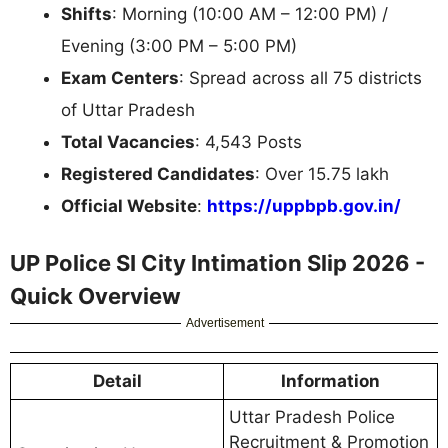
Shifts
: Morning (10:00 AM – 12:00 PM) /
Evening (3:00 PM – 5:00 PM)
Exam Centers
: Spread across all 75 districts
of Uttar Pradesh
Total Vacancies
: 4,543 Posts
Registered Candidates
: Over 15.75 lakh
Official Website
:
https://uppbpb.gov.in/
UP Police SI City Intimation Slip 2026 -
Quick Overview
Advertisement
Detail
Information
Uttar Pradesh Police
Recruitment & Promotion