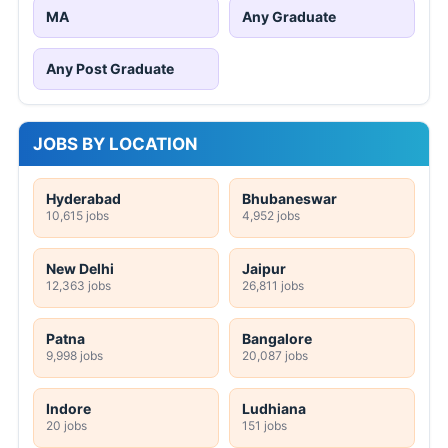
MA
Any Graduate
Any Post Graduate
JOBS BY LOCATION
Hyderabad
Bhubaneswar
10,615 jobs
4,952 jobs
New Delhi
Jaipur
12,363 jobs
26,811 jobs
Patna
Bangalore
9,998 jobs
20,087 jobs
Indore
Ludhiana
20 jobs
151 jobs