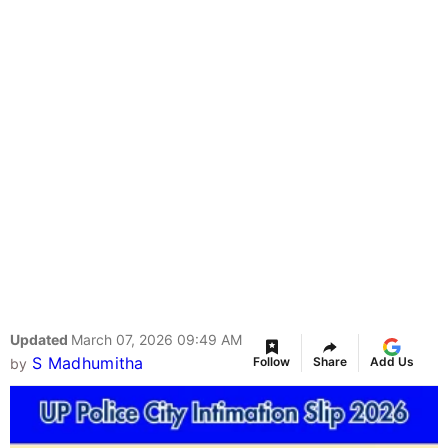
Updated
March 07, 2026 09:49 AM
S Madhumitha
Follow
Share
Add Us
by