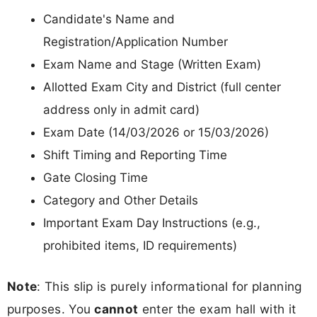
Candidate's Name and
Registration/Application Number
Exam Name and Stage (Written Exam)
Allotted Exam City and District (full center
address only in admit card)
Exam Date (14/03/2026 or 15/03/2026)
Shift Timing and Reporting Time
Gate Closing Time
Category and Other Details
Important Exam Day Instructions (e.g.,
prohibited items, ID requirements)
Note
: This slip is purely informational for planning
purposes. You
cannot
enter the exam hall with it