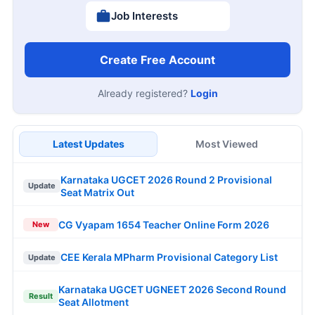
Job Interests
Create Free Account
Already registered?
Login
Latest Updates
Most Viewed
Karnataka UGCET 2026 Round 2 Provisional
Update
Seat Matrix Out
CG Vyapam 1654 Teacher Online Form 2026
New
CEE Kerala MPharm Provisional Category List
Update
Karnataka UGCET UGNEET 2026 Second Round
Result
Seat Allotment