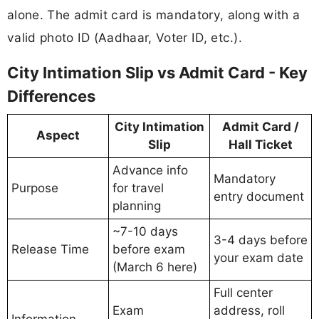
alone. The admit card is mandatory, along with a
valid photo ID (Aadhaar, Voter ID, etc.).
City Intimation Slip vs Admit Card - Key
Differences
City Intimation
Admit Card /
Aspect
Slip
Hall Ticket
Advance info
Mandatory
Purpose
for travel
entry document
planning
~7-10 days
3-4 days before
Release Time
before exam
your exam date
(March 6 here)
Full center
Exam
address, roll