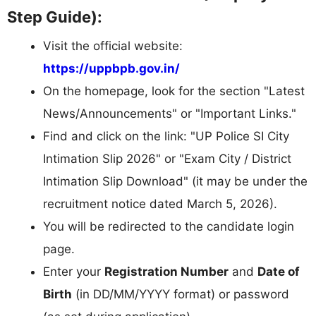
Step Guide):
Visit the official website:
https://uppbpb.gov.in/
On the homepage, look for the section "Latest
News/Announcements" or "Important Links."
Find and click on the link: "UP Police SI City
Intimation Slip 2026" or "Exam City / District
Intimation Slip Download" (it may be under the
recruitment notice dated March 5, 2026).
You will be redirected to the candidate login
page.
Enter your
Registration Number
and
Date of
Birth
(in DD/MM/YYYY format) or password