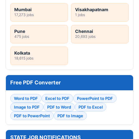
Mumbai
Visakhapatnam
17,273 jobs
1 jobs
Pune
Chennai
475 jobs
20,693 jobs
Kolkata
18,615 jobs
Free PDF Converter
Word to PDF
Excel to PDF
PowerPoint to PDF
Image to PDF
PDF to Word
PDF to Excel
PDF to PowerPoint
PDF to Image
STATE JOB NOTIFICATIONS