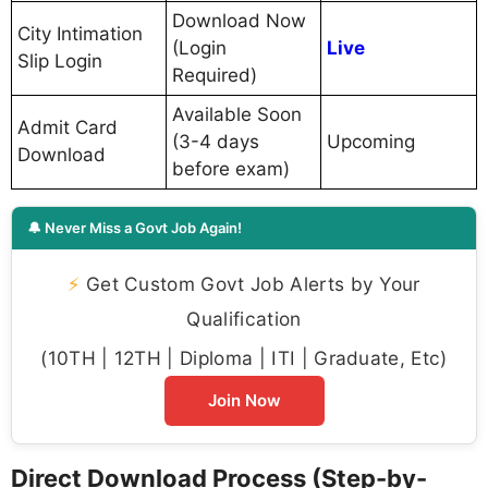
Download Now
City Intimation
(Login
Live
Slip Login
Required)
Available Soon
Admit Card
(3-4 days
Upcoming
Download
before exam)
🔔 Never Miss a Govt Job Again!
⚡
Get Custom Govt Job Alerts by Your
Qualification
(10TH | 12TH | Diploma | ITI | Graduate, Etc)
Join Now
Direct Download Process (Step-by-