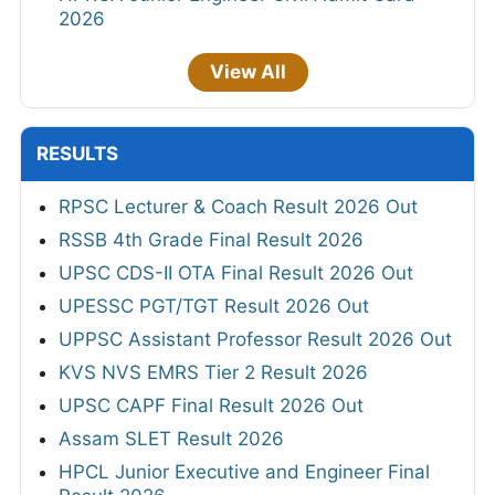
2026
View All
RESULTS
RPSC Lecturer & Coach Result 2026 Out
RSSB 4th Grade Final Result 2026
UPSC CDS-II OTA Final Result 2026 Out
UPESSC PGT/TGT Result 2026 Out
UPPSC Assistant Professor Result 2026 Out
KVS NVS EMRS Tier 2 Result 2026
UPSC CAPF Final Result 2026 Out
Assam SLET Result 2026
HPCL Junior Executive and Engineer Final