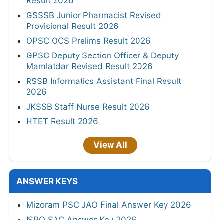
Result 2026
GSSSB Junior Pharmacist Revised
Provisional Result 2026
OPSC OCS Prelims Result 2026
GPSC Deputy Section Officer & Deputy
Mamlatdar Revised Result 2026
RSSB Informatics Assistant Final Result
2026
JKSSB Staff Nurse Result 2026
HTET Result 2026
View All
ANSWER KEYS
Mizoram PSC JAO Final Answer Key 2026
ISRO SAC Answer Key 2026