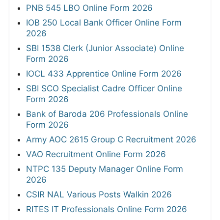
PNB 545 LBO Online Form 2026
IOB 250 Local Bank Officer Online Form
2026
SBI 1538 Clerk (Junior Associate) Online
Form 2026
IOCL 433 Apprentice Online Form 2026
SBI SCO Specialist Cadre Officer Online
Form 2026
Bank of Baroda 206 Professionals Online
Form 2026
Army AOC 2615 Group C Recruitment 2026
VAO Recruitment Online Form 2026
NTPC 135 Deputy Manager Online Form
2026
CSIR NAL Various Posts Walkin 2026
RITES IT Professionals Online Form 2026