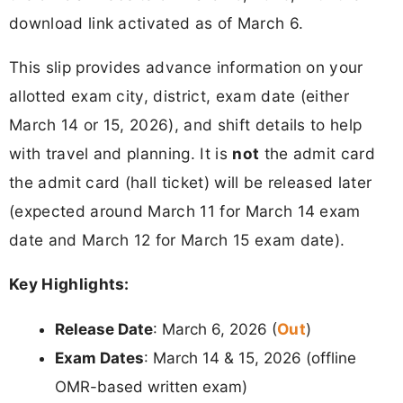
download link activated as of March 6.
This slip provides advance information on your
allotted exam city, district, exam date (either
March 14 or 15, 2026), and shift details to help
with travel and planning. It is
not
the admit card
the admit card (hall ticket) will be released later
(expected around March 11 for March 14 exam
date and March 12 for March 15 exam date).
Key Highlights:
Out
Release Date
: March 6, 2026 (
)
Exam Dates
: March 14 & 15, 2026 (offline
OMR-based written exam)