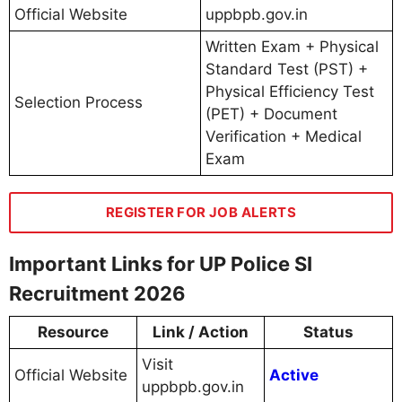
Official Website
uppbpb.gov.in
Written Exam + Physical
Standard Test (PST) +
Physical Efficiency Test
Selection Process
(PET) + Document
Verification + Medical
Exam
REGISTER FOR JOB ALERTS
Important Links for UP Police SI
Recruitment 2026
Resource
Link / Action
Status
Visit
Official Website
Active
uppbpb.gov.in