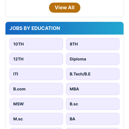
View All
JOBS BY EDUCATION
10TH
8TH
12TH
Diploma
ITI
B.Tech/B.E
B.com
MBA
MSW
B.sc
M.sc
BA