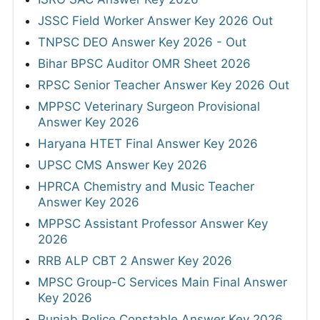
JSSC Field Worker Answer Key 2026 Out
TNPSC DEO Answer Key 2026 - Out
Bihar BPSC Auditor OMR Sheet 2026
RPSC Senior Teacher Answer Key 2026 Out
MPPSC Veterinary Surgeon Provisional
Answer Key 2026
Haryana HTET Final Answer Key 2026
UPSC CMS Answer Key 2026
HPRCA Chemistry and Music Teacher
Answer Key 2026
MPPSC Assistant Professor Answer Key
2026
RRB ALP CBT 2 Answer Key 2026
MPSC Group-C Services Main Final Answer
Key 2026
Punjab Police Constable Answer Key 2026