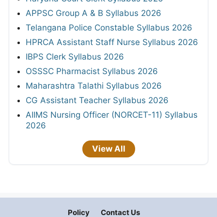
APPSC Group A & B Syllabus 2026
Telangana Police Constable Syllabus 2026
HPRCA Assistant Staff Nurse Syllabus 2026
IBPS Clerk Syllabus 2026
OSSSC Pharmacist Syllabus 2026
Maharashtra Talathi Syllabus 2026
CG Assistant Teacher Syllabus 2026
AIIMS Nursing Officer (NORCET-11) Syllabus
2026
View All
Policy
Contact Us