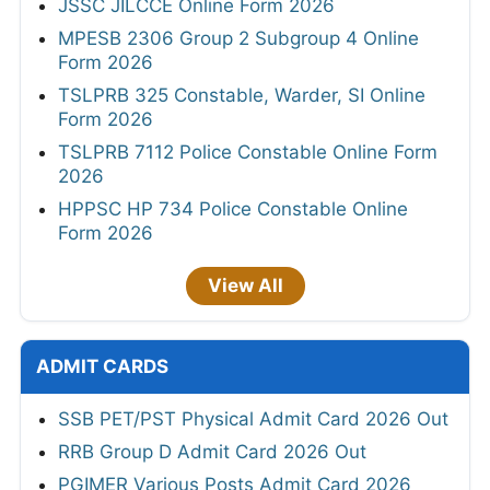
JSSC JILCCE Online Form 2026
MPESB 2306 Group 2 Subgroup 4 Online
Form 2026
TSLPRB 325 Constable, Warder, SI Online
Form 2026
TSLPRB 7112 Police Constable Online Form
2026
HPPSC HP 734 Police Constable Online
Form 2026
View All
ADMIT CARDS
SSB PET/PST Physical Admit Card 2026 Out
RRB Group D Admit Card 2026 Out
PGIMER Various Posts Admit Card 2026