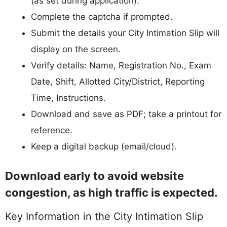
(as set during application).
Complete the captcha if prompted.
Submit the details your City Intimation Slip will
display on the screen.
Verify details: Name, Registration No., Exam
Date, Shift, Allotted City/District, Reporting
Time, Instructions.
Download and save as PDF; take a printout for
reference.
Keep a digital backup (email/cloud).
Download early to avoid website
congestion, as high traffic is expected.
Key Information in the City Intimation Slip