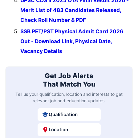
UPSC CDS II 2025 OTA Final Result 2026 -
Merit List of 483 Candidates Released,
Check Roll Number & PDF
SSB PET/PST Physical Admit Card 2026
Out - Download Link, Physical Date,
Vacancy Details
Get Job Alerts
That Match You
Tell us your qualification, location and interests to get
relevant job and education updates.
Qualification
Location