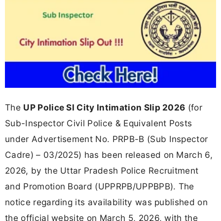
The
UP Police SI City Intimation Slip 2026
(for
Sub-Inspector Civil Police & Equivalent Posts
under Advertisement No. PRPB-B (Sub Inspector
Cadre) – 03/2025) has been released on March 6,
2026, by the Uttar Pradesh Police Recruitment
and Promotion Board (UPPRPB/UPPBPB). The
notice regarding its availability was published on
the official website on March 5, 2026, with the