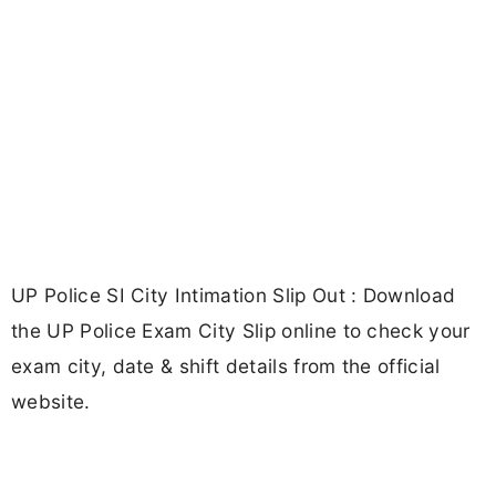
UP Police SI City Intimation Slip Out : Download
the UP Police Exam City Slip online to check your
exam city, date & shift details from the official
website.