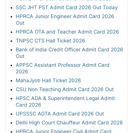
SSC JHT PST Admit Card 2026 Out Today
HPRCA Junior Engineer Admit Card 2026
Out
HPRCA OTA and Teacher Admit Card 2026
TNPSC CTS Hall Ticket 2026
Bank of India Credit Officer Admit Card 2026
Out
APPSC Assistant Professor Admit Card
2026
MahaJyoti Hall Ticket 2026
CSU Non Teaching Admit Card 2026 Out
HPSC ADA & Superintendent Legal Admit
Card 2026
UPSSSC AGTA Admit Card 2026 Out
Delhi High Court Chauffeur Admit Card 2026
HPRCA Junior Engineer Civil Admit Card