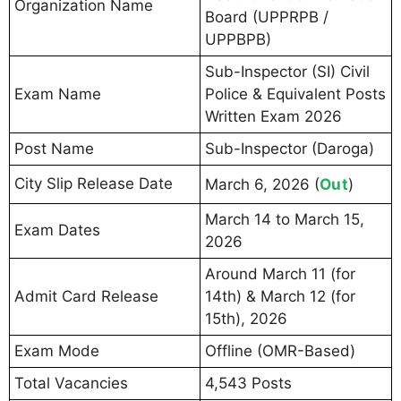
Organization Name
Board (UPPRPB /
UPPBPB)
Sub-Inspector (SI) Civil
Exam Name
Police & Equivalent Posts
Written Exam 2026
Post Name
Sub-Inspector (Daroga)
City Slip Release Date
Out
March 6, 2026 (
)
March 14 to March 15,
Exam Dates
2026
Around March 11 (for
Admit Card Release
14th) & March 12 (for
15th), 2026
Exam Mode
Offline (OMR-Based)
Total Vacancies
4,543 Posts