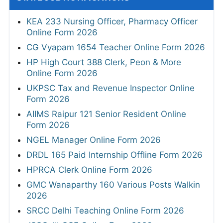
KEA 233 Nursing Officer, Pharmacy Officer
Online Form 2026
CG Vyapam 1654 Teacher Online Form 2026
HP High Court 388 Clerk, Peon & More
Online Form 2026
UKPSC Tax and Revenue Inspector Online
Form 2026
AIIMS Raipur 121 Senior Resident Online
Form 2026
NGEL Manager Online Form 2026
DRDL 165 Paid Internship Offline Form 2026
HPRCA Clerk Online Form 2026
GMC Wanaparthy 160 Various Posts Walkin
2026
SRCC Delhi Teaching Online Form 2026