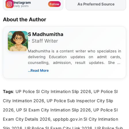
Instagram
As Preferred Source
Add
FJA
on
Follow
Daily posts
About the Author
S Madhumitha
- Staff Writer
Madhumitha is a content writer who specializes in
delivering Education updates on admit cards,
counselling, admission, result updates. She is
dedicated to presenting information in a clear and
...Read More
simple manner, making it easy for students to stay
informed and take necessary actions promptly.
Tags
: UP Police SI City Intimation Slip 2026, UP Police SI
City Intimation 2026, UP Police Sub Inspector City Slip
2026, UP SI Exam City Intimation Slip 2026, UP Police SI
Exam City Details 2026, uppbpb.gov.in SI City Intimation
Slip 2026, UP Police SI Exam City Link 2026, UP Police Sub