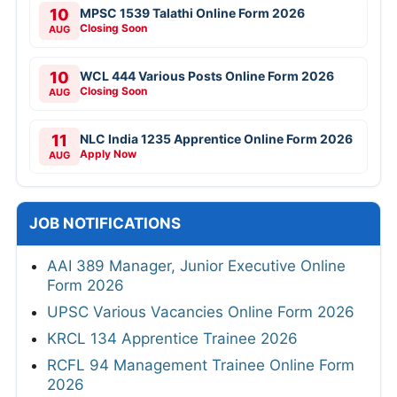
10
MPSC 1539 Talathi Online Form 2026
Closing Soon
AUG
10
WCL 444 Various Posts Online Form 2026
Closing Soon
AUG
11
NLC India 1235 Apprentice Online Form 2026
Apply Now
AUG
JOB NOTIFICATIONS
AAI 389 Manager, Junior Executive Online
Form 2026
UPSC Various Vacancies Online Form 2026
KRCL 134 Apprentice Trainee 2026
RCFL 94 Management Trainee Online Form
2026