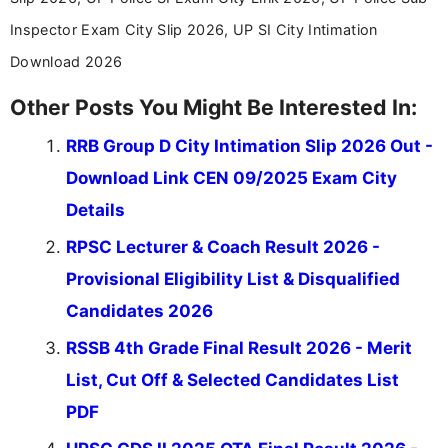
Inspector Exam City Slip 2026, UP SI City Intimation
Download 2026
Other Posts You Might Be Interested In:
RRB Group D City Intimation Slip 2026 Out -
Download Link CEN 09/2025 Exam City
Details
RPSC Lecturer & Coach Result 2026 -
Provisional Eligibility List & Disqualified
Candidates 2026
RSSB 4th Grade Final Result 2026 - Merit
List, Cut Off & Selected Candidates List
PDF