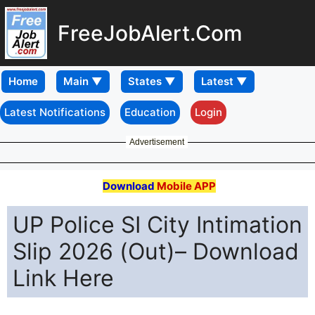
FreeJobAlert.Com
Home
Latest Notifications
Education
Login
Advertisement
Download
Mobile APP
UP Police SI City Intimation
Slip 2026 (Out)– Download
Link Here