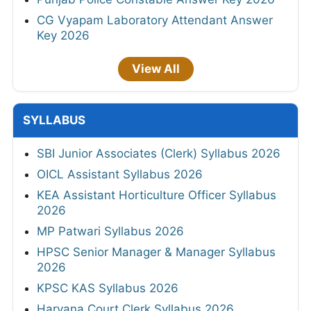
CG Vyapam Laboratory Attendant Answer
Key 2026
View All
SYLLABUS
SBI Junior Associates (Clerk) Syllabus 2026
OICL Assistant Syllabus 2026
KEA Assistant Horticulture Officer Syllabus
2026
MP Patwari Syllabus 2026
HPSC Senior Manager & Manager Syllabus
2026
KPSC KAS Syllabus 2026
Haryana Court Clerk Syllabus 2026