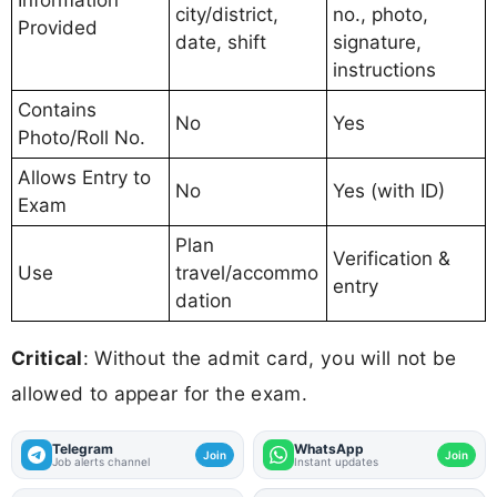
Information
city/district,
no., photo,
Provided
date, shift
signature,
instructions
Contains
No
Yes
Photo/Roll No.
Allows Entry to
No
Yes (with ID)
Exam
Plan
Verification &
Use
travel/accommo
entry
dation
Critical
: Without the admit card, you will not be
allowed to appear for the exam.
Telegram
WhatsApp
Join
Join
Job alerts channel
Instant updates