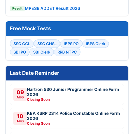
MPESB ADDET Result 2026
Result
Free Mock Tests
SSC CGL
SSC CHSL
IBPS PO
IBPS Clerk
SBI PO
SBI Clerk
RRB NTPC
Last Date Reminder
Hartron 530 Junior Programmer Online Form
09
2026
AUG
Closing Soon
KEA KSRP 2314 Police Constable Online Form
10
2026
AUG
Closing Soon