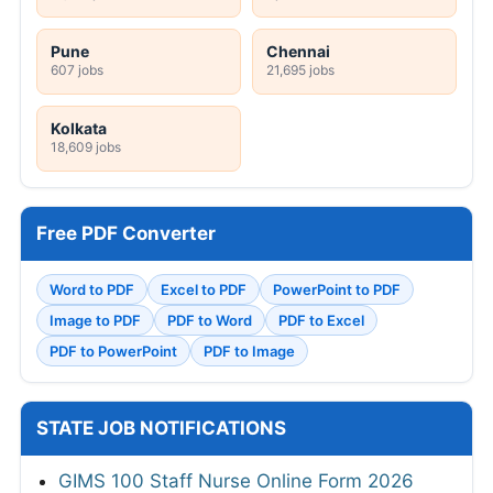
HPRCA Clerk Online Form 2026
GMC Wanaparthy 160 Various Posts Walkin
2026
SRCC Delhi Teaching Online Form 2026
JSSC JILCCE Online Form 2026
View All
ADMIT CARDS
UP Police Constable DV & PST Admit Card
2026
Bihar Police Driver Constable DET Admit
Card 2026
Delhi Police Constable PE&MT Admit Card
2026