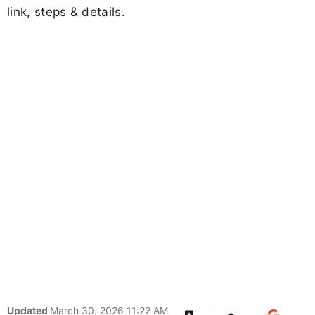
J Divya
Follow
Share
Add Us
by
Jharkhand High Court Assistant/ Clerk
Interview Letter 2026 OUT - Download
Call Letter
Advertisement