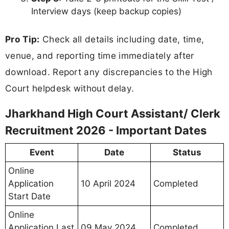
Assistant/ Clerk Interview Letter 2026
Your
Jharkhand High Court Assistant/ Clerk
Interview Letter 2026
will contain the following
information:
Candidate Information:
Candidate Name
Father’s / Mother’s Name
Date of Birth
Category & Gender
Roll Number / Enrollment Number
Photograph and Signature
Exam / Test Information: