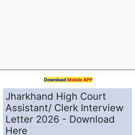
Download Jharkhand High Court Assistant Clerk
Interview Letter 2026 released on 28 March at
assistant.jhc.org.in or jharkhandhighcourt.nic.in.
Computer Skill Test, Document Verification &
Interview from 13 April to 19 April 2026. Get direct