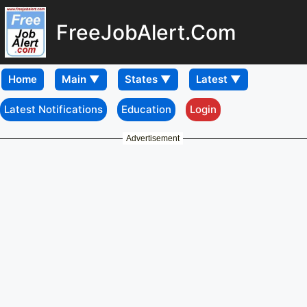
FreeJobAlert.Com
Home
Latest Notifications
Education
Login
Advertisement
Download
Mobile APP
Jharkhand High Court
Assistant/ Clerk Interview
Letter 2026 - Download
Here