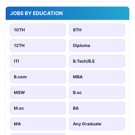
Pune
Chennai
607 jobs
21,695 jobs
Kolkata
18,609 jobs
Free PDF Converter
Word to PDF
Excel to PDF
PowerPoint to PDF
Image to PDF
PDF to Word
PDF to Excel
PDF to PowerPoint
PDF to Image
STATE JOB NOTIFICATIONS
GIMS 100 Staff Nurse Online Form 2026