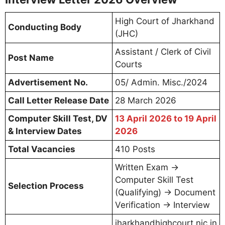
the Computer Skill Test, Document
Verification & Interview for the post of
Assistant/Clerk”
Step 4:
Enter your credentials:
Enrollment Number / Registration
Number
Date of Birth (in DD/MM/YYYY format)
Captcha Code (if required)
Step 5:
Click on
“Submit”
or
“Download Call
Letter”
button
Step 6:
Your Jharkhand High Court Assistant/
Clerk Interview Letter 2026 will appear on
screen
Step 7:
Download and save the PDF file on
your device
Step 8:
Take 2-3 printouts for the Skill Test /