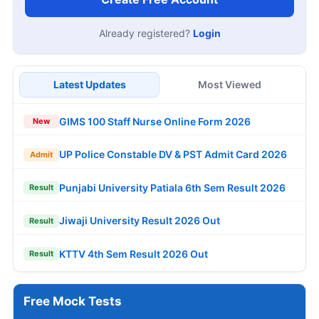
AIIMS NORCET 11 2,218 Nursing Officer
13
Notification 2026
AUG
Apply Now
JOB NOTIFICATIONS
DRDO HEMRL Graduate Apprentice Offline
Form 2026
Income Tax MPCG Canteen Attendant Online
Form 2026
RCF Kapurthala 734 Apprentice Online Form
2026
ICF 1010 Act Apprentice Online Form 2026
ITBP CAPF 282 Medical Officer Online Form
2026
AAI 389 Manager, Junior Executive Online
Form 2026