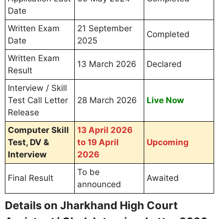
Post Name: Assistant / Clerk
Date & Time of Computer Skill Test / Interview
Reporting Time
Venue Name and Complete Address
Instructions for Skill Test, DV & Interview
Documents Required on Jharkhand
High Court Assistant/ Clerk Skill Test /
Interview Day
Mandatory Documents (Originals +
Photocopies):
Printed Interview Call Letter 2026
Valid Photo ID Proof
(Aadhaar Card, Voter ID,