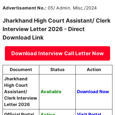
High Court of Jharkhand
Conducting Body
(JHC)
Assistant / Clerk of Civil
Post Name
Courts
Advertisement No.
05/ Admin. Misc./2024
Call Letter Release Date
28 March 2026
Computer Skill Test, DV
13 April 2026 to 19 April
& Interview Dates
2026
Total Vacancies
410 Posts
Written Exam →
Computer Skill Test
Selection Process
(Qualifying) → Document
Verification → Interview
jharkhandhighcourt.nic.in