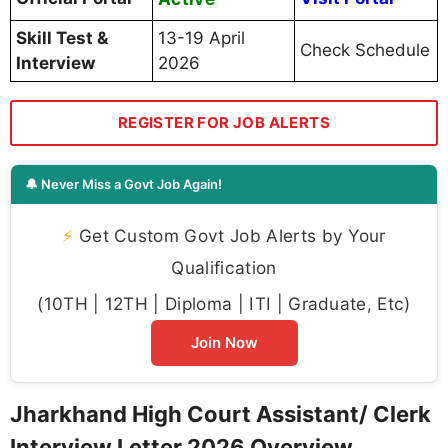
Official Website
/ assistant.jhc.org.in
How to Download Jharkhand High
Court Assistant/ Clerk Interview Letter
2026?
Follow these simple steps to download your
Jharkhand High Court Assistant/ Clerk
Interview Letter 2026
:
Step 1:
Visit the official portal at
https://assistant.jhc.org.in/
or
jharkhandhighcourt.nic.in
and click on the
recruitment section
Step 2:
Navigate to the
“Call Letters”
or
“Recruitment”
section on the homepage
Step 3:
Click on the link titled
“Call Letter for