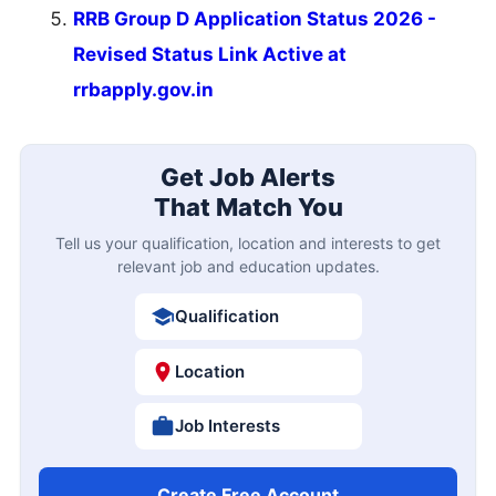
SSC CGL
SSC CHSL
IBPS PO
IBPS Clerk
SBI PO
SBI Clerk
RRB NTPC
Last Date Reminder
KEA KSRP 2314 Police Constable Online Form
10
2026
AUG
Closing Soon
10
MPSC 1539 Talathi Online Form 2026
Closing Soon
AUG
11
NLC India 1235 Apprentice Online Form 2026
Closing Soon
AUG
12
IOCL Panipat Apprentice Online Form 2026
Closing Soon
AUG