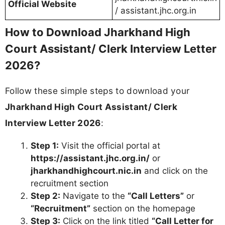
Interview days (keep backup copies)
Pro Tip:
Check all details including date, time,
venue, and reporting time immediately after
download. Report any discrepancies to the High
Court helpdesk without delay.
Jharkhand High Court Assistant/ Clerk
Recruitment 2026 - Important Dates
Event
Date
Status
Online
Application
10 April 2024
Completed
Start Date
Online
Application Last
09 May 2024
Completed