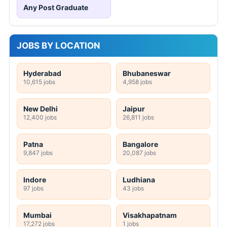
Etawah UP Anganwadi 102 Worker Online
Form 2026
ICDS Maharashtra 272 Supervisor Online
Form 2026
Income Tax Pune Sports Quota Online Form
2026
KEA 233 Nursing Officer, Pharmacy Officer
Online Form 2026
CG Vyapam 1654 Teacher Online Form 2026
HP High Court 388 Clerk, Peon & More
Online Form 2026
UKPSC Tax and Revenue Inspector Online
Form 2026
AIIMS Raipur 121 Senior Resident Online
Form 2026
NGEL Manager Online Form 2026
DRDL 165 Paid Internship Offline Form 2026