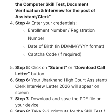
Date
Written Exam
21 September
Completed
Date
2025
Written Exam
13 March 2026
Declared
Result
Interview / Skill
Test Call Letter
28 March 2026
Live Now
Release
Computer Skill
13 April 2026
Test, DV &
to 19 April
Upcoming
Interview
2026
To be
Final Result
Awaited
announced
Details on Jharkhand High Court