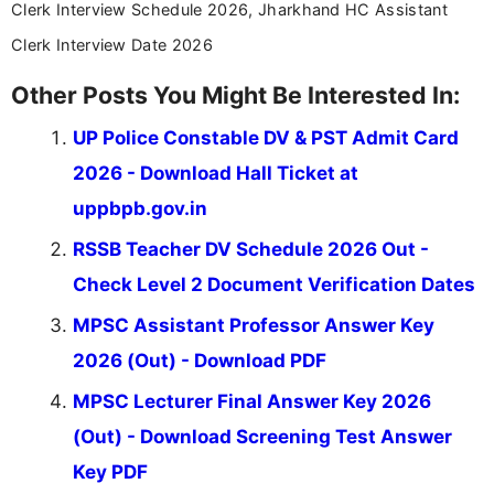
Already registered?
Login
Latest Updates
Most Viewed
GIMS 100 Staff Nurse Online Form 2026
New
UP Police Constable DV & PST Admit Card 2026
Admit
Punjabi University Patiala 6th Sem Result 2026
Result
Jiwaji University Result 2026 Out
Result
KTTV 4th Sem Result 2026 Out
Result
Free Mock Tests