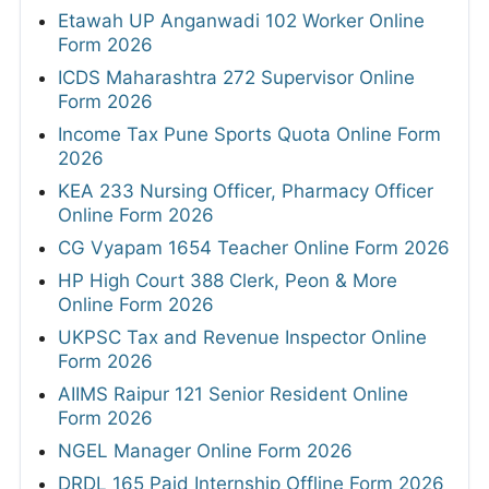
RRB Group D Admit Card 2026 Out
SSB PET/PST Physical Admit Card 2026 Out
PGIMER Various Posts Admit Card 2026
SSC JHT PST Admit Card 2026 Out Today
HPRCA Junior Engineer Admit Card 2026
Out
HPRCA OTA and Teacher Admit Card 2026
TNPSC CTS Hall Ticket 2026
Bank of India Credit Officer Admit Card 2026
Out
APPSC Assistant Professor Admit Card
2026
MahaJyoti Hall Ticket 2026
CSU Non Teaching Admit Card 2026 Out
HPSC ADA & Superintendent Legal Admit
Card 2026