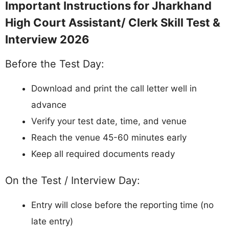
Check if your name/roll number is in the
shortlisted list (released on 13 March 2026)
Contact Jharkhand High Court helpdesk
immediately
Important:
Act fast as the Skill Test & Interview
starts from 13 April 2026. Do not wait till the last
day.
Stay Updated:
Bookmark this page or check
jharkhandhighcourt.nic.in regularly for final result, merit list, and
all updates on Jharkhand High Court Assistant/ Clerk
Recruitment 2026.
Telegram
WhatsApp
Join
Join
Job alerts channel
Instant updates