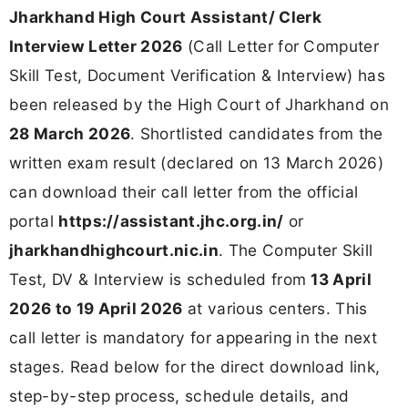
Advertisement No.:
05/ Admin. Misc./2024
Jharkhand High Court Assistant/ Clerk
Interview Letter 2026 - Direct
Download Link
Download Interview Call Letter Now
Document
Status
Action
Jharkhand
High Court
Available
Assistant/
Download Now
Clerk Interview
Letter 2026
Official Portal
Active
Visit Portal