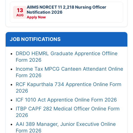
JOBS BY EDUCATION
10TH
8TH
12TH
Diploma
ITI
B.Tech/B.E
B.com
MBA
MSW
B.sc
M.sc
BA
MA
Any Graduate