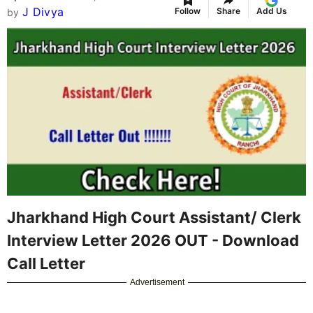
Jharkhand High Court Assistant/ Clerk
Interview Letter 2026
(Call Letter for Computer
Skill Test, Document Verification & Interview) has
been released by the High Court of Jharkhand on
28 March 2026
. Shortlisted candidates from the
written exam result (declared on 13 March 2026)
can download their call letter from the official
portal
https://assistant.jhc.org.in/
or
jharkhandhighcourt.nic.in
. The Computer Skill
Test, DV & Interview is scheduled from
13 April
2026 to 19 April 2026
at various centers. This
call letter is mandatory for appearing in the next
stages. Read below for the direct download link,
step-by-step process, schedule details, and