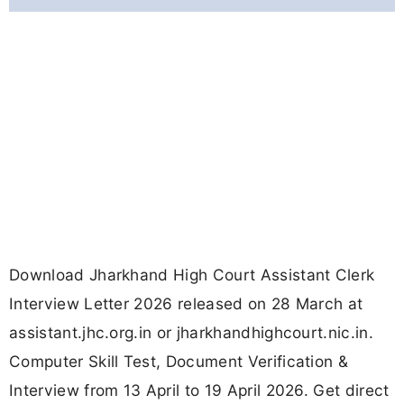
link, steps & details.
Updated
March 30, 2026 11:22 AM