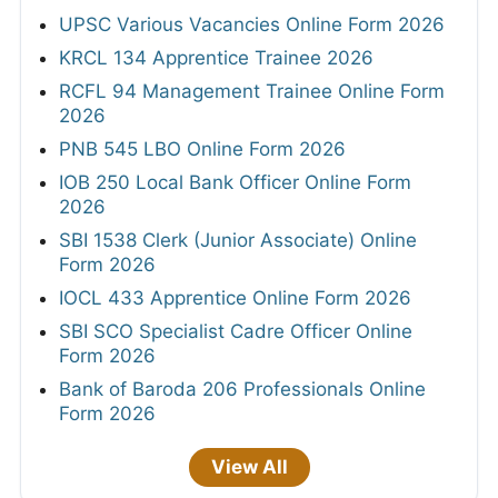
Any Post Graduate
JOBS BY LOCATION
Hyderabad
Bhubaneswar
10,615 jobs
4,958 jobs
New Delhi
Jaipur
12,400 jobs
26,811 jobs
Patna
Bangalore
9,847 jobs
20,087 jobs
Indore
Ludhiana
97 jobs
43 jobs
Mumbai
Visakhapatnam
17,272 jobs
1 jobs