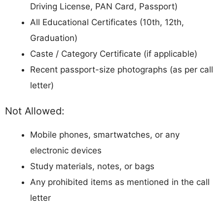
Follow all COVID or other guidelines if
mentioned
Computer Skill Test is qualifying in nature
(minimum typing speed required)
Interview carries 15 marks (5 marks for all
categories)
What If Jharkhand High Court
Assistant/ Clerk Interview Letter Not
Available?
If you face issues downloading the call letter:
Clear browser cache/cookies and try again
Use a different browser (Chrome
recommended)