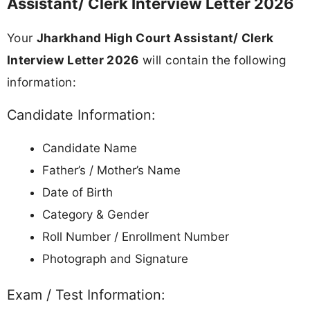
Driving License, PAN Card, Passport)
All Educational Certificates (10th, 12th,
Graduation)
Caste / Category Certificate (if applicable)
Recent passport-size photographs (as per call
letter)
Not Allowed:
Mobile phones, smartwatches, or any
electronic devices
Study materials, notes, or bags
Any prohibited items as mentioned in the call
letter