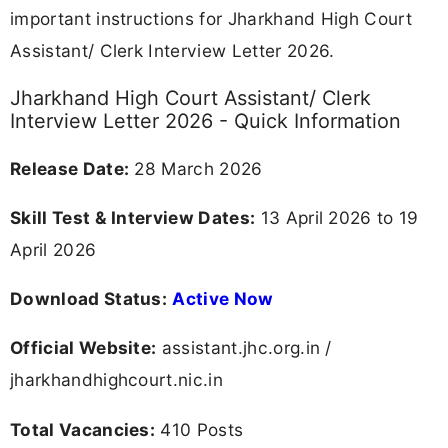
Skill Test &
13-19 April
Check Schedule
Interview
2026
REGISTER FOR JOB ALERTS
🔔 Never Miss a Govt Job Again!
⚡
Get Custom Govt Job Alerts by Your
Qualification
(10TH | 12TH | Diploma | ITI | Graduate, Etc)
Join Now
Jharkhand High Court Assistant/ Clerk
Interview Letter 2026 Overview