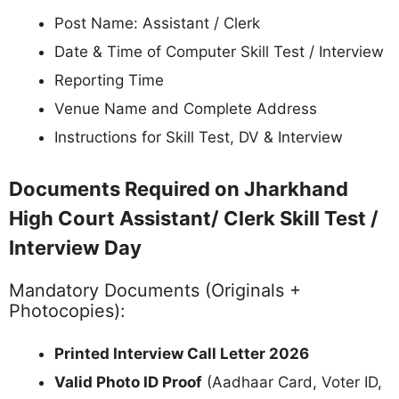
Important Instructions for Jharkhand
High Court Assistant/ Clerk Skill Test &
Interview 2026
Before the Test Day:
Download and print the call letter well in
advance
Verify your test date, time, and venue
Reach the venue 45-60 minutes early
Keep all required documents ready
On the Test / Interview Day:
Entry will close before the reporting time (no
late entry)