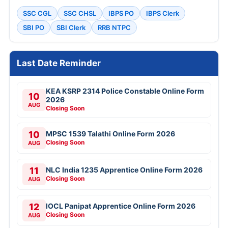
UPSC Various Vacancies Online Form 2026
KRCL 134 Apprentice Trainee 2026
RCFL 94 Management Trainee Online Form
2026
PNB 545 LBO Online Form 2026
IOB 250 Local Bank Officer Online Form
2026
SBI 1538 Clerk (Junior Associate) Online
Form 2026
IOCL 433 Apprentice Online Form 2026
SBI SCO Specialist Cadre Officer Online
Form 2026
Bank of Baroda 206 Professionals Online
Form 2026
View All