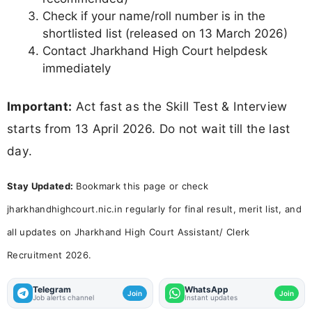
Clerk Interview Schedule 2026, Jharkhand HC Assistant
Clerk Interview Date 2026
Other Posts You Might Be Interested In:
UP Police Constable DV & PST Admit Card
2026 - Download Hall Ticket at
uppbpb.gov.in
RSSB Teacher DV Schedule 2026 Out -
Check Level 2 Document Verification Dates
MPSC Assistant Professor Answer Key
2026 (Out) - Download PDF
MPSC Lecturer Final Answer Key 2026
(Out) - Download Screening Test Answer
Key PDF