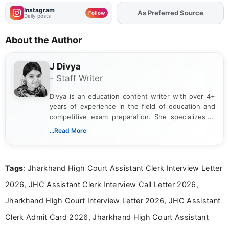
RRB Group D Application Status 2026 -
Revised Status Link Active at
rrbapply.gov.in
Get Job Alerts
That Match You
Tell us your qualification, location and interests to get
relevant job and education updates.
Qualification
Location
Job Interests
Create Free Account