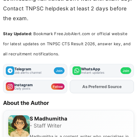
Contact TNPSC helpdesk at least 2 days before
the exam.
Stay Updated:
Bookmark FreeJobAlert.com or official website
for latest updates on TNPSC CTS Result 2026, answer key, and
all recruitment notifications.
Telegram
WhatsApp
Join
Join
Job alerts channel
Instant updates
Instagram
As Preferred Source
Add
FJA
on
Follow
Daily posts
About the Author
S Madhumitha
- Staff Writer
Madhumitha is a content writer who specializes in