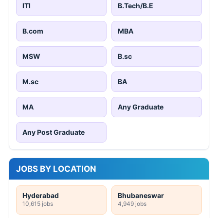
ITI
B.Tech/B.E
B.com
MBA
MSW
B.sc
M.sc
BA
MA
Any Graduate
Any Post Graduate
JOBS BY LOCATION
Hyderabad
Bhubaneswar
10,615 jobs
4,949 jobs