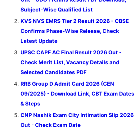
Subject-Wise Qualified List
KVS NVS EMRS Tier 2 Result 2026 - CBSE
Confirms Phase-Wise Release, Check
Latest Update
UPSC CAPF AC Final Result 2026 Out -
Check Merit List, Vacancy Details and
Selected Candidates PDF
RRB Group D Admit Card 2026 (CEN
09/2025) - Download Link, CBT Exam Dates
& Steps
CNP Nashik Exam City Intimation Slip 2026
Out - Check Exam Date