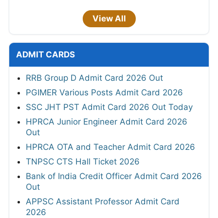
View All
ADMIT CARDS
RRB Group D Admit Card 2026 Out
PGIMER Various Posts Admit Card 2026
SSC JHT PST Admit Card 2026 Out Today
HPRCA Junior Engineer Admit Card 2026
Out
HPRCA OTA and Teacher Admit Card 2026
TNPSC CTS Hall Ticket 2026
Bank of India Credit Officer Admit Card 2026
Out
APPSC Assistant Professor Admit Card
2026