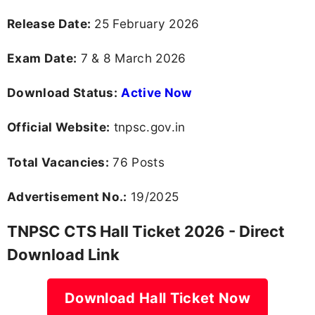
Release Date:
25 February 2026
Exam Date:
7 & 8 March 2026
Download Status:
Active Now
Official Website:
tnpsc.gov.in
Total Vacancies:
76 Posts
Advertisement No.:
19/2025
TNPSC CTS Hall Ticket 2026 - Direct
Download Link
Download Hall Ticket Now