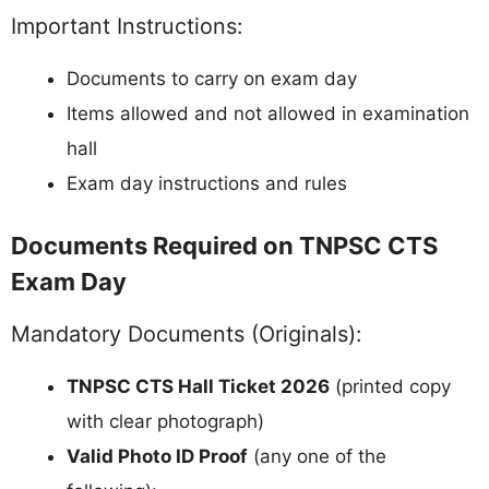
Important Instructions:
Documents to carry on exam day
Items allowed and not allowed in examination
hall
Exam day instructions and rules
Documents Required on TNPSC CTS
Exam Day
Mandatory Documents (Originals):
TNPSC CTS Hall Ticket 2026
(printed copy
with clear photograph)
Valid Photo ID Proof
(any one of the