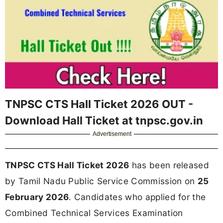
TNPSC CTS Hall Ticket 2026 OUT -
Download Hall Ticket at tnpsc.gov.in
Advertisement
TNPSC CTS Hall Ticket 2026
has been released
by Tamil Nadu Public Service Commission on
25
February 2026
. Candidates who applied for the
Combined Technical Services Examination