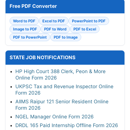
Free PDF Converter
Word to PDF
Excel to PDF
PowerPoint to PDF
Image to PDF
PDF to Word
PDF to Excel
PDF to PowerPoint
PDF to Image
STATE JOB NOTIFICATIONS
HP High Court 388 Clerk, Peon & More
Online Form 2026
UKPSC Tax and Revenue Inspector Online
Form 2026
AIIMS Raipur 121 Senior Resident Online
Form 2026
NGEL Manager Online Form 2026
DRDL 165 Paid Internship Offline Form 2026