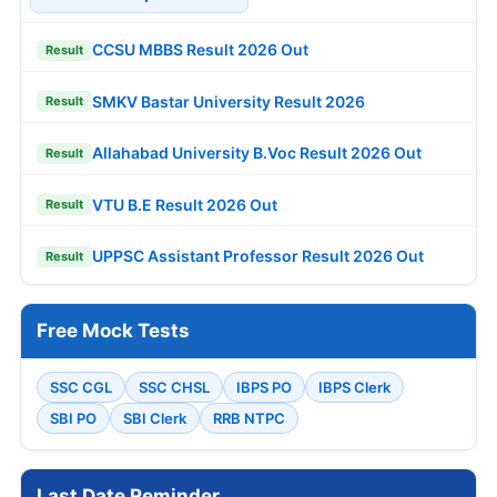
CCSU MBBS Result 2026 Out
Result
SMKV Bastar University Result 2026
Result
Allahabad University B.Voc Result 2026 Out
Result
VTU B.E Result 2026 Out
Result
UPPSC Assistant Professor Result 2026 Out
Result
Free Mock Tests
SSC CGL
SSC CHSL
IBPS PO
IBPS Clerk
SBI PO
SBI Clerk
RRB NTPC
Last Date Reminder