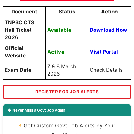
Document
Status
Action
TNPSC CTS
Available
Hall Ticket
Download Now
2026
Official
Active
Visit Portal
Website
7 & 8 March
Exam Date
Check Details
2026
REGISTER FOR JOB ALERTS
🔔 Never Miss a Govt Job Again!
⚡
Get Custom Govt Job Alerts by Your