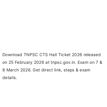
Download TNPSC CTS Hall Ticket 2026 released
on 25 February 2026 at tnpsc.gov.in. Exam on 7 &
8 March 2026. Get direct link, steps & exam
details.