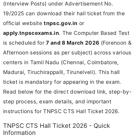
(Interview Posts) under Advertisement No.
19/2025 can download their hall ticket from the
official website
tnpsc.gov.in
or
apply.tnpscexams.in
. The Computer Based Test
is scheduled for
7 and 8 March 2026
(Forenoon &
Afternoon sessions as per subject) across various
centers in Tamil Nadu (Chennai, Coimbatore,
Madurai, Tiruchirappalli, Tirunelveli). This hall
ticket is mandatory for appearing in the exam.
Read below for the direct download link, step-by-
step process, exam details, and important
instructions for TNPSC CTS Hall Ticket 2026.
TNPSC CTS Hall Ticket 2026 - Quick
Information