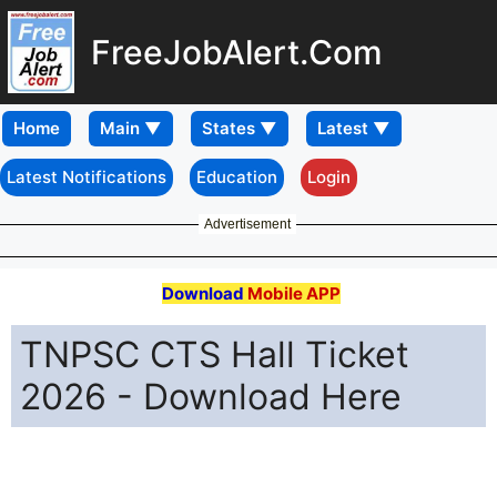
FreeJobAlert.Com
Home
Latest Notifications
Education
Login
Advertisement
Download
Mobile APP
TNPSC CTS Hall Ticket
2026 - Download Here