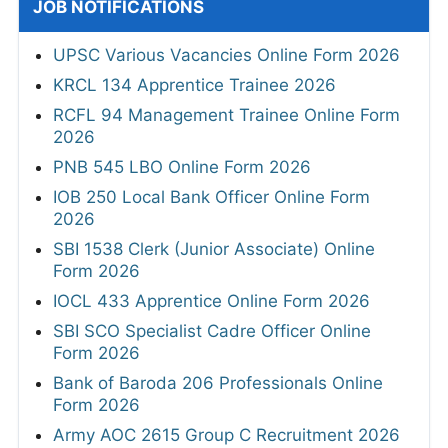
JOB NOTIFICATIONS
UPSC Various Vacancies Online Form 2026
KRCL 134 Apprentice Trainee 2026
RCFL 94 Management Trainee Online Form
2026
PNB 545 LBO Online Form 2026
IOB 250 Local Bank Officer Online Form
2026
SBI 1538 Clerk (Junior Associate) Online
Form 2026
IOCL 433 Apprentice Online Form 2026
SBI SCO Specialist Cadre Officer Online
Form 2026
Bank of Baroda 206 Professionals Online
Form 2026
Army AOC 2615 Group C Recruitment 2026