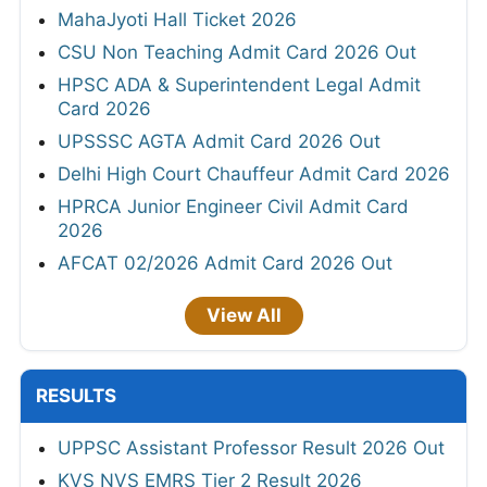
MahaJyoti Hall Ticket 2026
CSU Non Teaching Admit Card 2026 Out
HPSC ADA & Superintendent Legal Admit
Card 2026
UPSSSC AGTA Admit Card 2026 Out
Delhi High Court Chauffeur Admit Card 2026
HPRCA Junior Engineer Civil Admit Card
2026
AFCAT 02/2026 Admit Card 2026 Out
View All
RESULTS
UPPSC Assistant Professor Result 2026 Out
KVS NVS EMRS Tier 2 Result 2026