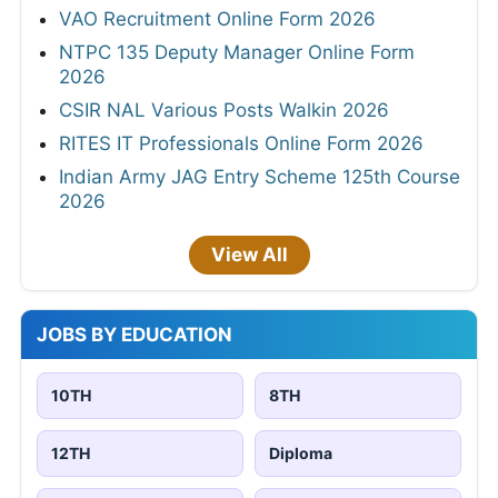
VAO Recruitment Online Form 2026
NTPC 135 Deputy Manager Online Form
2026
CSIR NAL Various Posts Walkin 2026
RITES IT Professionals Online Form 2026
Indian Army JAG Entry Scheme 125th Course
2026
View All
JOBS BY EDUCATION
10TH
8TH
12TH
Diploma