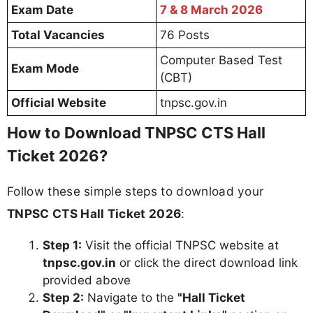
Exam Date
7 & 8 March 2026
Total Vacancies
76 Posts
Computer Based Test
Exam Mode
(CBT)
Official Website
tnpsc.gov.in
How to Download TNPSC CTS Hall
Ticket 2026?
Follow these simple steps to download your
TNPSC CTS Hall Ticket 2026
:
Step 1:
Visit the official TNPSC website at
tnpsc.gov.in
or click the direct download link
provided above
Step 2:
Navigate to the
"Hall Ticket