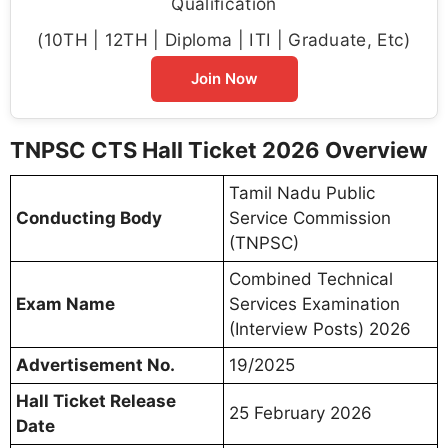
Qualification
(10TH | 12TH | Diploma | ITI | Graduate, Etc)
Join Now
TNPSC CTS Hall Ticket 2026 Overview
Tamil Nadu Public
Conducting Body
Service Commission
(TNPSC)
Combined Technical
Exam Name
Services Examination
(Interview Posts) 2026
Advertisement No.
19/2025
Hall Ticket Release
25 February 2026
Date