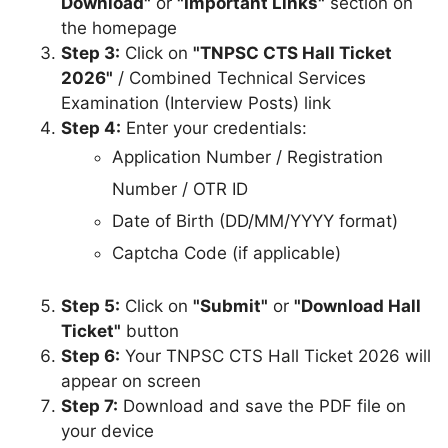
Download"
or
"Important Links"
section on
the homepage
Step 3:
Click on
"TNPSC CTS Hall Ticket
2026"
/ Combined Technical Services
Examination (Interview Posts) link
Step 4:
Enter your credentials:
Application Number / Registration
Number / OTR ID
Date of Birth (DD/MM/YYYY format)
Captcha Code (if applicable)
Step 5:
Click on
"Submit"
or
"Download Hall
Ticket"
button
Step 6:
Your TNPSC CTS Hall Ticket 2026 will
appear on screen
Step 7:
Download and save the PDF file on
your device