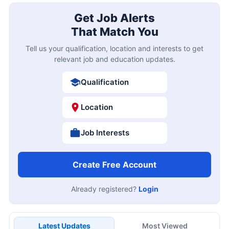
Get Job Alerts
That Match You
Tell us your qualification, location and interests to get
relevant job and education updates.
Qualification
Location
Job Interests
Create Free Account
Already registered?
Login
Latest Updates
Most Viewed