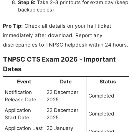
Step 8:
Take 2-3 printouts for exam day (keep
backup copies)
Pro Tip:
Check all details on your hall ticket
immediately after download. Report any
discrepancies to TNPSC helpdesk within 24 hours.
TNPSC CTS Exam 2026 - Important
Dates
Event
Date
Status
Notification
22 December
Completed
Release Date
2025
Application
22 December
Completed
Start Date
2025
Application Last
20 January
Completed