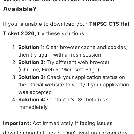
Available?
If you’re unable to download your
TNPSC CTS Hall
Ticket 2026
, try these solutions:
Solution 1:
Clear browser cache and cookies,
then try again with a fresh session
Solution 2:
Try different web browser
(Chrome, Firefox, Microsoft Edge)
Solution 3:
Check your application status on
the official website to verify if your application
was accepted
Solution 4:
Contact TNPSC helpdesk
immediately
Important:
Act immediately if facing issues
downloading hall ticket. Don’t wait until exam day.