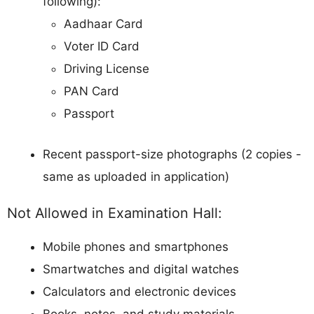
following):
Aadhaar Card
Voter ID Card
Driving License
PAN Card
Passport
Recent passport-size photographs (2 copies -
same as uploaded in application)
Not Allowed in Examination Hall:
Mobile phones and smartphones
Smartwatches and digital watches
Calculators and electronic devices