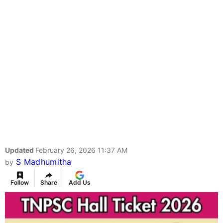
Updated
February 26, 2026 11:37 AM
S Madhumitha
by
Follow
Share
Add Us