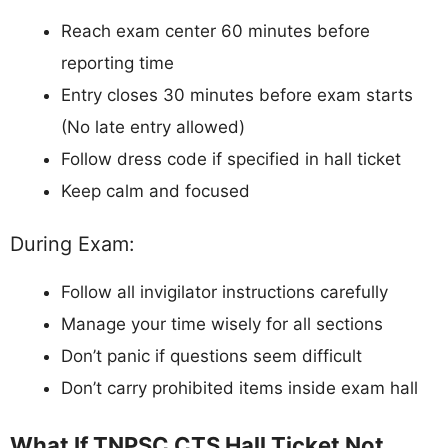
Reach exam center 60 minutes before
reporting time
Entry closes 30 minutes before exam starts
(No late entry allowed)
Follow dress code if specified in hall ticket
Keep calm and focused
During Exam:
Follow all invigilator instructions carefully
Manage your time wisely for all sections
Don’t panic if questions seem difficult
Don’t carry prohibited items inside exam hall
What If TNPSC CTS Hall Ticket Not