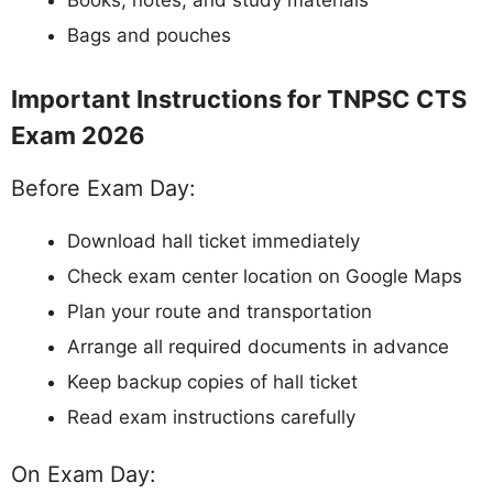
Books, notes, and study materials
Bags and pouches
Important Instructions for TNPSC CTS
Exam 2026
Before Exam Day:
Download hall ticket immediately
Check exam center location on Google Maps
Plan your route and transportation
Arrange all required documents in advance
Keep backup copies of hall ticket
Read exam instructions carefully
On Exam Day: