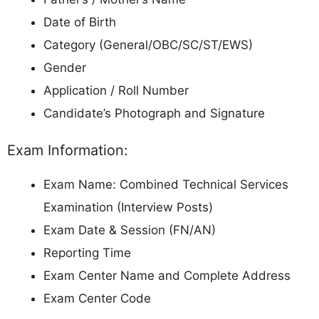
Date of Birth
Category (General/OBC/SC/ST/EWS)
Gender
Application / Roll Number
Candidate’s Photograph and Signature
Exam Information:
Exam Name: Combined Technical Services
Examination (Interview Posts)
Exam Date & Session (FN/AN)
Reporting Time
Exam Center Name and Complete Address
Exam Center Code