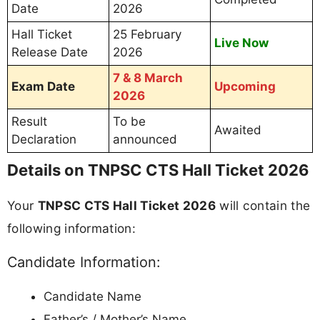
Date
2026
Hall Ticket
25 February
Live Now
Release Date
2026
7 & 8 March
Exam Date
Upcoming
2026
Result
To be
Awaited
Declaration
announced
Details on TNPSC CTS Hall Ticket 2026
Your
TNPSC CTS Hall Ticket 2026
will contain the
following information:
Candidate Information:
Candidate Name
Father’s / Mother’s Name