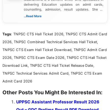
delivering Education updates on admit cards,
counselling, admission, result updates. She is
dedicated to presenting information in a clear and
...Read More
simple manner, making it easy for students to stay
informed and take necessary actions promptly.
Tags
: TNPSC CTS Hall Ticket 2026, TNPSC CTS Admit Card
2026, TNPSC Combined Technical Services Hall Ticket,
TNPSC CTS Exam Hall Ticket Download, TNPSC Admit Card
2026, TNPSC CTS Exam Date 2026, TNPSC CTS Hall Ticket
Download Link, TNPSC CTS Hall Ticket Release Date,
TNPSC Technical Services Admit Card, TNPSC CTS Exam
Admit Card 2026
Other Posts You Might Be Interested In:
UPPSC Assistant Professor Result 2026
Out – GDC Prelims Result PDF Download,