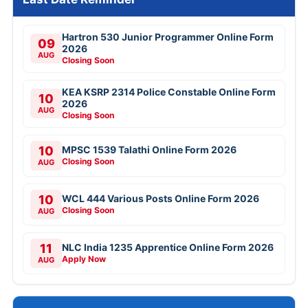
Hartron 530 Junior Programmer Online Form
09
2026
AUG
Closing Soon
KEA KSRP 2314 Police Constable Online Form
10
2026
AUG
Closing Soon
10
MPSC 1539 Talathi Online Form 2026
Closing Soon
AUG
10
WCL 444 Various Posts Online Form 2026
Closing Soon
AUG
11
NLC India 1235 Apprentice Online Form 2026
Apply Now
AUG