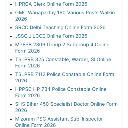
HPRCA Clerk Online Form 2026
GMC Wanaparthy 160 Various Posts Walkin
2026
SRCC Delhi Teaching Online Form 2026
JSSC JILCCE Online Form 2026
MPESB 2306 Group 2 Subgroup 4 Online
Form 2026
TSLPRB 325 Constable, Warder, SI Online
Form 2026
TSLPRB 7112 Police Constable Online Form
2026
HPPSC HP 734 Police Constable Online
Form 2026
SHS Bihar 450 Specialist Doctor Online Form
2026
Mizoram PSC Assistant Sub-Inspector
Online Form 2026