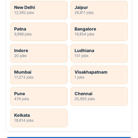
New Delhi
Jaipur
12,362 jobs
26,811 jobs
Patna
Bangalore
9,998 jobs
19,854 jobs
Indore
Ludhiana
20 jobs
151 jobs
Mumbai
Visakhapatnam
17,273 jobs
1 jobs
Pune
Chennai
474 jobs
20,693 jobs
Kolkata
18,614 jobs