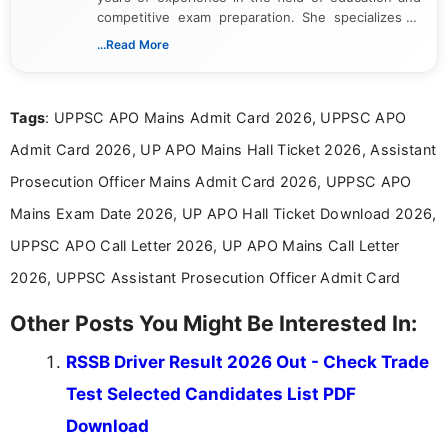
competitive exam preparation. She specializes in
creating clear, informative, and student-focused
...Read More
content related to government jobs, entrance
exams, results, answer keys, admit cards, and
recruitment updates.She has strong expertise in
Tags
: UPPSC APO Mains Admit Card 2026, UPPSC APO
researching exam notifications, analysing official
announcements, and presenting important updates
Admit Card 2026, UP APO Mains Hall Ticket 2026, Assistant
in a simple and easy-to-understand format for
aspirants. Her work focuses on helping students
Prosecution Officer Mains Admit Card 2026, UPPSC APO
stay updated with the latest information on
Mains Exam Date 2026, UP APO Hall Ticket Download 2026,
education news and competitive examinations
across India.
UPPSC APO Call Letter 2026, UP APO Mains Call Letter
2026, UPPSC Assistant Prosecution Officer Admit Card
Other Posts You Might Be Interested In:
RSSB Driver Result 2026 Out - Check Trade
Test Selected Candidates List PDF
Download