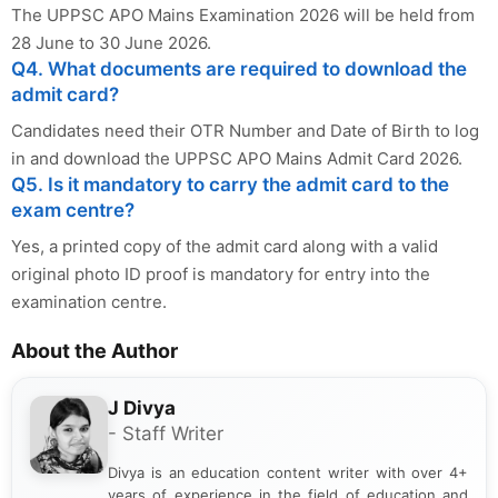
The UPPSC APO Mains Examination 2026 will be held from
28 June to 30 June 2026.
Q4. What documents are required to download the
admit card?
Candidates need their OTR Number and Date of Birth to log
in and download the UPPSC APO Mains Admit Card 2026.
Q5. Is it mandatory to carry the admit card to the
exam centre?
Yes, a printed copy of the admit card along with a valid
original photo ID proof is mandatory for entry into the
examination centre.
About the Author
J Divya
- Staff Writer
Divya is an education content writer with over 4+
years of experience in the field of education and