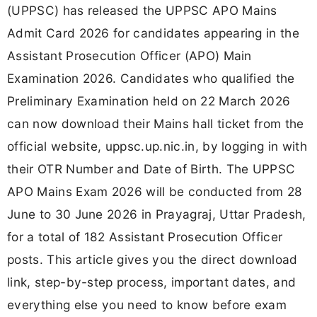
(UPPSC) has released the UPPSC APO Mains
Admit Card 2026 for candidates appearing in the
Assistant Prosecution Officer (APO) Main
Examination 2026. Candidates who qualified the
Preliminary Examination held on 22 March 2026
can now download their Mains hall ticket from the
official website, uppsc.up.nic.in, by logging in with
their OTR Number and Date of Birth. The UPPSC
APO Mains Exam 2026 will be conducted from 28
June to 30 June 2026 in Prayagraj, Uttar Pradesh,
for a total of 182 Assistant Prosecution Officer
posts. This article gives you the direct download
link, step-by-step process, important dates, and
everything else you need to know before exam