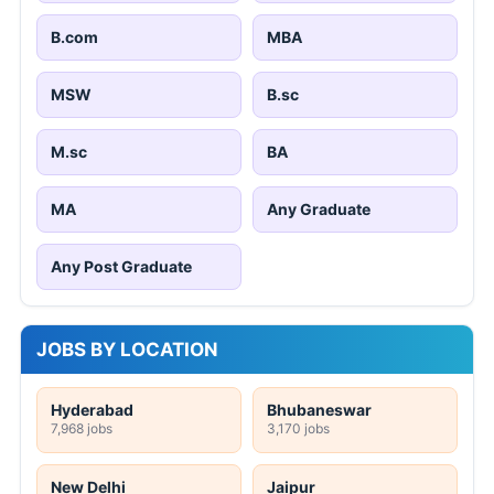
B.com
MBA
MSW
B.sc
M.sc
BA
MA
Any Graduate
Any Post Graduate
JOBS BY LOCATION
Hyderabad
Bhubaneswar
7,968 jobs
3,170 jobs
New Delhi
Jaipur