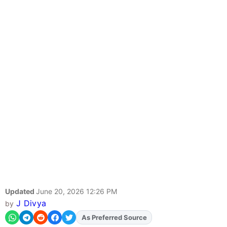
Updated
June 20, 2026 12:26 PM
J Divya
by
As Preferred Source
Add
FJA
on