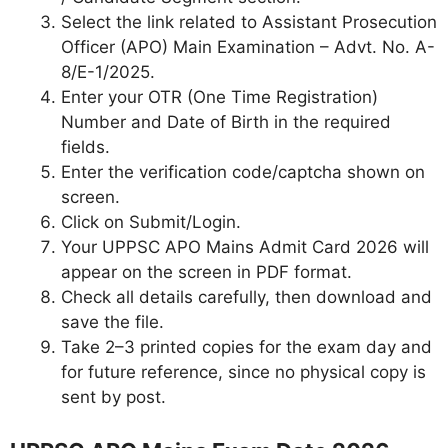
Select the link related to Assistant Prosecution
Officer (APO) Main Examination – Advt. No. A-
8/E-1/2025.
Enter your OTR (One Time Registration)
Number and Date of Birth in the required
fields.
Enter the verification code/captcha shown on
screen.
Click on Submit/Login.
Your UPPSC APO Mains Admit Card 2026 will
appear on the screen in PDF format.
Check all details carefully, then download and
save the file.
Take 2–3 printed copies for the exam day and
for future reference, since no physical copy is
sent by post.