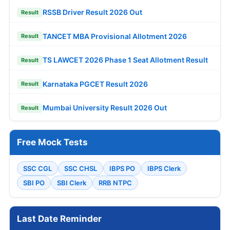
RSSB Driver Result 2026 Out
Result
TANCET MBA Provisional Allotment 2026
Result
TS LAWCET 2026 Phase 1 Seat Allotment Result
Result
Karnataka PGCET Result 2026
Result
Mumbai University Result 2026 Out
Result
Free Mock Tests
SSC CGL
SSC CHSL
IBPS PO
IBPS Clerk
SBI PO
SBI Clerk
RRB NTPC
Last Date Reminder