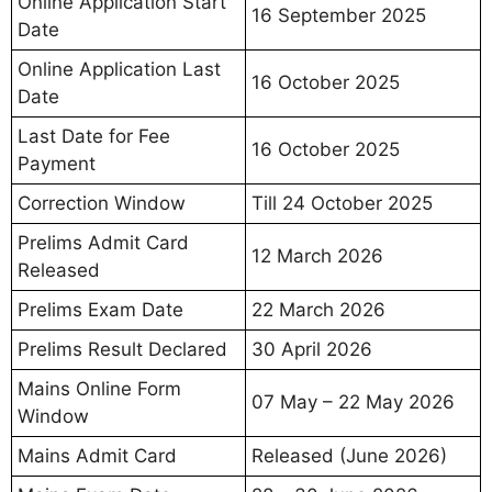
Online Application Start
16 September 2025
Date
Online Application Last
16 October 2025
Date
Last Date for Fee
16 October 2025
Payment
Correction Window
Till 24 October 2025
Prelims Admit Card
12 March 2026
Released
Prelims Exam Date
22 March 2026
Prelims Result Declared
30 April 2026
Mains Online Form
07 May – 22 May 2026
Window
Mains Admit Card
Released (June 2026)