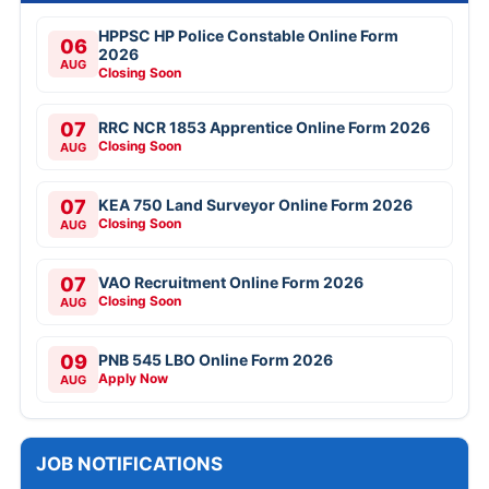
HPPSC HP Police Constable Online Form
06
2026
AUG
Closing Soon
07
RRC NCR 1853 Apprentice Online Form 2026
Closing Soon
AUG
07
KEA 750 Land Surveyor Online Form 2026
Closing Soon
AUG
07
VAO Recruitment Online Form 2026
Closing Soon
AUG
09
PNB 545 LBO Online Form 2026
Apply Now
AUG
JOB NOTIFICATIONS