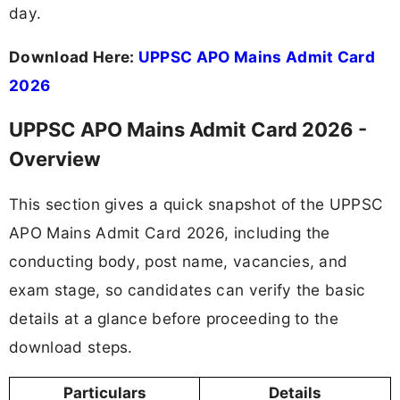
day.
Download Here:
UPPSC APO Mains Admit Card
2026
UPPSC APO Mains Admit Card 2026 -
Overview
This section gives a quick snapshot of the UPPSC
APO Mains Admit Card 2026, including the
conducting body, post name, vacancies, and
exam stage, so candidates can verify the basic
details at a glance before proceeding to the
download steps.
Particulars
Details