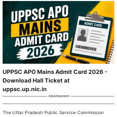
UPPSC APO Mains Admit Card 2026 -
Download Hall Ticket at
uppsc.up.nic.in
Advertisement
The Uttar Pradesh Public Service Commission