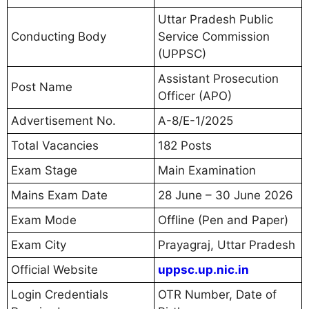
Uttar Pradesh Public
Conducting Body
Service Commission
(UPPSC)
Assistant Prosecution
Post Name
Officer (APO)
Advertisement No.
A-8/E-1/2025
Total Vacancies
182 Posts
Exam Stage
Main Examination
Mains Exam Date
28 June – 30 June 2026
Exam Mode
Offline (Pen and Paper)
Exam City
Prayagraj, Uttar Pradesh
Official Website
uppsc.up.nic.in
Login Credentials
OTR Number, Date of