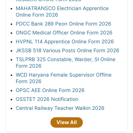
MAHATRANSCO Electrician Apprentice
Online Form 2026
PDCC Bank 289 Peon Online Form 2026
ONGC Medical Officer Online Form 2026
HVPNL 114 Apprentice Online Form 2026
JKSSB 518 Various Posts Online Form 2026
TSLPRB 325 Constable, Warder, SI Online
Form 2026
WCD Haryana Female Supervisor Offline
Form 2026
OPSC AEE Online Form 2026
OSSTET 2026 Notification
Central Railway Teacher Walkin 2026
View All