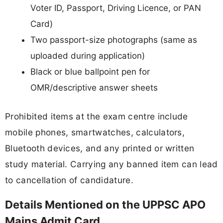
Voter ID, Passport, Driving Licence, or PAN
Card)
Two passport-size photographs (same as
uploaded during application)
Black or blue ballpoint pen for
OMR/descriptive answer sheets
Prohibited items at the exam centre include
mobile phones, smartwatches, calculators,
Bluetooth devices, and any printed or written
study material. Carrying any banned item can lead
to cancellation of candidature.
Details Mentioned on the UPPSC APO
Mains Admit Card