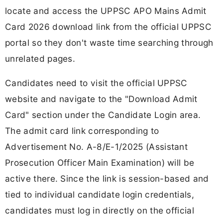
locate and access the UPPSC APO Mains Admit
Card 2026 download link from the official UPPSC
portal so they don't waste time searching through
unrelated pages.
Candidates need to visit the official UPPSC
website and navigate to the "Download Admit
Card" section under the Candidate Login area.
The admit card link corresponding to
Advertisement No. A-8/E-1/2025 (Assistant
Prosecution Officer Main Examination) will be
active there. Since the link is session-based and
tied to individual candidate login credentials,
candidates must log in directly on the official