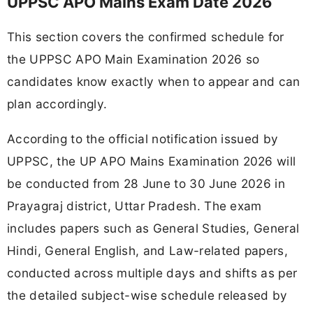
UPPSC APO Mains Exam Date 2026
This section covers the confirmed schedule for
the UPPSC APO Main Examination 2026 so
candidates know exactly when to appear and can
plan accordingly.
According to the official notification issued by
UPPSC, the UP APO Mains Examination 2026 will
be conducted from 28 June to 30 June 2026 in
Prayagraj district, Uttar Pradesh. The exam
includes papers such as General Studies, General
Hindi, General English, and Law-related papers,
conducted across multiple days and shifts as per
the detailed subject-wise schedule released by