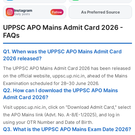
Instagram
As Preferred Source
Add
FJA
on
Follow
Daily posts
UPPSC APO Mains Admit Card 2026 -
FAQs
Q1. When was the UPPSC APO Mains Admit Card
2026 released?
The UPPSC APO Mains Admit Card 2026 has been released
on the official website, uppsc.up.nic.in, ahead of the Mains
Examination scheduled for 28–30 June 2026.
Q2. How can I download the UPPSC APO Mains
Admit Card 2026?
Visit uppsc.up.nic.in, click on "Download Admit Card," select
the APO Mains link (Advt. No. A-8/E-1/2025), and log in
using your OTR Number and Date of Birth.
Q3. What is the UPPSC APO Mains Exam Date 2026?