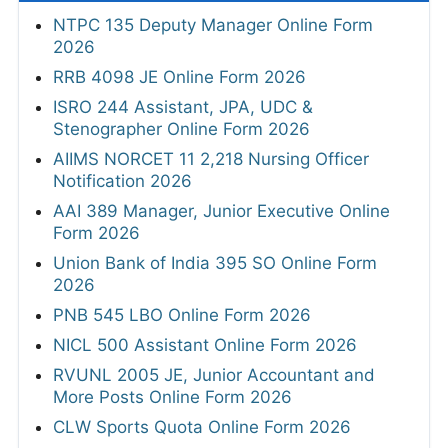
NTPC 135 Deputy Manager Online Form
2026
RRB 4098 JE Online Form 2026
ISRO 244 Assistant, JPA, UDC &
Stenographer Online Form 2026
AIIMS NORCET 11 2,218 Nursing Officer
Notification 2026
AAI 389 Manager, Junior Executive Online
Form 2026
Union Bank of India 395 SO Online Form
2026
PNB 545 LBO Online Form 2026
NICL 500 Assistant Online Form 2026
RVUNL 2005 JE, Junior Accountant and
More Posts Online Form 2026
CLW Sports Quota Online Form 2026