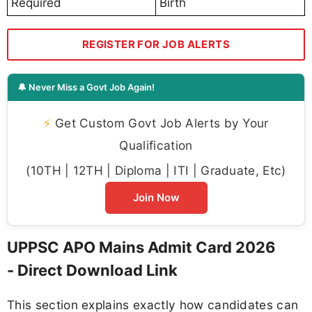
Required
Birth
REGISTER FOR JOB ALERTS
🔔 Never Miss a Govt Job Again!
⚡
Get Custom Govt Job Alerts by Your
Qualification
(10TH | 12TH | Diploma | ITI | Graduate, Etc)
Join Now
UPPSC APO Mains Admit Card 2026
- Direct Download Link
This section explains exactly how candidates can