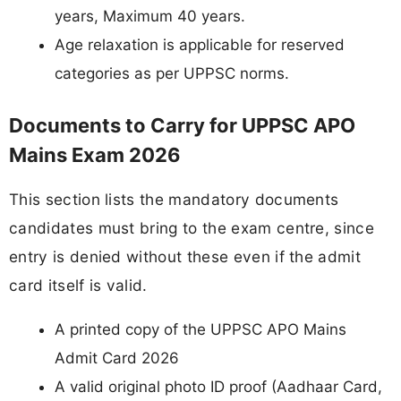
years, Maximum 40 years.
Age relaxation is applicable for reserved
categories as per UPPSC norms.
Documents to Carry for UPPSC APO
Mains Exam 2026
This section lists the mandatory documents
candidates must bring to the exam centre, since
entry is denied without these even if the admit
card itself is valid.
A printed copy of the UPPSC APO Mains
Admit Card 2026
A valid original photo ID proof (Aadhaar Card,