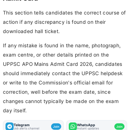
This section tells candidates the correct course of
action if any discrepancy is found on their
downloaded hall ticket.
If any mistake is found in the name, photograph,
exam centre, or other details printed on the
UPPSC APO Mains Admit Card 2026, candidates
should immediately contact the UPPSC helpdesk
or write to the Commission's official email for
correction, well before the exam date, since
changes cannot typically be made on the exam
day itself.
Telegram
WhatsApp
Join
Join
Job alerts channel
Instant updates