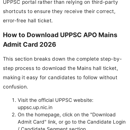
UPPSC portal rather than relying on third-party
shortcuts to ensure they receive their correct,
error-free hall ticket.
How to Download UPPSC APO Mains
Admit Card 2026
This section breaks down the complete step-by-
step process to download the Mains hall ticket,
making it easy for candidates to follow without
confusion.
Visit the official UPPSC website:
uppsc.up.nic.in
On the homepage, click on the "Download
Admit Card" link, or go to the Candidate Login
/ Candidate Segment section.