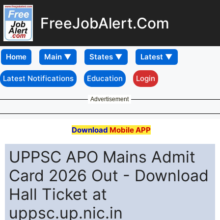
FreeJobAlert.Com
Home
Latest Notifications
Education
Login
Advertisement
Download
Mobile APP
UPPSC APO Mains Admit
Card 2026 Out - Download
Hall Ticket at
uppsc.up.nic.in