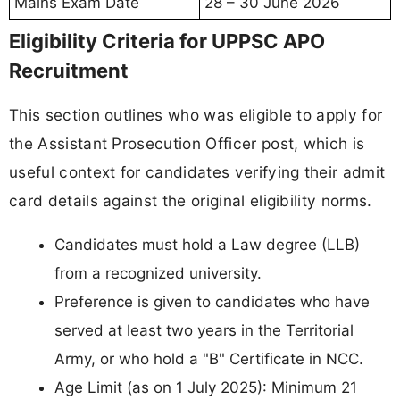
Mains Exam Date
28 – 30 June 2026
Eligibility Criteria for UPPSC APO
Recruitment
This section outlines who was eligible to apply for
the Assistant Prosecution Officer post, which is
useful context for candidates verifying their admit
card details against the original eligibility norms.
Candidates must hold a Law degree (LLB)
from a recognized university.
Preference is given to candidates who have
served at least two years in the Territorial
Army, or who hold a "B" Certificate in NCC.
Age Limit (as on 1 July 2025): Minimum 21