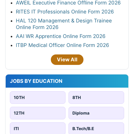
AWEIL Executive Finance Offline Form 2026
RITES IT Professionals Online Form 2026
HAL 120 Management & Design Trainee
Online Form 2026
AAI WR Apprentice Online Form 2026
ITBP Medical Officer Online Form 2026
View All
JOBS BY EDUCATION
10TH
8TH
12TH
Diploma
ITI
B.Tech/B.E