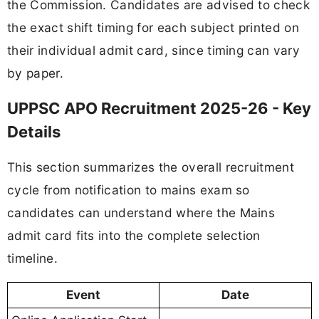
the Commission. Candidates are advised to check
the exact shift timing for each subject printed on
their individual admit card, since timing can vary
by paper.
UPPSC APO Recruitment 2025-26 - Key
Details
This section summarizes the overall recruitment
cycle from notification to mains exam so
candidates can understand where the Mains
admit card fits into the complete selection
timeline.
Event
Date