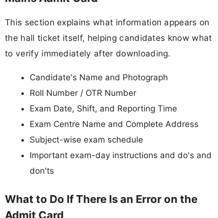
This section explains what information appears on
the hall ticket itself, helping candidates know what
to verify immediately after downloading.
Candidate's Name and Photograph
Roll Number / OTR Number
Exam Date, Shift, and Reporting Time
Exam Centre Name and Complete Address
Subject-wise exam schedule
Important exam-day instructions and do's and
don'ts
What to Do If There Is an Error on the
Admit Card