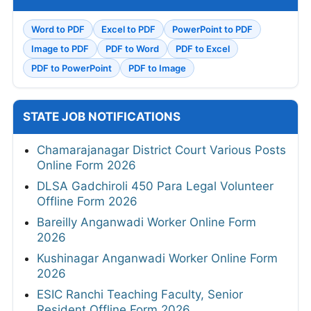
Word to PDF
Excel to PDF
PowerPoint to PDF
Image to PDF
PDF to Word
PDF to Excel
PDF to PowerPoint
PDF to Image
STATE JOB NOTIFICATIONS
Chamarajanagar District Court Various Posts
Online Form 2026
DLSA Gadchiroli 450 Para Legal Volunteer
Offline Form 2026
Bareilly Anganwadi Worker Online Form
2026
Kushinagar Anganwadi Worker Online Form
2026
ESIC Ranchi Teaching Faculty, Senior
Resident Offline Form 2026