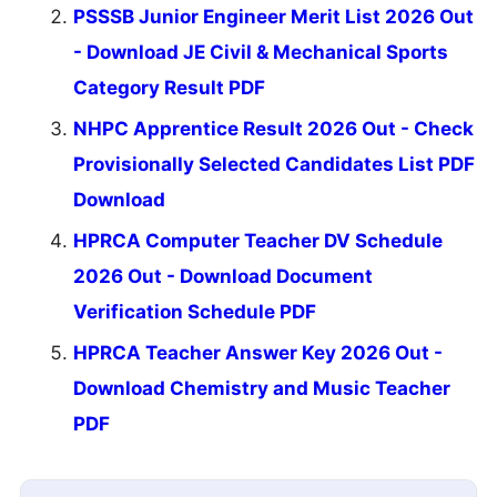
PSSSB Junior Engineer Merit List 2026 Out
- Download JE Civil & Mechanical Sports
Category Result PDF
NHPC Apprentice Result 2026 Out - Check
Provisionally Selected Candidates List PDF
Download
HPRCA Computer Teacher DV Schedule
2026 Out - Download Document
Verification Schedule PDF
HPRCA Teacher Answer Key 2026 Out -
Download Chemistry and Music Teacher
PDF