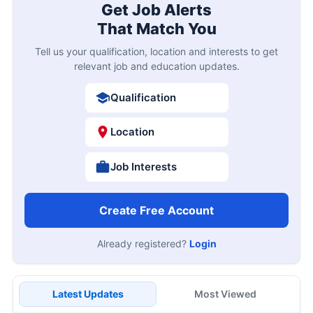
Get Job Alerts
That Match You
Tell us your qualification, location and interests to get
relevant job and education updates.
Qualification
Location
Job Interests
Create Free Account
Already registered?
Login
Latest Updates
Most Viewed