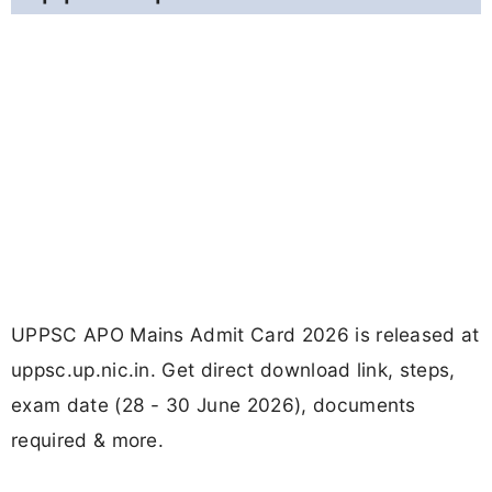
UPPSC APO Mains Admit Card 2026 is released at
uppsc.up.nic.in. Get direct download link, steps,
exam date (28 - 30 June 2026), documents
required & more.