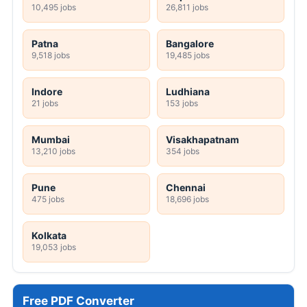
10,495 jobs
26,811 jobs
Patna
Bangalore
9,518 jobs
19,485 jobs
Indore
Ludhiana
21 jobs
153 jobs
Mumbai
Visakhapatnam
13,210 jobs
354 jobs
Pune
Chennai
475 jobs
18,696 jobs
Kolkata
19,053 jobs
Free PDF Converter