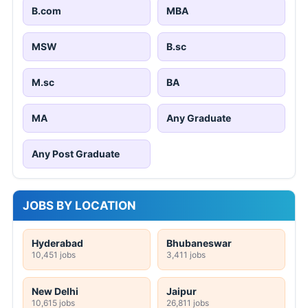
B.com
MBA
MSW
B.sc
M.sc
BA
MA
Any Graduate
Any Post Graduate
JOBS BY LOCATION
Hyderabad
Bhubaneswar
10,451 jobs
3,411 jobs
New Delhi
Jaipur
10,615 jobs
26,811 jobs