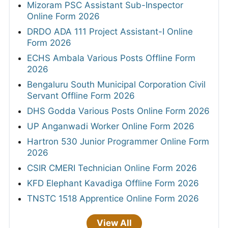
Mizoram PSC Assistant Sub-Inspector
Online Form 2026
DRDO ADA 111 Project Assistant-I Online
Form 2026
ECHS Ambala Various Posts Offline Form
2026
Bengaluru South Municipal Corporation Civil
Servant Offline Form 2026
DHS Godda Various Posts Online Form 2026
UP Anganwadi Worker Online Form 2026
Hartron 530 Junior Programmer Online Form
2026
CSIR CMERI Technician Online Form 2026
KFD Elephant Kavadiga Offline Form 2026
TNSTC 1518 Apprentice Online Form 2026
View All