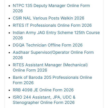
NTPC 135 Deputy Manager Online Form
2026
CSIR NAL Various Posts Walkin 2026
RITES IT Professionals Online Form 2026
Indian Army JAG Entry Scheme 125th Course
2026
DGQA Technician Offline Form 2026
Aadhaar Supervisor/Operator Online Form
2026
RITES Assistant Manager (Mechanical)
Online Form 2026
Bank of Baroda 205 Professionals Online
Form 2026
RRB 4098 JE Online Form 2026
ISRO 244 Assistant, JPA, UDC &
Stenographer Online Form 2026