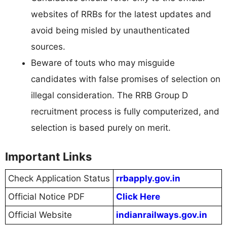
websites of RRBs for the latest updates and
avoid being misled by unauthenticated
sources.
Beware of touts who may misguide
candidates with false promises of selection on
illegal consideration. The RRB Group D
recruitment process is fully computerized, and
selection is based purely on merit.
Important Links
Check Application Status
rrbapply.gov.in
Official Notice PDF
Click Here
Official Website
indianrailways.gov.in