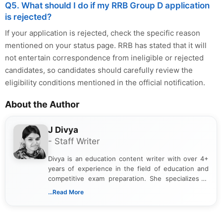
Q5. What should I do if my RRB Group D application
is rejected?
If your application is rejected, check the specific reason
mentioned on your status page. RRB has stated that it will
not entertain correspondence from ineligible or rejected
candidates, so candidates should carefully review the
eligibility conditions mentioned in the official notification.
About the Author
J Divya
- Staff Writer
Divya is an education content writer with over 4+
years of experience in the field of education and
competitive exam preparation. She specializes in
creating clear, informative, and student-focused
...Read More
content related to government jobs, entrance
exams, results, answer keys, admit cards, and
recruitment updates.She has strong expertise in