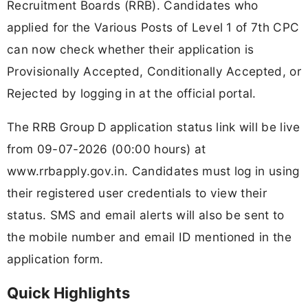
Recruitment Boards (RRB). Candidates who
applied for the Various Posts of Level 1 of 7th CPC
can now check whether their application is
Provisionally Accepted, Conditionally Accepted, or
Rejected by logging in at the official portal.
The RRB Group D application status link will be live
from 09-07-2026 (00:00 hours) at
www.rrbapply.gov.in. Candidates must log in using
their registered user credentials to view their
status. SMS and email alerts will also be sent to
the mobile number and email ID mentioned in the
application form.
Quick Highlights