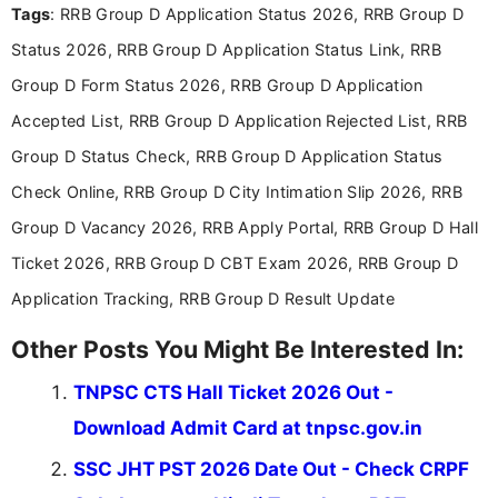
Tags
: RRB Group D Application Status 2026, RRB Group D
researching exam notifications, analysing official
announcements, and presenting important updates
Status 2026, RRB Group D Application Status Link, RRB
in a simple and easy-to-understand format for
aspirants. Her work focuses on helping students
Group D Form Status 2026, RRB Group D Application
stay updated with the latest information on
Accepted List, RRB Group D Application Rejected List, RRB
education news and competitive examinations
across India.
Group D Status Check, RRB Group D Application Status
Check Online, RRB Group D City Intimation Slip 2026, RRB
Group D Vacancy 2026, RRB Apply Portal, RRB Group D Hall
Ticket 2026, RRB Group D CBT Exam 2026, RRB Group D
Application Tracking, RRB Group D Result Update
Other Posts You Might Be Interested In:
TNPSC CTS Hall Ticket 2026 Out -
Download Admit Card at tnpsc.gov.in
SSC JHT PST 2026 Date Out - Check CRPF