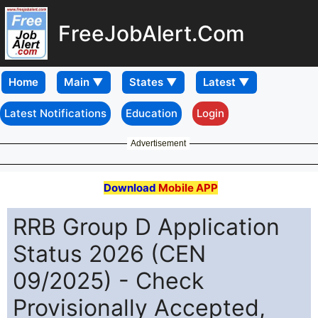
FreeJobAlert.Com
Home
Latest Notifications
Education
Login
Advertisement
Download
Mobile APP
RRB Group D Application
Status 2026 (CEN
09/2025) - Check
Provisionally Accepted,