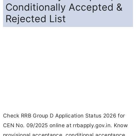
Conditionally Accepted &
Rejected List
Check RRB Group D Application Status 2026 for
CEN No. 09/2025 online at rrbapply.gov.in. Know
provisional acceptance, conditional acceptance