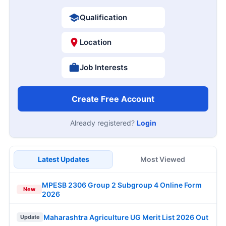
Qualification
Location
Job Interests
Create Free Account
Already registered?
Login
Latest Updates
Most Viewed
MPESB 2306 Group 2 Subgroup 4 Online Form
New
2026
Maharashtra Agriculture UG Merit List 2026 Out
Update