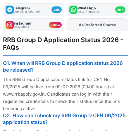
Telegram
WhatsApp
Join
Join
Job alerts channel
Instant updates
Instagram
As Preferred Source
Follow
Daily posts
RRB Group D Application Status 2026 -
FAQs
Q1. When will RRB Group D application status 2026
be released?
The RRB Group D application status link for CEN No.
09/2025 will be live from 09-07-2026 (00:00 hours) at
www.rrbapply.gov.in. Candidates can log in with their
registered credentials to check their status once the link
becomes active.
Q2. How can I check my RRB Group D CEN 09/2025
application status?