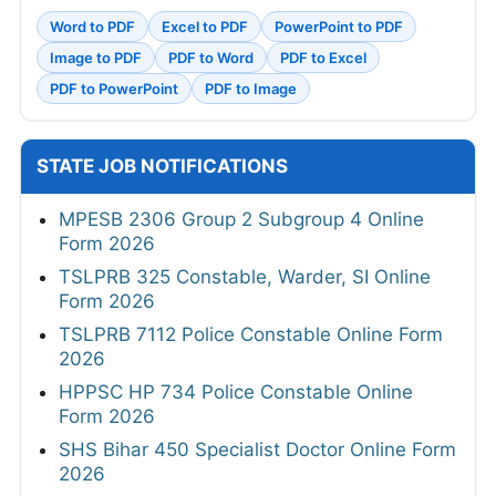
Word to PDF
Excel to PDF
PowerPoint to PDF
Image to PDF
PDF to Word
PDF to Excel
PDF to PowerPoint
PDF to Image
STATE JOB NOTIFICATIONS
MPESB 2306 Group 2 Subgroup 4 Online
Form 2026
TSLPRB 325 Constable, Warder, SI Online
Form 2026
TSLPRB 7112 Police Constable Online Form
2026
HPPSC HP 734 Police Constable Online
Form 2026
SHS Bihar 450 Specialist Doctor Online Form
2026