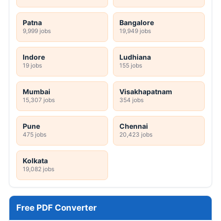
Patna
Bangalore
9,999 jobs
19,949 jobs
Indore
Ludhiana
19 jobs
155 jobs
Mumbai
Visakhapatnam
15,307 jobs
354 jobs
Pune
Chennai
475 jobs
20,423 jobs
Kolkata
19,082 jobs
Free PDF Converter