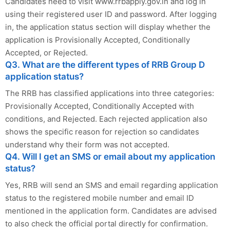
Candidates need to visit www.rrbapply.gov.in and log in
using their registered user ID and password. After logging
in, the application status section will display whether the
application is Provisionally Accepted, Conditionally
Accepted, or Rejected.
Q3. What are the different types of RRB Group D
application status?
The RRB has classified applications into three categories:
Provisionally Accepted, Conditionally Accepted with
conditions, and Rejected. Each rejected application also
shows the specific reason for rejection so candidates
understand why their form was not accepted.
Q4. Will I get an SMS or email about my application
status?
Yes, RRB will send an SMS and email regarding application
status to the registered mobile number and email ID
mentioned in the application form. Candidates are advised
to also check the official portal directly for confirmation.