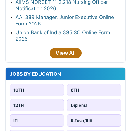
AIIMS NORCET 11 2,218 Nursing Officer
Notification 2026
AAI 389 Manager, Junior Executive Online
Form 2026
Union Bank of India 395 SO Online Form
2026
View All
JOBS BY EDUCATION
10TH
8TH
12TH
Diploma
ITI
B.Tech/B.E