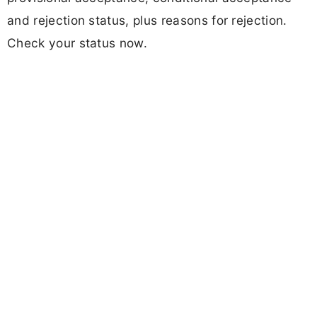
and rejection status, plus reasons for rejection.
Check your status now.