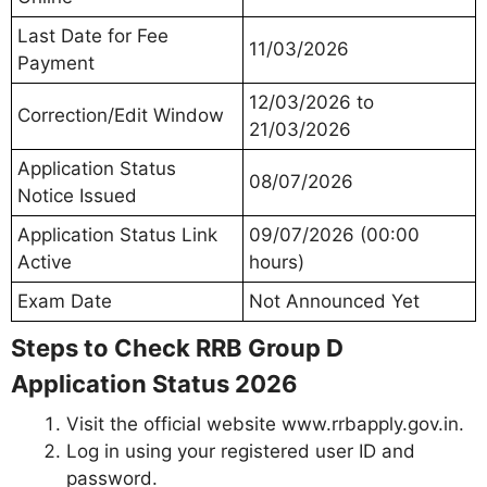
Last Date for Fee
11/03/2026
Payment
12/03/2026 to
Correction/Edit Window
21/03/2026
Application Status
08/07/2026
Notice Issued
Application Status Link
09/07/2026 (00:00
Active
hours)
Exam Date
Not Announced Yet
Steps to Check RRB Group D
Application Status 2026
Visit the official website www.rrbapply.gov.in.
Log in using your registered user ID and
password.