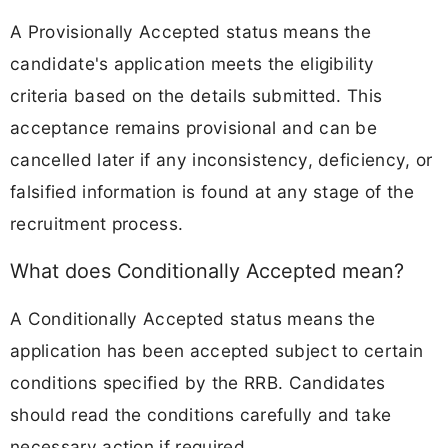
A Provisionally Accepted status means the
candidate's application meets the eligibility
criteria based on the details submitted. This
acceptance remains provisional and can be
cancelled later if any inconsistency, deficiency, or
falsified information is found at any stage of the
recruitment process.
What does Conditionally Accepted mean?
A Conditionally Accepted status means the
application has been accepted subject to certain
conditions specified by the RRB. Candidates
should read the conditions carefully and take
necessary action if required.