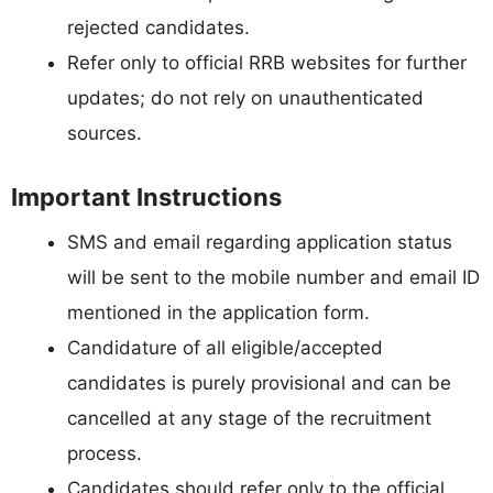
rejected candidates.
Refer only to official RRB websites for further
updates; do not rely on unauthenticated
sources.
Important Instructions
SMS and email regarding application status
will be sent to the mobile number and email ID
mentioned in the application form.
Candidature of all eligible/accepted
candidates is purely provisional and can be
cancelled at any stage of the recruitment
process.
Candidates should refer only to the official