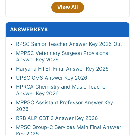
View All
ANSWER KEYS
RPSC Senior Teacher Answer Key 2026 Out
MPPSC Veterinary Surgeon Provisional
Answer Key 2026
Haryana HTET Final Answer Key 2026
UPSC CMS Answer Key 2026
HPRCA Chemistry and Music Teacher
Answer Key 2026
MPPSC Assistant Professor Answer Key
2026
RRB ALP CBT 2 Answer Key 2026
MPSC Group-C Services Main Final Answer
Key 2026