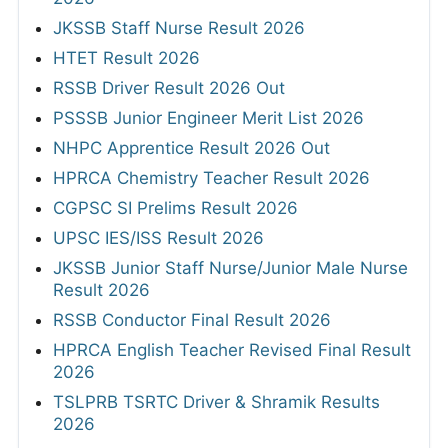
JKSSB Staff Nurse Result 2026
HTET Result 2026
RSSB Driver Result 2026 Out
PSSSB Junior Engineer Merit List 2026
NHPC Apprentice Result 2026 Out
HPRCA Chemistry Teacher Result 2026
CGPSC SI Prelims Result 2026
UPSC IES/ISS Result 2026
JKSSB Junior Staff Nurse/Junior Male Nurse
Result 2026
RSSB Conductor Final Result 2026
HPRCA English Teacher Revised Final Result
2026
TSLPRB TSRTC Driver & Shramik Results
2026