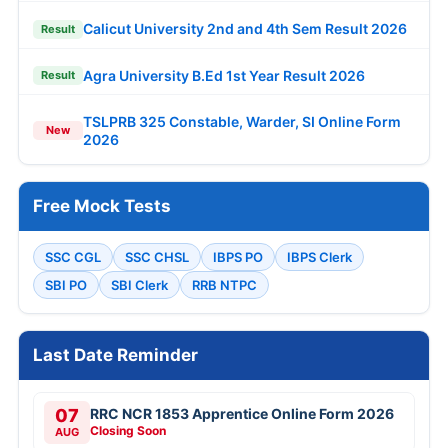
Calicut University 2nd and 4th Sem Result 2026
Result
Agra University B.Ed 1st Year Result 2026
Result
TSLPRB 325 Constable, Warder, SI Online Form
New
2026
Free Mock Tests
SSC CGL
SSC CHSL
IBPS PO
IBPS Clerk
SBI PO
SBI Clerk
RRB NTPC
Last Date Reminder
07
RRC NCR 1853 Apprentice Online Form 2026
Closing Soon
AUG