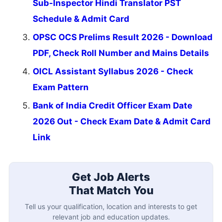
Sub-Inspector Hindi Translator PST
Schedule & Admit Card
OPSC OCS Prelims Result 2026 - Download
PDF, Check Roll Number and Mains Details
OICL Assistant Syllabus 2026 - Check
Exam Pattern
Bank of India Credit Officer Exam Date
2026 Out - Check Exam Date & Admit Card
Link
Get Job Alerts
That Match You
Tell us your qualification, location and interests to get
relevant job and education updates.