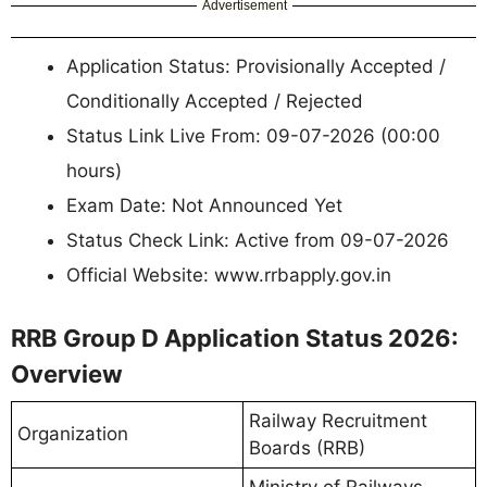
Advertisement
Application Status: Provisionally Accepted /
Conditionally Accepted / Rejected
Status Link Live From: 09-07-2026 (00:00
hours)
Exam Date: Not Announced Yet
Status Check Link: Active from 09-07-2026
Official Website: www.rrbapply.gov.in
RRB Group D Application Status 2026:
Overview
Railway Recruitment
Organization
Boards (RRB)
Ministry of Railways,