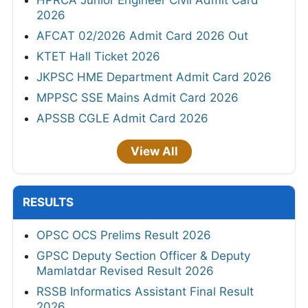
2026
AFCAT 02/2026 Admit Card 2026 Out
KTET Hall Ticket 2026
JKPSC HME Department Admit Card 2026
MPPSC SSE Mains Admit Card 2026
APSSB CGLE Admit Card 2026
View All
RESULTS
OPSC OCS Prelims Result 2026
GPSC Deputy Section Officer & Deputy
Mamlatdar Revised Result 2026
RSSB Informatics Assistant Final Result
2026