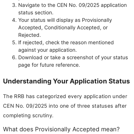
Navigate to the CEN No. 09/2025 application
status section.
Your status will display as Provisionally
Accepted, Conditionally Accepted, or
Rejected.
If rejected, check the reason mentioned
against your application.
Download or take a screenshot of your status
page for future reference.
Understanding Your Application Status
The RRB has categorized every application under
CEN No. 09/2025 into one of three statuses after
completing scrutiny.
What does Provisionally Accepted mean?