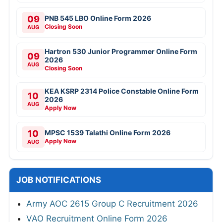
09
PNB 545 LBO Online Form 2026
Closing Soon
AUG
Hartron 530 Junior Programmer Online Form
09
2026
AUG
Closing Soon
KEA KSRP 2314 Police Constable Online Form
10
2026
AUG
Apply Now
10
MPSC 1539 Talathi Online Form 2026
Apply Now
AUG
JOB NOTIFICATIONS
Army AOC 2615 Group C Recruitment 2026
VAO Recruitment Online Form 2026