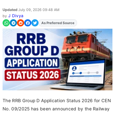
Updated
July 09, 2026 09:48 AM
J Divya
by
As Preferred Source
The RRB Group D Application Status 2026 for CEN
No. 09/2025 has been announced by the Railway