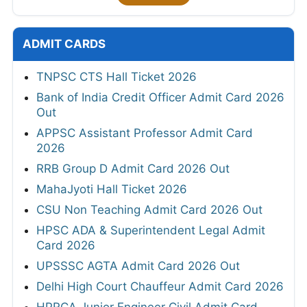
ADMIT CARDS
TNPSC CTS Hall Ticket 2026
Bank of India Credit Officer Admit Card 2026
Out
APPSC Assistant Professor Admit Card
2026
RRB Group D Admit Card 2026 Out
MahaJyoti Hall Ticket 2026
CSU Non Teaching Admit Card 2026 Out
HPSC ADA & Superintendent Legal Admit
Card 2026
UPSSSC AGTA Admit Card 2026 Out
Delhi High Court Chauffeur Admit Card 2026
HPRCA Junior Engineer Civil Admit Card