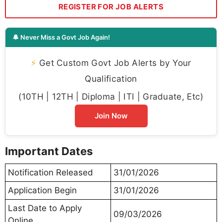
REGISTER FOR JOB ALERTS
🔔 Never Miss a Govt Job Again!
⚡
Get Custom Govt Job Alerts by Your
Qualification
(10TH | 12TH | Diploma | ITI | Graduate, Etc)
Join Now
Important Dates
Notification Released
31/01/2026
Application Begin
31/01/2026
Last Date to Apply
09/03/2026
Online