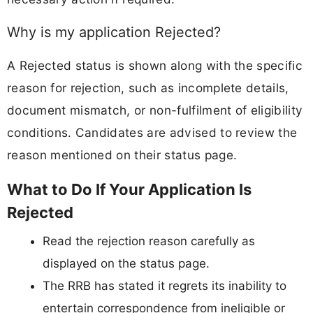
Why is my application Rejected?
A Rejected status is shown along with the specific
reason for rejection, such as incomplete details,
document mismatch, or non-fulfilment of eligibility
conditions. Candidates are advised to review the
reason mentioned on their status page.
What to Do If Your Application Is
Rejected
Read the rejection reason carefully as
displayed on the status page.
The RRB has stated it regrets its inability to
entertain correspondence from ineligible or