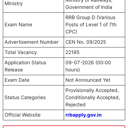
Ministry
Government of India
RRB Group D (Various
Exam Name
Posts of Level 1 of 7th
CPC)
Advertisement Number
CEN No. 09/2025
Total Vacancy
22195
Application Status
09-07-2026 (00:00
Release
hours)
Exam Date
Not Announced Yet
Provisionally Accepted,
Status Categories
Conditionally Accepted,
Rejected
Official Website
rrbapply.gov.in