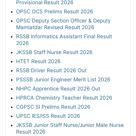
Provisional Result 2026
OPSC OCS Prelims Result 2026
GPSC Deputy Section Officer & Deputy
Mamlatdar Revised Result 2026
RSSB Informatics Assistant Final Result
2026
JKSSB Staff Nurse Result 2026
HTET Result 2026
RSSB Driver Result 2026 Out
PSSSB Junior Engineer Merit List 2026
NHPC Apprentice Result 2026 Out
HPRCA Chemistry Teacher Result 2026
CGPSC SI Prelims Result 2026
UPSC IES/ISS Result 2026
JKSSB Junior Staff Nurse/Junior Male Nurse
Result 2026