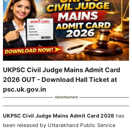
UKPSC Civil Judge Mains Admit Card
2026 OUT - Download Hall Ticket at
psc.uk.gov.in
Advertisement
UKPSC Civil Judge Mains Admit Card 2026
has
been released by Uttarakhand Public Service