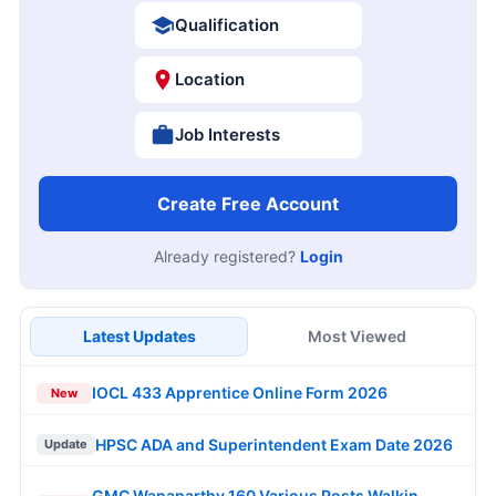
Qualification
Location
Job Interests
Create Free Account
Already registered?
Login
Latest Updates
Most Viewed
IOCL 433 Apprentice Online Form 2026
New
HPSC ADA and Superintendent Exam Date 2026
Update
GMC Wanaparthy 160 Various Posts Walkin