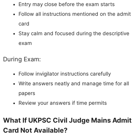
Entry may close before the exam starts
Follow all instructions mentioned on the admit
card
Stay calm and focused during the descriptive
exam
During Exam:
Follow invigilator instructions carefully
Write answers neatly and manage time for all
papers
Review your answers if time permits
What If UKPSC Civil Judge Mains Admit
Card Not Available?