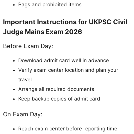
Bags and prohibited items
Important Instructions for UKPSC Civil
Judge Mains Exam 2026
Before Exam Day:
Download admit card well in advance
Verify exam center location and plan your
travel
Arrange all required documents
Keep backup copies of admit card
On Exam Day:
Reach exam center before reporting time