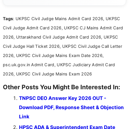
content related to government jobs, entrance
exams, results, answer keys, admit cards, and
recruitment updates.She has strong expertise in
Tags
: UKPSC Civil Judge Mains Admit Card 2026, UKPSC
researching exam notifications, analysing official
announcements, and presenting important updates
Civil Judge Admit Card 2026, UKPSC CJ Mains Admit Card
in a simple and easy-to-understand format for
aspirants. Her work focuses on helping students
2026, Uttarakhand Civil Judge Admit Card 2026, UKPSC
stay updated with the latest information on
Civil Judge Hall Ticket 2026, UKPSC Civil Judge Call Letter
education news and competitive examinations
across India.
2026, UKPSC Civil Judge Mains Exam Date 2026,
psc.uk.gov.in Admit Card, UKPSC Judiciary Admit Card
2026, UKPSC Civil Judge Mains Exam 2026
Other Posts You Might Be Interested In:
TNPSC DEO Answer Key 2026 OUT -
Download PDF, Response Sheet & Objection
Link
HPSC ADA & Superintendent Exam Date