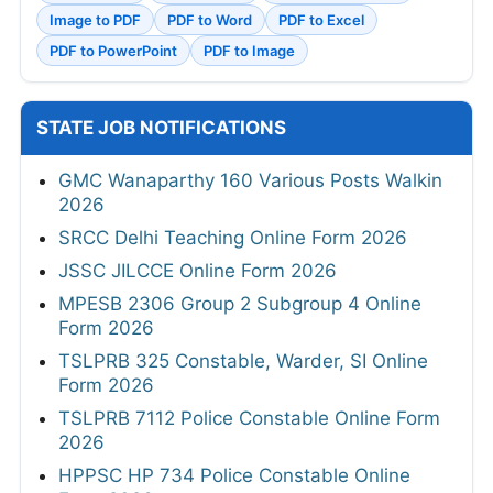
Image to PDF
PDF to Word
PDF to Excel
PDF to PowerPoint
PDF to Image
STATE JOB NOTIFICATIONS
GMC Wanaparthy 160 Various Posts Walkin
2026
SRCC Delhi Teaching Online Form 2026
JSSC JILCCE Online Form 2026
MPESB 2306 Group 2 Subgroup 4 Online
Form 2026
TSLPRB 325 Constable, Warder, SI Online
Form 2026
TSLPRB 7112 Police Constable Online Form
2026
HPPSC HP 734 Police Constable Online