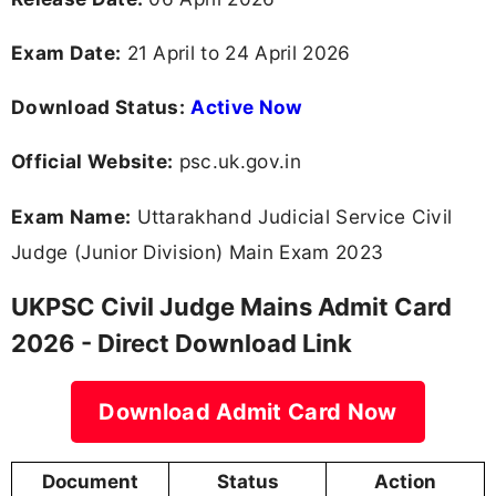
Exam Date:
21 April to 24 April 2026
Download Status:
Active Now
Official Website:
psc.uk.gov.in
Exam Name:
Uttarakhand Judicial Service Civil
Judge (Junior Division) Main Exam 2023
UKPSC Civil Judge Mains Admit Card
2026 - Direct Download Link
Download Admit Card Now
Document
Status
Action