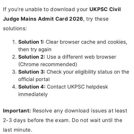
If you're unable to download your
UKPSC Civil
Judge Mains Admit Card 2026
, try these
solutions:
Solution 1:
Clear browser cache and cookies,
then try again
Solution 2:
Use a different web browser
(Chrome recommended)
Solution 3:
Check your eligibility status on the
official portal
Solution 4:
Contact UKPSC helpdesk
immediately
Important:
Resolve any download issues at least
2-3 days before the exam. Do not wait until the
last minute.