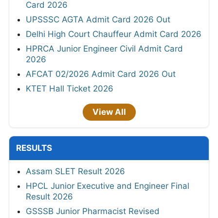
Card 2026
UPSSSC AGTA Admit Card 2026 Out
Delhi High Court Chauffeur Admit Card 2026
HPRCA Junior Engineer Civil Admit Card
2026
AFCAT 02/2026 Admit Card 2026 Out
KTET Hall Ticket 2026
View All
RESULTS
Assam SLET Result 2026
HPCL Junior Executive and Engineer Final
Result 2026
GSSSB Junior Pharmacist Revised