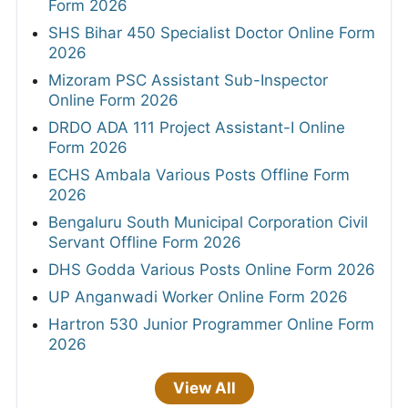
Form 2026
SHS Bihar 450 Specialist Doctor Online Form
2026
Mizoram PSC Assistant Sub-Inspector
Online Form 2026
DRDO ADA 111 Project Assistant-I Online
Form 2026
ECHS Ambala Various Posts Offline Form
2026
Bengaluru South Municipal Corporation Civil
Servant Offline Form 2026
DHS Godda Various Posts Online Form 2026
UP Anganwadi Worker Online Form 2026
Hartron 530 Junior Programmer Online Form
2026
View All