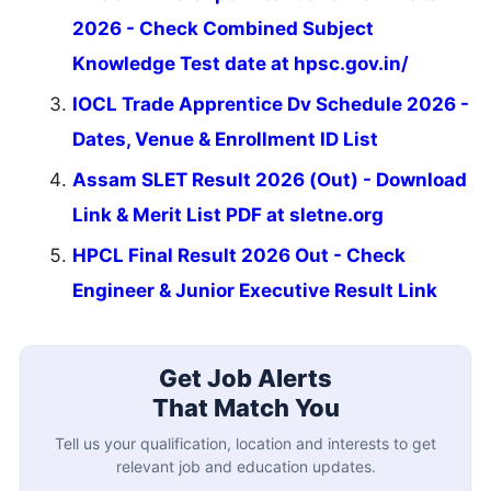
2026 - Check Combined Subject
Knowledge Test date at hpsc.gov.in/
IOCL Trade Apprentice Dv Schedule 2026 -
Dates, Venue & Enrollment ID List
Assam SLET Result 2026 (Out) - Download
Link & Merit List PDF at sletne.org
HPCL Final Result 2026 Out - Check
Engineer & Junior Executive Result Link
Get Job Alerts
That Match You
Tell us your qualification, location and interests to get
relevant job and education updates.