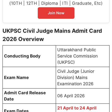
(10TH | 12TH | Diploma | ITI | Graduate, Etc)
Join Now
UKPSC Civil Judge Mains Admit Card
2026 Overview
Uttarakhand Public
Conducting Body
Service Commission
(UKPSC)
Civil Judge (Junior
Exam Name
Division) Mains
Examination 2026
Admit Card Release
06 April 2026
Date
21 April to 24 April
Exam Dates