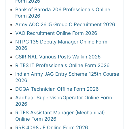
Form 2026
Bank of Baroda 206 Professionals Online
Form 2026
Army AOC 2615 Group C Recruitment 2026
VAO Recruitment Online Form 2026
NTPC 135 Deputy Manager Online Form
2026
CSIR NAL Various Posts Walkin 2026
RITES IT Professionals Online Form 2026
Indian Army JAG Entry Scheme 125th Course
2026
DGQA Technician Offline Form 2026
Aadhaar Supervisor/Operator Online Form
2026
RITES Assistant Manager (Mechanical)
Online Form 2026
RRB 4098 JE Online Form 2026