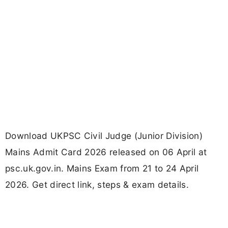
Download UKPSC Civil Judge (Junior Division)
Mains Admit Card 2026 released on 06 April at
psc.uk.gov.in. Mains Exam from 21 to 24 April
2026. Get direct link, steps & exam details.