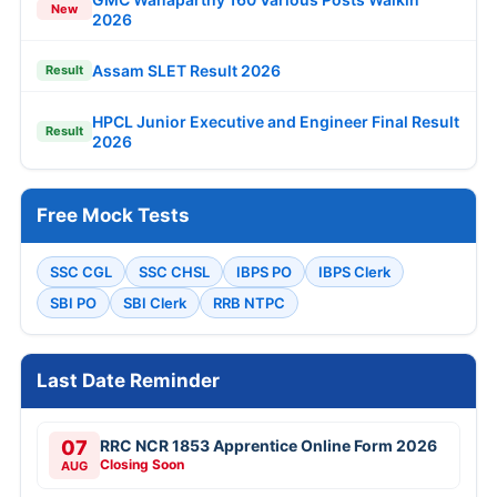
New
2026
Assam SLET Result 2026
Result
HPCL Junior Executive and Engineer Final Result
Result
2026
Free Mock Tests
SSC CGL
SSC CHSL
IBPS PO
IBPS Clerk
SBI PO
SBI Clerk
RRB NTPC
Last Date Reminder
07
RRC NCR 1853 Apprentice Online Form 2026
Closing Soon
AUG