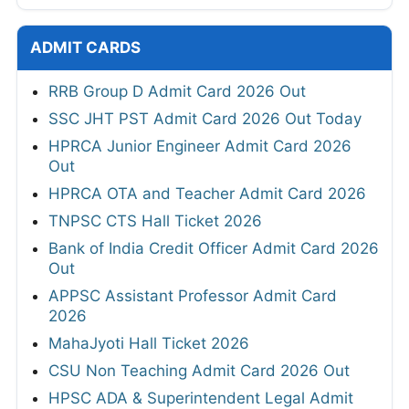
ADMIT CARDS
RRB Group D Admit Card 2026 Out
SSC JHT PST Admit Card 2026 Out Today
HPRCA Junior Engineer Admit Card 2026
Out
HPRCA OTA and Teacher Admit Card 2026
TNPSC CTS Hall Ticket 2026
Bank of India Credit Officer Admit Card 2026
Out
APPSC Assistant Professor Admit Card
2026
MahaJyoti Hall Ticket 2026
CSU Non Teaching Admit Card 2026 Out
HPSC ADA & Superintendent Legal Admit