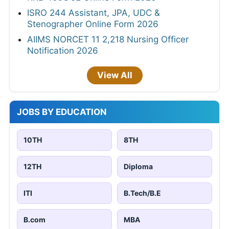
ISRO 244 Assistant, JPA, UDC &
Stenographer Online Form 2026
AIIMS NORCET 11 2,218 Nursing Officer
Notification 2026
View All
JOBS BY EDUCATION
10TH
8TH
12TH
Diploma
ITI
B.Tech/B.E
B.com
MBA