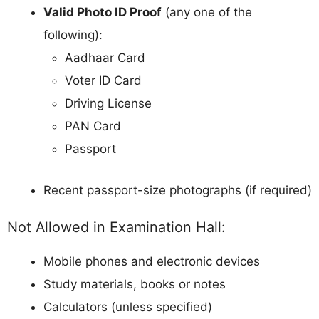
Valid Photo ID Proof
(any one of the
following):
Aadhaar Card
Voter ID Card
Driving License
PAN Card
Passport
Recent passport-size photographs (if required)
Not Allowed in Examination Hall:
Mobile phones and electronic devices
Study materials, books or notes
Calculators (unless specified)