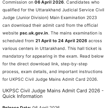
Commission on
06 April 2026
. Candidates who
qualified for the Uttarakhand Judicial Service Civil
Judge (Junior Division) Main Examination 2023
can download their admit card from the official
website
psc.uk.gov.in
. The mains examination is
scheduled from
21 April to 24 April 2026
across
various centers in Uttarakhand. This hall ticket is
mandatory for appearing in the exam. Read below
for the direct download link, step-by-step
process, exam details, and important instructions
for UKPSC Civil Judge Mains Admit Card 2026.
UKPSC Civil Judge Mains Admit Card 2026 -
Quick Information
Release Date:
06 April 2026