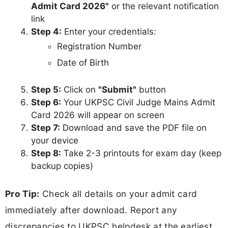
Admit Card 2026"
or the relevant notification
link
Step 4:
Enter your credentials:
Registration Number
Date of Birth
Step 5:
Click on
"Submit"
button
Step 6:
Your UKPSC Civil Judge Mains Admit
Card 2026 will appear on screen
Step 7:
Download and save the PDF file on
your device
Step 8:
Take 2-3 printouts for exam day (keep
backup copies)
Pro Tip:
Check all details on your admit card
immediately after download. Report any
discrepancies to UKPSC helpdesk at the earliest.