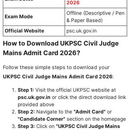
2026
Offline (Descriptive / Pen
Exam Mode
& Paper Based)
Official Website
psc.uk.gov.in
How to Download UKPSC Civil Judge
Mains Admit Card 2026?
Follow these simple steps to download your
UKPSC Civil Judge Mains Admit Card 2026
:
Step 1:
Visit the official UKPSC website at
psc.uk.gov.in
or click the direct download link
provided above
Step 2:
Navigate to the
"Admit Card"
or
"Candidate Corner"
section on the homepage
Step 3:
Click on
"UKPSC Civil Judge Mains