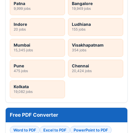
Patna
Bangalore
9,999 jobs
19,949 jobs
Indore
Ludhiana
20 jobs
155 jobs
Mumbai
Visakhapatnam
15,345 jobs
354 jobs
Pune
Chennai
475 jobs
20,424 jobs
Kolkata
19,082 jobs
Free PDF Converter
Word to PDF
Excel to PDF
PowerPoint to PDF