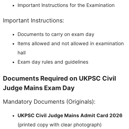
Important Instructions for the Examination
Important Instructions:
Documents to carry on exam day
Items allowed and not allowed in examination
hall
Exam day rules and guidelines
Documents Required on UKPSC Civil
Judge Mains Exam Day
Mandatory Documents (Originals):
UKPSC Civil Judge Mains Admit Card 2026
(printed copy with clear photograph)