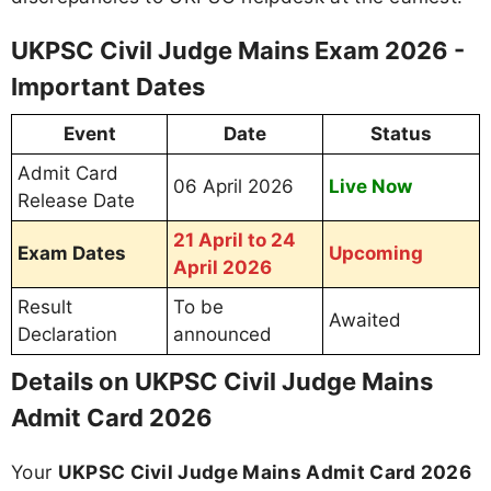
UKPSC Civil Judge Mains Exam 2026 -
Important Dates
Event
Date
Status
Admit Card
06 April 2026
Live Now
Release Date
21 April to 24
Exam Dates
Upcoming
April 2026
Result
To be
Awaited
Declaration
announced
Details on UKPSC Civil Judge Mains
Admit Card 2026
Your
UKPSC Civil Judge Mains Admit Card 2026