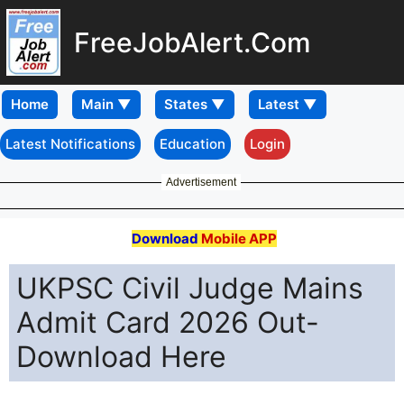
FreeJobAlert.Com
Home
Latest Notifications
Education
Login
Advertisement
Download
Mobile APP
UKPSC Civil Judge Mains
Admit Card 2026 Out-
Download Here