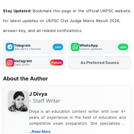
Stay Updated:
Bookmark this page or the official UKPSC website
for latest updates on UKPSC Civil Judge Mains Result 2026,
answer key, and all related notifications.
Telegram
WhatsApp
Join
Join
Job alerts channel
Instant updates
Instagram
Add
FJA
on
Follow
Daily posts
About the Author
J Divya
- Staff Writer
Divya is an education content writer with over 4+
years of experience in the field of education and
competitive exam preparation. She specializes in
creating clear, informative, and student-focused
...Read More