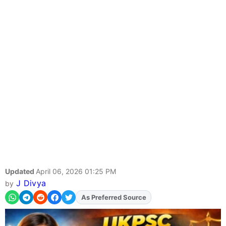
Updated
April 06, 2026 01:25 PM
J Divya
by
Add
FJA
on