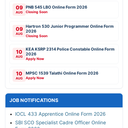
09
PNB 545 LBO Online Form 2026
Closing Soon
AUG
Hartron 530 Junior Programmer Online Form
09
2026
AUG
Closing Soon
KEA KSRP 2314 Police Constable Online Form
10
2026
AUG
Apply Now
10
MPSC 1539 Talathi Online Form 2026
Apply Now
AUG
JOB NOTIFICATIONS
IOCL 433 Apprentice Online Form 2026
SBI SCO Specialist Cadre Officer Online