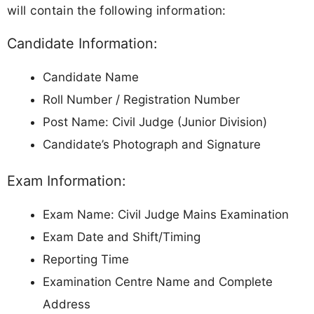
will contain the following information:
Candidate Information:
Candidate Name
Roll Number / Registration Number
Post Name: Civil Judge (Junior Division)
Candidate’s Photograph and Signature
Exam Information:
Exam Name: Civil Judge Mains Examination
Exam Date and Shift/Timing
Reporting Time
Examination Centre Name and Complete
Address