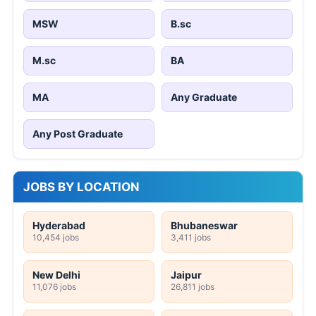
MSW
B.sc
M.sc
BA
MA
Any Graduate
Any Post Graduate
JOBS BY LOCATION
Hyderabad
Bhubaneswar
10,454 jobs
3,411 jobs
New Delhi
Jaipur
11,076 jobs
26,811 jobs