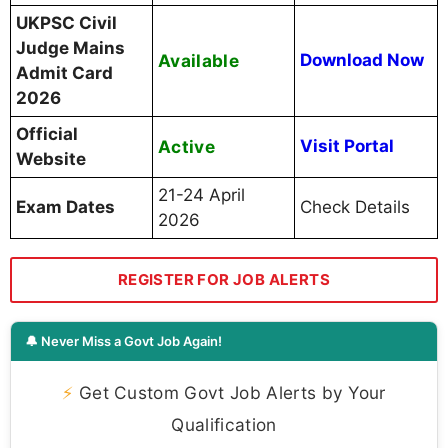
UKPSC Civil
Judge Mains
Available
Download Now
Admit Card
2026
Official
Active
Visit Portal
Website
21-24 April
Exam Dates
Check Details
2026
REGISTER FOR JOB ALERTS
🔔 Never Miss a Govt Job Again!
⚡
Get Custom Govt Job Alerts by Your
Qualification