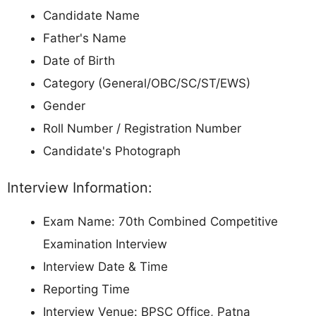
Candidate Name
Father's Name
Date of Birth
Category (General/OBC/SC/ST/EWS)
Gender
Roll Number / Registration Number
Candidate's Photograph
Interview Information:
Exam Name: 70th Combined Competitive
Examination Interview
Interview Date & Time
Reporting Time
Interview Venue: BPSC Office, Patna