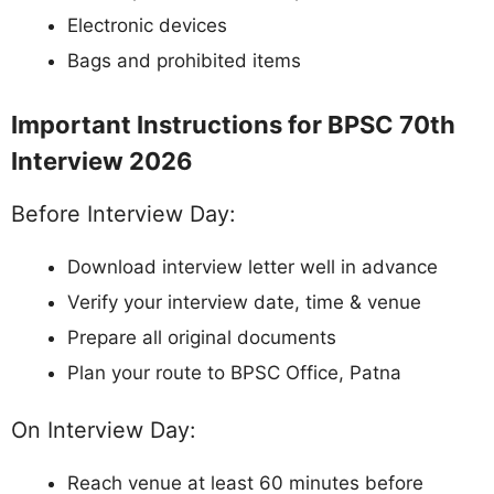
Electronic devices
Bags and prohibited items
Important Instructions for BPSC 70th
Interview 2026
Before Interview Day:
Download interview letter well in advance
Verify your interview date, time & venue
Prepare all original documents
Plan your route to BPSC Office, Patna
On Interview Day:
Reach venue at least 60 minutes before