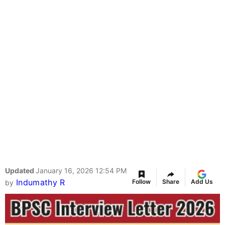
Updated
January 16, 2026 12:54 PM
Indumathy R
Follow
Share
Add Us
by