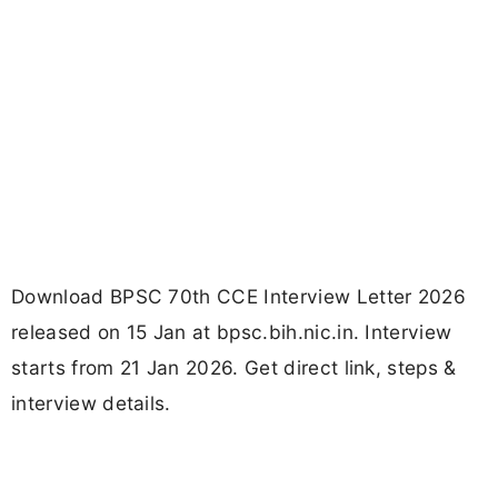
Download BPSC 70th CCE Interview Letter 2026
released on 15 Jan at bpsc.bih.nic.in. Interview
starts from 21 Jan 2026. Get direct link, steps &
interview details.