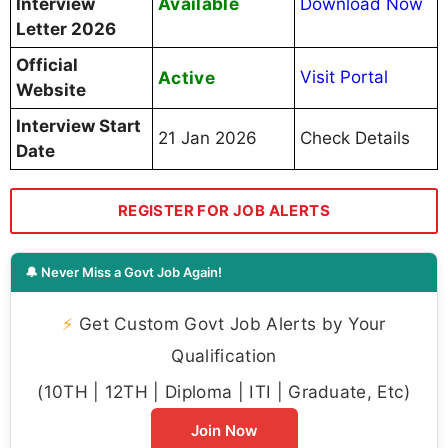
Available
Interview
Download Now
Letter 2026
Official
Active
Visit Portal
Website
Interview Start
21 Jan 2026
Check Details
Date
REGISTER FOR JOB ALERTS
🔔 Never Miss a Govt Job Again!
⚡
Get Custom Govt Job Alerts by Your
Qualification
(10TH | 12TH | Diploma | ITI | Graduate, Etc)
Join Now