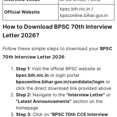
bpsc.bih.nic.in /
Official Website
bpsconline.bihar.gov.in
How to Download BPSC 70th Interview
Letter 2026?
Follow these simple steps to download your
BPSC
70th Interview Letter 2026
:
Step 1:
Visit the official BPSC website at
bpsc.bih.nic.in
or login portal
bpsconline.bihar.gov.in/candidate/login
or
click the direct download link provided above
Step 2:
Navigate to the
"Interview Letter"
or
"Latest Announcements"
section on the
homepage
Step 3:
Click on
"BPSC 70th CCE Interview