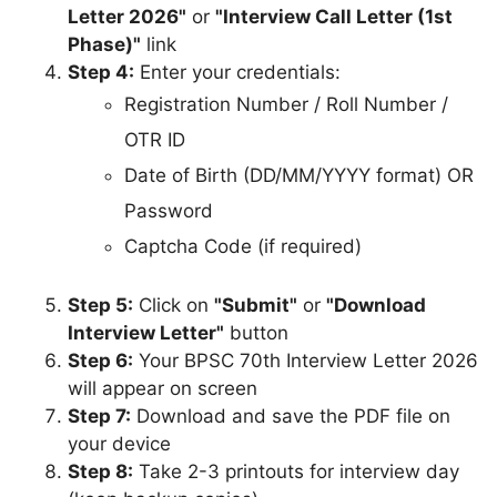
Letter 2026"
or
"Interview Call Letter (1st
Phase)"
link
Step 4:
Enter your credentials:
Registration Number / Roll Number /
OTR ID
Date of Birth (DD/MM/YYYY format) OR
Password
Captcha Code (if required)
Step 5:
Click on
"Submit"
or
"Download
Interview Letter"
button
Step 6:
Your BPSC 70th Interview Letter 2026
will appear on screen
Step 7:
Download and save the PDF file on
your device
Step 8:
Take 2-3 printouts for interview day