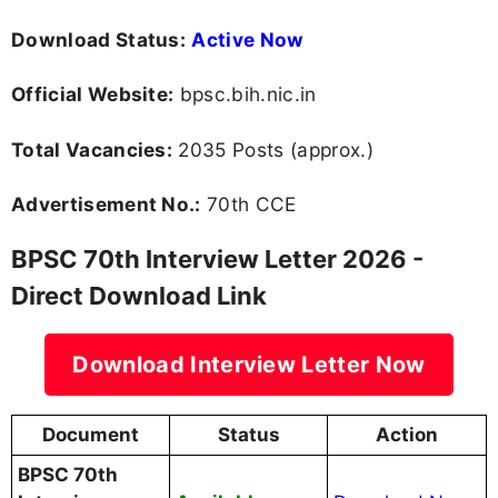
Download Status:
Active Now
Official Website:
bpsc.bih.nic.in
Total Vacancies:
2035 Posts (approx.)
Advertisement No.:
70th CCE
BPSC 70th Interview Letter 2026 -
Direct Download Link
Download Interview Letter Now
Document
Status
Action
BPSC 70th