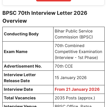
BPSC 70th Interview Letter 2026
Overview
Bihar Public Service
Conducting Body
Commission (BPSC)
70th Combined
Exam Name
Competitive Examination
(Interview - 1st Phase)
Advertisement No.
70th CCE
Interview Letter
15 January 2026
Release Date
Interview Date
From 21 January 2026
Total Vacancies
2035 Posts (approx.)
Interview Venue
BPSC Office, Patna