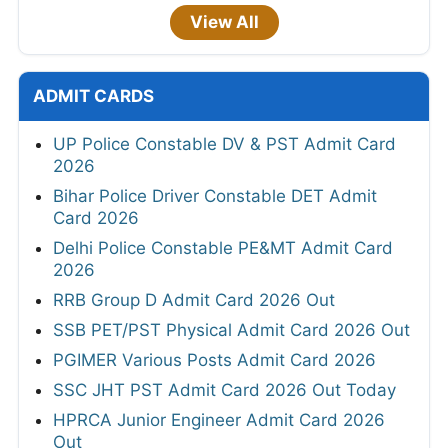
View All
ADMIT CARDS
UP Police Constable DV & PST Admit Card
2026
Bihar Police Driver Constable DET Admit
Card 2026
Delhi Police Constable PE&MT Admit Card
2026
RRB Group D Admit Card 2026 Out
SSB PET/PST Physical Admit Card 2026 Out
PGIMER Various Posts Admit Card 2026
SSC JHT PST Admit Card 2026 Out Today
HPRCA Junior Engineer Admit Card 2026
Out