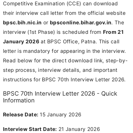
Competitive Examination (CCE) can download
their interview call letter from the official website
bpsc.bih.nic.in
or
bpsconline.bihar.gov.in
. The
interview (1st Phase) is scheduled from
From 21
January 2026
at BPSC Office, Patna. This call
letter is mandatory for appearing in the interview.
Read below for the direct download link, step-by-
step process, interview details, and important
instructions for BPSC 70th Interview Letter 2026.
BPSC 70th Interview Letter 2026 - Quick
Information
Release Date:
15 January 2026
Interview Start Date:
21 January 2026