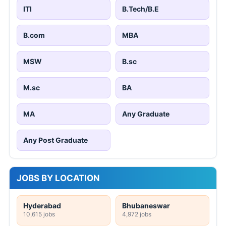
ITI
B.Tech/B.E
B.com
MBA
MSW
B.sc
M.sc
BA
MA
Any Graduate
Any Post Graduate
JOBS BY LOCATION
Hyderabad
Bhubaneswar
10,615 jobs
4,972 jobs