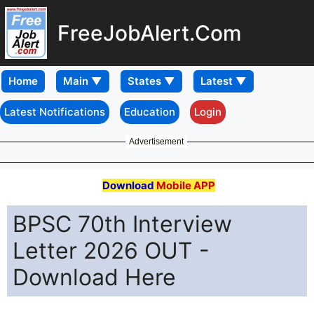
FreeJobAlert.Com
Home
Latest Notifications
Education
Login
Advertisement
Download
Mobile APP
BPSC 70th Interview
Letter 2026 OUT -
Download Here