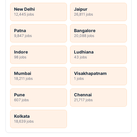
New Delhi
Jaipur
12,445 jobs
26,811 jobs
Patna
Bangalore
9,847 jobs
20,088 jobs
Indore
Ludhiana
98 jobs
43 jobs
Mumbai
Visakhapatnam
18,211 jobs
1 jobs
Pune
Chennai
607 jobs
21,717 jobs
Kolkata
18,639 jobs