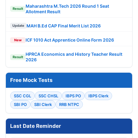
Maharashtra M.Tech 2026 Round 1 Seat
Result
Allotment Result
MAH B.Ed CAP Final Merit List 2026
Update
ICF 1010 Act Apprentice Online Form 2026
New
HPRCA Economics and History Teacher Result
Result
2026
Free Mock Tests
SSC CGL
SSC CHSL
IBPS PO
IBPS Clerk
SBI PO
SBI Clerk
RRB NTPC
Last Date Reminder