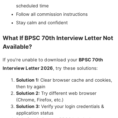
scheduled time
Follow all commission instructions
Stay calm and confident
What If BPSC 70th Interview Letter Not
Available?
If you're unable to download your
BPSC 70th
Interview Letter 2026
, try these solutions:
Solution 1:
Clear browser cache and cookies,
then try again
Solution 2:
Try different web browser
(Chrome, Firefox, etc.)
Solution 3:
Verify your login credentials &
application status