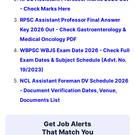
- Check Marks Here
RPSC Assistant Professor Final Answer
Key 2026 Out - Check Gastroenterology &
Medical Oncology PDF
WBPSC WBJS Exam Date 2026 - Check Full
Exam Dates & Subject Schedule (Advt. No.
19/2023)
NCL Assistant Foreman DV Schedule 2026
- Document Verification Dates, Venue,
Documents List
Get Job Alerts
That Match You