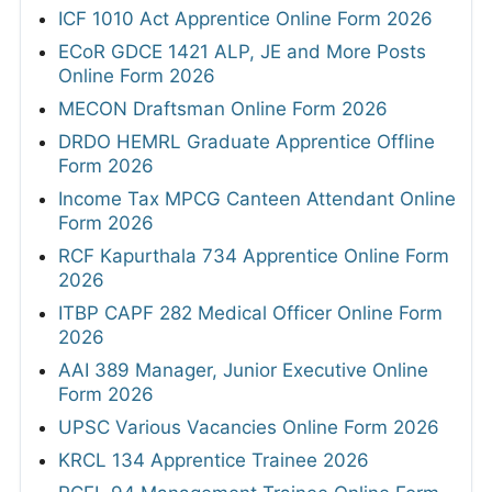
ICF 1010 Act Apprentice Online Form 2026
ECoR GDCE 1421 ALP, JE and More Posts
Online Form 2026
MECON Draftsman Online Form 2026
DRDO HEMRL Graduate Apprentice Offline
Form 2026
Income Tax MPCG Canteen Attendant Online
Form 2026
RCF Kapurthala 734 Apprentice Online Form
2026
ITBP CAPF 282 Medical Officer Online Form
2026
AAI 389 Manager, Junior Executive Online
Form 2026
UPSC Various Vacancies Online Form 2026
KRCL 134 Apprentice Trainee 2026