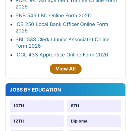
RCFL 94 Management Trainee Online Form
2026
PNB 545 LBO Online Form 2026
IOB 250 Local Bank Officer Online Form
2026
SBI 1538 Clerk (Junior Associate) Online
Form 2026
IOCL 433 Apprentice Online Form 2026
View All
JOBS BY EDUCATION
10TH
8TH
12TH
Diploma