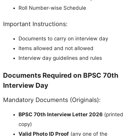
Roll Number-wise Schedule
Important Instructions:
Documents to carry on interview day
Items allowed and not allowed
Interview day guidelines and rules
Documents Required on BPSC 70th
Interview Day
Mandatory Documents (Originals):
BPSC 70th Interview Letter 2026
(printed
copy)
Valid Photo ID Proof
(any one of the