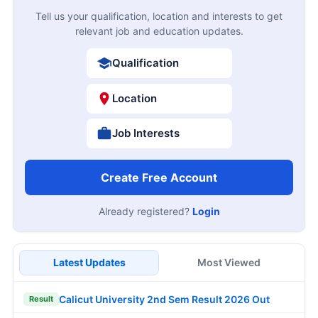
Tell us your qualification, location and interests to get
relevant job and education updates.
Qualification
Location
Job Interests
Create Free Account
Already registered?
Login
Latest Updates
Most Viewed
Calicut University 2nd Sem Result 2026 Out
Result