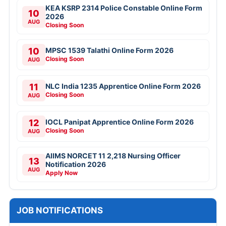
KEA KSRP 2314 Police Constable Online Form
10
2026
AUG
Closing Soon
10
MPSC 1539 Talathi Online Form 2026
Closing Soon
AUG
11
NLC India 1235 Apprentice Online Form 2026
Closing Soon
AUG
12
IOCL Panipat Apprentice Online Form 2026
Closing Soon
AUG
AIIMS NORCET 11 2,218 Nursing Officer
13
Notification 2026
AUG
Apply Now
JOB NOTIFICATIONS