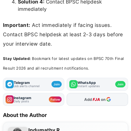
Solution 4:
Contact BPSC helpdesk
immediately
Important:
Act immediately if facing issues.
Contact BPSC helpdesk at least 2-3 days before
your interview date.
Stay Updated:
Bookmark for latest updates on BPSC 70th Final
Result 2026 and all recruitment notifications.
Telegram
WhatsApp
Join
Join
Job alerts channel
Instant updates
Instagram
As Preferred Source
Add
FJA
on
Follow
Daily posts
About the Author
Indumathy R