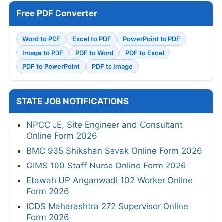
Free PDF Converter
Word to PDF
Excel to PDF
PowerPoint to PDF
Image to PDF
PDF to Word
PDF to Excel
PDF to PowerPoint
PDF to Image
STATE JOB NOTIFICATIONS
NPCC JE, Site Engineer and Consultant
Online Form 2026
BMC 935 Shikshan Sevak Online Form 2026
GIMS 100 Staff Nurse Online Form 2026
Etawah UP Anganwadi 102 Worker Online
Form 2026
ICDS Maharashtra 272 Supervisor Online
Form 2026