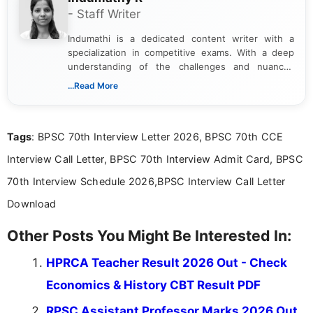
- Staff Writer
Indumathi is a dedicated content writer with a
specialization in competitive exams. With a deep
understanding of the challenges and nuances
associated with preparing for competitive exams,
...Read More
she creates informative, engaging, and helpful
content that resonates with aspirants. Whether
you're looking for exam tips, subject insights, or
Tags
: BPSC 70th Interview Letter 2026, BPSC 70th CCE
the latest exam trends, Indumathi’s writing offers
valuable guidance every step of the way.
Interview Call Letter, BPSC 70th Interview Admit Card, BPSC
70th Interview Schedule 2026,BPSC Interview Call Letter
Download
Other Posts You Might Be Interested In:
HPRCA Teacher Result 2026 Out - Check
Economics & History CBT Result PDF
RPSC Assistant Professor Marks 2026 Out