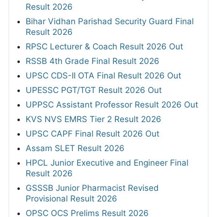
Result 2026
Bihar Vidhan Parishad Security Guard Final
Result 2026
RPSC Lecturer & Coach Result 2026 Out
RSSB 4th Grade Final Result 2026
UPSC CDS-II OTA Final Result 2026 Out
UPESSC PGT/TGT Result 2026 Out
UPPSC Assistant Professor Result 2026 Out
KVS NVS EMRS Tier 2 Result 2026
UPSC CAPF Final Result 2026 Out
Assam SLET Result 2026
HPCL Junior Executive and Engineer Final
Result 2026
GSSSB Junior Pharmacist Revised
Provisional Result 2026
OPSC OCS Prelims Result 2026