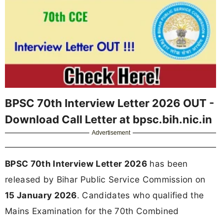
BPSC 70th Interview Letter 2026 OUT -
Download Call Letter at bpsc.bih.nic.in
Advertisement
BPSC 70th Interview Letter 2026
has been
released by Bihar Public Service Commission on
15 January 2026
. Candidates who qualified the
Mains Examination for the 70th Combined