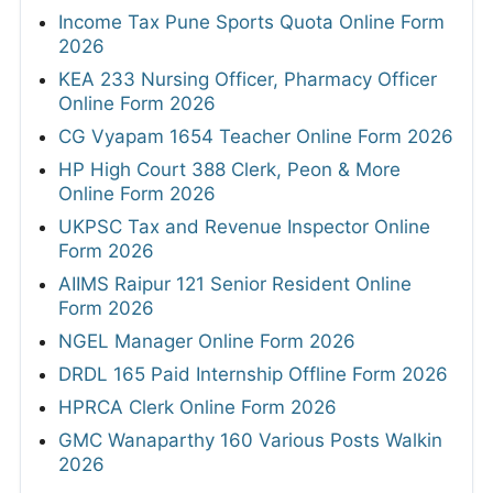
Income Tax Pune Sports Quota Online Form
2026
KEA 233 Nursing Officer, Pharmacy Officer
Online Form 2026
CG Vyapam 1654 Teacher Online Form 2026
HP High Court 388 Clerk, Peon & More
Online Form 2026
UKPSC Tax and Revenue Inspector Online
Form 2026
AIIMS Raipur 121 Senior Resident Online
Form 2026
NGEL Manager Online Form 2026
DRDL 165 Paid Internship Offline Form 2026
HPRCA Clerk Online Form 2026
GMC Wanaparthy 160 Various Posts Walkin
2026