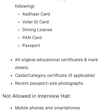
following):
Aadhaar Card
Voter ID Card
Driving License
PAN Card
Passport
All original educational certificates & mark
sheets
Caste/Category certificate (if applicable)
Recent passport-size photographs
Not Allowed in Interview Hall:
Mobile phones and smartphones