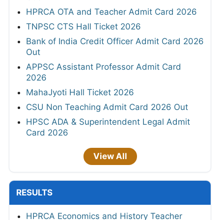
HPRCA OTA and Teacher Admit Card 2026
TNPSC CTS Hall Ticket 2026
Bank of India Credit Officer Admit Card 2026
Out
APPSC Assistant Professor Admit Card
2026
MahaJyoti Hall Ticket 2026
CSU Non Teaching Admit Card 2026 Out
HPSC ADA & Superintendent Legal Admit
Card 2026
View All
RESULTS
HPRCA Economics and History Teacher