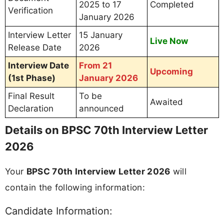
2025 to 17
Completed
Verification
January 2026
Interview Letter
15 January
Live Now
Release Date
2026
Interview Date
From 21
Upcoming
(1st Phase)
January 2026
Final Result
To be
Awaited
Declaration
announced
Details on BPSC 70th Interview Letter
2026
Your
BPSC 70th Interview Letter 2026
will
contain the following information:
Candidate Information: