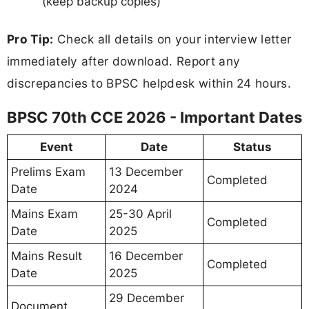
(keep backup copies)
Pro Tip:
Check all details on your interview letter
immediately after download. Report any
discrepancies to BPSC helpdesk within 24 hours.
BPSC 70th CCE 2026 - Important Dates
Event
Date
Status
Prelims Exam
13 December
Completed
Date
2024
Mains Exam
25-30 April
Completed
Date
2025
Mains Result
16 December
Completed
Date
2025
29 December
Document