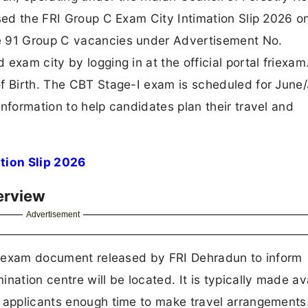
ased the FRI Group C Exam City Intimation Slip 2026 o
e 91 Group C vacancies under Advertisement No.
exam city by logging in at the official portal friexam
f Birth. The CBT Stage-I exam is scheduled for June/
nformation to help candidates plan their travel and
tion Slip 2026
erview
Advertisement
pre-exam document released by FRI Dehradun to inform
nation centre will be located. It is typically made av
g applicants enough time to make travel arrangements