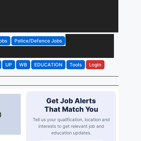
obs
Police/Defence Jobs
UP
WB
EDUCATION
Tools
Login
Get Job Alerts
That Match You
@
Tell us your qualification, location and
interests to get relevant job and
education updates.