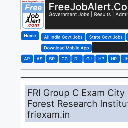
FreeJobAlert.C
Government Jobs | Results | Admi
Home
All India Govt Jobs
State Govt Jobs
Download Mobile App
AP
AS
BR
CG
DL
GJ
HP
HR
J
FRI Group C Exam City
Forest Research Institu
friexam.in