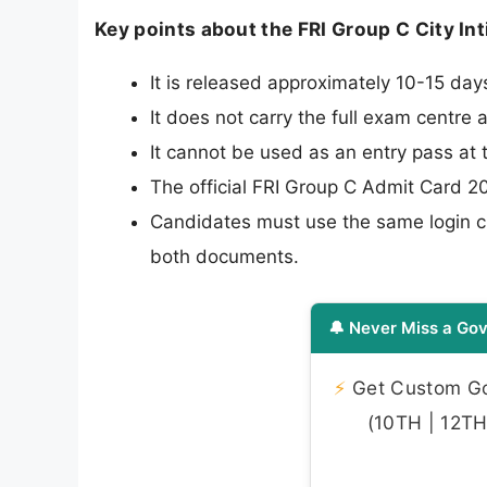
Key points about the FRI Group C City In
It is released approximately 10-15 da
It does not carry the full exam centre 
It cannot be used as an entry pass at
The official FRI Group C Admit Card 20
Candidates must use the same login cr
both documents.
🔔 Never Miss a Gov
⚡
Get Custom Gov
(10TH | 12TH 