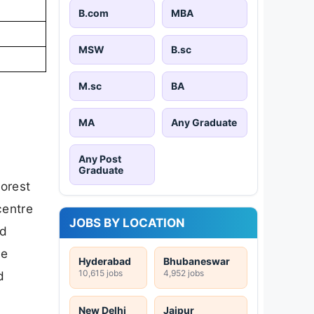
B.com
MBA
MSW
B.sc
M.sc
BA
MA
Any Graduate
Any Post
Graduate
orest
centre
JOBS BY LOCATION
d
he
Hyderabad
Bhubaneswar
10,615 jobs
4,952 jobs
d
New Delhi
Jaipur