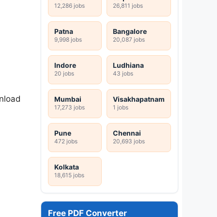
12,286 jobs
26,811 jobs
Patna
Bangalore
9,998 jobs
20,087 jobs
Indore
Ludhiana
20 jobs
43 jobs
wnload
Mumbai
Visakhapatnam
17,273 jobs
1 jobs
Pune
Chennai
472 jobs
20,693 jobs
Kolkata
18,615 jobs
Free PDF Converter