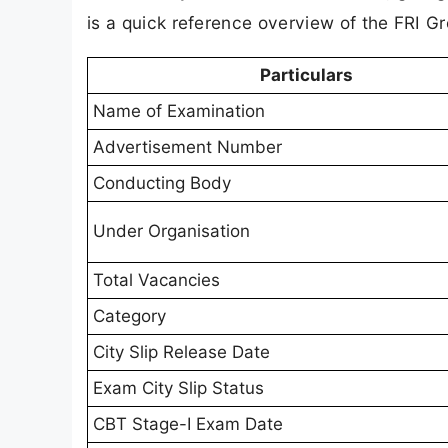
is a quick reference overview of the FRI G
Particulars
Name of Examination
Advertisement Number
Conducting Body
Under Organisation
Total Vacancies
Category
City Slip Release Date
Exam City Slip Status
CBT Stage-I Exam Date