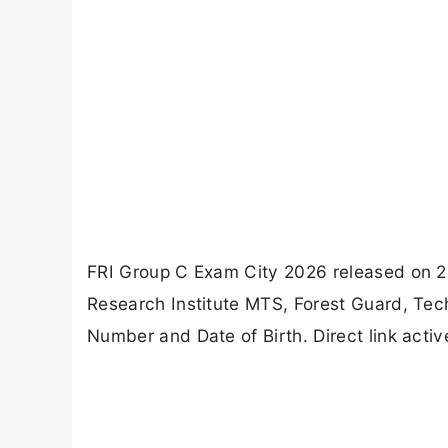
FRI Group C Exam City 2026 released on 2
Research Institute MTS, Forest Guard, Tech
Number and Date of Birth. Direct link activ