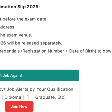
timation Slip 2026:
ys before the exam date.
address.
 the exam venue.
26 will be released separately.
edentials (Registration Number + Date of Birth) to do
t Job Again!
t Job Alerts by Your Qualification
| Diploma | ITI | Graduate, Etc)
Join Now