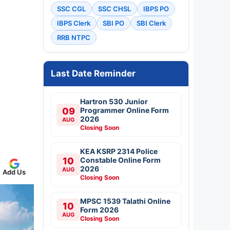
SSC CGL
SSC CHSL
IBPS PO
IBPS Clerk
SBI PO
SBI Clerk
RRB NTPC
Last Date Reminder
Hartron 530 Junior
09
Programmer Online Form
2026
AUG
Closing Soon
KEA KSRP 2314 Police
10
Constable Online Form
2026
AUG
Add Us
Closing Soon
MPSC 1539 Talathi Online
10
Form 2026
AUG
Closing Soon