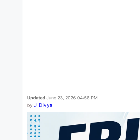
Updated
June 23, 2026 04:58 PM
J Divya
by