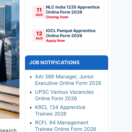
NLC India 1235 Apprentice
11
Online Form 2026
AUG
Closing Soon
IOCL Panipat Apprentice
12
Online Form 2026
AUG
Apply Now
JOB NOTIFICATIONS
AAI 389 Manager, Junior
Executive Online Form 2026
UPSC Various Vacancies
Online Form 2026
KRCL 134 Apprentice
Trainee 2026
RCFL 94 Management
Trainee Online Form 2026
esearch