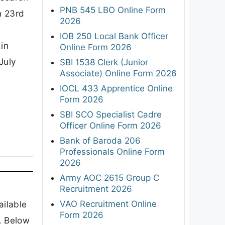
PNB 545 LBO Online Form
n 23rd
2026
IOB 250 Local Bank Officer
.in
Online Form 2026
July
SBI 1538 Clerk (Junior
Associate) Online Form 2026
IOCL 433 Apprentice Online
Form 2026
SBI SCO Specialist Cadre
Officer Online Form 2026
Bank of Baroda 206
Professionals Online Form
2026
Army AOC 2615 Group C
Recruitment 2026
VAO Recruitment Online
ailable
Form 2026
. Below