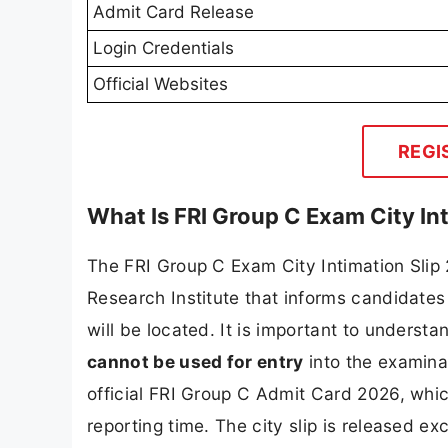
Admit Card Release
Login Credentials
Official Websites
REGI
What Is FRI Group C Exam City In
The FRI Group C Exam City Intimation Slip
Research Institute that informs candidates
will be located. It is important to understan
cannot be used for entry
into the examina
official FRI Group C Admit Card 2026, whic
reporting time. The city slip is released e