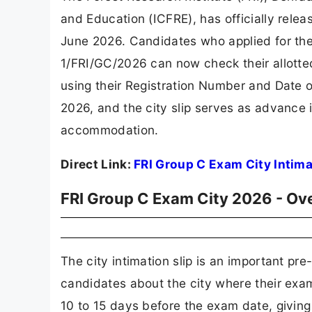
and Education (ICFRE), has officially rele
June 2026. Candidates who applied for th
1/FRI/GC/2026 can now check their allotted 
using their Registration Number and Date o
2026, and the city slip serves as advance i
accommodation.
Direct Link:
FRI Group C Exam City Intima
FRI Group C Exam City 2026 - Ov
The city intimation slip is an important 
candidates about the city where their exami
10 to 15 days before the exam date, givin