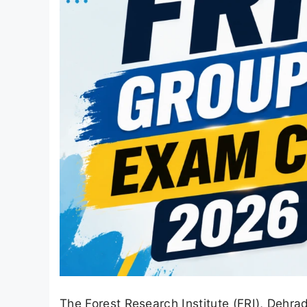
The Forest Research Institute (FRI), Dehra