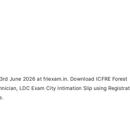
3rd June 2026 at friexam.in. Download ICFRE Forest
nician, LDC Exam City Intimation Slip using Registrat
e.