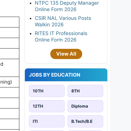
NTPC 135 Deputy Manager
Online Form 2026
CSIR NAL Various Posts
Walkin 2026
RITES IT Professionals
Online Form 2026
View All
nd
JOBS BY EDUCATION
ning)
10TH
8TH
12TH
Diploma
ITI
B.Tech/B.E