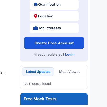
Qualification
Location
Job Interests
Create Free Account
Already registered?
Login
Latest Updates
Most Viewed
ion
No records found
Free Mock Tests