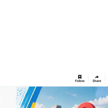
Follow
Share