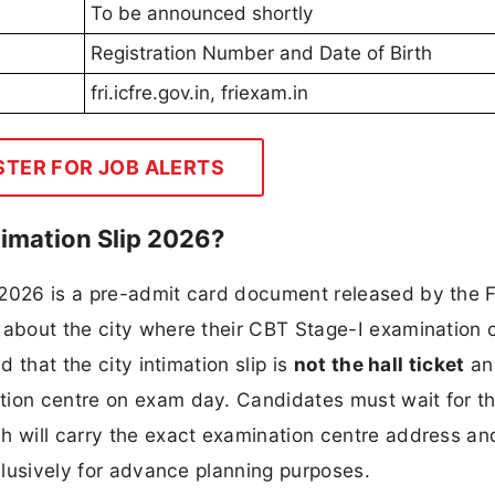
To be announced shortly
Registration Number and Date of Birth
fri.icfre.gov.in, friexam.in
STER FOR JOB ALERTS
timation Slip 2026?
 2026 is a pre-admit card document released by the F
 about the city where their CBT Stage-I examination 
d that the city intimation slip is
not the hall ticket
an
tion centre on exam day. Candidates must wait for t
h will carry the exact examination centre address an
xclusively for advance planning purposes.