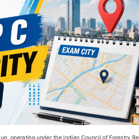
dun, operating under the Indian Council of Forestry R