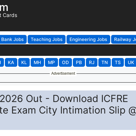
om
t Cards
Bank Jobs
Teaching Jobs
Engineering Jobs
Railway J
H
KA
KL
MH
MP
OD
PB
RJ
TN
TS
UK
Advertisement
 2026 Out - Download ICFRE
te Exam City Intimation Slip 