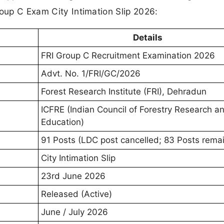
roup C Exam City Intimation Slip 2026:
Details
FRI Group C Recruitment Examination 2026
Advt. No. 1/FRI/GC/2026
Forest Research Institute (FRI), Dehradun
ICFRE (Indian Council of Forestry Research a
Education)
91 Posts (LDC post cancelled; 83 Posts remai
City Intimation Slip
23rd June 2026
Released (Active)
June / July 2026