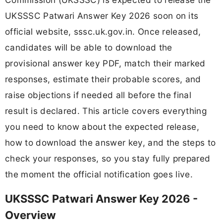
UKSSSC Patwari Answer Key 2026 soon on its
official website, sssc.uk.gov.in. Once released,
candidates will be able to download the
provisional answer key PDF, match their marked
responses, estimate their probable scores, and
raise objections if needed all before the final
result is declared. This article covers everything
you need to know about the expected release,
how to download the answer key, and the steps to
check your responses, so you stay fully prepared
the moment the official notification goes live.
UKSSSC Patwari Answer Key 2026 -
Overview