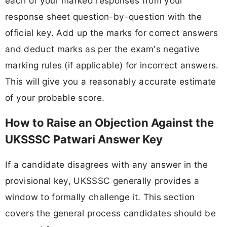
each of your marked responses from your
response sheet question-by-question with the
official key. Add up the marks for correct answers
and deduct marks as per the exam's negative
marking rules (if applicable) for incorrect answers.
This will give you a reasonably accurate estimate
of your probable score.
How to Raise an Objection Against the
UKSSSC Patwari Answer Key
If a candidate disagrees with any answer in the
provisional key, UKSSSC generally provides a
window to formally challenge it. This section
covers the general process candidates should be