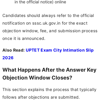
in the official notice) online
Candidates should always refer to the official
notification on sssc.uk.gov.in for the exact
objection window, fee, and submission process
once it is announced.
Also Read:
UPTET Exam City Intimation Slip
2026
What Happens After the Answer Key
Objection Window Closes?
This section explains the process that typically
follows after objections are submitted.