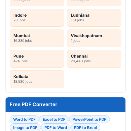
Indore
Ludhiana
20 jobs
151 jobs
Mumbai
Visakhapatnam
16,889 jobs
1 jobs
Pune
Chennai
474 jobs
20,440 jobs
Kolkata
18,580 jobs
Free PDF Converter
Word to PDF
Excel to PDF
PowerPoint to PDF
Image to PDF
PDF to Word
PDF to Excel