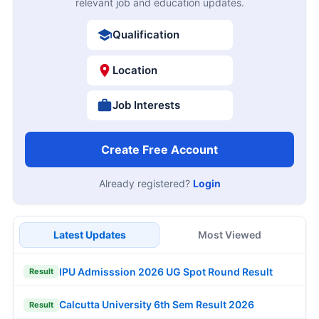
relevant job and education updates.
Qualification
Location
Job Interests
Create Free Account
Already registered?
Login
Latest Updates
Most Viewed
IPU Admisssion 2026 UG Spot Round Result
Result
Calcutta University 6th Sem Result 2026
Result