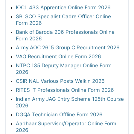
IOCL 433 Apprentice Online Form 2026
SBI SCO Specialist Cadre Officer Online
Form 2026
Bank of Baroda 206 Professionals Online
Form 2026
Army AOC 2615 Group C Recruitment 2026
VAO Recruitment Online Form 2026
NTPC 135 Deputy Manager Online Form
2026
CSIR NAL Various Posts Walkin 2026
RITES IT Professionals Online Form 2026
Indian Army JAG Entry Scheme 125th Course
2026
DGQA Technician Offline Form 2026
Aadhaar Supervisor/Operator Online Form
2026