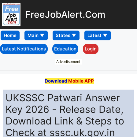
FreeJobAlert.Com
Home
Latest Notifications
Education
Login
Advertisement
Download
Mobile APP
UKSSSC Patwari Answer
Key 2026 - Release Date,
Download Link & Steps to
Check at sssc.uk.gov.in