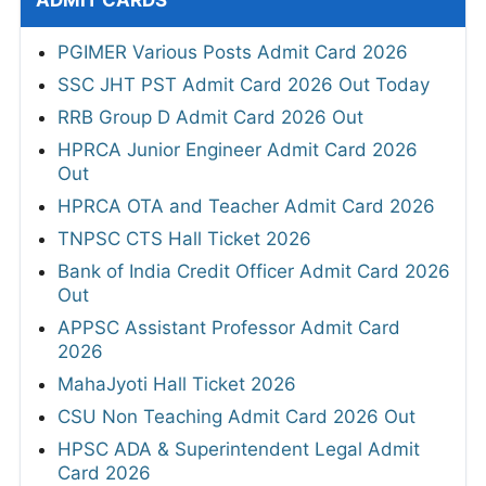
ADMIT CARDS
PGIMER Various Posts Admit Card 2026
SSC JHT PST Admit Card 2026 Out Today
RRB Group D Admit Card 2026 Out
HPRCA Junior Engineer Admit Card 2026
Out
HPRCA OTA and Teacher Admit Card 2026
TNPSC CTS Hall Ticket 2026
Bank of India Credit Officer Admit Card 2026
Out
APPSC Assistant Professor Admit Card
2026
MahaJyoti Hall Ticket 2026
CSU Non Teaching Admit Card 2026 Out
HPSC ADA & Superintendent Legal Admit
Card 2026