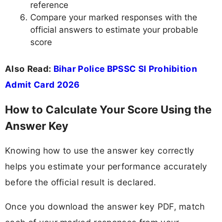
reference
Compare your marked responses with the
official answers to estimate your probable
score
Also Read:
Bihar Police BPSSC SI Prohibition
Admit Card 2026
How to Calculate Your Score Using the
Answer Key
Knowing how to use the answer key correctly
helps you estimate your performance accurately
before the official result is declared.
Once you download the answer key PDF, match