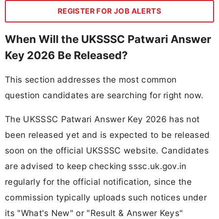
REGISTER FOR JOB ALERTS
When Will the UKSSSC Patwari Answer
Key 2026 Be Released?
This section addresses the most common
question candidates are searching for right now.
The UKSSSC Patwari Answer Key 2026 has not
been released yet and is expected to be released
soon on the official UKSSSC website. Candidates
are advised to keep checking sssc.uk.gov.in
regularly for the official notification, since the
commission typically uploads such notices under
its "What's New" or "Result & Answer Keys"