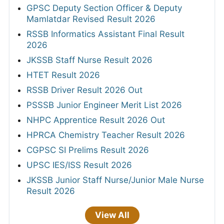
GPSC Deputy Section Officer & Deputy
Mamlatdar Revised Result 2026
RSSB Informatics Assistant Final Result
2026
JKSSB Staff Nurse Result 2026
HTET Result 2026
RSSB Driver Result 2026 Out
PSSSB Junior Engineer Merit List 2026
NHPC Apprentice Result 2026 Out
HPRCA Chemistry Teacher Result 2026
CGPSC SI Prelims Result 2026
UPSC IES/ISS Result 2026
JKSSB Junior Staff Nurse/Junior Male Nurse
Result 2026
View All