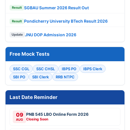
SGBAU Summer 2026 Result Out
Result
Pondicherry University BTech Result 2026
Result
JNU DOP Admission 2026
Update
Free Mock Tests
SSC CGL
SSC CHSL
IBPS PO
IBPS Clerk
SBI PO
SBI Clerk
RRB NTPC
Last Date Reminder
09
PNB 545 LBO Online Form 2026
Closing Soon
AUG