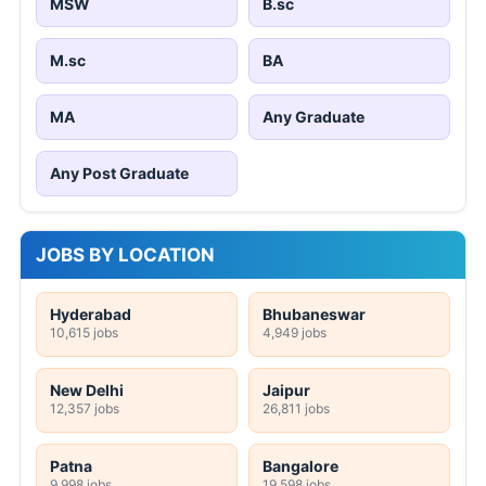
MSW
B.sc
M.sc
BA
MA
Any Graduate
Any Post Graduate
JOBS BY LOCATION
Hyderabad
Bhubaneswar
10,615 jobs
4,949 jobs
New Delhi
Jaipur
12,357 jobs
26,811 jobs
Patna
Bangalore
9,998 jobs
19,598 jobs