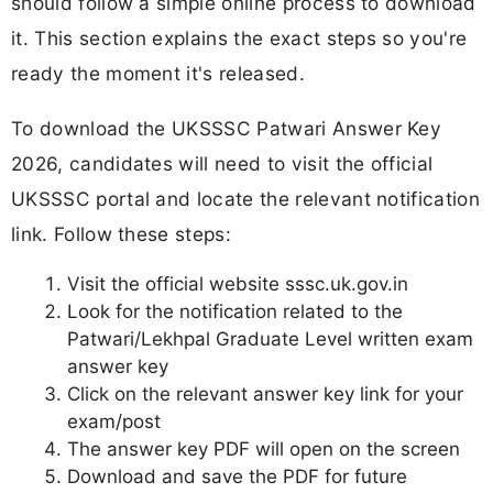
should follow a simple online process to download
it. This section explains the exact steps so you're
ready the moment it's released.
To download the UKSSSC Patwari Answer Key
2026, candidates will need to visit the official
UKSSSC portal and locate the relevant notification
link. Follow these steps:
Visit the official website sssc.uk.gov.in
Look for the notification related to the
Patwari/Lekhpal Graduate Level written exam
answer key
Click on the relevant answer key link for your
exam/post
The answer key PDF will open on the screen
Download and save the PDF for future