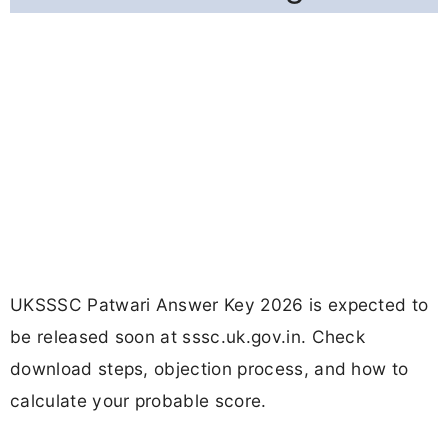
UKSSSC Patwari Answer Key 2026 is expected to
be released soon at sssc.uk.gov.in. Check
download steps, objection process, and how to
calculate your probable score.