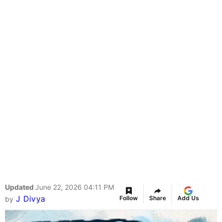
Updated
June 22, 2026 04:11 PM
J Divya
Follow
Share
Add Us
by