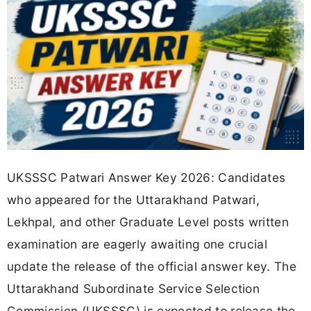
UKSSSC Patwari Answer Key 2026: Candidates
who appeared for the Uttarakhand Patwari,
Lekhpal, and other Graduate Level posts written
examination are eagerly awaiting one crucial
update the release of the official answer key. The
Uttarakhand Subordinate Service Selection
Commission (UKSSSC) is expected to release the