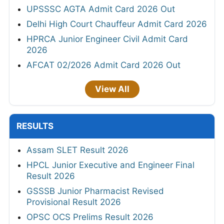
UPSSSC AGTA Admit Card 2026 Out
Delhi High Court Chauffeur Admit Card 2026
HPRCA Junior Engineer Civil Admit Card
2026
AFCAT 02/2026 Admit Card 2026 Out
View All
RESULTS
Assam SLET Result 2026
HPCL Junior Executive and Engineer Final
Result 2026
GSSSB Junior Pharmacist Revised
Provisional Result 2026
OPSC OCS Prelims Result 2026