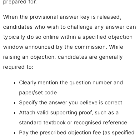
prepared for.
When the provisional answer key is released,
candidates who wish to challenge any answer can
typically do so online within a specified objection
window announced by the commission. While
raising an objection, candidates are generally
required to:
Clearly mention the question number and
paper/set code
Specify the answer you believe is correct
Attach valid supporting proof, such as a
standard textbook or recognised reference
Pay the prescribed objection fee (as specified