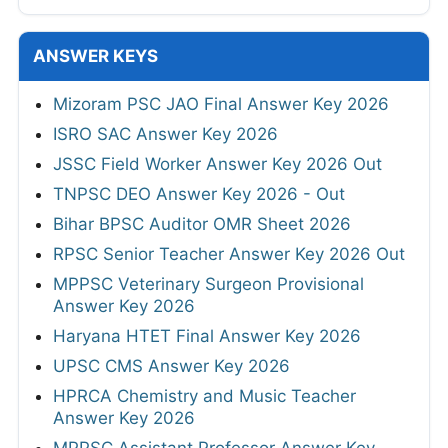
ANSWER KEYS
Mizoram PSC JAO Final Answer Key 2026
ISRO SAC Answer Key 2026
JSSC Field Worker Answer Key 2026 Out
TNPSC DEO Answer Key 2026 - Out
Bihar BPSC Auditor OMR Sheet 2026
RPSC Senior Teacher Answer Key 2026 Out
MPPSC Veterinary Surgeon Provisional
Answer Key 2026
Haryana HTET Final Answer Key 2026
UPSC CMS Answer Key 2026
HPRCA Chemistry and Music Teacher
Answer Key 2026