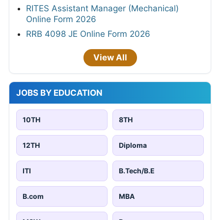
RITES Assistant Manager (Mechanical)
Online Form 2026
RRB 4098 JE Online Form 2026
View All
JOBS BY EDUCATION
10TH
8TH
12TH
Diploma
ITI
B.Tech/B.E
B.com
MBA