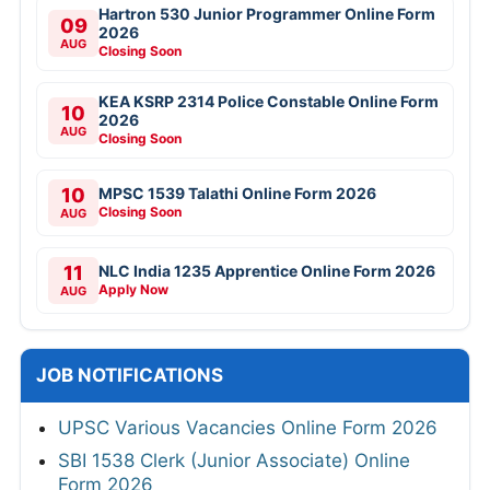
Hartron 530 Junior Programmer Online Form
09
2026
AUG
Closing Soon
KEA KSRP 2314 Police Constable Online Form
10
2026
AUG
Closing Soon
10
MPSC 1539 Talathi Online Form 2026
Closing Soon
AUG
11
NLC India 1235 Apprentice Online Form 2026
Apply Now
AUG
JOB NOTIFICATIONS
UPSC Various Vacancies Online Form 2026
SBI 1538 Clerk (Junior Associate) Online
Form 2026