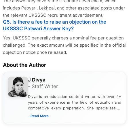
The answer key covers the Graduate Level exam, which
includes Patwari, Lekhpal, and other associated posts under
the relevant UKSSSC recruitment advertisement.
Q5. Is there a fee to raise an objection on the
UKSSSC Patwari Answer Key?
Yes, UKSSSC generally charges a nominal fee per question
challenged. The exact amount will be specified in the official
objection notice once released.
About the Author
J Divya
- Staff Writer
Divya is an education content writer with over 4+
years of experience in the field of education and
competitive exam preparation. She specializes in
creating clear, informative, and student-focused
...Read More
content related to government jobs, entrance
exams, results, answer keys, admit cards, and