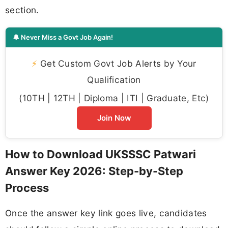
section.
🔔 Never Miss a Govt Job Again!
⚡
Get Custom Govt Job Alerts by Your
Qualification
(10TH | 12TH | Diploma | ITI | Graduate, Etc)
Join Now
How to Download UKSSSC Patwari
Answer Key 2026: Step-by-Step
Process
Once the answer key link goes live, candidates