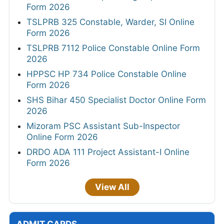
Form 2026
TSLPRB 325 Constable, Warder, SI Online
Form 2026
TSLPRB 7112 Police Constable Online Form
2026
HPPSC HP 734 Police Constable Online
Form 2026
SHS Bihar 450 Specialist Doctor Online Form
2026
Mizoram PSC Assistant Sub-Inspector
Online Form 2026
DRDO ADA 111 Project Assistant-I Online
Form 2026
View All