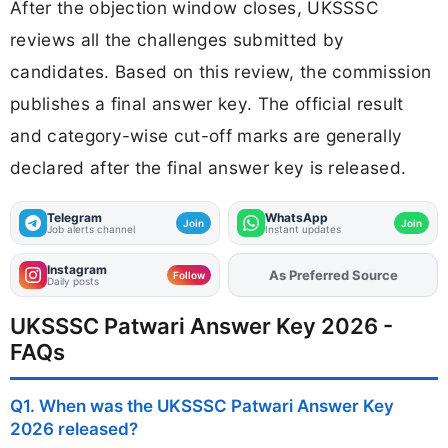
After the objection window closes, UKSSSC
reviews all the challenges submitted by
candidates. Based on this review, the commission
publishes a final answer key. The official result
and category-wise cut-off marks are generally
declared after the final answer key is released.
Telegram
WhatsApp
Join
Join
Job alerts channel
Instant updates
Instagram
As Preferred Source
Follow
Daily posts
UKSSSC Patwari Answer Key 2026 -
FAQs
Q1. When was the UKSSSC Patwari Answer Key
2026 released?