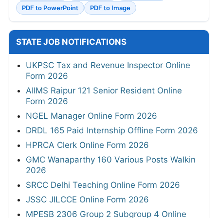
PDF to PowerPoint
PDF to Image
STATE JOB NOTIFICATIONS
UKPSC Tax and Revenue Inspector Online
Form 2026
AIIMS Raipur 121 Senior Resident Online
Form 2026
NGEL Manager Online Form 2026
DRDL 165 Paid Internship Offline Form 2026
HPRCA Clerk Online Form 2026
GMC Wanaparthy 160 Various Posts Walkin
2026
SRCC Delhi Teaching Online Form 2026
JSSC JILCCE Online Form 2026
MPESB 2306 Group 2 Subgroup 4 Online