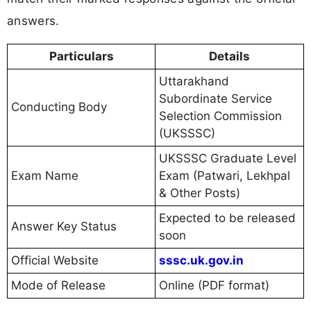
answers.
Particulars
Details
Uttarakhand
Subordinate Service
Conducting Body
Selection Commission
(UKSSSC)
UKSSSC Graduate Level
Exam Name
Exam (Patwari, Lekhpal
& Other Posts)
Expected to be released
Answer Key Status
soon
Official Website
sssc.uk.gov.in
Mode of Release
Online (PDF format)