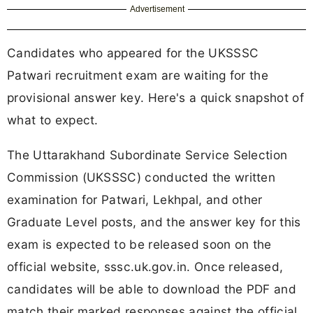
Advertisement
Candidates who appeared for the UKSSSC
Patwari recruitment exam are waiting for the
provisional answer key. Here's a quick snapshot of
what to expect.
The Uttarakhand Subordinate Service Selection
Commission (UKSSSC) conducted the written
examination for Patwari, Lekhpal, and other
Graduate Level posts, and the answer key for this
exam is expected to be released soon on the
official website, sssc.uk.gov.in. Once released,
candidates will be able to download the PDF and
match their marked responses against the official