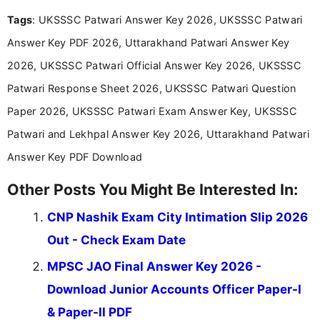
recruitment updates.She has strong expertise in
Tags
: UKSSSC Patwari Answer Key 2026, UKSSSC Patwari
researching exam notifications, analysing official
announcements, and presenting important updates
Answer Key PDF 2026, Uttarakhand Patwari Answer Key
in a simple and easy-to-understand format for
aspirants. Her work focuses on helping students
2026, UKSSSC Patwari Official Answer Key 2026, UKSSSC
stay updated with the latest information on
Patwari Response Sheet 2026, UKSSSC Patwari Question
education news and competitive examinations
across India.
Paper 2026, UKSSSC Patwari Exam Answer Key, UKSSSC
Patwari and Lekhpal Answer Key 2026, Uttarakhand Patwari
Answer Key PDF Download
Other Posts You Might Be Interested In:
CNP Nashik Exam City Intimation Slip 2026
Out - Check Exam Date
MPSC JAO Final Answer Key 2026 -
Download Junior Accounts Officer Paper-I
& Paper-II PDF