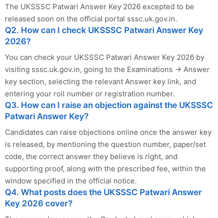
The UKSSSC Patwari Answer Key 2026 excepted to be
released soon on the official portal sssc.uk.gov.in.
Q2. How can I check UKSSSC Patwari Answer Key
2026?
You can check your UKSSSC Patwari Answer Key 2026 by
visiting sssc.uk.gov.in, going to the Examinations → Answer
key section, selecting the relevant Answer key link, and
entering your roll number or registration number.
Q3. How can I raise an objection against the UKSSSC
Patwari Answer Key?
Candidates can raise objections online once the answer key
is released, by mentioning the question number, paper/set
code, the correct answer they believe is right, and
supporting proof, along with the prescribed fee, within the
window specified in the official notice.
Q4. What posts does the UKSSSC Patwari Answer
Key 2026 cover?