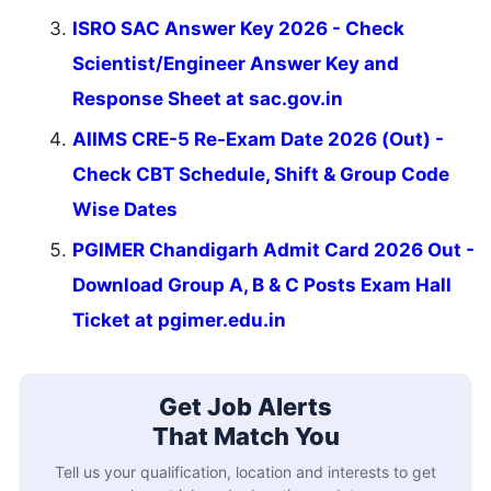
ISRO SAC Answer Key 2026 - Check
Scientist/Engineer Answer Key and
Response Sheet at sac.gov.in
AIIMS CRE-5 Re-Exam Date 2026 (Out) -
Check CBT Schedule, Shift & Group Code
Wise Dates
PGIMER Chandigarh Admit Card 2026 Out -
Download Group A, B & C Posts Exam Hall
Ticket at pgimer.edu.in
Get Job Alerts
That Match You
Tell us your qualification, location and interests to get