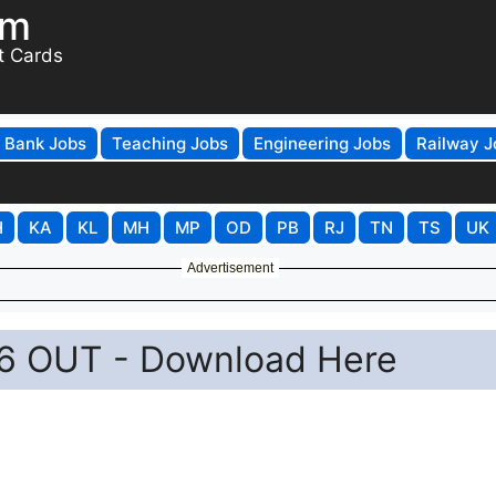
om
t Cards
Bank Jobs
Teaching Jobs
Engineering Jobs
Railway J
H
KA
KL
MH
MP
OD
PB
RJ
TN
TS
UK
Advertisement
6 OUT - Download Here