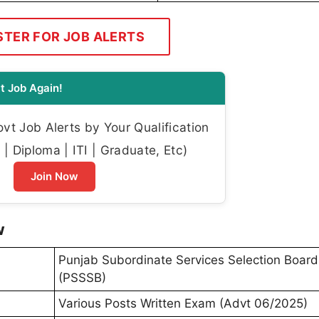
STER FOR JOB ALERTS
t Job Again!
t Job Alerts by Your Qualification
| Diploma | ITI | Graduate, Etc)
Join Now
w
Punjab Subordinate Services Selection Board
(PSSSB)
Various Posts Written Exam (Advt 06/2025)