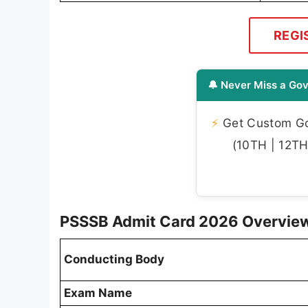
REGI
🔔 Never Miss a Gov
⚡
Get Custom Gov
(10TH | 12TH 
PSSSB Admit Card 2026 Overvie
Conducting Body
Exam Name