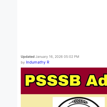
Updated
January 16, 2026 05:02 PM
Indumathy R
by