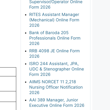
Supervisor/Operator Online
Form 2026
RITES Assistant Manager
(Mechanical) Online Form
2026
Bank of Baroda 205
Professionals Online Form
2026
RRB 4098 JE Online Form
2026
ISRO 244 Assistant, JPA,
UDC & Stenographer Online
Form 2026
AIIMS NORCET 11 2,218
Nursing Officer Notification
2026
AAI 389 Manager, Junior
Executive Online Form 2026