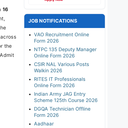
n
16
nt,
JOB NOTIFICATIONS
the
VAO Recruitment Online
across
Form 2026
r the
NTPC 135 Deputy Manager
 Admit
Online Form 2026
CSIR NAL Various Posts
Walkin 2026
RITES IT Professionals
Online Form 2026
Indian Army JAG Entry
Scheme 125th Course 2026
DGQA Technician Offline
Form 2026
Aadhaar