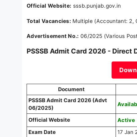
Official Website:
sssb.punjab.gov.in
Total Vacancies:
Multiple (Accountant: 2, 
Advertisement No.:
06/2025 (Various Pos
PSSSB Admit Card 2026 - Direct 
Down
Document
PSSSB Admit Card 2026 (Advt
Availab
06/2025)
Official Website
Active
Exam Date
17 Jan 