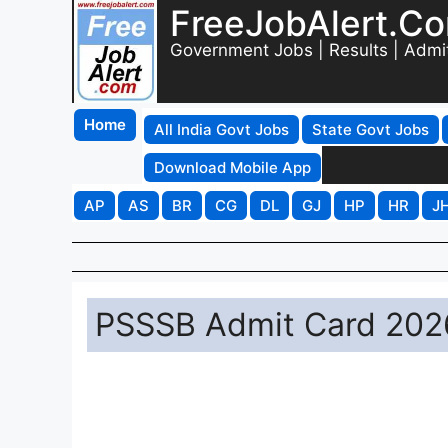
FreeJobAlert.C
Government Jobs | Results | Admi
Home
All India Govt Jobs
State Govt Jobs
Download Mobile App
AP
AS
BR
CG
DL
GJ
HP
HR
J
PSSSB Admit Card 202