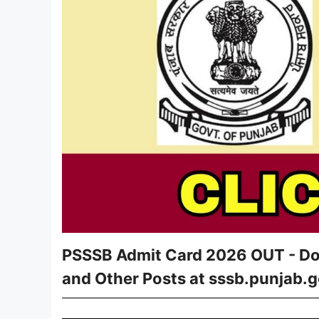
PSSSB Admit Card 2026 OUT - Dow
and Other Posts at sssb.punjab.g