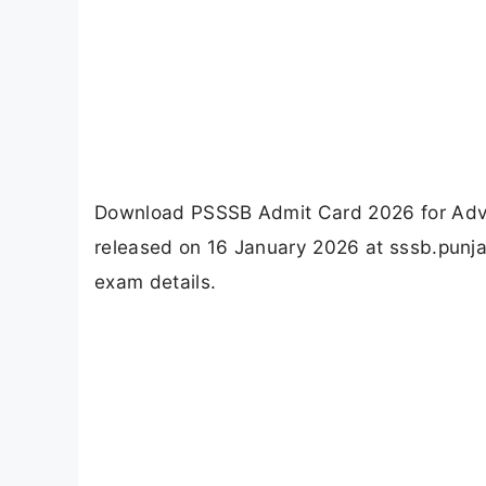
Download PSSSB Admit Card 2026 for Advt 
released on 16 January 2026 at sssb.punjab
exam details.