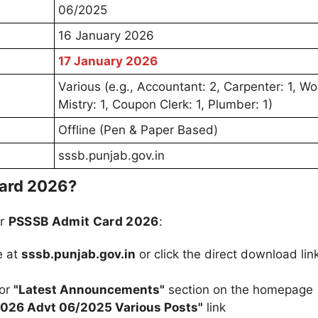
06/2025
16 January 2026
17 January 2026
Various (e.g., Accountant: 2, Carpenter: 1, Wo
Mistry: 1, Coupon Clerk: 1, Plumber: 1)
Offline (Pen & Paper Based)
sssb.punjab.gov.in
ard 2026?
ur
PSSSB Admit Card 2026
:
e at
sssb.punjab.gov.in
or click the direct download lin
or
"Latest Announcements"
section on the homepage
026 Advt 06/2025 Various Posts"
link