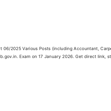
06/2025 Various Posts (including Accountant, Carp
.gov.in. Exam on 17 January 2026. Get direct link, s