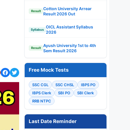
Cotton University Arrear
Result
Result 2026 Out
OICL Assistant Syllabus
Syllabus
2026
Ayush University 1st to 4th
Result
Sem Result 2026
Free Mock Tests
SSC CGL
SSC CHSL
IBPS PO
IBPS Clerk
SBI PO
SBI Clerk
RRB NTPC
Last Date Reminder