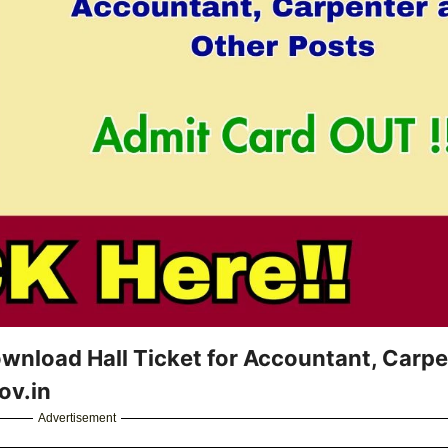
nload Hall Ticket for Accountant, Carpe
ov.in
Advertisement