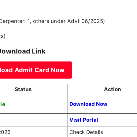
Carpenter: 1, others under Advt 06/2025)
ts)
Download Link
load Admit Card Now
Status
Action
le
Download Now
Visit Portal
2026
Check Details