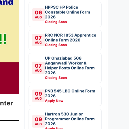
HPPSC HP Police
06
Constable Online Form
2026
AUG
Closing Soon
RRC NCR 1853 Apprentice
07
Online Form 2026
AUG
Closing Soon
UP Ghaziabad 508
Anganwadi Worker &
07
Helper Posts Online Form
AUG
2026
Closing Soon
PNB 545 LBO Online Form
09
2026
AUG
Apply Now
nter
Hartron 530 Junior
09
Programmer Online Form
2026
AUG
Apply Now