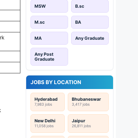
MSW
B.sc
M.sc
BA
rk
MA
Any Graduate
Any Post
Graduate
JOBS BY LOCATION
Hyderabad
Bhubaneswar
7,983 jobs
3,417 jobs
k
New Delhi
Jaipur
11,058 jobs
26,811 jobs