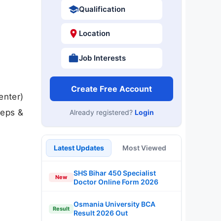
Qualification
Location
Job Interests
Create Free Account
enter)
teps &
Already registered?
Login
Latest Updates
Most Viewed
SHS Bihar 450 Specialist
New
Doctor Online Form 2026
Osmania University BCA
Result
Result 2026 Out