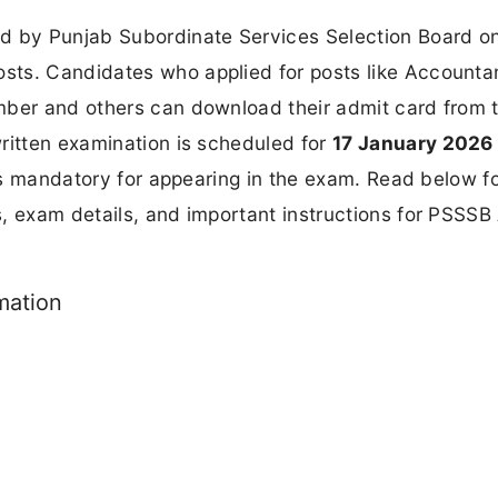
d by Punjab Subordinate Services Selection Board o
sts. Candidates who applied for posts like Accounta
mber and others can download their admit card from 
written examination is scheduled for
17 January 2026
 is mandatory for appearing in the exam. Read below fo
, exam details, and important instructions for PSSSB
mation