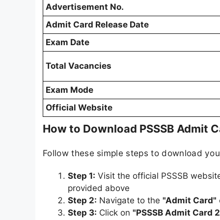
Advertisement No.
Admit Card Release Date
Exam Date
Total Vacancies
Exam Mode
Official Website
How to Download PSSSB Admit C
Follow these simple steps to download yo
Step 1:
Visit the official PSSSB websit
provided above
Step 2:
Navigate to the
"Admit Card"
Step 3:
Click on
"PSSSB Admit Card 2