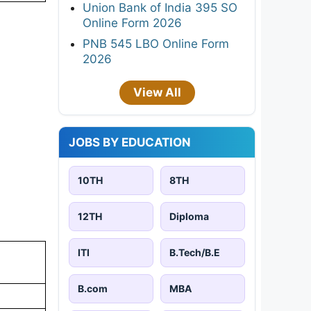
Union Bank of India 395 SO
Online Form 2026
PNB 545 LBO Online Form
2026
View All
JOBS BY EDUCATION
10TH
8TH
12TH
Diploma
ITI
B.Tech/B.E
B.com
MBA