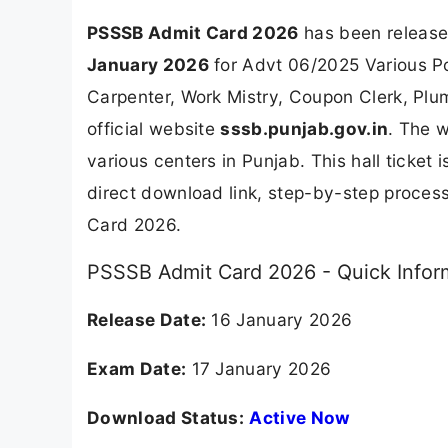
PSSSB Admit Card 2026
has been release
January 2026
for Advt 06/2025 Various Po
Carpenter, Work Mistry, Coupon Clerk, Plu
official website
sssb.punjab.gov.in
. The 
various centers in Punjab. This hall ticket
direct download link, step-by-step process
Card 2026.
PSSSB Admit Card 2026 - Quick Infor
Release Date:
16 January 2026
Exam Date:
17 January 2026
Download Status:
Active Now