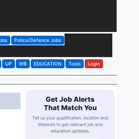
obs
Police/Defence Jobs
UP
WB
EDUCATION
Tools
Login
Get Job Alerts
That Match You
Tell us your qualification, location and
interests to get relevant job and
education updates.