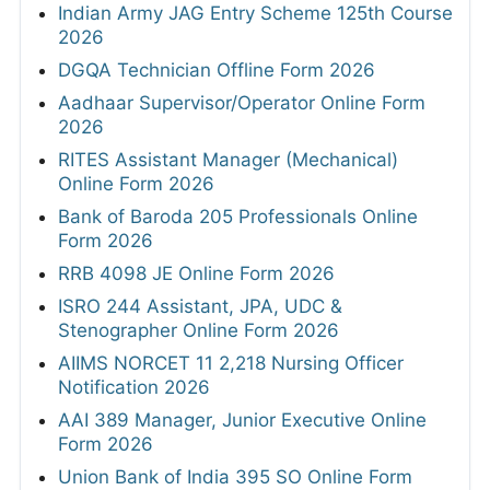
Indian Army JAG Entry Scheme 125th Course
2026
DGQA Technician Offline Form 2026
Aadhaar Supervisor/Operator Online Form
2026
RITES Assistant Manager (Mechanical)
Online Form 2026
Bank of Baroda 205 Professionals Online
Form 2026
RRB 4098 JE Online Form 2026
ISRO 244 Assistant, JPA, UDC &
Stenographer Online Form 2026
AIIMS NORCET 11 2,218 Nursing Officer
Notification 2026
AAI 389 Manager, Junior Executive Online
Form 2026
Union Bank of India 395 SO Online Form