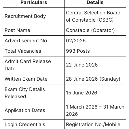
Particulars
Details
Central Selection Board
Recruitment Body
of Constable (CSBC)
Post Name
Constable (Operator)
Advertisement No.
02/2026
Total Vacancies
993 Posts
Admit Card Release
22 June 2026
Date
Written Exam Date
28 June 2026 (Sunday)
Exam City Details
15 June 2026
Released
1 March 2026 – 31 March
Application Dates
2026
Login Credentials
Registration No./Mobile