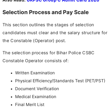
Selection Process and Pay Scale
This section outlines the stages of selection
candidates must clear and the salary structure for
the Constable (Operator) post.
The selection process for Bihar Police CSBC
Constable Operator consists of:
Written Examination
Physical Efficiency/Standards Test (PET/PST)
Document Verification
Medical Examination
Final Merit List