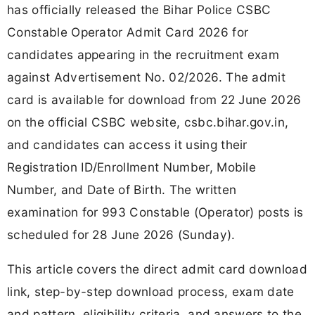
has officially released the Bihar Police CSBC
Constable Operator Admit Card 2026 for
candidates appearing in the recruitment exam
against Advertisement No. 02/2026. The admit
card is available for download from 22 June 2026
on the official CSBC website, csbc.bihar.gov.in,
and candidates can access it using their
Registration ID/Enrollment Number, Mobile
Number, and Date of Birth. The written
examination for 993 Constable (Operator) posts is
scheduled for 28 June 2026 (Sunday).
This article covers the direct admit card download
link, step-by-step download process, exam date
and pattern, eligibility criteria, and answers to the