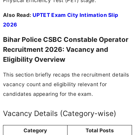
Physical Efficiency Test (PET) stage.
Also Read:
UPTET Exam City Intimation Slip
2026
Bihar Police CSBC Constable Operator
Recruitment 2026: Vacancy and
Eligibility Overview
This section briefly recaps the recruitment details
vacancy count and eligibility relevant for
candidates appearing for the exam.
Vacancy Details (Category-wise)
Category
Total Posts