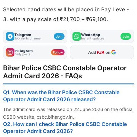
Selected candidates will be placed in Pay Level-
3, with a pay scale of ₹21,700 – ₹69,100.
Telegram
WhatsApp
Join
Join
Job alerts channel
Instant updates
Instagram
As Preferred Source
Follow
Daily posts
Bihar Police CSBC Constable Operator
Admit Card 2026 - FAQs
Q1. When was the Bihar Police CSBC Constable
Operator Admit Card 2026 released?
The admit card was released on 22 June 2026 on the official
CSBC website, csbc.bihar.gov.in.
Q2. How can I check Bihar Police CSBC Constable
Operator Admit Card 2026?