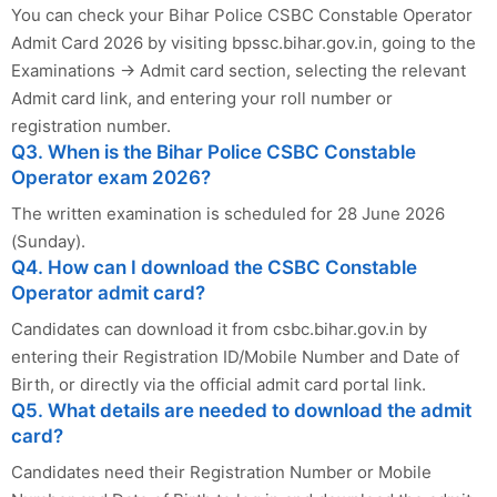
You can check your Bihar Police CSBC Constable Operator
Admit Card 2026 by visiting bpssc.bihar.gov.in, going to the
Examinations → Admit card section, selecting the relevant
Admit card link, and entering your roll number or
registration number.
Q3. When is the Bihar Police CSBC Constable
Operator exam 2026?
The written examination is scheduled for 28 June 2026
(Sunday).
Q4. How can I download the CSBC Constable
Operator admit card?
Candidates can download it from csbc.bihar.gov.in by
entering their Registration ID/Mobile Number and Date of
Birth, or directly via the official admit card portal link.
Q5. What details are needed to download the admit
card?
Candidates need their Registration Number or Mobile