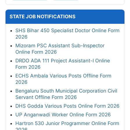
STATE JOB NOTIFICATIONS
SHS Bihar 450 Specialist Doctor Online Form
2026
Mizoram PSC Assistant Sub-Inspector
Online Form 2026
DRDO ADA 111 Project Assistant-I Online
Form 2026
ECHS Ambala Various Posts Offline Form
2026
Bengaluru South Municipal Corporation Civil
Servant Offline Form 2026
DHS Godda Various Posts Online Form 2026
UP Anganwadi Worker Online Form 2026
Hartron 530 Junior Programmer Online Form
2026