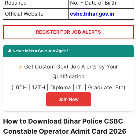
Required
No. + Date of Birth
Official Website
csbc.bihar.gov.in
REGISTER FOR JOB ALERTS
🔔 Never Miss a Govt Job Again!
⚡
Get Custom Govt Job Alerts by Your
Qualification
(10TH | 12TH | Diploma | ITI | Graduate, Etc)
Join Now
How to Download Bihar Police CSBC
Constable Operator Admit Card 2026