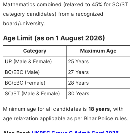
Mathematics combined (relaxed to 45% for SC/ST
category candidates) from a recognized
board/university.
Age Limit (as on 1 August 2026)
Category
Maximum Age
UR (Male & Female)
25 Years
BC/EBC (Male)
27 Years
BC/EBC (Female)
28 Years
SC/ST (Male & Female)
30 Years
Minimum age for all candidates is
18 years
, with
age relaxation applicable as per Bihar Police rules.
Also Read:
UKPSC Group C Admit Card 2026