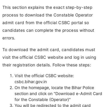
This section explains the exact step-by-step
process to download the Constable Operator
admit card from the official CSBC portal so
candidates can complete the process without
errors.
To download the admit card, candidates must
visit the official CSBC website and log in using
their registration details. Follow these steps:
Visit the official CSBC website:
csbc.bihar.gov.in
On the homepage, locate the Bihar Police
section and click on "Download e-Admit Card
for the Constable (Operator)"
You will be redirected to the admit card