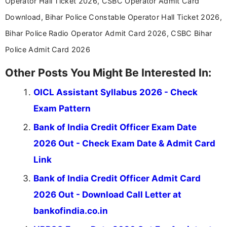
Operator Hall Ticket 2026, CSBC Operator Admit Card
Download, Bihar Police Constable Operator Hall Ticket 2026,
Bihar Police Radio Operator Admit Card 2026, CSBC Bihar
Police Admit Card 2026
Other Posts You Might Be Interested In:
OICL Assistant Syllabus 2026 - Check
Exam Pattern
Bank of India Credit Officer Exam Date
2026 Out - Check Exam Date & Admit Card
Link
Bank of India Credit Officer Admit Card
2026 Out - Download Call Letter at
bankofindia.co.in