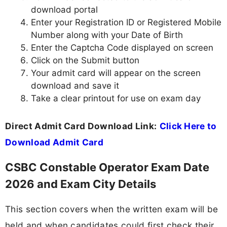
download portal
Enter your Registration ID or Registered Mobile
Number along with your Date of Birth
Enter the Captcha Code displayed on screen
Click on the Submit button
Your admit card will appear on the screen
download and save it
Take a clear printout for use on exam day
Direct Admit Card Download Link:
Click Here to
Download Admit Card
CSBC Constable Operator Exam Date
2026 and Exam City Details
This section covers when the written exam will be
held and when candidates could first check their