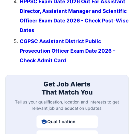
HPPSC Exam Date 2026 Out For Assistant
Director, Assistant Manager and Scientific
Officer Exam Date 2026 - Check Post-Wise
Dates
CGPSC Assistant District Public
Prosecution Officer Exam Date 2026 -
Check Admit Card
Get Job Alerts
That Match You
Tell us your qualification, location and interests to get
relevant job and education updates.
Qualification