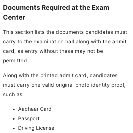
Documents Required at the Exam
Center
This section lists the documents candidates must
carry to the examination hall along with the admit
card, as entry without these may not be
permitted.
Along with the printed admit card, candidates
must carry one valid original photo identity proof,
such as:
Aadhaar Card
Passport
Driving License