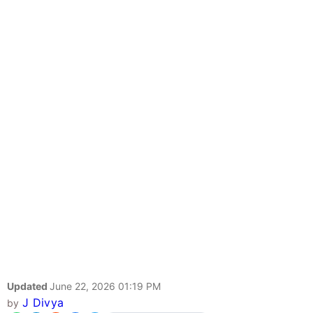
Updated
June 22, 2026 01:19 PM
J Divya
by