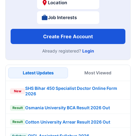
Location
Job Interests
Create Free Account
Already registered?
Login
Latest Updates
Most Viewed
SHS Bihar 450 Specialist Doctor Online Form
New
2026
Osmania University BCA Result 2026 Out
Result
Cotton University Arrear Result 2026 Out
Result
OICL Assistant Syllabus 2026
Syllabus