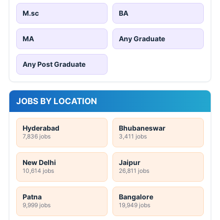
M.sc
BA
MA
Any Graduate
Any Post Graduate
JOBS BY LOCATION
Hyderabad
Bhubaneswar
7,836 jobs
3,411 jobs
New Delhi
Jaipur
10,614 jobs
26,811 jobs
Patna
Bangalore
9,999 jobs
19,949 jobs