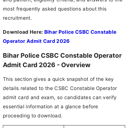
most frequently asked questions about this
recruitment.
Download Here:
Bihar Police CSBC Constable
Operator Admit Card 2026
Bihar Police CSBC Constable Operator
Admit Card 2026 - Overview
This section gives a quick snapshot of the key
details related to the CSBC Constable Operator
admit card and exam, so candidates can verify
essential information at a glance before
proceeding to download.