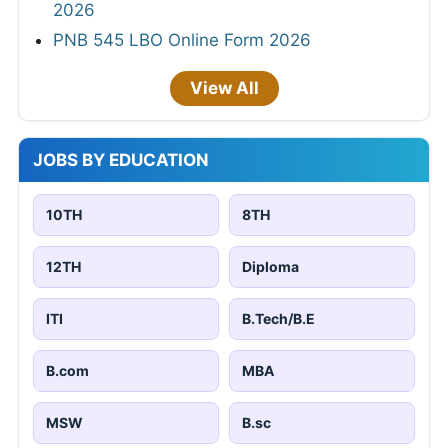
2026
PNB 545 LBO Online Form 2026
View All
JOBS BY EDUCATION
10TH
8TH
12TH
Diploma
ITI
B.Tech/B.E
B.com
MBA
MSW
B.sc