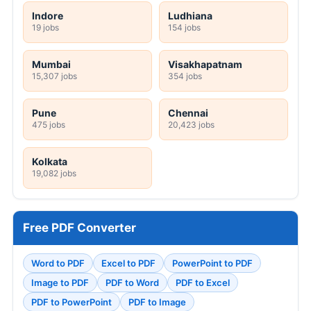
Indore
Ludhiana
19 jobs
154 jobs
Mumbai
Visakhapatnam
15,307 jobs
354 jobs
Pune
Chennai
475 jobs
20,423 jobs
Kolkata
19,082 jobs
Free PDF Converter
Word to PDF
Excel to PDF
PowerPoint to PDF
Image to PDF
PDF to Word
PDF to Excel
PDF to PowerPoint
PDF to Image