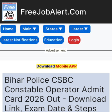
FreeJobAlert.Com
Home
Latest Notifications
Education
Login
Advertisement
Download
Mobile APP
Bihar Police CSBC
Constable Operator Admit
Card 2026 Out - Download
Link, Exam Date & Steps