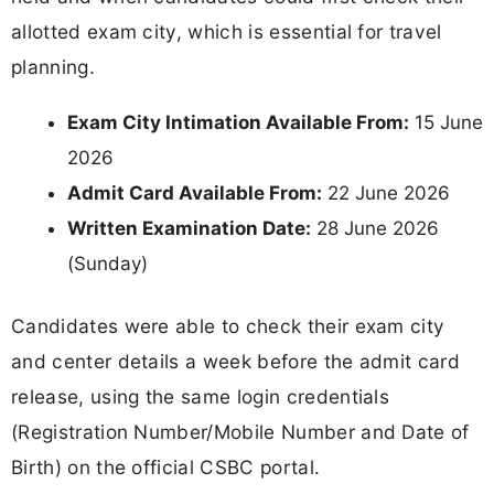
allotted exam city, which is essential for travel
planning.
Exam City Intimation Available From:
15 June
2026
Admit Card Available From:
22 June 2026
Written Examination Date:
28 June 2026
(Sunday)
Candidates were able to check their exam city
and center details a week before the admit card
release, using the same login credentials
(Registration Number/Mobile Number and Date of
Birth) on the official CSBC portal.