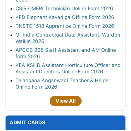
CSIR CMERI Technician Online Form 2026
KFD Elephant Kavadiga Offline Form 2026
TNSTC 1518 Apprentice Online Form 2026
Oil India Contractual Data Assistant, Warden
Walkin 2026
APCOB 338 Staff Assistant and AM Online
form 2026
KEA KSHD Assistant Horticulture Officer and
Assistant Directors Online Form 2026
Telangana Anganwadi Teacher & Helper
Online Form 2026
View All
ADMIT CARDS