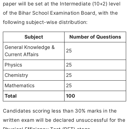
paper will be set at the Intermediate (10+2) level
of the Bihar School Examination Board, with the
following subject-wise distribution:
Subject
Number of Questions
General Knowledge &
25
Current Affairs
Physics
25
Chemistry
25
Mathematics
25
Total
100
Candidates scoring less than 30% marks in the
written exam will be declared unsuccessful for the