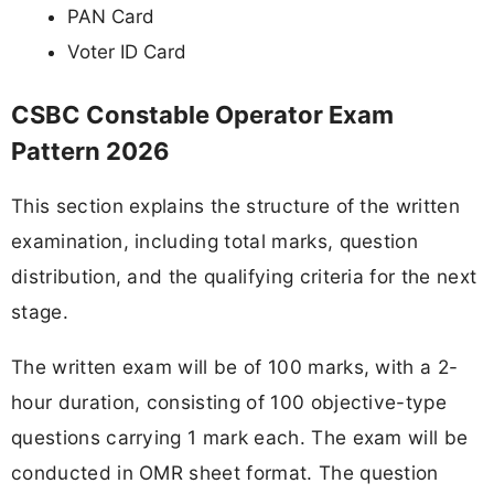
PAN Card
Voter ID Card
CSBC Constable Operator Exam
Pattern 2026
This section explains the structure of the written
examination, including total marks, question
distribution, and the qualifying criteria for the next
stage.
The written exam will be of 100 marks, with a 2-
hour duration, consisting of 100 objective-type
questions carrying 1 mark each. The exam will be
conducted in OMR sheet format. The question