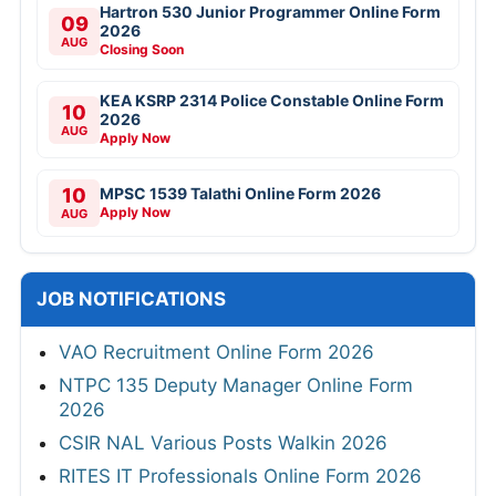
Hartron 530 Junior Programmer Online Form
09
2026
AUG
Closing Soon
KEA KSRP 2314 Police Constable Online Form
10
2026
AUG
Apply Now
10
MPSC 1539 Talathi Online Form 2026
Apply Now
AUG
JOB NOTIFICATIONS
VAO Recruitment Online Form 2026
NTPC 135 Deputy Manager Online Form
2026
CSIR NAL Various Posts Walkin 2026
RITES IT Professionals Online Form 2026