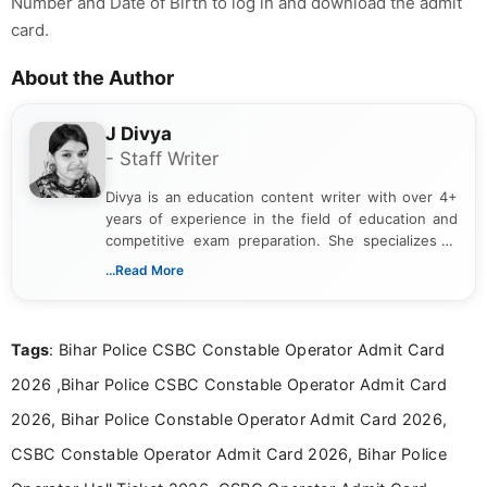
Number and Date of Birth to log in and download the admit
card.
About the Author
J Divya
- Staff Writer
Divya is an education content writer with over 4+
years of experience in the field of education and
competitive exam preparation. She specializes in
creating clear, informative, and student-focused
...Read More
content related to government jobs, entrance
exams, results, answer keys, admit cards, and
recruitment updates.She has strong expertise in
Tags
: Bihar Police CSBC Constable Operator Admit Card
researching exam notifications, analysing official
announcements, and presenting important updates
2026 ,Bihar Police CSBC Constable Operator Admit Card
in a simple and easy-to-understand format for
aspirants. Her work focuses on helping students
2026, Bihar Police Constable Operator Admit Card 2026,
stay updated with the latest information on
CSBC Constable Operator Admit Card 2026, Bihar Police
education news and competitive examinations
across India.