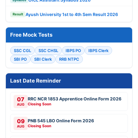
Ayush University 1st to 4th Sem Result 2026
Result
Free Mock Tests
SSC CGL
SSC CHSL
IBPS PO
IBPS Clerk
SBI PO
SBI Clerk
RRB NTPC
Last Date Reminder
07
RRC NCR 1853 Apprentice Online Form 2026
Closing Soon
AUG
09
PNB 545 LBO Online Form 2026
Closing Soon
AUG