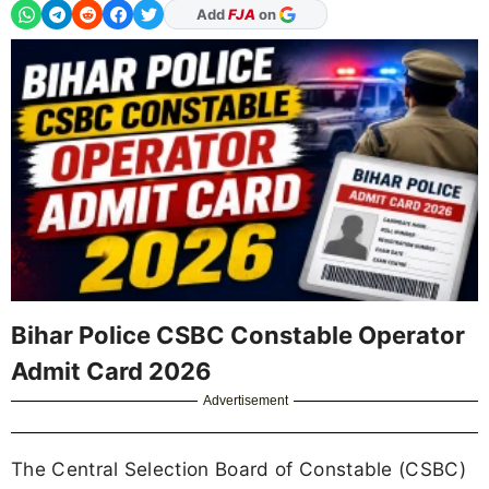
As Preferred Source
Bihar Police CSBC Constable Operator
Admit Card 2026
Advertisement
The Central Selection Board of Constable (CSBC)