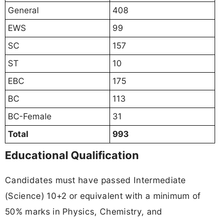
General
408
EWS
99
SC
157
ST
10
EBC
175
BC
113
BC-Female
31
Total
993
Educational Qualification
Candidates must have passed Intermediate
(Science) 10+2 or equivalent with a minimum of
50% marks in Physics, Chemistry, and