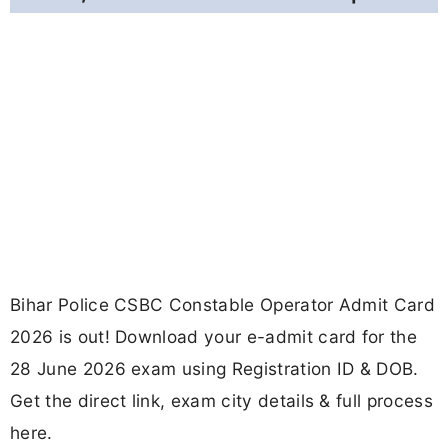
Bihar Police CSBC Constable Operator Admit Card
2026 is out! Download your e-admit card for the
28 June 2026 exam using Registration ID & DOB.
Get the direct link, exam city details & full process
here.