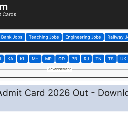
om
t Cards
Bank Jobs
Teaching Jobs
Engineering Jobs
Railway J
H
KA
KL
MH
MP
OD
PB
RJ
TN
TS
UK
Advertisement
Admit Card 2026 Out - Downl