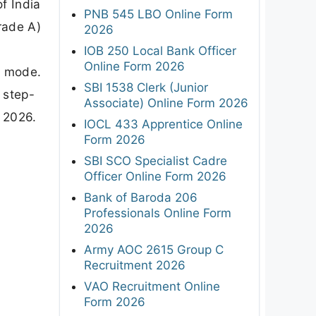
f India
PNB 545 LBO Online Form
rade A)
2026
IOB 250 Local Bank Officer
Online Form 2026
e mode.
SBI 1538 Clerk (Junior
 step-
Associate) Online Form 2026
 2026.
IOCL 433 Apprentice Online
Form 2026
SBI SCO Specialist Cadre
Officer Online Form 2026
Bank of Baroda 206
Professionals Online Form
2026
Army AOC 2615 Group C
Recruitment 2026
VAO Recruitment Online
Form 2026