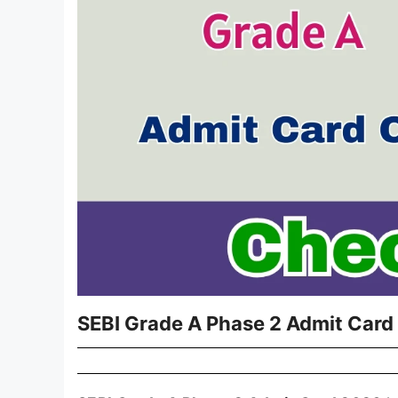
SEBI Grade A Phase 2 Admit Card 