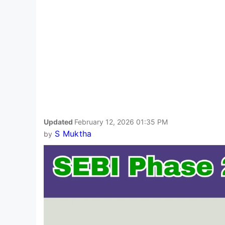
Updated
February 12, 2026 01:35 PM
S Muktha
by