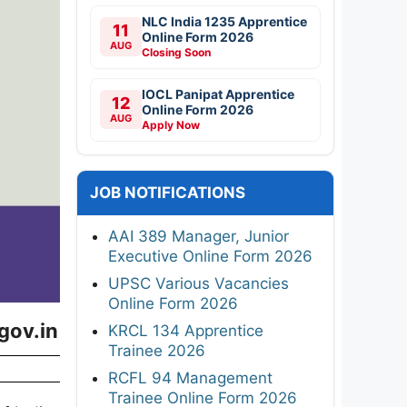
NLC India 1235 Apprentice
11
Online Form 2026
AUG
Closing Soon
IOCL Panipat Apprentice
12
Online Form 2026
AUG
Apply Now
JOB NOTIFICATIONS
AAI 389 Manager, Junior
Executive Online Form 2026
UPSC Various Vacancies
Online Form 2026
gov.in
KRCL 134 Apprentice
Trainee 2026
RCFL 94 Management
Trainee Online Form 2026