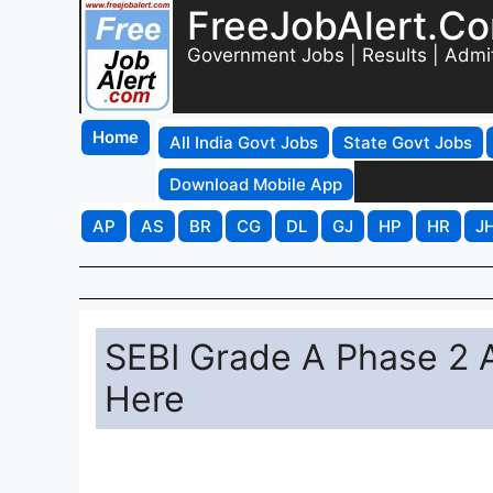
FreeJobAlert.C
Government Jobs | Results | Admi
Home
All India Govt Jobs
State Govt Jobs
Download Mobile App
AP
AS
BR
CG
DL
GJ
HP
HR
J
SEBI Grade A Phase 2 
Here