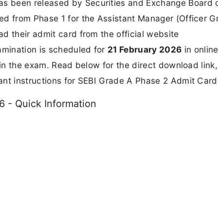
s been released by Securities and Exchange Board o
ted from Phase 1 for the Assistant Manager (Officer G
d their admit card from the official website
amination is scheduled for
21 February 2026
in onlin
 in the exam. Read below for the direct download link,
ant instructions for SEBI Grade A Phase 2 Admit Card
 - Quick Information