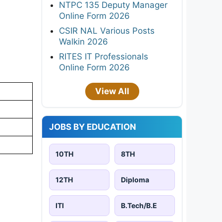
NTPC 135 Deputy Manager
Online Form 2026
CSIR NAL Various Posts
Walkin 2026
RITES IT Professionals
Online Form 2026
View All
JOBS BY EDUCATION
10TH
8TH
12TH
Diploma
ITI
B.Tech/B.E