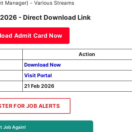
nt Manager) - Various Streams
 2026 - Direct Download Link
load Admit Card Now
Action
Download Now
Visit Portal
21 Feb 2026
STER FOR JOB ALERTS
t Job Again!