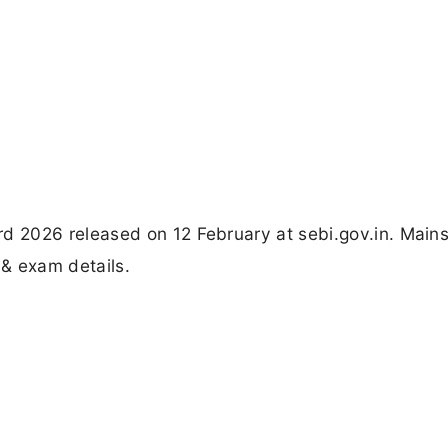
 2026 released on 12 February at sebi.gov.in. Main
 & exam details.