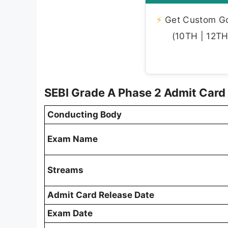
⚡
Get Custom Gov
(10TH | 12TH 
SEBI Grade A Phase 2 Admit Car
Conducting Body
Exam Name
Streams
Admit Card Release Date
Exam Date