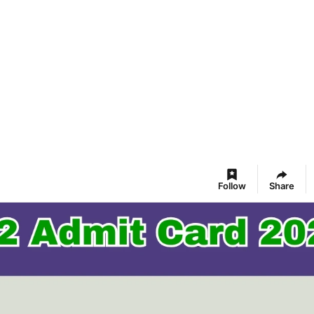
Follow
Share