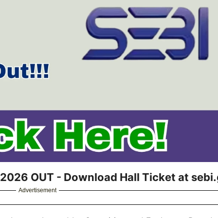
2026 OUT - Download Hall Ticket at sebi.
Advertisement