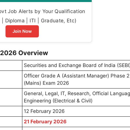
t Job Alerts by Your Qualification
| Diploma | ITI | Graduate, Etc)
Join Now
d 2026 Overview
Securities and Exchange Board of India (SEBI
Officer Grade A (Assistant Manager) Phase 2
(Mains) Exam 2026
General, Legal, IT, Research, Official Langua
Engineering (Electrical & Civil)
12 February 2026
21 February 2026