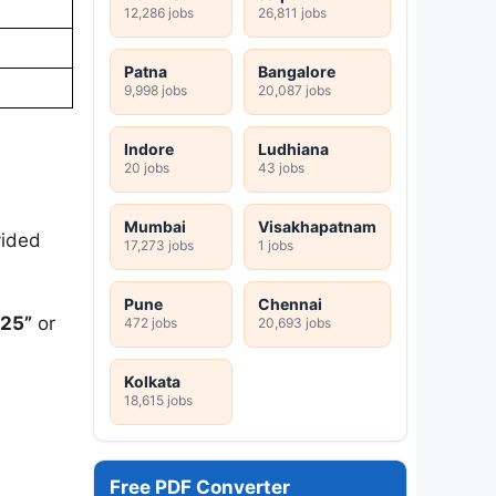
12,286 jobs
26,811 jobs
Patna
Bangalore
9,998 jobs
20,087 jobs
Indore
Ludhiana
20 jobs
43 jobs
Mumbai
Visakhapatnam
vided
17,273 jobs
1 jobs
Pune
Chennai
025”
or
472 jobs
20,693 jobs
Kolkata
18,615 jobs
Free PDF Converter