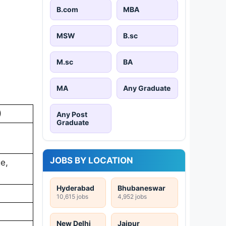
B.com
MBA
MSW
B.sc
M.sc
BA
MA
Any Graduate
)
Any Post
Graduate
JOBS BY LOCATION
ge,
Hyderabad
Bhubaneswar
10,615 jobs
4,952 jobs
New Delhi
Jaipur