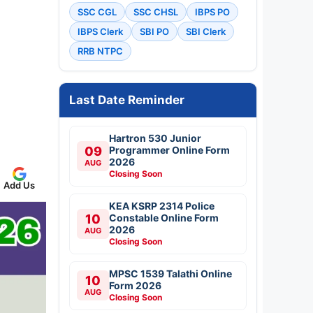
SSC CGL
SSC CHSL
IBPS PO
IBPS Clerk
SBI PO
SBI Clerk
RRB NTPC
Last Date Reminder
Hartron 530 Junior
09
Programmer Online Form
2026
AUG
Closing Soon
Add Us
KEA KSRP 2314 Police
10
Constable Online Form
2026
AUG
Closing Soon
MPSC 1539 Talathi Online
10
Form 2026
AUG
Closing Soon