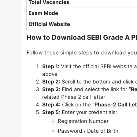
Total Vacancies
Exam Mode
Official Website
How to Download SEBI Grade A P
Follow these simple steps to download yo
Step 1:
Visit the official SEBI website 
above
Step 2:
Scroll to the bottom and click
Step 3:
Find and select the link for
“Re
related Phase 2 call letter
Step 4:
Click on the
“Phase-2 Call Let
Step 5:
Enter your credentials:
Registration Number
Password / Date of Birth