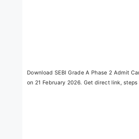
Download SEBI Grade A Phase 2 Admit Card
on 21 February 2026. Get direct link, steps