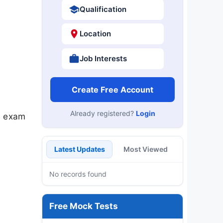
Qualification
Location
Job Interests
Create Free Account
Already registered?
Login
s exam
Latest Updates
Most Viewed
No records found
Free Mock Tests