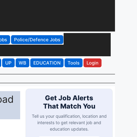
obs
Police/Defence Jobs
UP
WB
EDUCATION
Tools
Login
oad
Get Job Alerts
That Match You
Tell us your qualification, location and
interests to get relevant job and
education updates.