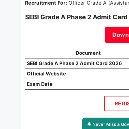
Recruitment For:
Officer Grade A (Assista
SEBI Grade A Phase 2 Admit Card
Down
Document
SEBI Grade A Phase 2 Admit Card 2026
Official Website
Exam Date
REGI
🔔 Never Miss a Gov