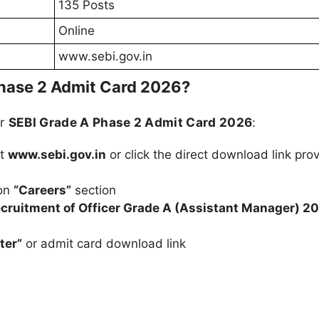
135 Posts
Online
www.sebi.gov.in
hase 2 Admit Card 2026?
ur
SEBI Grade A Phase 2 Admit Card 2026
:
at
www.sebi.gov.in
or click the direct download link pro
 on
“Careers”
section
cruitment of Officer Grade A (Assistant Manager) 2
ter”
or admit card download link