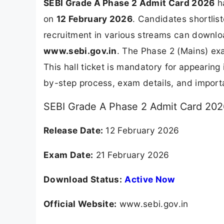
SEBI Grade A Phase 2 Admit Card 2026
ha
on
12 February 2026
. Candidates shortlis
recruitment in various streams can downloa
www.sebi.gov.in
. The Phase 2 (Mains) ex
This hall ticket is mandatory for appearing
by-step process, exam details, and import
SEBI Grade A Phase 2 Admit Card 2026
Release Date:
12 February 2026
Exam Date:
21 February 2026
Download Status:
Active Now
Official Website:
www.sebi.gov.in