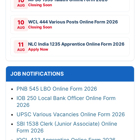
10
Closing Soon
AUG
10
WCL 444 Various Posts Online Form 2026
Closing Soon
AUG
11
NLC India 1235 Apprentice Online Form 2026
Apply Now
AUG
JOB NOTIFICATIONS
PNB 545 LBO Online Form 2026
IOB 250 Local Bank Officer Online Form
2026
UPSC Various Vacancies Online Form 2026
SBI 1538 Clerk (Junior Associate) Online
Form 2026
IOCL 433 Apprentice Online Form 2026