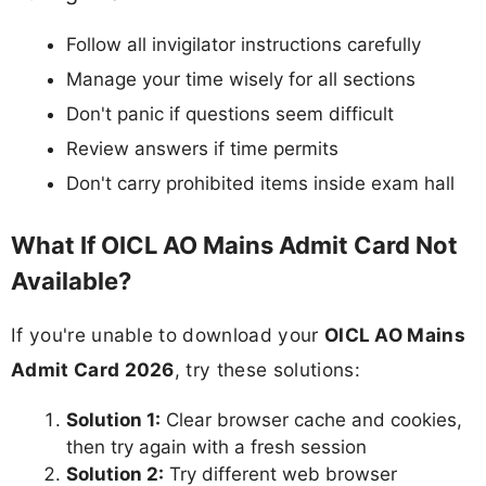
Follow all invigilator instructions carefully
Manage your time wisely for all sections
Don't panic if questions seem difficult
Review answers if time permits
Don't carry prohibited items inside exam hall
What If OICL AO Mains Admit Card Not
Available?
If you're unable to download your
OICL AO Mains
Admit Card 2026
, try these solutions:
Solution 1:
Clear browser cache and cookies,
then try again with a fresh session
Solution 2:
Try different web browser