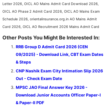
Letter 2026, OICL AO Mains Admit Card Download 2026,
OICL AO Phase 2 Admit Card 2026, OICL AO Mains Exam
Schedule 2026, orientalinsurance.org.in AO Mains Admit
Card 2026, OICL AO Recruitment 2026 Mains Admit Card
Other Posts You Might Be Interested In:
RRB Group D Admit Card 2026 (CEN
09/2025) - Download Link, CBT Exam Dates
& Steps
CNP Nashik Exam City Intimation Slip 2026
Out - Check Exam Date
MPSC JAO Final Answer Key 2026 -
Download Junior Accounts Officer Paper-I
& Paper-II PDF