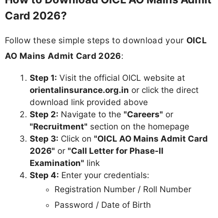
Card 2026?
Follow these simple steps to download your
OICL
AO Mains Admit Card 2026
:
Step 1:
Visit the official OICL website at
orientalinsurance.org.in
or click the direct
download link provided above
Step 2:
Navigate to the
"Careers"
or
"Recruitment"
section on the homepage
Step 3:
Click on
"OICL AO Mains Admit Card
2026"
or
"Call Letter for Phase-II
Examination"
link
Step 4:
Enter your credentials:
Registration Number / Roll Number
Password / Date of Birth