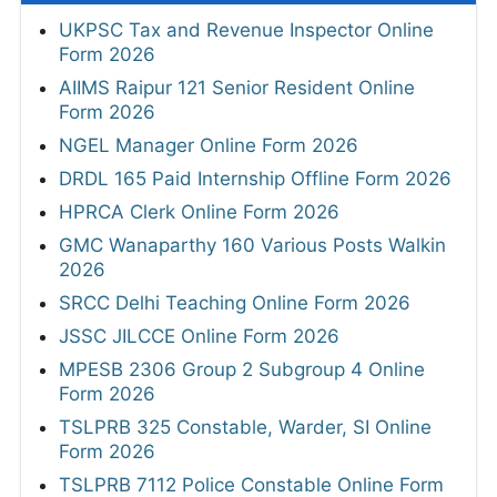
UKPSC Tax and Revenue Inspector Online
Form 2026
AIIMS Raipur 121 Senior Resident Online
Form 2026
NGEL Manager Online Form 2026
DRDL 165 Paid Internship Offline Form 2026
HPRCA Clerk Online Form 2026
GMC Wanaparthy 160 Various Posts Walkin
2026
SRCC Delhi Teaching Online Form 2026
JSSC JILCCE Online Form 2026
MPESB 2306 Group 2 Subgroup 4 Online
Form 2026
TSLPRB 325 Constable, Warder, SI Online
Form 2026
TSLPRB 7112 Police Constable Online Form