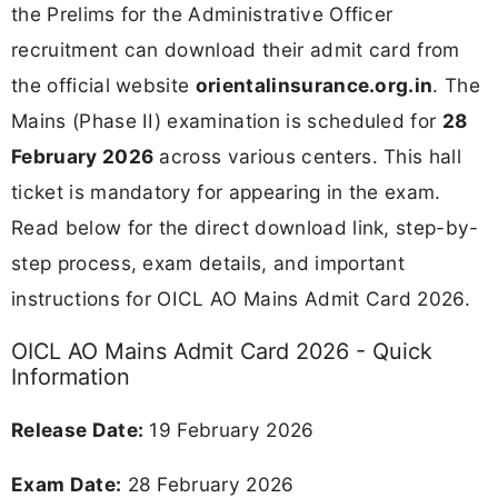
the Prelims for the Administrative Officer
recruitment can download their admit card from
the official website
orientalinsurance.org.in
. The
Mains (Phase II) examination is scheduled for
28
February 2026
across various centers. This hall
ticket is mandatory for appearing in the exam.
Read below for the direct download link, step-by-
step process, exam details, and important
instructions for OICL AO Mains Admit Card 2026.
OICL AO Mains Admit Card 2026 - Quick
Information
Release Date:
19 February 2026
Exam Date:
28 February 2026