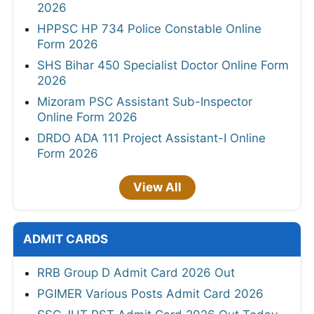
2026
HPPSC HP 734 Police Constable Online
Form 2026
SHS Bihar 450 Specialist Doctor Online Form
2026
Mizoram PSC Assistant Sub-Inspector
Online Form 2026
DRDO ADA 111 Project Assistant-I Online
Form 2026
View All
ADMIT CARDS
RRB Group D Admit Card 2026 Out
PGIMER Various Posts Admit Card 2026