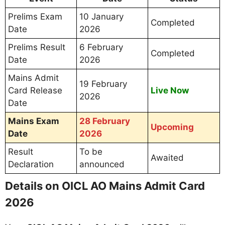
Prelims Exam
10 January
Completed
Date
2026
Prelims Result
6 February
Completed
Date
2026
Mains Admit
19 February
Card Release
Live Now
2026
Date
Mains Exam
28 February
Upcoming
Date
2026
Result
To be
Awaited
Declaration
announced
Details on OICL AO Mains Admit Card
2026