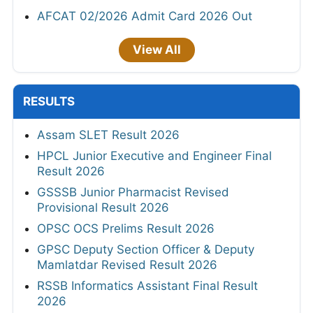
AFCAT 02/2026 Admit Card 2026 Out
View All
RESULTS
Assam SLET Result 2026
HPCL Junior Executive and Engineer Final
Result 2026
GSSSB Junior Pharmacist Revised
Provisional Result 2026
OPSC OCS Prelims Result 2026
GPSC Deputy Section Officer & Deputy
Mamlatdar Revised Result 2026
RSSB Informatics Assistant Final Result
2026