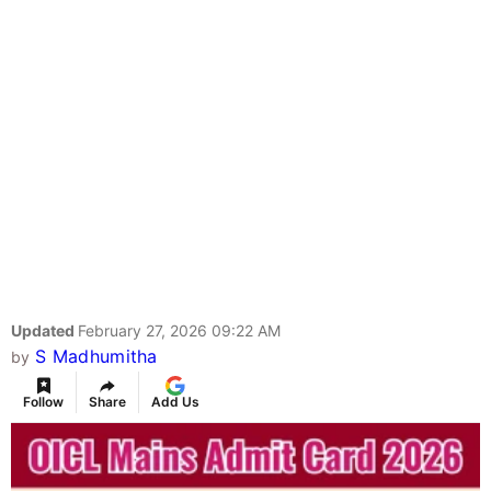
Updated
February 27, 2026 09:22 AM
S Madhumitha
by
Follow
Share
Add Us