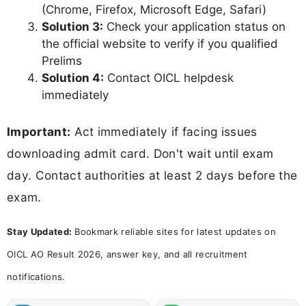
(Chrome, Firefox, Microsoft Edge, Safari)
Solution 3:
Check your application status on
the official website to verify if you qualified
Prelims
Solution 4:
Contact OICL helpdesk
immediately
Important:
Act immediately if facing issues
downloading admit card. Don't wait until exam
day. Contact authorities at least 2 days before the
exam.
Stay Updated:
Bookmark reliable sites for latest updates on
OICL AO Result 2026, answer key, and all recruitment
notifications.