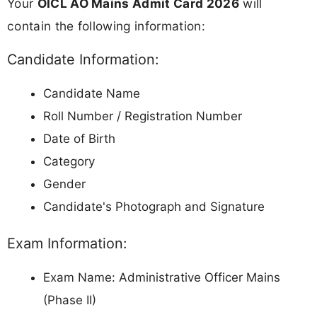
Your
OICL AO Mains Admit Card 2026
will
contain the following information:
Candidate Information:
Candidate Name
Roll Number / Registration Number
Date of Birth
Category
Gender
Candidate's Photograph and Signature
Exam Information:
Exam Name: Administrative Officer Mains
(Phase II)