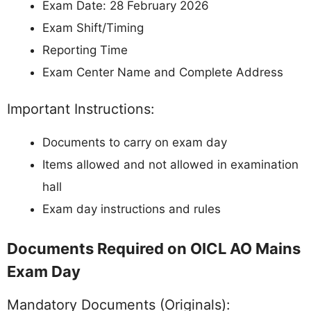
Exam Date: 28 February 2026
Exam Shift/Timing
Reporting Time
Exam Center Name and Complete Address
Important Instructions:
Documents to carry on exam day
Items allowed and not allowed in examination
hall
Exam day instructions and rules
Documents Required on OICL AO Mains
Exam Day
Mandatory Documents (Originals):