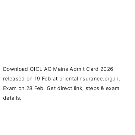
Download OICL AO Mains Admit Card 2026
released on 19 Feb at orientalinsurance.org.in.
Exam on 28 Feb. Get direct link, steps & exam
details.