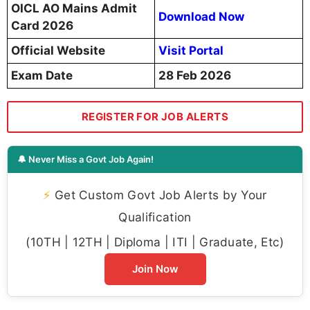
OICL AO Mains Admit
Download Now
Card 2026
Official Website
Visit Portal
Exam Date
28 Feb 2026
REGISTER FOR JOB ALERTS
🔔 Never Miss a Govt Job Again!
⚡
Get Custom Govt Job Alerts by Your
Qualification
(10TH | 12TH | Diploma | ITI | Graduate, Etc)
Join Now