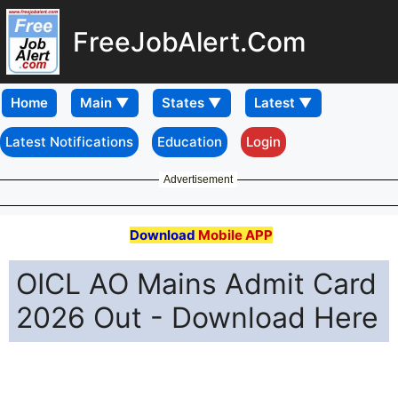
FreeJobAlert.Com
Home
Latest Notifications
Education
Login
Advertisement
Download
Mobile APP
OICL AO Mains Admit Card
2026 Out - Download Here