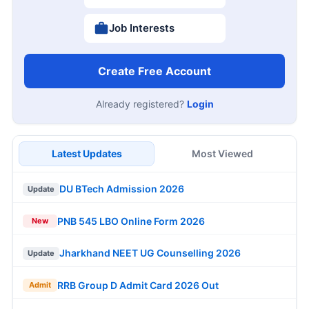
Job Interests
Create Free Account
Already registered?
Login
Latest Updates
Most Viewed
DU BTech Admission 2026
Update
PNB 545 LBO Online Form 2026
New
Jharkhand NEET UG Counselling 2026
Update
RRB Group D Admit Card 2026 Out
Admit