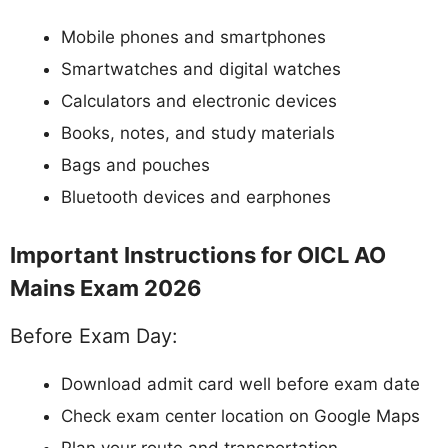
Mobile phones and smartphones
Smartwatches and digital watches
Calculators and electronic devices
Books, notes, and study materials
Bags and pouches
Bluetooth devices and earphones
Important Instructions for OICL AO
Mains Exam 2026
Before Exam Day:
Download admit card well before exam date
Check exam center location on Google Maps
Plan your route and transportation