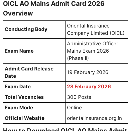
OICL AO Mains Admit Card 2026
Overview
Oriental Insurance
Conducting Body
Company Limited (OICL)
Administrative Officer
Exam Name
Mains Exam 2026
(Phase II)
Admit Card Release
19 February 2026
Date
Exam Date
28 February 2026
Total Vacancies
300 Posts
Exam Mode
Online
Official Website
orientalinsurance.org.in
How to Download OICL AO Mains Admit