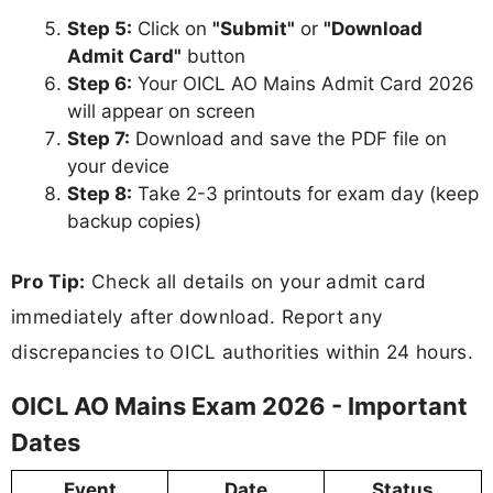
Step 5:
Click on
"Submit"
or
"Download
Admit Card"
button
Step 6:
Your OICL AO Mains Admit Card 2026
will appear on screen
Step 7:
Download and save the PDF file on
your device
Step 8:
Take 2-3 printouts for exam day (keep
backup copies)
Pro Tip:
Check all details on your admit card
immediately after download. Report any
discrepancies to OICL authorities within 24 hours.
OICL AO Mains Exam 2026 - Important
Dates
Event
Date
Status