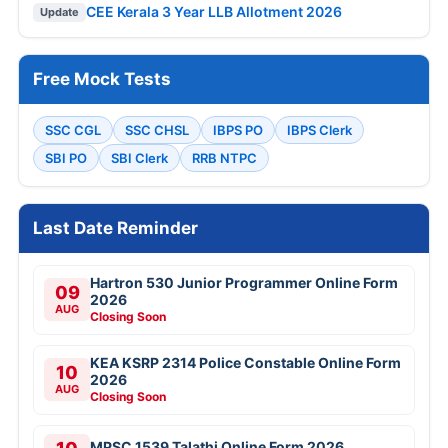
CEE Kerala 3 Year LLB Allotment 2026
Update
Free Mock Tests
SSC CGL
SSC CHSL
IBPS PO
IBPS Clerk
SBI PO
SBI Clerk
RRB NTPC
Last Date Reminder
Hartron 530 Junior Programmer Online Form
09
2026
AUG
Closing Soon
KEA KSRP 2314 Police Constable Online Form
10
2026
AUG
Closing Soon
MPSC 1539 Talathi Online Form 2026