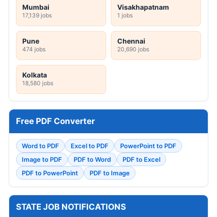
Mumbai
Visakhapatnam
17,139 jobs
1 jobs
Pune
Chennai
474 jobs
20,690 jobs
Kolkata
18,580 jobs
Free PDF Converter
Word to PDF
Excel to PDF
PowerPoint to PDF
Image to PDF
PDF to Word
PDF to Excel
PDF to PowerPoint
PDF to Image
STATE JOB NOTIFICATIONS