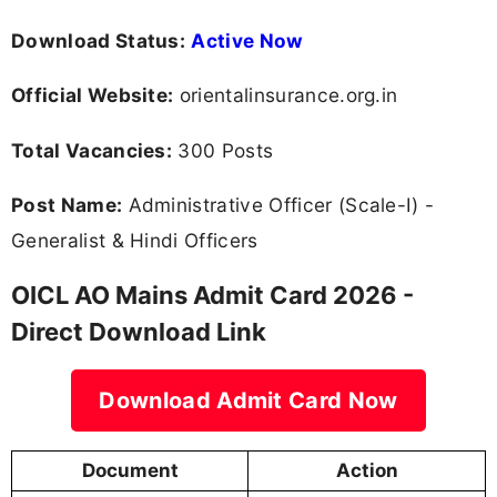
Download Status:
Active Now
Official Website:
orientalinsurance.org.in
Total Vacancies:
300 Posts
Post Name:
Administrative Officer (Scale-I) -
Generalist & Hindi Officers
OICL AO Mains Admit Card 2026 -
Direct Download Link
Download Admit Card Now
Document
Action