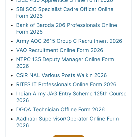
SBI SCO Specialist Cadre Officer Online
Form 2026
Bank of Baroda 206 Professionals Online
Form 2026
Army AOC 2615 Group C Recruitment 2026
VAO Recruitment Online Form 2026
NTPC 135 Deputy Manager Online Form
2026
CSIR NAL Various Posts Walkin 2026
RITES IT Professionals Online Form 2026
Indian Army JAG Entry Scheme 125th Course
2026
DGQA Technician Offline Form 2026
Aadhaar Supervisor/Operator Online Form
2026