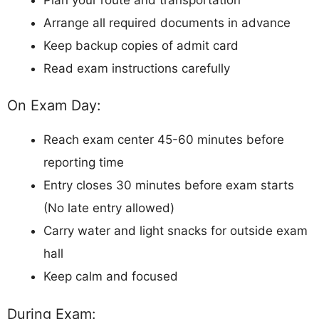
Arrange all required documents in advance
Keep backup copies of admit card
Read exam instructions carefully
On Exam Day:
Reach exam center 45-60 minutes before
reporting time
Entry closes 30 minutes before exam starts
(No late entry allowed)
Carry water and light snacks for outside exam
hall
Keep calm and focused
During Exam: