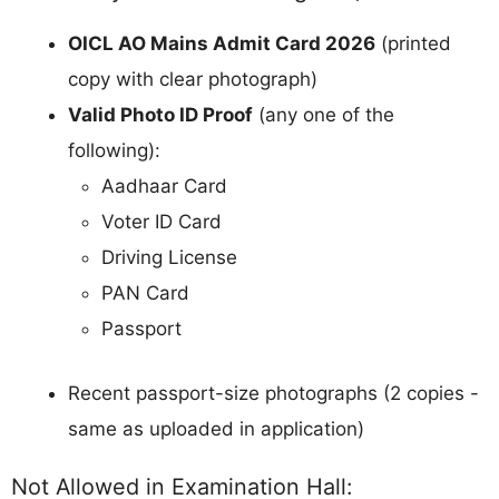
OICL AO Mains Admit Card 2026
(printed
copy with clear photograph)
Valid Photo ID Proof
(any one of the
following):
Aadhaar Card
Voter ID Card
Driving License
PAN Card
Passport
Recent passport-size photographs (2 copies -
same as uploaded in application)
Not Allowed in Examination Hall: