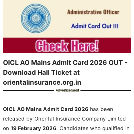
OICL AO Mains Admit Card 2026 OUT -
Download Hall Ticket at
orientalinsurance.org.in
Advertisement
OICL AO Mains Admit Card 2026
has been
released by Oriental Insurance Company Limited
on
19 February 2026
. Candidates who qualified in