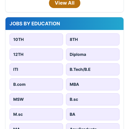
View All
JOBS BY EDUCATION
10TH
8TH
12TH
Diploma
ITI
B.Tech/B.E
B.com
MBA
MSW
B.sc
M.sc
BA