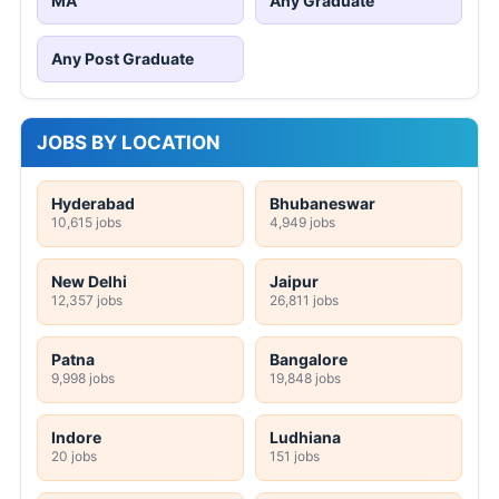
MA
Any Graduate
Any Post Graduate
JOBS BY LOCATION
Hyderabad
Bhubaneswar
10,615 jobs
4,949 jobs
New Delhi
Jaipur
12,357 jobs
26,811 jobs
Patna
Bangalore
9,998 jobs
19,848 jobs
Indore
Ludhiana
20 jobs
151 jobs