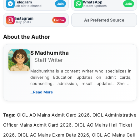
Telegram
WhatsApp
Join
Join
Job alerts channel
Instant updates
Instagram
Add
FJA
on
Follow
Daily posts
About the Author
S Madhumitha
- Staff Writer
Madhumitha is a content writer who specializes in
delivering Education updates on admit cards,
counselling, admission, result updates. She is
dedicated to presenting information in a clear and
...Read More
simple manner, making it easy for students to stay
informed and take necessary actions promptly.
Tags
: OICL AO Mains Admit Card 2026, OICL Administrative
Officer Mains Admit Card 2026, OICL AO Mains Hall Ticket
2026, OICL AO Mains Exam Date 2026, OICL AO Mains Call