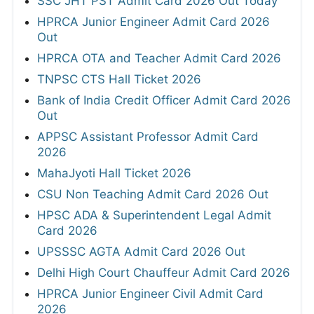
SSC JHT PST Admit Card 2026 Out Today
HPRCA Junior Engineer Admit Card 2026
Out
HPRCA OTA and Teacher Admit Card 2026
TNPSC CTS Hall Ticket 2026
Bank of India Credit Officer Admit Card 2026
Out
APPSC Assistant Professor Admit Card
2026
MahaJyoti Hall Ticket 2026
CSU Non Teaching Admit Card 2026 Out
HPSC ADA & Superintendent Legal Admit
Card 2026
UPSSSC AGTA Admit Card 2026 Out
Delhi High Court Chauffeur Admit Card 2026
HPRCA Junior Engineer Civil Admit Card
2026