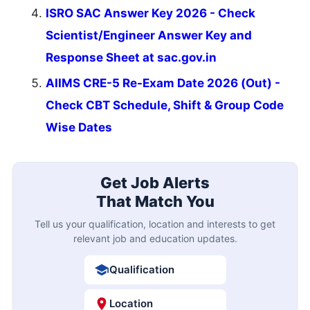
ISRO SAC Answer Key 2026 - Check
Scientist/Engineer Answer Key and
Response Sheet at sac.gov.in
AIIMS CRE-5 Re-Exam Date 2026 (Out) -
Check CBT Schedule, Shift & Group Code
Wise Dates
Get Job Alerts
That Match You
Tell us your qualification, location and interests to get
relevant job and education updates.
Qualification
Location