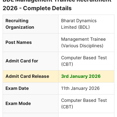
2026 - Complete Details
Recruiting
Bharat Dynamics
Organization
Limited (BDL)
Management Trainee
Post Names
(Various Disciplines)
Computer Based Test
Admit Card for
(CBT)
Admit Card Release
3rd January 2026
Exam Date
11th January 2026
Computer Based Test
Exam Mode
(CBT)