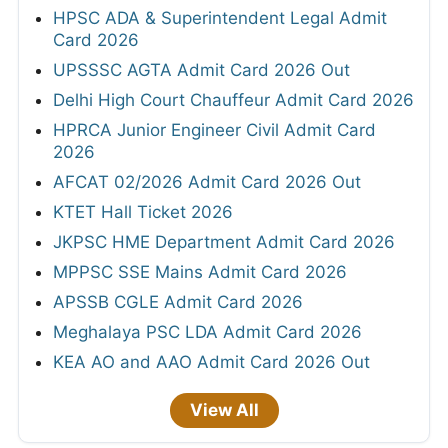
HPSC ADA & Superintendent Legal Admit
Card 2026
UPSSSC AGTA Admit Card 2026 Out
Delhi High Court Chauffeur Admit Card 2026
HPRCA Junior Engineer Civil Admit Card
2026
AFCAT 02/2026 Admit Card 2026 Out
KTET Hall Ticket 2026
JKPSC HME Department Admit Card 2026
MPPSC SSE Mains Admit Card 2026
APSSB CGLE Admit Card 2026
Meghalaya PSC LDA Admit Card 2026
KEA AO and AAO Admit Card 2026 Out
View All