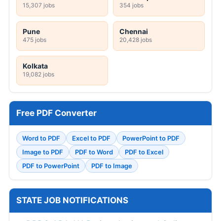
15,307 jobs
354 jobs
Pune
Chennai
475 jobs
20,428 jobs
Kolkata
19,082 jobs
Free PDF Converter
Word to PDF
Excel to PDF
PowerPoint to PDF
Image to PDF
PDF to Word
PDF to Excel
PDF to PowerPoint
PDF to Image
STATE JOB NOTIFICATIONS