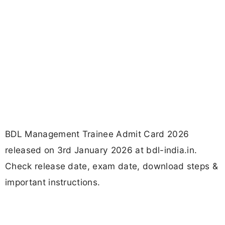
BDL Management Trainee Admit Card 2026
released on 3rd January 2026 at bdl-india.in.
Check release date, exam date, download steps &
important instructions.