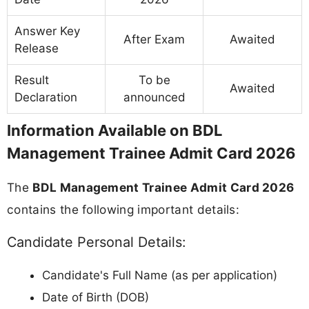
Answer Key
After Exam
Awaited
Release
Result
To be
Awaited
Declaration
announced
Information Available on BDL
Management Trainee Admit Card 2026
The
BDL Management Trainee Admit Card 2026
contains the following important details:
Candidate Personal Details:
Candidate's Full Name (as per application)
Date of Birth (DOB)