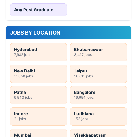
Any Post Graduate
JOBS BY LOCATION
Hyderabad
Bhubaneswar
7,982 jobs
3,417 jobs
New Delhi
Jaipur
11,058 jobs
26,811 jobs
Patna
Bangalore
9,543 jobs
19,954 jobs
Indore
Ludhiana
21 jobs
153 jobs
Mumbai
Visakhapatnam