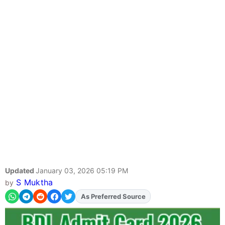
Updated
January 03, 2026 05:19 PM
S Muktha
by
As Preferred Source
Add
FJA
on