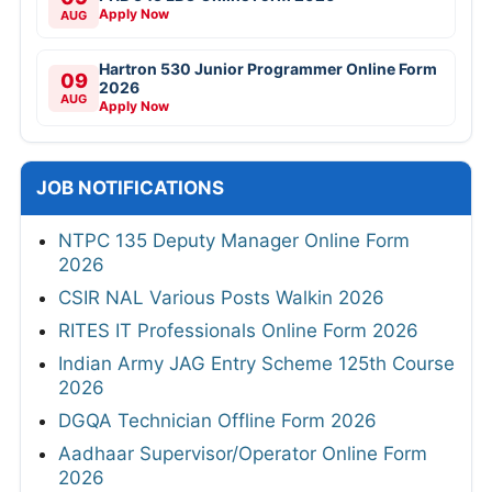
Apply Now
AUG
Hartron 530 Junior Programmer Online Form
09
2026
AUG
Apply Now
JOB NOTIFICATIONS
NTPC 135 Deputy Manager Online Form
2026
CSIR NAL Various Posts Walkin 2026
RITES IT Professionals Online Form 2026
Indian Army JAG Entry Scheme 125th Course
2026
DGQA Technician Offline Form 2026
Aadhaar Supervisor/Operator Online Form
2026