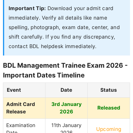
Important Tip:
Download your admit card
immediately. Verify all details like name
spelling, photograph, exam date, center, and
shift carefully. If you find any discrepancy,
contact BDL helpdesk immediately.
BDL Management Trainee Exam 2026 -
Important Dates Timeline
Event
Date
Status
Admit Card
3rd January
Released
Release
2026
Examination
11th January
Upcoming
Date
2026