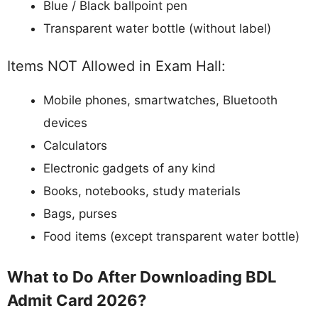
Blue / Black ballpoint pen
Transparent water bottle (without label)
Items NOT Allowed in Exam Hall:
Mobile phones, smartwatches, Bluetooth
devices
Calculators
Electronic gadgets of any kind
Books, notebooks, study materials
Bags, purses
Food items (except transparent water bottle)
What to Do After Downloading BDL
Admit Card 2026?