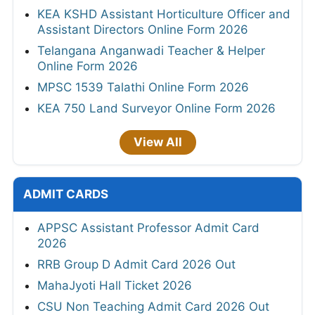
KEA KSHD Assistant Horticulture Officer and
Assistant Directors Online Form 2026
Telangana Anganwadi Teacher & Helper
Online Form 2026
MPSC 1539 Talathi Online Form 2026
KEA 750 Land Surveyor Online Form 2026
View All
ADMIT CARDS
APPSC Assistant Professor Admit Card
2026
RRB Group D Admit Card 2026 Out
MahaJyoti Hall Ticket 2026
CSU Non Teaching Admit Card 2026 Out