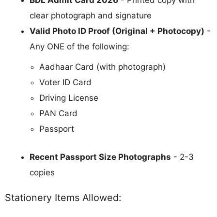
BDL Admit Card 2026
- Printed copy with
clear photograph and signature
Valid Photo ID Proof (Original + Photocopy)
-
Any ONE of the following:
Aadhaar Card (with photograph)
Voter ID Card
Driving License
PAN Card
Passport
Recent Passport Size Photographs
- 2-3
copies
Stationery Items Allowed: