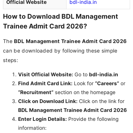
Official Website
bdl-india.in
How to Download BDL Management
Trainee Admit Card 2026?
The
BDL Management Trainee Admit Card 2026
can be downloaded by following these simple
steps:
Visit Official Website:
Go to
bdl-india.in
Find Admit Card Link:
Look for
“Careers”
or
“Recruitment”
section on the homepage
Click on Download Link:
Click on the link for
BDL Management Trainee Admit Card 2026
Enter Login Details:
Provide the following
information: