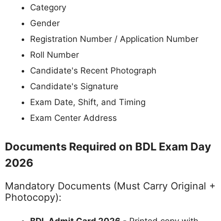
Category
Gender
Registration Number / Application Number
Roll Number
Candidate's Recent Photograph
Candidate's Signature
Exam Date, Shift, and Timing
Exam Center Address
Documents Required on BDL Exam Day
2026
Mandatory Documents (Must Carry Original +
Photocopy):