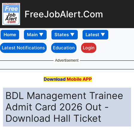
FreeJobAlert.Com
Home
Latest Notifications
Education
Login
Advertisement
Download
Mobile APP
BDL Management Trainee
Admit Card 2026 Out -
Download Hall Ticket