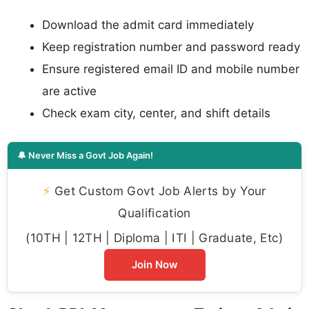
Download the admit card immediately
Keep registration number and password ready
Ensure registered email ID and mobile number
are active
Check exam city, center, and shift details
🔔 Never Miss a Govt Job Again!
⚡
Get Custom Govt Job Alerts by Your
Qualification
(10TH | 12TH | Diploma | ITI | Graduate, Etc)
Join Now