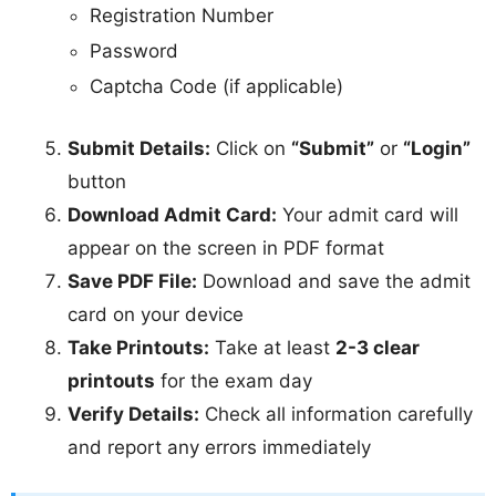
Registration Number
Password
Captcha Code (if applicable)
Submit Details:
Click on
“Submit”
or
“Login”
button
Download Admit Card:
Your admit card will
appear on the screen in PDF format
Save PDF File:
Download and save the admit
card on your device
Take Printouts:
Take at least
2-3 clear
printouts
for the exam day
Verify Details:
Check all information carefully
and report any errors immediately