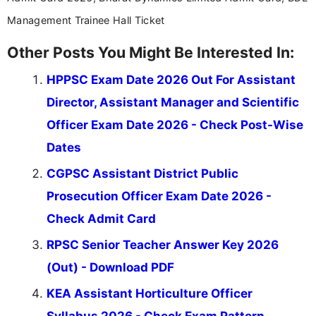
Management Trainee Hall Ticket
Other Posts You Might Be Interested In:
HPPSC Exam Date 2026 Out For Assistant
Director, Assistant Manager and Scientific
Officer Exam Date 2026 - Check Post-Wise
Dates
CGPSC Assistant District Public
Prosecution Officer Exam Date 2026 -
Check Admit Card
RPSC Senior Teacher Answer Key 2026
(Out) - Download PDF
KEA Assistant Horticulture Officer
Syllabus 2026 - Check Exam Pattern