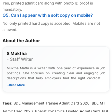
Yes, printed admit card along with photo ID proof is
mandatory.
Q5. Can I appear with a soft copy on mobile?
No, only printed hard copy is accepted. Mobiles are not
allowed.
About the Author
S Muktha
- Staff Writer
Muktha Mathi is a writer with one year of experience in job
postings. She focuses on creating clear and engaging job
descriptions that help employers find the right candidates.
With a keen eye for detail, Muktha Mathi makes sure each
...Read More
posting is informative and easy to understand.
Tags
: BDL Management Trainee Admit Card 2026, BDL MT
Admit Card 2026, Bharat Dynamics Limited Admit Card, BDL