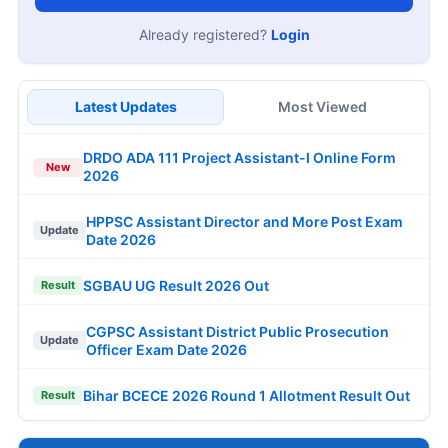
Already registered?
Login
Latest Updates
Most Viewed
DRDO ADA 111 Project Assistant-I Online Form
New
2026
HPPSC Assistant Director and More Post Exam
Update
Date 2026
SGBAU UG Result 2026 Out
Result
CGPSC Assistant District Public Prosecution
Update
Officer Exam Date 2026
Bihar BCECE 2026 Round 1 Allotment Result Out
Result