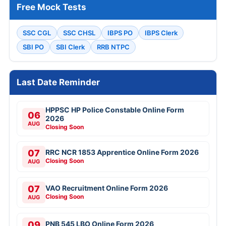
Free Mock Tests
SSC CGL
SSC CHSL
IBPS PO
IBPS Clerk
SBI PO
SBI Clerk
RRB NTPC
Last Date Reminder
HPPSC HP Police Constable Online Form
06
2026
AUG
Closing Soon
07
RRC NCR 1853 Apprentice Online Form 2026
Closing Soon
AUG
07
VAO Recruitment Online Form 2026
Closing Soon
AUG
09
PNB 545 LBO Online Form 2026