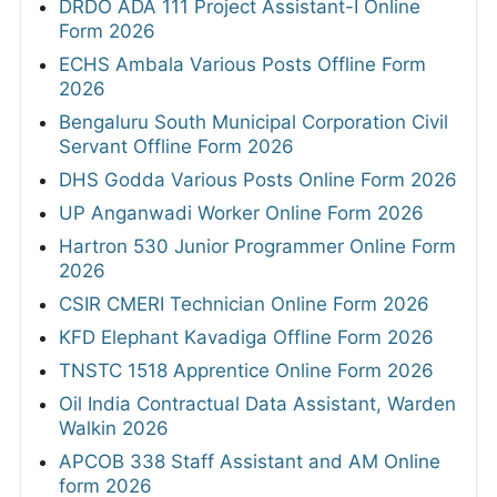
DRDO ADA 111 Project Assistant-I Online
Form 2026
ECHS Ambala Various Posts Offline Form
2026
Bengaluru South Municipal Corporation Civil
Servant Offline Form 2026
DHS Godda Various Posts Online Form 2026
UP Anganwadi Worker Online Form 2026
Hartron 530 Junior Programmer Online Form
2026
CSIR CMERI Technician Online Form 2026
KFD Elephant Kavadiga Offline Form 2026
TNSTC 1518 Apprentice Online Form 2026
Oil India Contractual Data Assistant, Warden
Walkin 2026
APCOB 338 Staff Assistant and AM Online
form 2026