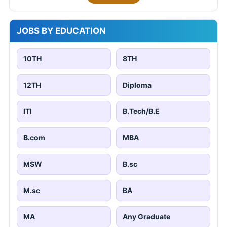
JOBS BY EDUCATION
10TH
8TH
12TH
Diploma
ITI
B.Tech/B.E
B.com
MBA
MSW
B.sc
M.sc
BA
MA
Any Graduate