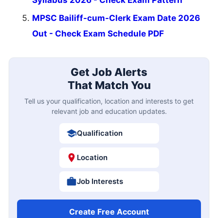
MPSC Bailiff-cum-Clerk Exam Date 2026
Out - Check Exam Schedule PDF
Get Job Alerts
That Match You
Tell us your qualification, location and interests to get
relevant job and education updates.
Qualification
Location
Job Interests
Create Free Account