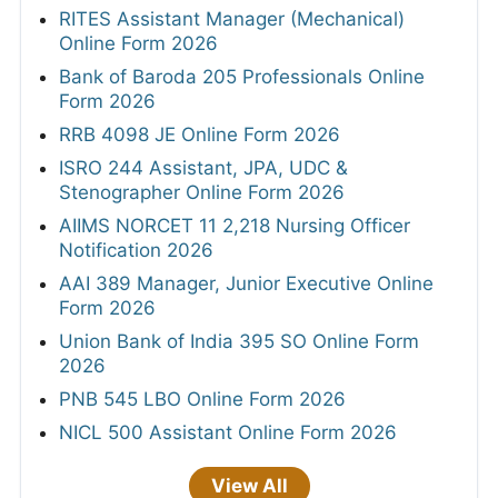
RITES Assistant Manager (Mechanical)
Online Form 2026
Bank of Baroda 205 Professionals Online
Form 2026
RRB 4098 JE Online Form 2026
ISRO 244 Assistant, JPA, UDC &
Stenographer Online Form 2026
AIIMS NORCET 11 2,218 Nursing Officer
Notification 2026
AAI 389 Manager, Junior Executive Online
Form 2026
Union Bank of India 395 SO Online Form
2026
PNB 545 LBO Online Form 2026
NICL 500 Assistant Online Form 2026
View All