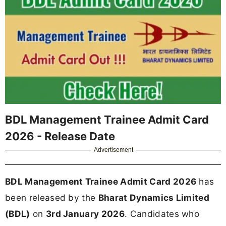
BDL Management Trainee Admit Card
2026 - Release Date
Advertisement
BDL Management Trainee Admit Card 2026
has
been released by the
Bharat Dynamics Limited
(BDL)
on
3rd January 2026
. Candidates who