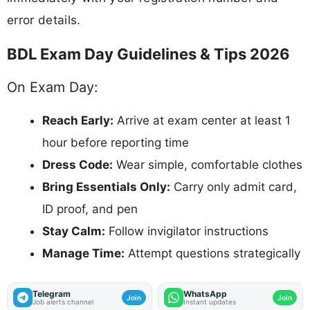
error details.
BDL Exam Day Guidelines & Tips 2026
On Exam Day:
Reach Early:
Arrive at exam center at least 1
hour before reporting time
Dress Code:
Wear simple, comfortable clothes
Bring Essentials Only:
Carry only admit card,
ID proof, and pen
Stay Calm:
Follow invigilator instructions
Manage Time:
Attempt questions strategically
Telegram
WhatsApp
Join
Join
Job alerts channel
Instant updates