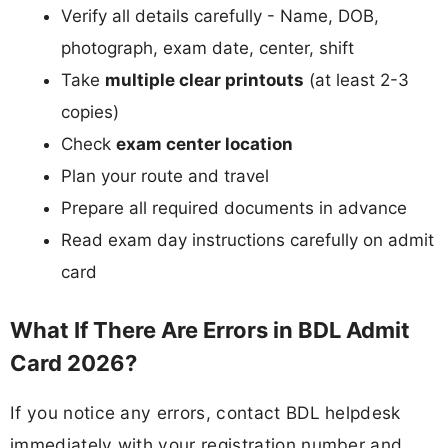
Verify all details carefully - Name, DOB,
photograph, exam date, center, shift
Take
multiple clear printouts
(at least 2-3
copies)
Check
exam center location
Plan your route and travel
Prepare all required documents in advance
Read exam day instructions carefully on admit
card
What If There Are Errors in BDL Admit
Card 2026?
If you notice any errors, contact BDL helpdesk
immediately with your registration number and