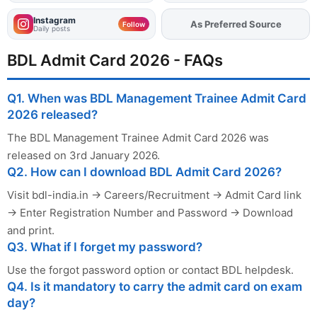
Instagram
As Preferred Source
Add
FJA
on
Follow
Daily posts
BDL Admit Card 2026 - FAQs
Q1. When was BDL Management Trainee Admit Card
2026 released?
The BDL Management Trainee Admit Card 2026 was
released on 3rd January 2026.
Q2. How can I download BDL Admit Card 2026?
Visit bdl-india.in → Careers/Recruitment → Admit Card link
→ Enter Registration Number and Password → Download
and print.
Q3. What if I forget my password?
Use the forgot password option or contact BDL helpdesk.
Q4. Is it mandatory to carry the admit card on exam
day?