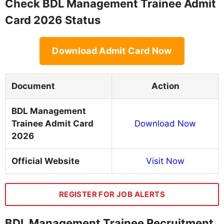
Check BDL Management Trainee Admit
Card 2026 Status
Download Admit Card Now
Document
Action
BDL Management
Trainee Admit Card
Download Now
2026
Official Website
Visit Now
REGISTER FOR JOB ALERTS
BDL Management Trainee Recruitment