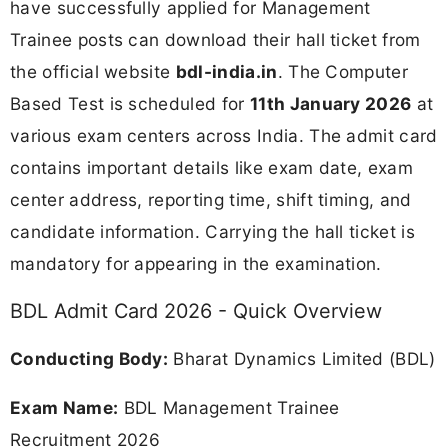
have successfully applied for Management
Trainee posts can download their hall ticket from
the official website
bdl-india.in
. The Computer
Based Test is scheduled for
11th January 2026
at
various exam centers across India. The admit card
contains important details like exam date, exam
center address, reporting time, shift timing, and
candidate information. Carrying the hall ticket is
mandatory for appearing in the examination.
BDL Admit Card 2026 - Quick Overview
Conducting Body:
Bharat Dynamics Limited (BDL)
Exam Name:
BDL Management Trainee
Recruitment 2026