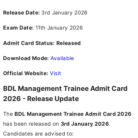
Release Date:
3rd January 2026
Exam Date:
11th January 2026
Admit Card Status:
Released
Download Mode:
Available
Official Website:
Visit
BDL Management Trainee Admit Card
2026 - Release Update
The
BDL Management Trainee Admit Card 2026
has been released on
3rd January 2026
.
Candidates are advised to: