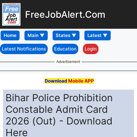
FreeJobAlert.Com
Home
Latest Notifications
Education
Login
Advertisement
Download
Mobile APP
Bihar Police Prohibition
Constable Admit Card
2026 (Out) - Download
Here