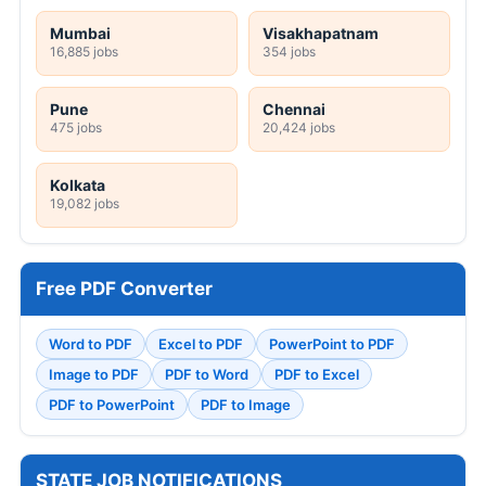
Mumbai
Visakhapatnam
16,885 jobs
354 jobs
Pune
Chennai
475 jobs
20,424 jobs
Kolkata
19,082 jobs
Free PDF Converter
Word to PDF
Excel to PDF
PowerPoint to PDF
Image to PDF
PDF to Word
PDF to Excel
PDF to PowerPoint
PDF to Image
STATE JOB NOTIFICATIONS