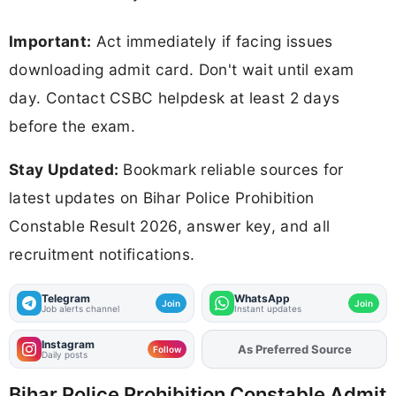
Important:
Act immediately if facing issues
downloading admit card. Don't wait until exam
day. Contact CSBC helpdesk at least 2 days
before the exam.
Stay Updated:
Bookmark reliable sources for
latest updates on Bihar Police Prohibition
Constable Result 2026, answer key, and all
recruitment notifications.
Telegram
WhatsApp
Join
Join
Job alerts channel
Instant updates
Instagram
As Preferred Source
Add
FJA
on
Follow
Daily posts
Bihar Police Prohibition Constable Admit