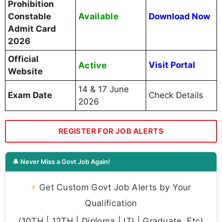
Prohibition
Available
Constable
Download Now
Admit Card
2026
Official
Active
Visit Portal
Website
14 & 17 June
Exam Date
Check Details
2026
REGISTER FOR JOB ALERTS
🔔 Never Miss a Govt Job Again!
⚡
Get Custom Govt Job Alerts by Your
Qualification
(10TH | 12TH | Diploma | ITI | Graduate, Etc)