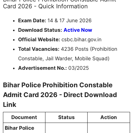
Card 2026 - Quick Information
Exam Date:
14 & 17 June 2026
Download Status:
Active Now
Official Website:
csbc.bihar.gov.in
Total Vacancies:
4236 Posts (Prohibition
Constable, Jail Warder, Mobile Squad)
Advertisement No.:
03/2025
Bihar Police Prohibition Constable
Admit Card 2026 - Direct Download
Link
Document
Status
Action
Bihar Police