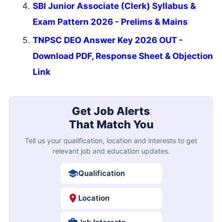
SBI Junior Associate (Clerk) Syllabus &
Exam Pattern 2026 - Prelims & Mains
TNPSC DEO Answer Key 2026 OUT -
Download PDF, Response Sheet & Objection
Link
Get Job Alerts
That Match You
Tell us your qualification, location and interests to get
relevant job and education updates.
Qualification
Location