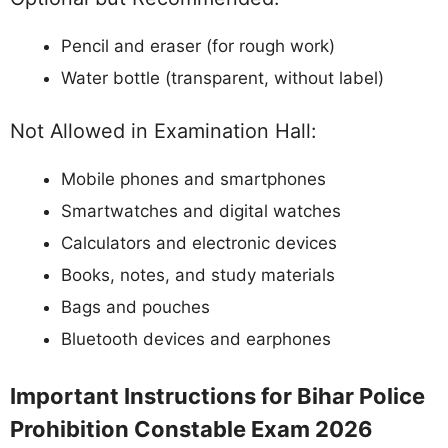
Pencil and eraser (for rough work)
Water bottle (transparent, without label)
Not Allowed in Examination Hall:
Mobile phones and smartphones
Smartwatches and digital watches
Calculators and electronic devices
Books, notes, and study materials
Bags and pouches
Bluetooth devices and earphones
Important Instructions for Bihar Police
Prohibition Constable Exam 2026