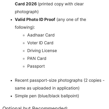
Card 2026
(printed copy with clear
photograph)
Valid Photo ID Proof
(any one of the
following):
Aadhaar Card
Voter ID Card
Driving License
PAN Card
Passport
Recent passport-size photographs (2 copies -
same as uploaded in application)
Simple pen (blue/black ballpoint)
Optional but Recommended: