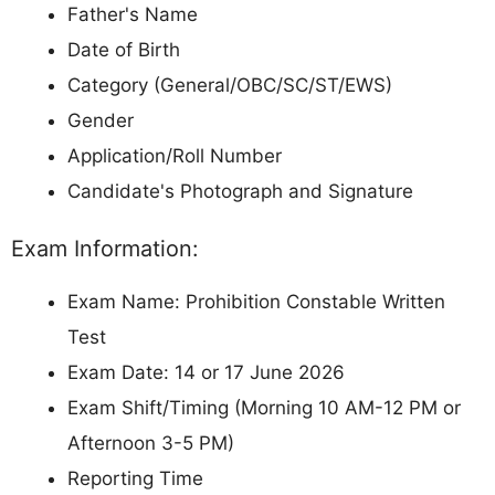
Father's Name
Date of Birth
Category (General/OBC/SC/ST/EWS)
Gender
Application/Roll Number
Candidate's Photograph and Signature
Exam Information:
Exam Name: Prohibition Constable Written
Test
Exam Date: 14 or 17 June 2026
Exam Shift/Timing (Morning 10 AM-12 PM or
Afternoon 3-5 PM)
Reporting Time