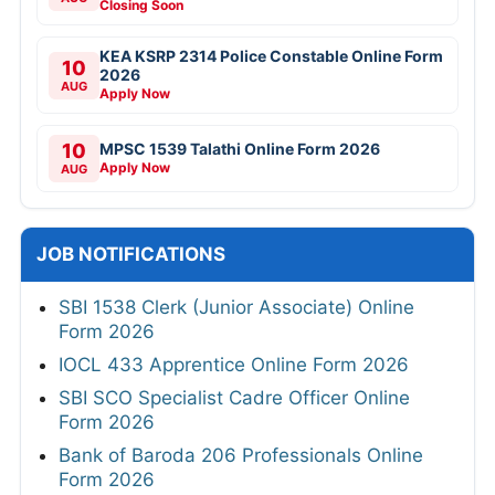
Closing Soon
KEA KSRP 2314 Police Constable Online Form
10
2026
AUG
Apply Now
10
MPSC 1539 Talathi Online Form 2026
Apply Now
AUG
JOB NOTIFICATIONS
SBI 1538 Clerk (Junior Associate) Online
Form 2026
IOCL 433 Apprentice Online Form 2026
SBI SCO Specialist Cadre Officer Online
Form 2026
Bank of Baroda 206 Professionals Online
Form 2026