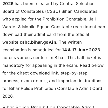
2026
has been released by Central Selection
Board of Constables (CSBC) Bihar. Candidates
who applied for the Prohibition Constable, Jail
Warder & Mobile Squad Constable recruitment can
download their admit card from the official
website
csbc.bihar.gov.in
. The written
examination is scheduled for
14 & 17 June 2026
across various centers in Bihar. This hall ticket is
mandatory for appearing in the exam. Read below
for the direct download link, step-by-step
process, exam details, and important instructions
for Bihar Police Prohibition Constable Admit Card
2026.
Bihar Police Prohibition Constable Admit