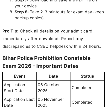
Step 7:
Download and save the PDF file on
your device
Step 8:
Take 2-3 printouts for exam day (keep
backup copies)
Pro Tip:
Check all details on your admit card
immediately after download. Report any
discrepancies to CSBC helpdesk within 24 hours.
Bihar Police Prohibition Constable
Exam 2026 - Important Dates
Event
Date
Status
Application
06 October
Completed
Start Date
2025
Application Last
05 November
Completed
Date
2025