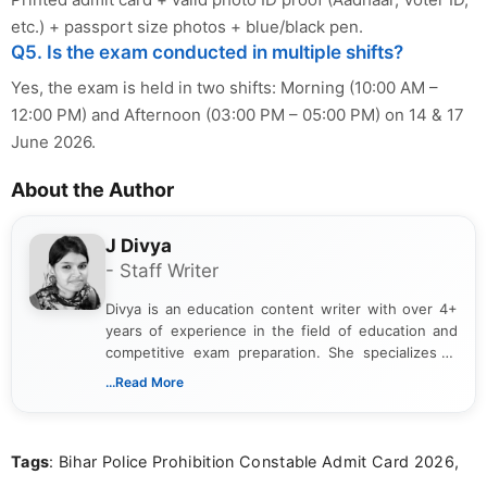
etc.) + passport size photos + blue/black pen.
Q5. Is the exam conducted in multiple shifts?
Yes, the exam is held in two shifts: Morning (10:00 AM –
12:00 PM) and Afternoon (03:00 PM – 05:00 PM) on 14 & 17
June 2026.
About the Author
J Divya
- Staff Writer
Divya is an education content writer with over 4+
years of experience in the field of education and
competitive exam preparation. She specializes in
creating clear, informative, and student-focused
...Read More
content related to government jobs, entrance
exams, results, answer keys, admit cards, and
recruitment updates.She has strong expertise in
Tags
: Bihar Police Prohibition Constable Admit Card 2026,
researching exam notifications, analysing official
announcements, and presenting important updates