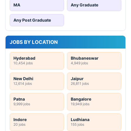
MA
Any Graduate
Any Post Graduate
JOBS BY LOCATION
Hyderabad
Bhubaneswar
10,454 jobs
4,949 jobs
New Delhi
Jaipur
12,614 jobs
26,811 jobs
Patna
Bangalore
9,999 jobs
19,949 jobs
Indore
Ludhiana
20 jobs
155 jobs