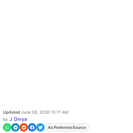
Updated
June 08, 2026 10:11 AM
J Divya
by
As Preferred Source
Add
FJA
on