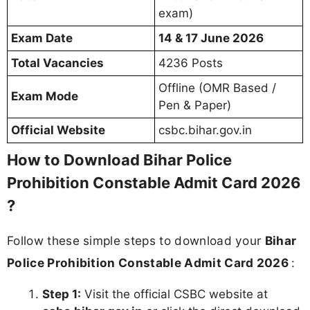
exam)
Exam Date
14 & 17 June 2026
Total Vacancies
4236 Posts
Offline (OMR Based /
Exam Mode
Pen & Paper)
Official Website
csbc.bihar.gov.in
How to Download Bihar Police
Prohibition Constable Admit Card 2026
?
Follow these simple steps to download your
Bihar
Police Prohibition Constable Admit Card 2026
:
Step 1:
Visit the official CSBC website at