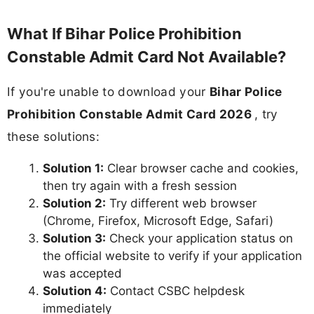
What If Bihar Police Prohibition
Constable Admit Card Not Available?
If you're unable to download your
Bihar Police
Prohibition Constable Admit Card 2026
, try
these solutions:
Solution 1:
Clear browser cache and cookies,
then try again with a fresh session
Solution 2:
Try different web browser
(Chrome, Firefox, Microsoft Edge, Safari)
Solution 3:
Check your application status on
the official website to verify if your application
was accepted
Solution 4:
Contact CSBC helpdesk
immediately