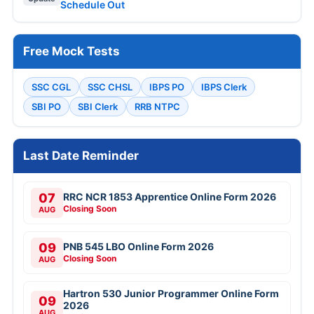
Schedule Out
Free Mock Tests
SSC CGL
SSC CHSL
IBPS PO
IBPS Clerk
SBI PO
SBI Clerk
RRB NTPC
Last Date Reminder
07
RRC NCR 1853 Apprentice Online Form 2026
Closing Soon
AUG
09
PNB 545 LBO Online Form 2026
Closing Soon
AUG
Hartron 530 Junior Programmer Online Form
09
2026
AUG