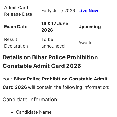
Admit Card
Early June 2026
Live Now
Release Date
14 & 17 June
Exam Date
Upcoming
2026
Result
To be
Awaited
Declaration
announced
Details on Bihar Police Prohibition
Constable Admit Card 2026
Your
Bihar Police Prohibition Constable Admit
Card 2026
will contain the following information:
Candidate Information:
Candidate Name