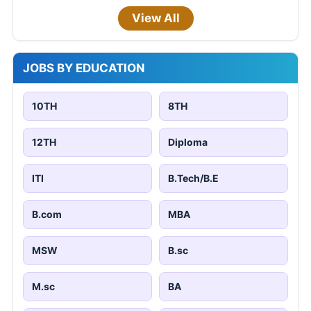
View All
JOBS BY EDUCATION
10TH
8TH
12TH
Diploma
ITI
B.Tech/B.E
B.com
MBA
MSW
B.sc
M.sc
BA