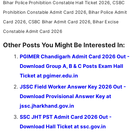
Bihar Police Prohibition Constable Hall Ticket 2026, CSBC
in a simple and easy-to-understand format for
aspirants. Her work focuses on helping students
Prohibition Constable Admit Card 2026, Bihar Police Admit
stay updated with the latest information on
Card 2026, CSBC Bihar Admit Card 2026, Bihar Excise
education news and competitive examinations
across India.
Constable Admit Card 2026
Other Posts You Might Be Interested In:
PGIMER Chandigarh Admit Card 2026 Out -
Download Group A, B & C Posts Exam Hall
Ticket at pgimer.edu.in
JSSC Field Worker Answer Key 2026 Out -
Download Provisional Answer Key at
jssc.jharkhand.gov.in
SSC JHT PST Admit Card 2026 Out -
Download Hall Ticket at ssc.gov.in