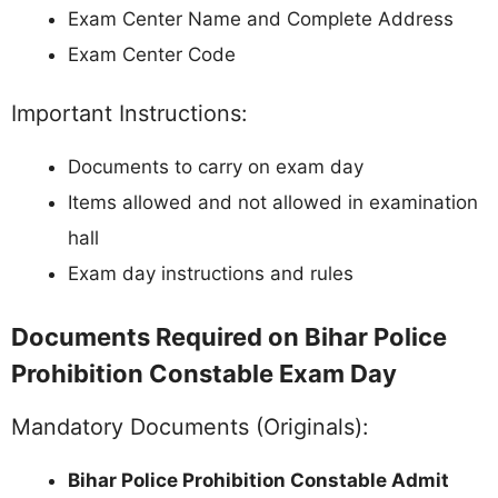
Exam Center Name and Complete Address
Exam Center Code
Important Instructions:
Documents to carry on exam day
Items allowed and not allowed in examination
hall
Exam day instructions and rules
Documents Required on Bihar Police
Prohibition Constable Exam Day
Mandatory Documents (Originals):
Bihar Police Prohibition Constable Admit