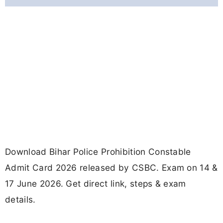
Download Bihar Police Prohibition Constable
Admit Card 2026 released by CSBC. Exam on 14 &
17 June 2026. Get direct link, steps & exam
details.