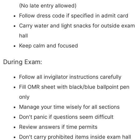
(No late entry allowed)
Follow dress code if specified in admit card
Carry water and light snacks for outside exam
hall
Keep calm and focused
During Exam:
Follow all invigilator instructions carefully
Fill OMR sheet with black/blue ballpoint pen
only
Manage your time wisely for all sections
Don't panic if questions seem difficult
Review answers if time permits
Don't carry prohibited items inside exam hall