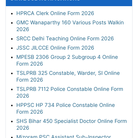
HPRCA Clerk Online Form 2026
GMC Wanaparthy 160 Various Posts Walkin
2026
SRCC Delhi Teaching Online Form 2026
JSSC JILCCE Online Form 2026
MPESB 2306 Group 2 Subgroup 4 Online
Form 2026
TSLPRB 325 Constable, Warder, SI Online
Form 2026
TSLPRB 7112 Police Constable Online Form
2026
HPPSC HP 734 Police Constable Online
Form 2026
SHS Bihar 450 Specialist Doctor Online Form
2026
Mizoram PSC Assistant Sub-Inspector