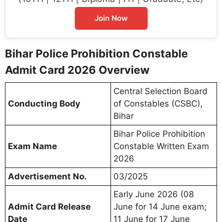
Join Now
Bihar Police Prohibition Constable
Admit Card 2026 Overview
Central Selection Board
Conducting Body
of Constables (CSBC),
Bihar
Bihar Police Prohibition
Exam Name
Constable Written Exam
2026
Advertisement No.
03/2025
Early June 2026 (08
Admit Card Release
June for 14 June exam;
Date
11 June for 17 June