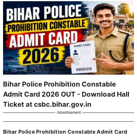
Bihar Police Prohibition Constable
Admit Card 2026 OUT - Download Hall
Ticket at csbc.bihar.gov.in
Advertisement
Bihar Police Prohibition Constable Admit Card