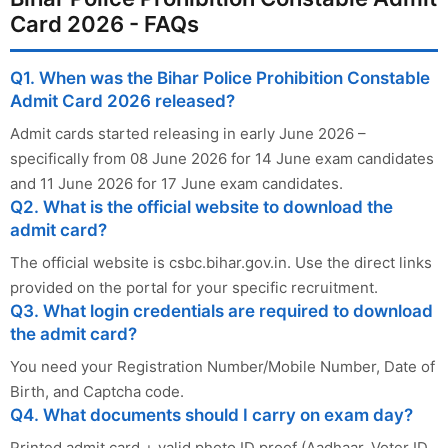
Card 2026 - FAQs
Q1. When was the Bihar Police Prohibition Constable
Admit Card 2026 released?
Admit cards started releasing in early June 2026 –
specifically from 08 June 2026 for 14 June exam candidates
and 11 June 2026 for 17 June exam candidates.
Q2. What is the official website to download the
admit card?
The official website is csbc.bihar.gov.in. Use the direct links
provided on the portal for your specific recruitment.
Q3. What login credentials are required to download
the admit card?
You need your Registration Number/Mobile Number, Date of
Birth, and Captcha code.
Q4. What documents should I carry on exam day?
Printed admit card + valid photo ID proof (Aadhaar, Voter ID,