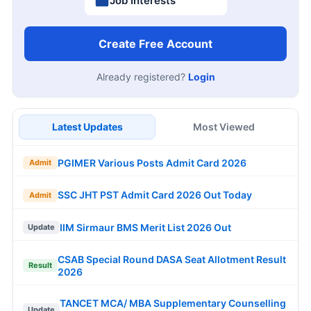
Job Interests
Create Free Account
Already registered?
Login
Latest Updates
Most Viewed
PGIMER Various Posts Admit Card 2026
Admit
SSC JHT PST Admit Card 2026 Out Today
Admit
IIM Sirmaur BMS Merit List 2026 Out
Update
CSAB Special Round DASA Seat Allotment Result
Result
2026
TANCET MCA/ MBA Supplementary Counselling
Update