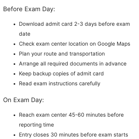
Before Exam Day:
Download admit card 2-3 days before exam
date
Check exam center location on Google Maps
Plan your route and transportation
Arrange all required documents in advance
Keep backup copies of admit card
Read exam instructions carefully
On Exam Day:
Reach exam center 45-60 minutes before
reporting time
Entry closes 30 minutes before exam starts