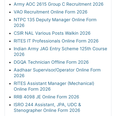
Army AOC 2615 Group C Recruitment 2026
VAO Recruitment Online Form 2026
NTPC 135 Deputy Manager Online Form
2026
CSIR NAL Various Posts Walkin 2026
RITES IT Professionals Online Form 2026
Indian Army JAG Entry Scheme 125th Course
2026
DGQA Technician Offline Form 2026
Aadhaar Supervisor/Operator Online Form
2026
RITES Assistant Manager (Mechanical)
Online Form 2026
RRB 4098 JE Online Form 2026
ISRO 244 Assistant, JPA, UDC &
Stenographer Online Form 2026