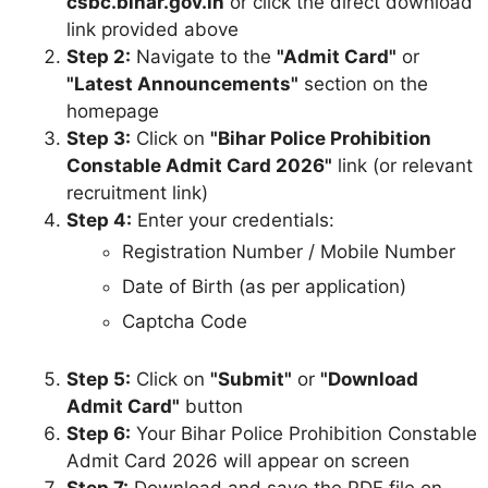
csbc.bihar.gov.in
or click the direct download
link provided above
Step 2:
Navigate to the
"Admit Card"
or
"Latest Announcements"
section on the
homepage
Step 3:
Click on
"Bihar Police Prohibition
Constable Admit Card 2026"
link (or relevant
recruitment link)
Step 4:
Enter your credentials:
Registration Number / Mobile Number
Date of Birth (as per application)
Captcha Code
Step 5:
Click on
"Submit"
or
"Download
Admit Card"
button
Step 6:
Your Bihar Police Prohibition Constable
Admit Card 2026 will appear on screen