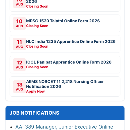
2026
AUG
Closing Soon
10
MPSC 1539 Talathi Online Form 2026
Closing Soon
AUG
11
NLC India 1235 Apprentice Online Form 2026
Closing Soon
AUG
12
IOCL Panipat Apprentice Online Form 2026
Closing Soon
AUG
AIIMS NORCET 11 2,218 Nursing Officer
13
Notification 2026
AUG
Apply Now
JOB NOTIFICATIONS
AAI 389 Manager, Junior Executive Online