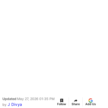
Updated
May 27, 2026 01:35 PM
J Divya
Follow
Share
Add Us
by