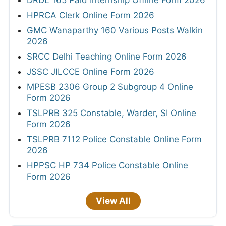
DRDL 165 Paid Internship Offline Form 2026
HPRCA Clerk Online Form 2026
GMC Wanaparthy 160 Various Posts Walkin
2026
SRCC Delhi Teaching Online Form 2026
JSSC JILCCE Online Form 2026
MPESB 2306 Group 2 Subgroup 4 Online
Form 2026
TSLPRB 325 Constable, Warder, SI Online
Form 2026
TSLPRB 7112 Police Constable Online Form
2026
HPPSC HP 734 Police Constable Online
Form 2026
View All