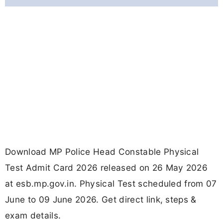
Download MP Police Head Constable Physical
Test Admit Card 2026 released on 26 May 2026
at esb.mp.gov.in. Physical Test scheduled from 07
June to 09 June 2026. Get direct link, steps &
exam details.