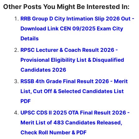
Other Posts You Might Be Interested In:
RRB Group D City Intimation Slip 2026 Out -
Download Link CEN 09/2025 Exam City
Details
RPSC Lecturer & Coach Result 2026 -
Provisional Eligibility List & Disqualified
Candidates 2026
RSSB 4th Grade Final Result 2026 - Merit
List, Cut Off & Selected Candidates List
PDF
UPSC CDS II 2025 OTA Final Result 2026 -
Merit List of 483 Candidates Released,
Check Roll Number & PDF