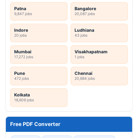
Patna
Bangalore
9,847 jobs
20,087 jobs
Indore
Ludhiana
20 jobs
43 jobs
Mumbai
Visakhapatnam
17,272 jobs
1 jobs
Pune
Chennai
472 jobs
20,684 jobs
Kolkata
18,609 jobs
Free PDF Converter