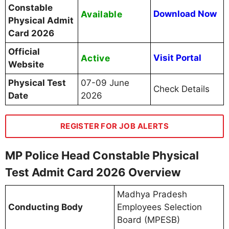
Constable
Available
Download Now
Physical Admit
Card 2026
Official
Active
Visit Portal
Website
Physical Test
07-09 June
Check Details
Date
2026
REGISTER FOR JOB ALERTS
MP Police Head Constable Physical
Test Admit Card 2026 Overview
Madhya Pradesh
Conducting Body
Employees Selection
Board (MPESB)