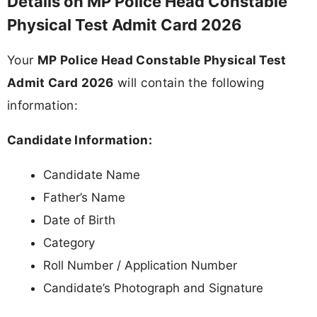
Details on MP Police Head Constable
Physical Test Admit Card 2026
Your
MP Police Head Constable Physical Test
Admit Card 2026
will contain the following
information:
Candidate Information:
Candidate Name
Father’s Name
Date of Birth
Category
Roll Number / Application Number
Candidate’s Photograph and Signature