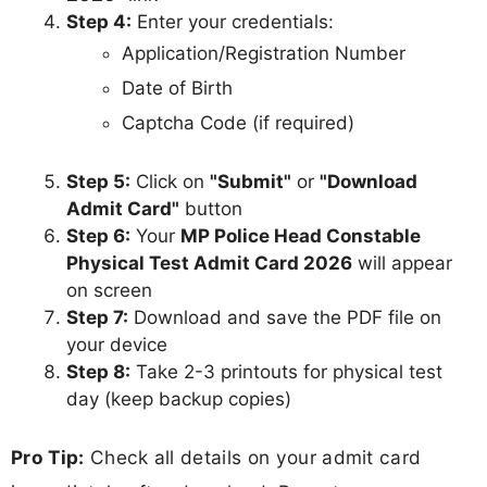
Step 4:
Enter your credentials:
Application/Registration Number
Date of Birth
Captcha Code (if required)
Step 5:
Click on
"Submit"
or
"Download
Admit Card"
button
Step 6:
Your
MP Police Head Constable
Physical Test Admit Card 2026
will appear
on screen
Step 7:
Download and save the PDF file on
your device
Step 8:
Take 2-3 printouts for physical test
day (keep backup copies)
Pro Tip:
Check all details on your admit card