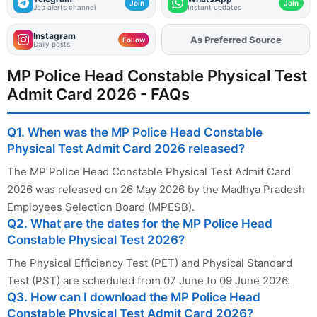
Join
Join
Job alerts channel
Instant updates
Instagram
As Preferred Source
Add
FJA
on
Follow
Daily posts
MP Police Head Constable Physical Test
Admit Card 2026 - FAQs
Q1. When was the MP Police Head Constable
Physical Test Admit Card 2026 released?
The MP Police Head Constable Physical Test Admit Card
2026 was released on 26 May 2026 by the Madhya Pradesh
Employees Selection Board (MPESB).
Q2. What are the dates for the MP Police Head
Constable Physical Test 2026?
The Physical Efficiency Test (PET) and Physical Standard
Test (PST) are scheduled from 07 June to 09 June 2026.
Q3. How can I download the MP Police Head
Constable Physical Test Admit Card 2026?