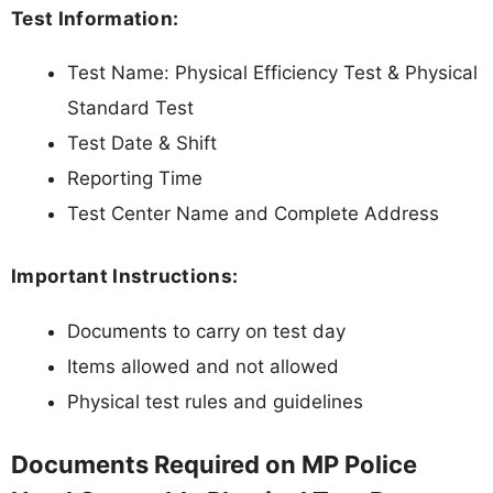
Test Information:
Test Name: Physical Efficiency Test & Physical
Standard Test
Test Date & Shift
Reporting Time
Test Center Name and Complete Address
Important Instructions:
Documents to carry on test day
Items allowed and not allowed
Physical test rules and guidelines
Documents Required on MP Police