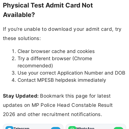
Physical Test Admit Card Not
Available?
If you’re unable to download your admit card, try
these solutions:
Clear browser cache and cookies
Try a different browser (Chrome
recommended)
Use your correct Application Number and DOB
Contact MPESB helpdesk immediately
Stay Updated:
Bookmark this page for latest
updates on MP Police Head Constable Result
2026 and other recruitment notifications.
Telegram
WhatsApp