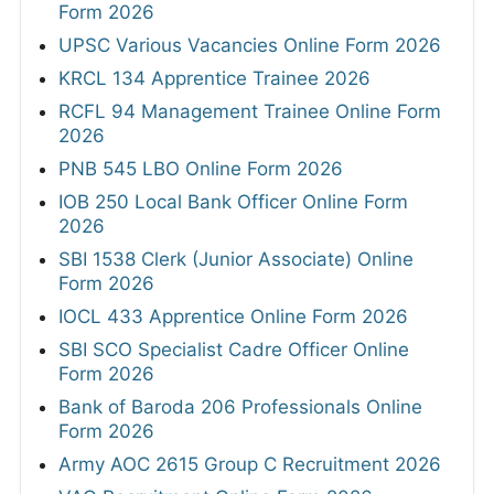
Form 2026
UPSC Various Vacancies Online Form 2026
KRCL 134 Apprentice Trainee 2026
RCFL 94 Management Trainee Online Form
2026
PNB 545 LBO Online Form 2026
IOB 250 Local Bank Officer Online Form
2026
SBI 1538 Clerk (Junior Associate) Online
Form 2026
IOCL 433 Apprentice Online Form 2026
SBI SCO Specialist Cadre Officer Online
Form 2026
Bank of Baroda 206 Professionals Online
Form 2026
Army AOC 2615 Group C Recruitment 2026