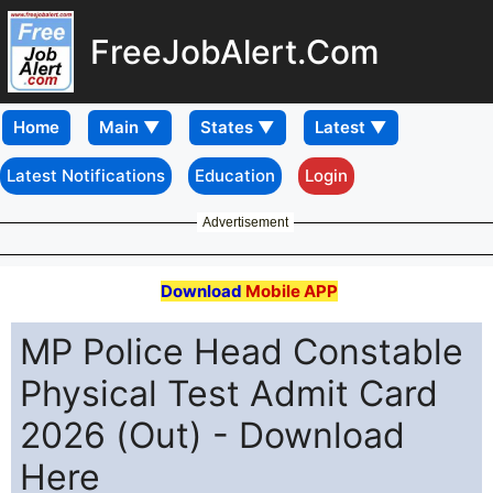
FreeJobAlert.Com
Home
Latest Notifications
Education
Login
Advertisement
Download
Mobile APP
MP Police Head Constable
Physical Test Admit Card
2026 (Out) - Download
Here