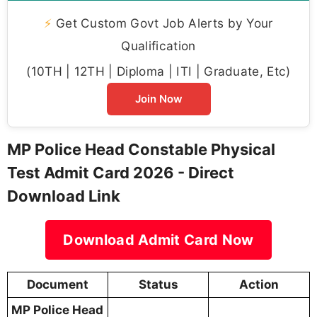
⚡
Get Custom Govt Job Alerts by Your
Qualification
(10TH | 12TH | Diploma | ITI | Graduate, Etc)
Join Now
MP Police Head Constable Physical
Test Admit Card 2026 - Direct
Download Link
Download Admit Card Now
Document
Status
Action
MP Police Head