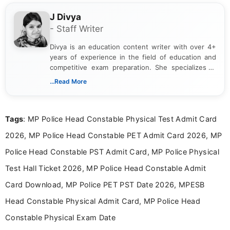
J Divya
- Staff Writer
Divya is an education content writer with over 4+
years of experience in the field of education and
competitive exam preparation. She specializes in
creating clear, informative, and student-focused
...Read More
content related to government jobs, entrance
exams, results, answer keys, admit cards, and
recruitment updates.She has strong expertise in
Tags
: MP Police Head Constable Physical Test Admit Card
researching exam notifications, analysing official
announcements, and presenting important updates
2026, MP Police Head Constable PET Admit Card 2026, MP
in a simple and easy-to-understand format for
aspirants. Her work focuses on helping students
Police Head Constable PST Admit Card, MP Police Physical
stay updated with the latest information on
Test Hall Ticket 2026, MP Police Head Constable Admit
education news and competitive examinations
across India.
Card Download, MP Police PET PST Date 2026, MPESB
Head Constable Physical Admit Card, MP Police Head
Constable Physical Exam Date