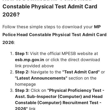
Constable Physical Test Admit Card
2026?
Follow these simple steps to download your
MP
Police Head Constable Physical Test Admit Card
2026
:
Step 1:
Visit the official MPESB website at
esb.mp.gov.in
or click the direct download
link provided above
Step 2:
Navigate to the
"Test Admit Card"
or
"Latest Announcements"
section on the
homepage
Step 3:
Click on
"Physical Proficiency Test -
Asst. Sub-Inspector (Computer) and Head
Constable (Computer) Recruitment Test -
2026"
link