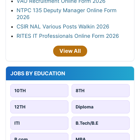
VAO Recruitment Online Form 2026
NTPC 135 Deputy Manager Online Form
2026
CSIR NAL Various Posts Walkin 2026
RITES IT Professionals Online Form 2026
View All
JOBS BY EDUCATION
10TH
8TH
12TH
Diploma
ITI
B.Tech/B.E
B.com
MBA