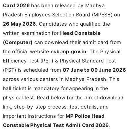
Card 2026
has been released by Madhya
Pradesh Employees Selection Board (MPESB) on
26 May 2026
. Candidates who qualified the
written examination for
Head Constable
(Computer)
can download their admit card from
the official website
esb.mp.gov.in
. The Physical
Efficiency Test (PET) & Physical Standard Test
(PST) is scheduled from
07 June to 09 June 2026
across various centers in Madhya Pradesh. This
hall ticket is mandatory for appearing in the
physical test. Read below for the direct download
link, step-by-step process, test details, and
important instructions for
MP Police Head
Constable Physical Test Admit Card 2026
.