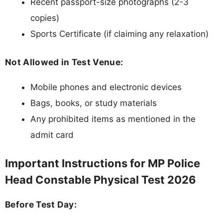
Recent passport-size photographs (2-3
copies)
Sports Certificate (if claiming any relaxation)
Not Allowed in Test Venue:
Mobile phones and electronic devices
Bags, books, or study materials
Any prohibited items as mentioned in the
admit card
Important Instructions for MP Police
Head Constable Physical Test 2026
Before Test Day: