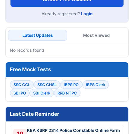
Already registered?
Login
Latest Updates
Most Viewed
No records found
Free Mock Tests
SSC CGL
SSC CHSL
IBPS PO
IBPS Clerk
SBI PO
SBI Clerk
RRB NTPC
Last Date Reminder
KEA KSRP 2314 Police Constable Online Form
10