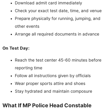
Download admit card immediately
Check your exact test date, time, and venue
Prepare physically for running, jumping, and
other events
Arrange all required documents in advance
On Test Day:
Reach the test center 45-60 minutes before
reporting time
Follow all instructions given by officials
Wear proper sports attire and shoes
Stay hydrated and maintain composure
What If MP Police Head Constable