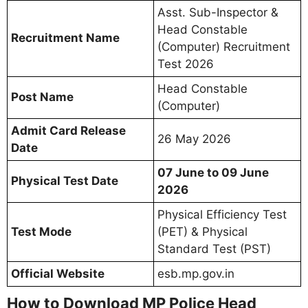
Asst. Sub-Inspector &
Head Constable
Recruitment Name
(Computer) Recruitment
Test 2026
Head Constable
Post Name
(Computer)
Admit Card Release
26 May 2026
Date
07 June to 09 June
Physical Test Date
2026
Physical Efficiency Test
Test Mode
(PET) & Physical
Standard Test (PST)
Official Website
esb.mp.gov.in
How to Download MP Police Head