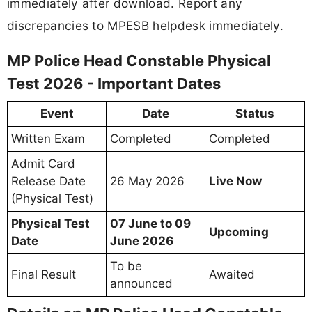
immediately after download. Report any
discrepancies to MPESB helpdesk immediately.
MP Police Head Constable Physical
Test 2026 - Important Dates
Event
Date
Status
Written Exam
Completed
Completed
Admit Card
Release Date
26 May 2026
Live Now
(Physical Test)
Physical Test
07 June to 09
Upcoming
Date
June 2026
To be
Final Result
Awaited
announced