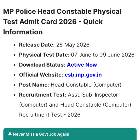
MP Police Head Constable Physical
Test Admit Card 2026 - Quick
Information
Release Date:
26 May 2026
Physical Test Date:
07 June to 09 June 2026
Download Status:
Active Now
Official Website:
esb.mp.gov.in
Post Name:
Head Constable (Computer)
Recruitment Test:
Asst. Sub-Inspector
(Computer) and Head Constable (Computer)
Recruitment Test - 2026
🔔 Never Miss a Govt Job Again!