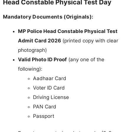
Head Constable Physical Test Day
Mandatory Documents (Originals):
MP Police Head Constable Physical Test
Admit Card 2026
(printed copy with clear
photograph)
Valid Photo ID Proof
(any one of the
following):
Aadhaar Card
Voter ID Card
Driving License
PAN Card
Passport