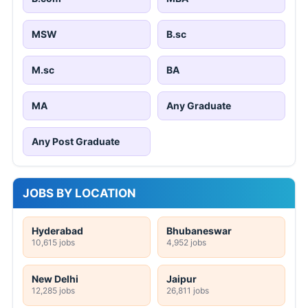
MSW
B.sc
M.sc
BA
MA
Any Graduate
Any Post Graduate
JOBS BY LOCATION
Hyderabad
Bhubaneswar
10,615 jobs
4,952 jobs
New Delhi
Jaipur
12,285 jobs
26,811 jobs