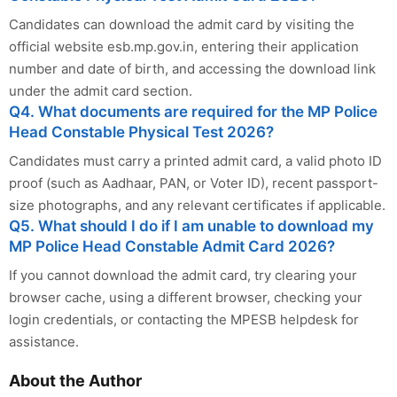
Candidates can download the admit card by visiting the
official website esb.mp.gov.in, entering their application
number and date of birth, and accessing the download link
under the admit card section.
Q4. What documents are required for the MP Police
Head Constable Physical Test 2026?
Candidates must carry a printed admit card, a valid photo ID
proof (such as Aadhaar, PAN, or Voter ID), recent passport-
size photographs, and any relevant certificates if applicable.
Q5. What should I do if I am unable to download my
MP Police Head Constable Admit Card 2026?
If you cannot download the admit card, try clearing your
browser cache, using a different browser, checking your
login credentials, or contacting the MPESB helpdesk for
assistance.
About the Author