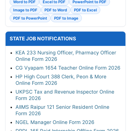
Word to PDF
Excel to PDF
PowerPoint to PDF
Image to PDF
PDF to Word
PDF to Excel
PDF to PowerPoint
PDF to Image
STATE JOB NOTIFICATIONS
KEA 233 Nursing Officer, Pharmacy Officer
Online Form 2026
CG Vyapam 1654 Teacher Online Form 2026
HP High Court 388 Clerk, Peon & More
Online Form 2026
UKPSC Tax and Revenue Inspector Online
Form 2026
AIIMS Raipur 121 Senior Resident Online
Form 2026
NGEL Manager Online Form 2026