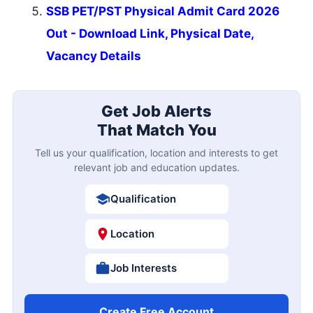
SSB PET/PST Physical Admit Card 2026
Out - Download Link, Physical Date,
Vacancy Details
Get Job Alerts
That Match You
Tell us your qualification, location and interests to get
relevant job and education updates.
Qualification
Location
Job Interests
Create Free Account