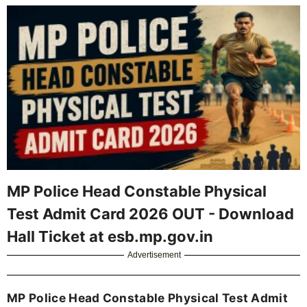
MP Police Head Constable Physical
Test Admit Card 2026 OUT - Download
Hall Ticket at esb.mp.gov.in
Advertisement
MP Police Head Constable Physical Test Admit