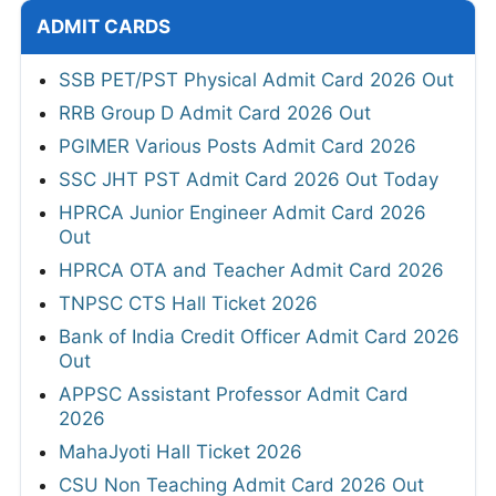
ADMIT CARDS
SSB PET/PST Physical Admit Card 2026 Out
RRB Group D Admit Card 2026 Out
PGIMER Various Posts Admit Card 2026
SSC JHT PST Admit Card 2026 Out Today
HPRCA Junior Engineer Admit Card 2026
Out
HPRCA OTA and Teacher Admit Card 2026
TNPSC CTS Hall Ticket 2026
Bank of India Credit Officer Admit Card 2026
Out
APPSC Assistant Professor Admit Card
2026
MahaJyoti Hall Ticket 2026
CSU Non Teaching Admit Card 2026 Out