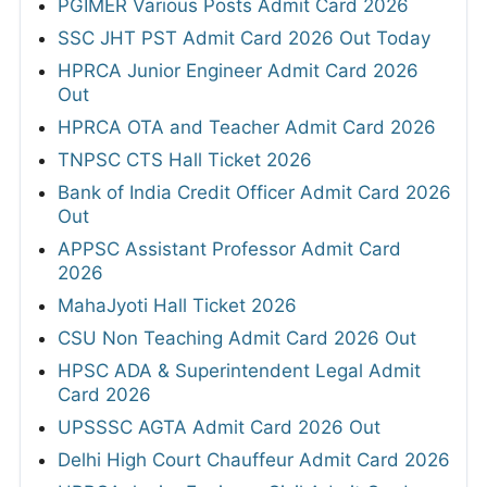
PGIMER Various Posts Admit Card 2026
SSC JHT PST Admit Card 2026 Out Today
HPRCA Junior Engineer Admit Card 2026
Out
HPRCA OTA and Teacher Admit Card 2026
TNPSC CTS Hall Ticket 2026
Bank of India Credit Officer Admit Card 2026
Out
APPSC Assistant Professor Admit Card
2026
MahaJyoti Hall Ticket 2026
CSU Non Teaching Admit Card 2026 Out
HPSC ADA & Superintendent Legal Admit
Card 2026
UPSSSC AGTA Admit Card 2026 Out
Delhi High Court Chauffeur Admit Card 2026