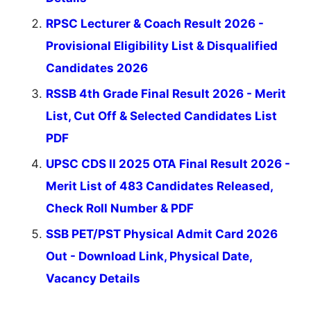
RPSC Lecturer & Coach Result 2026 -
Provisional Eligibility List & Disqualified
Candidates 2026
RSSB 4th Grade Final Result 2026 - Merit
List, Cut Off & Selected Candidates List
PDF
UPSC CDS II 2025 OTA Final Result 2026 -
Merit List of 483 Candidates Released,
Check Roll Number & PDF
SSB PET/PST Physical Admit Card 2026
Out - Download Link, Physical Date,
Vacancy Details