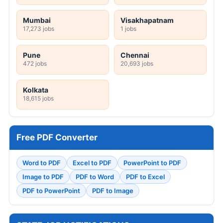
Mumbai
Visakhapatnam
17,273 jobs
1 jobs
Pune
Chennai
472 jobs
20,693 jobs
Kolkata
18,615 jobs
Free PDF Converter
Word to PDF
Excel to PDF
PowerPoint to PDF
Image to PDF
PDF to Word
PDF to Excel
PDF to PowerPoint
PDF to Image