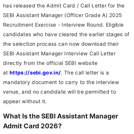
has released the Admit Card / Call Letter for the
SEBI Assistant Manager (Officer Grade A) 2025
Recruitment Exercise - Interview Round. Eligible
candidates who have cleared the earlier stages of
the selection process can now download their
SEBI Assistant Manager Interview Call Letter
directly from the official SEBI website
at
https://sebi.gov.in/
. The call letter is a
mandatory document to carry to the interview
venue, and no candidate will be permitted to
appear without it.
What Is the SEBI Assistant Manager
Admit Card 2026?