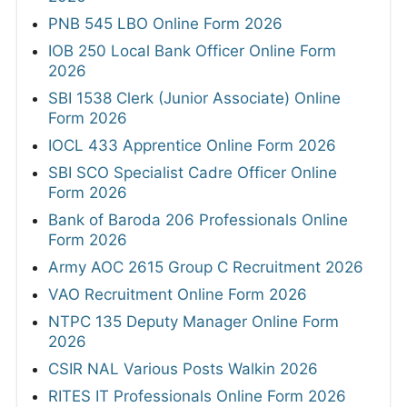
PNB 545 LBO Online Form 2026
IOB 250 Local Bank Officer Online Form
2026
SBI 1538 Clerk (Junior Associate) Online
Form 2026
IOCL 433 Apprentice Online Form 2026
SBI SCO Specialist Cadre Officer Online
Form 2026
Bank of Baroda 206 Professionals Online
Form 2026
Army AOC 2615 Group C Recruitment 2026
VAO Recruitment Online Form 2026
NTPC 135 Deputy Manager Online Form
2026
CSIR NAL Various Posts Walkin 2026
RITES IT Professionals Online Form 2026