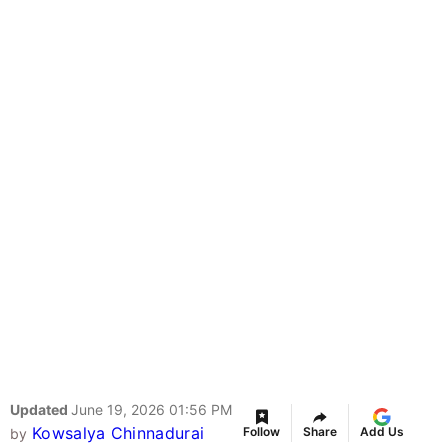
Updated
June 19, 2026 01:56 PM
Kowsalya Chinnadurai
Follow
Share
Add Us
by