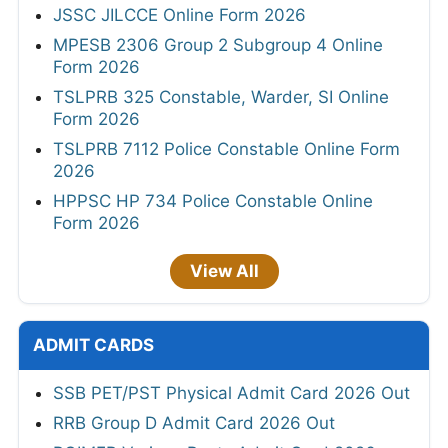
JSSC JILCCE Online Form 2026
MPESB 2306 Group 2 Subgroup 4 Online
Form 2026
TSLPRB 325 Constable, Warder, SI Online
Form 2026
TSLPRB 7112 Police Constable Online Form
2026
HPPSC HP 734 Police Constable Online
Form 2026
View All
ADMIT CARDS
SSB PET/PST Physical Admit Card 2026 Out
RRB Group D Admit Card 2026 Out