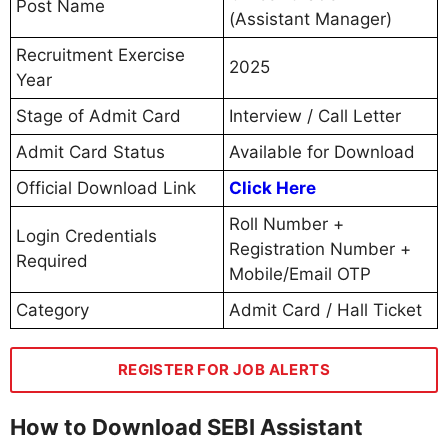
Post Name
(Assistant Manager)
Recruitment Exercise
2025
Year
Stage of Admit Card
Interview / Call Letter
Admit Card Status
Available for Download
Official Download Link
Click Here
Roll Number +
Login Credentials
Registration Number +
Required
Mobile/Email OTP
Category
Admit Card / Hall Ticket
REGISTER FOR JOB ALERTS
How to Download SEBI Assistant