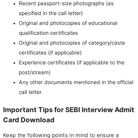
Recent passport-size photographs (as
specified in the call letter)
Original and photocopies of educational
qualification certificates
Original and photocopies of category/caste
certificates (if applicable)
Experience certificates (if applicable to the
post/stream)
Any other documents mentioned in the official
call letter
Important Tips for SEBI Interview Admit
Card Download
Keep the following points in mind to ensure a