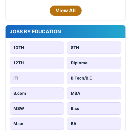
View All
JOBS BY EDUCATION
10TH
8TH
12TH
Diploma
ITI
B.Tech/B.E
B.com
MBA
MSW
B.sc
M.sc
BA