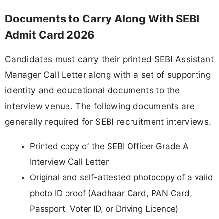
Documents to Carry Along With SEBI
Admit Card 2026
Candidates must carry their printed SEBI Assistant
Manager Call Letter along with a set of supporting
identity and educational documents to the
interview venue. The following documents are
generally required for SEBI recruitment interviews.
Printed copy of the SEBI Officer Grade A
Interview Call Letter
Original and self-attested photocopy of a valid
photo ID proof (Aadhaar Card, PAN Card,
Passport, Voter ID, or Driving Licence)