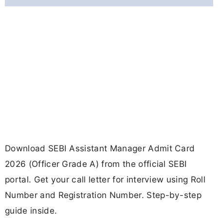
Download SEBI Assistant Manager Admit Card
2026 (Officer Grade A) from the official SEBI
portal. Get your call letter for interview using Roll
Number and Registration Number. Step-by-step
guide inside.