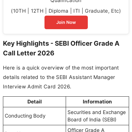
Qualification
(10TH | 12TH | Diploma | ITI | Graduate, Etc)
Join Now
Key Highlights - SEBI Officer Grade A
Call Letter 2026
Here is a quick overview of the most important
details related to the SEBI Assistant Manager
Interview Admit Card 2026.
Detail
Information
Securities and Exchange
Conducting Body
Board of India (SEBI)
Officer Grade A