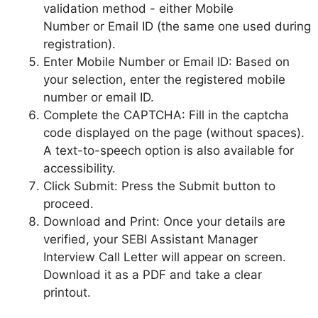
validation method - either Mobile
Number or Email ID (the same one used during
registration).
Enter Mobile Number or Email ID: Based on
your selection, enter the registered mobile
number or email ID.
Complete the CAPTCHA: Fill in the captcha
code displayed on the page (without spaces).
A text-to-speech option is also available for
accessibility.
Click Submit: Press the Submit button to
proceed.
Download and Print: Once your details are
verified, your SEBI Assistant Manager
Interview Call Letter will appear on screen.
Download it as a PDF and take a clear
printout.