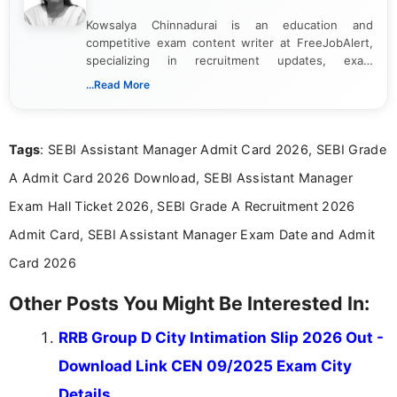
Kowsalya Chinnadurai is an education and
competitive exam content writer at FreeJobAlert,
specializing in recruitment updates, exam
schedules, and official notifications. With over two
...Read More
years of digital content writing experience, she
focuses on presenting accurate, structured, and
easy-to-understand information to help students
Tags
: SEBI Assistant Manager Admit Card 2026, SEBI Grade
and job seekers make informed decisions
A Admit Card 2026 Download, SEBI Assistant Manager
Exam Hall Ticket 2026, SEBI Grade A Recruitment 2026
Admit Card, SEBI Assistant Manager Exam Date and Admit
Card 2026
Other Posts You Might Be Interested In:
RRB Group D City Intimation Slip 2026 Out -
Download Link CEN 09/2025 Exam City
Details