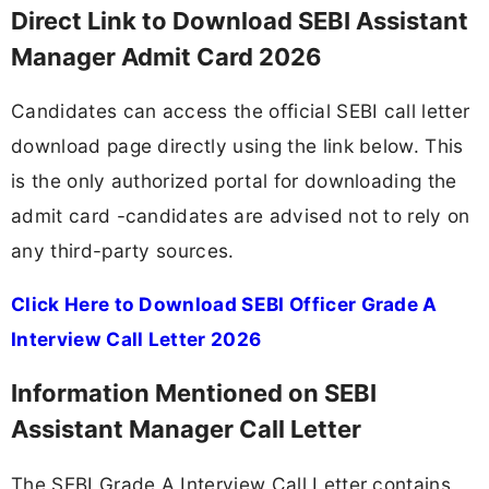
Direct Link to Download SEBI Assistant
Manager Admit Card 2026
Candidates can access the official SEBI call letter
download page directly using the link below. This
is the only authorized portal for downloading the
admit card -candidates are advised not to rely on
any third-party sources.
Click Here to Download SEBI Officer Grade A
Interview Call Letter 2026
Information Mentioned on SEBI
Assistant Manager Call Letter
The SEBI Grade A Interview Call Letter contains