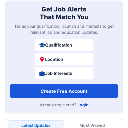
Get Job Alerts
That Match You
Tell us your qualification, location and interests to get
relevant job and education updates.
Qualification
Location
Job Interests
Create Free Account
Already registered?
Login
Latest Updates
Most Viewed