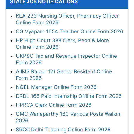
STATE JOB NOTIFICATIONS
KEA 233 Nursing Officer, Pharmacy Officer
Online Form 2026
CG Vyapam 1654 Teacher Online Form 2026
HP High Court 388 Clerk, Peon & More
Online Form 2026
UKPSC Tax and Revenue Inspector Online
Form 2026
AIIMS Raipur 121 Senior Resident Online
Form 2026
NGEL Manager Online Form 2026
DRDL 165 Paid Internship Offline Form 2026
HPRCA Clerk Online Form 2026
GMC Wanaparthy 160 Various Posts Walkin
2026
SRCC Delhi Teaching Online Form 2026