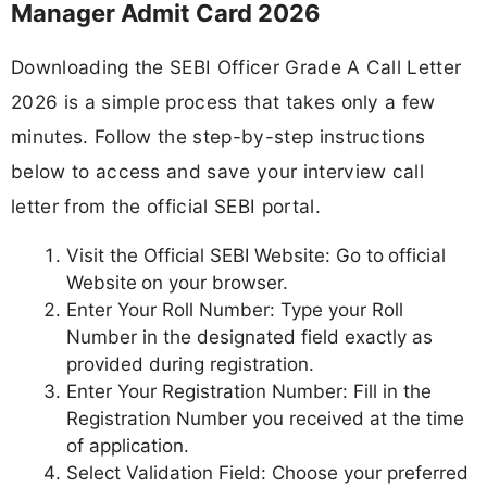
Manager Admit Card 2026
Downloading the SEBI Officer Grade A Call Letter
2026 is a simple process that takes only a few
minutes. Follow the step-by-step instructions
below to access and save your interview call
letter from the official SEBI portal.
Visit the Official SEBI Website: Go to
official
Website
on your browser.
Enter Your Roll Number: Type your Roll
Number in the designated field exactly as
provided during registration.
Enter Your Registration Number: Fill in the
Registration Number you received at the time
of application.
Select Validation Field: Choose your preferred