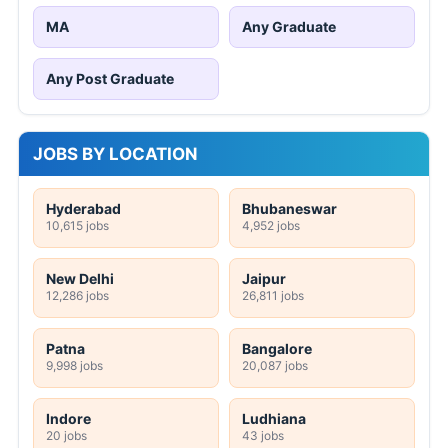
MA
Any Graduate
Any Post Graduate
JOBS BY LOCATION
Hyderabad
Bhubaneswar
10,615 jobs
4,952 jobs
New Delhi
Jaipur
12,286 jobs
26,811 jobs
Patna
Bangalore
9,998 jobs
20,087 jobs
Indore
Ludhiana
20 jobs
43 jobs