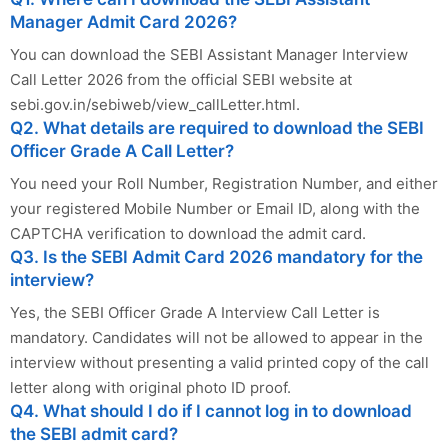
Manager Admit Card 2026?
You can download the SEBI Assistant Manager Interview
Call Letter 2026 from the official SEBI website at
sebi.gov.in/sebiweb/view_callLetter.html.
Q2. What details are required to download the SEBI
Officer Grade A Call Letter?
You need your Roll Number, Registration Number, and either
your registered Mobile Number or Email ID, along with the
CAPTCHA verification to download the admit card.
Q3. Is the SEBI Admit Card 2026 mandatory for the
interview?
Yes, the SEBI Officer Grade A Interview Call Letter is
mandatory. Candidates will not be allowed to appear in the
interview without presenting a valid printed copy of the call
letter along with original photo ID proof.
Q4. What should I do if I cannot log in to download
the SEBI admit card?