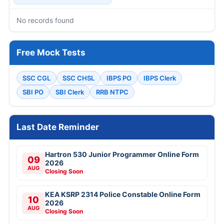
No records found
Free Mock Tests
SSC CGL
SSC CHSL
IBPS PO
IBPS Clerk
SBI PO
SBI Clerk
RRB NTPC
Last Date Reminder
Hartron 530 Junior Programmer Online Form
09
2026
AUG
Closing Soon
KEA KSRP 2314 Police Constable Online Form
10
2026
AUG
Closing Soon