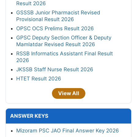
Result 2026
GSSSB Junior Pharmacist Revised
Provisional Result 2026
OPSC OCS Prelims Result 2026
GPSC Deputy Section Officer & Deputy
Mamlatdar Revised Result 2026
RSSB Informatics Assistant Final Result
2026
JKSSB Staff Nurse Result 2026
HTET Result 2026
View All
ANSWER KEYS
Mizoram PSC JAO Final Answer Key 2026