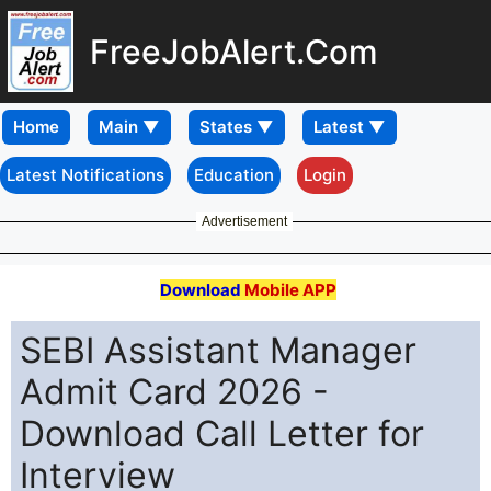
FreeJobAlert.Com
Home
Latest Notifications
Education
Login
Advertisement
Download
Mobile APP
SEBI Assistant Manager
Admit Card 2026 -
Download Call Letter for
Interview