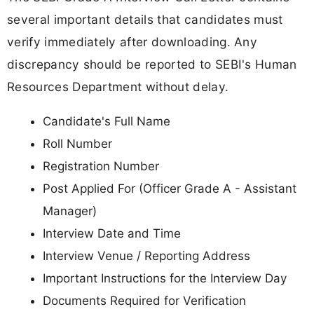
several important details that candidates must
verify immediately after downloading. Any
discrepancy should be reported to SEBI's Human
Resources Department without delay.
Candidate's Full Name
Roll Number
Registration Number
Post Applied For (Officer Grade A - Assistant
Manager)
Interview Date and Time
Interview Venue / Reporting Address
Important Instructions for the Interview Day
Documents Required for Verification