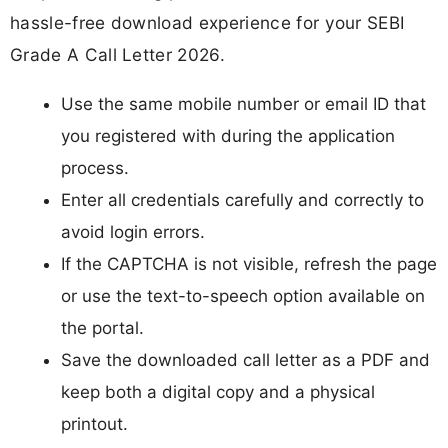
hassle-free download experience for your SEBI
Grade A Call Letter 2026.
Use the same mobile number or email ID that
you registered with during the application
process.
Enter all credentials carefully and correctly to
avoid login errors.
If the CAPTCHA is not visible, refresh the page
or use the text-to-speech option available on
the portal.
Save the downloaded call letter as a PDF and
keep both a digital copy and a physical
printout.