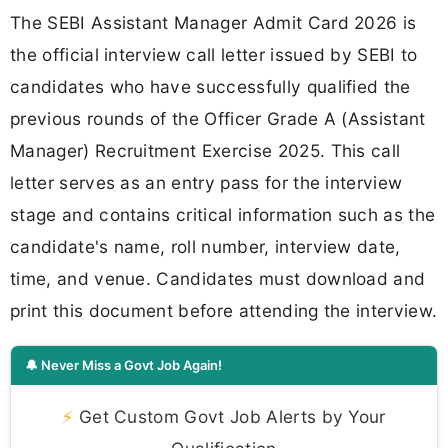
The SEBI Assistant Manager Admit Card 2026 is
the official interview call letter issued by SEBI to
candidates who have successfully qualified the
previous rounds of the Officer Grade A (Assistant
Manager) Recruitment Exercise 2025. This call
letter serves as an entry pass for the interview
stage and contains critical information such as the
candidate's name, roll number, interview date,
time, and venue. Candidates must download and
print this document before attending the interview.
🔔 Never Miss a Govt Job Again!
⚡
Get Custom Govt Job Alerts by Your