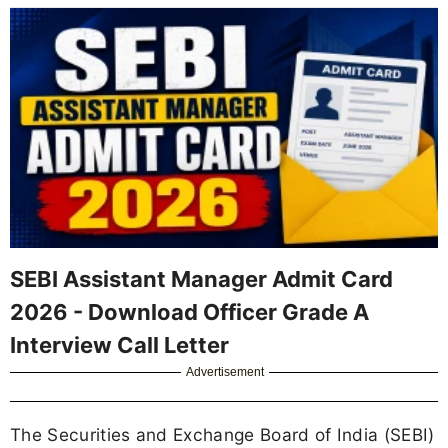
SEBI Assistant Manager Admit Card
2026 - Download Officer Grade A
Interview Call Letter
Advertisement
The Securities and Exchange Board of India (SEBI)