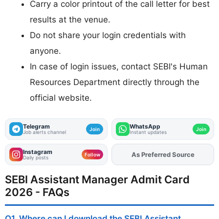
Carry a color printout of the call letter for best
results at the venue.
Do not share your login credentials with
anyone.
In case of login issues, contact SEBI's Human
Resources Department directly through the
official website.
Telegram
WhatsApp
Join
Join
Job alerts channel
Instant updates
Instagram
As Preferred Source
Add
FJA
on
Follow
Daily posts
SEBI Assistant Manager Admit Card
2026 - FAQs
Q1. Where can I download the SEBI Assistant