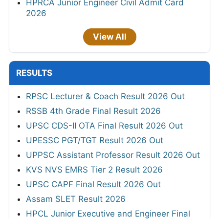
HPRCA Junior Engineer Civil Admit Card
2026
View All
RESULTS
RPSC Lecturer & Coach Result 2026 Out
RSSB 4th Grade Final Result 2026
UPSC CDS-II OTA Final Result 2026 Out
UPESSC PGT/TGT Result 2026 Out
UPPSC Assistant Professor Result 2026 Out
KVS NVS EMRS Tier 2 Result 2026
UPSC CAPF Final Result 2026 Out
Assam SLET Result 2026
HPCL Junior Executive and Engineer Final