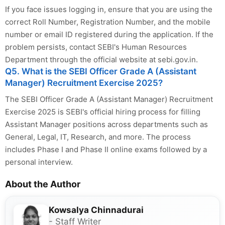
If you face issues logging in, ensure that you are using the
correct Roll Number, Registration Number, and the mobile
number or email ID registered during the application. If the
problem persists, contact SEBI's Human Resources
Department through the official website at sebi.gov.in.
Q5. What is the SEBI Officer Grade A (Assistant
Manager) Recruitment Exercise 2025?
The SEBI Officer Grade A (Assistant Manager) Recruitment
Exercise 2025 is SEBI's official hiring process for filling
Assistant Manager positions across departments such as
General, Legal, IT, Research, and more. The process
includes Phase I and Phase II online exams followed by a
personal interview.
About the Author
Kowsalya Chinnadurai
- Staff Writer