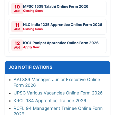
10
MPSC 1539 Talathi Online Form 2026
Closing Soon
AUG
11
NLC India 1235 Apprentice Online Form 2026
Closing Soon
AUG
12
IOCL Panipat Apprentice Online Form 2026
Apply Now
AUG
JOB NOTIFICATIONS
AAI 389 Manager, Junior Executive Online
Form 2026
UPSC Various Vacancies Online Form 2026
KRCL 134 Apprentice Trainee 2026
RCFL 94 Management Trainee Online Form
2026