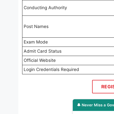
Conducting Authority
Post Names
Exam Mode
Admit Card Status
Official Website
Login Credentials Required
REGI
🔔 Never Miss a Gov