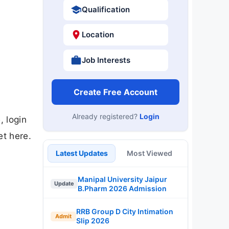
Qualification
Location
Job Interests
Create Free Account
Already registered?
Login
 login
et here.
Latest Updates
Most Viewed
Manipal University Jaipur
Update
B.Pharm 2026 Admission
RRB Group D City Intimation
Admit
Slip 2026