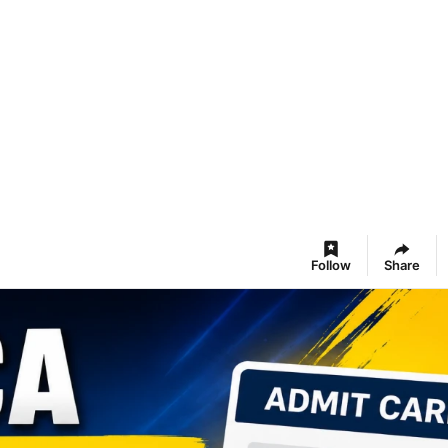
Follow
Share