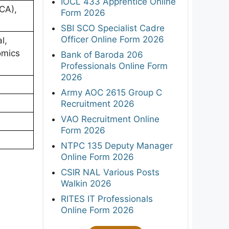
IOCL 433 Apprentice Online
CA),
Form 2026
SBI SCO Specialist Cadre
Officer Online Form 2026
l,
omics
Bank of Baroda 206
Professionals Online Form
2026
Army AOC 2615 Group C
Recruitment 2026
VAO Recruitment Online
Form 2026
NTPC 135 Deputy Manager
Online Form 2026
CSIR NAL Various Posts
Walkin 2026
RITES IT Professionals
Online Form 2026