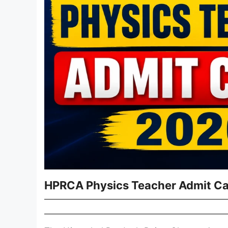
HPRCA Physics Teacher Admit Car