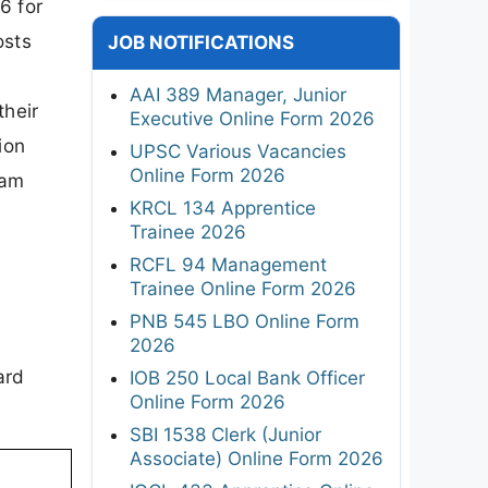
6 for
osts
JOB NOTIFICATIONS
AAI 389 Manager, Junior
their
Executive Online Form 2026
ion
UPSC Various Vacancies
Online Form 2026
xam
KRCL 134 Apprentice
Trainee 2026
RCFL 94 Management
Trainee Online Form 2026
PNB 545 LBO Online Form
2026
ard
IOB 250 Local Bank Officer
Online Form 2026
SBI 1538 Clerk (Junior
Associate) Online Form 2026