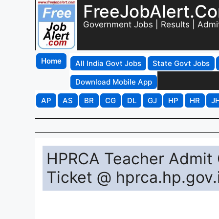
FreeJobAlert.C
Government Jobs | Results | Admi
Home
All India Govt Jobs
State Govt Jobs
Download Mobile App
AP
AS
BR
CG
DL
GJ
HP
HR
J
HPRCA Teacher Admit 
Ticket @ hprca.hp.gov.