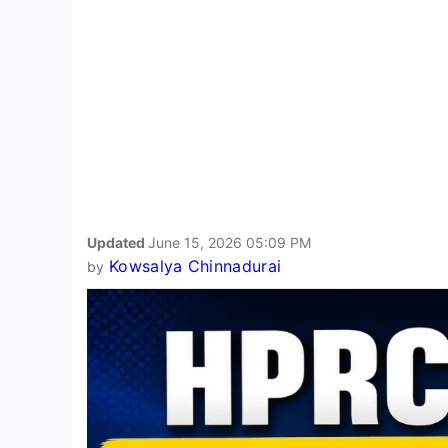
Updated
June 15, 2026 05:09 PM
Kowsalya Chinnadurai
by