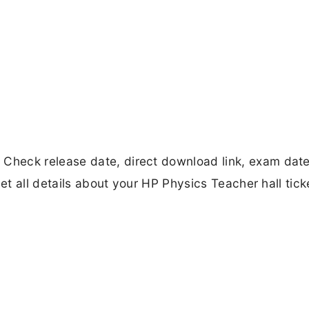
heck release date, direct download link, exam date,
Get all details about your HP Physics Teacher hall tick