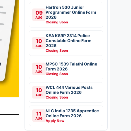
Hartron 530 Junior
09
Programmer Online Form
2026
AUG
Closing Soon
KEA KSRP 2314 Police
10
Constable Online Form
2026
AUG
Closing Soon
MPSC 1539 Talathi Online
10
Form 2026
AUG
Closing Soon
WCL 444 Various Posts
10
Online Form 2026
AUG
Closing Soon
NLC India 1235 Apprentice
11
Online Form 2026
AUG
Apply Now