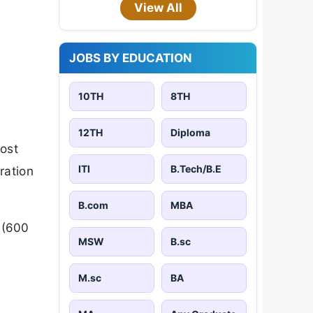
View All
JOBS BY EDUCATION
10TH
8TH
12TH
Diploma
ost
ITI
B.Tech/B.E
ration
B.com
MBA
 (600
MSW
B.sc
M.sc
BA