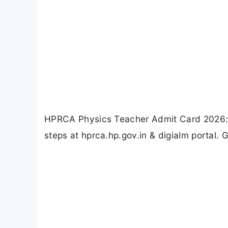
HPRCA Physics Teacher Admit Card 2026: C
steps at hprca.hp.gov.in & digialm portal. 