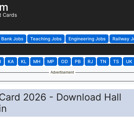
om
t Cards
Bank Jobs
Teaching Jobs
Engineering Jobs
Railway J
H
KA
KL
MH
MP
OD
PB
RJ
TN
TS
UK
Advertisement
Card 2026 - Download Hall
in