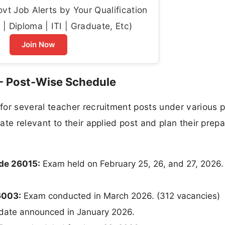
t Job Alerts by Your Qualification
| Diploma | ITI | Graduate, Etc)
Join Now
- Post-Wise Schedule
r several teacher recruitment posts under various p
 relevant to their applied post and plan their prepa
ode 26015:
Exam held on February 25, 26, and 27, 2026.
6003:
Exam conducted in March 2026. (312 vacancies)
date announced in January 2026.