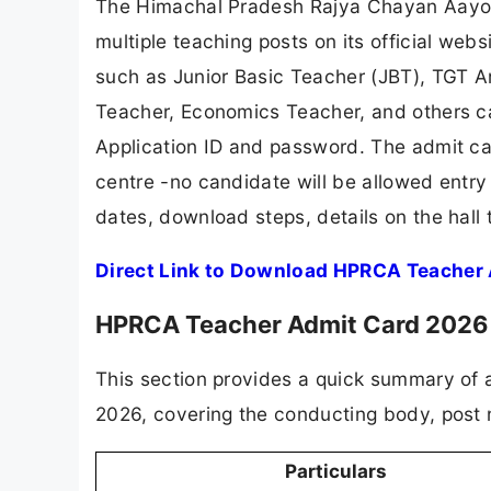
The Himachal Pradesh Rajya Chayan Aayog
multiple teaching posts on its official webs
such as Junior Basic Teacher (JBT), TGT 
Teacher, Economics Teacher, and others ca
Application ID and password. The admit ca
centre -no candidate will be allowed entry
dates, download steps, details on the hall 
Direct Link to Download HPRCA Teacher
HPRCA Teacher Admit Card 2026
This section provides a quick summary of 
2026, covering the conducting body, post 
Particulars