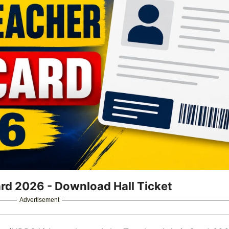
d 2026 - Download Hall Ticket
Advertisement