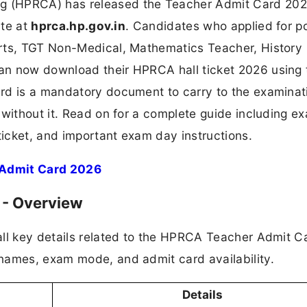
 (HPRCA) has released the Teacher Admit Card 202
ite at
hprca.hp.gov.in
. Candidates who applied for p
Arts, TGT Non-Medical, Mathematics Teacher, History
n now download their HPRCA hall ticket 2026 using 
rd is a mandatory document to carry to the examinat
 without it. Read on for a complete guide including e
ticket, and important exam day instructions.
 Admit Card 2026
 - Overview
all key details related to the HPRCA Teacher Admit C
names, exam mode, and admit card availability.
Details