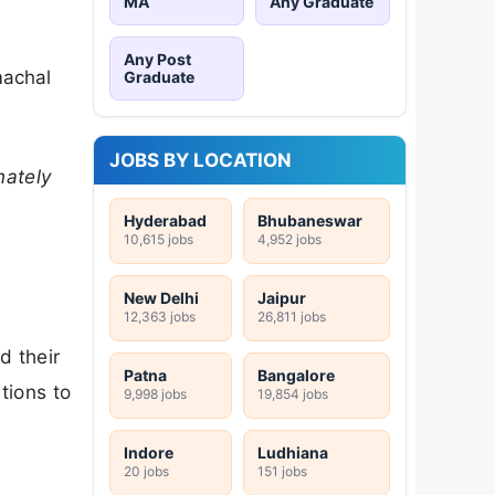
MA
Any Graduate
Any Post
machal
Graduate
JOBS BY LOCATION
mately
Hyderabad
Bhubaneswar
10,615 jobs
4,952 jobs
New Delhi
Jaipur
12,363 jobs
26,811 jobs
d their
Patna
Bangalore
tions to
9,998 jobs
19,854 jobs
Indore
Ludhiana
20 jobs
151 jobs