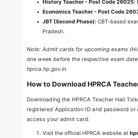
History Teacher - Post Code 26025:
E
Economics Teacher - Post Code 260
JBT (Second Phase):
CBT-based exam 
Pradesh.
Note: Admit cards for upcoming exams (His
one week before the respective exam dates
hprca.hp.gov.in.
How to Download HPRCA Teacher
Downloading the HPRCA Teacher Hall Ticke
registered Application ID and password or 
access your admit card:
Visit the official HPRCA website at
hpr