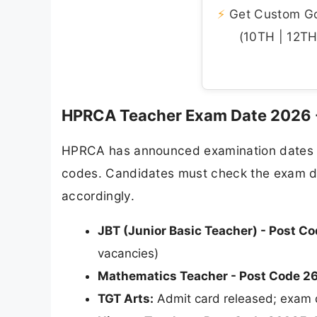
⚡
Get Custom Gov
(10TH | 12TH 
HPRCA Teacher Exam Date 2026 
HPRCA has announced examination dates fo
codes. Candidates must check the exam date
accordingly.
JBT (Junior Basic Teacher) - Post C
vacancies)
Mathematics Teacher - Post Code 2
TGT Arts:
Admit card released; exam 