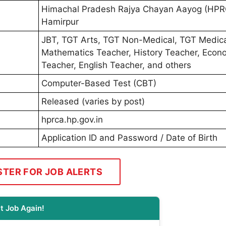
Himachal Pradesh Rajya Chayan Aayog (HPR
Hamirpur
JBT, TGT Arts, TGT Non-Medical, TGT Medica
Mathematics Teacher, History Teacher, Econ
Teacher, English Teacher, and others
Computer-Based Test (CBT)
Released (varies by post)
hprca.hp.gov.in
Application ID and Password / Date of Birth
STER FOR JOB ALERTS
t Job Again!