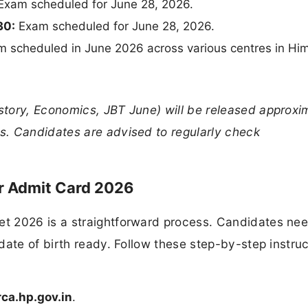
xam scheduled for June 28, 2026.
30:
Exam scheduled for June 28, 2026.
scheduled in June 2026 across various centres in Hi
tory, Economics, JBT June) will be released approxi
. Candidates are advised to regularly check
 Admit Card 2026
t 2026 is a straightforward process. Candidates nee
date of birth ready. Follow these step-by-step instruc
ca.hp.gov.in
.