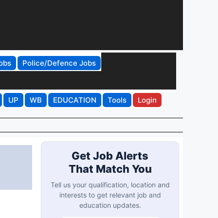
obs
Police/Defence Jobs
UP
WB
EDUCATION
Tools
Login
Get Job Alerts
That Match You
Tell us your qualification, location and
interests to get relevant job and
education updates.