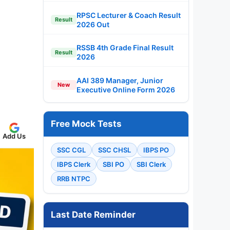
RPSC Lecturer & Coach Result
Result
2026 Out
RSSB 4th Grade Final Result
Result
2026
AAI 389 Manager, Junior
New
Executive Online Form 2026
Free Mock Tests
Add Us
SSC CGL
SSC CHSL
IBPS PO
IBPS Clerk
SBI PO
SBI Clerk
RRB NTPC
Last Date Reminder