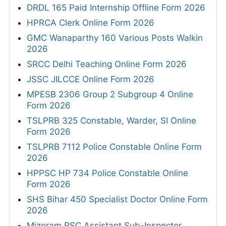
DRDL 165 Paid Internship Offline Form 2026
HPRCA Clerk Online Form 2026
GMC Wanaparthy 160 Various Posts Walkin
2026
SRCC Delhi Teaching Online Form 2026
JSSC JILCCE Online Form 2026
MPESB 2306 Group 2 Subgroup 4 Online
Form 2026
TSLPRB 325 Constable, Warder, SI Online
Form 2026
TSLPRB 7112 Police Constable Online Form
2026
HPPSC HP 734 Police Constable Online
Form 2026
SHS Bihar 450 Specialist Doctor Online Form
2026
Mizoram PSC Assistant Sub-Inspector