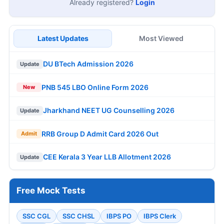
Already registered?
Login
Latest Updates
Most Viewed
DU BTech Admission 2026
Update
PNB 545 LBO Online Form 2026
New
Jharkhand NEET UG Counselling 2026
Update
RRB Group D Admit Card 2026 Out
Admit
CEE Kerala 3 Year LLB Allotment 2026
Update
Free Mock Tests
SSC CGL
SSC CHSL
IBPS PO
IBPS Clerk