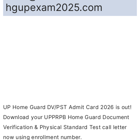
hgupexam2025.com
UP Home Guard DV/PST Admit Card 2026 is out!
Download your UPPRPB Home Guard Document
Verification & Physical Standard Test call letter
now using enrollment number.