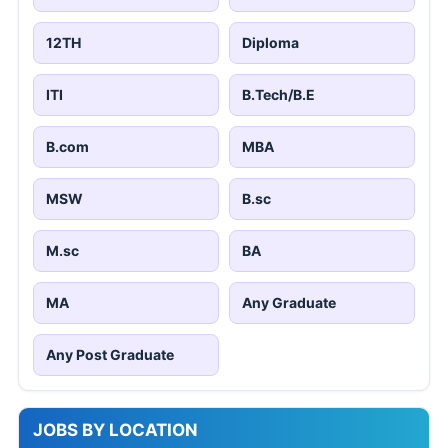
12TH
Diploma
ITI
B.Tech/B.E
B.com
MBA
MSW
B.sc
M.sc
BA
MA
Any Graduate
Any Post Graduate
JOBS BY LOCATION