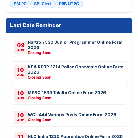
SBI PO
SBI Clerk
RRB NTPC
Last Date Reminder
Hartron 530 Junior Programmer Online Form
09
2026
AUG
Closing Soon
KEA KSRP 2314 Police Constable Online Form
10
2026
AUG
Closing Soon
10
MPSC 1539 Talathi Online Form 2026
Closing Soon
AUG
10
WCL 444 Various Posts Online Form 2026
Closing Soon
AUG
11
NLC India 1235 Apprentice Online Form 2026