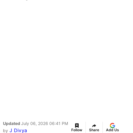
Updated
July 06, 2026 06:41 PM
J Divya
Follow
Share
Add Us
by