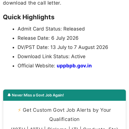
download the call letter.
Quick Highlights
Admit Card Status: Released
Release Date: 6 July 2026
DV/PST Date: 13 July to 7 August 2026
Download Link Status: Active
Official Website:
uppbpb.gov.in
🔔 Never Miss a Govt Job Again!
⚡
Get Custom Govt Job Alerts by Your
Qualification