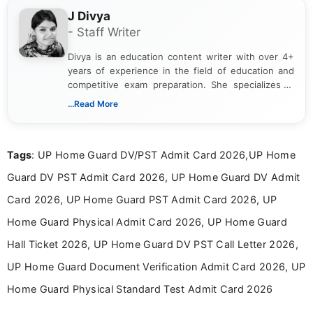
J Divya
- Staff Writer
Divya is an education content writer with over 4+
years of experience in the field of education and
competitive exam preparation. She specializes in
creating clear, informative, and student-focused
...Read More
content related to government jobs, entrance
exams, results, answer keys, admit cards, and
recruitment updates.She has strong expertise in
Tags
: UP Home Guard DV/PST Admit Card 2026,UP Home
researching exam notifications, analysing official
announcements, and presenting important updates
Guard DV PST Admit Card 2026, UP Home Guard DV Admit
in a simple and easy-to-understand format for
aspirants. Her work focuses on helping students
Card 2026, UP Home Guard PST Admit Card 2026, UP
stay updated with the latest information on
Home Guard Physical Admit Card 2026, UP Home Guard
education news and competitive examinations
across India.
Hall Ticket 2026, UP Home Guard DV PST Call Letter 2026,
UP Home Guard Document Verification Admit Card 2026, UP
Home Guard Physical Standard Test Admit Card 2026