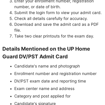
Enter your enrollment number, registration
number, or date of birth.
Submit the login form to view your admit card.
Check all details carefully for accuracy.
Download and save the admit card as a PDF
file.
Take two clear printouts for the exam day.
Details Mentioned on the UP Home
Guard DV/PST Admit Card
Candidate's name and photograph
Enrollment number and registration number
DV/PST exam date and reporting time
Exam center name and address
Category and post applied for
Candidate's signature