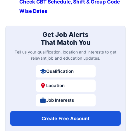
Check CBT Schedule, Shift & Group Code
Wise Dates
Get Job Alerts
That Match You
Tell us your qualification, location and interests to get
relevant job and education updates.
Qualification
Location
Job Interests
Create Free Account