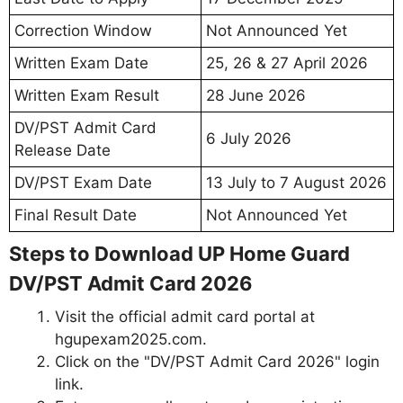
Correction Window
Not Announced Yet
Written Exam Date
25, 26 & 27 April 2026
Written Exam Result
28 June 2026
DV/PST Admit Card
6 July 2026
Release Date
DV/PST Exam Date
13 July to 7 August 2026
Final Result Date
Not Announced Yet
Steps to Download UP Home Guard
DV/PST Admit Card 2026
Visit the official admit card portal at
hgupexam2025.com.
Click on the "DV/PST Admit Card 2026" login
link.