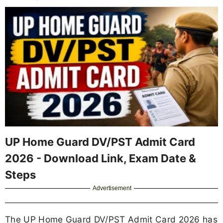
UP Home Guard DV/PST Admit Card
2026 - Download Link, Exam Date &
Steps
Advertisement
The UP Home Guard DV/PST Admit Card 2026 has