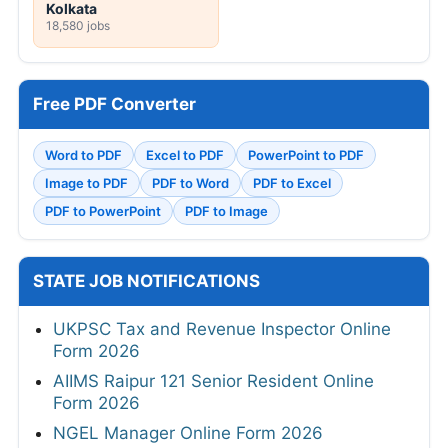
Kolkata
18,580 jobs
Free PDF Converter
Word to PDF
Excel to PDF
PowerPoint to PDF
Image to PDF
PDF to Word
PDF to Excel
PDF to PowerPoint
PDF to Image
STATE JOB NOTIFICATIONS
UKPSC Tax and Revenue Inspector Online
Form 2026
AIIMS Raipur 121 Senior Resident Online
Form 2026
NGEL Manager Online Form 2026