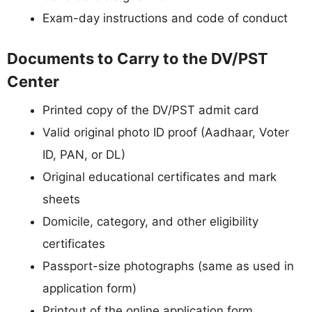
Exam-day instructions and code of conduct
Documents to Carry to the DV/PST
Center
Printed copy of the DV/PST admit card
Valid original photo ID proof (Aadhaar, Voter
ID, PAN, or DL)
Original educational certificates and mark
sheets
Domicile, category, and other eligibility
certificates
Passport-size photographs (same as used in
application form)
Printout of the online application form