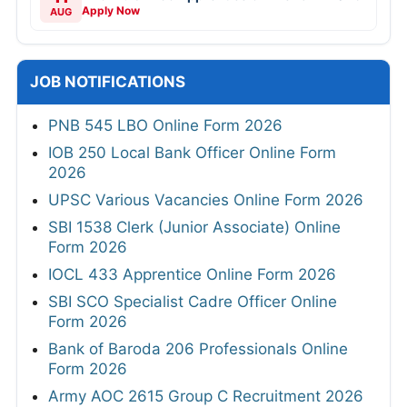
Apply Now
AUG
JOB NOTIFICATIONS
PNB 545 LBO Online Form 2026
IOB 250 Local Bank Officer Online Form
2026
UPSC Various Vacancies Online Form 2026
SBI 1538 Clerk (Junior Associate) Online
Form 2026
IOCL 433 Apprentice Online Form 2026
SBI SCO Specialist Cadre Officer Online
Form 2026
Bank of Baroda 206 Professionals Online
Form 2026
Army AOC 2615 Group C Recruitment 2026