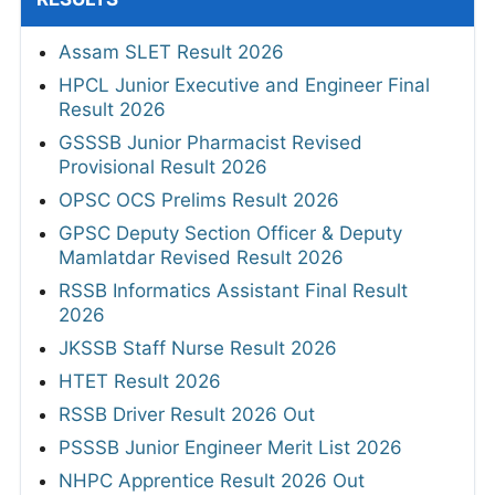
Assam SLET Result 2026
HPCL Junior Executive and Engineer Final
Result 2026
GSSSB Junior Pharmacist Revised
Provisional Result 2026
OPSC OCS Prelims Result 2026
GPSC Deputy Section Officer & Deputy
Mamlatdar Revised Result 2026
RSSB Informatics Assistant Final Result
2026
JKSSB Staff Nurse Result 2026
HTET Result 2026
RSSB Driver Result 2026 Out
PSSSB Junior Engineer Merit List 2026
NHPC Apprentice Result 2026 Out