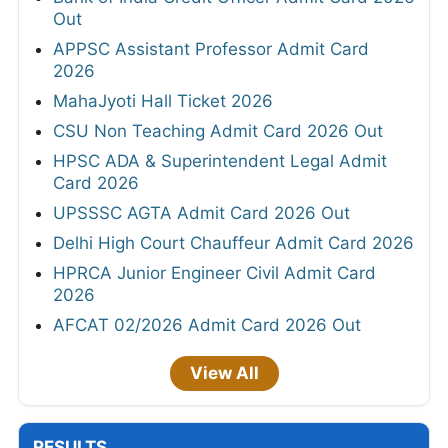
Out
APPSC Assistant Professor Admit Card
2026
MahaJyoti Hall Ticket 2026
CSU Non Teaching Admit Card 2026 Out
HPSC ADA & Superintendent Legal Admit
Card 2026
UPSSSC AGTA Admit Card 2026 Out
Delhi High Court Chauffeur Admit Card 2026
HPRCA Junior Engineer Civil Admit Card
2026
AFCAT 02/2026 Admit Card 2026 Out
View All
RESULTS