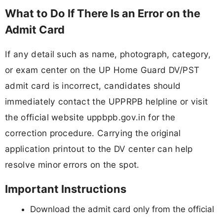
What to Do If There Is an Error on the
Admit Card
If any detail such as name, photograph, category,
or exam center on the UP Home Guard DV/PST
admit card is incorrect, candidates should
immediately contact the UPPRPB helpline or visit
the official website uppbpb.gov.in for the
correction procedure. Carrying the original
application printout to the DV center can help
resolve minor errors on the spot.
Important Instructions
Download the admit card only from the official