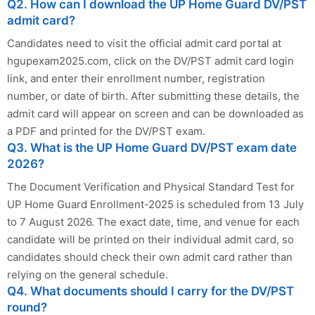
Q2. How can I download the UP Home Guard DV/PST
admit card?
Candidates need to visit the official admit card portal at
hgupexam2025.com, click on the DV/PST admit card login
link, and enter their enrollment number, registration
number, or date of birth. After submitting these details, the
admit card will appear on screen and can be downloaded as
a PDF and printed for the DV/PST exam.
Q3. What is the UP Home Guard DV/PST exam date
2026?
The Document Verification and Physical Standard Test for
UP Home Guard Enrollment-2025 is scheduled from 13 July
to 7 August 2026. The exact date, time, and venue for each
candidate will be printed on their individual admit card, so
candidates should check their own admit card rather than
relying on the general schedule.
Q4. What documents should I carry for the DV/PST
round?