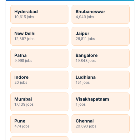
Hyderabad
Bhubaneswar
10,615 jobs
4,949 jobs
New Delhi
Jaipur
12,357 jobs
26,811 jobs
Patna
Bangalore
9,998 jobs
19,848 jobs
Indore
Ludhiana
20 jobs
151 jobs
Mumbai
Visakhapatnam
17,139 jobs
1 jobs
Pune
Chennai
474 jobs
20,690 jobs