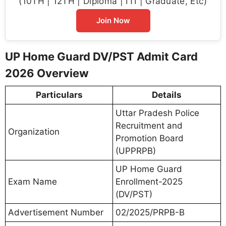
(10TH | 12TH | Diploma | ITI | Graduate, Etc)
Join Now
UP Home Guard DV/PST Admit Card
2026 Overview
Particulars
Details
Uttar Pradesh Police
Recruitment and
Organization
Promotion Board
(UPPRPB)
UP Home Guard
Exam Name
Enrollment-2025
(DV/PST)
Advertisement Number
02/2025/PRPB-B