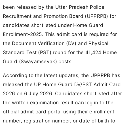
been released by the Uttar Pradesh Police
Recruitment and Promotion Board (UPPRPB) for
candidates shortlisted under Home Guard
Enrollment-2025. This admit card is required for
the Document Verification (DV) and Physical
Standard Test (PST) round for the 41,424 Home
Guard (Swayamsevak) posts.
According to the latest updates, the UPPRPB has
released the UP Home Guard DV/PST Admit Card
2026 on 6 July 2026. Candidates shortlisted after
the written examination result can log in to the
official admit card portal using their enrollment
number, registration number, or date of birth to