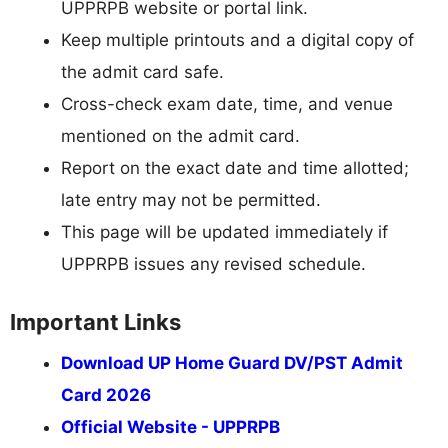
UPPRPB website or portal link.
Keep multiple printouts and a digital copy of
the admit card safe.
Cross-check exam date, time, and venue
mentioned on the admit card.
Report on the exact date and time allotted;
late entry may not be permitted.
This page will be updated immediately if
UPPRPB issues any revised schedule.
Important Links
Download UP Home Guard DV/PST Admit
Card 2026
Official Website - UPPRPB