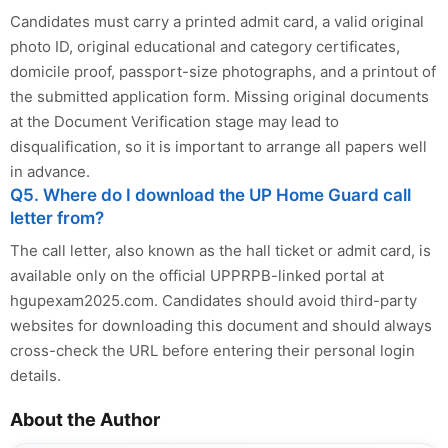
Candidates must carry a printed admit card, a valid original
photo ID, original educational and category certificates,
domicile proof, passport-size photographs, and a printout of
the submitted application form. Missing original documents
at the Document Verification stage may lead to
disqualification, so it is important to arrange all papers well
in advance.
Q5. Where do I download the UP Home Guard call
letter from?
The call letter, also known as the hall ticket or admit card, is
available only on the official UPPRPB-linked portal at
hgupexam2025.com. Candidates should avoid third-party
websites for downloading this document and should always
cross-check the URL before entering their personal login
details.
About the Author