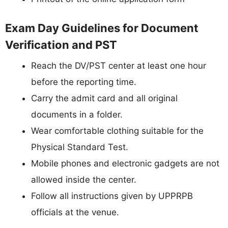
Exam Day Guidelines for Document
Verification and PST
Reach the DV/PST center at least one hour
before the reporting time.
Carry the admit card and all original
documents in a folder.
Wear comfortable clothing suitable for the
Physical Standard Test.
Mobile phones and electronic gadgets are not
allowed inside the center.
Follow all instructions given by UPPRPB
officials at the venue.