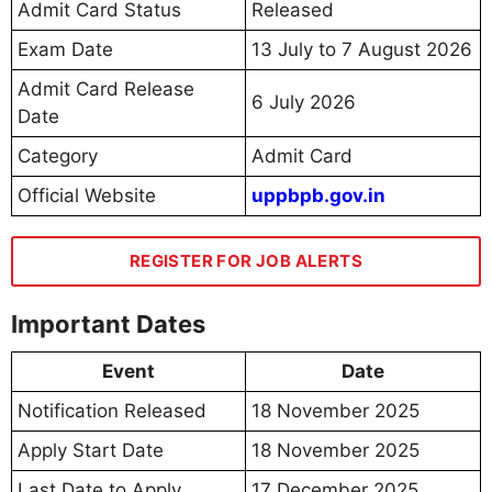
Admit Card Status
Released
Exam Date
13 July to 7 August 2026
Admit Card Release
6 July 2026
Date
Category
Admit Card
Official Website
uppbpb.gov.in
REGISTER FOR JOB ALERTS
Important Dates
Event
Date
Notification Released
18 November 2025
Apply Start Date
18 November 2025
Last Date to Apply
17 December 2025