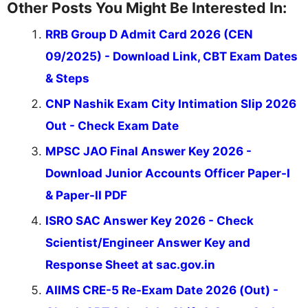
Other Posts You Might Be Interested In:
RRB Group D Admit Card 2026 (CEN
09/2025) - Download Link, CBT Exam Dates
& Steps
CNP Nashik Exam City Intimation Slip 2026
Out - Check Exam Date
MPSC JAO Final Answer Key 2026 -
Download Junior Accounts Officer Paper-I
& Paper-II PDF
ISRO SAC Answer Key 2026 - Check
Scientist/Engineer Answer Key and
Response Sheet at sac.gov.in
AIIMS CRE-5 Re-Exam Date 2026 (Out) -