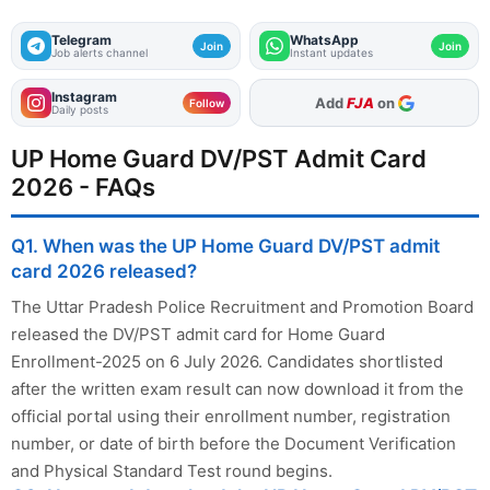
Telegram
WhatsApp
Join
Join
Job alerts channel
Instant updates
Instagram
As Preferred Source
Follow
Daily posts
UP Home Guard DV/PST Admit Card
2026 - FAQs
Q1. When was the UP Home Guard DV/PST admit
card 2026 released?
The Uttar Pradesh Police Recruitment and Promotion Board
released the DV/PST admit card for Home Guard
Enrollment-2025 on 6 July 2026. Candidates shortlisted
after the written exam result can now download it from the
official portal using their enrollment number, registration
number, or date of birth before the Document Verification
and Physical Standard Test round begins.