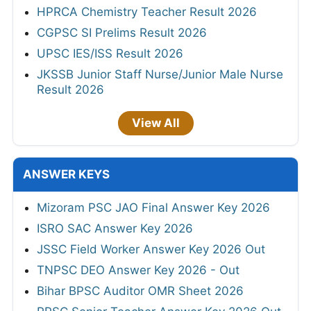
HPRCA Chemistry Teacher Result 2026
CGPSC SI Prelims Result 2026
UPSC IES/ISS Result 2026
JKSSB Junior Staff Nurse/Junior Male Nurse
Result 2026
View All
ANSWER KEYS
Mizoram PSC JAO Final Answer Key 2026
ISRO SAC Answer Key 2026
JSSC Field Worker Answer Key 2026 Out
TNPSC DEO Answer Key 2026 - Out
Bihar BPSC Auditor OMR Sheet 2026