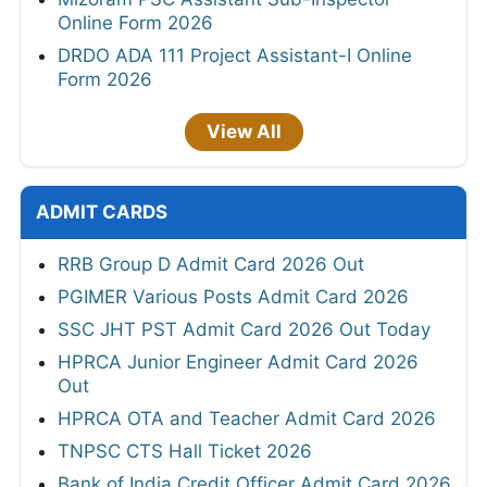
Online Form 2026
DRDO ADA 111 Project Assistant-I Online
Form 2026
View All
ADMIT CARDS
RRB Group D Admit Card 2026 Out
PGIMER Various Posts Admit Card 2026
SSC JHT PST Admit Card 2026 Out Today
HPRCA Junior Engineer Admit Card 2026
Out
HPRCA OTA and Teacher Admit Card 2026
TNPSC CTS Hall Ticket 2026
Bank of India Credit Officer Admit Card 2026