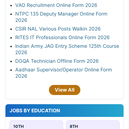
VAO Recruitment Online Form 2026
NTPC 135 Deputy Manager Online Form
2026
CSIR NAL Various Posts Walkin 2026
RITES IT Professionals Online Form 2026
Indian Army JAG Entry Scheme 125th Course
2026
DGQA Technician Offline Form 2026
Aadhaar Supervisor/Operator Online Form
2026
View All
JOBS BY EDUCATION
10TH
8TH