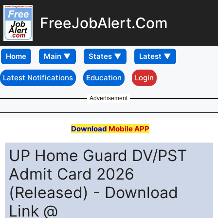
FreeJobAlert.Com
Home
Latest Notifications
Education
Login
Advertisement
Download
Mobile APP
UP Home Guard DV/PST
Admit Card 2026
(Released) - Download
Link @