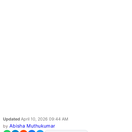
Updated
April 10, 2026 09:44 AM
Abisha Muthukumar
by