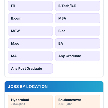
ITI
B.Tech/B.E
B.com
MBA
MSW
B.sc
M.sc
BA
MA
Any Graduate
Any Post Graduate
JOBS BY LOCATION
Hyderabad
Bhubaneswar
7,836 jobs
3,411 jobs