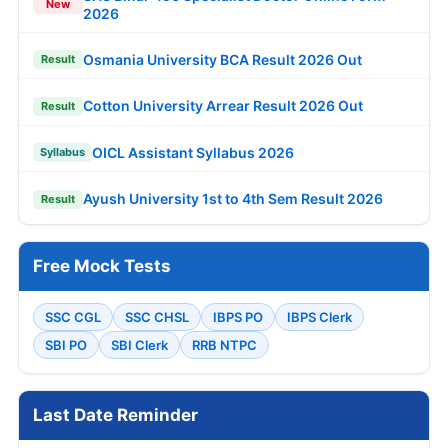
New
2026
Osmania University BCA Result 2026 Out
Result
Cotton University Arrear Result 2026 Out
Result
OICL Assistant Syllabus 2026
Syllabus
Ayush University 1st to 4th Sem Result 2026
Result
Free Mock Tests
SSC CGL
SSC CHSL
IBPS PO
IBPS Clerk
SBI PO
SBI Clerk
RRB NTPC
Last Date Reminder