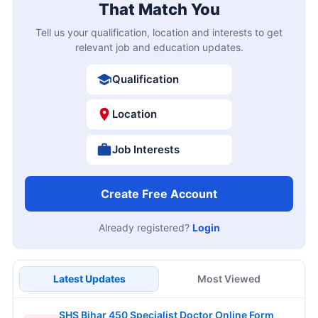
That Match You
Tell us your qualification, location and interests to get
relevant job and education updates.
Qualification
Location
Job Interests
Create Free Account
Already registered?
Login
Latest Updates
Most Viewed
SHS Bihar 450 Specialist Doctor Online Form