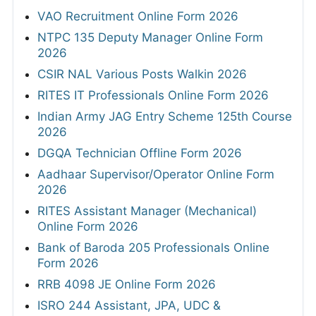
VAO Recruitment Online Form 2026
NTPC 135 Deputy Manager Online Form
2026
CSIR NAL Various Posts Walkin 2026
RITES IT Professionals Online Form 2026
Indian Army JAG Entry Scheme 125th Course
2026
DGQA Technician Offline Form 2026
Aadhaar Supervisor/Operator Online Form
2026
RITES Assistant Manager (Mechanical)
Online Form 2026
Bank of Baroda 205 Professionals Online
Form 2026
RRB 4098 JE Online Form 2026
ISRO 244 Assistant, JPA, UDC &