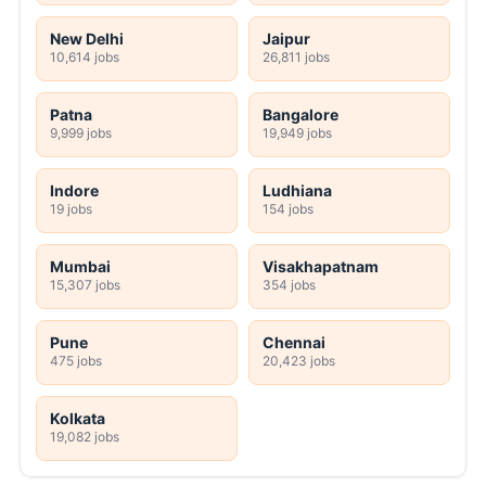
New Delhi
Jaipur
10,614 jobs
26,811 jobs
Patna
Bangalore
9,999 jobs
19,949 jobs
Indore
Ludhiana
19 jobs
154 jobs
Mumbai
Visakhapatnam
15,307 jobs
354 jobs
Pune
Chennai
475 jobs
20,423 jobs
Kolkata
19,082 jobs