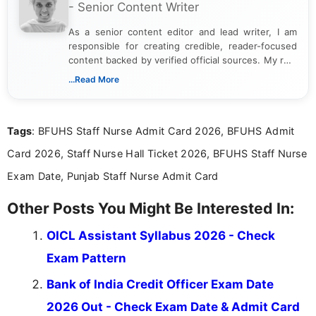
- Senior Content Writer
As a senior content editor and lead writer, I am
responsible for creating credible, reader-focused
content backed by verified official sources. My role
includes researching, interpreting, and presenting
...Read More
complex educational and career information in a
clear and accessible format. I bring over 6 years of
experience in professional content development,
Tags
: BFUHS Staff Nurse Admit Card 2026, BFUHS Admit
including more than 3 years dedicated to
education-focused and job-related coverage.
Card 2026, Staff Nurse Hall Ticket 2026, BFUHS Staff Nurse
Exam Date, Punjab Staff Nurse Admit Card
Other Posts You Might Be Interested In:
OICL Assistant Syllabus 2026 - Check
Exam Pattern
Bank of India Credit Officer Exam Date
2026 Out - Check Exam Date & Admit Card