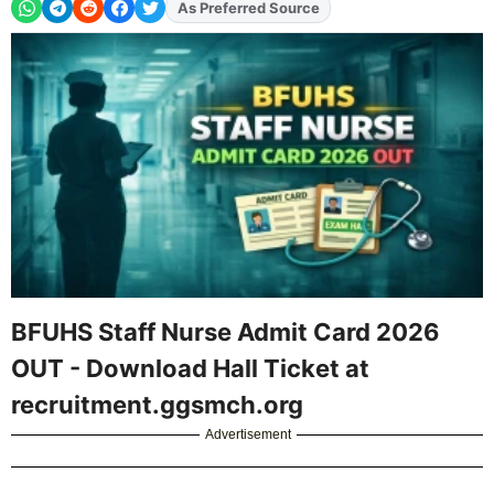
Add
FJA
on
BFUHS Staff Nurse Admit Card 2026
OUT - Download Hall Ticket at
recruitment.ggsmch.org
Advertisement