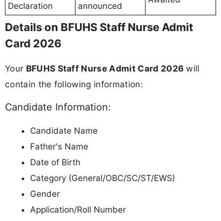
Declaration
announced
Details on BFUHS Staff Nurse Admit
Card 2026
Your
BFUHS Staff Nurse Admit Card 2026
will
contain the following information:
Candidate Information:
Candidate Name
Father's Name
Date of Birth
Category (General/OBC/SC/ST/EWS)
Gender
Application/Roll Number