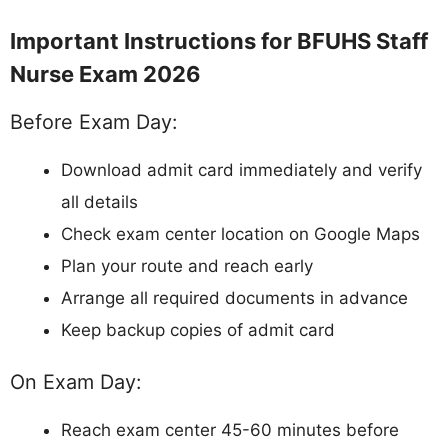
Important Instructions for BFUHS Staff
Nurse Exam 2026
Before Exam Day:
Download admit card immediately and verify
all details
Check exam center location on Google Maps
Plan your route and reach early
Arrange all required documents in advance
Keep backup copies of admit card
On Exam Day:
Reach exam center 45-60 minutes before