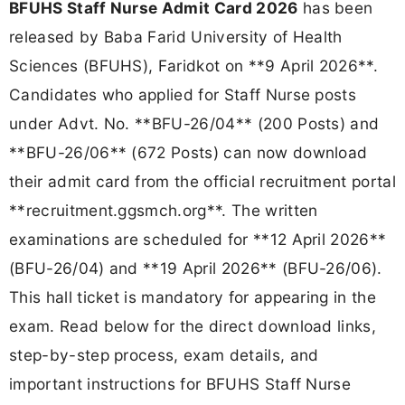
BFUHS Staff Nurse Admit Card 2026
has been
released by Baba Farid University of Health
Sciences (BFUHS), Faridkot on **9 April 2026**.
Candidates who applied for Staff Nurse posts
under Advt. No. **BFU-26/04** (200 Posts) and
**BFU-26/06** (672 Posts) can now download
their admit card from the official recruitment portal
**recruitment.ggsmch.org**. The written
examinations are scheduled for **12 April 2026**
(BFU-26/04) and **19 April 2026** (BFU-26/06).
This hall ticket is mandatory for appearing in the
exam. Read below for the direct download links,
step-by-step process, exam details, and
important instructions for BFUHS Staff Nurse