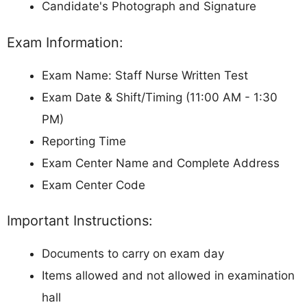
Candidate's Photograph and Signature
Exam Information:
Exam Name: Staff Nurse Written Test
Exam Date & Shift/Timing (11:00 AM - 1:30
PM)
Reporting Time
Exam Center Name and Complete Address
Exam Center Code
Important Instructions:
Documents to carry on exam day
Items allowed and not allowed in examination
hall