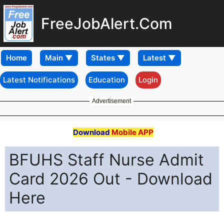
FreeJobAlert.Com
Home
Latest Notifications
Education
Login
Advertisement
Download
Mobile APP
BFUHS Staff Nurse Admit
Card 2026 Out - Download
Here