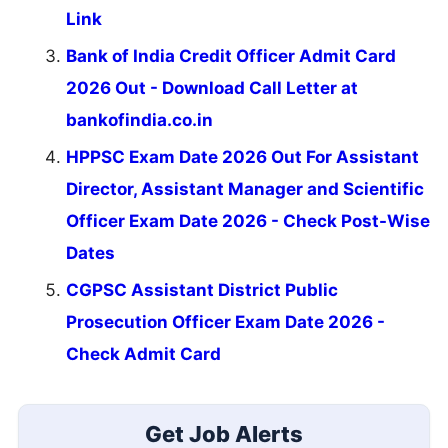
Link
Bank of India Credit Officer Admit Card
2026 Out - Download Call Letter at
bankofindia.co.in
HPPSC Exam Date 2026 Out For Assistant
Director, Assistant Manager and Scientific
Officer Exam Date 2026 - Check Post-Wise
Dates
CGPSC Assistant District Public
Prosecution Officer Exam Date 2026 -
Check Admit Card
Get Job Alerts