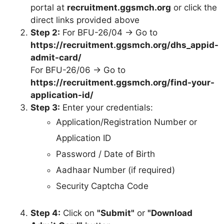
portal at
recruitment.ggsmch.org
or click the
direct links provided above
Step 2:
For BFU-26/04 → Go to
https://recruitment.ggsmch.org/dhs_appid-
admit-card/
For BFU-26/06 → Go to
https://recruitment.ggsmch.org/find-your-
application-id/
Step 3:
Enter your credentials:
Application/Registration Number or
Application ID
Password / Date of Birth
Aadhaar Number (if required)
Security Captcha Code
Step 4:
Click on
"Submit"
or
"Download