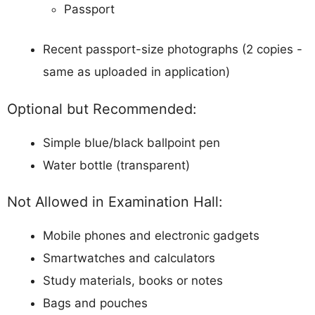
Passport
Recent passport-size photographs (2 copies -
same as uploaded in application)
Optional but Recommended:
Simple blue/black ballpoint pen
Water bottle (transparent)
Not Allowed in Examination Hall:
Mobile phones and electronic gadgets
Smartwatches and calculators
Study materials, books or notes
Bags and pouches