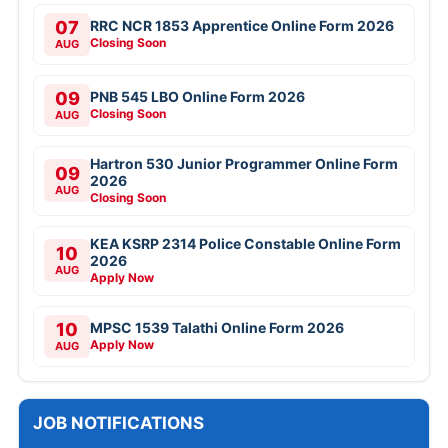
07
RRC NCR 1853 Apprentice Online Form 2026
Closing Soon
AUG
09
PNB 545 LBO Online Form 2026
Closing Soon
AUG
Hartron 530 Junior Programmer Online Form
09
2026
AUG
Closing Soon
KEA KSRP 2314 Police Constable Online Form
10
2026
AUG
Apply Now
10
MPSC 1539 Talathi Online Form 2026
Apply Now
AUG
JOB NOTIFICATIONS