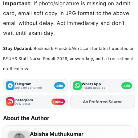
Important:
If photo/signature is missing on admit
card, email soft copy in JPG format to the above
email without delay. Act immediately and don’t
wait until exam day.
Stay Updated:
Bookmark FreeJobAlert.com for latest updates on
BFUHS Staff Nurse Result 2026, answer key, and all recruitment
notifications.
Telegram
WhatsApp
Join
Join
Job alerts channel
Instant updates
Instagram
Add
FJA
on
Follow
Daily posts
About the Author
Abisha Muthukumar