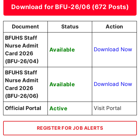
Download for BFU-26/06 (672 Posts)
Document
Status
Action
BFUHS Staff
Nurse Admit
Available
Download Now
Card 2026
(BFU-26/04)
BFUHS Staff
Nurse Admit
Available
Download Now
Card 2026
(BFU-26/06)
Official Portal
Active
Visit Portal
REGISTER FOR JOB ALERTS