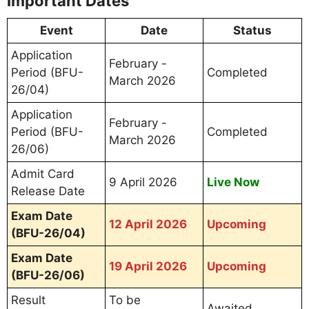
Important Dates
Event
Date
Status
Application
February -
Period (BFU-
Completed
March 2026
26/04)
Application
February -
Period (BFU-
Completed
March 2026
26/06)
Admit Card
9 April 2026
Live Now
Release Date
Exam Date
12 April 2026
Upcoming
(BFU-26/04)
Exam Date
19 April 2026
Upcoming
(BFU-26/06)
Result
To be
Awaited