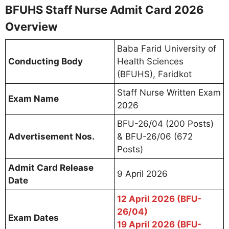
BFUHS Staff Nurse Admit Card 2026
Overview
Baba Farid University of
Conducting Body
Health Sciences
(BFUHS), Faridkot
Staff Nurse Written Exam
Exam Name
2026
BFU-26/04 (200 Posts)
Advertisement Nos.
& BFU-26/06 (672
Posts)
Admit Card Release
9 April 2026
Date
12 April 2026 (BFU-
26/04)
Exam Dates
19 April 2026 (BFU-