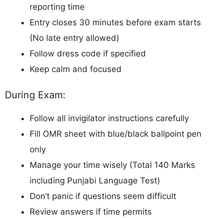
reporting time
Entry closes 30 minutes before exam starts
(No late entry allowed)
Follow dress code if specified
Keep calm and focused
During Exam:
Follow all invigilator instructions carefully
Fill OMR sheet with blue/black ballpoint pen
only
Manage your time wisely (Total 140 Marks
including Punjabi Language Test)
Don’t panic if questions seem difficult
Review answers if time permits