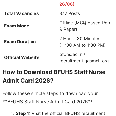
26/06)
Total Vacancies
872 Posts
Offline (MCQ based Pen
Exam Mode
& Paper)
2 Hours 30 Minutes
Exam Duration
(11:00 AM to 1:30 PM)
bfuhs.ac.in /
Official Website
recruitment.ggsmch.org
How to Download BFUHS Staff Nurse
Admit Card 2026?
Follow these simple steps to download your
**BFUHS Staff Nurse Admit Card 2026**:
Step 1:
Visit the official BFUHS recruitment