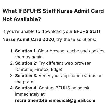
What If BFUHS Staff Nurse Admit Card
Not Available?
If you’re unable to download your
BFUHS Staff
Nurse Admit Card 2026
, try these solutions:
Solution 1:
Clear browser cache and cookies,
then try again
Solution 2:
Try different web browser
(Chrome, Firefox, Edge)
Solution 3:
Verify your application status on
the portal
Solution 4:
Contact BFUHS helpdesk
immediately at
recruitmentbfuhsmedical@gmail.com