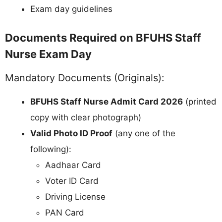
Exam day guidelines
Documents Required on BFUHS Staff
Nurse Exam Day
Mandatory Documents (Originals):
BFUHS Staff Nurse Admit Card 2026
(printed
copy with clear photograph)
Valid Photo ID Proof
(any one of the
following):
Aadhaar Card
Voter ID Card
Driving License
PAN Card