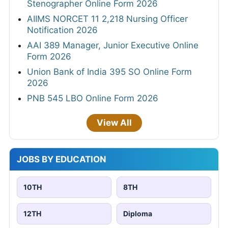
Stenographer Online Form 2026
AIIMS NORCET 11 2,218 Nursing Officer
Notification 2026
AAI 389 Manager, Junior Executive Online
Form 2026
Union Bank of India 395 SO Online Form
2026
PNB 545 LBO Online Form 2026
View All
JOBS BY EDUCATION
10TH
8TH
12TH
Diploma