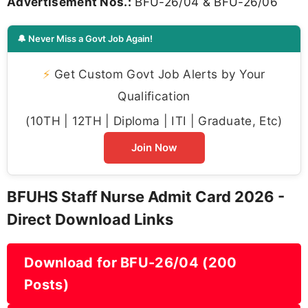
Advertisement Nos.:
BFU-26/04 & BFU-26/06
🔔 Never Miss a Govt Job Again!
⚡
Get Custom Govt Job Alerts by Your
Qualification
(10TH | 12TH | Diploma | ITI | Graduate, Etc)
Join Now
BFUHS Staff Nurse Admit Card 2026 -
Direct Download Links
Download for BFU-26/04 (200
Posts)