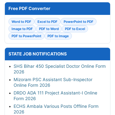
Free PDF Converter
Word to PDF
Excel to PDF
PowerPoint to PDF
Image to PDF
PDF to Word
PDF to Excel
PDF to PowerPoint
PDF to Image
STATE JOB NOTIFICATIONS
SHS Bihar 450 Specialist Doctor Online Form
2026
Mizoram PSC Assistant Sub-Inspector
Online Form 2026
DRDO ADA 111 Project Assistant-I Online
Form 2026
ECHS Ambala Various Posts Offline Form
2026