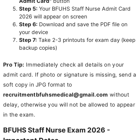
Admit Card"
button
Step 5:
Your BFUHS Staff Nurse Admit Card
2026 will appear on screen
Step 6:
Download and save the PDF file on
your device
Step 7:
Take 2-3 printouts for exam day (keep
backup copies)
Pro Tip:
Immediately check all details on your
admit card. If photo or signature is missing, send a
soft copy in JPG format to
recruitmentbfuhsmedical@gmail.com
without
delay, otherwise you will not be allowed to appear
in the exam.
BFUHS Staff Nurse Exam 2026 -