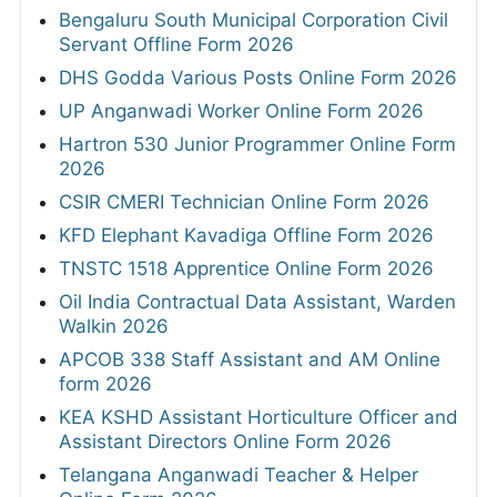
Bengaluru South Municipal Corporation Civil
Servant Offline Form 2026
DHS Godda Various Posts Online Form 2026
UP Anganwadi Worker Online Form 2026
Hartron 530 Junior Programmer Online Form
2026
CSIR CMERI Technician Online Form 2026
KFD Elephant Kavadiga Offline Form 2026
TNSTC 1518 Apprentice Online Form 2026
Oil India Contractual Data Assistant, Warden
Walkin 2026
APCOB 338 Staff Assistant and AM Online
form 2026
KEA KSHD Assistant Horticulture Officer and
Assistant Directors Online Form 2026
Telangana Anganwadi Teacher & Helper