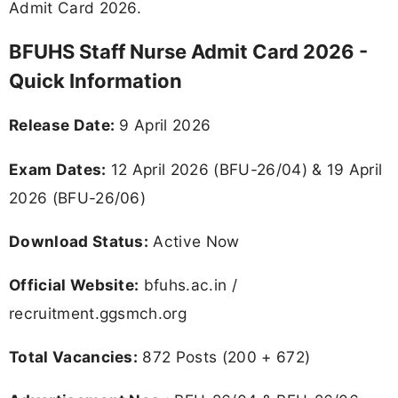
Admit Card 2026.
BFUHS Staff Nurse Admit Card 2026 -
Quick Information
Release Date:
9 April 2026
Exam Dates:
12 April 2026 (BFU-26/04) & 19 April
2026 (BFU-26/06)
Download Status:
Active Now
Official Website:
bfuhs.ac.in /
recruitment.ggsmch.org
Total Vacancies:
872 Posts (200 + 672)