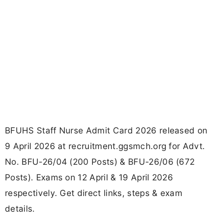
BFUHS Staff Nurse Admit Card 2026 released on
9 April 2026 at recruitment.ggsmch.org for Advt.
No. BFU-26/04 (200 Posts) & BFU-26/06 (672
Posts). Exams on 12 April & 19 April 2026
respectively. Get direct links, steps & exam
details.