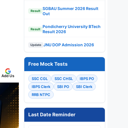
SGBAU Summer 2026 Result
Result
Out
Pondicherry University BTech
Result
Result 2026
JNU DOP Admission 2026
Update
Free Mock Tests
Add Us
SSC CGL
SSC CHSL
IBPS PO
IBPS Clerk
SBI PO
SBI Clerk
RRB NTPC
Last Date Reminder