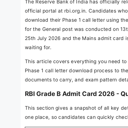
The Reserve Bank of India has officially r
official portal at rbi.org.in. Candidates w
download their Phase 1 call letter using t
for the General post was conducted on 13t
25th July 2026 and the Mains admit card i
waiting for.
This article covers everything you need t
Phase 1 call letter download process to the
documents to carry, and exam pattern deta
RBI Grade B Admit Card 2026 - Q
This section gives a snapshot of all key d
one place, so candidates can quickly chec