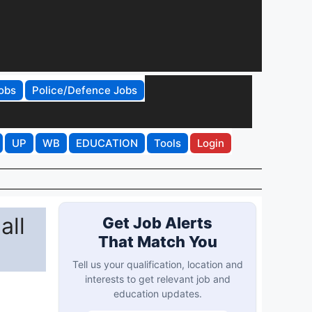
obs
Police/Defence Jobs
UP
WB
EDUCATION
Tools
Login
all
Get Job Alerts
That Match You
Tell us your qualification, location and
interests to get relevant job and
education updates.