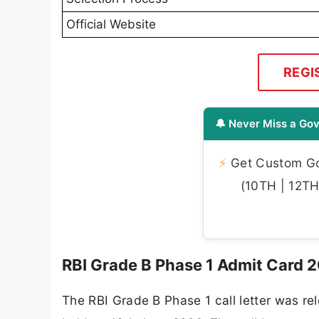
Official Website
REGI
🔔 Never Miss a Gov
⚡
Get Custom Gov
(10TH | 12TH 
RBI Grade B Phase 1 Admit Card 
The RBI Grade B Phase 1 call letter was r