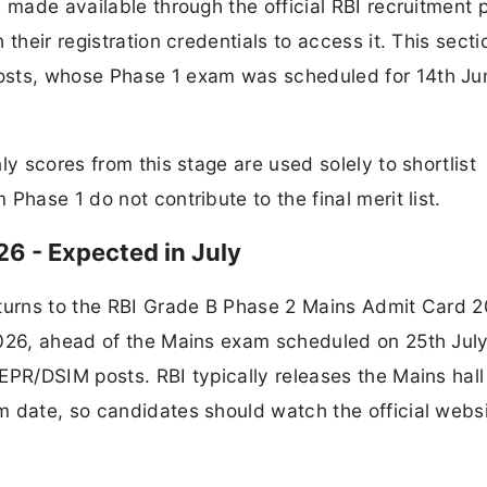
 made available through the official RBI recruitment p
their registration credentials to access it. This secti
osts, whose Phase 1 exam was scheduled for 14th Ju
ly scores from this stage are used solely to shortlist
Phase 1 do not contribute to the final merit list.
6 - Expected in July
 turns to the RBI Grade B Phase 2 Mains Admit Card 2
2026, ahead of the Mains exam scheduled on 25th Jul
EPR/DSIM posts. RBI typically releases the Mains hall 
m date, so candidates should watch the official webs