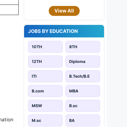
View All
JOBS BY EDUCATION
10TH
8TH
12TH
Diploma
ITI
B.Tech/B.E
B.com
MBA
MSW
B.sc
nation
M.sc
BA