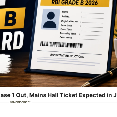
se 1 Out, Mains Hall Ticket Expected in J
Advertisement