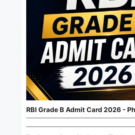
RBI Grade B Admit Card 2026 - Pha