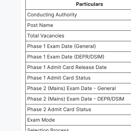
Particulars
Conducting Authority
Post Name
Total Vacancies
Phase 1 Exam Date (General)
Phase 1 Exam Date (DEPR/DSIM)
Phase 1 Admit Card Release Date
Phase 1 Admit Card Status
Phase 2 (Mains) Exam Date - General
Phase 2 (Mains) Exam Date - DEPR/DSIM
Phase 2 Admit Card Status
Exam Mode
Selection Process