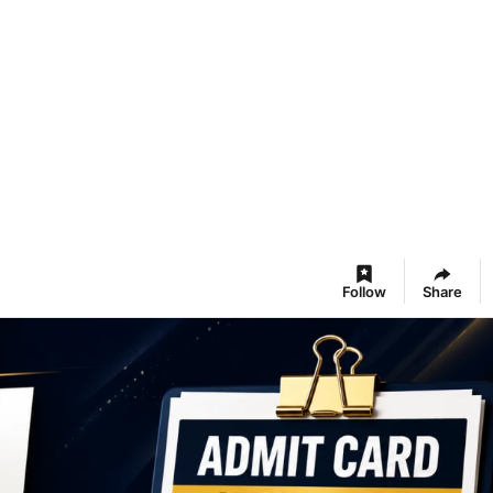
Follow
Share