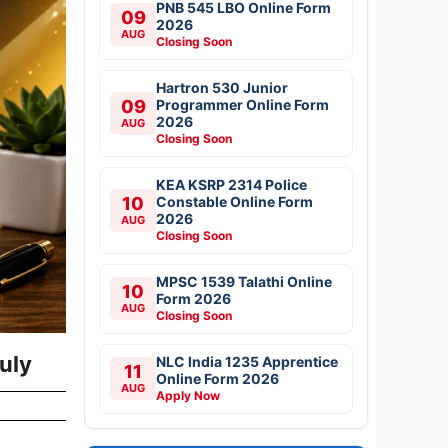
PNB 545 LBO Online Form
09
2026
AUG
Closing Soon
Hartron 530 Junior
09
Programmer Online Form
2026
AUG
Closing Soon
KEA KSRP 2314 Police
10
Constable Online Form
2026
AUG
Closing Soon
MPSC 1539 Talathi Online
10
Form 2026
AUG
Closing Soon
uly
NLC India 1235 Apprentice
11
Online Form 2026
AUG
Apply Now