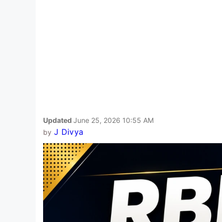
Updated
June 25, 2026 10:55 AM
J Divya
by