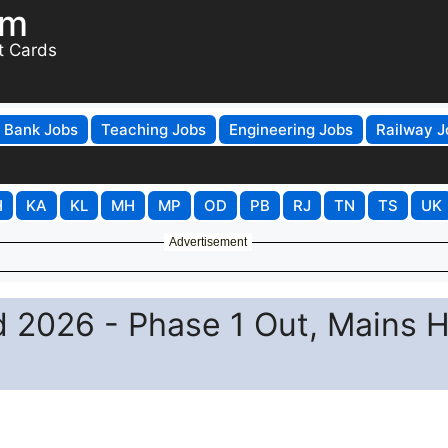
om
t Cards
Bank Jobs
Teaching Jobs
Engineering Jobs
Railway J
H
KA
KL
MH
MP
OD
PB
RJ
TN
TS
UK
Advertisement
 2026 - Phase 1 Out, Mains H