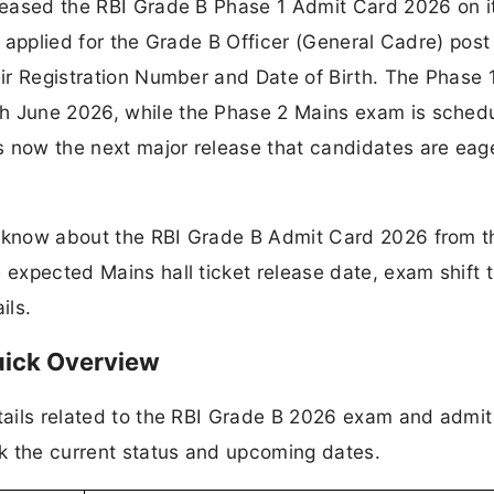
eleased the RBI Grade B Phase 1 Admit Card 2026 on i
ho applied for the Grade B Officer (General Cadre) post
heir Registration Number and Date of Birth. The Phase
h June 2026, while the Phase 2 Mains exam is schedu
s now the next major release that candidates are eag
o know about the RBI Grade B Admit Card 2026 from t
 expected Mains hall ticket release date, exam shift t
ils.
uick Overview
etails related to the RBI Grade B 2026 exam and admit
k the current status and upcoming dates.