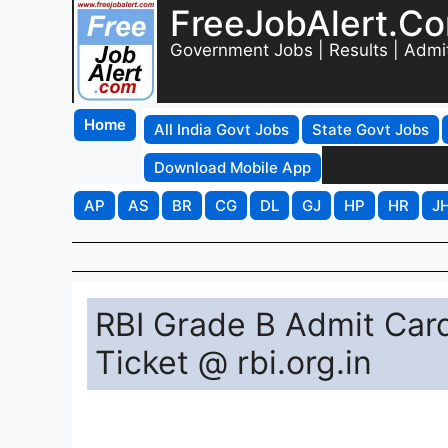
FreeJobAlert.C
Government Jobs | Results | Admi
Home
All India Govt Jobs
State Govt Jobs
Download Mobile App
AP
AS
BR
CG
DL
GJ
HP
HR
J
RBI Grade B Admit Card
Ticket @ rbi.org.in