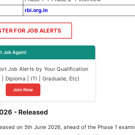
rbi.org.in
STER FOR JOB ALERTS
t Job Again!
t Job Alerts by Your Qualification
| Diploma | ITI | Graduate, Etc)
Join Now
2026 - Released
eleased on 5th June 2026, ahead of the Phase 1 exami