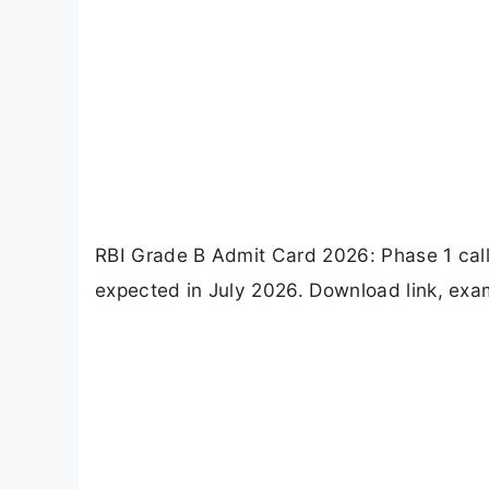
RBI Grade B Admit Card 2026: Phase 1 call
expected in July 2026. Download link, exam