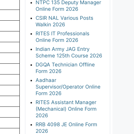
NTPC 135 Deputy Manager
Online Form 2026
CSIR NAL Various Posts
Walkin 2026
RITES IT Professionals
Online Form 2026
Indian Army JAG Entry
Scheme 125th Course 2026
DGQA Technician Offline
Form 2026
Aadhaar
Supervisor/Operator Online
Form 2026
RITES Assistant Manager
(Mechanical) Online Form
2026
RRB 4098 JE Online Form
2026