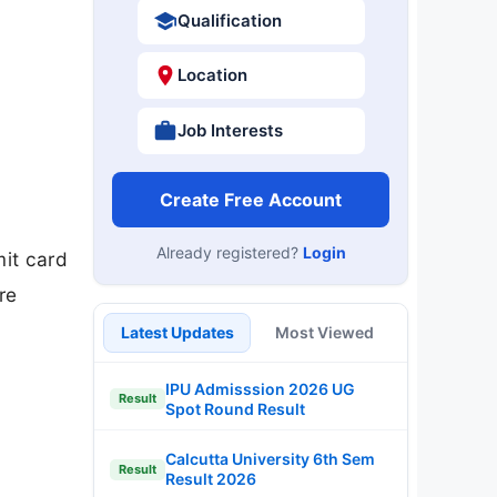
Qualification
Location
Job Interests
Create Free Account
Already registered?
Login
mit card
re
Latest Updates
Most Viewed
IPU Admisssion 2026 UG
Result
Spot Round Result
Calcutta University 6th Sem
Result
Result 2026