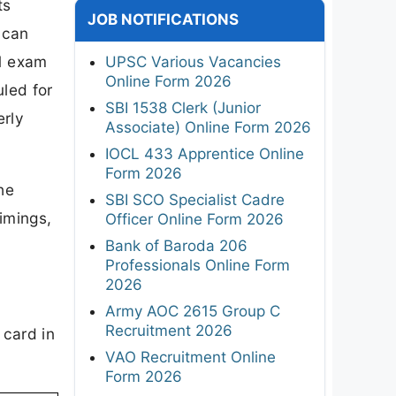
ts
JOB NOTIFICATIONS
 can
 1 exam
UPSC Various Vacancies
Online Form 2026
led for
SBI 1538 Clerk (Junior
erly
Associate) Online Form 2026
IOCL 433 Apprentice Online
Form 2026
he
SBI SCO Specialist Cadre
imings,
Officer Online Form 2026
Bank of Baroda 206
Professionals Online Form
2026
Army AOC 2615 Group C
Recruitment 2026
 card in
VAO Recruitment Online
Form 2026