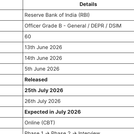
Details
Reserve Bank of India (RBI)
Officer Grade B - General / DEPR / DSIM
60
13th June 2026
14th June 2026
5th June 2026
Released
25th July 2026
26th July 2026
Expected in July 2026
Online (CBT)
Phase 1 → Phase 2 → Interview