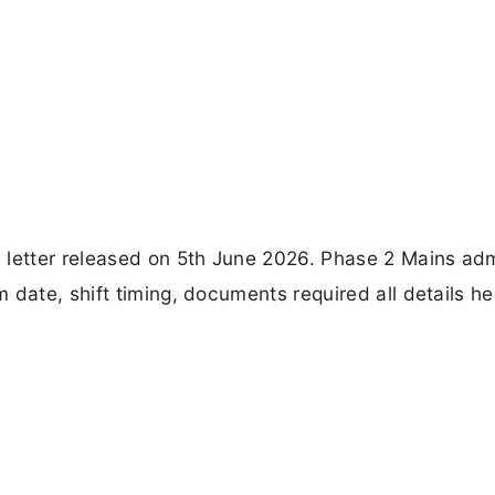
 letter released on 5th June 2026. Phase 2 Mains ad
 date, shift timing, documents required all details he