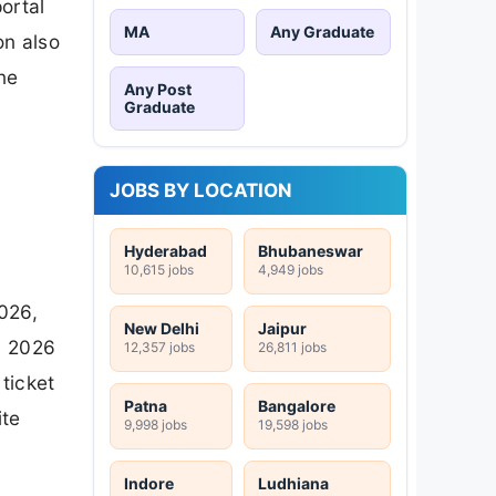
ortal
MA
Any Graduate
on also
ne
Any Post
Graduate
JOBS BY LOCATION
Hyderabad
Bhubaneswar
10,615 jobs
4,949 jobs
026,
New Delhi
Jaipur
y 2026
12,357 jobs
26,811 jobs
ticket
Patna
Bangalore
ite
9,998 jobs
19,598 jobs
Indore
Ludhiana