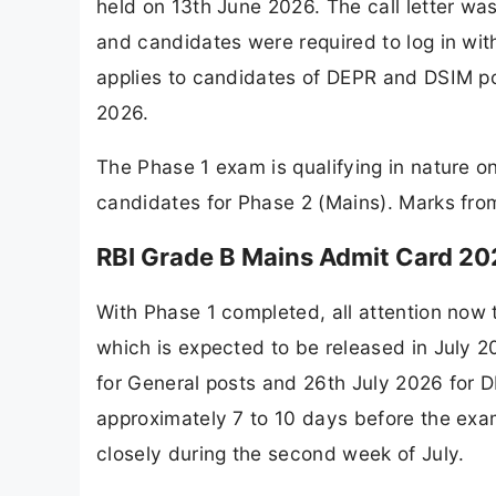
held on 13th June 2026. The call letter was
and candidates were required to log in with 
applies to candidates of DEPR and DSIM p
2026.
The Phase 1 exam is qualifying in nature on
candidates for Phase 2 (Mains). Marks from 
RBI Grade B Mains Admit Card 202
With Phase 1 completed, all attention now
which is expected to be released in July 
for General posts and 26th July 2026 for D
approximately 7 to 10 days before the exa
closely during the second week of July.