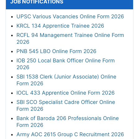
JOB NOTIFICATIONS
UPSC Various Vacancies Online Form 2026
KRCL 134 Apprentice Trainee 2026
RCFL 94 Management Trainee Online Form
2026
PNB 545 LBO Online Form 2026
IOB 250 Local Bank Officer Online Form
2026
SBI 1538 Clerk (Junior Associate) Online
Form 2026
IOCL 433 Apprentice Online Form 2026
SBI SCO Specialist Cadre Officer Online
Form 2026
Bank of Baroda 206 Professionals Online
Form 2026
Army AOC 2615 Group C Recruitment 2026