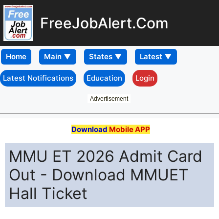
FreeJobAlert.Com
Home
Latest Notifications
Education
Login
Advertisement
Download
Mobile APP
MMU ET 2026 Admit Card
Out - Download MMUET
Hall Ticket