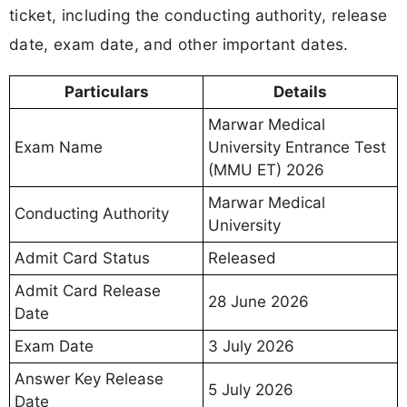
ticket, including the conducting authority, release
date, exam date, and other important dates.
Particulars
Details
Marwar Medical
Exam Name
University Entrance Test
(MMU ET) 2026
Marwar Medical
Conducting Authority
University
Admit Card Status
Released
Admit Card Release
28 June 2026
Date
Exam Date
3 July 2026
Answer Key Release
5 July 2026
Date