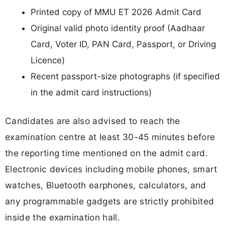
Printed copy of MMU ET 2026 Admit Card
Original valid photo identity proof (Aadhaar
Card, Voter ID, PAN Card, Passport, or Driving
Licence)
Recent passport-size photographs (if specified
in the admit card instructions)
Candidates are also advised to reach the
examination centre at least 30-45 minutes before
the reporting time mentioned on the admit card.
Electronic devices including mobile phones, smart
watches, Bluetooth earphones, calculators, and
any programmable gadgets are strictly prohibited
inside the examination hall.