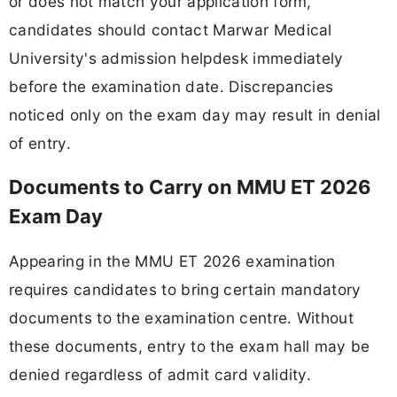
or does not match your application form,
candidates should contact Marwar Medical
University's admission helpdesk immediately
before the examination date. Discrepancies
noticed only on the exam day may result in denial
of entry.
Documents to Carry on MMU ET 2026
Exam Day
Appearing in the MMU ET 2026 examination
requires candidates to bring certain mandatory
documents to the examination centre. Without
these documents, entry to the exam hall may be
denied regardless of admit card validity.