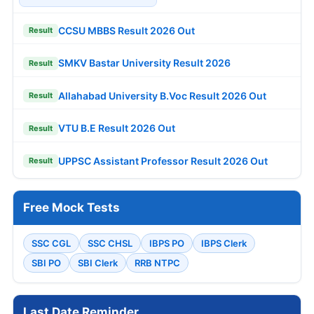
CCSU MBBS Result 2026 Out
Result
SMKV Bastar University Result 2026
Result
Allahabad University B.Voc Result 2026 Out
Result
VTU B.E Result 2026 Out
Result
UPPSC Assistant Professor Result 2026 Out
Result
Free Mock Tests
SSC CGL
SSC CHSL
IBPS PO
IBPS Clerk
SBI PO
SBI Clerk
RRB NTPC
Last Date Reminder