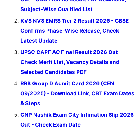
Subject-Wise Qualified List
KVS NVS EMRS Tier 2 Result 2026 - CBSE
Confirms Phase-Wise Release, Check
Latest Update
UPSC CAPF AC Final Result 2026 Out -
Check Merit List, Vacancy Details and
Selected Candidates PDF
RRB Group D Admit Card 2026 (CEN
09/2025) - Download Link, CBT Exam Dates
& Steps
CNP Nashik Exam City Intimation Slip 2026
Out - Check Exam Date