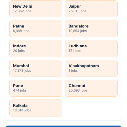
New Delhi
Jaipur
12,362 jobs
26,811 jobs
Patna
Bangalore
9,998 jobs
19,854 jobs
Indore
Ludhiana
20 jobs
151 jobs
Mumbai
Visakhapatnam
17,273 jobs
1 jobs
Pune
Chennai
474 jobs
20,693 jobs
Kolkata
18,614 jobs