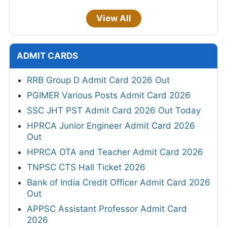
View All
ADMIT CARDS
RRB Group D Admit Card 2026 Out
PGIMER Various Posts Admit Card 2026
SSC JHT PST Admit Card 2026 Out Today
HPRCA Junior Engineer Admit Card 2026
Out
HPRCA OTA and Teacher Admit Card 2026
TNPSC CTS Hall Ticket 2026
Bank of India Credit Officer Admit Card 2026
Out
APPSC Assistant Professor Admit Card
2026