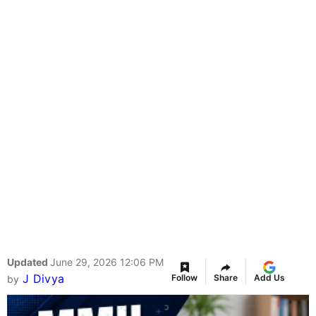
Updated
June 29, 2026 12:06 PM
J Divya
Follow
Share
Add Us
by