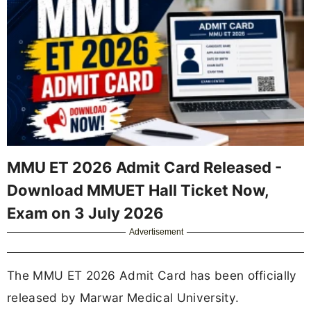
MMU ET 2026 Admit Card Released -
Download MMUET Hall Ticket Now,
Exam on 3 July 2026
Advertisement
The MMU ET 2026 Admit Card has been officially
released by Marwar Medical University.