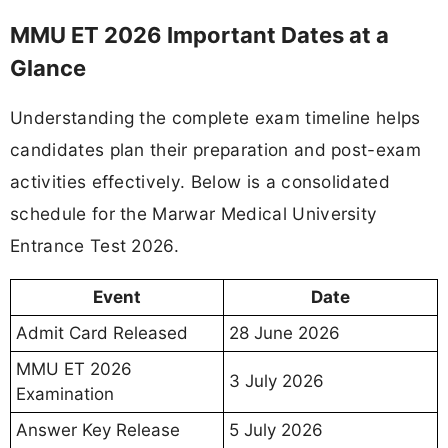
MMU ET 2026 Important Dates at a
Glance
Understanding the complete exam timeline helps
candidates plan their preparation and post-exam
activities effectively. Below is a consolidated
schedule for the Marwar Medical University
Entrance Test 2026.
Event
Date
Admit Card Released
28 June 2026
MMU ET 2026
3 July 2026
Examination
Answer Key Release
5 July 2026