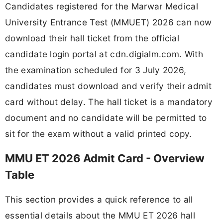
Candidates registered for the Marwar Medical
University Entrance Test (MMUET) 2026 can now
download their hall ticket from the official
candidate login portal at cdn.digialm.com. With
the examination scheduled for 3 July 2026,
candidates must download and verify their admit
card without delay. The hall ticket is a mandatory
document and no candidate will be permitted to
sit for the exam without a valid printed copy.
MMU ET 2026 Admit Card - Overview
Table
This section provides a quick reference to all
essential details about the MMU ET 2026 hall