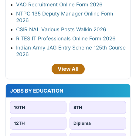
VAO Recruitment Online Form 2026
NTPC 135 Deputy Manager Online Form
2026
CSIR NAL Various Posts Walkin 2026
RITES IT Professionals Online Form 2026
Indian Army JAG Entry Scheme 125th Course
2026
View All
JOBS BY EDUCATION
10TH
8TH
12TH
Diploma