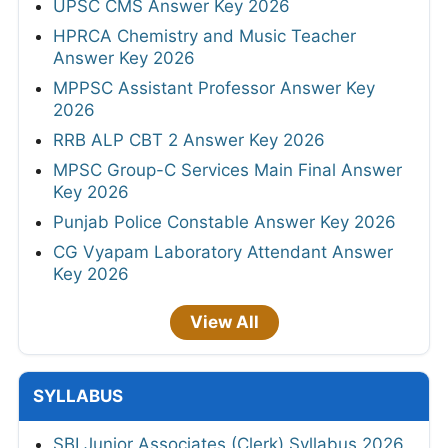
UPSC CMS Answer Key 2026
HPRCA Chemistry and Music Teacher
Answer Key 2026
MPPSC Assistant Professor Answer Key
2026
RRB ALP CBT 2 Answer Key 2026
MPSC Group-C Services Main Final Answer
Key 2026
Punjab Police Constable Answer Key 2026
CG Vyapam Laboratory Attendant Answer
Key 2026
View All
SYLLABUS
SBI Junior Associates (Clerk) Syllabus 2026