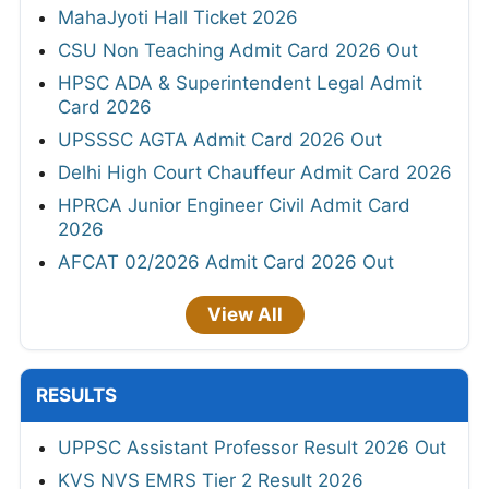
MahaJyoti Hall Ticket 2026
CSU Non Teaching Admit Card 2026 Out
HPSC ADA & Superintendent Legal Admit
Card 2026
UPSSSC AGTA Admit Card 2026 Out
Delhi High Court Chauffeur Admit Card 2026
HPRCA Junior Engineer Civil Admit Card
2026
AFCAT 02/2026 Admit Card 2026 Out
View All
RESULTS
UPPSC Assistant Professor Result 2026 Out
KVS NVS EMRS Tier 2 Result 2026