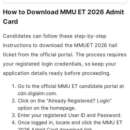
How to Download MMU ET 2026 Admit
Card
Candidates can follow these step-by-step
instructions to download the MMUET 2026 hall
ticket from the official portal. The process requires
your registered login credentials, so keep your
application details ready before proceeding.
Go to the official MMU ET candidate portal at
cdn.digialm.com.
Click on the "Already Registered? Login"
option on the homepage.
Enter your registered User ID and Password.
Once logged in, locate and click the MMU ET
2026 Admit Card download link.