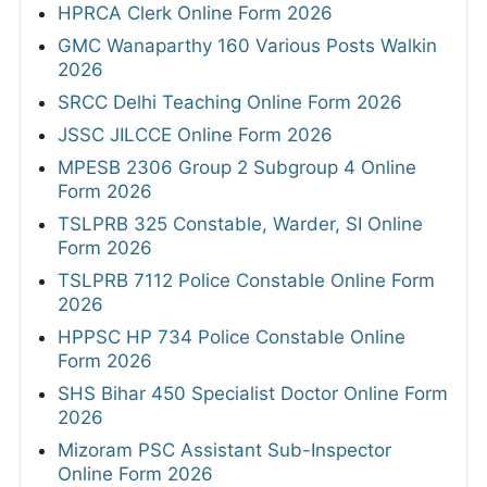
HPRCA Clerk Online Form 2026
GMC Wanaparthy 160 Various Posts Walkin
2026
SRCC Delhi Teaching Online Form 2026
JSSC JILCCE Online Form 2026
MPESB 2306 Group 2 Subgroup 4 Online
Form 2026
TSLPRB 325 Constable, Warder, SI Online
Form 2026
TSLPRB 7112 Police Constable Online Form
2026
HPPSC HP 734 Police Constable Online
Form 2026
SHS Bihar 450 Specialist Doctor Online Form
2026
Mizoram PSC Assistant Sub-Inspector
Online Form 2026