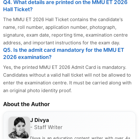
Q4. What details are printed on the MMU ET 2026
Hall Ticket?
The MMU ET 2026 Hall Ticket contains the candidate's
name, roll number, application number, photograph,
signature, exam date, reporting time, examination centre
address, and important instructions for the exam day.
Q5. Is the admit card mandatory for the MMU ET
2026 examination?
Yes, the printed MMU ET 2026 Admit Card is mandatory.
Candidates without a valid hall ticket will not be allowed to
enter the examination centre. It must be carried along with
an original photo identity proof.
About the Author
J Divya
- Staff Writer
Divya is an education content writer with over 4+