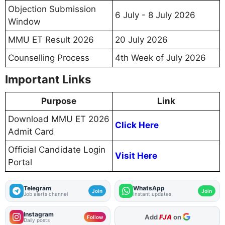
Objection Submission
6 July - 8 July 2026
Window
MMU ET Result 2026
20 July 2026
Counselling Process
4th Week of July 2026
Important Links
Purpose
Link
Download MMU ET 2026
Click Here
Admit Card
Official Candidate Login
Visit Here
Portal
Telegram
WhatsApp
Join
Join
Job alerts channel
Instant updates
Instagram
As Preferred Source
Follow
Daily posts