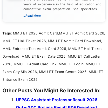
years of experience in the field of education and
competitive exam preparation. She specializes in
creating clear, informative, and student-focused
...Read More
content related to government jobs, entrance
exams, results, answer keys, admit cards, and
recruitment updates.She has strong expertise in
Tags
: MMU ET 2026 Admit Card,MMU ET Admit Card 2026,
researching exam notifications, analysing official
announcements, and presenting important updates
MMU ET Hall Ticket 2026, MMU ET Admit Card Download,
in a simple and easy-to-understand format for
aspirants. Her work focuses on helping students
MMU Entrance Test Admit Card 2026, MMU ET Hall Ticket
stay updated with the latest information on
Download, MMU ET Exam Date 2026, MMU ET Call Letter
education news and competitive examinations
across India.
2026, MMU ET Admit Card Link, MMU ET Login, MMU ET
Exam City Slip 2026, MMU ET Exam Centre 2026, MMU ET
Entrance Exam 2026
Other Posts You Might Be Interested In:
UPPSC Assistant Professor Result 2026
Out – GDC Prelims Result PDF Download,