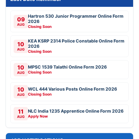
Hartron 530 Junior Programmer Online Form
09
2026
AUG
Closing Soon
KEA KSRP 2314 Police Constable Online Form
10
2026
AUG
Closing Soon
10
MPSC 1539 Talathi Online Form 2026
Closing Soon
AUG
10
WCL 444 Various Posts Online Form 2026
Closing Soon
AUG
11
NLC India 1235 Apprentice Online Form 2026
Apply Now
AUG