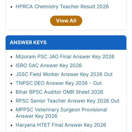
HPRCA Chemistry Teacher Result 2026
View All
ANSWER KEYS
Mizoram PSC JAO Final Answer Key 2026
ISRO SAC Answer Key 2026
JSSC Field Worker Answer Key 2026 Out
TNPSC DEO Answer Key 2026 - Out
Bihar BPSC Auditor OMR Sheet 2026
RPSC Senior Teacher Answer Key 2026 Out
MPPSC Veterinary Surgeon Provisional
Answer Key 2026
Haryana HTET Final Answer Key 2026