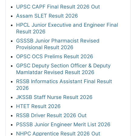
UPSC CAPF Final Result 2026 Out
Assam SLET Result 2026
HPCL Junior Executive and Engineer Final
Result 2026
GSSSB Junior Pharmacist Revised
Provisional Result 2026
OPSC OCS Prelims Result 2026
GPSC Deputy Section Officer & Deputy
Mamlatdar Revised Result 2026
RSSB Informatics Assistant Final Result
2026
JKSSB Staff Nurse Result 2026
HTET Result 2026
RSSB Driver Result 2026 Out
PSSSB Junior Engineer Merit List 2026
NHPC Apprentice Result 2026 Out