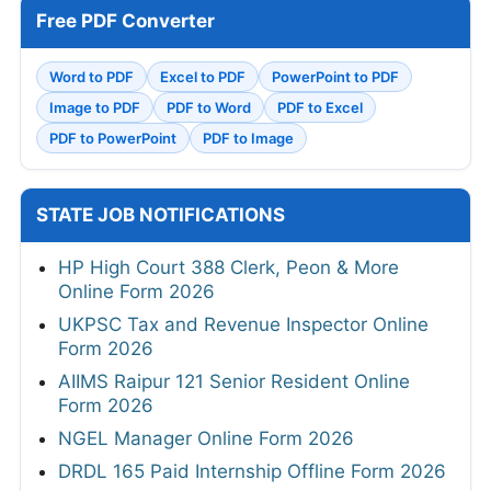
Free PDF Converter
Word to PDF
Excel to PDF
PowerPoint to PDF
Image to PDF
PDF to Word
PDF to Excel
PDF to PowerPoint
PDF to Image
STATE JOB NOTIFICATIONS
HP High Court 388 Clerk, Peon & More
Online Form 2026
UKPSC Tax and Revenue Inspector Online
Form 2026
AIIMS Raipur 121 Senior Resident Online
Form 2026
NGEL Manager Online Form 2026
DRDL 165 Paid Internship Offline Form 2026