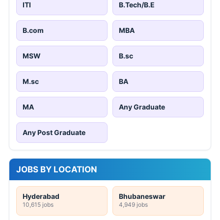
ITI
B.Tech/B.E
B.com
MBA
MSW
B.sc
M.sc
BA
MA
Any Graduate
Any Post Graduate
JOBS BY LOCATION
Hyderabad
Bhubaneswar
10,615 jobs
4,949 jobs