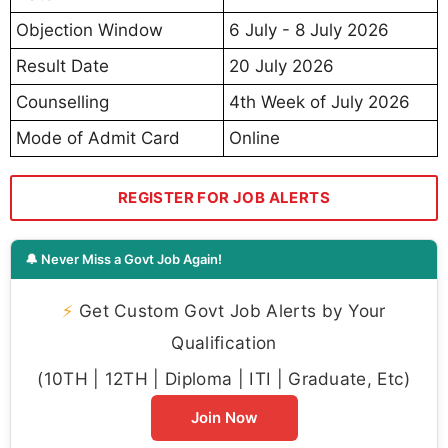
Objection Window
6 July - 8 July 2026
Result Date
20 July 2026
Counselling
4th Week of July 2026
Mode of Admit Card
Online
REGISTER FOR JOB ALERTS
🔔 Never Miss a Govt Job Again!
⚡
Get Custom Govt Job Alerts by Your
Qualification
(10TH | 12TH | Diploma | ITI | Graduate, Etc)
Join Now