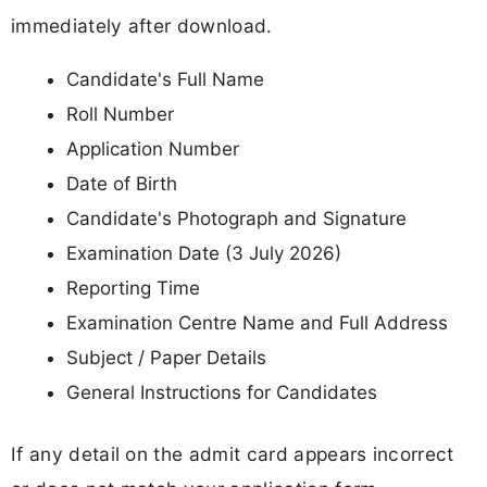
immediately after download.
Candidate's Full Name
Roll Number
Application Number
Date of Birth
Candidate's Photograph and Signature
Examination Date (3 July 2026)
Reporting Time
Examination Centre Name and Full Address
Subject / Paper Details
General Instructions for Candidates
If any detail on the admit card appears incorrect