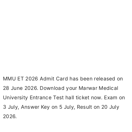
MMU ET 2026 Admit Card has been released on
28 June 2026. Download your Marwar Medical
University Entrance Test hall ticket now. Exam on
3 July, Answer Key on 5 July, Result on 20 July
2026.