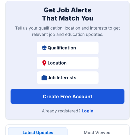
Get Job Alerts
That Match You
Tell us your qualification, location and interests to get
relevant job and education updates.
Qualification
Location
Job Interests
Create Free Account
Already registered?
Login
Latest Updates
Most Viewed