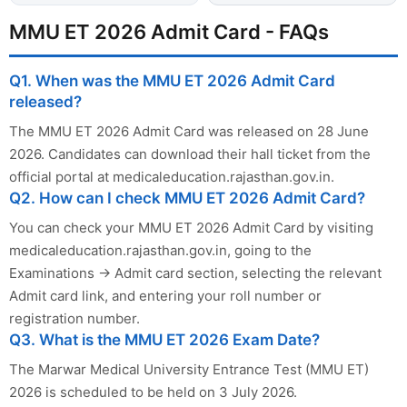
MMU ET 2026 Admit Card - FAQs
Q1. When was the MMU ET 2026 Admit Card
released?
The MMU ET 2026 Admit Card was released on 28 June
2026. Candidates can download their hall ticket from the
official portal at medicaleducation.rajasthan.gov.in.
Q2. How can I check MMU ET 2026 Admit Card?
You can check your MMU ET 2026 Admit Card by visiting
medicaleducation.rajasthan.gov.in, going to the
Examinations → Admit card section, selecting the relevant
Admit card link, and entering your roll number or
registration number.
Q3. What is the MMU ET 2026 Exam Date?
The Marwar Medical University Entrance Test (MMU ET)
2026 is scheduled to be held on 3 July 2026.