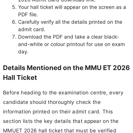
Your hall ticket will appear on the screen as a
PDF file.
Carefully verify all the details printed on the
admit card.
Download the PDF and take a clear black-
and-white or colour printout for use on exam
day.
Details Mentioned on the MMU ET 2026
Hall Ticket
Before heading to the examination centre, every
candidate should thoroughly check the
information printed on their admit card. This
section lists the key details that appear on the
MMUET 2026 hall ticket that must be verified