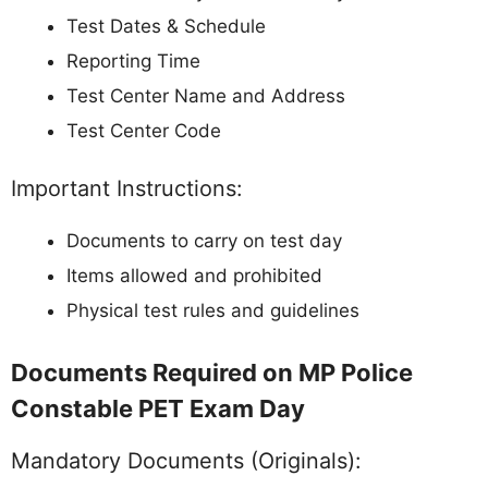
Test Dates & Schedule
Reporting Time
Test Center Name and Address
Test Center Code
Important Instructions:
Documents to carry on test day
Items allowed and prohibited
Physical test rules and guidelines
Documents Required on MP Police
Constable PET Exam Day
Mandatory Documents (Originals):