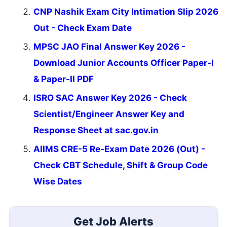
CNP Nashik Exam City Intimation Slip 2026
Out - Check Exam Date
MPSC JAO Final Answer Key 2026 -
Download Junior Accounts Officer Paper-I
& Paper-II PDF
ISRO SAC Answer Key 2026 - Check
Scientist/Engineer Answer Key and
Response Sheet at sac.gov.in
AIIMS CRE-5 Re-Exam Date 2026 (Out) -
Check CBT Schedule, Shift & Group Code
Wise Dates
Get Job Alerts