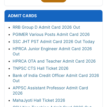
ADMIT CARDS
RRB Group D Admit Card 2026 Out
PGIMER Various Posts Admit Card 2026
SSC JHT PST Admit Card 2026 Out Today
HPRCA Junior Engineer Admit Card 2026
Out
HPRCA OTA and Teacher Admit Card 2026
TNPSC CTS Hall Ticket 2026
Bank of India Credit Officer Admit Card 2026
Out
APPSC Assistant Professor Admit Card
2026
MahaJyoti Hall Ticket 2026