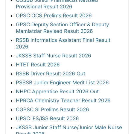
GSSSB Junior Pharmacist Revised
Provisional Result 2026
OPSC OCS Prelims Result 2026
GPSC Deputy Section Officer & Deputy
Mamlatdar Revised Result 2026
RSSB Informatics Assistant Final Result
2026
JKSSB Staff Nurse Result 2026
HTET Result 2026
RSSB Driver Result 2026 Out
PSSSB Junior Engineer Merit List 2026
NHPC Apprentice Result 2026 Out
HPRCA Chemistry Teacher Result 2026
CGPSC SI Prelims Result 2026
UPSC IES/ISS Result 2026
JKSSB Junior Staff Nurse/Junior Male Nurse