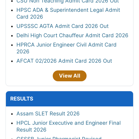
CSU Non Teaching Admit Card 2026 Out
HPSC ADA & Superintendent Legal Admit
Card 2026
UPSSSC AGTA Admit Card 2026 Out
Delhi High Court Chauffeur Admit Card 2026
HPRCA Junior Engineer Civil Admit Card
2026
AFCAT 02/2026 Admit Card 2026 Out
View All
RESULTS
Assam SLET Result 2026
HPCL Junior Executive and Engineer Final
Result 2026