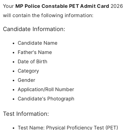
Your
MP Police Constable PET Admit Card
2026
will contain the following information:
Candidate Information:
Candidate Name
Father's Name
Date of Birth
Category
Gender
Application/Roll Number
Candidate's Photograph
Test Information:
Test Name: Physical Proficiency Test (PET)