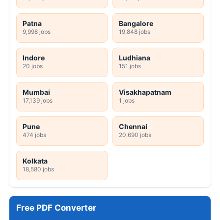
Patna
Bangalore
9,998 jobs
19,848 jobs
Indore
Ludhiana
20 jobs
151 jobs
Mumbai
Visakhapatnam
17,139 jobs
1 jobs
Pune
Chennai
474 jobs
20,690 jobs
Kolkata
18,580 jobs
Free PDF Converter