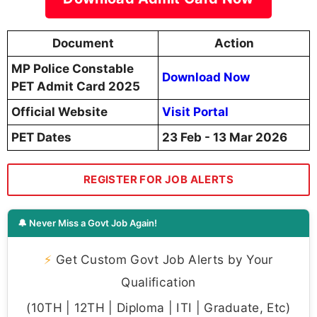
Document
Action
MP Police Constable
Download Now
PET Admit Card 2025
Official Website
Visit Portal
PET Dates
23 Feb - 13 Mar 2026
REGISTER FOR JOB ALERTS
🔔 Never Miss a Govt Job Again!
⚡
Get Custom Govt Job Alerts by Your
Qualification
(10TH | 12TH | Diploma | ITI | Graduate, Etc)