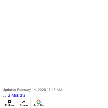
Updated
February 14, 2026 11:45 AM
S Muktha
by
Follow
Share
Add Us