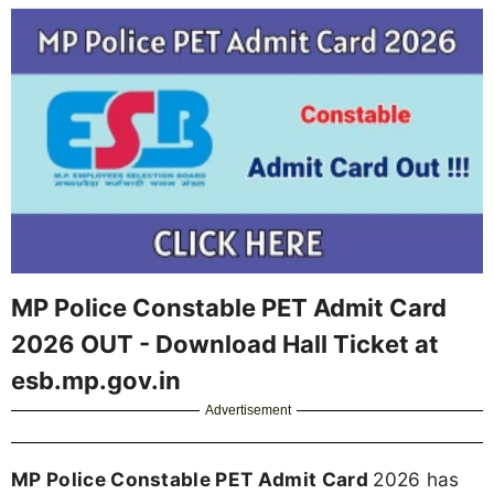
MP Police Constable PET Admit Card
2026 OUT - Download Hall Ticket at
esb.mp.gov.in
Advertisement
MP Police Constable PET Admit Card
2026 has