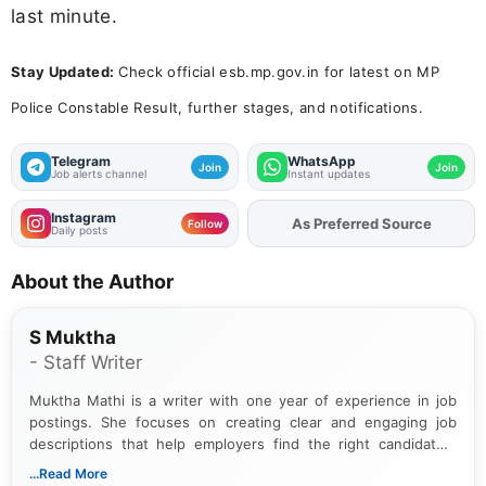
last minute.
Stay Updated:
Check official esb.mp.gov.in for latest on MP
Police Constable Result, further stages, and notifications.
Telegram
WhatsApp
Join
Join
Job alerts channel
Instant updates
Instagram
As Preferred Source
Add
FJA
on
Follow
Daily posts
About the Author
S Muktha
- Staff Writer
Muktha Mathi is a writer with one year of experience in job
postings. She focuses on creating clear and engaging job
descriptions that help employers find the right candidates.
With a keen eye for detail, Muktha Mathi makes sure each
...Read More