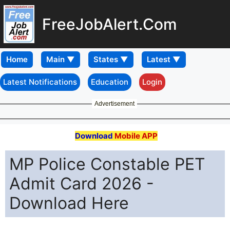
FreeJobAlert.Com
Home
Latest Notifications
Education
Login
Advertisement
Download
Mobile APP
MP Police Constable PET
Admit Card 2026 -
Download Here