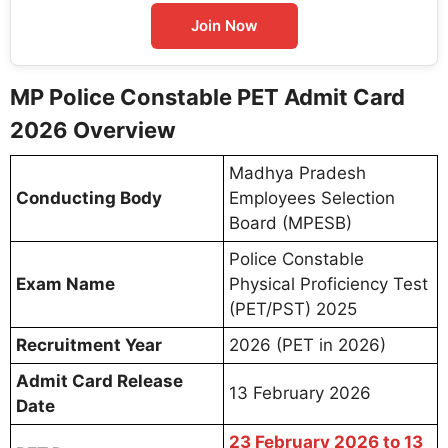
Join Now
MP Police Constable PET Admit Card
2026 Overview
Madhya Pradesh
Conducting Body
Employees Selection
Board (MPESB)
Police Constable
Exam Name
Physical Proficiency Test
(PET/PST) 2025
Recruitment Year
2026 (PET in 2026)
Admit Card Release
13 February 2026
Date
23 February 2026 to 13