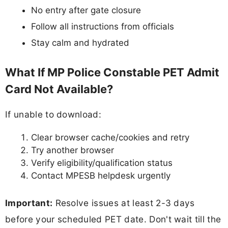
No entry after gate closure
Follow all instructions from officials
Stay calm and hydrated
What If MP Police Constable PET Admit
Card Not Available?
If unable to download:
Clear browser cache/cookies and retry
Try another browser
Verify eligibility/qualification status
Contact MPESB helpdesk urgently
Important:
Resolve issues at least 2-3 days
before your scheduled PET date. Don't wait till the