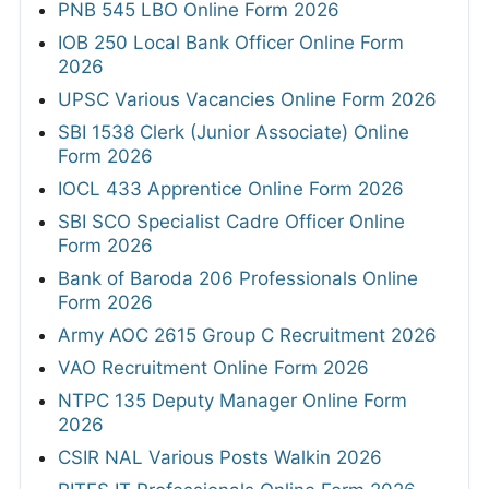
PNB 545 LBO Online Form 2026
IOB 250 Local Bank Officer Online Form
2026
UPSC Various Vacancies Online Form 2026
SBI 1538 Clerk (Junior Associate) Online
Form 2026
IOCL 433 Apprentice Online Form 2026
SBI SCO Specialist Cadre Officer Online
Form 2026
Bank of Baroda 206 Professionals Online
Form 2026
Army AOC 2615 Group C Recruitment 2026
VAO Recruitment Online Form 2026
NTPC 135 Deputy Manager Online Form
2026
CSIR NAL Various Posts Walkin 2026