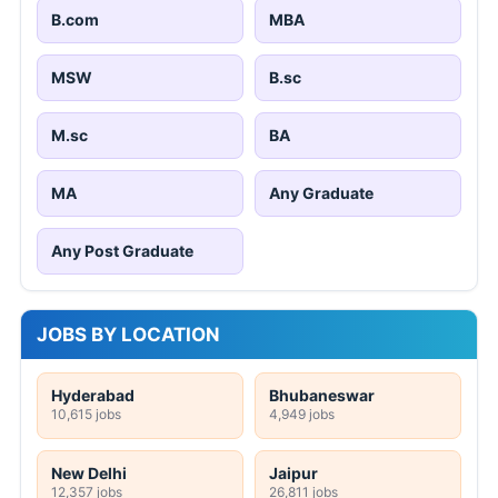
B.com
MBA
MSW
B.sc
M.sc
BA
MA
Any Graduate
Any Post Graduate
JOBS BY LOCATION
Hyderabad
Bhubaneswar
10,615 jobs
4,949 jobs
New Delhi
Jaipur
12,357 jobs
26,811 jobs