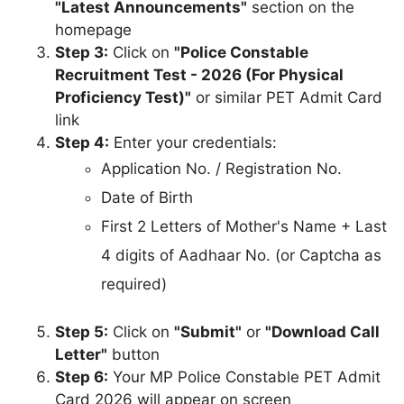
"Latest Announcements"
section on the
homepage
Step 3:
Click on
"Police Constable
Recruitment Test - 2026 (For Physical
Proficiency Test)"
or similar PET Admit Card
link
Step 4:
Enter your credentials:
Application No. / Registration No.
Date of Birth
First 2 Letters of Mother's Name + Last
4 digits of Aadhaar No. (or Captcha as
required)
Step 5:
Click on
"Submit"
or
"Download Call
Letter"
button
Step 6:
Your MP Police Constable PET Admit
Card 2026 will appear on screen