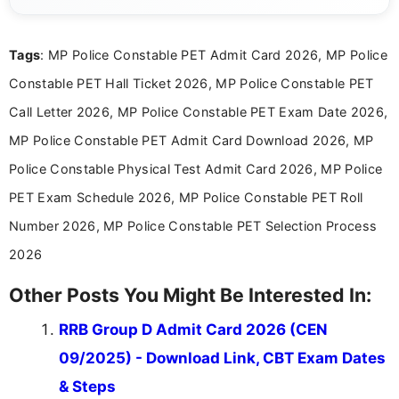
posting is informative and easy to understand.
Tags
: MP Police Constable PET Admit Card 2026, MP Police
Constable PET Hall Ticket 2026, MP Police Constable PET
Call Letter 2026, MP Police Constable PET Exam Date 2026,
MP Police Constable PET Admit Card Download 2026, MP
Police Constable Physical Test Admit Card 2026, MP Police
PET Exam Schedule 2026, MP Police Constable PET Roll
Number 2026, MP Police Constable PET Selection Process
2026
Other Posts You Might Be Interested In:
RRB Group D Admit Card 2026 (CEN
09/2025) - Download Link, CBT Exam Dates
& Steps