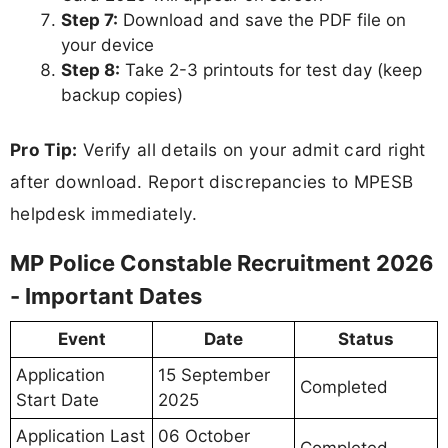
Step 7:
Download and save the PDF file on
your device
Step 8:
Take 2-3 printouts for test day (keep
backup copies)
Pro Tip:
Verify all details on your admit card right
after download. Report discrepancies to MPESB
helpdesk immediately.
MP Police Constable Recruitment 2026
- Important Dates
Event
Date
Status
Application
15 September
Completed
Start Date
2025
Application Last
06 October
Completed