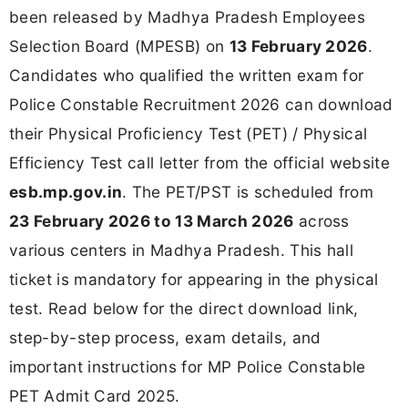
been released by Madhya Pradesh Employees
Selection Board (MPESB) on
13 February 2026
.
Candidates who qualified the written exam for
Police Constable Recruitment 2026 can download
their Physical Proficiency Test (PET) / Physical
Efficiency Test call letter from the official website
esb.mp.gov.in
. The PET/PST is scheduled from
23 February 2026 to 13 March 2026
across
various centers in Madhya Pradesh. This hall
ticket is mandatory for appearing in the physical
test. Read below for the direct download link,
step-by-step process, exam details, and
important instructions for MP Police Constable
PET Admit Card 2025.