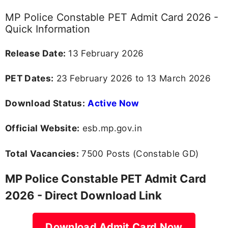
MP Police Constable PET Admit Card 2026 -
Quick Information
Release Date:
13 February 2026
PET Dates:
23 February 2026 to 13 March 2026
Download Status:
Active Now
Official Website:
esb.mp.gov.in
Total Vacancies:
7500 Posts (Constable GD)
MP Police Constable PET Admit Card
2026 - Direct Download Link
Download Admit Card Now