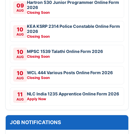
Hartron 530 Junior Programmer Online Form
09
2026
AUG
Closing Soon
KEA KSRP 2314 Police Constable Online Form
10
2026
AUG
Closing Soon
10
MPSC 1539 Talathi Online Form 2026
Closing Soon
AUG
10
WCL 444 Various Posts Online Form 2026
Closing Soon
AUG
11
NLC India 1235 Apprentice Online Form 2026
Apply Now
AUG
JOB NOTIFICATIONS