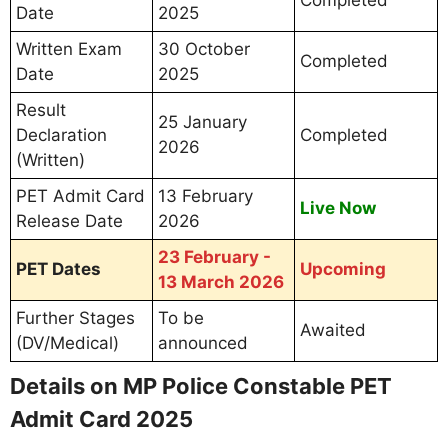
Date
2025
Written Exam
30 October
Completed
Date
2025
Result
25 January
Declaration
Completed
2026
(Written)
PET Admit Card
13 February
Live Now
Release Date
2026
23 February -
PET Dates
Upcoming
13 March 2026
Further Stages
To be
Awaited
(DV/Medical)
announced
Details on MP Police Constable PET
Admit Card 2025