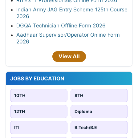
RITES IT Professionals Online Form 2026
Indian Army JAG Entry Scheme 125th Course
2026
DGQA Technician Offline Form 2026
Aadhaar Supervisor/Operator Online Form
2026
View All
JOBS BY EDUCATION
10TH
8TH
12TH
Diploma
ITI
B.Tech/B.E