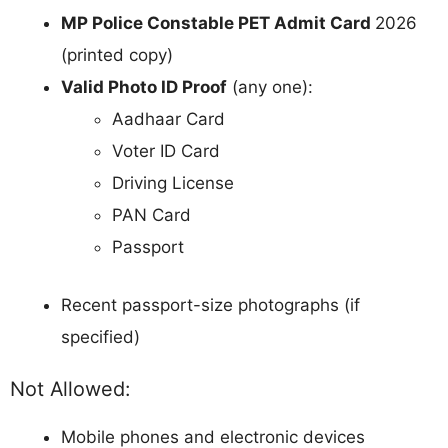
MP Police Constable PET Admit Card
2026
(printed copy)
Valid Photo ID Proof
(any one):
Aadhaar Card
Voter ID Card
Driving License
PAN Card
Passport
Recent passport-size photographs (if
specified)
Not Allowed:
Mobile phones and electronic devices