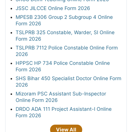
JSSC JILCCE Online Form 2026
MPESB 2306 Group 2 Subgroup 4 Online
Form 2026
TSLPRB 325 Constable, Warder, SI Online
Form 2026
TSLPRB 7112 Police Constable Online Form
2026
HPPSC HP 734 Police Constable Online
Form 2026
SHS Bihar 450 Specialist Doctor Online Form
2026
Mizoram PSC Assistant Sub-Inspector
Online Form 2026
DRDO ADA 111 Project Assistant-I Online
Form 2026
View All