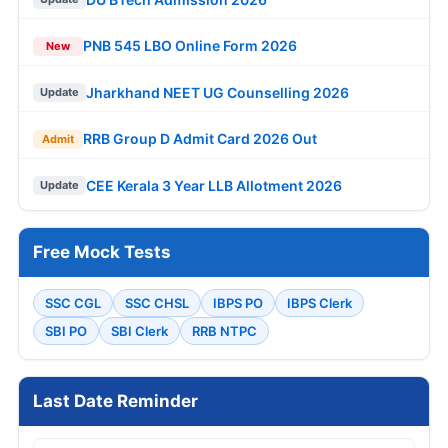
PNB 545 LBO Online Form 2026
New
Jharkhand NEET UG Counselling 2026
Update
RRB Group D Admit Card 2026 Out
Admit
CEE Kerala 3 Year LLB Allotment 2026
Update
Free Mock Tests
SSC CGL
SSC CHSL
IBPS PO
IBPS Clerk
SBI PO
SBI Clerk
RRB NTPC
Last Date Reminder