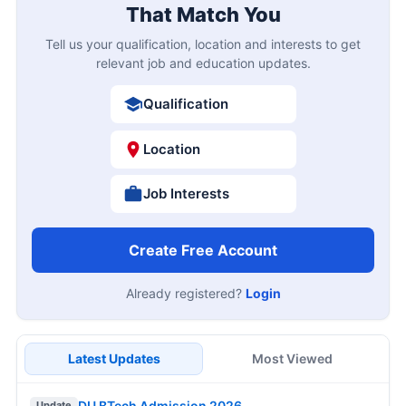
That Match You
Tell us your qualification, location and interests to get
relevant job and education updates.
Qualification
Location
Job Interests
Create Free Account
Already registered?
Login
Latest Updates
Most Viewed
DU BTech Admission 2026
Update