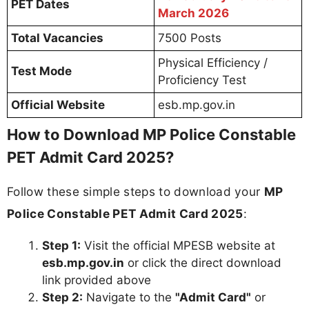
PET Dates
March 2026
Total Vacancies
7500 Posts
Physical Efficiency /
Test Mode
Proficiency Test
Official Website
esb.mp.gov.in
How to Download MP Police Constable
PET Admit Card 2025?
Follow these simple steps to download your
MP
Police Constable PET Admit Card 2025
:
Step 1:
Visit the official MPESB website at
esb.mp.gov.in
or click the direct download
link provided above
Step 2:
Navigate to the
"Admit Card"
or