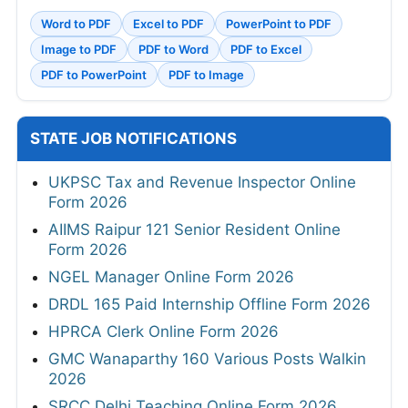
Word to PDF
Excel to PDF
PowerPoint to PDF
Image to PDF
PDF to Word
PDF to Excel
PDF to PowerPoint
PDF to Image
STATE JOB NOTIFICATIONS
UKPSC Tax and Revenue Inspector Online
Form 2026
AIIMS Raipur 121 Senior Resident Online
Form 2026
NGEL Manager Online Form 2026
DRDL 165 Paid Internship Offline Form 2026
HPRCA Clerk Online Form 2026
GMC Wanaparthy 160 Various Posts Walkin
2026
SRCC Delhi Teaching Online Form 2026