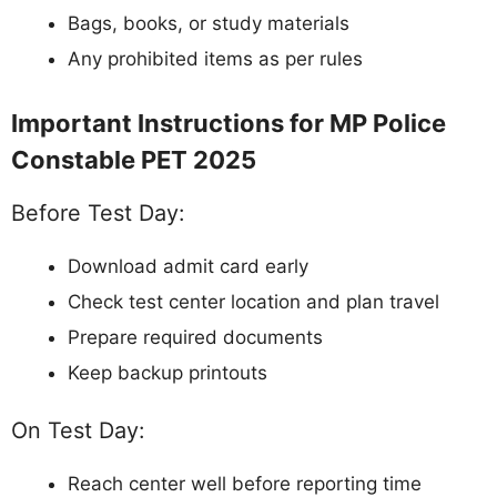
Bags, books, or study materials
Any prohibited items as per rules
Important Instructions for MP Police
Constable PET 2025
Before Test Day:
Download admit card early
Check test center location and plan travel
Prepare required documents
Keep backup printouts
On Test Day:
Reach center well before reporting time