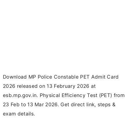
Download MP Police Constable PET Admit Card
2026 released on 13 February 2026 at
esb.mp.gov.in. Physical Efficiency Test (PET) from
23 Feb to 13 Mar 2026. Get direct link, steps &
exam details.