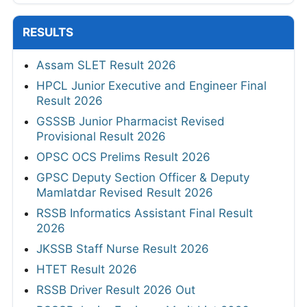
RESULTS
Assam SLET Result 2026
HPCL Junior Executive and Engineer Final
Result 2026
GSSSB Junior Pharmacist Revised
Provisional Result 2026
OPSC OCS Prelims Result 2026
GPSC Deputy Section Officer & Deputy
Mamlatdar Revised Result 2026
RSSB Informatics Assistant Final Result
2026
JKSSB Staff Nurse Result 2026
HTET Result 2026
RSSB Driver Result 2026 Out