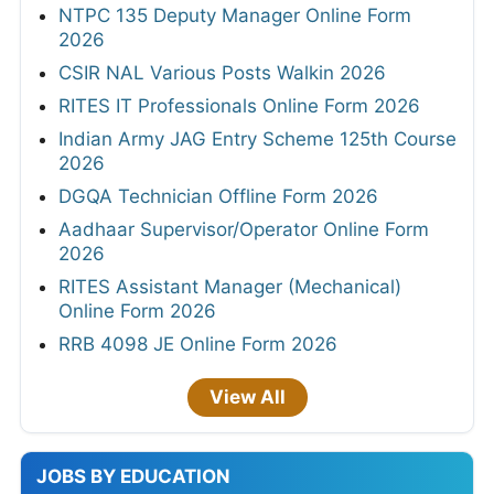
NTPC 135 Deputy Manager Online Form
2026
CSIR NAL Various Posts Walkin 2026
RITES IT Professionals Online Form 2026
Indian Army JAG Entry Scheme 125th Course
2026
DGQA Technician Offline Form 2026
Aadhaar Supervisor/Operator Online Form
2026
RITES Assistant Manager (Mechanical)
Online Form 2026
RRB 4098 JE Online Form 2026
View All
JOBS BY EDUCATION