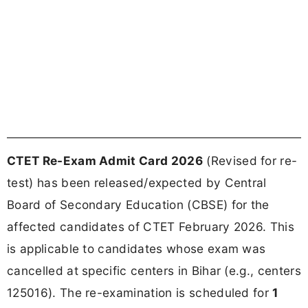
CTET Re-Exam Admit Card 2026
(Revised for re-
test) has been released/expected by Central
Board of Secondary Education (CBSE) for the
affected candidates of CTET February 2026. This
is applicable to candidates whose exam was
cancelled at specific centers in Bihar (e.g., centers
125016). The re-examination is scheduled for
1