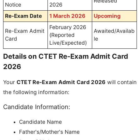
Released
Notice
2026
Re-Exam Date
1 March 2026
Upcoming
February 2026
Re-Exam Admit
Awaited/Availab
(Reported
Card
le
Live/Expected)
Details on CTET Re-Exam Admit Card
2026
Your
CTET Re-Exam Admit Card 2026
will contain
the following information:
Candidate Information:
Candidate Name
Father's/Mother's Name