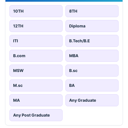
10TH
8TH
12TH
Diploma
ITI
B.Tech/B.E
B.com
MBA
MSW
B.sc
M.sc
BA
MA
Any Graduate
Any Post Graduate