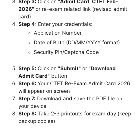
Step 3:
Click on
"Admit Card: CTET Feb-
2026"
or re-exam related link (revised admit
card)
Step 4:
Enter your credentials:
Application Number
Date of Birth (DD/MM/YYYY format)
Security Pin/Captcha Code
Step 5:
Click on
"Submit"
or
"Download
Admit Card"
button
Step 6:
Your CTET Re-Exam Admit Card 2026
will appear on screen
Step 7:
Download and save the PDF file on
your device
Step 8:
Take 2-3 printouts for exam day (keep
backup copies)