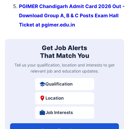
PGIMER Chandigarh Admit Card 2026 Out -
Download Group A, B & C Posts Exam Hall
Ticket at pgimer.edu.in
Get Job Alerts
That Match You
Tell us your qualification, location and interests to get
relevant job and education updates.
Qualification
Location
Job Interests