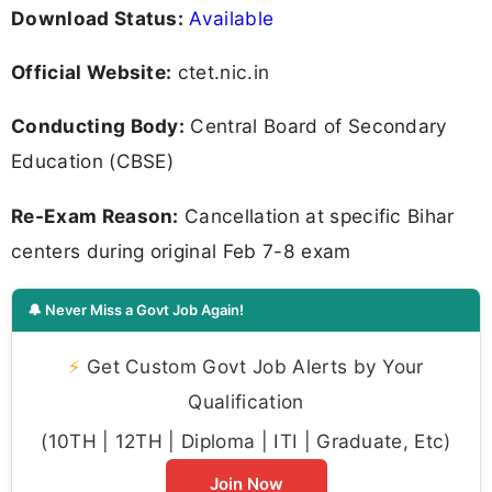
Download Status:
Available
Official Website:
ctet.nic.in
Conducting Body:
Central Board of Secondary
Education (CBSE)
Re-Exam Reason:
Cancellation at specific Bihar
centers during original Feb 7-8 exam
🔔 Never Miss a Govt Job Again!
⚡
Get Custom Govt Job Alerts by Your
Qualification
(10TH | 12TH | Diploma | ITI | Graduate, Etc)
Join Now