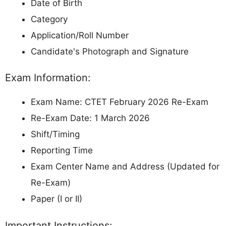
Date of Birth
Category
Application/Roll Number
Candidate's Photograph and Signature
Exam Information:
Exam Name: CTET February 2026 Re-Exam
Re-Exam Date: 1 March 2026
Shift/Timing
Reporting Time
Exam Center Name and Address (Updated for
Re-Exam)
Paper (I or II)
Important Instructions: