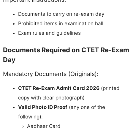
Documents to carry on re-exam day
Prohibited items in examination hall
Exam rules and guidelines
Documents Required on CTET Re-Exam
Day
Mandatory Documents (Originals):
CTET Re-Exam Admit Card 2026
(printed
copy with clear photograph)
Valid Photo ID Proof
(any one of the
following):
Aadhaar Card