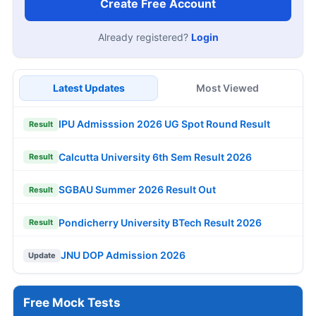
Create Free Account
Already registered?
Login
Latest Updates
Most Viewed
IPU Admisssion 2026 UG Spot Round Result
Result
Calcutta University 6th Sem Result 2026
Result
SGBAU Summer 2026 Result Out
Result
Pondicherry University BTech Result 2026
Result
JNU DOP Admission 2026
Update
Free Mock Tests