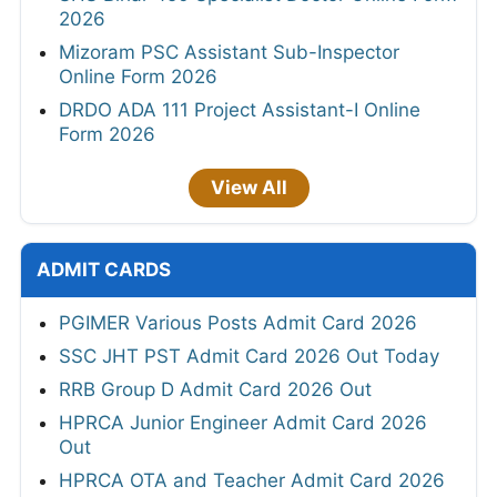
2026
Mizoram PSC Assistant Sub-Inspector
Online Form 2026
DRDO ADA 111 Project Assistant-I Online
Form 2026
View All
ADMIT CARDS
PGIMER Various Posts Admit Card 2026
SSC JHT PST Admit Card 2026 Out Today
RRB Group D Admit Card 2026 Out
HPRCA Junior Engineer Admit Card 2026
Out
HPRCA OTA and Teacher Admit Card 2026