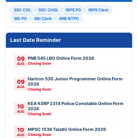
SSC CGL
SSC CHSL
IBPS PO
IBPS Clerk
SBI PO
SBI Clerk
RRB NTPC
Last Date Reminder
09
PNB 545 LBO Online Form 2026
Closing Soon
AUG
Hartron 530 Junior Programmer Online Form
09
2026
AUG
Closing Soon
KEA KSRP 2314 Police Constable Online Form
10
2026
AUG
Closing Soon
10
MPSC 1539 Talathi Online Form 2026
Closing Soon
AUG