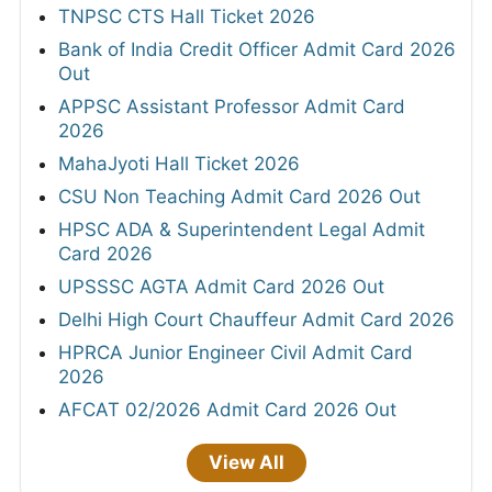
TNPSC CTS Hall Ticket 2026
Bank of India Credit Officer Admit Card 2026
Out
APPSC Assistant Professor Admit Card
2026
MahaJyoti Hall Ticket 2026
CSU Non Teaching Admit Card 2026 Out
HPSC ADA & Superintendent Legal Admit
Card 2026
UPSSSC AGTA Admit Card 2026 Out
Delhi High Court Chauffeur Admit Card 2026
HPRCA Junior Engineer Civil Admit Card
2026
AFCAT 02/2026 Admit Card 2026 Out
View All