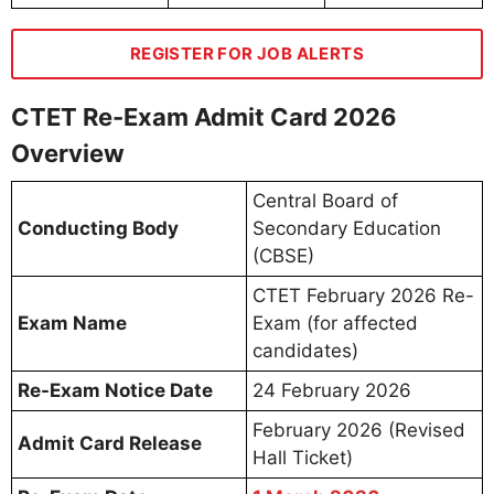
REGISTER FOR JOB ALERTS
CTET Re-Exam Admit Card 2026
Overview
Central Board of
Conducting Body
Secondary Education
(CBSE)
CTET February 2026 Re-
Exam Name
Exam (for affected
candidates)
Re-Exam Notice Date
24 February 2026
February 2026 (Revised
Admit Card Release
Hall Ticket)