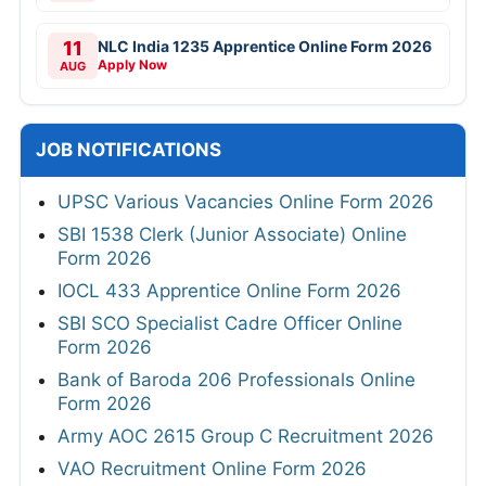
11
NLC India 1235 Apprentice Online Form 2026
Apply Now
AUG
JOB NOTIFICATIONS
UPSC Various Vacancies Online Form 2026
SBI 1538 Clerk (Junior Associate) Online
Form 2026
IOCL 433 Apprentice Online Form 2026
SBI SCO Specialist Cadre Officer Online
Form 2026
Bank of Baroda 206 Professionals Online
Form 2026
Army AOC 2615 Group C Recruitment 2026
VAO Recruitment Online Form 2026