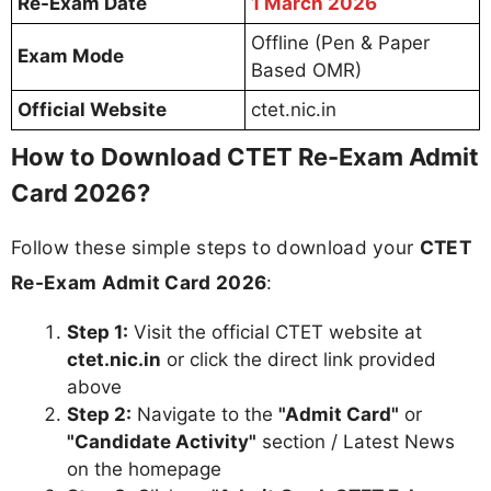
Re-Exam Date
1 March 2026
Offline (Pen & Paper
Exam Mode
Based OMR)
Official Website
ctet.nic.in
How to Download CTET Re-Exam Admit
Card 2026?
Follow these simple steps to download your
CTET
Re-Exam Admit Card 2026
:
Step 1:
Visit the official CTET website at
ctet.nic.in
or click the direct link provided
above
Step 2:
Navigate to the
"Admit Card"
or
"Candidate Activity"
section / Latest News
on the homepage