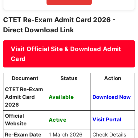
CTET Re-Exam Admit Card 2026 -
Direct Download Link
Visit Official Site & Download Admit
Card
Document
Status
Action
CTET Re-Exam
Available
Admit Card
Download Now
2026
Official
Active
Visit Portal
Website
Re-Exam Date
1 March 2026
Check Details