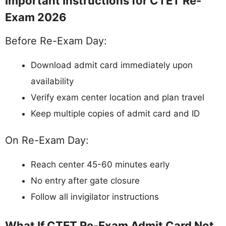
Important Instructions for CTET Re-
Exam 2026
Before Re-Exam Day:
Download admit card immediately upon
availability
Verify exam center location and plan travel
Keep multiple copies of admit card and ID
On Re-Exam Day:
Reach center 45-60 minutes early
No entry after gate closure
Follow all invigilator instructions
What If CTET Re-Exam Admit Card Not