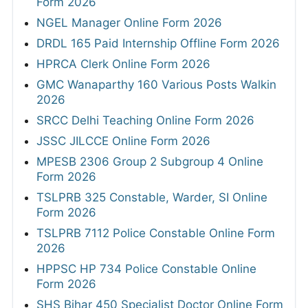
Form 2026
NGEL Manager Online Form 2026
DRDL 165 Paid Internship Offline Form 2026
HPRCA Clerk Online Form 2026
GMC Wanaparthy 160 Various Posts Walkin
2026
SRCC Delhi Teaching Online Form 2026
JSSC JILCCE Online Form 2026
MPESB 2306 Group 2 Subgroup 4 Online
Form 2026
TSLPRB 325 Constable, Warder, SI Online
Form 2026
TSLPRB 7112 Police Constable Online Form
2026
HPPSC HP 734 Police Constable Online
Form 2026
SHS Bihar 450 Specialist Doctor Online Form