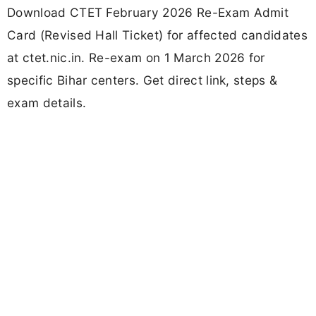
Download CTET February 2026 Re-Exam Admit
Card (Revised Hall Ticket) for affected candidates
at ctet.nic.in. Re-exam on 1 March 2026 for
specific Bihar centers. Get direct link, steps &
exam details.