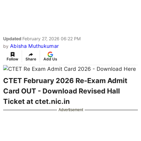
Updated
February 27, 2026 06:22 PM
Abisha Muthukumar
by
Follow
Share
Add Us
CTET February 2026 Re-Exam Admit
Card OUT - Download Revised Hall
Ticket at ctet.nic.in
Advertisement