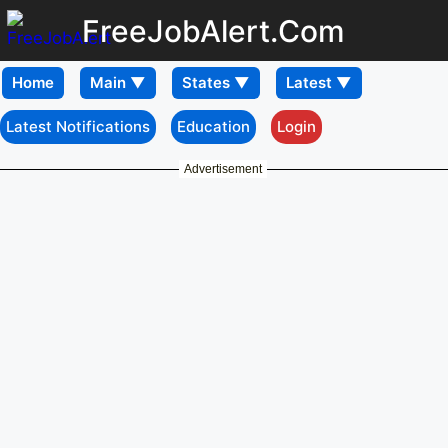
FreeJobAlert.Com
Home
Latest Notifications
Education
Login
Advertisement