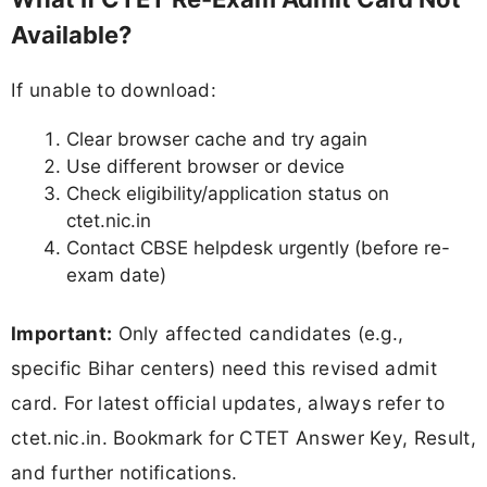
Available?
If unable to download:
Clear browser cache and try again
Use different browser or device
Check eligibility/application status on
ctet.nic.in
Contact CBSE helpdesk urgently (before re-
exam date)
Important:
Only affected candidates (e.g.,
specific Bihar centers) need this revised admit
card. For latest official updates, always refer to
ctet.nic.in. Bookmark for CTET Answer Key, Result,
and further notifications.