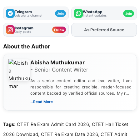
Telegram
WhatsApp
Join
Join
Job alerts channel
Instant updates
Instagram
Add
FJA
on
Follow
Daily posts
About the Author
Abisha Muthukumar
- Senior Content Writer
As a senior content editor and lead writer, I am
responsible for creating credible, reader-focused
content backed by verified official sources. My role
includes researching, interpreting, and presenting
...Read More
complex educational and career information in a
clear and accessible format. I bring over 6 years of
experience in professional content development,
Tags
: CTET Re Exam Admit Card 2026, CTET Hall Ticket
including more than 3 years dedicated to
education-focused and job-related coverage.
2026 Download, CTET Re Exam Date 2026, CTET Admit