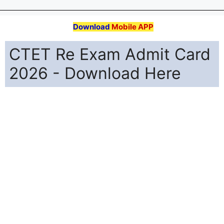
Download
Mobile APP
CTET Re Exam Admit Card
2026 - Download Here