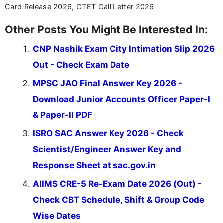
Card Release 2026, CTET Call Letter 2026
Other Posts You Might Be Interested In:
CNP Nashik Exam City Intimation Slip 2026
Out - Check Exam Date
MPSC JAO Final Answer Key 2026 -
Download Junior Accounts Officer Paper-I
& Paper-II PDF
ISRO SAC Answer Key 2026 - Check
Scientist/Engineer Answer Key and
Response Sheet at sac.gov.in
AIIMS CRE-5 Re-Exam Date 2026 (Out) -
Check CBT Schedule, Shift & Group Code
Wise Dates