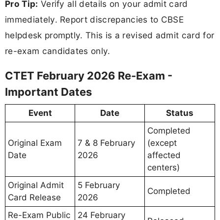
Pro Tip:
Verify all details on your admit card
immediately. Report discrepancies to CBSE
helpdesk promptly. This is a revised admit card for
re-exam candidates only.
CTET February 2026 Re-Exam -
Important Dates
Event
Date
Status
Completed
Original Exam
7 & 8 February
(except
Date
2026
affected
centers)
Original Admit
5 February
Completed
Card Release
2026
Re-Exam Public
24 February