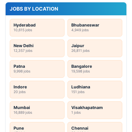
JOBS BY LOCATION
Hyderabad
Bhubaneswar
10,615 jobs
4,949 jobs
New Delhi
Jaipur
12,357 jobs
26,811 jobs
Patna
Bangalore
9,998 jobs
19,598 jobs
Indore
Ludhiana
20 jobs
151 jobs
Mumbai
Visakhapatnam
16,889 jobs
1 jobs
Pune
Chennai