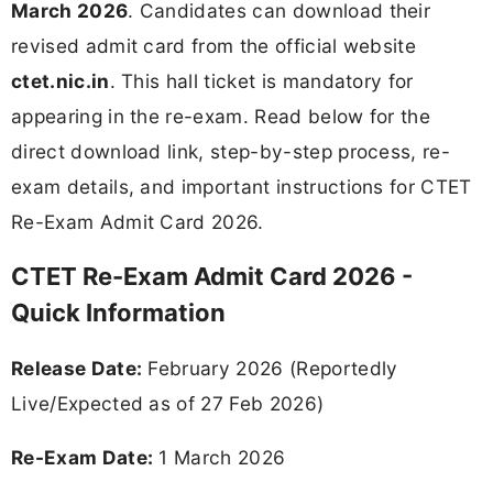
March 2026
. Candidates can download their
revised admit card from the official website
ctet.nic.in
. This hall ticket is mandatory for
appearing in the re-exam. Read below for the
direct download link, step-by-step process, re-
exam details, and important instructions for CTET
Re-Exam Admit Card 2026.
CTET Re-Exam Admit Card 2026 -
Quick Information
Release Date:
February 2026 (Reportedly
Live/Expected as of 27 Feb 2026)
Re-Exam Date:
1 March 2026