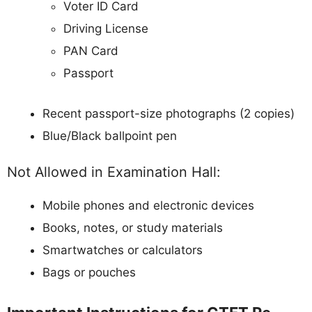
Voter ID Card
Driving License
PAN Card
Passport
Recent passport-size photographs (2 copies)
Blue/Black ballpoint pen
Not Allowed in Examination Hall:
Mobile phones and electronic devices
Books, notes, or study materials
Smartwatches or calculators
Bags or pouches