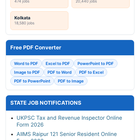
474 jobs
20,440 jobs
Kolkata
18,580 jobs
Free PDF Converter
Word to PDF
Excel to PDF
PowerPoint to PDF
Image to PDF
PDF to Word
PDF to Excel
PDF to PowerPoint
PDF to Image
STATE JOB NOTIFICATIONS
UKPSC Tax and Revenue Inspector Online
Form 2026
AIIMS Raipur 121 Senior Resident Online