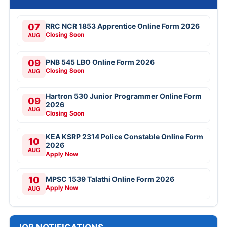
07
RRC NCR 1853 Apprentice Online Form 2026
Closing Soon
AUG
09
PNB 545 LBO Online Form 2026
Closing Soon
AUG
Hartron 530 Junior Programmer Online Form
09
2026
AUG
Closing Soon
KEA KSRP 2314 Police Constable Online Form
10
2026
AUG
Apply Now
10
MPSC 1539 Talathi Online Form 2026
Apply Now
AUG