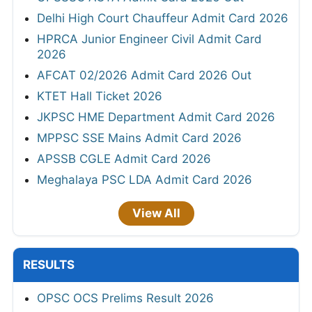
Delhi High Court Chauffeur Admit Card 2026
HPRCA Junior Engineer Civil Admit Card
2026
AFCAT 02/2026 Admit Card 2026 Out
KTET Hall Ticket 2026
JKPSC HME Department Admit Card 2026
MPPSC SSE Mains Admit Card 2026
APSSB CGLE Admit Card 2026
Meghalaya PSC LDA Admit Card 2026
View All
RESULTS
OPSC OCS Prelims Result 2026