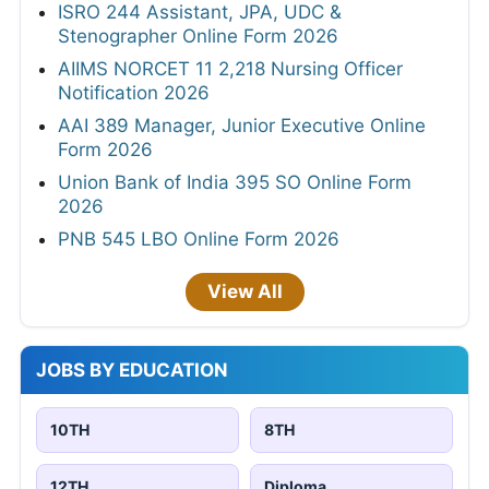
ISRO 244 Assistant, JPA, UDC &
Stenographer Online Form 2026
AIIMS NORCET 11 2,218 Nursing Officer
Notification 2026
AAI 389 Manager, Junior Executive Online
Form 2026
Union Bank of India 395 SO Online Form
2026
PNB 545 LBO Online Form 2026
View All
JOBS BY EDUCATION
10TH
8TH
12TH
Diploma