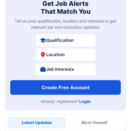
Get Job Alerts
That Match You
Tell us your qualification, location and interests to get
relevant job and education updates.
Qualification
Location
Job Interests
Create Free Account
Already registered?
Login
Latest Updates
Most Viewed