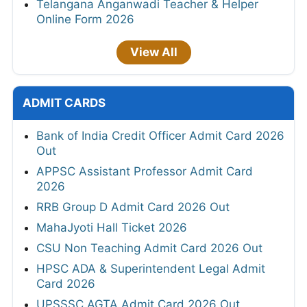
Telangana Anganwadi Teacher & Helper
Online Form 2026
View All
ADMIT CARDS
Bank of India Credit Officer Admit Card 2026
Out
APPSC Assistant Professor Admit Card
2026
RRB Group D Admit Card 2026 Out
MahaJyoti Hall Ticket 2026
CSU Non Teaching Admit Card 2026 Out
HPSC ADA & Superintendent Legal Admit
Card 2026
UPSSSC AGTA Admit Card 2026 Out