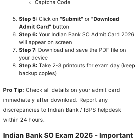
Captcha Code
Step 5:
Click on
"Submit"
or
"Download
Admit Card"
button
Step 6:
Your Indian Bank SO Admit Card 2026
will appear on screen
Step 7:
Download and save the PDF file on
your device
Step 8:
Take 2-3 printouts for exam day (keep
backup copies)
Pro Tip:
Check all details on your admit card
immediately after download. Report any
discrepancies to Indian Bank / IBPS helpdesk
within 24 hours.
Indian Bank SO Exam 2026 - Important