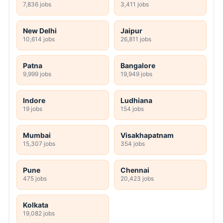
7,836 jobs
3,411 jobs
New Delhi
Jaipur
10,614 jobs
26,811 jobs
Patna
Bangalore
9,999 jobs
19,949 jobs
Indore
Ludhiana
19 jobs
154 jobs
Mumbai
Visakhapatnam
15,307 jobs
354 jobs
Pune
Chennai
475 jobs
20,423 jobs
Kolkata
19,082 jobs