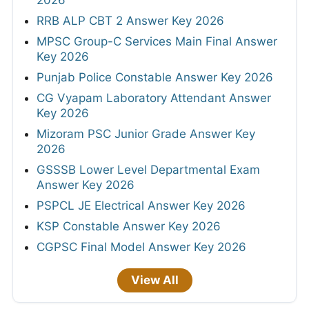
RRB ALP CBT 2 Answer Key 2026
MPSC Group-C Services Main Final Answer
Key 2026
Punjab Police Constable Answer Key 2026
CG Vyapam Laboratory Attendant Answer
Key 2026
Mizoram PSC Junior Grade Answer Key
2026
GSSSB Lower Level Departmental Exam
Answer Key 2026
PSPCL JE Electrical Answer Key 2026
KSP Constable Answer Key 2026
CGPSC Final Model Answer Key 2026
View All