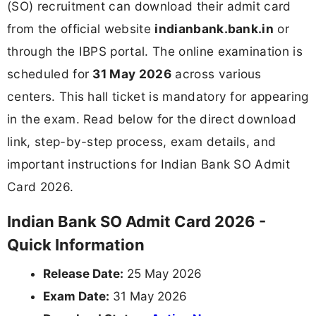
(SO) recruitment can download their admit card
from the official website
indianbank.bank.in
or
through the IBPS portal. The online examination is
scheduled for
31 May 2026
across various
centers. This hall ticket is mandatory for appearing
in the exam. Read below for the direct download
link, step-by-step process, exam details, and
important instructions for Indian Bank SO Admit
Card 2026.
Indian Bank SO Admit Card 2026 -
Quick Information
Release Date:
25 May 2026
Exam Date:
31 May 2026