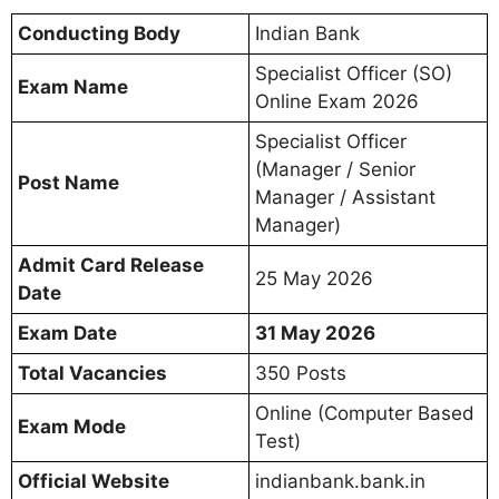
Conducting Body
Indian Bank
Specialist Officer (SO)
Exam Name
Online Exam 2026
Specialist Officer
(Manager / Senior
Post Name
Manager / Assistant
Manager)
Admit Card Release
25 May 2026
Date
Exam Date
31 May 2026
Total Vacancies
350 Posts
Online (Computer Based
Exam Mode
Test)
Official Website
indianbank.bank.in