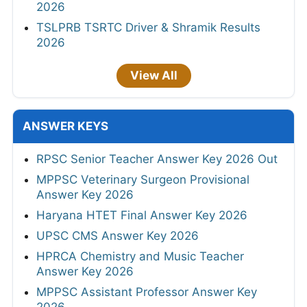
2026
TSLPRB TSRTC Driver & Shramik Results
2026
View All
ANSWER KEYS
RPSC Senior Teacher Answer Key 2026 Out
MPPSC Veterinary Surgeon Provisional
Answer Key 2026
Haryana HTET Final Answer Key 2026
UPSC CMS Answer Key 2026
HPRCA Chemistry and Music Teacher
Answer Key 2026
MPPSC Assistant Professor Answer Key
2026