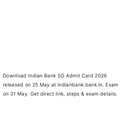
Download Indian Bank SO Admit Card 2026
released on 25 May at indianbank.bank.in. Exam
on 31 May. Get direct link, steps & exam details.