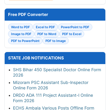
Free PDF Converter
Word to PDF
Excel to PDF
PowerPoint to PDF
Image to PDF
PDF to Word
PDF to Excel
PDF to PowerPoint
PDF to Image
STATE JOB NOTIFICATIONS
SHS Bihar 450 Specialist Doctor Online Form
2026
Mizoram PSC Assistant Sub-Inspector
Online Form 2026
DRDO ADA 111 Project Assistant-I Online
Form 2026
ECHS Ambala Various Posts Offline Form