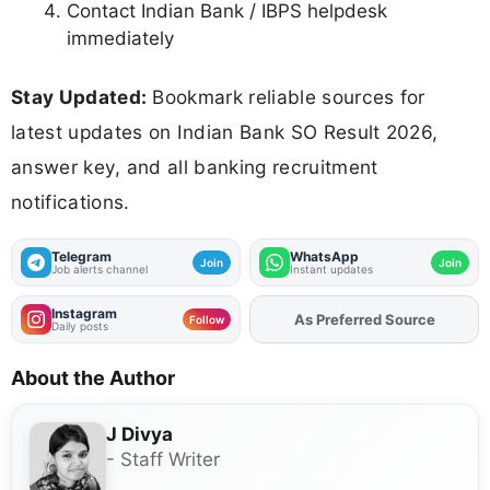
Contact Indian Bank / IBPS helpdesk
immediately
Stay Updated:
Bookmark reliable sources for
latest updates on Indian Bank SO Result 2026,
answer key, and all banking recruitment
notifications.
Telegram
WhatsApp
Join
Join
Job alerts channel
Instant updates
Instagram
As Preferred Source
Add
FJA
on
Follow
Daily posts
About the Author
J Divya
- Staff Writer