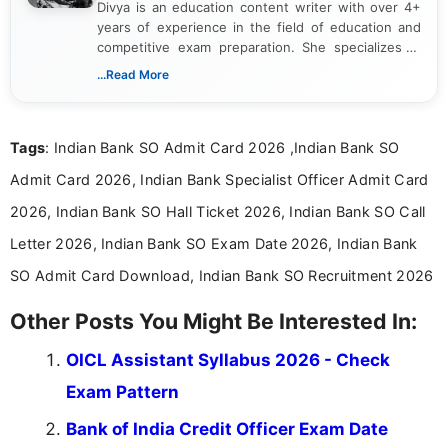
Divya is an education content writer with over 4+
years of experience in the field of education and
competitive exam preparation. She specializes in
creating clear, informative, and student-focused
...Read More
content related to government jobs, entrance
exams, results, answer keys, admit cards, and
recruitment updates.She has strong expertise in
Tags
: Indian Bank SO Admit Card 2026 ,Indian Bank SO
researching exam notifications, analysing official
announcements, and presenting important updates
Admit Card 2026, Indian Bank Specialist Officer Admit Card
in a simple and easy-to-understand format for
aspirants. Her work focuses on helping students
2026, Indian Bank SO Hall Ticket 2026, Indian Bank SO Call
stay updated with the latest information on
Letter 2026, Indian Bank SO Exam Date 2026, Indian Bank
education news and competitive examinations
across India.
SO Admit Card Download, Indian Bank SO Recruitment 2026
Other Posts You Might Be Interested In:
OICL Assistant Syllabus 2026 - Check
Exam Pattern
Bank of India Credit Officer Exam Date