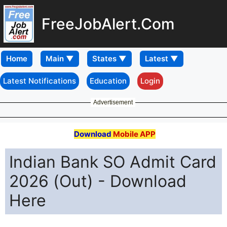
FreeJobAlert.Com
Home
Latest Notifications
Education
Login
Advertisement
Download
Mobile APP
Indian Bank SO Admit Card
2026 (Out) - Download
Here