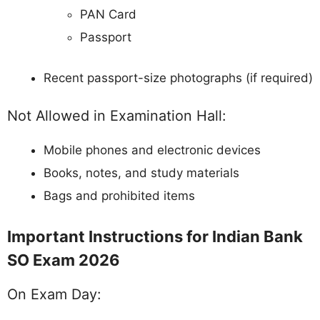
PAN Card
Passport
Recent passport-size photographs (if required)
Not Allowed in Examination Hall:
Mobile phones and electronic devices
Books, notes, and study materials
Bags and prohibited items
Important Instructions for Indian Bank
SO Exam 2026
On Exam Day: