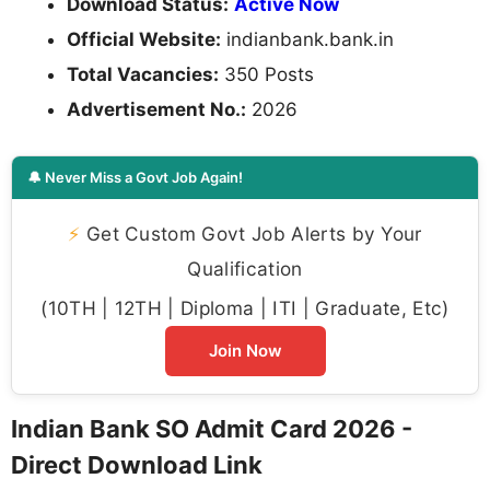
Download Status:
Active Now
Official Website:
indianbank.bank.in
Total Vacancies:
350 Posts
Advertisement No.:
2026
🔔 Never Miss a Govt Job Again!
⚡
Get Custom Govt Job Alerts by Your
Qualification
(10TH | 12TH | Diploma | ITI | Graduate, Etc)
Join Now
Indian Bank SO Admit Card 2026 -
Direct Download Link