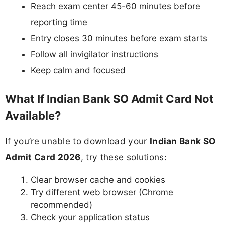
Reach exam center 45-60 minutes before
reporting time
Entry closes 30 minutes before exam starts
Follow all invigilator instructions
Keep calm and focused
What If Indian Bank SO Admit Card Not
Available?
If you’re unable to download your
Indian Bank SO
Admit Card 2026
, try these solutions:
Clear browser cache and cookies
Try different web browser (Chrome
recommended)
Check your application status