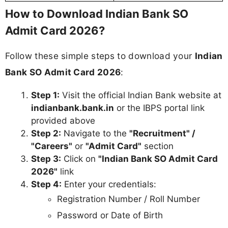
How to Download Indian Bank SO
Admit Card 2026?
Follow these simple steps to download your
Indian
Bank SO Admit Card 2026
:
Step 1:
Visit the official Indian Bank website at
indianbank.bank.in
or the IBPS portal link
provided above
Step 2:
Navigate to the
"Recruitment" /
"Careers"
or
"Admit Card"
section
Step 3:
Click on
"Indian Bank SO Admit Card
2026"
link
Step 4:
Enter your credentials:
Registration Number / Roll Number
Password or Date of Birth