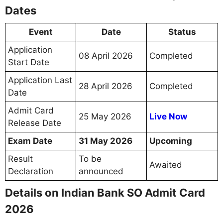
Dates
Event
Date
Status
Application
08 April 2026
Completed
Start Date
Application Last
28 April 2026
Completed
Date
Admit Card
25 May 2026
Live Now
Release Date
Exam Date
31 May 2026
Upcoming
Result
To be
Awaited
Declaration
announced
Details on Indian Bank SO Admit Card
2026