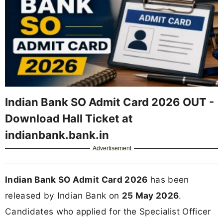
Indian Bank SO Admit Card 2026 OUT -
Download Hall Ticket at
indianbank.bank.in
Advertisement
Indian Bank SO Admit Card 2026
has been
released by Indian Bank on
25 May 2026
.
Candidates who applied for the Specialist Officer