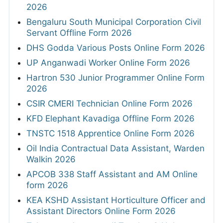
2026
Bengaluru South Municipal Corporation Civil
Servant Offline Form 2026
DHS Godda Various Posts Online Form 2026
UP Anganwadi Worker Online Form 2026
Hartron 530 Junior Programmer Online Form
2026
CSIR CMERI Technician Online Form 2026
KFD Elephant Kavadiga Offline Form 2026
TNSTC 1518 Apprentice Online Form 2026
Oil India Contractual Data Assistant, Warden
Walkin 2026
APCOB 338 Staff Assistant and AM Online
form 2026
KEA KSHD Assistant Horticulture Officer and
Assistant Directors Online Form 2026