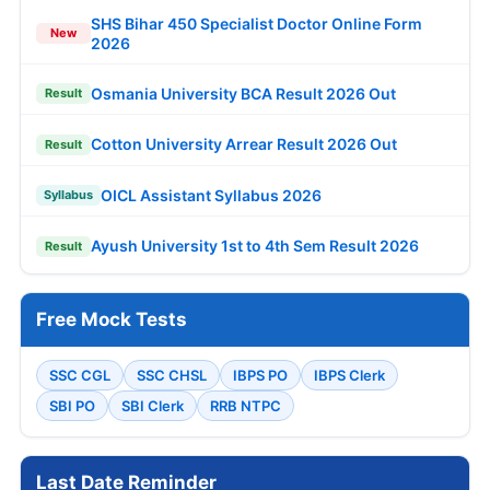
SHS Bihar 450 Specialist Doctor Online Form
New
2026
Osmania University BCA Result 2026 Out
Result
Cotton University Arrear Result 2026 Out
Result
OICL Assistant Syllabus 2026
Syllabus
Ayush University 1st to 4th Sem Result 2026
Result
Free Mock Tests
SSC CGL
SSC CHSL
IBPS PO
IBPS Clerk
SBI PO
SBI Clerk
RRB NTPC
Last Date Reminder