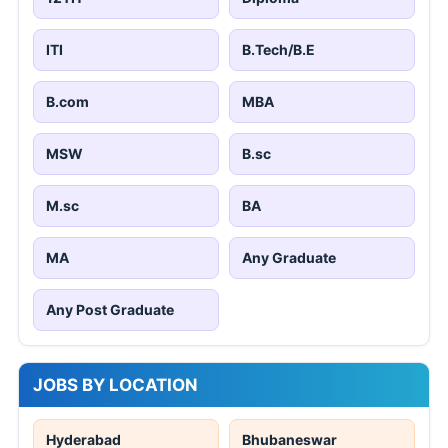
ITI
B.Tech/B.E
B.com
MBA
MSW
B.sc
M.sc
BA
MA
Any Graduate
Any Post Graduate
JOBS BY LOCATION
Hyderabad
Bhubaneswar