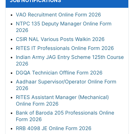
JOB NOTIFICATIONS
VAO Recruitment Online Form 2026
NTPC 135 Deputy Manager Online Form
2026
CSIR NAL Various Posts Walkin 2026
RITES IT Professionals Online Form 2026
Indian Army JAG Entry Scheme 125th Course
2026
DGQA Technician Offline Form 2026
Aadhaar Supervisor/Operator Online Form
2026
RITES Assistant Manager (Mechanical)
Online Form 2026
Bank of Baroda 205 Professionals Online
Form 2026
RRB 4098 JE Online Form 2026