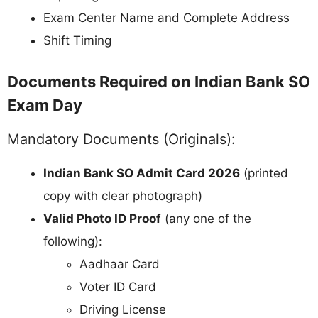
Exam Center Name and Complete Address
Shift Timing
Documents Required on Indian Bank SO
Exam Day
Mandatory Documents (Originals):
Indian Bank SO Admit Card 2026
(printed
copy with clear photograph)
Valid Photo ID Proof
(any one of the
following):
Aadhaar Card
Voter ID Card
Driving License