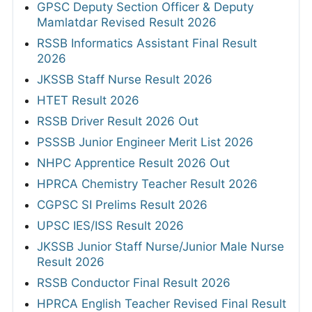
GPSC Deputy Section Officer & Deputy
Mamlatdar Revised Result 2026
RSSB Informatics Assistant Final Result
2026
JKSSB Staff Nurse Result 2026
HTET Result 2026
RSSB Driver Result 2026 Out
PSSSB Junior Engineer Merit List 2026
NHPC Apprentice Result 2026 Out
HPRCA Chemistry Teacher Result 2026
CGPSC SI Prelims Result 2026
UPSC IES/ISS Result 2026
JKSSB Junior Staff Nurse/Junior Male Nurse
Result 2026
RSSB Conductor Final Result 2026
HPRCA English Teacher Revised Final Result