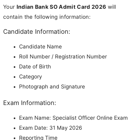
Your
Indian Bank SO Admit Card 2026
will
contain the following information:
Candidate Information:
Candidate Name
Roll Number / Registration Number
Date of Birth
Category
Photograph and Signature
Exam Information:
Exam Name: Specialist Officer Online Exam
Exam Date: 31 May 2026
Reporting Time