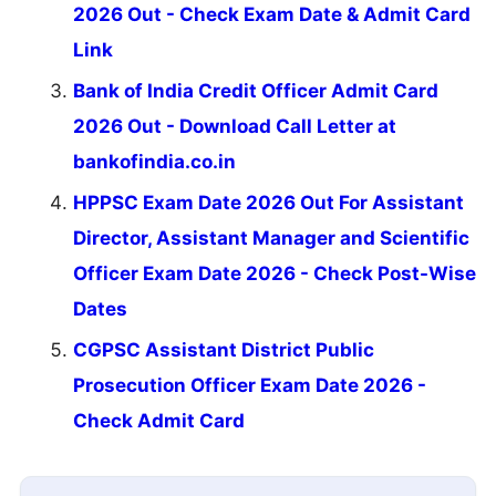
2026 Out - Check Exam Date & Admit Card
Link
Bank of India Credit Officer Admit Card
2026 Out - Download Call Letter at
bankofindia.co.in
HPPSC Exam Date 2026 Out For Assistant
Director, Assistant Manager and Scientific
Officer Exam Date 2026 - Check Post-Wise
Dates
CGPSC Assistant District Public
Prosecution Officer Exam Date 2026 -
Check Admit Card