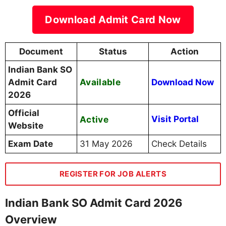
Download Admit Card Now
Document
Status
Action
Indian Bank SO
Available
Admit Card
Download Now
2026
Official
Active
Visit Portal
Website
Exam Date
31 May 2026
Check Details
REGISTER FOR JOB ALERTS
Indian Bank SO Admit Card 2026
Overview