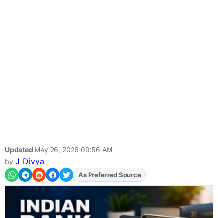
Updated
May 26, 2026 09:56 AM
J Divya
by
As Preferred Source
Add
FJA
on