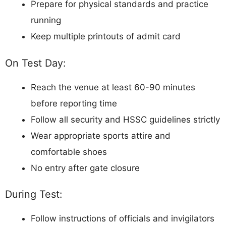
Prepare for physical standards and practice
running
Keep multiple printouts of admit card
On Test Day:
Reach the venue at least 60-90 minutes
before reporting time
Follow all security and HSSC guidelines strictly
Wear appropriate sports attire and
comfortable shoes
No entry after gate closure
During Test:
Follow instructions of officials and invigilators