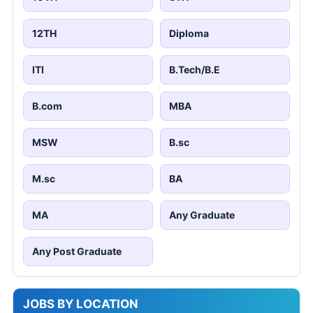
12TH
Diploma
ITI
B.Tech/B.E
B.com
MBA
MSW
B.sc
M.sc
BA
MA
Any Graduate
Any Post Graduate
JOBS BY LOCATION