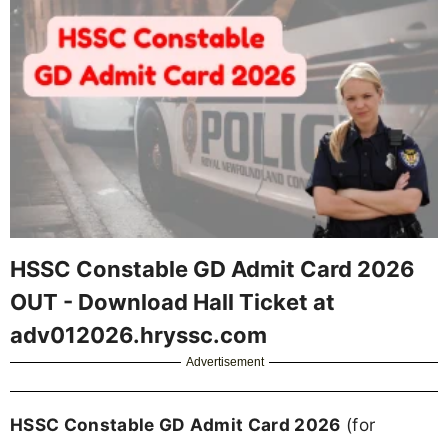
HSSC Constable GD Admit Card 2026
OUT - Download Hall Ticket at
adv012026.hryssc.com
Advertisement
HSSC Constable GD Admit Card 2026
(for