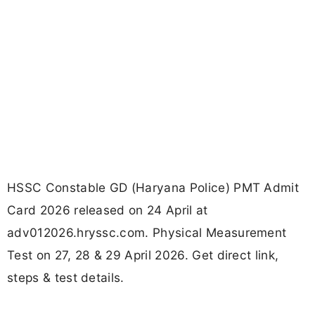
HSSC Constable GD (Haryana Police) PMT Admit
Card 2026 released on 24 April at
adv012026.hryssc.com. Physical Measurement
Test on 27, 28 & 29 April 2026. Get direct link,
steps & test details.