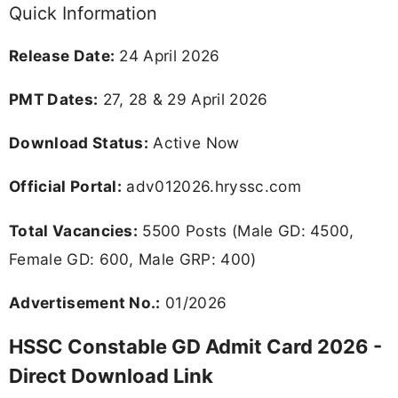
Quick Information
Release Date:
24 April 2026
PMT Dates:
27, 28 & 29 April 2026
Download Status:
Active Now
Official Portal:
adv012026.hryssc.com
Total Vacancies:
5500 Posts (Male GD: 4500,
Female GD: 600, Male GRP: 400)
Advertisement No.:
01/2026
HSSC Constable GD Admit Card 2026 -
Direct Download Link