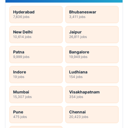
Hyderabad
Bhubaneswar
7,836 jobs
3,411 jobs
New Delhi
Jaipur
10,614 jobs
26,811 jobs
Patna
Bangalore
9,999 jobs
19,949 jobs
Indore
Ludhiana
19 jobs
154 jobs
Mumbai
Visakhapatnam
15,307 jobs
354 jobs
Pune
Chennai
475 jobs
20,423 jobs