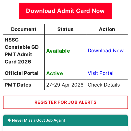
Download Admit Card Now
Document
Status
Action
HSSC
Constable GD
Available
Download Now
PMT Admit
Card 2026
Official Portal
Active
Visit Portal
PMT Dates
27-29 Apr 2026
Check Details
REGISTER FOR JOB ALERTS
🔔 Never Miss a Govt Job Again!