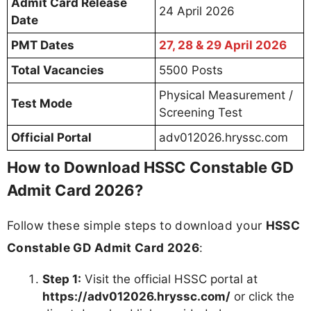
Admit Card Release
24 April 2026
Date
PMT Dates
27, 28 & 29 April 2026
Total Vacancies
5500 Posts
Physical Measurement /
Test Mode
Screening Test
Official Portal
adv012026.hryssc.com
How to Download HSSC Constable GD
Admit Card 2026?
Follow these simple steps to download your
HSSC
Constable GD Admit Card 2026
:
Step 1:
Visit the official HSSC portal at
https://adv012026.hryssc.com/
or click the