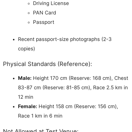
Driving License
PAN Card
Passport
Recent passport-size photographs (2-3
copies)
Physical Standards (Reference):
Male:
Height 170 cm (Reserve: 168 cm), Chest
83-87 cm (Reserve: 81-85 cm), Race 2.5 km in
12 min
Female:
Height 158 cm (Reserve: 156 cm),
Race 1 km in 6 min
Not Allowed at Test Venue: