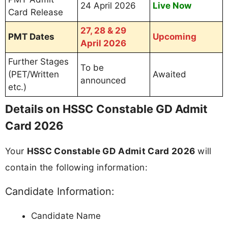
24 April 2026
Live Now
Card Release
27, 28 & 29
PMT Dates
Upcoming
April 2026
Further Stages
To be
(PET/Written
Awaited
announced
etc.)
Details on HSSC Constable GD Admit
Card 2026
Your
HSSC Constable GD Admit Card 2026
will
contain the following information:
Candidate Information:
Candidate Name