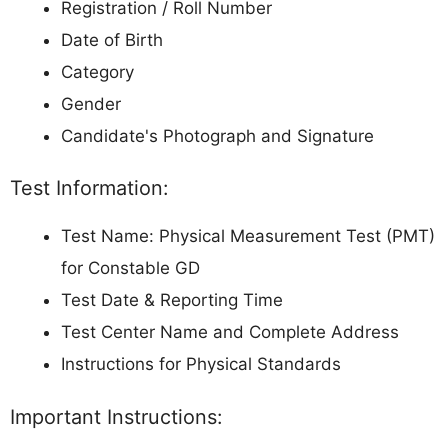
Registration / Roll Number
Date of Birth
Category
Gender
Candidate's Photograph and Signature
Test Information:
Test Name: Physical Measurement Test (PMT)
for Constable GD
Test Date & Reporting Time
Test Center Name and Complete Address
Instructions for Physical Standards
Important Instructions: