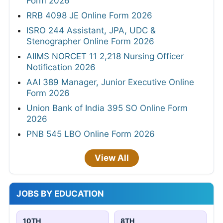
Form 2026
RRB 4098 JE Online Form 2026
ISRO 244 Assistant, JPA, UDC &
Stenographer Online Form 2026
AIIMS NORCET 11 2,218 Nursing Officer
Notification 2026
AAI 389 Manager, Junior Executive Online
Form 2026
Union Bank of India 395 SO Online Form
2026
PNB 545 LBO Online Form 2026
View All
JOBS BY EDUCATION
10TH
8TH