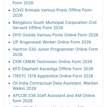
Form 2026
ECHS Ambala Various Posts Offline Form
2026
Bengaluru South Municipal Corporation Civil
Servant Offline Form 2026
DHS Godda Various Posts Online Form 2026
UP Anganwadi Worker Online Form 2026
Hartron 530 Junior Programmer Online Form
2026
CSIR CMERI Technician Online Form 2026
KFD Elephant Kavadiga Offline Form 2026
TNSTC 1518 Apprentice Online Form 2026
Oil India Contractual Data Assistant, Warden
Walkin 2026
APCOB 338 Staff Assistant and AM Online
form 2026