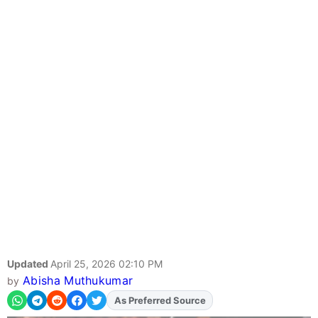
Updated
April 25, 2026 02:10 PM
Abisha Muthukumar
by
As Preferred Source