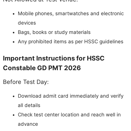
Mobile phones, smartwatches and electronic
devices
Bags, books or study materials
Any prohibited items as per HSSC guidelines
Important Instructions for HSSC
Constable GD PMT 2026
Before Test Day:
Download admit card immediately and verify
all details
Check test center location and reach well in
advance