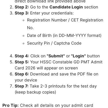
direct download link provided above
Step 2:
Go to the
Candidate Login
section
Step 3:
Enter your credentials:
Registration Number / CET Registration
No.
Date of Birth (in DD-MM-YYYY format)
Security Pin / Captcha Code
Step 4:
Click on
"Submit"
or
"Login"
button
Step 5:
Your HSSC Constable GD PMT Admit
Card 2026 will appear on screen
Step 6:
Download and save the PDF file on
your device
Step 7:
Take 2-3 printouts for the test day
(keep backup copies)
Pro Tip:
Check all details on your admit card