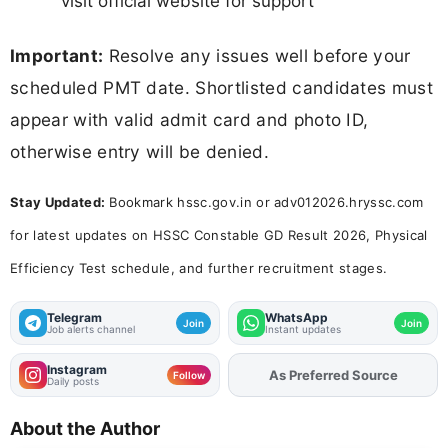
visit official website for support
Important:
Resolve any issues well before your
scheduled PMT date. Shortlisted candidates must
appear with valid admit card and photo ID,
otherwise entry will be denied.
Stay Updated:
Bookmark hssc.gov.in or adv012026.hryssc.com
for latest updates on HSSC Constable GD Result 2026, Physical
Efficiency Test schedule, and further recruitment stages.
Telegram
WhatsApp
Join
Join
Job alerts channel
Instant updates
Instagram
As Preferred Source
Follow
Daily posts
About the Author