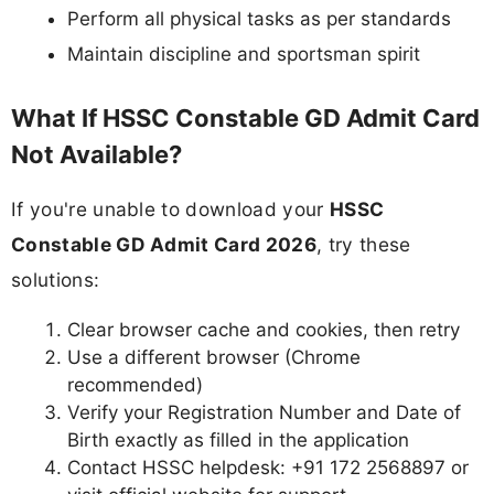
Perform all physical tasks as per standards
Maintain discipline and sportsman spirit
What If HSSC Constable GD Admit Card
Not Available?
If you're unable to download your
HSSC
Constable GD Admit Card 2026
, try these
solutions:
Clear browser cache and cookies, then retry
Use a different browser (Chrome
recommended)
Verify your Registration Number and Date of
Birth exactly as filled in the application
Contact HSSC helpdesk: +91 172 2568897 or