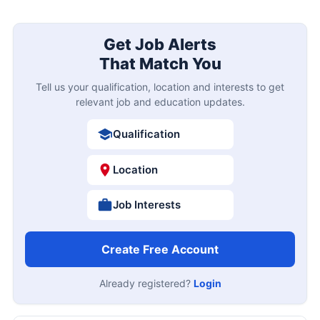
Get Job Alerts
That Match You
Tell us your qualification, location and interests to get
relevant job and education updates.
Qualification
Location
Job Interests
Create Free Account
Already registered?
Login