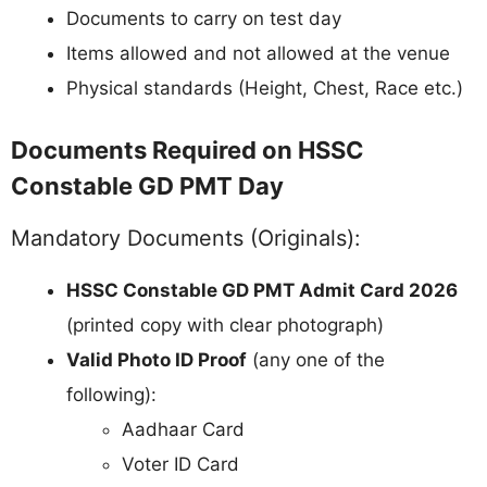
Documents to carry on test day
Items allowed and not allowed at the venue
Physical standards (Height, Chest, Race etc.)
Documents Required on HSSC
Constable GD PMT Day
Mandatory Documents (Originals):
HSSC Constable GD PMT Admit Card 2026
(printed copy with clear photograph)
Valid Photo ID Proof
(any one of the
following):
Aadhaar Card
Voter ID Card