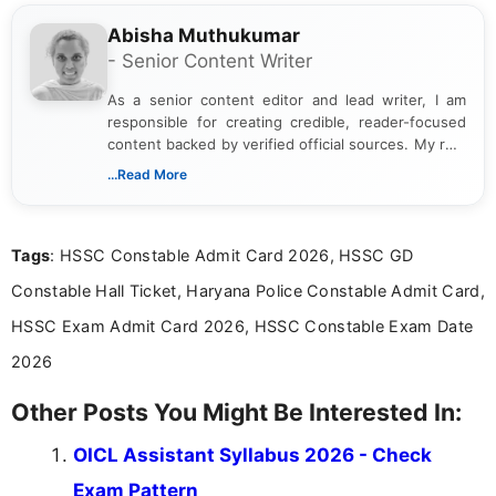
Abisha Muthukumar
- Senior Content Writer
As a senior content editor and lead writer, I am
responsible for creating credible, reader-focused
content backed by verified official sources. My role
includes researching, interpreting, and presenting
...Read More
complex educational and career information in a
clear and accessible format. I bring over 6 years of
experience in professional content development,
Tags
: HSSC Constable Admit Card 2026, HSSC GD
including more than 3 years dedicated to
education-focused and job-related coverage.
Constable Hall Ticket, Haryana Police Constable Admit Card,
HSSC Exam Admit Card 2026, HSSC Constable Exam Date
2026
Other Posts You Might Be Interested In:
OICL Assistant Syllabus 2026 - Check
Exam Pattern