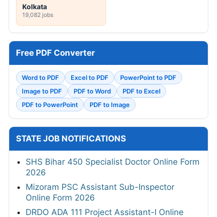
Kolkata
19,082 jobs
Free PDF Converter
Word to PDF
Excel to PDF
PowerPoint to PDF
Image to PDF
PDF to Word
PDF to Excel
PDF to PowerPoint
PDF to Image
STATE JOB NOTIFICATIONS
SHS Bihar 450 Specialist Doctor Online Form
2026
Mizoram PSC Assistant Sub-Inspector
Online Form 2026
DRDO ADA 111 Project Assistant-I Online