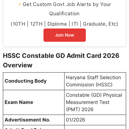
⚡
Get Custom Govt Job Alerts by Your
Qualification
(10TH | 12TH | Diploma | ITI | Graduate, Etc)
Join Now
HSSC Constable GD Admit Card 2026
Overview
Haryana Staff Selection
Conducting Body
Commission (HSSC)
Constable (GD) Physical
Exam Name
Measurement Test
(PMT) 2026
Advertisement No.
01/2026