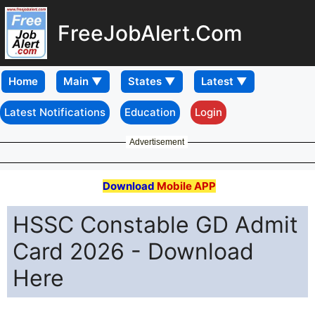
FreeJobAlert.Com
Home
Latest Notifications
Education
Login
Advertisement
Download
Mobile APP
HSSC Constable GD Admit
Card 2026 - Download
Here