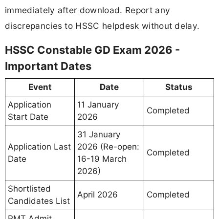
immediately after download. Report any
discrepancies to HSSC helpdesk without delay.
HSSC Constable GD Exam 2026 -
Important Dates
Event
Date
Status
Application
11 January
Completed
Start Date
2026
31 January
Application Last
2026 (Re-open:
Completed
Date
16-19 March
2026)
Shortlisted
April 2026
Completed
Candidates List
PMT Admit