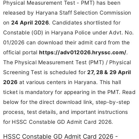
Physical Measurement Test - PMT) has been
released by Haryana Staff Selection Commission
on
24 April 2026
. Candidates shortlisted for
Constable (GD) in Haryana Police under Advt. No.
01/2026 can download their admit card from the
official portal
https://adv012026.hryssc.com/
.
The Physical Measurement Test (PMT) / Physical
Screening Test is scheduled for
27, 28 & 29 April
2026
at various centers in Haryana. This hall
ticket is mandatory for appearing in the PMT. Read
below for the direct download link, step-by-step
process, test details, and important instructions
for HSSC Constable GD Admit Card 2026.
HSSC Constable GD Admit Card 2026 -