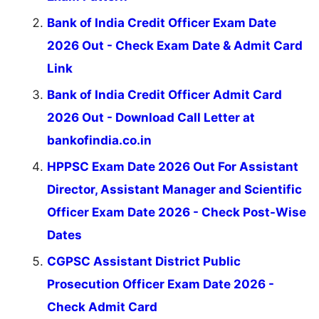
Bank of India Credit Officer Exam Date
2026 Out - Check Exam Date & Admit Card
Link
Bank of India Credit Officer Admit Card
2026 Out - Download Call Letter at
bankofindia.co.in
HPPSC Exam Date 2026 Out For Assistant
Director, Assistant Manager and Scientific
Officer Exam Date 2026 - Check Post-Wise
Dates
CGPSC Assistant District Public
Prosecution Officer Exam Date 2026 -
Check Admit Card