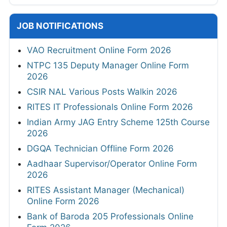
JOB NOTIFICATIONS
VAO Recruitment Online Form 2026
NTPC 135 Deputy Manager Online Form
2026
CSIR NAL Various Posts Walkin 2026
RITES IT Professionals Online Form 2026
Indian Army JAG Entry Scheme 125th Course
2026
DGQA Technician Offline Form 2026
Aadhaar Supervisor/Operator Online Form
2026
RITES Assistant Manager (Mechanical)
Online Form 2026
Bank of Baroda 205 Professionals Online