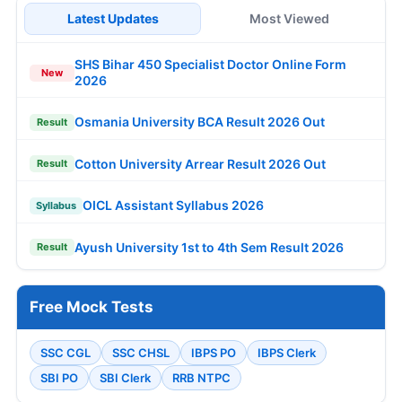
Latest Updates
Most Viewed
SHS Bihar 450 Specialist Doctor Online Form
New
2026
Osmania University BCA Result 2026 Out
Result
Cotton University Arrear Result 2026 Out
Result
OICL Assistant Syllabus 2026
Syllabus
Ayush University 1st to 4th Sem Result 2026
Result
Free Mock Tests
SSC CGL
SSC CHSL
IBPS PO
IBPS Clerk
SBI PO
SBI Clerk
RRB NTPC