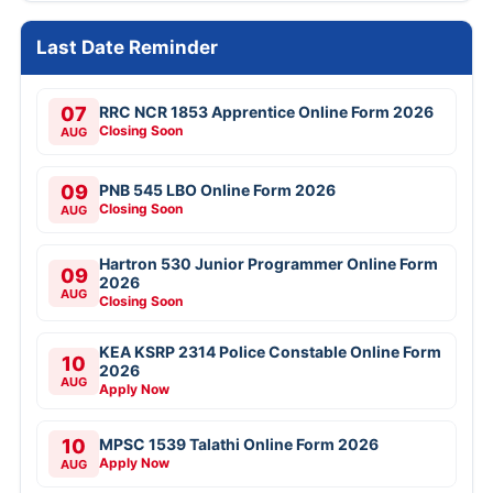
Last Date Reminder
07
RRC NCR 1853 Apprentice Online Form 2026
Closing Soon
AUG
09
PNB 545 LBO Online Form 2026
Closing Soon
AUG
Hartron 530 Junior Programmer Online Form
09
2026
AUG
Closing Soon
KEA KSRP 2314 Police Constable Online Form
10
2026
AUG
Apply Now
10
MPSC 1539 Talathi Online Form 2026
Apply Now
AUG