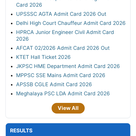
Card 2026
UPSSSC AGTA Admit Card 2026 Out
Delhi High Court Chauffeur Admit Card 2026
HPRCA Junior Engineer Civil Admit Card
2026
AFCAT 02/2026 Admit Card 2026 Out
KTET Hall Ticket 2026
JKPSC HME Department Admit Card 2026
MPPSC SSE Mains Admit Card 2026
APSSB CGLE Admit Card 2026
Meghalaya PSC LDA Admit Card 2026
View All
RESULTS