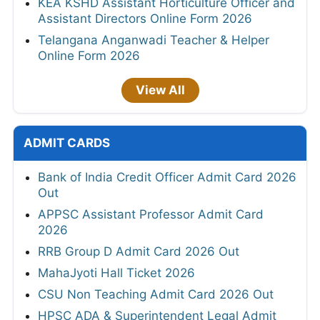
KEA KSHD Assistant Horticulture Officer and
Assistant Directors Online Form 2026
Telangana Anganwadi Teacher & Helper
Online Form 2026
View All
ADMIT CARDS
Bank of India Credit Officer Admit Card 2026
Out
APPSC Assistant Professor Admit Card
2026
RRB Group D Admit Card 2026 Out
MahaJyoti Hall Ticket 2026
CSU Non Teaching Admit Card 2026 Out
HPSC ADA & Superintendent Legal Admit