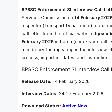
BPSSC Enforcement SI Interview Call Let
Services Commission on
14 February 202
Inspector (Transport Department) recruitm
call letter from the official website
bpssc.b
February 2026
in Patna (check your call let
mandatory for appearing in the interview.
process, important dates, and instructions
BPSSC Enforcement SI Interview Call 
Release Date:
14 February 2026
Interview Dates:
24-27 February 2026
Download Status:
Active Now