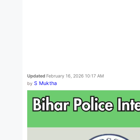
Updated
February 16, 2026 10:17 AM
S Muktha
by