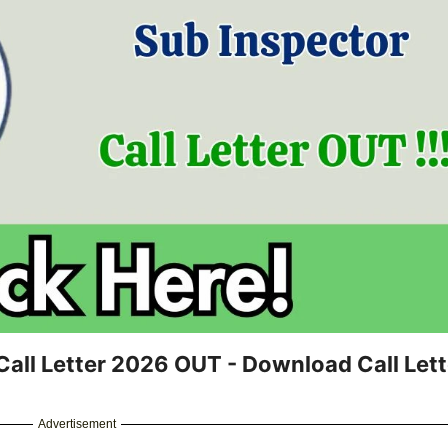
all Letter 2026 OUT - Download Call Lett
Advertisement