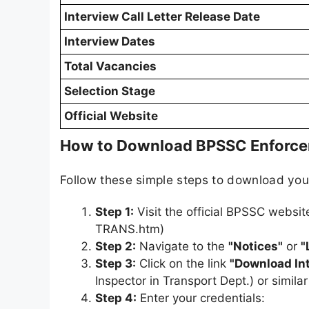
Interview Call Letter Release Date
Interview Dates
Total Vacancies
Selection Stage
Official Website
How to Download BPSSC Enforceme
Follow these simple steps to download yo
Step 1:
Visit the official BPSSC websit
TRANS.htm)
Step 2:
Navigate to the
"Notices"
or
"
Step 3:
Click on the link
"Download Int
Inspector in Transport Dept.) or simil
Step 4:
Enter your credentials: