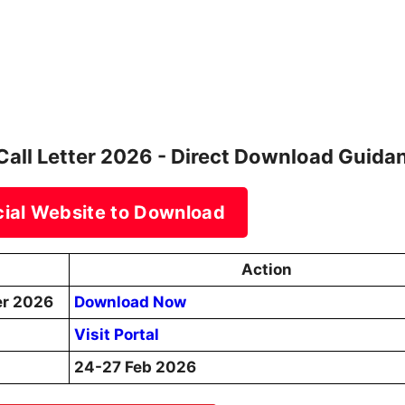
Call Letter 2026 - Direct Download Guida
icial Website to Download
Action
er 2026
Download Now
Visit Portal
24-27 Feb 2026