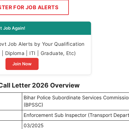
STER FOR JOB ALERTS
t Job Again!
t Job Alerts by Your Qualification
| Diploma | ITI | Graduate, Etc)
Join Now
Call Letter 2026 Overview
Bihar Police Subordinate Services Commissio
(BPSSC)
Enforcement Sub Inspector (Transport Depar
03/2025