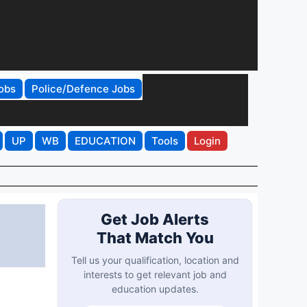
obs
Police/Defence Jobs
UP
WB
EDUCATION
Tools
Login
Get Job Alerts
That Match You
Tell us your qualification, location and
interests to get relevant job and
education updates.