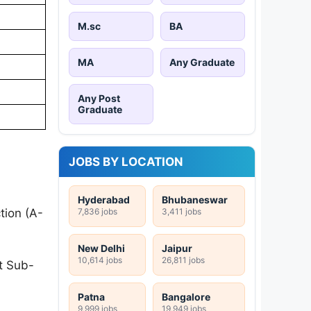
M.sc
BA
MA
Any Graduate
Any Post
Graduate
JOBS BY LOCATION
:
Hyderabad
Bhubaneswar
7,836 jobs
3,411 jobs
tion (A-
New Delhi
Jaipur
10,614 jobs
26,811 jobs
t Sub-
Patna
Bangalore
9,999 jobs
19,949 jobs