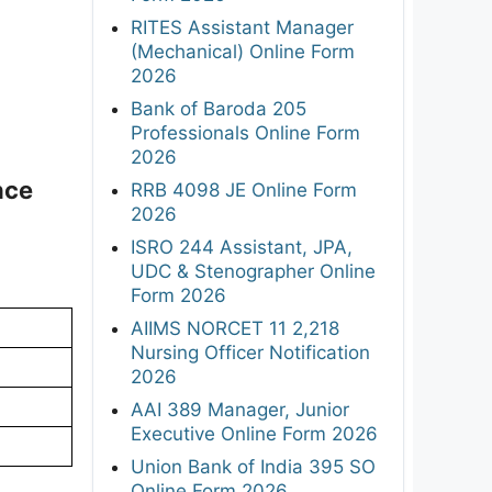
RITES Assistant Manager
(Mechanical) Online Form
2026
Bank of Baroda 205
Professionals Online Form
2026
nce
RRB 4098 JE Online Form
2026
ISRO 244 Assistant, JPA,
UDC & Stenographer Online
Form 2026
AIIMS NORCET 11 2,218
Nursing Officer Notification
2026
AAI 389 Manager, Junior
Executive Online Form 2026
Union Bank of India 395 SO
Online Form 2026