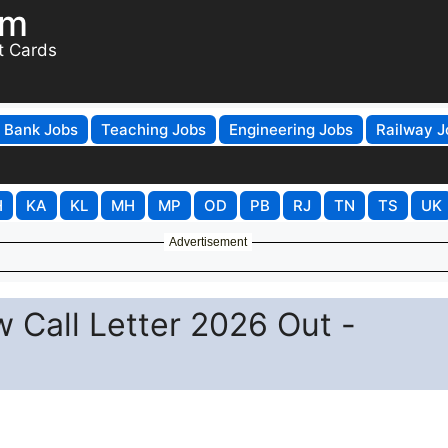
om
t Cards
Bank Jobs
Teaching Jobs
Engineering Jobs
Railway J
H
KA
KL
MH
MP
OD
PB
RJ
TN
TS
UK
Advertisement
ew Call Letter 2026 Out -