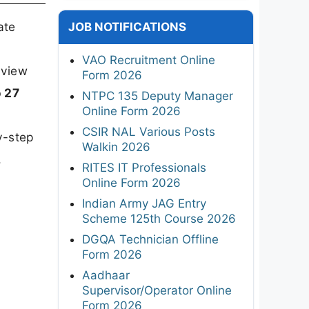
ate
JOB NOTIFICATIONS
VAO Recruitment Online
rview
Form 2026
o 27
NTPC 135 Deputy Manager
Online Form 2026
CSIR NAL Various Posts
y-step
Walkin 2026
.
RITES IT Professionals
Online Form 2026
Indian Army JAG Entry
Scheme 125th Course 2026
DGQA Technician Offline
Form 2026
Aadhaar
Supervisor/Operator Online
Form 2026