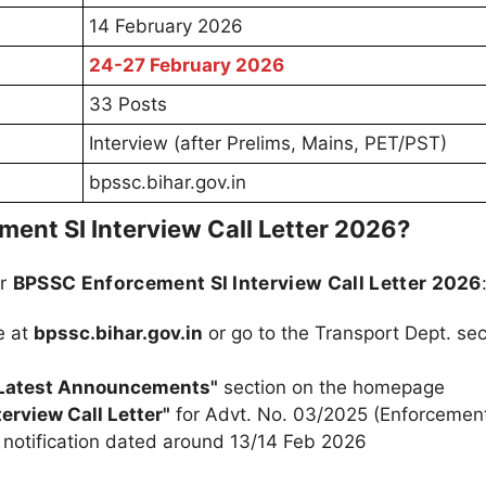
14 February 2026
24-27 February 2026
33 Posts
Interview (after Prelims, Mains, PET/PST)
bpssc.bihar.gov.in
nt SI Interview Call Letter 2026?
ur
BPSSC Enforcement SI Interview Call Letter 2026
e at
bpssc.bihar.gov.in
or go to the Transport Dept. sec
Latest Announcements"
section on the homepage
erview Call Letter"
for Advt. No. 03/2025 (Enforcemen
ar notification dated around 13/14 Feb 2026