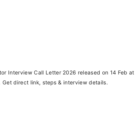
 Interview Call Letter 2026 released on 14 Feb at
Get direct link, steps & interview details.