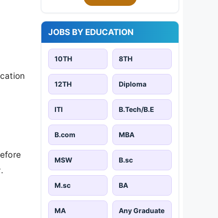
JOBS BY EDUCATION
10TH
8TH
cation
12TH
Diploma
ITI
B.Tech/B.E
B.com
MBA
efore
MSW
B.sc
.
M.sc
BA
MA
Any Graduate