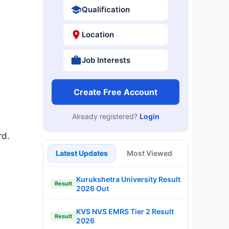
Qualification
Location
Job Interests
Create Free Account
Already registered?
Login
rd.
Latest Updates
Most Viewed
Kurukshetra University Result
Result
2026 Out
KVS NVS EMRS Tier 2 Result
Result
2026