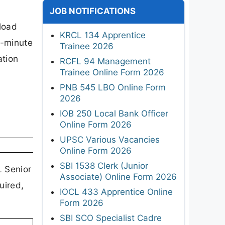
JOB NOTIFICATIONS
load
KRCL 134 Apprentice
t-minute
Trainee 2026
ation
RCFL 94 Management
Trainee Online Form 2026
PNB 545 LBO Online Form
2026
IOB 250 Local Bank Officer
Online Form 2026
UPSC Various Vacancies
Online Form 2026
SBI 1538 Clerk (Junior
L Senior
Associate) Online Form 2026
uired,
IOCL 433 Apprentice Online
Form 2026
SBI SCO Specialist Cadre