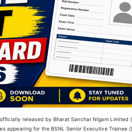
ficially released by Bharat Sanchar Nigam Limited 
tes appearing for the BSNL Senior Executive Trainee 