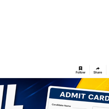
Follow
Share