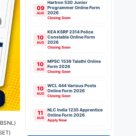
Hartron 530 Junior
09
Programmer Online Form
2026
AUG
Closing Soon
KEA KSRP 2314 Police
10
Constable Online Form
2026
AUG
Closing Soon
MPSC 1539 Talathi Online
10
Form 2026
AUG
Closing Soon
WCL 444 Various Posts
10
Online Form 2026
AUG
Closing Soon
NLC India 1235 Apprentice
11
Online Form 2026
AUG
Apply Now
(BSNL)
(SET)