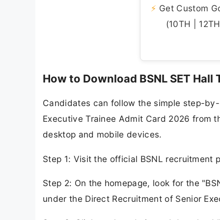
⚡
Get Custom Gov
(10TH | 12TH 
How to Download BSNL SET Hall 
Candidates can follow the simple step-by
Executive Trainee Admit Card 2026 from the 
desktop and mobile devices.
Step 1: Visit the official BSNL recruitment 
Step 2: On the homepage, look for the "BS
under the Direct Recruitment of Senior Exe