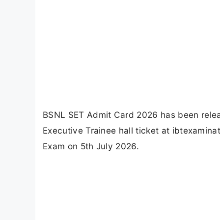
BSNL SET Admit Card 2026 has been rele
Executive Trainee hall ticket at ibtexami
Exam on 5th July 2026.