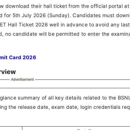
wnload their hall ticket from the official portal at
d for 5th July 2026 (Sunday). Candidates must down
SET Hall Ticket 2026 well in advance to avoid any las
d, no candidate will be permitted to enter the examin
mit Card 2026
rview
Advertisement
glance summary of all key details related to the BSN
ng the release date, exam date, login credentials req