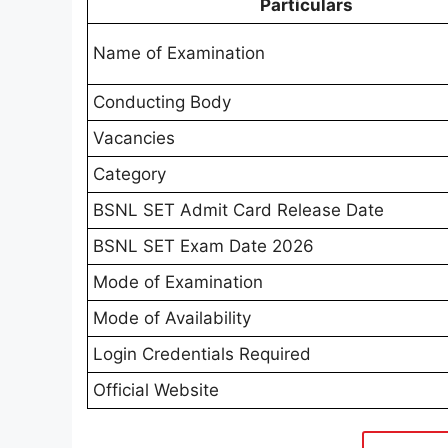
Particulars
Name of Examination
Conducting Body
Vacancies
Category
BSNL SET Admit Card Release Date
BSNL SET Exam Date 2026
Mode of Examination
Mode of Availability
Login Credentials Required
Official Website