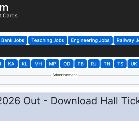
om
t Cards
Bank Jobs
Teaching Jobs
Engineering Jobs
Railway J
H
KA
KL
MH
MP
OD
PB
RJ
TN
TS
UK
Advertisement
026 Out - Download Hall Tic