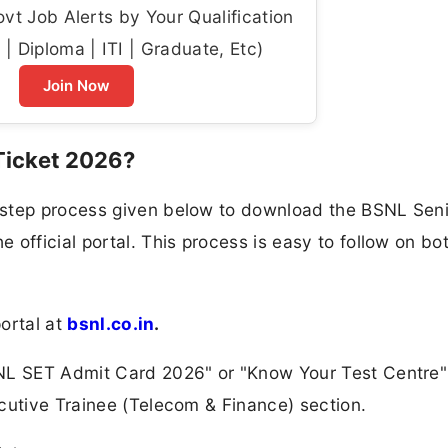
t Job Alerts by Your Qualification
| Diploma | ITI | Graduate, Etc)
Join Now
Ticket 2026?
-step process given below to download the BSNL Seni
official portal. This process is easy to follow on bo
portal at
bsnl.co.in
.
NL SET Admit Card 2026" or "Know Your Test Centre" 
cutive Trainee (Telecom & Finance) section.