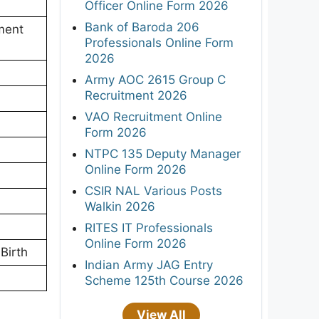
Officer Online Form 2026
Bank of Baroda 206
ment
Professionals Online Form
2026
Army AOC 2615 Group C
Recruitment 2026
VAO Recruitment Online
Form 2026
NTPC 135 Deputy Manager
Online Form 2026
CSIR NAL Various Posts
Walkin 2026
RITES IT Professionals
Online Form 2026
Birth
Indian Army JAG Entry
Scheme 125th Course 2026
View All