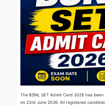
The BSNL SET Admit Card 2026 has been of
on 23rd June 2026. All registered candida