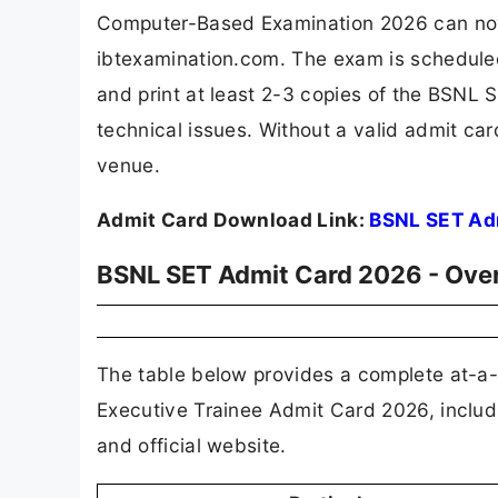
Computer-Based Examination 2026 can now do
ibtexamination.com. The exam is schedule
and print at least 2-3 copies of the BSNL 
technical issues. Without a valid admit car
venue.
Admit Card Download Link:
BSNL SET Ad
BSNL SET Admit Card 2026 - Ove
The table below provides a complete at-a-
Executive Trainee Admit Card 2026, includi
and official website.