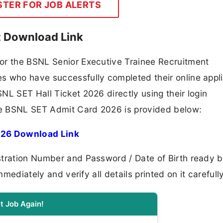
STER FOR JOB ALERTS
t Download Link
or the BSNL Senior Executive Trainee Recruitment
s who have successfully completed their online appli
NL SET Hall Ticket 2026 directly using their login
the BSNL SET Admit Card 2026 is provided below:
026 Download Link
stration Number and Password / Date of Birth ready b
mmediately and verify all details printed on it carefully
t Job Again!