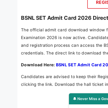
REGI
BSNL SET Admit Card 2026 Direc
The official admit card download window f
Examination 2026 is now active. Candidate
and registration process can access the BS
credentials. The direct link to download 
Download Here:
BSNL SET Admit Card 2
Candidates are advised to keep their Regi
clicking the link. Download the hall ticket i
🔔 Never Miss a Gov