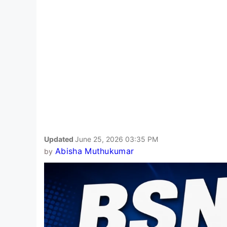
Updated
June 25, 2026 03:35 PM
Abisha Muthukumar
by