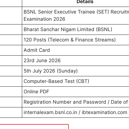
Details
BSNL Senior Executive Trainee (SET) Recruit
Examination 2026
Bharat Sanchar Nigam Limited (BSNL)
120 Posts (Telecom & Finance Streams)
Admit Card
23rd June 2026
5th July 2026 (Sunday)
Computer-Based Test (CBT)
Online PDF
Registration Number and Password / Date of 
internalexam.bsnl.co.in / ibtexamination.com