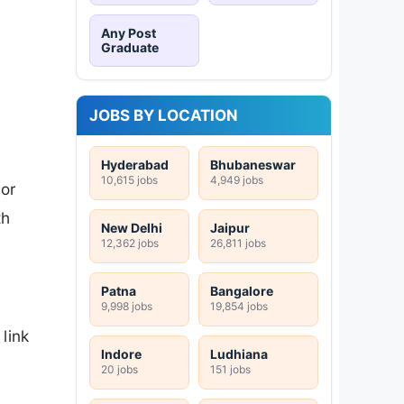
Any Post
Graduate
JOBS BY LOCATION
Hyderabad
Bhubaneswar
10,615 jobs
4,949 jobs
or
th
New Delhi
Jaipur
12,362 jobs
26,811 jobs
Patna
Bangalore
9,998 jobs
19,854 jobs
link
Indore
Ludhiana
20 jobs
151 jobs