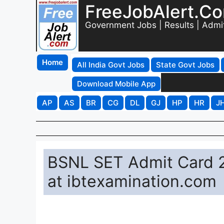
FreeJobAlert.C
Government Jobs | Results | Admi
Home
All India Govt Jobs
State Govt Jobs
Download Mobile App
AP
AS
BR
CG
DL
GJ
HP
HR
J
BSNL SET Admit Card 2
at ibtexamination.com