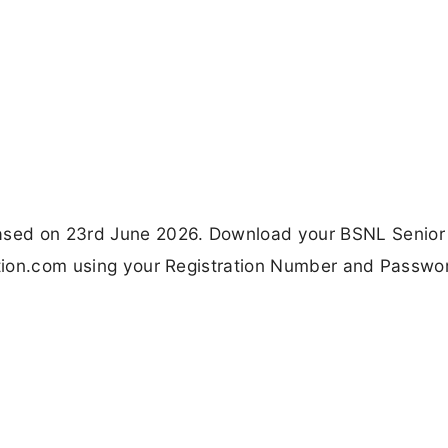
ased on 23rd June 2026. Download your BSNL Senior
nation.com using your Registration Number and Passwo