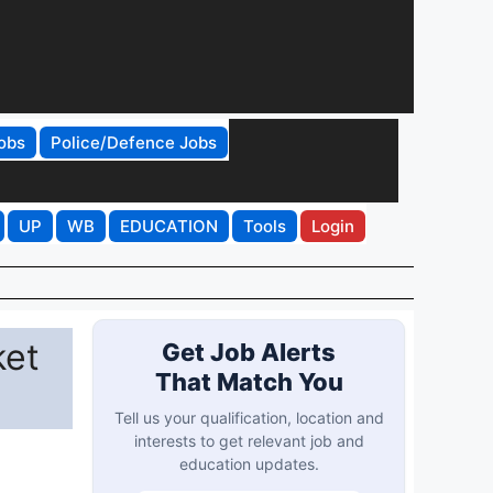
obs
Police/Defence Jobs
UP
WB
EDUCATION
Tools
Login
ket
Get Job Alerts
That Match You
Tell us your qualification, location and
interests to get relevant job and
education updates.