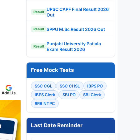
UPSC CAPF Final Result 2026
Result
Out
SPPU M.Sc Result 2026 Out
Result
Punjabi University Patiala
Result
Exam Result 2026
Free Mock Tests
SSC CGL
SSC CHSL
IBPS PO
Add Us
IBPS Clerk
SBI PO
SBI Clerk
RRB NTPC
Last Date Reminder