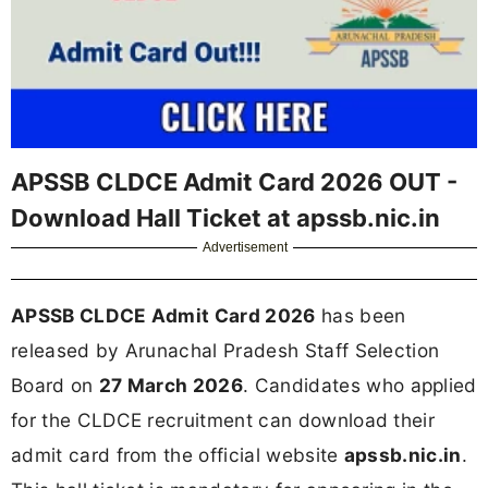
APSSB CLDCE Admit Card 2026 OUT -
Download Hall Ticket at apssb.nic.in
Advertisement
APSSB CLDCE Admit Card 2026
has been
released by Arunachal Pradesh Staff Selection
Board on
27 March 2026
. Candidates who applied
for the CLDCE recruitment can download their
admit card from the official website
apssb.nic.in
.