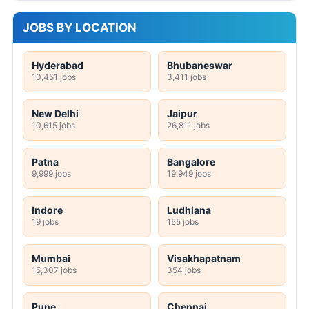
JOBS BY LOCATION
Hyderabad
Bhubaneswar
10,451 jobs
3,411 jobs
New Delhi
Jaipur
10,615 jobs
26,811 jobs
Patna
Bangalore
9,999 jobs
19,949 jobs
Indore
Ludhiana
19 jobs
155 jobs
Mumbai
Visakhapatnam
15,307 jobs
354 jobs
Pune
Chennai