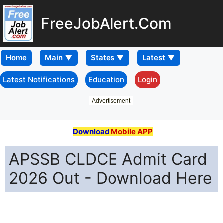
FreeJobAlert.Com
Home
Latest Notifications
Education
Login
Advertisement
Download
Mobile APP
APSSB CLDCE Admit Card
2026 Out - Download Here