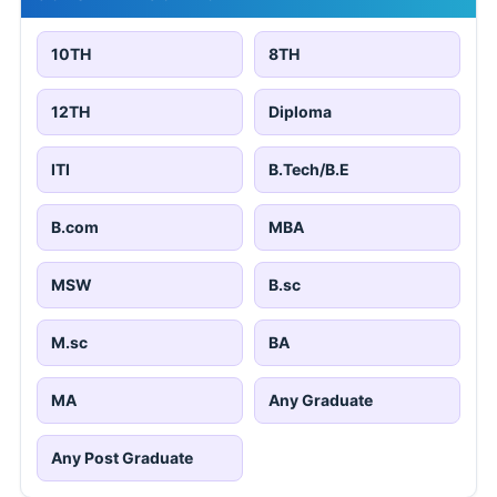
10TH
8TH
12TH
Diploma
ITI
B.Tech/B.E
B.com
MBA
MSW
B.sc
M.sc
BA
MA
Any Graduate
Any Post Graduate