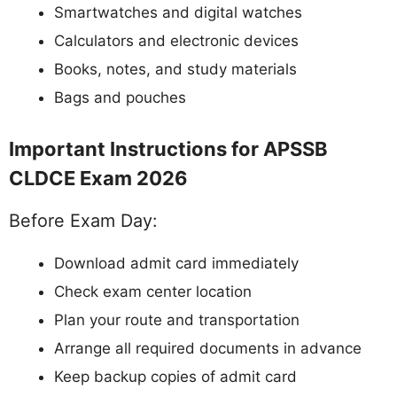
Smartwatches and digital watches
Calculators and electronic devices
Books, notes, and study materials
Bags and pouches
Important Instructions for APSSB
CLDCE Exam 2026
Before Exam Day:
Download admit card immediately
Check exam center location
Plan your route and transportation
Arrange all required documents in advance
Keep backup copies of admit card