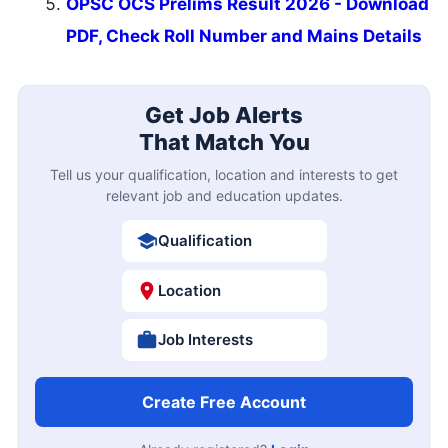
OPSC OCS Prelims Result 2026 - Download
PDF, Check Roll Number and Mains Details
Get Job Alerts
That Match You
Tell us your qualification, location and interests to get
relevant job and education updates.
Qualification
Location
Job Interests
Create Free Account