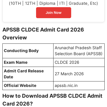
(10TH | 12TH | Diploma | ITI | Graduate, Etc)
Join Now
APSSB CLDCE Admit Card 2026
Overview
Arunachal Pradesh Staff
Conducting Body
Selection Board (APSSB)
Exam Name
CLDCE 2026
Admit Card Release
27 March 2026
Date
Official Website
apssb.nic.in
How to Download APSSB CLDCE Admit
Card 2026?