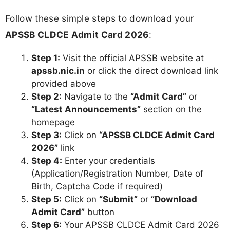
Follow these simple steps to download your
APSSB CLDCE Admit Card 2026
:
Step 1:
Visit the official APSSB website at
apssb.nic.in
or click the direct download link
provided above
Step 2:
Navigate to the
“Admit Card”
or
“Latest Announcements”
section on the
homepage
Step 3:
Click on
“APSSB CLDCE Admit Card
2026”
link
Step 4:
Enter your credentials
(Application/Registration Number, Date of
Birth, Captcha Code if required)
Step 5:
Click on
“Submit”
or
“Download
Admit Card”
button
Step 6:
Your APSSB CLDCE Admit Card 2026