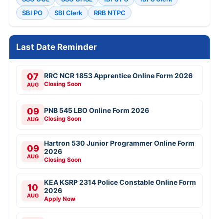
SBI PO
SBI Clerk
RRB NTPC
Last Date Reminder
07
RRC NCR 1853 Apprentice Online Form 2026
Closing Soon
AUG
09
PNB 545 LBO Online Form 2026
Closing Soon
AUG
Hartron 530 Junior Programmer Online Form
09
2026
AUG
Closing Soon
KEA KSRP 2314 Police Constable Online Form
10
2026
AUG
Apply Now