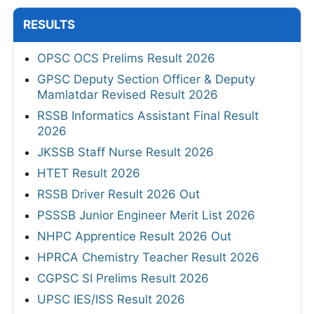
RESULTS
OPSC OCS Prelims Result 2026
GPSC Deputy Section Officer & Deputy
Mamlatdar Revised Result 2026
RSSB Informatics Assistant Final Result
2026
JKSSB Staff Nurse Result 2026
HTET Result 2026
RSSB Driver Result 2026 Out
PSSSB Junior Engineer Merit List 2026
NHPC Apprentice Result 2026 Out
HPRCA Chemistry Teacher Result 2026
CGPSC SI Prelims Result 2026
UPSC IES/ISS Result 2026