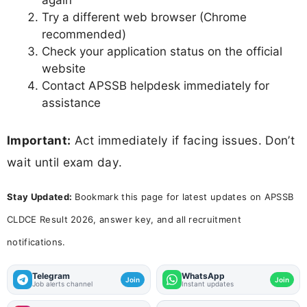
again
Try a different web browser (Chrome
recommended)
Check your application status on the official
website
Contact APSSB helpdesk immediately for
assistance
Important:
Act immediately if facing issues. Don’t
wait until exam day.
Stay Updated:
Bookmark this page for latest updates on APSSB
CLDCE Result 2026, answer key, and all recruitment
notifications.
Telegram
WhatsApp
Join
Join
Job alerts channel
Instant updates