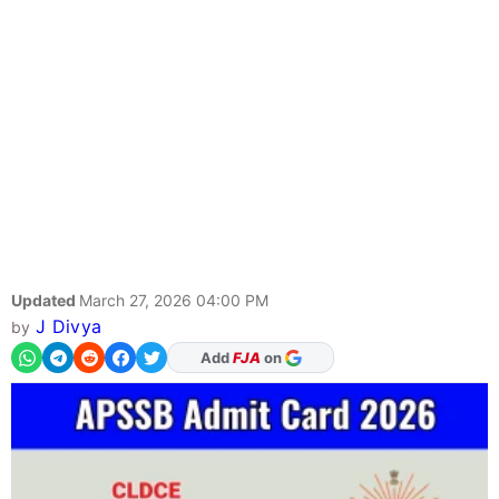
Updated
March 27, 2026 04:00 PM
J Divya
by
As Preferred Source