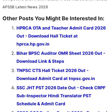
APSSB Latest News 2026
Other Posts You Might Be Interested In:
HPRCA OTA and Teacher Admit Card 2026
Out - Download Hall Ticket at
hprca.hp.gov.in
Bihar BPSC Auditor OMR Sheet 2026 Out -
Download Link & Steps
TNPSC CTS Hall Ticket 2026 Out -
Download Admit Card at tnpsc.gov.in
SSC JHT PST 2026 Date Out - Check CRPF
Sub-Inspector Hindi Translator PST
Schedule & Admit Card