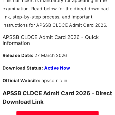
This hall ticket is mandatory for appearing in the
examination. Read below for the direct download
link, step-by-step process, and important
instructions for APSSB CLDCE Admit Card 2026.
APSSB CLDCE Admit Card 2026 - Quick
Information
Release Date:
27 March 2026
Download Status:
Active Now
Official Website:
apssb.nic.in
APSSB CLDCE Admit Card 2026 - Direct
Download Link