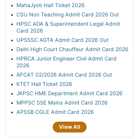
MahaJyoti Hall Ticket 2026
CSU Non Teaching Admit Card 2026 Out
HPSC ADA & Superintendent Legal Admit
Card 2026
UPSSSC AGTA Admit Card 2026 Out
Delhi High Court Chauffeur Admit Card 2026
HPRCA Junior Engineer Civil Admit Card
2026
AFCAT 02/2026 Admit Card 2026 Out
KTET Hall Ticket 2026
JKPSC HME Department Admit Card 2026
MPPSC SSE Mains Admit Card 2026
APSSB CGLE Admit Card 2026
View All