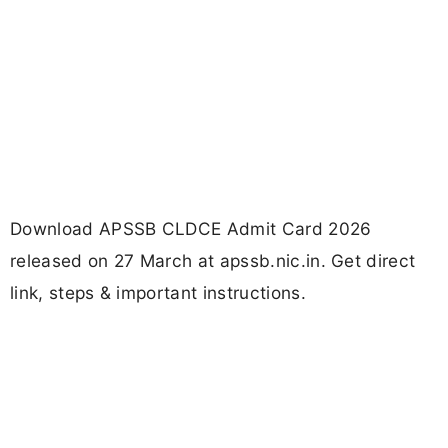
Download APSSB CLDCE Admit Card 2026
released on 27 March at apssb.nic.in. Get direct
link, steps & important instructions.