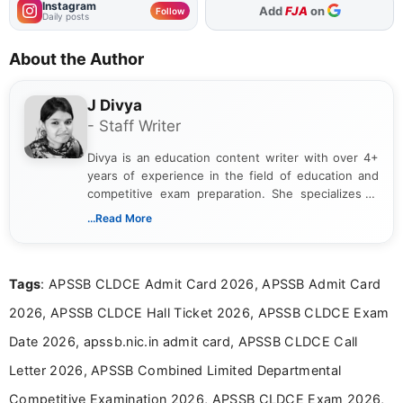
Instagram
As Preferred Source
Follow
Daily posts
About the Author
J Divya
- Staff Writer
Divya is an education content writer with over 4+
years of experience in the field of education and
competitive exam preparation. She specializes in
creating clear, informative, and student-focused
...Read More
content related to government jobs, entrance
exams, results, answer keys, admit cards, and
recruitment updates.She has strong expertise in
Tags
: APSSB CLDCE Admit Card 2026, APSSB Admit Card
researching exam notifications, analysing official
announcements, and presenting important updates
2026, APSSB CLDCE Hall Ticket 2026, APSSB CLDCE Exam
in a simple and easy-to-understand format for
aspirants. Her work focuses on helping students
Date 2026, apssb.nic.in admit card, APSSB CLDCE Call
stay updated with the latest information on
Letter 2026, APSSB Combined Limited Departmental
education news and competitive examinations
across India.
Competitive Examination 2026, APSSB CLDCE Exam 2026,