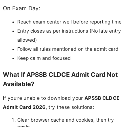
On Exam Day:
Reach exam center well before reporting time
Entry closes as per instructions (No late entry
allowed)
Follow all rules mentioned on the admit card
Keep calm and focused
What If APSSB CLDCE Admit Card Not
Available?
If you’re unable to download your
APSSB CLDCE
Admit Card 2026
, try these solutions:
Clear browser cache and cookies, then try