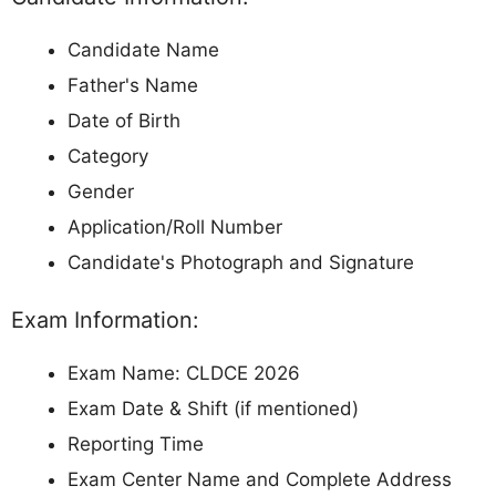
Candidate Name
Father's Name
Date of Birth
Category
Gender
Application/Roll Number
Candidate's Photograph and Signature
Exam Information:
Exam Name: CLDCE 2026
Exam Date & Shift (if mentioned)
Reporting Time
Exam Center Name and Complete Address