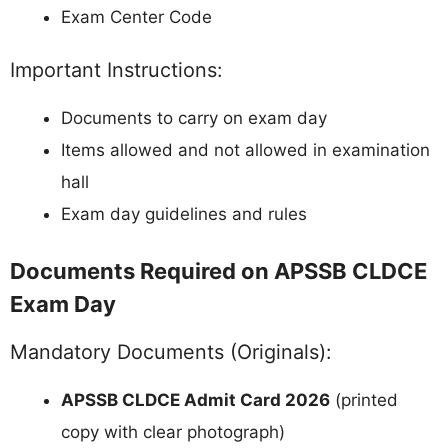
Exam Center Code
Important Instructions:
Documents to carry on exam day
Items allowed and not allowed in examination
hall
Exam day guidelines and rules
Documents Required on APSSB CLDCE
Exam Day
Mandatory Documents (Originals):
APSSB CLDCE Admit Card 2026
(printed
copy with clear photograph)