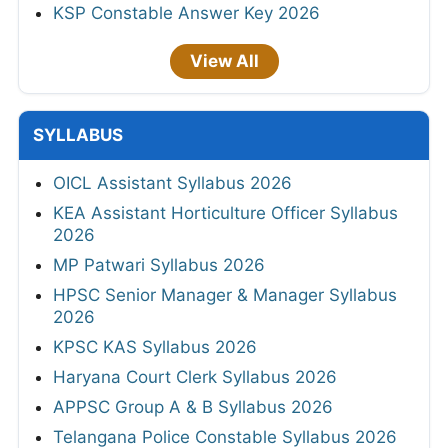
KSP Constable Answer Key 2026
View All
SYLLABUS
OICL Assistant Syllabus 2026
KEA Assistant Horticulture Officer Syllabus
2026
MP Patwari Syllabus 2026
HPSC Senior Manager & Manager Syllabus
2026
KPSC KAS Syllabus 2026
Haryana Court Clerk Syllabus 2026
APPSC Group A & B Syllabus 2026
Telangana Police Constable Syllabus 2026