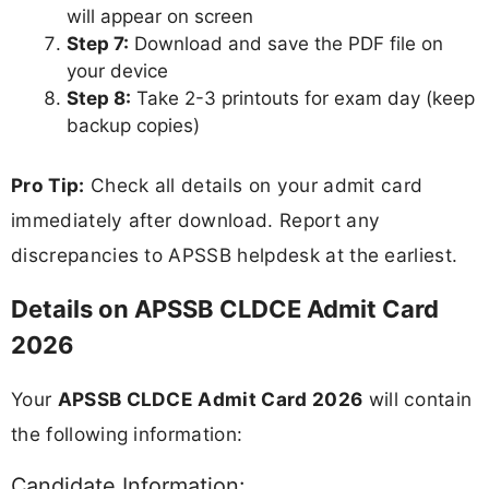
will appear on screen
Step 7:
Download and save the PDF file on
your device
Step 8:
Take 2-3 printouts for exam day (keep
backup copies)
Pro Tip:
Check all details on your admit card
immediately after download. Report any
discrepancies to APSSB helpdesk at the earliest.
Details on APSSB CLDCE Admit Card
2026
Your
APSSB CLDCE Admit Card 2026
will contain
the following information:
Candidate Information: