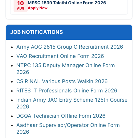
10
MPSC 1539 Talathi Online Form 2026
Apply Now
AUG
JOB NOTIFICATIONS
Army AOC 2615 Group C Recruitment 2026
VAO Recruitment Online Form 2026
NTPC 135 Deputy Manager Online Form
2026
CSIR NAL Various Posts Walkin 2026
RITES IT Professionals Online Form 2026
Indian Army JAG Entry Scheme 125th Course
2026
DGQA Technician Offline Form 2026
Aadhaar Supervisor/Operator Online Form
2026