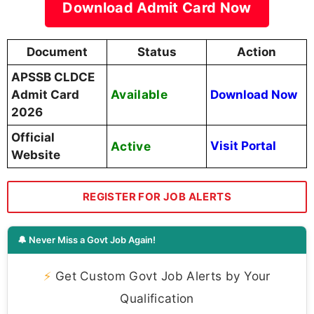
Download Admit Card Now
Document
Status
Action
APSSB CLDCE
Available
Admit Card
Download Now
2026
Official
Active
Visit Portal
Website
REGISTER FOR JOB ALERTS
🔔 Never Miss a Govt Job Again!
⚡
Get Custom Govt Job Alerts by Your
Qualification