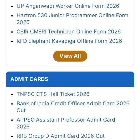
UP Anganwadi Worker Online Form 2026
Hartron 530 Junior Programmer Online Form
2026
CSIR CMERI Technician Online Form 2026
KFD Elephant Kavadiga Offline Form 2026
View All
ADMIT CARDS
TNPSC CTS Hall Ticket 2026
Bank of India Credit Officer Admit Card 2026
Out
APPSC Assistant Professor Admit Card
2026
RRB Group D Admit Card 2026 Out