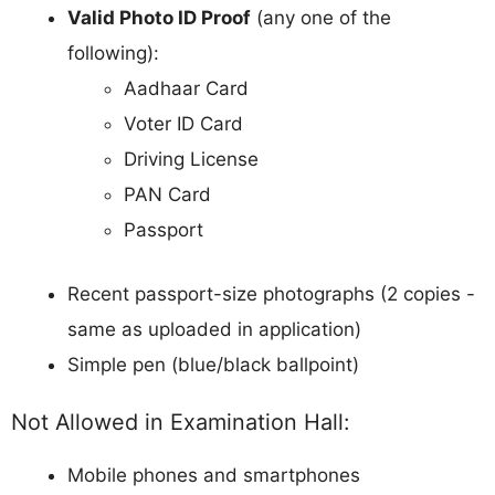
Valid Photo ID Proof
(any one of the
following):
Aadhaar Card
Voter ID Card
Driving License
PAN Card
Passport
Recent passport-size photographs (2 copies -
same as uploaded in application)
Simple pen (blue/black ballpoint)
Not Allowed in Examination Hall:
Mobile phones and smartphones