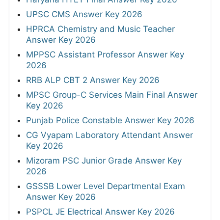
UPSC CMS Answer Key 2026
HPRCA Chemistry and Music Teacher
Answer Key 2026
MPPSC Assistant Professor Answer Key
2026
RRB ALP CBT 2 Answer Key 2026
MPSC Group-C Services Main Final Answer
Key 2026
Punjab Police Constable Answer Key 2026
CG Vyapam Laboratory Attendant Answer
Key 2026
Mizoram PSC Junior Grade Answer Key
2026
GSSSB Lower Level Departmental Exam
Answer Key 2026
PSPCL JE Electrical Answer Key 2026