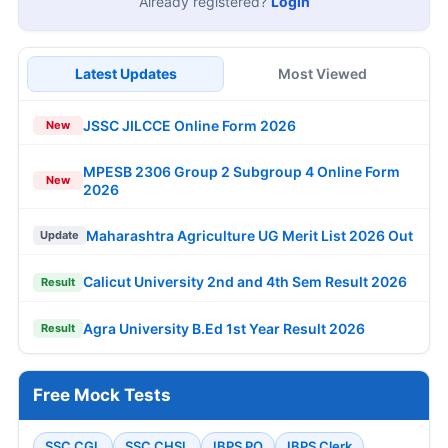
Already registered?
Login
Latest Updates
Most Viewed
JSSC JILCCE Online Form 2026
New
MPESB 2306 Group 2 Subgroup 4 Online Form
New
2026
Maharashtra Agriculture UG Merit List 2026 Out
Update
Calicut University 2nd and 4th Sem Result 2026
Result
Agra University B.Ed 1st Year Result 2026
Result
Free Mock Tests
SSC CGL
SSC CHSL
IBPS PO
IBPS Clerk