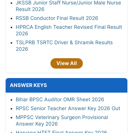
JKSSB Junior Staff Nurse/Junior Male Nurse
Result 2026
RSSB Conductor Final Result 2026
HPRCA English Teacher Revised Final Result
2026
TSLPRB TSRTC Driver & Shramik Results
2026
View All
ANSWER KEYS
Bihar BPSC Auditor OMR Sheet 2026
RPSC Senior Teacher Answer Key 2026 Out
MPPSC Veterinary Surgeon Provisional
Answer Key 2026
Haryana HTET Final Answer Key 2026