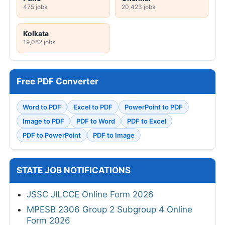
475 jobs
20,423 jobs
Kolkata
19,082 jobs
Free PDF Converter
Word to PDF
Excel to PDF
PowerPoint to PDF
Image to PDF
PDF to Word
PDF to Excel
PDF to PowerPoint
PDF to Image
STATE JOB NOTIFICATIONS
JSSC JILCCE Online Form 2026
MPESB 2306 Group 2 Subgroup 4 Online
Form 2026