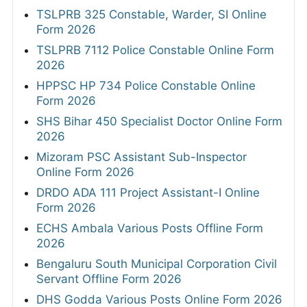
TSLPRB 325 Constable, Warder, SI Online
Form 2026
TSLPRB 7112 Police Constable Online Form
2026
HPPSC HP 734 Police Constable Online
Form 2026
SHS Bihar 450 Specialist Doctor Online Form
2026
Mizoram PSC Assistant Sub-Inspector
Online Form 2026
DRDO ADA 111 Project Assistant-I Online
Form 2026
ECHS Ambala Various Posts Offline Form
2026
Bengaluru South Municipal Corporation Civil
Servant Offline Form 2026
DHS Godda Various Posts Online Form 2026