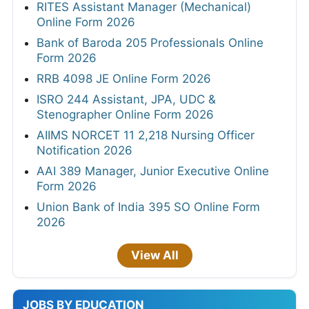
RITES Assistant Manager (Mechanical)
Online Form 2026
Bank of Baroda 205 Professionals Online
Form 2026
RRB 4098 JE Online Form 2026
ISRO 244 Assistant, JPA, UDC &
Stenographer Online Form 2026
AIIMS NORCET 11 2,218 Nursing Officer
Notification 2026
AAI 389 Manager, Junior Executive Online
Form 2026
Union Bank of India 395 SO Online Form
2026
View All
JOBS BY EDUCATION