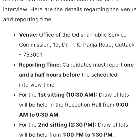
interview. Here are the details regarding the venue
and reporting time.
Venue:
Office of the Odisha Public Service
Commission, 19, Dr. P. K. Parija Road, Cuttack
- 753001
Reporting Time:
Candidates must report
one
and a half hours before
the scheduled
interview time.
For the
1st sitting (10:30 AM)
: Draw of lots
will be held in the Reception Hall from
9:00
AM to 9:30 AM
.
For the
2nd sitting (2:30 PM)
: Draw of lots
will be held from
1:00 PM to 1:30 PM
.