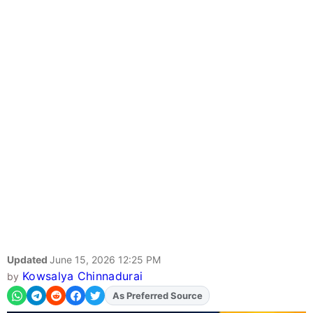
Updated
June 15, 2026 12:25 PM
Kowsalya Chinnadurai
by
Add
FJA
on