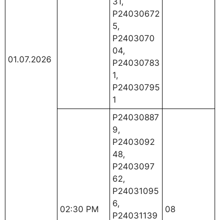
31,
P24030672
5,
P2403070
04,
01.07.2026
P24030783
1,
P24030795
1
P24030887
9,
P2403092
48,
P2403097
62,
P24031095
6,
02:30 PM
08
P24031139