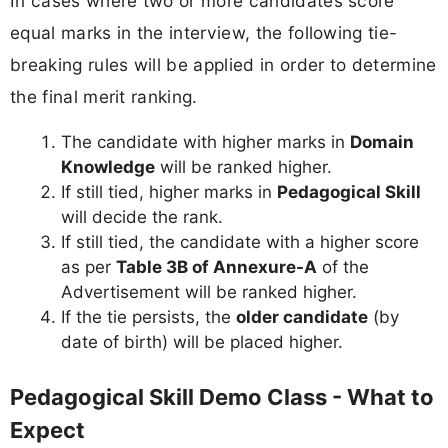
In cases where two or more candidates score
equal marks in the interview, the following tie-
breaking rules will be applied in order to determine
the final merit ranking.
The candidate with higher marks in
Domain
Knowledge
will be ranked higher.
If still tied, higher marks in
Pedagogical Skill
will decide the rank.
If still tied, the candidate with a higher score
as per
Table 3B of Annexure-A
of the
Advertisement will be ranked higher.
If the tie persists, the
older candidate
(by
date of birth) will be placed higher.
Pedagogical Skill Demo Class - What to
Expect