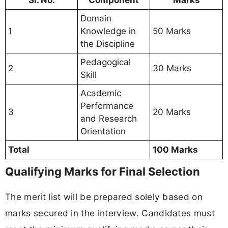
Sl. No.
Component
Marks
Domain
1
Knowledge in
50 Marks
the Discipline
Pedagogical
2
30 Marks
Skill
Academic
Performance
3
20 Marks
and Research
Orientation
Total
100 Marks
Qualifying Marks for Final Selection
The merit list will be prepared solely based on
marks secured in the interview. Candidates must