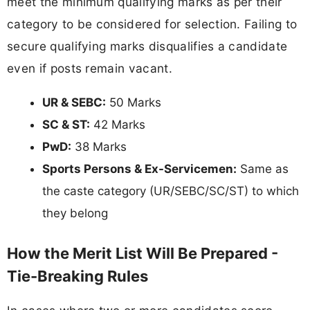
meet the minimum qualifying marks as per their
category to be considered for selection. Failing to
secure qualifying marks disqualifies a candidate
even if posts remain vacant.
UR & SEBC:
50 Marks
SC & ST:
42 Marks
PwD:
38 Marks
Sports Persons & Ex-Servicemen:
Same as
the caste category (UR/SEBC/SC/ST) to which
they belong
How the Merit List Will Be Prepared -
Tie-Breaking Rules