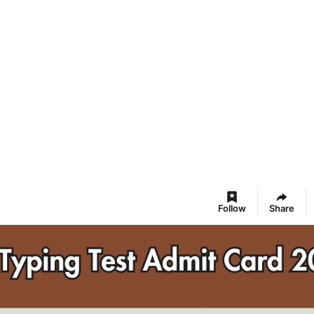
Follow
Share