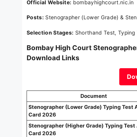
Official Website:
bombayhighcourt.nic.in
Posts:
Stenographer (Lower Grade) & Sten
Selection Stages:
Shorthand Test, Typing 
Bombay High Court Stenographer 
Download Links
Do
Document
Stenographer (Lower Grade) Typing Test 
Card 2026
Stenographer (Higher Grade) Typing Test
Card 2026