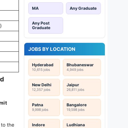
MA
Any Graduate
Any Post
)
Graduate
JOBS BY LOCATION
Hyderabad
Bhubaneswar
10,615 jobs
4,949 jobs
rd
New Delhi
Jaipur
12,357 jobs
26,811 jobs
mit
Patna
Bangalore
9,998 jobs
19,598 jobs
 to the
Indore
Ludhiana