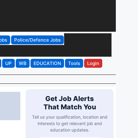
obs
Police/Defence Jobs
UP
WB
EDUCATION
Tools
Login
t
Get Job Alerts
That Match You
Tell us your qualification, location and
interests to get relevant job and
education updates.