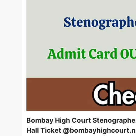
Bombay High Court Stenographer
Hall Ticket @bombayhighcourt.ni