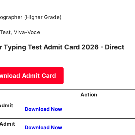
ographer (Higher Grade)
Test, Viva-Voce
Typing Test Admit Card 2026 - Direct
wnload Admit Card
Action
Admit
Download Now
 Admit
Download Now