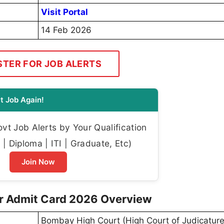
Visit Portal
14 Feb 2026
STER FOR JOB ALERTS
t Job Again!
t Job Alerts by Your Qualification
| Diploma | ITI | Graduate, Etc)
Join Now
r Admit Card 2026 Overview
Bombay High Court (High Court of Judicature