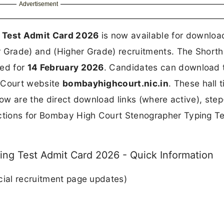
Advertisement
 Test Admit Card 2026
is now available for download
r Grade) and (Higher Grade) recruitments. The Short
led for
14 February 2026
. Candidates can download t
h Court website
bombayhighcourt.nic.in
. These hall t
Below are the direct download links (where active), ste
uctions for Bombay High Court Stenographer Typing T
ng Test Admit Card 2026 - Quick Information
cial recruitment page updates)