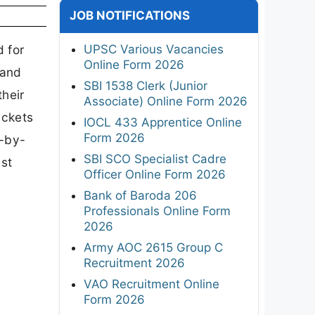
JOB NOTIFICATIONS
UPSC Various Vacancies
 for
Online Form 2026
hand
SBI 1538 Clerk (Junior
heir
Associate) Online Form 2026
ickets
IOCL 433 Apprentice Online
Form 2026
p-by-
SBI SCO Specialist Cadre
est
Officer Online Form 2026
Bank of Baroda 206
Professionals Online Form
2026
Army AOC 2615 Group C
Recruitment 2026
VAO Recruitment Online
Form 2026