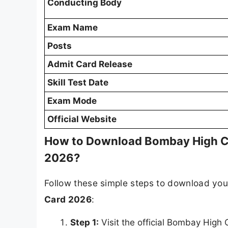
Conducting Body
Exam Name
Posts
Admit Card Release
Skill Test Date
Exam Mode
Official Website
How to Download Bombay High Co
2026?
Follow these simple steps to download yo
Card 2026
:
Step 1:
Visit the official Bombay High