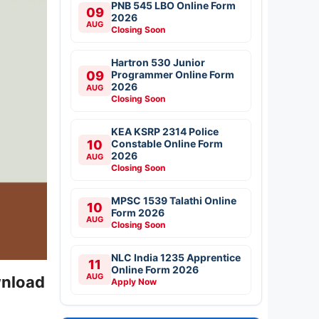
PNB 545 LBO Online Form
09
2026
AUG
Closing Soon
Hartron 530 Junior
09
Programmer Online Form
2026
AUG
Closing Soon
KEA KSRP 2314 Police
10
Constable Online Form
2026
AUG
Closing Soon
MPSC 1539 Talathi Online
10
Form 2026
AUG
Closing Soon
NLC India 1235 Apprentice
11
Online Form 2026
AUG
wnload
Apply Now