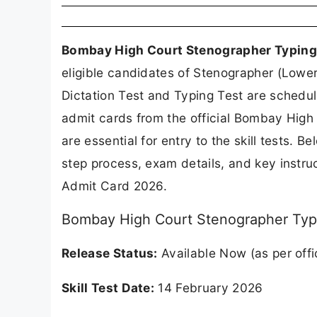
Bombay High Court Stenographer Typing
eligible candidates of Stenographer (Lowe
Dictation Test and Typing Test are schedu
admit cards from the official Bombay Hig
are essential for entry to the skill tests. 
step process, exam details, and key instr
Admit Card 2026.
Bombay High Court Stenographer Typi
Release Status:
Available Now (as per offi
Skill Test Date:
14 February 2026