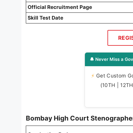
Official Recruitment Page
Skill Test Date
REGI
🔔 Never Miss a Gov
⚡
Get Custom Gov
(10TH | 12TH 
Bombay High Court Stenographe