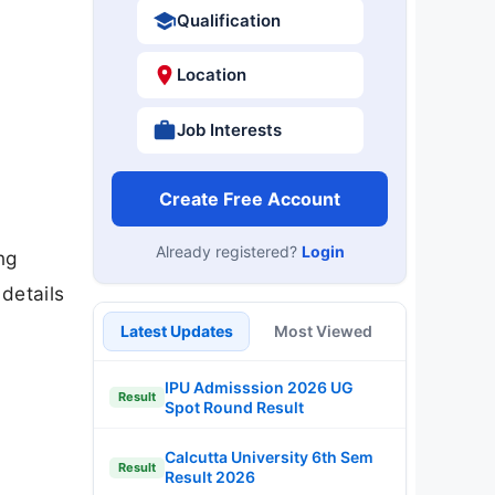
Qualification
Location
Job Interests
Create Free Account
Already registered?
Login
ng
details
Latest Updates
Most Viewed
IPU Admisssion 2026 UG
Result
Spot Round Result
Calcutta University 6th Sem
Result
Result 2026