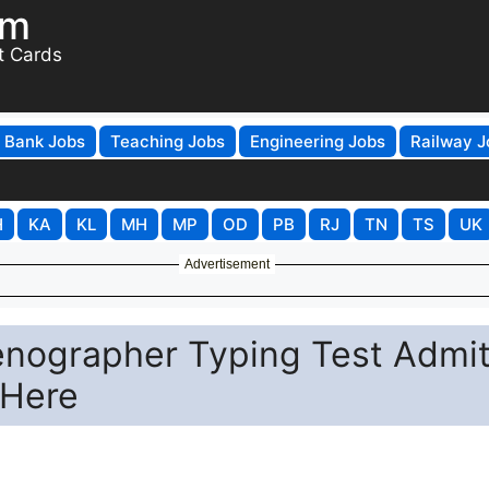
om
t Cards
Bank Jobs
Teaching Jobs
Engineering Jobs
Railway J
H
KA
KL
MH
MP
OD
PB
RJ
TN
TS
UK
Advertisement
nographer Typing Test Admi
 Here