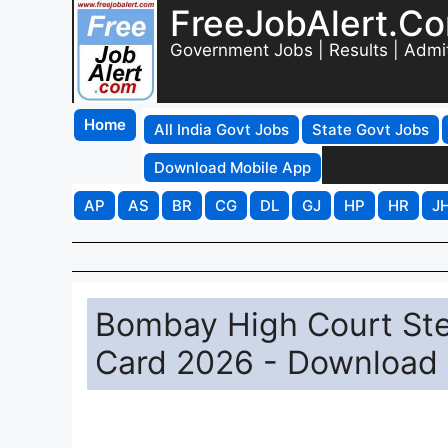
FreeJobAlert.C
Government Jobs | Results | Admi
Home
All India Govt Jobs
State Govt Jobs
Download Mobile App
AP
AS
BR
CG
DL
GJ
HP
HR
J
Bombay High Court Ste
Card 2026 - Download