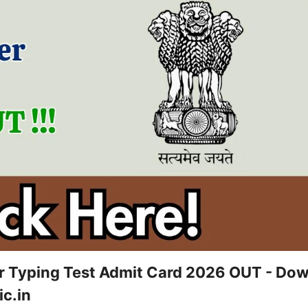
 Typing Test Admit Card 2026 OUT - Do
c.in