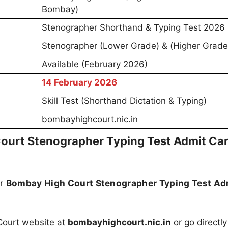
Bombay)
Stenographer Shorthand & Typing Test 2026
Stenographer (Lower Grade) & (Higher Grade
Available (February 2026)
14 February 2026
Skill Test (Shorthand Dictation & Typing)
bombayhighcourt.nic.in
urt Stenographer Typing Test Admit Ca
ur
Bombay High Court Stenographer Typing Test Ad
 Court website at
bombayhighcourt.nic.in
or go directly