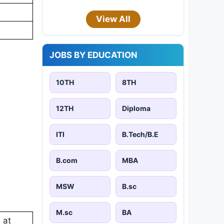
View All
JOBS BY EDUCATION
10TH
8TH
12TH
Diploma
ITI
B.Tech/B.E
B.com
MBA
MSW
B.sc
M.sc
BA
 at