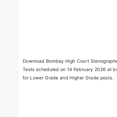
Download Bombay High Court Stenographer
Tests scheduled on 14 February 2026 at bom
for Lower Grade and Higher Grade posts.