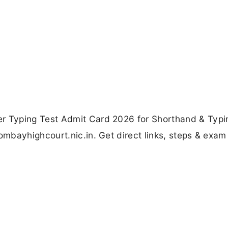
 Typing Test Admit Card 2026 for Shorthand & Typi
bayhighcourt.nic.in. Get direct links, steps & exam 