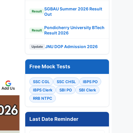
SGBAU Summer 2026 Result
Result
Out
Pondicherry University BTech
Result
Result 2026
JNU DOP Admission 2026
Update
Free Mock Tests
SSC CGL
SSC CHSL
IBPS PO
Add Us
IBPS Clerk
SBI PO
SBI Clerk
RRB NTPC
Last Date Reminder