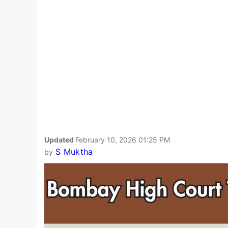
Updated
February 10, 2026 01:25 PM
S Muktha
by