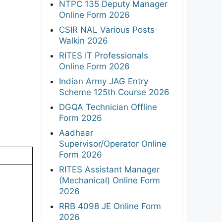
NTPC 135 Deputy Manager
Online Form 2026
CSIR NAL Various Posts
Walkin 2026
RITES IT Professionals
Online Form 2026
Indian Army JAG Entry
Scheme 125th Course 2026
DGQA Technician Offline
Form 2026
Aadhaar
Supervisor/Operator Online
Form 2026
RITES Assistant Manager
(Mechanical) Online Form
2026
RRB 4098 JE Online Form
2026