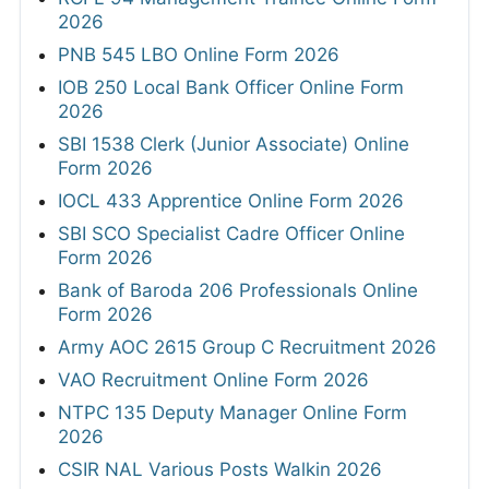
2026
PNB 545 LBO Online Form 2026
IOB 250 Local Bank Officer Online Form
2026
SBI 1538 Clerk (Junior Associate) Online
Form 2026
IOCL 433 Apprentice Online Form 2026
SBI SCO Specialist Cadre Officer Online
Form 2026
Bank of Baroda 206 Professionals Online
Form 2026
Army AOC 2615 Group C Recruitment 2026
VAO Recruitment Online Form 2026
NTPC 135 Deputy Manager Online Form
2026
CSIR NAL Various Posts Walkin 2026