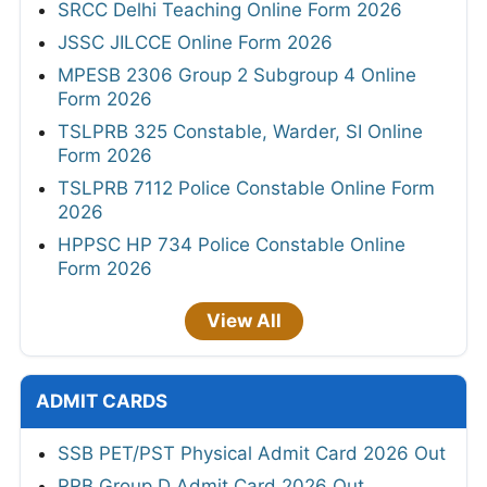
SRCC Delhi Teaching Online Form 2026
JSSC JILCCE Online Form 2026
MPESB 2306 Group 2 Subgroup 4 Online
Form 2026
TSLPRB 325 Constable, Warder, SI Online
Form 2026
TSLPRB 7112 Police Constable Online Form
2026
HPPSC HP 734 Police Constable Online
Form 2026
View All
ADMIT CARDS
SSB PET/PST Physical Admit Card 2026 Out
RRB Group D Admit Card 2026 Out