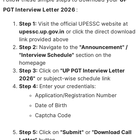
PGT Interview Letter 2026
:
Step 1:
Visit the official UPESSC website at
upessc.up.gov.in
or click the direct download
link provided above
Step 2:
Navigate to the
"Announcement" /
"Interview Schedule"
section on the
homepage
Step 3:
Click on
"UP PGT Interview Letter
2026"
or subject-wise schedule link
Step 4:
Enter your credentials:
Application/Registration Number
Date of Birth
Captcha Code
Step 5:
Click on
"Submit"
or
"Download Call
Letter"
button