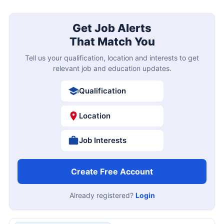
Get Job Alerts
That Match You
Tell us your qualification, location and interests to get
relevant job and education updates.
Qualification
Location
Job Interests
Create Free Account
Already registered?
Login