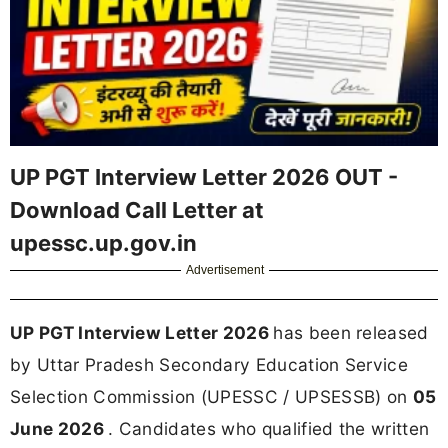
UP PGT Interview Letter 2026 OUT -
Download Call Letter at
upessc.up.gov.in
Advertisement
UP PGT Interview Letter 2026
has been released
by Uttar Pradesh Secondary Education Service
Selection Commission (UPESSC / UPSESSB) on
05
June 2026
. Candidates who qualified the written