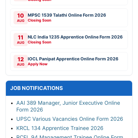
10
MPSC 1539 Talathi Online Form 2026
Closing Soon
AUG
11
NLC India 1235 Apprentice Online Form 2026
Closing Soon
AUG
12
IOCL Panipat Apprentice Online Form 2026
Apply Now
AUG
JOB NOTIFICATIONS
AAI 389 Manager, Junior Executive Online
Form 2026
UPSC Various Vacancies Online Form 2026
KRCL 134 Apprentice Trainee 2026
RCFL 94 Management Trainee Online Form