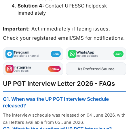
Solution 4:
Contact UPESSC helpdesk
immediately
Important:
Act immediately if facing issues.
Check your registered email/SMS for notifications.
Telegram
WhatsApp
Join
Join
Job alerts channel
Instant updates
Instagram
As Preferred Source
Add
FJA
on
Follow
Daily posts
UP PGT Interview Letter 2026 - FAQs
Q1. When was the UP PGT Interview Schedule
released?
The interview schedule was released on 04 June 2026, with
call letters available from 05 June 2026.