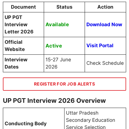
Document
Status
Action
UP PGT
Available
Interview
Download Now
Letter 2026
Official
Active
Visit Portal
Website
Interview
15-27 June
Check Schedule
Dates
2026
REGISTER FOR JOB ALERTS
UP PGT Interview 2026 Overview
Uttar Pradesh
Secondary Education
Conducting Body
Service Selection