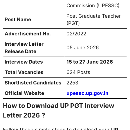
Commission (UPESSC)
Post Graduate Teacher
Post Name
(PGT)
Advertisement No.
02/2022
Interview Letter
05 June 2026
Release Date
Interview Dates
15 to 27 June 2026
Total Vacancies
624 Posts
Shortlisted Candidates
2253
Official Website
upessc.up.gov.in
How to Download UP PGT Interview
Letter 2026 ?
Follow these simple steps to download your
UP