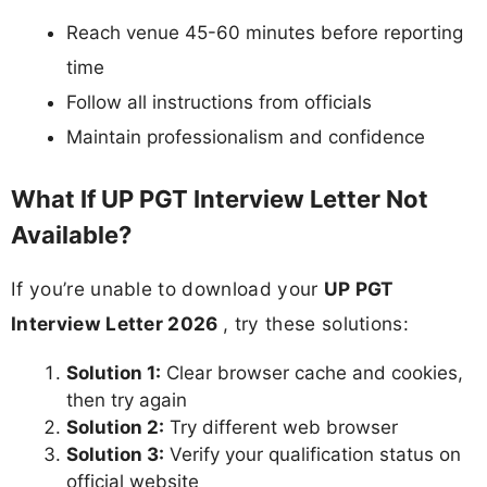
Reach venue 45-60 minutes before reporting
time
Follow all instructions from officials
Maintain professionalism and confidence
What If UP PGT Interview Letter Not
Available?
If you’re unable to download your
UP PGT
Interview Letter 2026
, try these solutions:
Solution 1:
Clear browser cache and cookies,
then try again
Solution 2:
Try different web browser
Solution 3:
Verify your qualification status on
official website