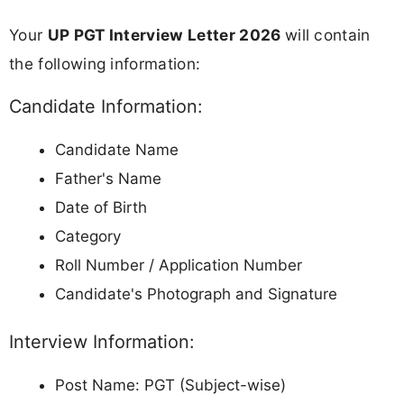
Your
UP PGT Interview Letter 2026
will contain
the following information:
Candidate Information:
Candidate Name
Father's Name
Date of Birth
Category
Roll Number / Application Number
Candidate's Photograph and Signature
Interview Information:
Post Name: PGT (Subject-wise)