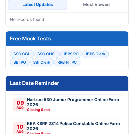
Latest Updates
Most Viewed
No records found
Free Mock Tests
SSC CGL
SSC CHSL
IBPS PO
IBPS Clerk
SBI PO
SBI Clerk
RRB NTPC
Last Date Reminder
Hartron 530 Junior Programmer Online Form
09
2026
AUG
Closing Soon
KEA KSRP 2314 Police Constable Online Form
10
2026
AUG
Closing Soon