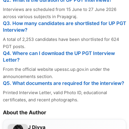
Q2. What is the duration of UP PGT Interviews?
Interviews are scheduled from 15 June to 27 June 2026
across various subjects in Prayagraj.
Q3. How many candidates are shortlisted for UP PGT
Interview?
A total of 2,253 candidates have been shortlisted for 624
PGT posts.
Q4. Where can I download the UP PGT Interview
Letter?
From the official website upessc.up.gov.in under the
announcements section.
Q5. What documents are required for the interview?
Printed Interview Letter, valid Photo ID, educational
certificates, and recent photographs.
About the Author
J Divya