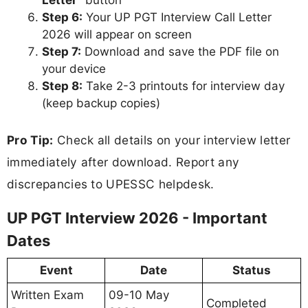
Step 6:
Your UP PGT Interview Call Letter
2026 will appear on screen
Step 7:
Download and save the PDF file on
your device
Step 8:
Take 2-3 printouts for interview day
(keep backup copies)
Pro Tip:
Check all details on your interview letter
immediately after download. Report any
discrepancies to UPESSC helpdesk.
UP PGT Interview 2026 - Important
Dates
Event
Date
Status
Written Exam
09-10 May
Completed