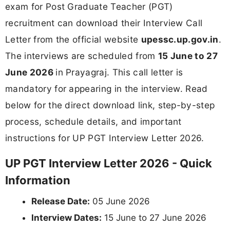
exam for Post Graduate Teacher (PGT)
recruitment can download their Interview Call
Letter from the official website
upessc.up.gov.in
.
The interviews are scheduled from
15 June to 27
June 2026
in Prayagraj. This call letter is
mandatory for appearing in the interview. Read
below for the direct download link, step-by-step
process, schedule details, and important
instructions for UP PGT Interview Letter 2026.
UP PGT Interview Letter 2026 - Quick
Information
Release Date:
05 June 2026
Interview Dates:
15 June to 27 June 2026