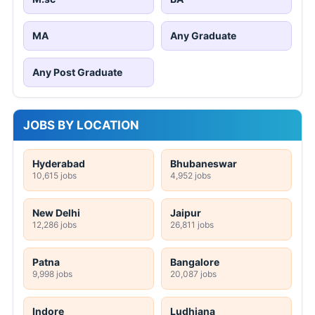
MA
Any Graduate
Any Post Graduate
JOBS BY LOCATION
Hyderabad
Bhubaneswar
10,615 jobs
4,952 jobs
New Delhi
Jaipur
12,286 jobs
26,811 jobs
Patna
Bangalore
9,998 jobs
20,087 jobs
Indore
Ludhiana