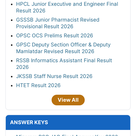
HPCL Junior Executive and Engineer Final
Result 2026
GSSSB Junior Pharmacist Revised
Provisional Result 2026
OPSC OCS Prelims Result 2026
GPSC Deputy Section Officer & Deputy
Mamlatdar Revised Result 2026
RSSB Informatics Assistant Final Result
2026
JKSSB Staff Nurse Result 2026
HTET Result 2026
View All
ANSWER KEYS