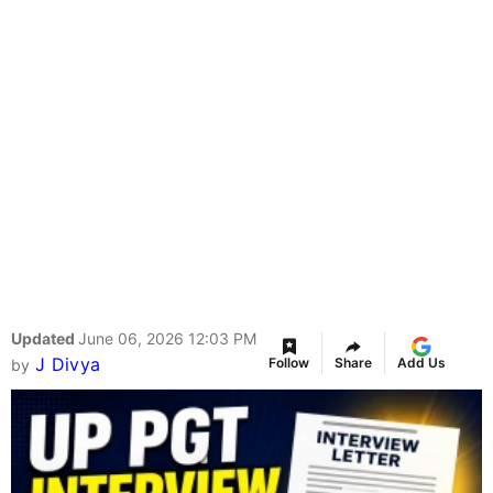
Updated
June 06, 2026 12:03 PM
J Divya
Follow
Share
Add Us
by