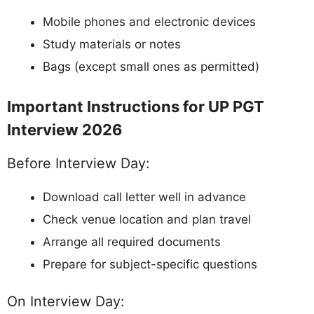
Mobile phones and electronic devices
Study materials or notes
Bags (except small ones as permitted)
Important Instructions for UP PGT
Interview 2026
Before Interview Day:
Download call letter well in advance
Check venue location and plan travel
Arrange all required documents
Prepare for subject-specific questions
On Interview Day: