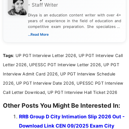
- Staff Writer
Divya is an education content writer with over 4+
years of experience in the field of education and
competitive exam preparation. She specializes in
creating clear, informative, and student-focused
...Read More
content related to government jobs, entrance
exams, results, answer keys, admit cards, and
recruitment updates.She has strong expertise in
Tags
: UP PGT Interview Letter 2026, UP PGT Interview Call
researching exam notifications, analysing official
announcements, and presenting important updates
Letter 2026, UPESSC PGT Interview Letter 2026, UP PGT
in a simple and easy-to-understand format for
aspirants. Her work focuses on helping students
Interview Admit Card 2026, UP PGT Interview Schedule
stay updated with the latest information on
2026, UP PGT Interview Date 2026, UPESSC PGT Interview
education news and competitive examinations
across India.
Call Letter Download, UP PGT Interview Hall Ticket 2026
Other Posts You Might Be Interested In:
RRB Group D City Intimation Slip 2026 Out -
Download Link CEN 09/2025 Exam City