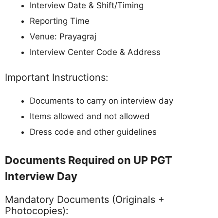
Interview Date & Shift/Timing
Reporting Time
Venue: Prayagraj
Interview Center Code & Address
Important Instructions:
Documents to carry on interview day
Items allowed and not allowed
Dress code and other guidelines
Documents Required on UP PGT
Interview Day
Mandatory Documents (Originals +
Photocopies):