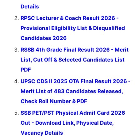
Details
RPSC Lecturer & Coach Result 2026 -
Provisional Eligibility List & Disqualified
Candidates 2026
RSSB 4th Grade Final Result 2026 - Merit
List, Cut Off & Selected Candidates List
PDF
UPSC CDS II 2025 OTA Final Result 2026 -
Merit List of 483 Candidates Released,
Check Roll Number & PDF
SSB PET/PST Physical Admit Card 2026
Out - Download Link, Physical Date,
Vacancy Details