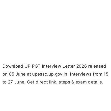
Download UP PGT Interview Letter 2026 released
on 05 June at upessc.up.gov.in. Interviews from 15
to 27 June. Get direct link, steps & exam details.