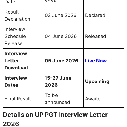
Date
2026
Result
02 June 2026
Declared
Declaration
Interview
Schedule
04 June 2026
Released
Release
Interview
Letter
05 June 2026
Live Now
Download
Interview
15-27 June
Upcoming
Dates
2026
To be
Final Result
Awaited
announced
Details on UP PGT Interview Letter
2026