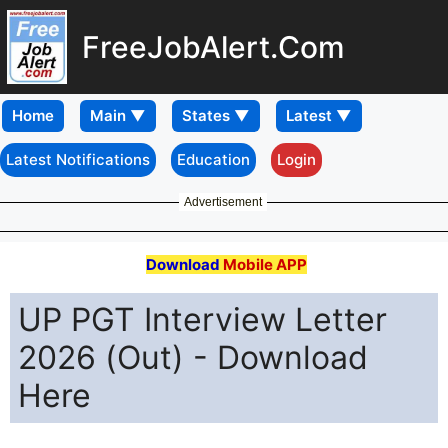
FreeJobAlert.Com
Home
Latest Notifications
Education
Login
Advertisement
Download
Mobile APP
UP PGT Interview Letter
2026 (Out) - Download
Here