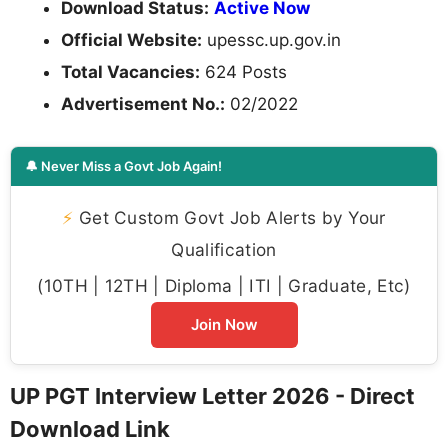
Download Status:
Active Now
Official Website:
upessc.up.gov.in
Total Vacancies:
624 Posts
Advertisement No.:
02/2022
🔔 Never Miss a Govt Job Again!
⚡
Get Custom Govt Job Alerts by Your
Qualification
(10TH | 12TH | Diploma | ITI | Graduate, Etc)
Join Now
UP PGT Interview Letter 2026 - Direct
Download Link