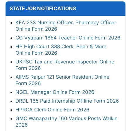
STATE JOB NOTIFICATIONS
KEA 233 Nursing Officer, Pharmacy Officer
Online Form 2026
CG Vyapam 1654 Teacher Online Form 2026
HP High Court 388 Clerk, Peon & More
Online Form 2026
UKPSC Tax and Revenue Inspector Online
Form 2026
AIIMS Raipur 121 Senior Resident Online
Form 2026
NGEL Manager Online Form 2026
DRDL 165 Paid Internship Offline Form 2026
HPRCA Clerk Online Form 2026
GMC Wanaparthy 160 Various Posts Walkin
2026