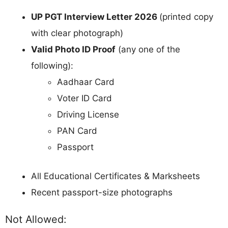
UP PGT Interview Letter 2026
(printed copy
with clear photograph)
Valid Photo ID Proof
(any one of the
following):
Aadhaar Card
Voter ID Card
Driving License
PAN Card
Passport
All Educational Certificates & Marksheets
Recent passport-size photographs
Not Allowed: