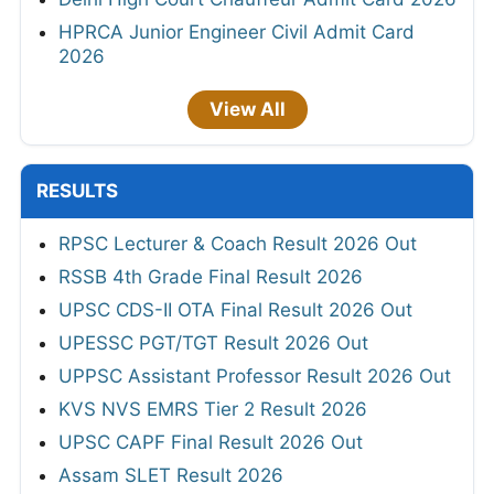
HPRCA Junior Engineer Civil Admit Card
2026
View All
RESULTS
RPSC Lecturer & Coach Result 2026 Out
RSSB 4th Grade Final Result 2026
UPSC CDS-II OTA Final Result 2026 Out
UPESSC PGT/TGT Result 2026 Out
UPPSC Assistant Professor Result 2026 Out
KVS NVS EMRS Tier 2 Result 2026
UPSC CAPF Final Result 2026 Out
Assam SLET Result 2026