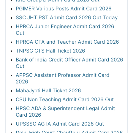
PGIMER Various Posts Admit Card 2026
SSC JHT PST Admit Card 2026 Out Today
HPRCA Junior Engineer Admit Card 2026
Out
HPRCA OTA and Teacher Admit Card 2026
TNPSC CTS Hall Ticket 2026
Bank of India Credit Officer Admit Card 2026
Out
APPSC Assistant Professor Admit Card
2026
MahaJyoti Hall Ticket 2026
CSU Non Teaching Admit Card 2026 Out
HPSC ADA & Superintendent Legal Admit
Card 2026
UPSSSC AGTA Admit Card 2026 Out
Delhi High Court Chauffeur Admit Card 2026