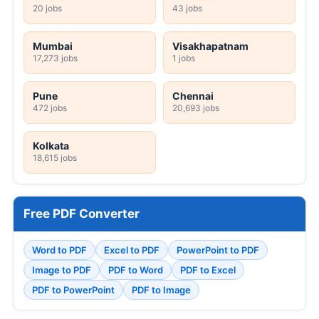
20 jobs
43 jobs
Mumbai
Visakhapatnam
17,273 jobs
1 jobs
Pune
Chennai
472 jobs
20,693 jobs
Kolkata
18,615 jobs
Free PDF Converter
Word to PDF
Excel to PDF
PowerPoint to PDF
Image to PDF
PDF to Word
PDF to Excel
PDF to PowerPoint
PDF to Image