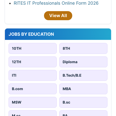
RITES IT Professionals Online Form 2026
View All
JOBS BY EDUCATION
10TH
8TH
12TH
Diploma
ITI
B.Tech/B.E
B.com
MBA
MSW
B.sc
M.sc
BA