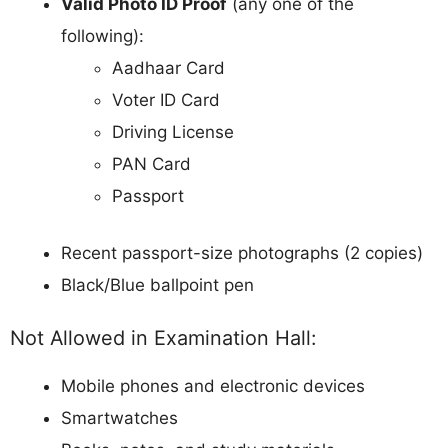
Valid Photo ID Proof
(any one of the
following):
Aadhaar Card
Voter ID Card
Driving License
PAN Card
Passport
Recent passport-size photographs (2 copies)
Black/Blue ballpoint pen
Not Allowed in Examination Hall:
Mobile phones and electronic devices
Smartwatches