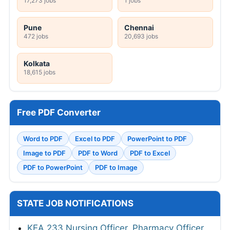
17,273 jobs
1 jobs
Pune
Chennai
472 jobs
20,693 jobs
Kolkata
18,615 jobs
Free PDF Converter
Word to PDF
Excel to PDF
PowerPoint to PDF
Image to PDF
PDF to Word
PDF to Excel
PDF to PowerPoint
PDF to Image
STATE JOB NOTIFICATIONS
KEA 233 Nursing Officer, Pharmacy Officer