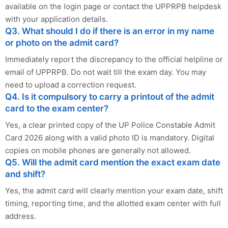
available on the login page or contact the UPPRPB helpdesk
with your application details.
Q3. What should I do if there is an error in my name
or photo on the admit card?
Immediately report the discrepancy to the official helpline or
email of UPPRPB. Do not wait till the exam day. You may
need to upload a correction request.
Q4. Is it compulsory to carry a printout of the admit
card to the exam center?
Yes, a clear printed copy of the UP Police Constable Admit
Card 2026 along with a valid photo ID is mandatory. Digital
copies on mobile phones are generally not allowed.
Q5. Will the admit card mention the exact exam date
and shift?
Yes, the admit card will clearly mention your exam date, shift
timing, reporting time, and the allotted exam center with full
address.