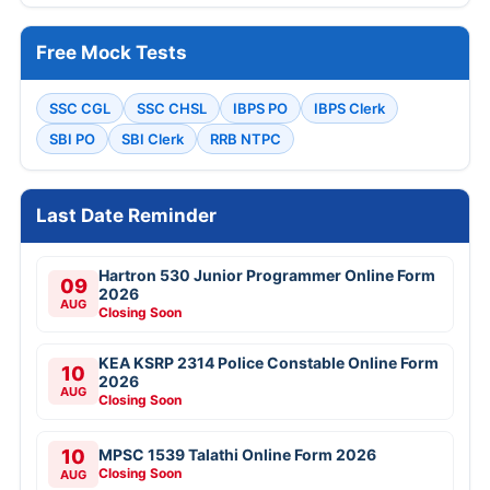
Free Mock Tests
SSC CGL
SSC CHSL
IBPS PO
IBPS Clerk
SBI PO
SBI Clerk
RRB NTPC
Last Date Reminder
Hartron 530 Junior Programmer Online Form
09
2026
AUG
Closing Soon
KEA KSRP 2314 Police Constable Online Form
10
2026
AUG
Closing Soon
10
MPSC 1539 Talathi Online Form 2026
Closing Soon
AUG