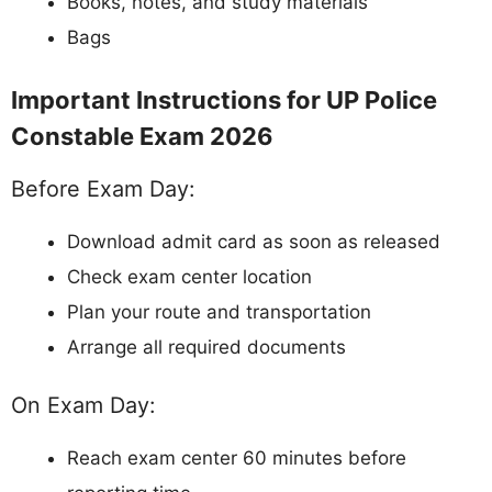
Books, notes, and study materials
Bags
Important Instructions for UP Police
Constable Exam 2026
Before Exam Day:
Download admit card as soon as released
Check exam center location
Plan your route and transportation
Arrange all required documents
On Exam Day:
Reach exam center 60 minutes before