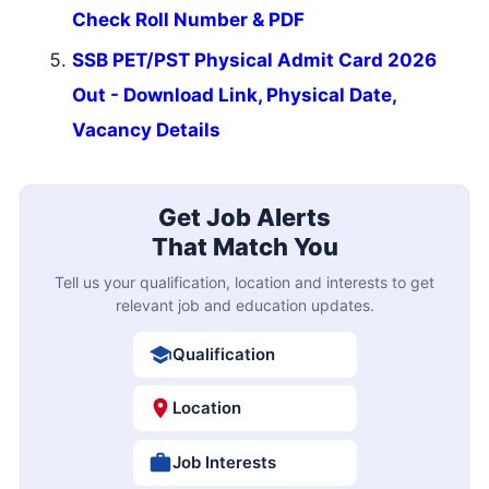
Check Roll Number & PDF
SSB PET/PST Physical Admit Card 2026
Out - Download Link, Physical Date,
Vacancy Details
Get Job Alerts
That Match You
Tell us your qualification, location and interests to get
relevant job and education updates.
Qualification
Location
Job Interests