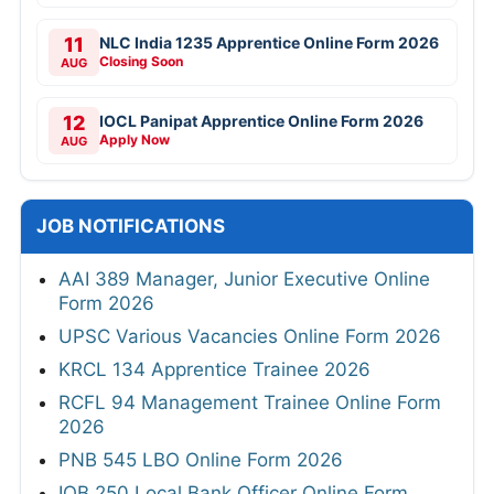
11
NLC India 1235 Apprentice Online Form 2026
Closing Soon
AUG
12
IOCL Panipat Apprentice Online Form 2026
Apply Now
AUG
JOB NOTIFICATIONS
AAI 389 Manager, Junior Executive Online
Form 2026
UPSC Various Vacancies Online Form 2026
KRCL 134 Apprentice Trainee 2026
RCFL 94 Management Trainee Online Form
2026
PNB 545 LBO Online Form 2026
IOB 250 Local Bank Officer Online Form