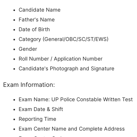
Candidate Name
Father's Name
Date of Birth
Category (General/OBC/SC/ST/EWS)
Gender
Roll Number / Application Number
Candidate's Photograph and Signature
Exam Information:
Exam Name: UP Police Constable Written Test
Exam Date & Shift
Reporting Time
Exam Center Name and Complete Address