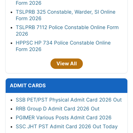
Form 2026
TSLPRB 325 Constable, Warder, SI Online
Form 2026
TSLPRB 7112 Police Constable Online Form
2026
HPPSC HP 734 Police Constable Online
Form 2026
View All
ADMIT CARDS
SSB PET/PST Physical Admit Card 2026 Out
RRB Group D Admit Card 2026 Out
PGIMER Various Posts Admit Card 2026
SSC JHT PST Admit Card 2026 Out Today