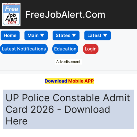
FreeJobAlert.Com
Home
Latest Notifications
Education
Login
Advertisement
Download
Mobile APP
UP Police Constable Admit
Card 2026 - Download
Here