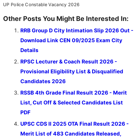
UP Police Constable Vacancy 2026
Other Posts You Might Be Interested In:
RRB Group D City Intimation Slip 2026 Out -
Download Link CEN 09/2025 Exam City
Details
RPSC Lecturer & Coach Result 2026 -
Provisional Eligibility List & Disqualified
Candidates 2026
RSSB 4th Grade Final Result 2026 - Merit
List, Cut Off & Selected Candidates List
PDF
UPSC CDS II 2025 OTA Final Result 2026 -
Merit List of 483 Candidates Released,