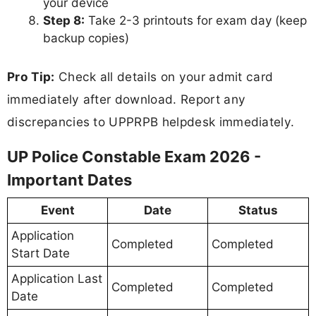
your device
Step 8:
Take 2-3 printouts for exam day (keep
backup copies)
Pro Tip:
Check all details on your admit card
immediately after download. Report any
discrepancies to UPPRPB helpdesk immediately.
UP Police Constable Exam 2026 -
Important Dates
Event
Date
Status
Application
Completed
Completed
Start Date
Application Last
Completed
Completed
Date