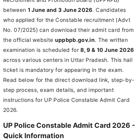
between
1 June and 3 June 2026
. Candidates
who applied for the Constable recruitment (Advt
No. 07/2025) can download their admit card from
the official website
uppbpb.gov.in
. The written
examination is scheduled for
8, 9 & 10 June 2026
across various centers in Uttar Pradesh. This hall
ticket is mandatory for appearing in the exam.
Read below for the direct download link, step-by-
step process, exam details, and important
instructions for UP Police Constable Admit Card
2026.
UP Police Constable Admit Card 2026 -
Quick Information