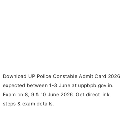
Download UP Police Constable Admit Card 2026
expected between 1-3 June at uppbpb.gov.in.
Exam on 8, 9 & 10 June 2026. Get direct link,
steps & exam details.