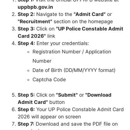
uppbpb.gov.in
Step 2:
Navigate to the
"Admit Card"
or
"Recruitment"
section on the homepage
Step 3:
Click on
"UP Police Constable Admit
Card 2026"
link
Step 4:
Enter your credentials:
Registration Number / Application
Number
Date of Birth (DD/MM/YYYY format)
Captcha Code
Step 5:
Click on
"Submit"
or
"Download
Admit Card"
button
Step 6:
Your UP Police Constable Admit Card
2026 will appear on screen
Step 7:
Download and save the PDF file on