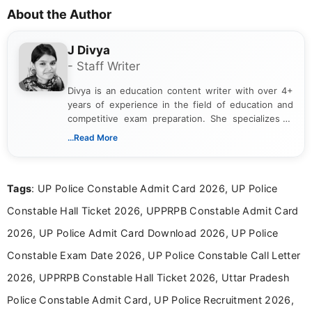
About the Author
J Divya
- Staff Writer
Divya is an education content writer with over 4+
years of experience in the field of education and
competitive exam preparation. She specializes in
creating clear, informative, and student-focused
...Read More
content related to government jobs, entrance
exams, results, answer keys, admit cards, and
recruitment updates.She has strong expertise in
Tags
: UP Police Constable Admit Card 2026, UP Police
researching exam notifications, analysing official
announcements, and presenting important updates
Constable Hall Ticket 2026, UPPRPB Constable Admit Card
in a simple and easy-to-understand format for
aspirants. Her work focuses on helping students
2026, UP Police Admit Card Download 2026, UP Police
stay updated with the latest information on
Constable Exam Date 2026, UP Police Constable Call Letter
education news and competitive examinations
across India.
2026, UPPRPB Constable Hall Ticket 2026, Uttar Pradesh
Police Constable Admit Card, UP Police Recruitment 2026,