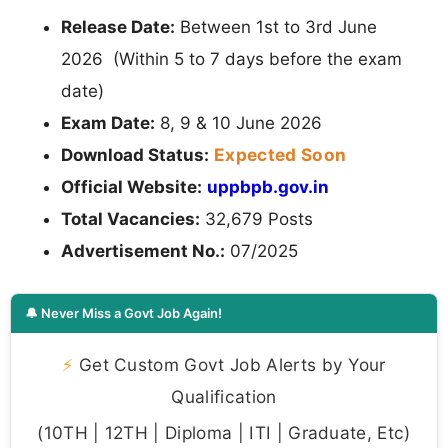
Release Date:
Between 1st to 3rd June
2026 (Within 5 to 7 days before the exam
date)
Exam Date:
8, 9 & 10 June 2026
Expected Soon
Download Status:
Official Website:
uppbpb.gov.in
Total Vacancies:
32,679 Posts
Advertisement No.:
07/2025
🔔 Never Miss a Govt Job Again!
⚡
Get Custom Govt Job Alerts by Your
Qualification
(10TH | 12TH | Diploma | ITI | Graduate, Etc)