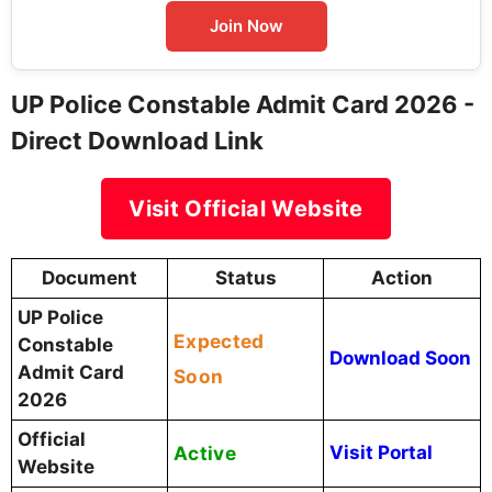
Join Now
UP Police Constable Admit Card 2026 -
Direct Download Link
Visit Official Website
Document
Status
Action
UP Police
Expected
Constable
Download Soon
Admit Card
Soon
2026
Official
Active
Visit Portal
Website