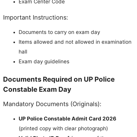
Exam Center Code
Important Instructions:
Documents to carry on exam day
Items allowed and not allowed in examination
hall
Exam day guidelines
Documents Required on UP Police
Constable Exam Day
Mandatory Documents (Originals):
UP Police Constable Admit Card 2026
(printed copy with clear photograph)