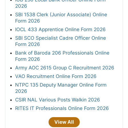
2026
SBI 1538 Clerk (Junior Associate) Online
Form 2026
IOCL 433 Apprentice Online Form 2026
SBI SCO Specialist Cadre Officer Online
Form 2026
Bank of Baroda 206 Professionals Online
Form 2026
Army AOC 2615 Group C Recruitment 2026
VAO Recruitment Online Form 2026
NTPC 135 Deputy Manager Online Form
2026
CSIR NAL Various Posts Walkin 2026
RITES IT Professionals Online Form 2026
View All