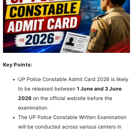
Key Points:
UP Police Constable Admit Card 2026 is likely
to be released between
1 June and 3 June
2026
on the official website before the
examination.
The UP Police Constable Written Examination
will be conducted across various centers in