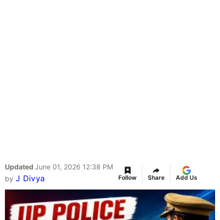
Updated
June 01, 2026 12:38 PM
J Divya
Follow
Share
Add Us
by