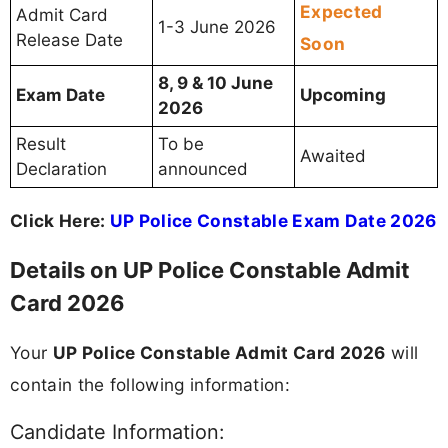
Expected
Admit Card
1-3 June 2026
Release Date
Soon
8, 9 & 10 June
Exam Date
Upcoming
2026
Result
To be
Awaited
Declaration
announced
Click Here:
UP Police Constable Exam Date 2026
Details on UP Police Constable Admit
Card 2026
Your
UP Police Constable Admit Card 2026
will
contain the following information:
Candidate Information: