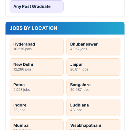
Any Post Graduate
JOBS BY LOCATION
Hyderabad
Bhubaneswar
10,615 jobs
4,952 jobs
New Delhi
Jaipur
12,286 jobs
26,811 jobs
Patna
Bangalore
9,998 jobs
20,087 jobs
Indore
Ludhiana
20 jobs
43 jobs
Mumbai
Visakhapatnam