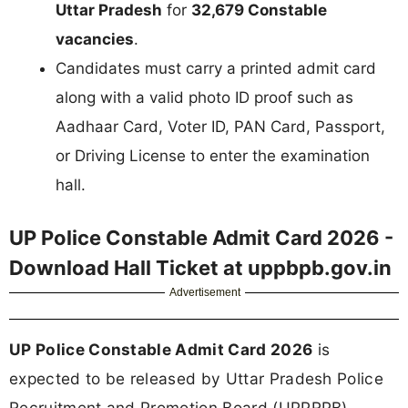
Uttar Pradesh
for
32,679 Constable
vacancies
.
Candidates must carry a printed admit card
along with a valid photo ID proof such as
Aadhaar Card, Voter ID, PAN Card, Passport,
or Driving License to enter the examination
hall.
UP Police Constable Admit Card 2026 -
Download Hall Ticket at uppbpb.gov.in
Advertisement
UP Police Constable Admit Card 2026
is
expected to be released by Uttar Pradesh Police
Recruitment and Promotion Board (UPPRPB)