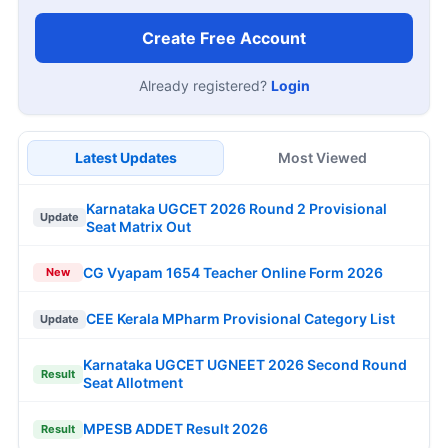
Create Free Account
Already registered?
Login
Latest Updates
Most Viewed
Karnataka UGCET 2026 Round 2 Provisional
Update
Seat Matrix Out
CG Vyapam 1654 Teacher Online Form 2026
New
CEE Kerala MPharm Provisional Category List
Update
Karnataka UGCET UGNEET 2026 Second Round
Result
Seat Allotment
MPESB ADDET Result 2026
Result