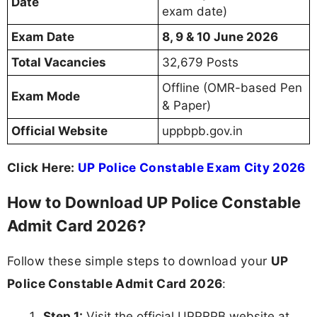
Date
exam date)
Exam Date
8, 9 & 10 June 2026
Total Vacancies
32,679 Posts
Offline (OMR-based Pen
Exam Mode
& Paper)
Official Website
uppbpb.gov.in
Click Here:
UP Police Constable Exam City 2026
How to Download UP Police Constable
Admit Card 2026?
Follow these simple steps to download your
UP
Police Constable Admit Card 2026
:
Step 1:
Visit the official UPPRPB website at