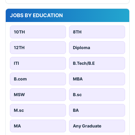
JOBS BY EDUCATION
10TH
8TH
12TH
Diploma
ITI
B.Tech/B.E
B.com
MBA
MSW
B.sc
M.sc
BA
MA
Any Graduate