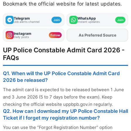
Bookmark the official website for latest updates.
Telegram
WhatsApp
Join
Join
Job alerts channel
Instant updates
Instagram
As Preferred Source
Follow
Daily posts
UP Police Constable Admit Card 2026 -
FAQs
Q1. When will the UP Police Constable Admit Card
2026 be released?
The admit card is expected to be released between 1 June
and 3 June 2026 (5 to 7 days before the exam). Keep
checking the official website uppbpb.gov.in regularly.
Q2. How can I download my UP Police Constable Hall
Ticket if I forget my registration number?
You can use the “Forgot Registration Number” option