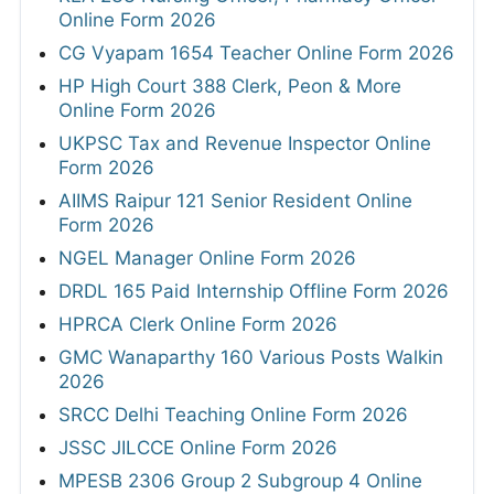
Online Form 2026
CG Vyapam 1654 Teacher Online Form 2026
HP High Court 388 Clerk, Peon & More
Online Form 2026
UKPSC Tax and Revenue Inspector Online
Form 2026
AIIMS Raipur 121 Senior Resident Online
Form 2026
NGEL Manager Online Form 2026
DRDL 165 Paid Internship Offline Form 2026
HPRCA Clerk Online Form 2026
GMC Wanaparthy 160 Various Posts Walkin
2026
SRCC Delhi Teaching Online Form 2026
JSSC JILCCE Online Form 2026
MPESB 2306 Group 2 Subgroup 4 Online