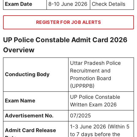
Exam Date
8-10 June 2026
Check Details
REGISTER FOR JOB ALERTS
UP Police Constable Admit Card 2026
Overview
Uttar Pradesh Police
Recruitment and
Conducting Body
Promotion Board
(UPPRPB)
UP Police Constable
Exam Name
Written Exam 2026
Advertisement No.
07/2025
1-3 June 2026 (Within 5
Admit Card Release
to 7 days before the