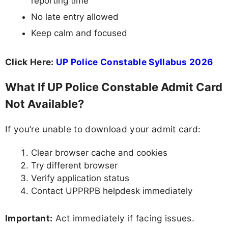
reporting time
No late entry allowed
Keep calm and focused
Click Here:
UP Police Constable Syllabus 2026
What If UP Police Constable Admit Card
Not Available?
If you’re unable to download your admit card:
Clear browser cache and cookies
Try different browser
Verify application status
Contact UPPRPB helpdesk immediately
Important:
Act immediately if facing issues.