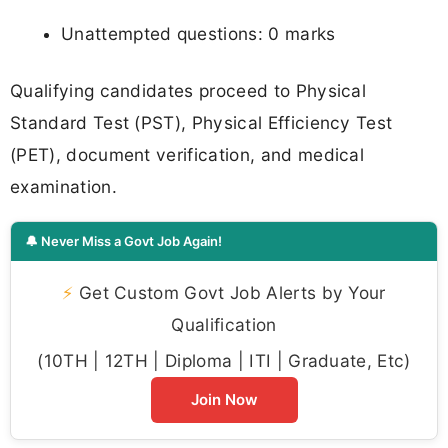
Unattempted questions: 0 marks
Qualifying candidates proceed to Physical
Standard Test (PST), Physical Efficiency Test
(PET), document verification, and medical
examination.
🔔 Never Miss a Govt Job Again!
⚡
Get Custom Govt Job Alerts by Your
Qualification
(10TH | 12TH | Diploma | ITI | Graduate, Etc)
Join Now