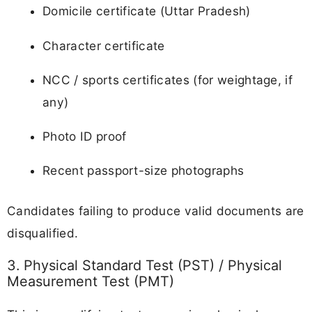
Domicile certificate (Uttar Pradesh)
Character certificate
NCC / sports certificates (for weightage, if
any)
Photo ID proof
Recent passport-size photographs
Candidates failing to produce valid documents are
disqualified.
3. Physical Standard Test (PST) / Physical
Measurement Test (PMT)