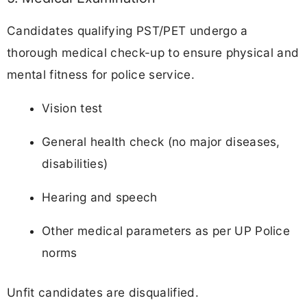
Candidates qualifying PST/PET undergo a
thorough medical check-up to ensure physical and
mental fitness for police service.
Vision test
General health check (no major diseases,
disabilities)
Hearing and speech
Other medical parameters as per UP Police
norms
Unfit candidates are disqualified.