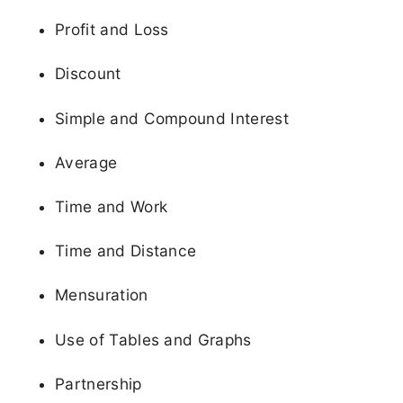
Profit and Loss
Discount
Simple and Compound Interest
Average
Time and Work
Time and Distance
Mensuration
Use of Tables and Graphs
Partnership