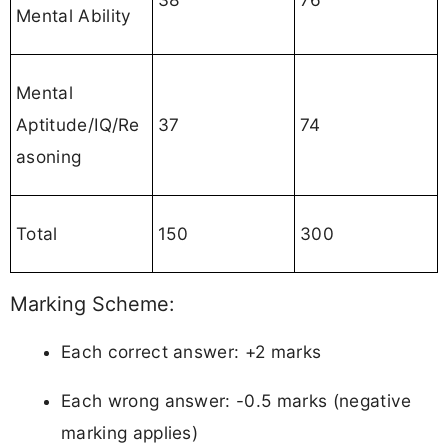
Mental Ability
Mental
Aptitude/IQ/Re
37
74
asoning
Total
150
300
Marking Scheme:
Each correct answer: +2 marks
Each wrong answer: -0.5 marks (negative
marking applies)