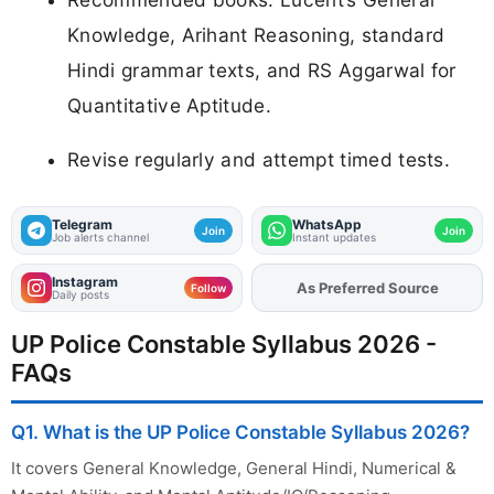
Knowledge, Arihant Reasoning, standard
Hindi grammar texts, and RS Aggarwal for
Quantitative Aptitude.
Revise regularly and attempt timed tests.
Telegram
WhatsApp
Join
Join
Job alerts channel
Instant updates
Instagram
As Preferred Source
Follow
Daily posts
UP Police Constable Syllabus 2026 -
FAQs
Q1. What is the UP Police Constable Syllabus 2026?
It covers General Knowledge, General Hindi, Numerical &