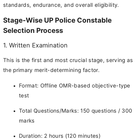
standards, endurance, and overall eligibility.
Stage-Wise UP Police Constable
Selection Process
1. Written Examination
This is the first and most crucial stage, serving as
the primary merit-determining factor.
Format: Offline OMR-based objective-type
test
Total Questions/Marks: 150 questions / 300
marks
Duration: 2 hours (120 minutes)