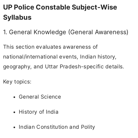
UP Police Constable Subject-Wise
Syllabus
1. General Knowledge (General Awareness)
This section evaluates awareness of
national/international events, Indian history,
geography, and Uttar Pradesh-specific details.
Key topics:
General Science
History of India
Indian Constitution and Polity