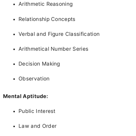
Arithmetic Reasoning
Relationship Concepts
Verbal and Figure Classification
Arithmetical Number Series
Decision Making
Observation
Mental Aptitude:
Public Interest
Law and Order