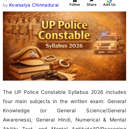
Kowsalya Chinnadurai
Follow
Share
Add Us
by
The UP Police Constable Syllabus 2026 includes
four main subjects in the written exam: General
Knowledge (or General Science/General
Awareness), General Hindi, Numerical & Mental
Ability Test, and Mental Aptitude/IQ/Reasoning