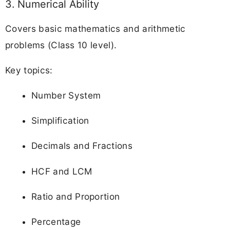
3. Numerical Ability
Covers basic mathematics and arithmetic
problems (Class 10 level).
Key topics:
Number System
Simplification
Decimals and Fractions
HCF and LCM
Ratio and Proportion
Percentage