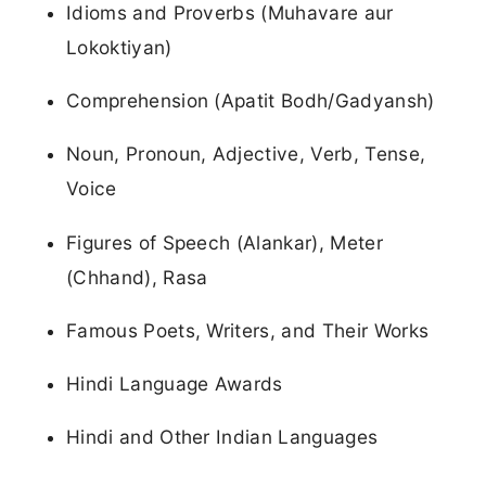
Idioms and Proverbs (Muhavare aur
Lokoktiyan)
Comprehension (Apatit Bodh/Gadyansh)
Noun, Pronoun, Adjective, Verb, Tense,
Voice
Figures of Speech (Alankar), Meter
(Chhand), Rasa
Famous Poets, Writers, and Their Works
Hindi Language Awards
Hindi and Other Indian Languages