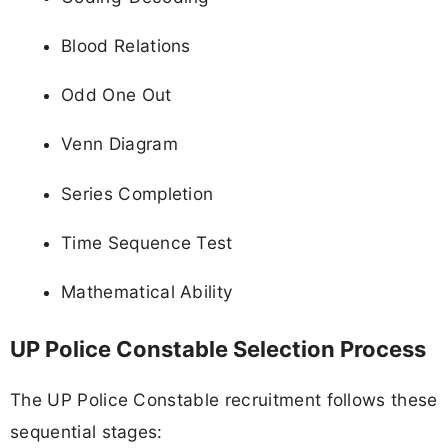
Blood Relations
Odd One Out
Venn Diagram
Series Completion
Time Sequence Test
Mathematical Ability
UP Police Constable Selection Process
The UP Police Constable recruitment follows these
sequential stages: