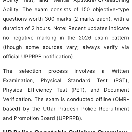
Ability. The exam consists of 150 objective-type
questions worth 300 marks (2 marks each), with a
duration of 2 hours. Note: Recent updates indicate
no negative marking in the 2026 exam pattern
(though some sources vary; always verify via
official UPPRPB notification).
The selection process involves a Written
Examination, Physical Standard Test (PST),
Physical Efficiency Test (PET), and Document
Verification. The exam is conducted offline (OMR-
based) by the Uttar Pradesh Police Recruitment
and Promotion Board (UPPRPB).