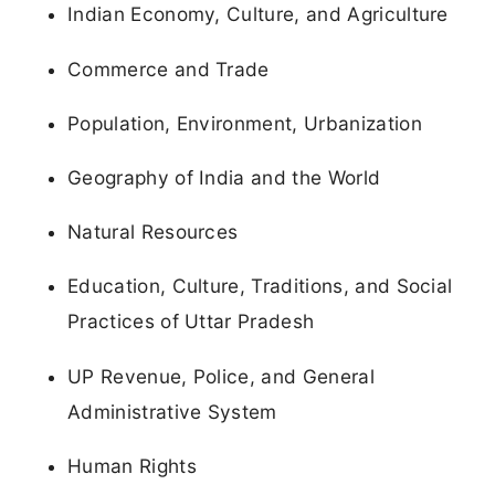
Indian Economy, Culture, and Agriculture
Commerce and Trade
Population, Environment, Urbanization
Geography of India and the World
Natural Resources
Education, Culture, Traditions, and Social
Practices of Uttar Pradesh
UP Revenue, Police, and General
Administrative System
Human Rights