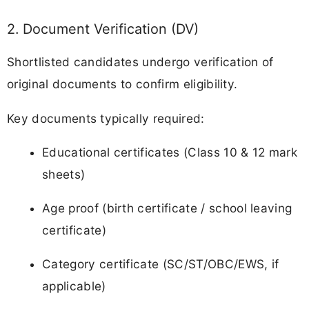
2. Document Verification (DV)
Shortlisted candidates undergo verification of
original documents to confirm eligibility.
Key documents typically required:
Educational certificates (Class 10 & 12 mark
sheets)
Age proof (birth certificate / school leaving
certificate)
Category certificate (SC/ST/OBC/EWS, if
applicable)