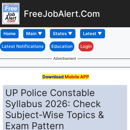
FreeJobAlert.Com
Home
Latest Notifications
Education
Login
Advertisement
Download
Mobile APP
UP Police Constable
Syllabus 2026: Check
Subject-Wise Topics &
Exam Pattern