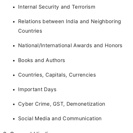
Internal Security and Terrorism
Relations between India and Neighboring
Countries
National/International Awards and Honors
Books and Authors
Countries, Capitals, Currencies
Important Days
Cyber Crime, GST, Demonetization
Social Media and Communication