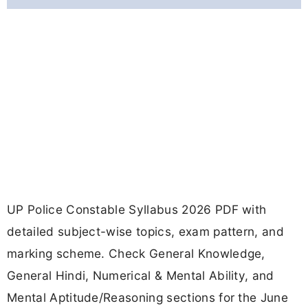
UP Police Constable Syllabus 2026 PDF with
detailed subject-wise topics, exam pattern, and
marking scheme. Check General Knowledge,
General Hindi, Numerical & Mental Ability, and
Mental Aptitude/Reasoning sections for the June