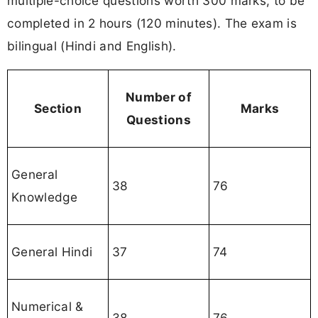
multiple-choice questions worth 300 marks, to be
completed in 2 hours (120 minutes). The exam is
bilingual (Hindi and English).
Number of
Section
Marks
Questions
General
38
76
Knowledge
General Hindi
37
74
Numerical &
38
76