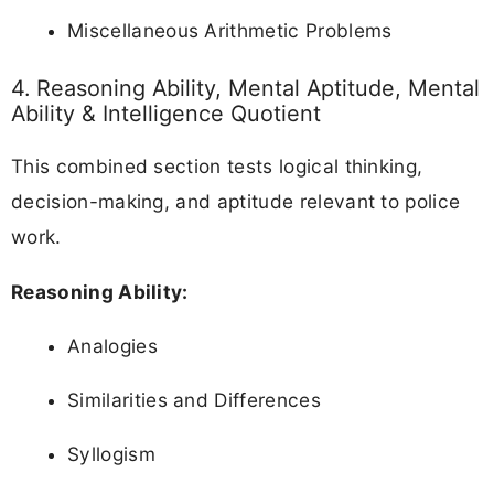
Miscellaneous Arithmetic Problems
4. Reasoning Ability, Mental Aptitude, Mental
Ability & Intelligence Quotient
This combined section tests logical thinking,
decision-making, and aptitude relevant to police
work.
Reasoning Ability:
Analogies
Similarities and Differences
Syllogism