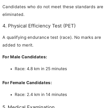
Candidates who do not meet these standards are
eliminated.
4. Physical Efficiency Test (PET)
A qualifying endurance test (race). No marks are
added to merit.
For Male Candidates:
Race: 4.8 km in 25 minutes
For Female Candidates:
Race: 2.4 km in 14 minutes
5. Medical Examination