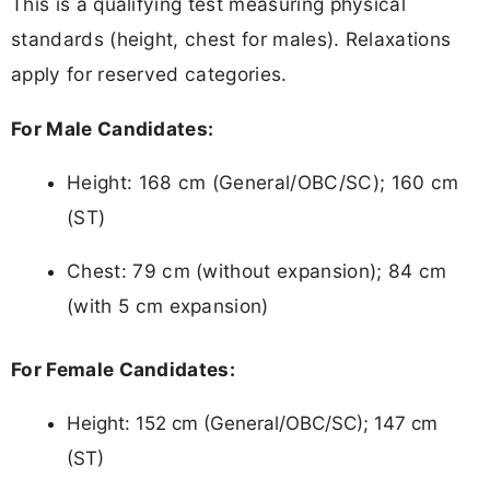
This is a qualifying test measuring physical
standards (height, chest for males). Relaxations
apply for reserved categories.
For Male Candidates:
Height: 168 cm (General/OBC/SC); 160 cm
(ST)
Chest: 79 cm (without expansion); 84 cm
(with 5 cm expansion)
For Female Candidates:
Height: 152 cm (General/OBC/SC); 147 cm
(ST)