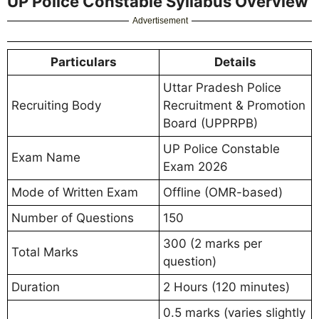
UP Police Constable Syllabus Overview
Advertisement
Particulars
Details
Uttar Pradesh Police
Recruiting Body
Recruitment & Promotion
Board (UPPRPB)
UP Police Constable
Exam Name
Exam 2026
Mode of Written Exam
Offline (OMR-based)
Number of Questions
150
300 (2 marks per
Total Marks
question)
Duration
2 Hours (120 minutes)
0.5 marks (varies slightly