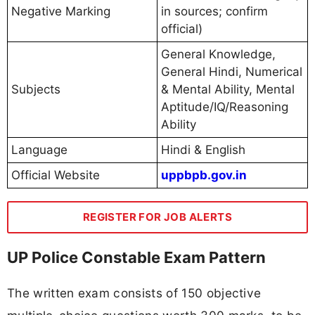
Negative Marking
in sources; confirm
official)
General Knowledge,
General Hindi, Numerical
Subjects
& Mental Ability, Mental
Aptitude/IQ/Reasoning
Ability
Language
Hindi & English
Official Website
uppbpb.gov.in
REGISTER FOR JOB ALERTS
UP Police Constable Exam Pattern
The written exam consists of 150 objective