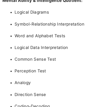
Mental Ability & Intelligence Quotient:
Logical Diagrams
Symbol-Relationship Interpretation
Word and Alphabet Tests
Logical Data Interpretation
Common Sense Test
Perception Test
Analogy
Direction Sense
Coding-Decoding