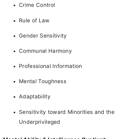
Crime Control
Rule of Law
Gender Sensitivity
Communal Harmony
Professional Information
Mental Toughness
Adaptability
Sensitivity toward Minorities and the
Underprivileged