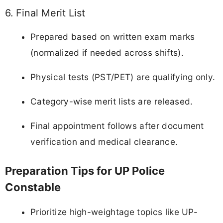
6. Final Merit List
Prepared based on written exam marks
(normalized if needed across shifts).
Physical tests (PST/PET) are qualifying only.
Category-wise merit lists are released.
Final appointment follows after document
verification and medical clearance.
Preparation Tips for UP Police
Constable
Prioritize high-weightage topics like UP-