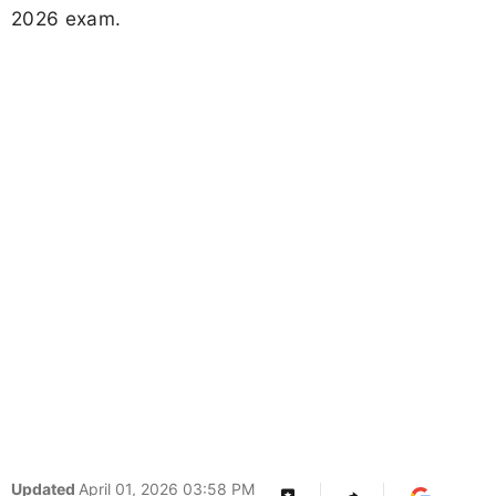
2026 exam.
Updated
April 01, 2026 03:58 PM