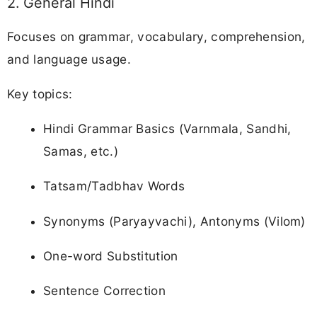
2. General Hindi
Focuses on grammar, vocabulary, comprehension,
and language usage.
Key topics:
Hindi Grammar Basics (Varnmala, Sandhi,
Samas, etc.)
Tatsam/Tadbhav Words
Synonyms (Paryayvachi), Antonyms (Vilom)
One-word Substitution
Sentence Correction