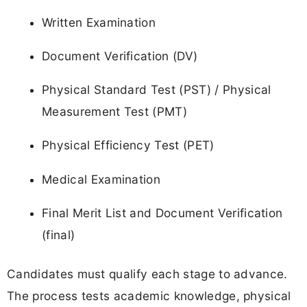
Written Examination
Document Verification (DV)
Physical Standard Test (PST) / Physical
Measurement Test (PMT)
Physical Efficiency Test (PET)
Medical Examination
Final Merit List and Document Verification
(final)
Candidates must qualify each stage to advance.
The process tests academic knowledge, physical