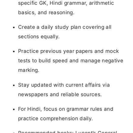
specific GK, Hindi grammar, arithmetic
basics, and reasoning.
Create a daily study plan covering all
sections equally.
Practice previous year papers and mock
tests to build speed and manage negative
marking.
Stay updated with current affairs via
newspapers and reliable sources.
For Hindi, focus on grammar rules and
practice comprehension daily.
Recommended books: Lucent’s General