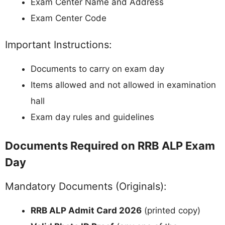
Exam Center Name and Address
Exam Center Code
Important Instructions:
Documents to carry on exam day
Items allowed and not allowed in examination
hall
Exam day rules and guidelines
Documents Required on RRB ALP Exam
Day
Mandatory Documents (Originals):
RRB ALP Admit Card 2026
(printed copy)