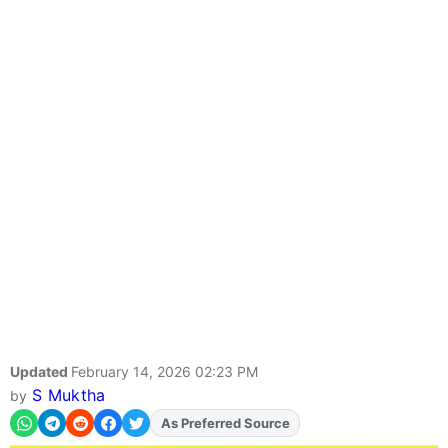
Updated
February 14, 2026 02:23 PM
S Muktha
by
As Preferred Source