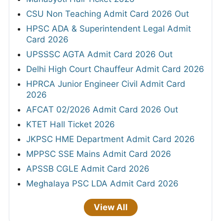
CSU Non Teaching Admit Card 2026 Out
HPSC ADA & Superintendent Legal Admit
Card 2026
UPSSSC AGTA Admit Card 2026 Out
Delhi High Court Chauffeur Admit Card 2026
HPRCA Junior Engineer Civil Admit Card
2026
AFCAT 02/2026 Admit Card 2026 Out
KTET Hall Ticket 2026
JKPSC HME Department Admit Card 2026
MPPSC SSE Mains Admit Card 2026
APSSB CGLE Admit Card 2026
Meghalaya PSC LDA Admit Card 2026
View All