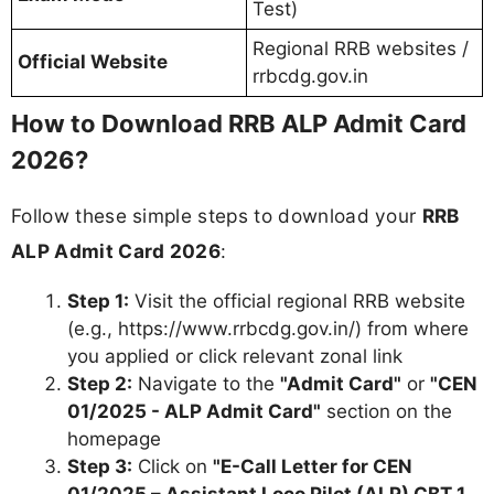
Test)
Regional RRB websites /
Official Website
rrbcdg.gov.in
How to Download RRB ALP Admit Card
2026?
Follow these simple steps to download your
RRB
ALP Admit Card 2026
:
Step 1:
Visit the official regional RRB website
(e.g., https://www.rrbcdg.gov.in/) from where
you applied or click relevant zonal link
Step 2:
Navigate to the
"Admit Card"
or
"CEN
01/2025 - ALP Admit Card"
section on the
homepage
Step 3:
Click on
"E-Call Letter for CEN
01/2025 – Assistant Loco Pilot (ALP) CBT 1