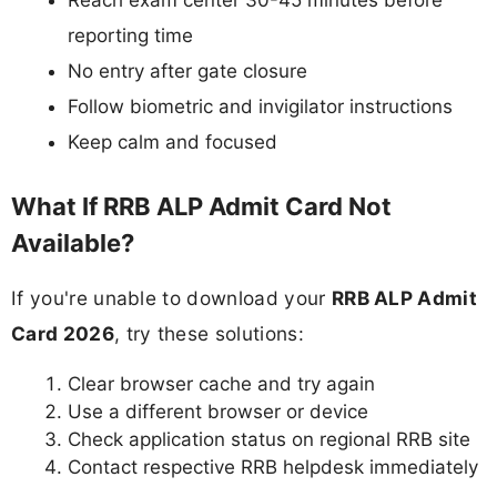
Reach exam center 30-45 minutes before
reporting time
No entry after gate closure
Follow biometric and invigilator instructions
Keep calm and focused
What If RRB ALP Admit Card Not
Available?
If you're unable to download your
RRB ALP Admit
Card 2026
, try these solutions:
Clear browser cache and try again
Use a different browser or device
Check application status on regional RRB site
Contact respective RRB helpdesk immediately