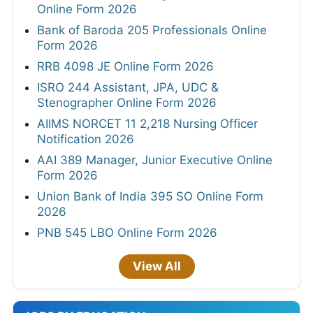
Online Form 2026
Bank of Baroda 205 Professionals Online
Form 2026
RRB 4098 JE Online Form 2026
ISRO 244 Assistant, JPA, UDC &
Stenographer Online Form 2026
AIIMS NORCET 11 2,218 Nursing Officer
Notification 2026
AAI 389 Manager, Junior Executive Online
Form 2026
Union Bank of India 395 SO Online Form
2026
PNB 545 LBO Online Form 2026
View All