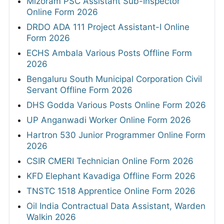
Mizoram PSC Assistant Sub-Inspector
Online Form 2026
DRDO ADA 111 Project Assistant-I Online
Form 2026
ECHS Ambala Various Posts Offline Form
2026
Bengaluru South Municipal Corporation Civil
Servant Offline Form 2026
DHS Godda Various Posts Online Form 2026
UP Anganwadi Worker Online Form 2026
Hartron 530 Junior Programmer Online Form
2026
CSIR CMERI Technician Online Form 2026
KFD Elephant Kavadiga Offline Form 2026
TNSTC 1518 Apprentice Online Form 2026
Oil India Contractual Data Assistant, Warden
Walkin 2026