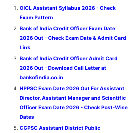
OICL Assistant Syllabus 2026 - Check
Exam Pattern
Bank of India Credit Officer Exam Date
2026 Out - Check Exam Date & Admit Card
Link
Bank of India Credit Officer Admit Card
2026 Out - Download Call Letter at
bankofindia.co.in
HPPSC Exam Date 2026 Out For Assistant
Director, Assistant Manager and Scientific
Officer Exam Date 2026 - Check Post-Wise
Dates
CGPSC Assistant District Public