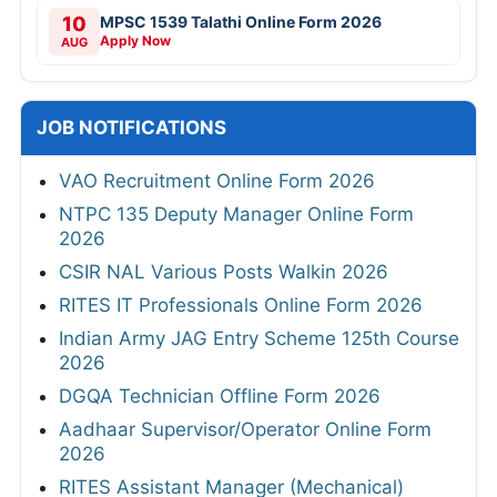
10
MPSC 1539 Talathi Online Form 2026
Apply Now
AUG
JOB NOTIFICATIONS
VAO Recruitment Online Form 2026
NTPC 135 Deputy Manager Online Form
2026
CSIR NAL Various Posts Walkin 2026
RITES IT Professionals Online Form 2026
Indian Army JAG Entry Scheme 125th Course
2026
DGQA Technician Offline Form 2026
Aadhaar Supervisor/Operator Online Form
2026
RITES Assistant Manager (Mechanical)