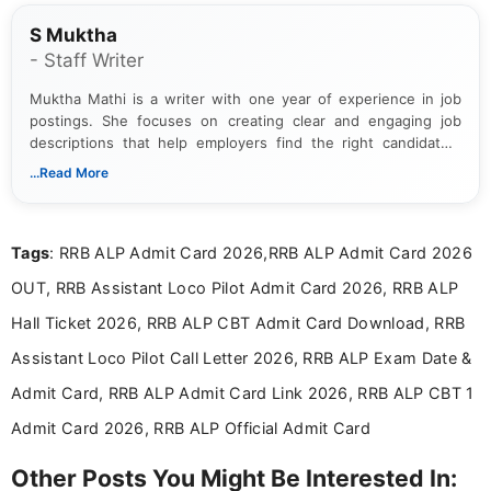
S Muktha
- Staff Writer
Muktha Mathi is a writer with one year of experience in job
postings. She focuses on creating clear and engaging job
descriptions that help employers find the right candidates.
With a keen eye for detail, Muktha Mathi makes sure each
...Read More
posting is informative and easy to understand.
Tags
: RRB ALP Admit Card 2026,RRB ALP Admit Card 2026
OUT, RRB Assistant Loco Pilot Admit Card 2026, RRB ALP
Hall Ticket 2026, RRB ALP CBT Admit Card Download, RRB
Assistant Loco Pilot Call Letter 2026, RRB ALP Exam Date &
Admit Card, RRB ALP Admit Card Link 2026, RRB ALP CBT 1
Admit Card 2026, RRB ALP Official Admit Card
Other Posts You Might Be Interested In: