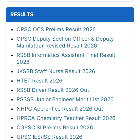
RESULTS
OPSC OCS Prelims Result 2026
GPSC Deputy Section Officer & Deputy
Mamlatdar Revised Result 2026
RSSB Informatics Assistant Final Result
2026
JKSSB Staff Nurse Result 2026
HTET Result 2026
RSSB Driver Result 2026 Out
PSSSB Junior Engineer Merit List 2026
NHPC Apprentice Result 2026 Out
HPRCA Chemistry Teacher Result 2026
CGPSC SI Prelims Result 2026
UPSC IES/ISS Result 2026