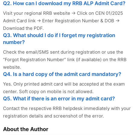
Q2. How can I download my RRB ALP Admit Card?
Visit your regional RRB website → Click on CEN 01/2025
Admit Card link → Enter Registration Number & DOB →
Download the PDF.
Q3. What should I do if I forget my registration
number?
Check the email/SMS sent during registration or use the
“Forgot Registration Number” link (if available) on the RRB
website.
Q4. Is a hard copy of the admit card mandatory?
Yes. Only printed admit card will be accepted at the exam
center. Soft copy on mobile is not allowed.
Q5. What if there is an error in my admit card?
Contact the respective RRB helpdesk immediately with your
registration details and screenshot of the error.
About the Author