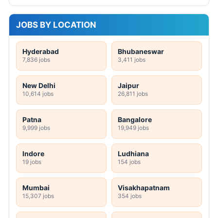
JOBS BY LOCATION
Hyderabad
Bhubaneswar
7,836 jobs
3,411 jobs
New Delhi
Jaipur
10,614 jobs
26,811 jobs
Patna
Bangalore
9,999 jobs
19,949 jobs
Indore
Ludhiana
19 jobs
154 jobs
Mumbai
Visakhapatnam
15,307 jobs
354 jobs