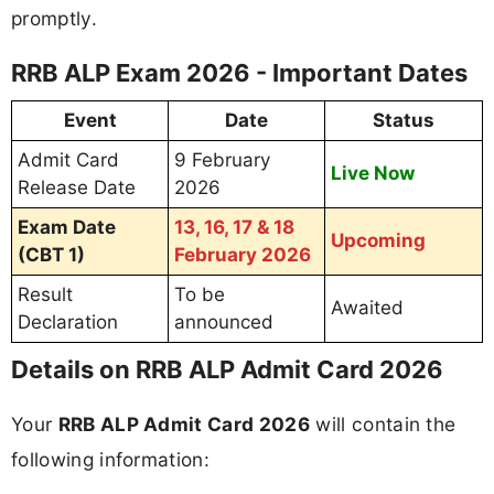
promptly.
RRB ALP Exam 2026 - Important Dates
Event
Date
Status
Admit Card
9 February
Live Now
Release Date
2026
Exam Date
13, 16, 17 & 18
Upcoming
(CBT 1)
February 2026
Result
To be
Awaited
Declaration
announced
Details on RRB ALP Admit Card 2026
Your
RRB ALP Admit Card 2026
will contain the
following information: