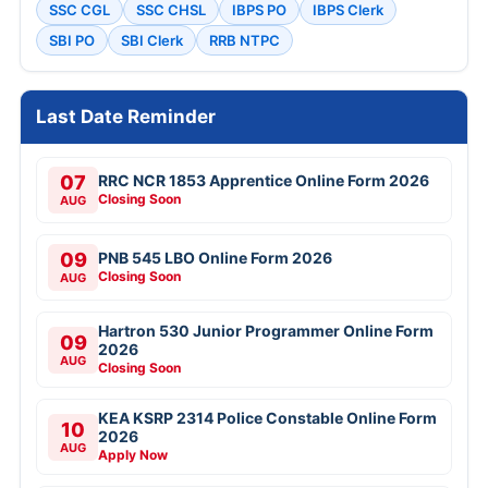
SSC CGL
SSC CHSL
IBPS PO
IBPS Clerk
SBI PO
SBI Clerk
RRB NTPC
Last Date Reminder
07
RRC NCR 1853 Apprentice Online Form 2026
Closing Soon
AUG
09
PNB 545 LBO Online Form 2026
Closing Soon
AUG
Hartron 530 Junior Programmer Online Form
09
2026
AUG
Closing Soon
KEA KSRP 2314 Police Constable Online Form
10
2026
AUG
Apply Now