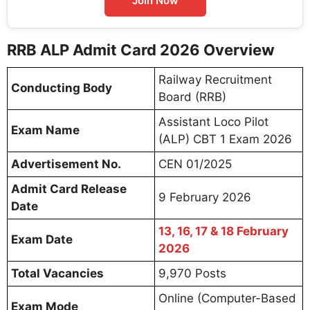
Join Now
RRB ALP Admit Card 2026 Overview
Railway Recruitment
Conducting Body
Board (RRB)
Assistant Loco Pilot
Exam Name
(ALP) CBT 1 Exam 2026
Advertisement No.
CEN 01/2025
Admit Card Release
9 February 2026
Date
13, 16, 17 & 18 February
Exam Date
2026
Total Vacancies
9,970 Posts
Online (Computer-Based
Exam Mode