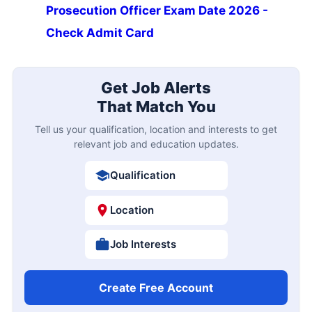
Prosecution Officer Exam Date 2026 -
Check Admit Card
Get Job Alerts
That Match You
Tell us your qualification, location and interests to get
relevant job and education updates.
Qualification
Location
Job Interests
Create Free Account