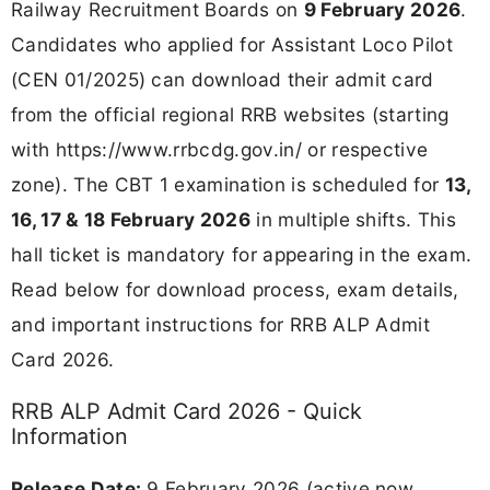
Railway Recruitment Boards on
9 February 2026
.
Candidates who applied for Assistant Loco Pilot
(CEN 01/2025) can download their admit card
from the official regional RRB websites (starting
with https://www.rrbcdg.gov.in/ or respective
zone). The CBT 1 examination is scheduled for
13,
16, 17 & 18 February 2026
in multiple shifts. This
hall ticket is mandatory for appearing in the exam.
Read below for download process, exam details,
and important instructions for RRB ALP Admit
Card 2026.
RRB ALP Admit Card 2026 - Quick
Information
Release Date:
9 February 2026 (active now,