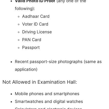
Valid Photo ID Proof
(any one of the
following):
Aadhaar Card
Voter ID Card
Driving License
PAN Card
Passport
Recent passport-size photographs (same as
application)
Not Allowed in Examination Hall:
Mobile phones and smartphones
Smartwatches and digital watches