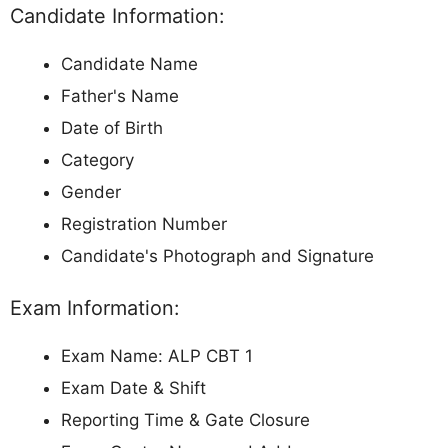
Candidate Information:
Candidate Name
Father's Name
Date of Birth
Category
Gender
Registration Number
Candidate's Photograph and Signature
Exam Information:
Exam Name: ALP CBT 1
Exam Date & Shift
Reporting Time & Gate Closure