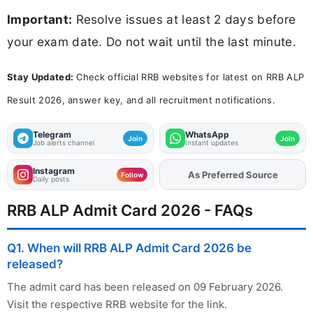
Important:
Resolve issues at least 2 days before
your exam date. Do not wait until the last minute.
Stay Updated:
Check official RRB websites for latest on RRB ALP
Result 2026, answer key, and all recruitment notifications.
Telegram
WhatsApp
Join
Join
Job alerts channel
Instant updates
Instagram
As Preferred Source
Follow
Daily posts
RRB ALP Admit Card 2026 - FAQs
Q1. When will RRB ALP Admit Card 2026 be
released?
The admit card has been released on 09 February 2026.
Visit the respective RRB website for the link.