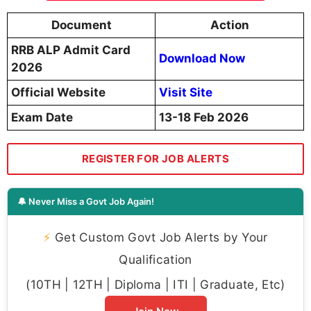
Document
Action
RRB ALP Admit Card
Download Now
2026
Official Website
Visit Site
Exam Date
13-18 Feb 2026
REGISTER FOR JOB ALERTS
🔔 Never Miss a Govt Job Again!
⚡
Get Custom Govt Job Alerts by Your
Qualification
(10TH | 12TH | Diploma | ITI | Graduate, Etc)