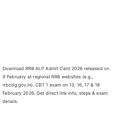
Download RRB ALP Admit Card 2026 released on
9 February at regional RRB websites (e.g.,
rrbcdg.gov.in). CBT 1 exam on 13, 16, 17 & 18
February 2026. Get direct link info, steps & exam
details.