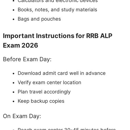
Calculators and electronic devices
Books, notes, and study materials
Bags and pouches
Important Instructions for RRB ALP
Exam 2026
Before Exam Day:
Download admit card well in advance
Verify exam center location
Plan travel accordingly
Keep backup copies
On Exam Day: