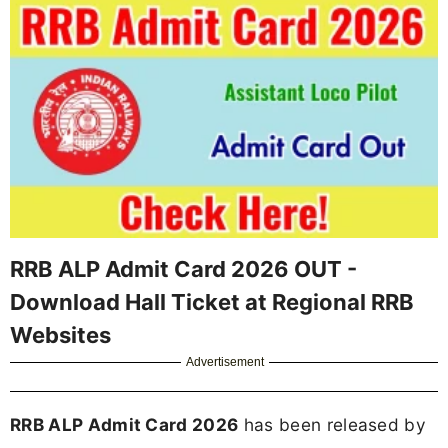
RRB ALP Admit Card 2026 OUT -
Download Hall Ticket at Regional RRB
Websites
Advertisement
RRB ALP Admit Card 2026
has been released by