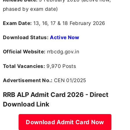
phased by exam date)
Exam Date:
13, 16, 17 & 18 February 2026
Download Status:
Active Now
Official Website:
rrbcdg.gov.in
Total Vacancies:
9,970 Posts
Advertisement No.:
CEN 01/2025
RRB ALP Admit Card 2026 - Direct
Download Link
Download Admit Card Now