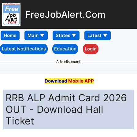
FreeJobAlert.Com
Home
Latest Notifications
Education
Login
Advertisement
Download
Mobile APP
RRB ALP Admit Card 2026
OUT - Download Hall
Ticket