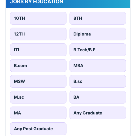
JOBS BY EDUCATION
10TH
8TH
12TH
Diploma
ITI
B.Tech/B.E
B.com
MBA
MSW
B.sc
M.sc
BA
MA
Any Graduate
Any Post Graduate