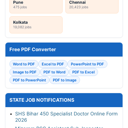
Pune
Chennai
475 jobs
20,423 jobs
Kolkata
19,082 jobs
Free PDF Converter
Word to PDF
Excel to PDF
PowerPoint to PDF
Image to PDF
PDF to Word
PDF to Excel
PDF to PowerPoint
PDF to Image
STATE JOB NOTIFICATIONS
SHS Bihar 450 Specialist Doctor Online Form
2026