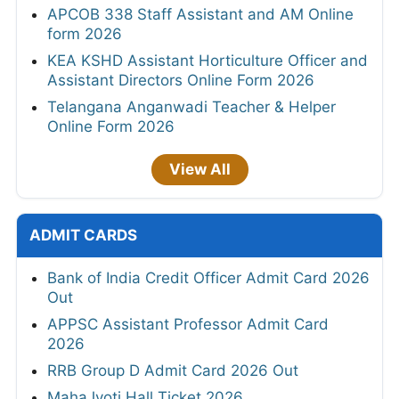
APCOB 338 Staff Assistant and AM Online
form 2026
KEA KSHD Assistant Horticulture Officer and
Assistant Directors Online Form 2026
Telangana Anganwadi Teacher & Helper
Online Form 2026
View All
ADMIT CARDS
Bank of India Credit Officer Admit Card 2026
Out
APPSC Assistant Professor Admit Card
2026
RRB Group D Admit Card 2026 Out
MahaJyoti Hall Ticket 2026