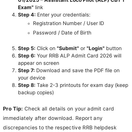
Exam"
link
Step 4:
Enter your credentials:
Registration Number / User ID
Password / Date of Birth
Step 5:
Click on
"Submit"
or
"Login"
button
Step 6:
Your RRB ALP Admit Card 2026 will
appear on screen
Step 7:
Download and save the PDF file on
your device
Step 8:
Take 2-3 printouts for exam day (keep
backup copies)
Pro Tip:
Check all details on your admit card
immediately after download. Report any
discrepancies to the respective RRB helpdesk