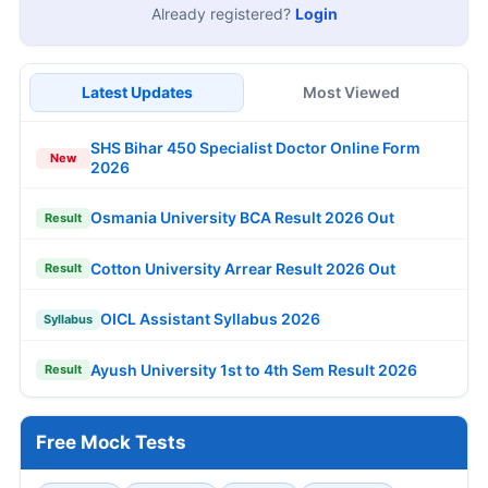
Already registered?
Login
Latest Updates
Most Viewed
SHS Bihar 450 Specialist Doctor Online Form
New
2026
Osmania University BCA Result 2026 Out
Result
Cotton University Arrear Result 2026 Out
Result
OICL Assistant Syllabus 2026
Syllabus
Ayush University 1st to 4th Sem Result 2026
Result
Free Mock Tests