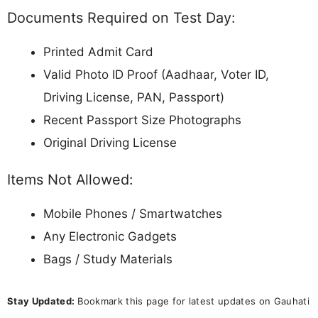
Documents Required on Test Day:
Printed Admit Card
Valid Photo ID Proof (Aadhaar, Voter ID,
Driving License, PAN, Passport)
Recent Passport Size Photographs
Original Driving License
Items Not Allowed:
Mobile Phones / Smartwatches
Any Electronic Gadgets
Bags / Study Materials
Stay Updated:
Bookmark this page for latest updates on Gauhati