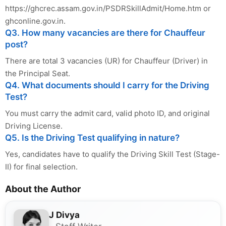
https://ghcrec.assam.gov.in/PSDRSkillAdmit/Home.htm or
ghconline.gov.in.
Q3. How many vacancies are there for Chauffeur
post?
There are total 3 vacancies (UR) for Chauffeur (Driver) in
the Principal Seat.
Q4. What documents should I carry for the Driving
Test?
You must carry the admit card, valid photo ID, and original
Driving License.
Q5. Is the Driving Test qualifying in nature?
Yes, candidates have to qualify the Driving Skill Test (Stage-
II) for final selection.
About the Author
J Divya