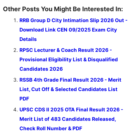
Other Posts You Might Be Interested In:
RRB Group D City Intimation Slip 2026 Out -
Download Link CEN 09/2025 Exam City
Details
RPSC Lecturer & Coach Result 2026 -
Provisional Eligibility List & Disqualified
Candidates 2026
RSSB 4th Grade Final Result 2026 - Merit
List, Cut Off & Selected Candidates List
PDF
UPSC CDS II 2025 OTA Final Result 2026 -
Merit List of 483 Candidates Released,
Check Roll Number & PDF