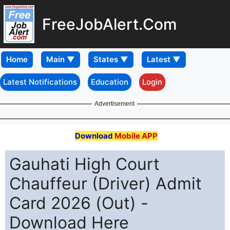
FreeJobAlert.Com
Home
Latest Notifications
Education
Login
Advertisement
Download
Mobile APP
Gauhati High Court
Chauffeur (Driver) Admit
Card 2026 (Out) -
Download Here