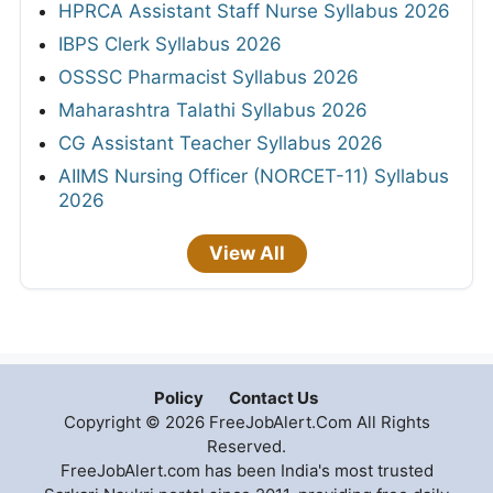
HPRCA Assistant Staff Nurse Syllabus 2026
IBPS Clerk Syllabus 2026
OSSSC Pharmacist Syllabus 2026
Maharashtra Talathi Syllabus 2026
CG Assistant Teacher Syllabus 2026
AIIMS Nursing Officer (NORCET-11) Syllabus
2026
View All
Policy
Contact Us
Copyright © 2026 FreeJobAlert.Com All Rights
Reserved.
FreeJobAlert.com has been India's most trusted