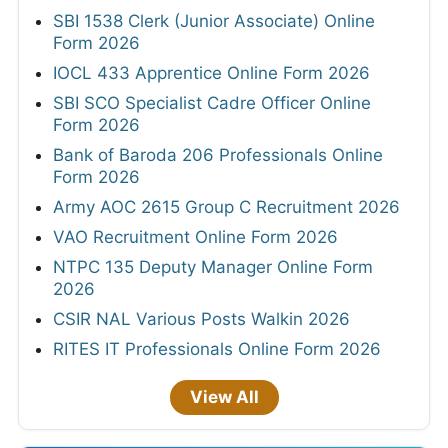
SBI 1538 Clerk (Junior Associate) Online
Form 2026
IOCL 433 Apprentice Online Form 2026
SBI SCO Specialist Cadre Officer Online
Form 2026
Bank of Baroda 206 Professionals Online
Form 2026
Army AOC 2615 Group C Recruitment 2026
VAO Recruitment Online Form 2026
NTPC 135 Deputy Manager Online Form
2026
CSIR NAL Various Posts Walkin 2026
RITES IT Professionals Online Form 2026
View All