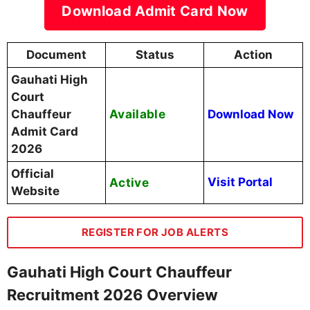
Download Admit Card Now
Document
Status
Action
Gauhati High
Court
Available
Chauffeur
Download Now
Admit Card
2026
Official
Active
Visit Portal
Website
REGISTER FOR JOB ALERTS
Gauhati High Court Chauffeur
Recruitment 2026 Overview