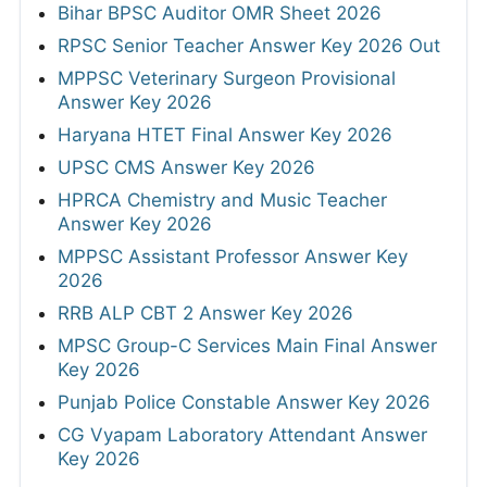
Bihar BPSC Auditor OMR Sheet 2026
RPSC Senior Teacher Answer Key 2026 Out
MPPSC Veterinary Surgeon Provisional
Answer Key 2026
Haryana HTET Final Answer Key 2026
UPSC CMS Answer Key 2026
HPRCA Chemistry and Music Teacher
Answer Key 2026
MPPSC Assistant Professor Answer Key
2026
RRB ALP CBT 2 Answer Key 2026
MPSC Group-C Services Main Final Answer
Key 2026
Punjab Police Constable Answer Key 2026
CG Vyapam Laboratory Attendant Answer
Key 2026