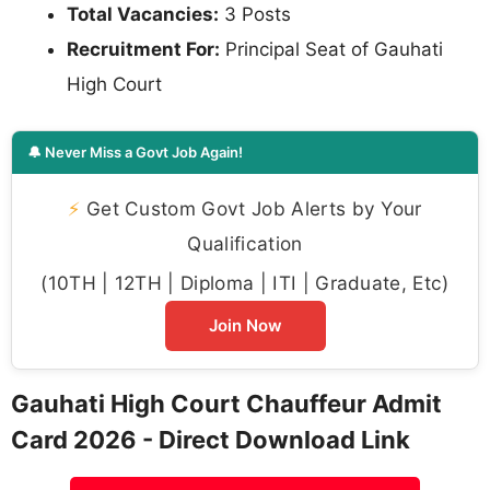
Total Vacancies:
3 Posts
Recruitment For:
Principal Seat of Gauhati
High Court
🔔 Never Miss a Govt Job Again!
⚡
Get Custom Govt Job Alerts by Your
Qualification
(10TH | 12TH | Diploma | ITI | Graduate, Etc)
Join Now
Gauhati High Court Chauffeur Admit
Card 2026 - Direct Download Link