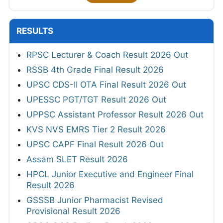
RESULTS
RPSC Lecturer & Coach Result 2026 Out
RSSB 4th Grade Final Result 2026
UPSC CDS-II OTA Final Result 2026 Out
UPESSC PGT/TGT Result 2026 Out
UPPSC Assistant Professor Result 2026 Out
KVS NVS EMRS Tier 2 Result 2026
UPSC CAPF Final Result 2026 Out
Assam SLET Result 2026
HPCL Junior Executive and Engineer Final
Result 2026
GSSSB Junior Pharmacist Revised
Provisional Result 2026