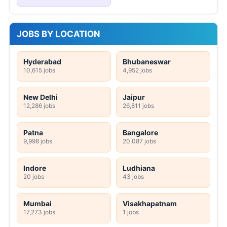
JOBS BY LOCATION
Hyderabad
Bhubaneswar
10,615 jobs
4,952 jobs
New Delhi
Jaipur
12,286 jobs
26,811 jobs
Patna
Bangalore
9,998 jobs
20,087 jobs
Indore
Ludhiana
20 jobs
43 jobs
Mumbai
Visakhapatnam
17,273 jobs
1 jobs