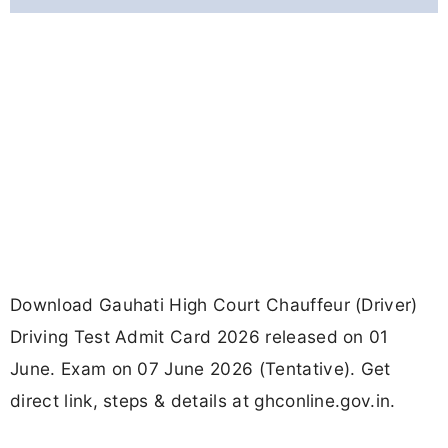
Download Gauhati High Court Chauffeur (Driver)
Driving Test Admit Card 2026 released on 01
June. Exam on 07 June 2026 (Tentative). Get
direct link, steps & details at ghconline.gov.in.