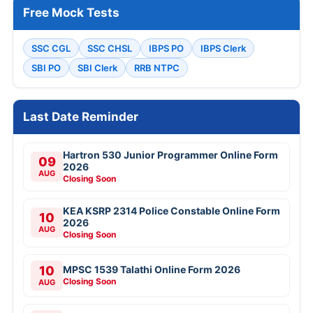
Free Mock Tests
SSC CGL
SSC CHSL
IBPS PO
IBPS Clerk
SBI PO
SBI Clerk
RRB NTPC
Last Date Reminder
Hartron 530 Junior Programmer Online Form
09
2026
AUG
Closing Soon
KEA KSRP 2314 Police Constable Online Form
10
2026
AUG
Closing Soon
10
MPSC 1539 Talathi Online Form 2026
Closing Soon
AUG