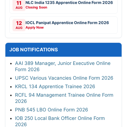
11
NLC India 1235 Apprentice Online Form 2026
Closing Soon
AUG
12
IOCL Panipat Apprentice Online Form 2026
Apply Now
AUG
JOB NOTIFICATIONS
AAI 389 Manager, Junior Executive Online
Form 2026
UPSC Various Vacancies Online Form 2026
KRCL 134 Apprentice Trainee 2026
RCFL 94 Management Trainee Online Form
2026
PNB 545 LBO Online Form 2026
IOB 250 Local Bank Officer Online Form
2026