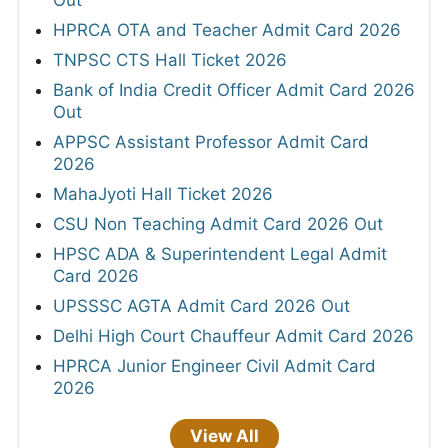
HPRCA OTA and Teacher Admit Card 2026
TNPSC CTS Hall Ticket 2026
Bank of India Credit Officer Admit Card 2026
Out
APPSC Assistant Professor Admit Card
2026
MahaJyoti Hall Ticket 2026
CSU Non Teaching Admit Card 2026 Out
HPSC ADA & Superintendent Legal Admit
Card 2026
UPSSSC AGTA Admit Card 2026 Out
Delhi High Court Chauffeur Admit Card 2026
HPRCA Junior Engineer Civil Admit Card
2026
View All