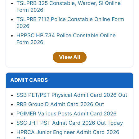
TSLPRB 325 Constable, Warder, SI Online
Form 2026
TSLPRB 7112 Police Constable Online Form
2026
HPPSC HP 734 Police Constable Online
Form 2026
View All
ADMIT CARDS
SSB PET/PST Physical Admit Card 2026 Out
RRB Group D Admit Card 2026 Out
PGIMER Various Posts Admit Card 2026
SSC JHT PST Admit Card 2026 Out Today
HPRCA Junior Engineer Admit Card 2026
Out