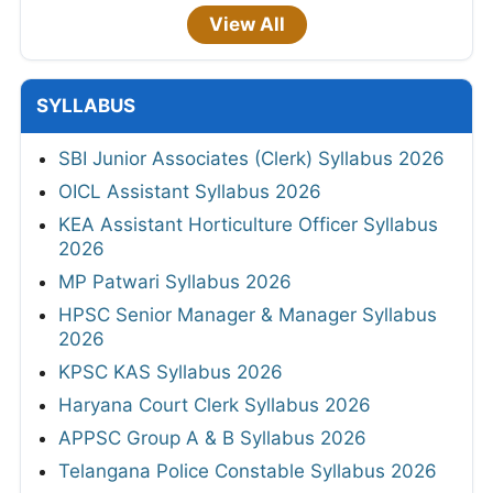
View All
SYLLABUS
SBI Junior Associates (Clerk) Syllabus 2026
OICL Assistant Syllabus 2026
KEA Assistant Horticulture Officer Syllabus
2026
MP Patwari Syllabus 2026
HPSC Senior Manager & Manager Syllabus
2026
KPSC KAS Syllabus 2026
Haryana Court Clerk Syllabus 2026
APPSC Group A & B Syllabus 2026
Telangana Police Constable Syllabus 2026