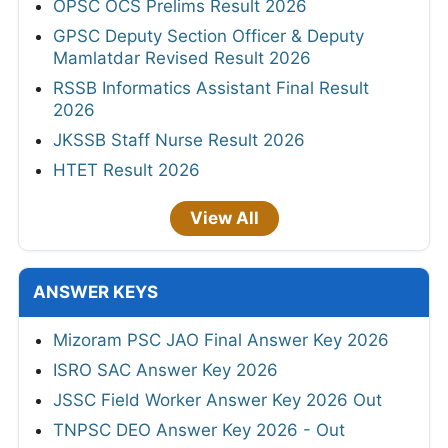
OPSC OCS Prelims Result 2026
GPSC Deputy Section Officer & Deputy
Mamlatdar Revised Result 2026
RSSB Informatics Assistant Final Result
2026
JKSSB Staff Nurse Result 2026
HTET Result 2026
View All
ANSWER KEYS
Mizoram PSC JAO Final Answer Key 2026
ISRO SAC Answer Key 2026
JSSC Field Worker Answer Key 2026 Out
TNPSC DEO Answer Key 2026 - Out