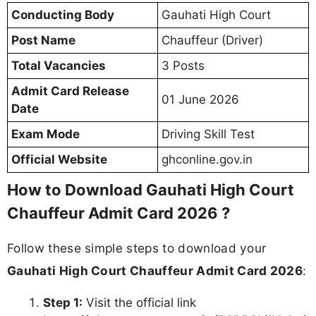
Conducting Body
Gauhati High Court
Post Name
Chauffeur (Driver)
Total Vacancies
3 Posts
Admit Card Release
01 June 2026
Date
Exam Mode
Driving Skill Test
Official Website
ghconline.gov.in
How to Download Gauhati High Court
Chauffeur Admit Card 2026 ?
Follow these simple steps to download your
Gauhati High Court Chauffeur Admit Card 2026
:
Step 1:
Visit the official link