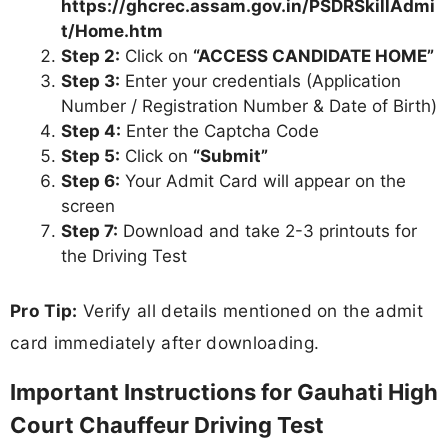
https://ghcrec.assam.gov.in/PSDRSkillAdmi
t/Home.htm
Step 2:
Click on
“ACCESS CANDIDATE HOME”
Step 3:
Enter your credentials (Application
Number / Registration Number & Date of Birth)
Step 4:
Enter the Captcha Code
Step 5:
Click on
“Submit”
Step 6:
Your Admit Card will appear on the
screen
Step 7:
Download and take 2-3 printouts for
the Driving Test
Pro Tip:
Verify all details mentioned on the admit
card immediately after downloading.
Important Instructions for Gauhati High
Court Chauffeur Driving Test