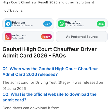
High Court Chauffeur Result 2026 and other recruitment
notifications.
Telegram
WhatsApp
Join
Join
Job alerts channel
Instant updates
Instagram
Add
FJA
on
Follow
Daily posts
Gauhati High Court Chauffeur Driver
Admit Card 2026 - FAQs
Q1. When was the Gauhati High Court Chauffeur
Admit Card 2026 released?
The admit card for Driving Test (Stage-II) was released on
01 June 2026.
Q2. What is the official website to download the
admit card?
Candidates can download it from