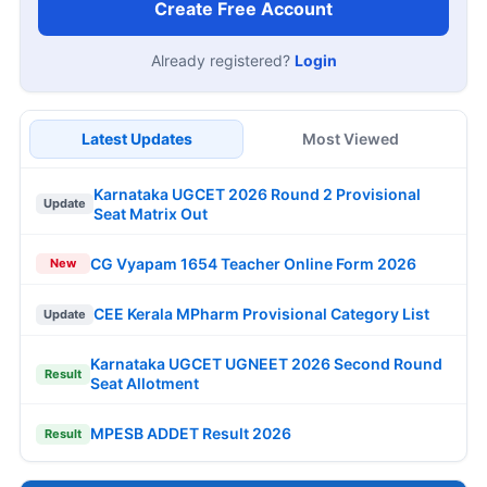
Create Free Account
Already registered?
Login
Latest Updates
Most Viewed
Karnataka UGCET 2026 Round 2 Provisional
Update
Seat Matrix Out
CG Vyapam 1654 Teacher Online Form 2026
New
CEE Kerala MPharm Provisional Category List
Update
Karnataka UGCET UGNEET 2026 Second Round
Result
Seat Allotment
MPESB ADDET Result 2026
Result