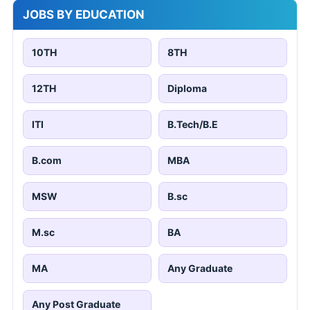
JOBS BY EDUCATION
10TH
8TH
12TH
Diploma
ITI
B.Tech/B.E
B.com
MBA
MSW
B.sc
M.sc
BA
MA
Any Graduate
Any Post Graduate