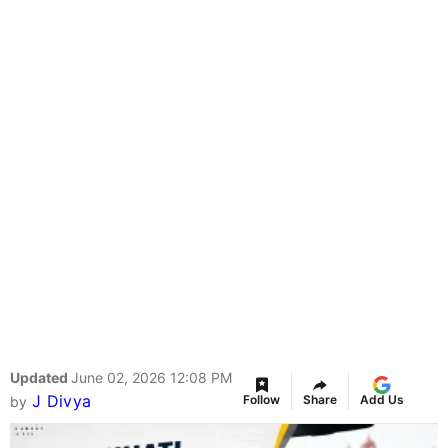
Updated
June 02, 2026 12:08 PM
J Divya
Follow
Share
Add Us
by