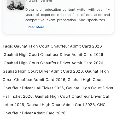
- Staff Writer
Divya is an education content writer with over 4+
years of experience in the field of education and
competitive exam preparation. She specializes in
creating clear, informative, and student-focused
...Read More
content related to government jobs, entrance
exams, results, answer keys, admit cards, and
recruitment updates.She has strong expertise in
Tags
: Gauhati High Court Chauffeur Admit Card 2026
researching exam notifications, analysing official
announcements, and presenting important updates
,Gauhati High Court Chauffeur Driver Admit Card 2026
in a simple and easy-to-understand format for
aspirants. Her work focuses on helping students
,Gauhati High Court Chauffeur Driver Admit Card 2026,
stay updated with the latest information on
Gauhati High Court Driver Admit Card 2026, Gauhati High
education news and competitive examinations
across India.
Court Chauffeur Admit Card 2026, Gauhati High Court
Chauffeur Driver Hall Ticket 2026, Gauhati High Court Driver
Hall Ticket 2026, Gauhati High Court Chauffeur Driver Call
Letter 2026, Gauhati High Court Admit Card 2026, GHC
Chauffeur Driver Admit Card 2026