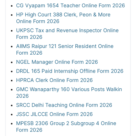
CG Vyapam 1654 Teacher Online Form 2026
HP High Court 388 Clerk, Peon & More
Online Form 2026
UKPSC Tax and Revenue Inspector Online
Form 2026
AIIMS Raipur 121 Senior Resident Online
Form 2026
NGEL Manager Online Form 2026
DRDL 165 Paid Internship Offline Form 2026
HPRCA Clerk Online Form 2026
GMC Wanaparthy 160 Various Posts Walkin
2026
SRCC Delhi Teaching Online Form 2026
JSSC JILCCE Online Form 2026
MPESB 2306 Group 2 Subgroup 4 Online
Form 2026