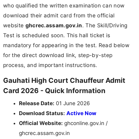
who qualified the written examination can now
download their admit card from the official
website
ghcrec.assam.gov.in
. The Skill/Driving
Test is scheduled soon. This hall ticket is
mandatory for appearing in the test. Read below
for the direct download link, step-by-step
process, and important instructions.
Gauhati High Court Chauffeur Admit
Card 2026 - Quick Information
Release Date:
01 June 2026
Download Status:
Active Now
Official Website:
ghconline.gov.in /
ghcrec.assam.gov.in