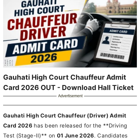
Gauhati High Court Chauffeur Admit
Card 2026 OUT - Download Hall Ticket
Advertisement
Gauhati High Court Chauffeur (Driver) Admit
Card 2026
has been released for the **Driving
Test (Stage-II)** on
01 June 2026
. Candidates