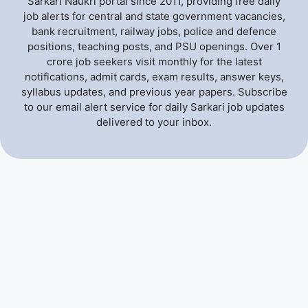
Sarkari Naukri portal since 2011, providing free daily
job alerts for central and state government vacancies,
bank recruitment, railway jobs, police and defence
positions, teaching posts, and PSU openings. Over 1
crore job seekers visit monthly for the latest
notifications, admit cards, exam results, answer keys,
syllabus updates, and previous year papers. Subscribe
to our email alert service for daily Sarkari job updates
delivered to your inbox.