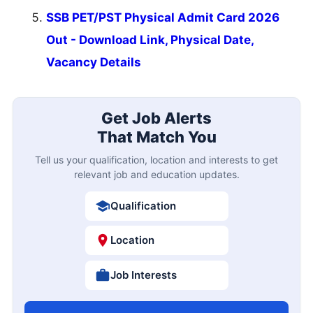
SSB PET/PST Physical Admit Card 2026
Out - Download Link, Physical Date,
Vacancy Details
Get Job Alerts
That Match You
Tell us your qualification, location and interests to get
relevant job and education updates.
Qualification
Location
Job Interests