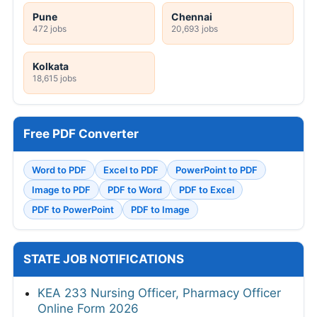
Pune
Chennai
472 jobs
20,693 jobs
Kolkata
18,615 jobs
Free PDF Converter
Word to PDF
Excel to PDF
PowerPoint to PDF
Image to PDF
PDF to Word
PDF to Excel
PDF to PowerPoint
PDF to Image
STATE JOB NOTIFICATIONS
KEA 233 Nursing Officer, Pharmacy Officer
Online Form 2026