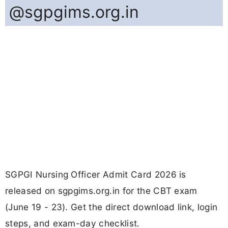
@sgpgims.org.in
SGPGI Nursing Officer Admit Card 2026 is
released on sgpgims.org.in for the CBT exam
(June 19 - 23). Get the direct download link, login
steps, and exam-day checklist.