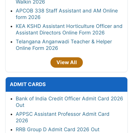
Walkin 2026
APCOB 338 Staff Assistant and AM Online
form 2026
KEA KSHD Assistant Horticulture Officer and
Assistant Directors Online Form 2026
Telangana Anganwadi Teacher & Helper
Online Form 2026
View All
ADMIT CARDS
Bank of India Credit Officer Admit Card 2026
Out
APPSC Assistant Professor Admit Card
2026
RRB Group D Admit Card 2026 Out