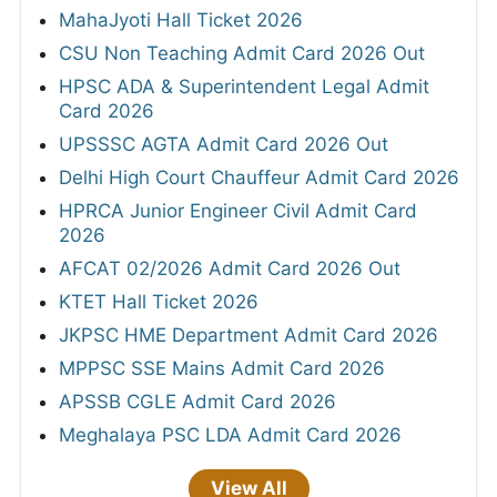
MahaJyoti Hall Ticket 2026
CSU Non Teaching Admit Card 2026 Out
HPSC ADA & Superintendent Legal Admit
Card 2026
UPSSSC AGTA Admit Card 2026 Out
Delhi High Court Chauffeur Admit Card 2026
HPRCA Junior Engineer Civil Admit Card
2026
AFCAT 02/2026 Admit Card 2026 Out
KTET Hall Ticket 2026
JKPSC HME Department Admit Card 2026
MPPSC SSE Mains Admit Card 2026
APSSB CGLE Admit Card 2026
Meghalaya PSC LDA Admit Card 2026
View All