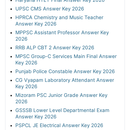
UPSC CMS Answer Key 2026
HPRCA Chemistry and Music Teacher
Answer Key 2026
MPPSC Assistant Professor Answer Key
2026
RRB ALP CBT 2 Answer Key 2026
MPSC Group-C Services Main Final Answer
Key 2026
Punjab Police Constable Answer Key 2026
CG Vyapam Laboratory Attendant Answer
Key 2026
Mizoram PSC Junior Grade Answer Key
2026
GSSSB Lower Level Departmental Exam
Answer Key 2026
PSPCL JE Electrical Answer Key 2026