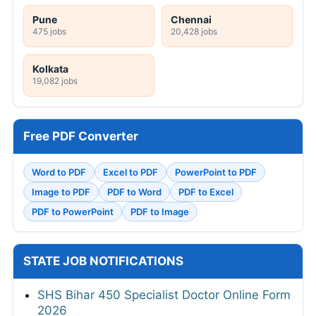
Pune
Chennai
475 jobs
20,428 jobs
Kolkata
19,082 jobs
Free PDF Converter
Word to PDF
Excel to PDF
PowerPoint to PDF
Image to PDF
PDF to Word
PDF to Excel
PDF to PowerPoint
PDF to Image
STATE JOB NOTIFICATIONS
SHS Bihar 450 Specialist Doctor Online Form
2026