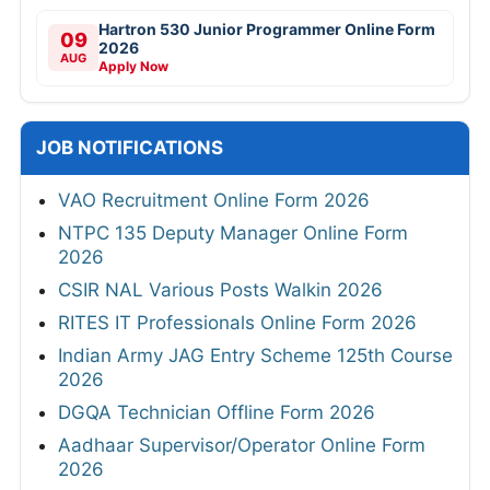
Hartron 530 Junior Programmer Online Form
09
2026
AUG
Apply Now
JOB NOTIFICATIONS
VAO Recruitment Online Form 2026
NTPC 135 Deputy Manager Online Form
2026
CSIR NAL Various Posts Walkin 2026
RITES IT Professionals Online Form 2026
Indian Army JAG Entry Scheme 125th Course
2026
DGQA Technician Offline Form 2026
Aadhaar Supervisor/Operator Online Form
2026