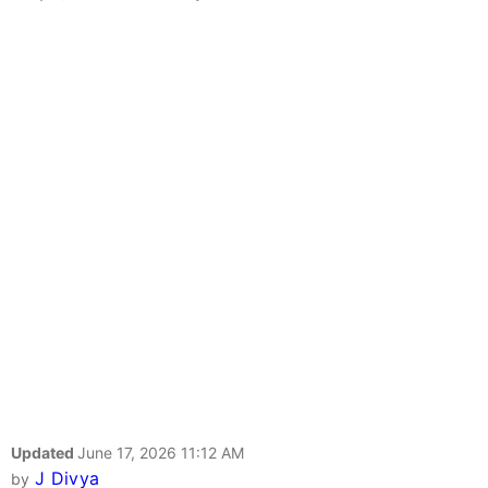
Updated
June 17, 2026 11:12 AM
J Divya
by