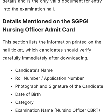
details and is the only valid document for entry
into the examination hall.
Details Mentioned on the SGPGI
Nursing Officer Admit Card
This section lists the information printed on the
hall ticket, which candidates should verify
carefully immediately after downloading.
Candidate's Name
Roll Number / Application Number
Photograph and Signature of the Candidate
Date of Birth
Category
Examination Name (Nursing Officer CBRT)