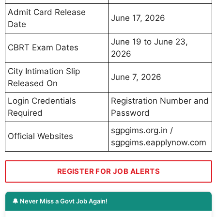
Admit Card Release
June 17, 2026
Date
June 19 to June 23,
CBRT Exam Dates
2026
City Intimation Slip
June 7, 2026
Released On
Login Credentials
Registration Number and
Required
Password
sgpgims.org.in /
Official Websites
sgpgims.eapplynow.com
REGISTER FOR JOB ALERTS
🔔 Never Miss a Govt Job Again!