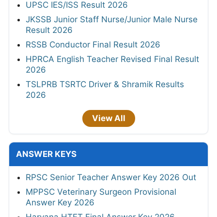
UPSC IES/ISS Result 2026
JKSSB Junior Staff Nurse/Junior Male Nurse
Result 2026
RSSB Conductor Final Result 2026
HPRCA English Teacher Revised Final Result
2026
TSLPRB TSRTC Driver & Shramik Results
2026
View All
ANSWER KEYS
RPSC Senior Teacher Answer Key 2026 Out
MPPSC Veterinary Surgeon Provisional
Answer Key 2026
Haryana HTET Final Answer Key 2026