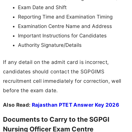
Exam Date and Shift
Reporting Time and Examination Timing
Examination Centre Name and Address
Important Instructions for Candidates
Authority Signature/Details
If any detail on the admit card is incorrect,
candidates should contact the SGPGIMS
recruitment cell immediately for correction, well
before the exam date.
Also Read:
Rajasthan PTET Answer Key 2026
Documents to Carry to the SGPGI
Nursing Officer Exam Centre