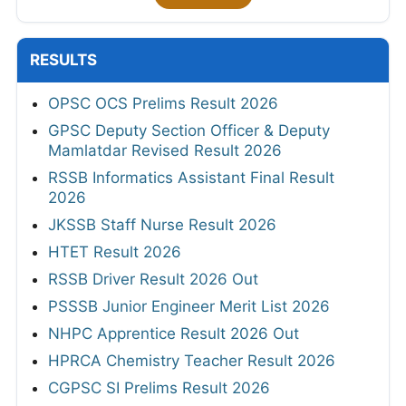
RESULTS
OPSC OCS Prelims Result 2026
GPSC Deputy Section Officer & Deputy
Mamlatdar Revised Result 2026
RSSB Informatics Assistant Final Result
2026
JKSSB Staff Nurse Result 2026
HTET Result 2026
RSSB Driver Result 2026 Out
PSSSB Junior Engineer Merit List 2026
NHPC Apprentice Result 2026 Out
HPRCA Chemistry Teacher Result 2026
CGPSC SI Prelims Result 2026