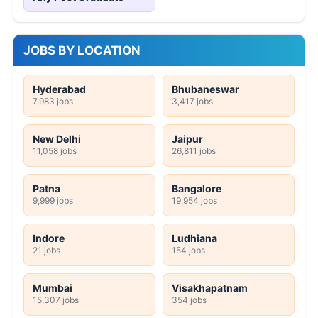
JOBS BY LOCATION
Hyderabad
Bhubaneswar
7,983 jobs
3,417 jobs
New Delhi
Jaipur
11,058 jobs
26,811 jobs
Patna
Bangalore
9,999 jobs
19,954 jobs
Indore
Ludhiana
21 jobs
154 jobs
Mumbai
Visakhapatnam
15,307 jobs
354 jobs