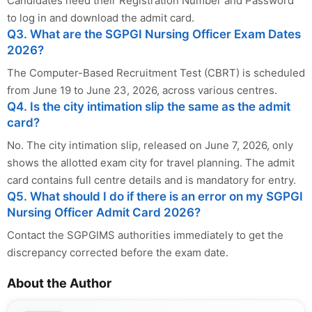
Candidates need their Registration Number and Password
to log in and download the admit card.
Q3. What are the SGPGI Nursing Officer Exam Dates
2026?
The Computer-Based Recruitment Test (CBRT) is scheduled
from June 19 to June 23, 2026, across various centres.
Q4. Is the city intimation slip the same as the admit
card?
No. The city intimation slip, released on June 7, 2026, only
shows the allotted exam city for travel planning. The admit
card contains full centre details and is mandatory for entry.
Q5. What should I do if there is an error on my SGPGI
Nursing Officer Admit Card 2026?
Contact the SGPGIMS authorities immediately to get the
discrepancy corrected before the exam date.
About the Author