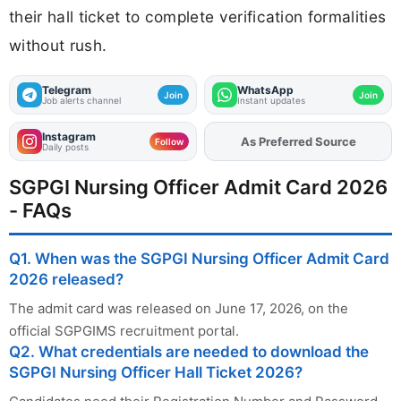
their hall ticket to complete verification formalities
without rush.
Telegram
WhatsApp
Join
Join
Job alerts channel
Instant updates
Instagram
Add
FJA
on
Follow
Daily posts
SGPGI Nursing Officer Admit Card 2026
- FAQs
Q1. When was the SGPGI Nursing Officer Admit Card
2026 released?
The admit card was released on June 17, 2026, on the
official SGPGIMS recruitment portal.
Q2. What credentials are needed to download the
SGPGI Nursing Officer Hall Ticket 2026?