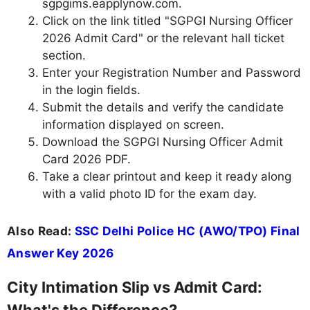
sgpgims.eapplynow.com.
Click on the link titled "SGPGI Nursing Officer
2026 Admit Card" or the relevant hall ticket
section.
Enter your Registration Number and Password
in the login fields.
Submit the details and verify the candidate
information displayed on screen.
Download the SGPGI Nursing Officer Admit
Card 2026 PDF.
Take a clear printout and keep it ready along
with a valid photo ID for the exam day.
Also Read:
SSC Delhi Police HC (AWO/TPO) Final
Answer Key 2026
City Intimation Slip vs Admit Card: