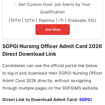
⚡
Get Custom Govt Job Alerts by Your
Qualification
(10TH | 12TH | Diploma | ITI | Graduate, Etc)
Join Now
SGPGI Nursing Officer Admit Card 2026
Direct Download Link
Candidates can use the official portal link below
to log in and download their SGPGI Nursing Officer
Admit Card 2026 directly, without navigating
through multiple pages on the SGPGIMS website.
Direct Link to Download Admit Card:
SGPGI