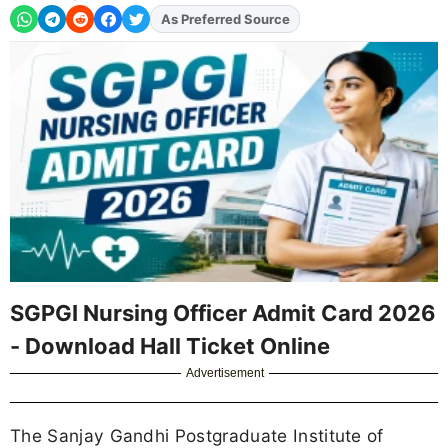
Add
FJA
on
SGPGI Nursing Officer Admit Card 2026
- Download Hall Ticket Online
Advertisement
The Sanjay Gandhi Postgraduate Institute of