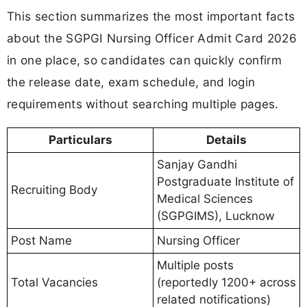
This section summarizes the most important facts
about the SGPGI Nursing Officer Admit Card 2026
in one place, so candidates can quickly confirm
the release date, exam schedule, and login
requirements without searching multiple pages.
Particulars
Details
Sanjay Gandhi
Postgraduate Institute of
Recruiting Body
Medical Sciences
(SGPGIMS), Lucknow
Post Name
Nursing Officer
Multiple posts
Total Vacancies
(reportedly 1200+ across
related notifications)