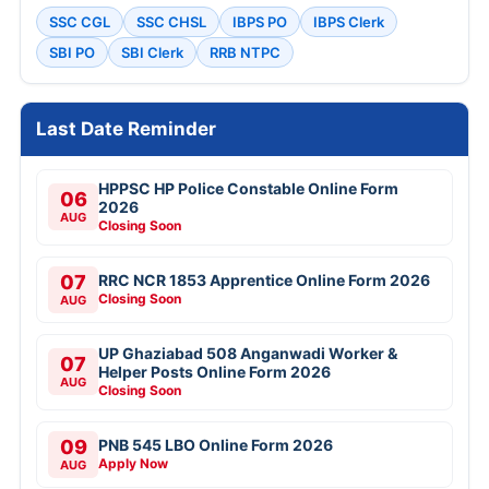
SSC CGL
SSC CHSL
IBPS PO
IBPS Clerk
SBI PO
SBI Clerk
RRB NTPC
Last Date Reminder
HPPSC HP Police Constable Online Form
06
2026
AUG
Closing Soon
07
RRC NCR 1853 Apprentice Online Form 2026
Closing Soon
AUG
UP Ghaziabad 508 Anganwadi Worker &
07
Helper Posts Online Form 2026
AUG
Closing Soon
09
PNB 545 LBO Online Form 2026
Apply Now
AUG