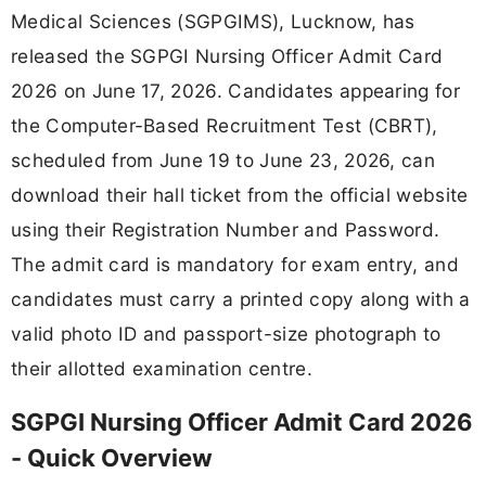
Medical Sciences (SGPGIMS), Lucknow, has
released the SGPGI Nursing Officer Admit Card
2026 on June 17, 2026. Candidates appearing for
the Computer-Based Recruitment Test (CBRT),
scheduled from June 19 to June 23, 2026, can
download their hall ticket from the official website
using their Registration Number and Password.
The admit card is mandatory for exam entry, and
candidates must carry a printed copy along with a
valid photo ID and passport-size photograph to
their allotted examination centre.
SGPGI Nursing Officer Admit Card 2026
- Quick Overview