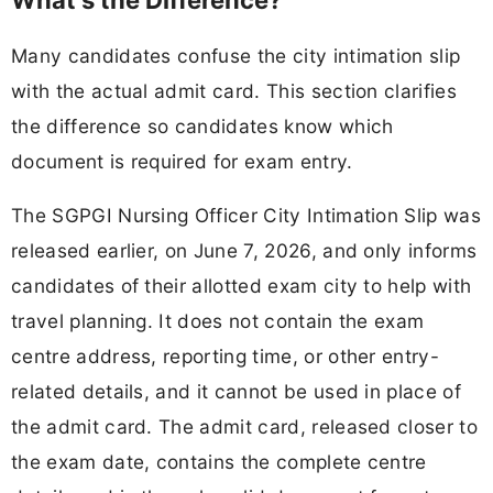
What's the Difference?
Many candidates confuse the city intimation slip
with the actual admit card. This section clarifies
the difference so candidates know which
document is required for exam entry.
The SGPGI Nursing Officer City Intimation Slip was
released earlier, on June 7, 2026, and only informs
candidates of their allotted exam city to help with
travel planning. It does not contain the exam
centre address, reporting time, or other entry-
related details, and it cannot be used in place of
the admit card. The admit card, released closer to
the exam date, contains the complete centre