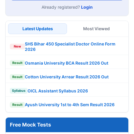
Already registered?
Login
Latest Updates
Most Viewed
SHS Bihar 450 Specialist Doctor Online Form
New
2026
Osmania University BCA Result 2026 Out
Result
Cotton University Arrear Result 2026 Out
Result
OICL Assistant Syllabus 2026
Syllabus
Ayush University 1st to 4th Sem Result 2026
Result
Free Mock Tests