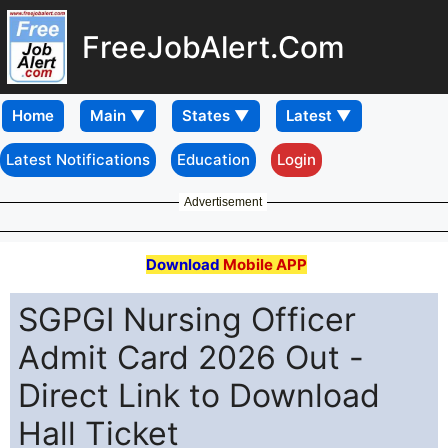
FreeJobAlert.Com
Home
Latest Notifications
Education
Login
Advertisement
Download
Mobile APP
SGPGI Nursing Officer
Admit Card 2026 Out -
Direct Link to Download
Hall Ticket