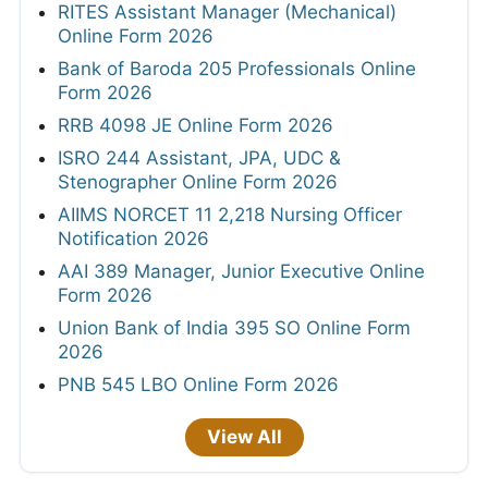
RITES Assistant Manager (Mechanical)
Online Form 2026
Bank of Baroda 205 Professionals Online
Form 2026
RRB 4098 JE Online Form 2026
ISRO 244 Assistant, JPA, UDC &
Stenographer Online Form 2026
AIIMS NORCET 11 2,218 Nursing Officer
Notification 2026
AAI 389 Manager, Junior Executive Online
Form 2026
Union Bank of India 395 SO Online Form
2026
PNB 545 LBO Online Form 2026
View All