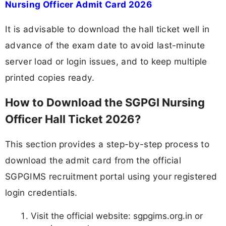
Nursing Officer Admit Card 2026
It is advisable to download the hall ticket well in
advance of the exam date to avoid last-minute
server load or login issues, and to keep multiple
printed copies ready.
How to Download the SGPGI Nursing
Officer Hall Ticket 2026?
This section provides a step-by-step process to
download the admit card from the official
SGPGIMS recruitment portal using your registered
login credentials.
Visit the official website: sgpgims.org.in or