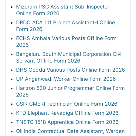
Mizoram PSC Assistant Sub-Inspector
Online Form 2026
DRDO ADA 111 Project Assistant-I Online
Form 2026
ECHS Ambala Various Posts Offline Form
2026
Bengaluru South Municipal Corporation Civil
Servant Offline Form 2026
DHS Godda Various Posts Online Form 2026
UP Anganwadi Worker Online Form 2026
Hartron 530 Junior Programmer Online Form
2026
CSIR CMERI Technician Online Form 2026
KFD Elephant Kavadiga Offline Form 2026
TNSTC 1518 Apprentice Online Form 2026
Oil India Contractual Data Assistant, Warden