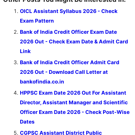
OICL Assistant Syllabus 2026 - Check
Exam Pattern
Bank of India Credit Officer Exam Date
2026 Out - Check Exam Date & Admit Card
Link
Bank of India Credit Officer Admit Card
2026 Out - Download Call Letter at
bankofindia.co.in
HPPSC Exam Date 2026 Out For Assistant
Director, Assistant Manager and Scientific
Officer Exam Date 2026 - Check Post-Wise
Dates
CGPSC Assistant District Public