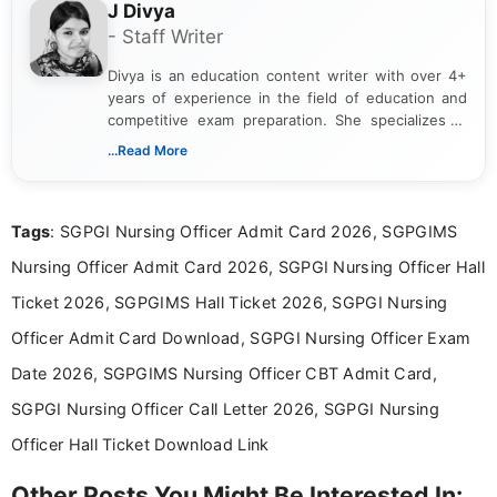
J Divya
- Staff Writer
Divya is an education content writer with over 4+
years of experience in the field of education and
competitive exam preparation. She specializes in
creating clear, informative, and student-focused
...Read More
content related to government jobs, entrance
exams, results, answer keys, admit cards, and
recruitment updates.She has strong expertise in
Tags
: SGPGI Nursing Officer Admit Card 2026, SGPGIMS
researching exam notifications, analysing official
announcements, and presenting important updates
Nursing Officer Admit Card 2026, SGPGI Nursing Officer Hall
in a simple and easy-to-understand format for
aspirants. Her work focuses on helping students
Ticket 2026, SGPGIMS Hall Ticket 2026, SGPGI Nursing
stay updated with the latest information on
Officer Admit Card Download, SGPGI Nursing Officer Exam
education news and competitive examinations
across India.
Date 2026, SGPGIMS Nursing Officer CBT Admit Card,
SGPGI Nursing Officer Call Letter 2026, SGPGI Nursing
Officer Hall Ticket Download Link
Other Posts You Might Be Interested In: