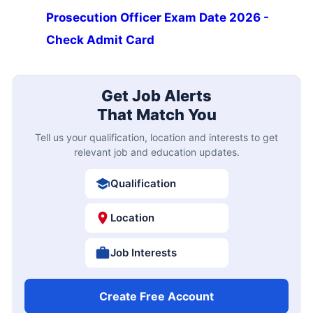
Prosecution Officer Exam Date 2026 -
Check Admit Card
Get Job Alerts
That Match You
Tell us your qualification, location and interests to get
relevant job and education updates.
Qualification
Location
Job Interests
Create Free Account