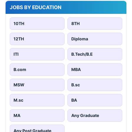
JOBS BY EDUCATION
10TH
8TH
12TH
Diploma
ITI
B.Tech/B.E
B.com
MBA
MSW
B.sc
M.sc
BA
MA
Any Graduate
Any Post Graduate