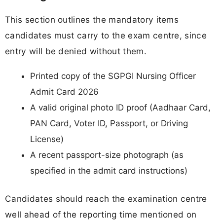
This section outlines the mandatory items
candidates must carry to the exam centre, since
entry will be denied without them.
Printed copy of the SGPGI Nursing Officer
Admit Card 2026
A valid original photo ID proof (Aadhaar Card,
PAN Card, Voter ID, Passport, or Driving
License)
A recent passport-size photograph (as
specified in the admit card instructions)
Candidates should reach the examination centre
well ahead of the reporting time mentioned on