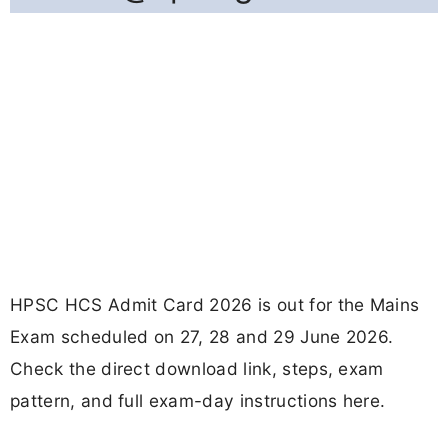
HPSC HCS Admit Card 2026 is out for the Mains
Exam scheduled on 27, 28 and 29 June 2026.
Check the direct download link, steps, exam
pattern, and full exam-day instructions here.