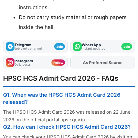
instructions.
Do not carry study material or rough papers
inside the hall.
Telegram
WhatsApp
Join
Join
Job alerts channel
Instant updates
Instagram
As Preferred Source
Add
FJA
on
Follow
Daily posts
HPSC HCS Admit Card 2026 - FAQs
Q1. When was the HPSC HCS Admit Card 2026
released?
The HPSC HCS Admit Card 2026 was released on 22 June
2026 on the official portal hpsc.gov.in.
Q2. How can I check HPSC HCS Admit Card 2026?
You can check your HPSC HCS Admit Card 2026 by visiting