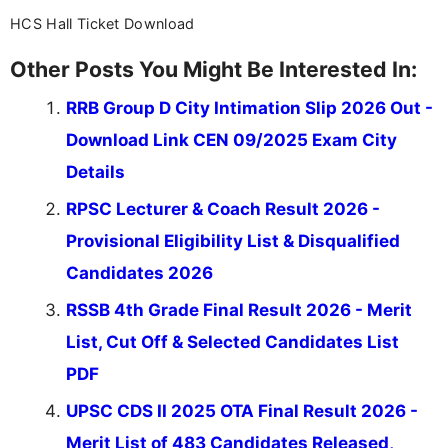
HCS Hall Ticket Download
Other Posts You Might Be Interested In:
RRB Group D City Intimation Slip 2026 Out -
Download Link CEN 09/2025 Exam City
Details
RPSC Lecturer & Coach Result 2026 -
Provisional Eligibility List & Disqualified
Candidates 2026
RSSB 4th Grade Final Result 2026 - Merit
List, Cut Off & Selected Candidates List
PDF
UPSC CDS II 2025 OTA Final Result 2026 -
Merit List of 483 Candidates Released,