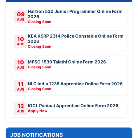
Hartron 530 Junior Programmer Online Form
09
2026
AUG
Closing Soon
KEA KSRP 2314 Police Constable Online Form
10
2026
AUG
Closing Soon
10
MPSC 1539 Talathi Online Form 2026
Closing Soon
AUG
11
NLC India 1235 Apprentice Online Form 2026
Closing Soon
AUG
12
IOCL Panipat Apprentice Online Form 2026
Apply Now
AUG
JOB NOTIFICATIONS