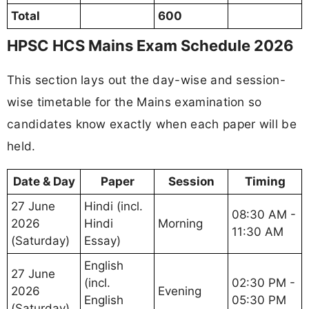
Total
600
HPSC HCS Mains Exam Schedule 2026
This section lays out the day-wise and session-
wise timetable for the Mains examination so
candidates know exactly when each paper will be
held.
Date & Day
Paper
Session
Timing
27 June
Hindi (incl.
08:30 AM -
2026
Hindi
Morning
11:30 AM
(Saturday)
Essay)
English
27 June
(incl.
02:30 PM -
2026
Evening
English
05:30 PM
(Saturday)