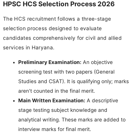
HPSC HCS Selection Process 2026
The HCS recruitment follows a three-stage
selection process designed to evaluate
candidates comprehensively for civil and allied
services in Haryana.
Preliminary Examination:
An objective
screening test with two papers (General
Studies and CSAT). It is qualifying only; marks
aren't counted in the final merit.
Main Written Examination:
A descriptive
stage testing subject knowledge and
analytical writing. These marks are added to
interview marks for final merit.