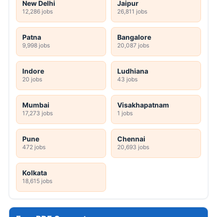
New Delhi
Jaipur
12,286 jobs
26,811 jobs
Patna
Bangalore
9,998 jobs
20,087 jobs
Indore
Ludhiana
20 jobs
43 jobs
Mumbai
Visakhapatnam
17,273 jobs
1 jobs
Pune
Chennai
472 jobs
20,693 jobs
Kolkata
18,615 jobs