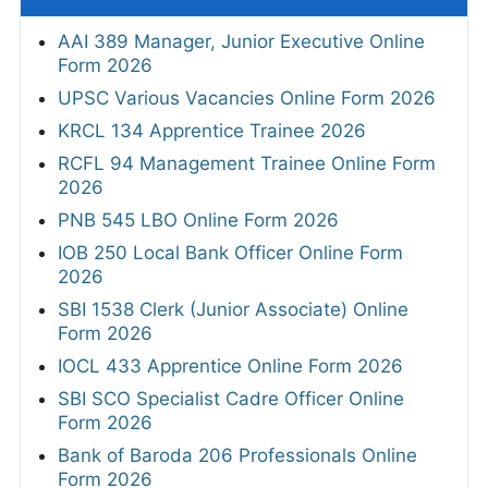
AAI 389 Manager, Junior Executive Online
Form 2026
UPSC Various Vacancies Online Form 2026
KRCL 134 Apprentice Trainee 2026
RCFL 94 Management Trainee Online Form
2026
PNB 545 LBO Online Form 2026
IOB 250 Local Bank Officer Online Form
2026
SBI 1538 Clerk (Junior Associate) Online
Form 2026
IOCL 433 Apprentice Online Form 2026
SBI SCO Specialist Cadre Officer Online
Form 2026
Bank of Baroda 206 Professionals Online
Form 2026