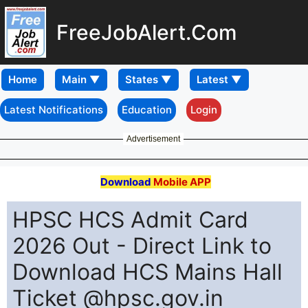
FreeJobAlert.Com
Home
Latest Notifications
Education
Login
Advertisement
Download
Mobile APP
HPSC HCS Admit Card
2026 Out - Direct Link to
Download HCS Mains Hall
Ticket @hpsc.gov.in