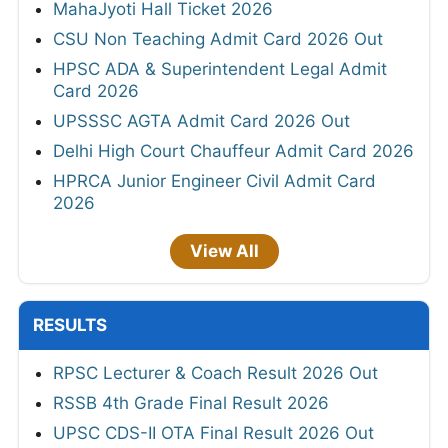
MahaJyoti Hall Ticket 2026
CSU Non Teaching Admit Card 2026 Out
HPSC ADA & Superintendent Legal Admit
Card 2026
UPSSSC AGTA Admit Card 2026 Out
Delhi High Court Chauffeur Admit Card 2026
HPRCA Junior Engineer Civil Admit Card
2026
View All
RESULTS
RPSC Lecturer & Coach Result 2026 Out
RSSB 4th Grade Final Result 2026
UPSC CDS-II OTA Final Result 2026 Out