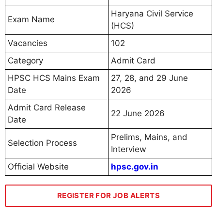
Haryana Civil Service
Exam Name
(HCS)
Vacancies
102
Category
Admit Card
HPSC HCS Mains Exam
27, 28, and 29 June
Date
2026
Admit Card Release
22 June 2026
Date
Prelims, Mains, and
Selection Process
Interview
Official Website
hpsc.gov.in
REGISTER FOR JOB ALERTS