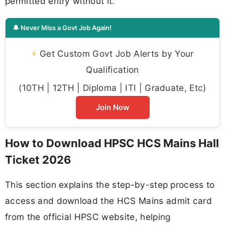
permitted entry without it.
🔔 Never Miss a Govt Job Again!
⚡
Get Custom Govt Job Alerts by Your
Qualification
(10TH | 12TH | Diploma | ITI | Graduate, Etc)
Join Now
How to Download HPSC HCS Mains Hall
Ticket 2026
This section explains the step-by-step process to
access and download the HCS Mains admit card
from the official HPSC website, helping