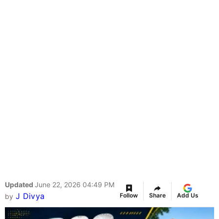
Updated
June 22, 2026 04:49 PM
J Divya
Follow
Share
Add Us
by