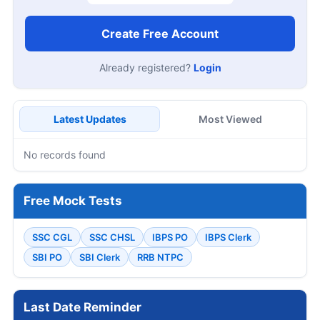
Create Free Account
Already registered?
Login
Latest Updates
Most Viewed
No records found
Free Mock Tests
SSC CGL
SSC CHSL
IBPS PO
IBPS Clerk
SBI PO
SBI Clerk
RRB NTPC
Last Date Reminder