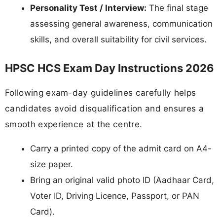
Personality Test / Interview:
The final stage
assessing general awareness, communication
skills, and overall suitability for civil services.
HPSC HCS Exam Day Instructions 2026
Following exam-day guidelines carefully helps
candidates avoid disqualification and ensures a
smooth experience at the centre.
Carry a printed copy of the admit card on A4-
size paper.
Bring an original valid photo ID (Aadhaar Card,
Voter ID, Driving Licence, Passport, or PAN
Card).