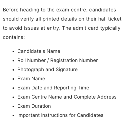
Before heading to the exam centre, candidates
should verify all printed details on their hall ticket
to avoid issues at entry. The admit card typically
contains:
Candidate's Name
Roll Number / Registration Number
Photograph and Signature
Exam Name
Exam Date and Reporting Time
Exam Centre Name and Complete Address
Exam Duration
Important Instructions for Candidates