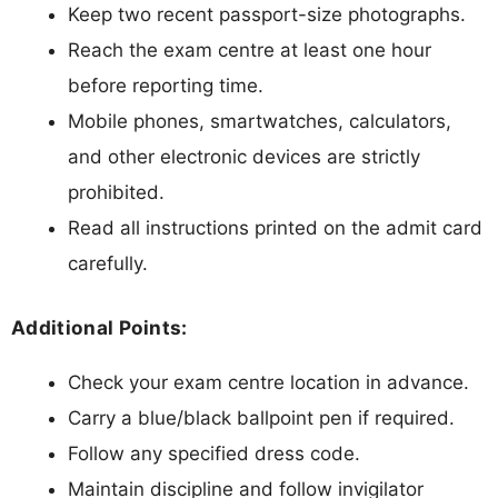
Keep two recent passport-size photographs.
Reach the exam centre at least one hour
before reporting time.
Mobile phones, smartwatches, calculators,
and other electronic devices are strictly
prohibited.
Read all instructions printed on the admit card
carefully.
Additional Points:
Check your exam centre location in advance.
Carry a blue/black ballpoint pen if required.
Follow any specified dress code.
Maintain discipline and follow invigilator