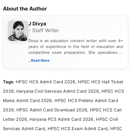
About the Author
J Divya
- Staff Writer
Divya is an education content writer with over 4+
years of experience in the field of education and
competitive exam preparation. She specializes in
creating clear, informative, and student-focused
...Read More
content related to government jobs, entrance
exams, results, answer keys, admit cards, and
recruitment updates.She has strong expertise in
Tags
: HPSC HCS Admit Card 2026, HPSC HCS Hall Ticket
researching exam notifications, analysing official
announcements, and presenting important updates
2026, Haryana Civil Services Admit Card 2026, HPSC HCS
in a simple and easy-to-understand format for
aspirants. Her work focuses on helping students
Mains Admit Card 2026, HPSC HCS Prelims Admit Card
stay updated with the latest information on
2026, HPSC Admit Card Download 2026, HPSC HCS Call
education news and competitive examinations
across India.
Letter 2026, Haryana PCS Admit Card 2026, HPSC Civil
Services Admit Card, HPSC HCS Exam Admit Card, HPSC