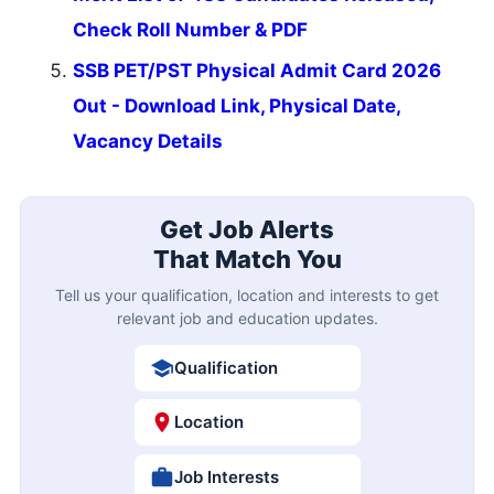
Check Roll Number & PDF
SSB PET/PST Physical Admit Card 2026
Out - Download Link, Physical Date,
Vacancy Details
Get Job Alerts
That Match You
Tell us your qualification, location and interests to get
relevant job and education updates.
Qualification
Location
Job Interests