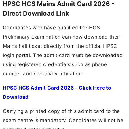
HPSC HCS Mains Admit Card 2026 -
Direct Download Link
Candidates who have qualified the HCS
Preliminary Examination can now download their
Mains hall ticket directly from the official HPSC
login portal. The admit card must be downloaded
using registered credentials such as phone
number and captcha verification.
HPSC HCS Admit Card 2026 - Click Here to
Download
Carrying a printed copy of this admit card to the
exam centre is mandatory. Candidates will not be