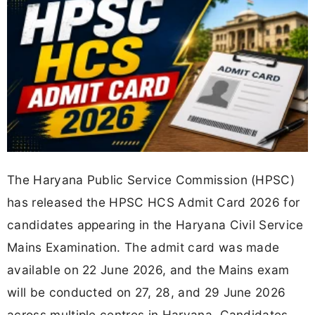
The Haryana Public Service Commission (HPSC)
has released the HPSC HCS Admit Card 2026 for
candidates appearing in the Haryana Civil Service
Mains Examination. The admit card was made
available on 22 June 2026, and the Mains exam
will be conducted on 27, 28, and 29 June 2026
across multiple centres in Haryana. Candidates