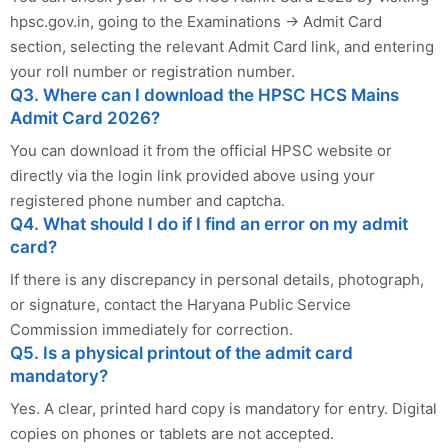
hpsc.gov.in, going to the Examinations → Admit Card
section, selecting the relevant Admit Card link, and entering
your roll number or registration number.
Q3. Where can I download the HPSC HCS Mains
Admit Card 2026?
You can download it from the official HPSC website or
directly via the login link provided above using your
registered phone number and captcha.
Q4. What should I do if I find an error on my admit
card?
If there is any discrepancy in personal details, photograph,
or signature, contact the Haryana Public Service
Commission immediately for correction.
Q5. Is a physical printout of the admit card
mandatory?
Yes. A clear, printed hard copy is mandatory for entry. Digital
copies on phones or tablets are not accepted.