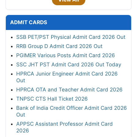
ADMIT CARDS
SSB PET/PST Physical Admit Card 2026 Out
RRB Group D Admit Card 2026 Out
PGIMER Various Posts Admit Card 2026
SSC JHT PST Admit Card 2026 Out Today
HPRCA Junior Engineer Admit Card 2026
Out
HPRCA OTA and Teacher Admit Card 2026
TNPSC CTS Hall Ticket 2026
Bank of India Credit Officer Admit Card 2026
Out
APPSC Assistant Professor Admit Card
2026