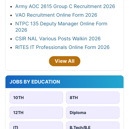
Army AOC 2615 Group C Recruitment 2026
VAO Recruitment Online Form 2026
NTPC 135 Deputy Manager Online Form
2026
CSIR NAL Various Posts Walkin 2026
RITES IT Professionals Online Form 2026
View All
JOBS BY EDUCATION
10TH
8TH
12TH
Diploma
ITI
B.Tech/B.E