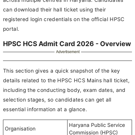
can download their hall ticket using their
registered login credentials on the official HPSC
portal.
HPSC HCS Admit Card 2026 - Overview
Advertisement
This section gives a quick snapshot of the key
details related to the HPSC HCS Mains hall ticket,
including the conducting body, exam dates, and
selection stages, so candidates can get all
essential information at a glance.
Haryana Public Service
Organisation
Commission (HPSC)