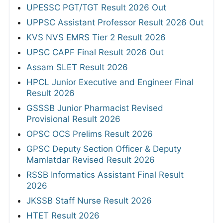
UPESSC PGT/TGT Result 2026 Out
UPPSC Assistant Professor Result 2026 Out
KVS NVS EMRS Tier 2 Result 2026
UPSC CAPF Final Result 2026 Out
Assam SLET Result 2026
HPCL Junior Executive and Engineer Final
Result 2026
GSSSB Junior Pharmacist Revised
Provisional Result 2026
OPSC OCS Prelims Result 2026
GPSC Deputy Section Officer & Deputy
Mamlatdar Revised Result 2026
RSSB Informatics Assistant Final Result
2026
JKSSB Staff Nurse Result 2026
HTET Result 2026