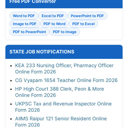
Free PDF Converter
Word to PDF
Excel to PDF
PowerPoint to PDF
Image to PDF
PDF to Word
PDF to Excel
PDF to PowerPoint
PDF to Image
STATE JOB NOTIFICATIONS
KEA 233 Nursing Officer, Pharmacy Officer
Online Form 2026
CG Vyapam 1654 Teacher Online Form 2026
HP High Court 388 Clerk, Peon & More
Online Form 2026
UKPSC Tax and Revenue Inspector Online
Form 2026
AIIMS Raipur 121 Senior Resident Online
Form 2026