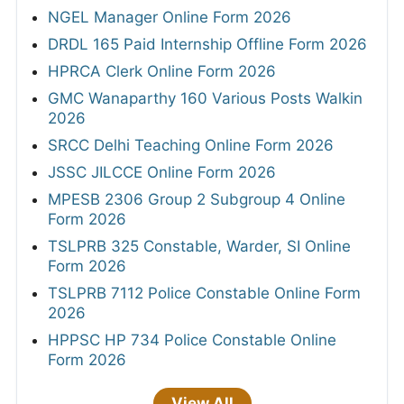
NGEL Manager Online Form 2026
DRDL 165 Paid Internship Offline Form 2026
HPRCA Clerk Online Form 2026
GMC Wanaparthy 160 Various Posts Walkin
2026
SRCC Delhi Teaching Online Form 2026
JSSC JILCCE Online Form 2026
MPESB 2306 Group 2 Subgroup 4 Online
Form 2026
TSLPRB 325 Constable, Warder, SI Online
Form 2026
TSLPRB 7112 Police Constable Online Form
2026
HPPSC HP 734 Police Constable Online
Form 2026
View All