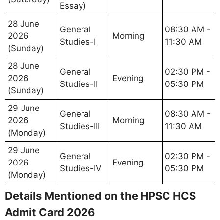
Essay)
28 June
General
08:30 AM -
2026
Morning
Studies-I
11:30 AM
(Sunday)
28 June
General
02:30 PM -
2026
Evening
Studies-II
05:30 PM
(Sunday)
29 June
General
08:30 AM -
2026
Morning
Studies-III
11:30 AM
(Monday)
29 June
General
02:30 PM -
2026
Evening
Studies-IV
05:30 PM
(Monday)
Details Mentioned on the HPSC HCS
Admit Card 2026