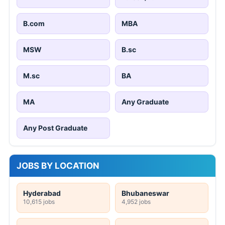
B.com
MBA
MSW
B.sc
M.sc
BA
MA
Any Graduate
Any Post Graduate
JOBS BY LOCATION
Hyderabad
Bhubaneswar
10,615 jobs
4,952 jobs