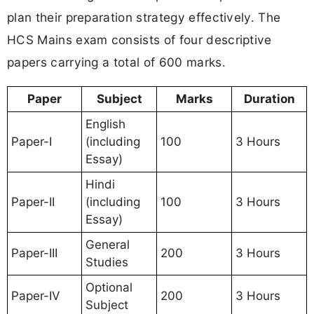
plan their preparation strategy effectively. The
HCS Mains exam consists of four descriptive
papers carrying a total of 600 marks.
Paper
Subject
Marks
Duration
English
Paper-I
(including
100
3 Hours
Essay)
Hindi
Paper-II
(including
100
3 Hours
Essay)
General
Paper-III
200
3 Hours
Studies
Optional
Paper-IV
200
3 Hours
Subject