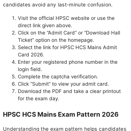
candidates avoid any last-minute confusion.
Visit the official HPSC website or use the
direct link given above.
Click on the “Admit Card” or “Download Hall
Ticket” option on the homepage.
Select the link for HPSC HCS Mains Admit
Card 2026.
Enter your registered phone number in the
login field.
Complete the captcha verification.
Click “Submit” to view your admit card.
Download the PDF and take a clear printout
for the exam day.
HPSC HCS Mains Exam Pattern 2026
Understanding the exam pattern helps candidates