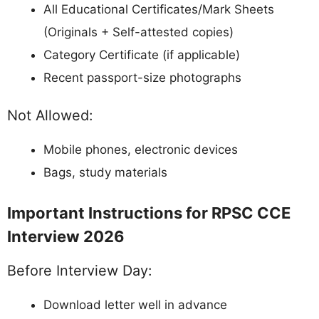
All Educational Certificates/Mark Sheets
(Originals + Self-attested copies)
Category Certificate (if applicable)
Recent passport-size photographs
Not Allowed:
Mobile phones, electronic devices
Bags, study materials
Important Instructions for RPSC CCE
Interview 2026
Before Interview Day:
Download letter well in advance