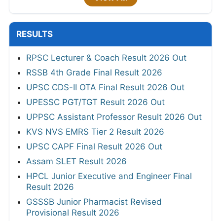
RESULTS
RPSC Lecturer & Coach Result 2026 Out
RSSB 4th Grade Final Result 2026
UPSC CDS-II OTA Final Result 2026 Out
UPESSC PGT/TGT Result 2026 Out
UPPSC Assistant Professor Result 2026 Out
KVS NVS EMRS Tier 2 Result 2026
UPSC CAPF Final Result 2026 Out
Assam SLET Result 2026
HPCL Junior Executive and Engineer Final
Result 2026
GSSSB Junior Pharmacist Revised
Provisional Result 2026