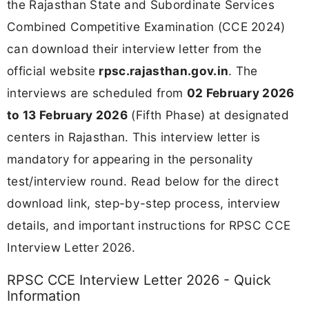
the Rajasthan State and Subordinate Services
Combined Competitive Examination (CCE 2024)
can download their interview letter from the
official website
rpsc.rajasthan.gov.in
. The
interviews are scheduled from
02 February 2026
to 13 February 2026
(Fifth Phase) at designated
centers in Rajasthan. This interview letter is
mandatory for appearing in the personality
test/interview round. Read below for the direct
download link, step-by-step process, interview
details, and important instructions for RPSC CCE
Interview Letter 2026.
RPSC CCE Interview Letter 2026 - Quick
Information