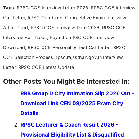
Tags
: RPSC CCE Interview Letter 2026, RPSC CCE Interview
Call Letter, RPSC Combined Competitive Exam Interview
Admit Card, RPSC CCE Interview Date 2026, RPSC CCE
Interview Hall Ticket, Rajasthan PSC CCE Interview
Download, RPSC CCE Personality Test Call Letter, RPSC
CCE Selection Process, rpsc.rajasthan.gov.in Interview
Letter, RPSC CCE Latest Update
Other Posts You Might Be Interested In:
RRB Group D City Intimation Slip 2026 Out -
Download Link CEN 09/2025 Exam City
Details
RPSC Lecturer & Coach Result 2026 -
Provisional Eligibility List & Disqualified