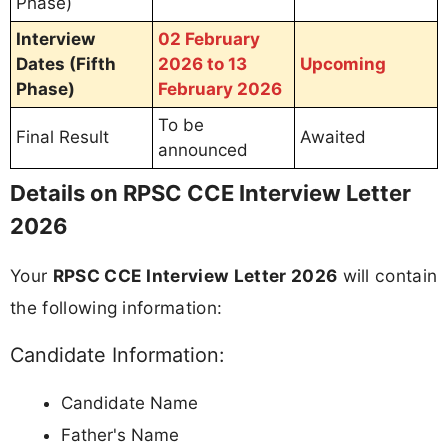
Phase)
Interview
02 February
Dates (Fifth
2026 to 13
Upcoming
Phase)
February 2026
To be
Final Result
Awaited
announced
Details on RPSC CCE Interview Letter
2026
Your
RPSC CCE Interview Letter 2026
will contain
the following information:
Candidate Information:
Candidate Name
Father's Name