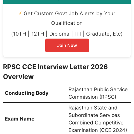
⚡
Get Custom Govt Job Alerts by Your
Qualification
(10TH | 12TH | Diploma | ITI | Graduate, Etc)
Join Now
RPSC CCE Interview Letter 2026
Overview
Rajasthan Public Service
Conducting Body
Commission (RPSC)
Rajasthan State and
Subordinate Services
Exam Name
Combined Competitive
Examination (CCE 2024)