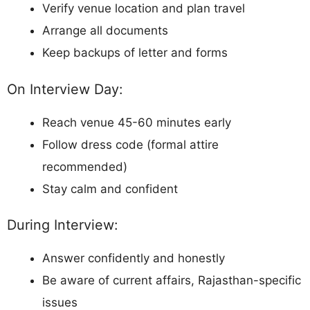
Verify venue location and plan travel
Arrange all documents
Keep backups of letter and forms
On Interview Day:
Reach venue 45-60 minutes early
Follow dress code (formal attire
recommended)
Stay calm and confident
During Interview:
Answer confidently and honestly
Be aware of current affairs, Rajasthan-specific
issues