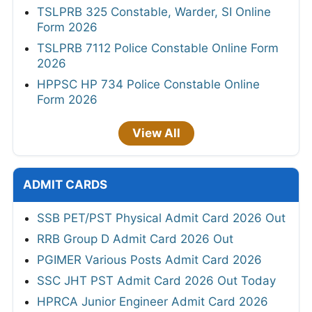
TSLPRB 325 Constable, Warder, SI Online
Form 2026
TSLPRB 7112 Police Constable Online Form
2026
HPPSC HP 734 Police Constable Online
Form 2026
View All
ADMIT CARDS
SSB PET/PST Physical Admit Card 2026 Out
RRB Group D Admit Card 2026 Out
PGIMER Various Posts Admit Card 2026
SSC JHT PST Admit Card 2026 Out Today
HPRCA Junior Engineer Admit Card 2026