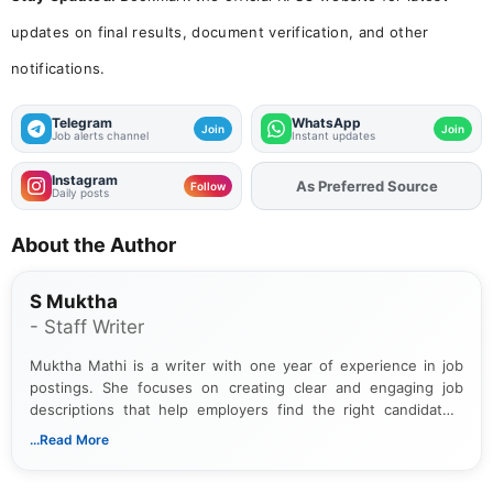
updates on final results, document verification, and other
notifications.
Telegram
WhatsApp
Join
Join
Job alerts channel
Instant updates
Instagram
Add
FJA
on
Follow
Daily posts
About the Author
S Muktha
- Staff Writer
Muktha Mathi is a writer with one year of experience in job
postings. She focuses on creating clear and engaging job
descriptions that help employers find the right candidates.
With a keen eye for detail, Muktha Mathi makes sure each
...Read More
posting is informative and easy to understand.