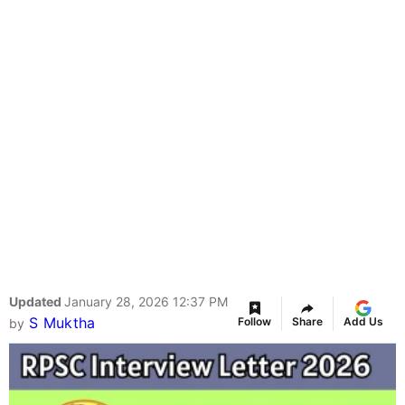
Updated
January 28, 2026 12:37 PM
S Muktha
Follow
Share
Add Us
by