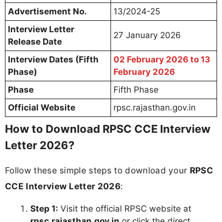
Advertisement No.
13/2024-25
Interview Letter
27 January 2026
Release Date
Interview Dates (Fifth
02 February 2026 to 13
Phase)
February 2026
Phase
Fifth Phase
Official Website
rpsc.rajasthan.gov.in
How to Download RPSC CCE Interview
Letter 2026?
Follow these simple steps to download your
RPSC
CCE Interview Letter 2026
:
Step 1:
Visit the official RPSC website at
rpsc.rajasthan.gov.in
or click the direct