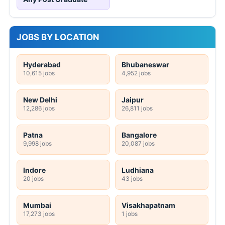
JOBS BY LOCATION
Hyderabad
Bhubaneswar
10,615 jobs
4,952 jobs
New Delhi
Jaipur
12,286 jobs
26,811 jobs
Patna
Bangalore
9,998 jobs
20,087 jobs
Indore
Ludhiana
20 jobs
43 jobs
Mumbai
Visakhapatnam
17,273 jobs
1 jobs