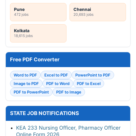
Pune
Chennai
472 jobs
20,693 jobs
Kolkata
18,615 jobs
Free PDF Converter
Word to PDF
Excel to PDF
PowerPoint to PDF
Image to PDF
PDF to Word
PDF to Excel
PDF to PowerPoint
PDF to Image
STATE JOB NOTIFICATIONS
KEA 233 Nursing Officer, Pharmacy Officer
Online Form 2026