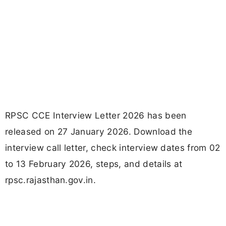
RPSC CCE Interview Letter 2026 has been
released on 27 January 2026. Download the
interview call letter, check interview dates from 02
to 13 February 2026, steps, and details at
rpsc.rajasthan.gov.in.