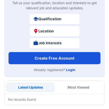
Tell us your qualification, location and interests to get
relevant job and education updates.
Qualification
Location
Job Interests
Create Free Account
Already registered?
Login
Latest Updates
Most Viewed
No records found