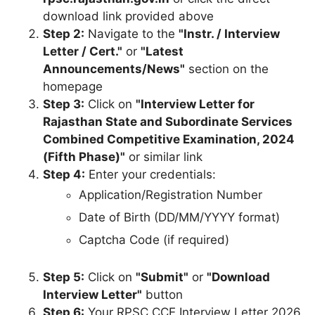
download link provided above
Step 2:
Navigate to the
"Instr. / Interview
Letter / Cert."
or
"Latest
Announcements/News"
section on the
homepage
Step 3:
Click on
"Interview Letter for
Rajasthan State and Subordinate Services
Combined Competitive Examination, 2024
(Fifth Phase)"
or similar link
Step 4:
Enter your credentials:
Application/Registration Number
Date of Birth (DD/MM/YYYY format)
Captcha Code (if required)
Step 5:
Click on
"Submit"
or
"Download
Interview Letter"
button
Step 6:
Your RPSC CCE Interview Letter 2026