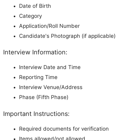
Date of Birth
Category
Application/Roll Number
Candidate's Photograph (if applicable)
Interview Information:
Interview Date and Time
Reporting Time
Interview Venue/Address
Phase (Fifth Phase)
Important Instructions:
Required documents for verification
Items allowed/not allowed