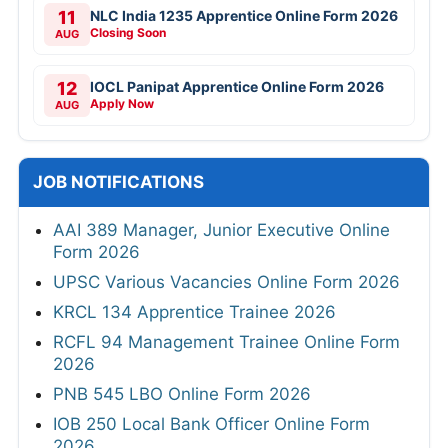
11
NLC India 1235 Apprentice Online Form 2026
Closing Soon
AUG
12
IOCL Panipat Apprentice Online Form 2026
Apply Now
AUG
JOB NOTIFICATIONS
AAI 389 Manager, Junior Executive Online
Form 2026
UPSC Various Vacancies Online Form 2026
KRCL 134 Apprentice Trainee 2026
RCFL 94 Management Trainee Online Form
2026
PNB 545 LBO Online Form 2026
IOB 250 Local Bank Officer Online Form
2026