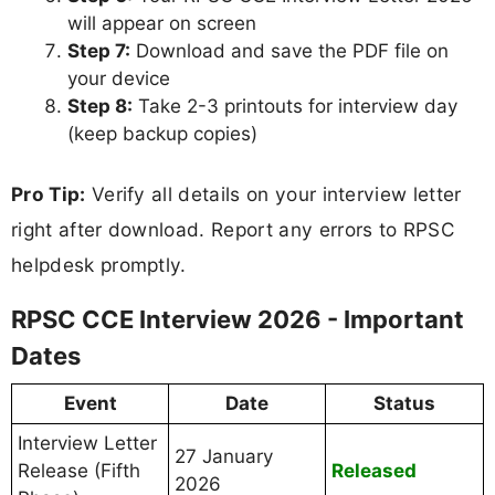
will appear on screen
Step 7:
Download and save the PDF file on
your device
Step 8:
Take 2-3 printouts for interview day
(keep backup copies)
Pro Tip:
Verify all details on your interview letter
right after download. Report any errors to RPSC
helpdesk promptly.
RPSC CCE Interview 2026 - Important
Dates
Event
Date
Status
Interview Letter
27 January
Release (Fifth
Released
2026