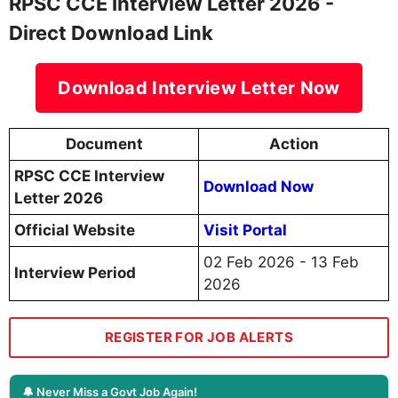
RPSC CCE Interview Letter 2026 -
Direct Download Link
Download Interview Letter Now
Document
Action
RPSC CCE Interview
Download Now
Letter 2026
Official Website
Visit Portal
02 Feb 2026 - 13 Feb
Interview Period
2026
REGISTER FOR JOB ALERTS
🔔 Never Miss a Govt Job Again!