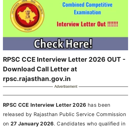
RPSC CCE Interview Letter 2026 OUT -
Download Call Letter at
rpsc.rajasthan.gov.in
Advertisement
RPSC CCE Interview Letter 2026
has been
released by Rajasthan Public Service Commission
on
27 January 2026
. Candidates who qualified in