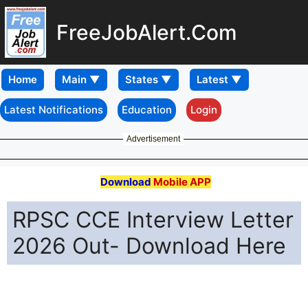
FreeJobAlert.Com
Home
Latest Notifications
Education
Login
Advertisement
Download
Mobile APP
RPSC CCE Interview Letter
2026 Out- Download Here