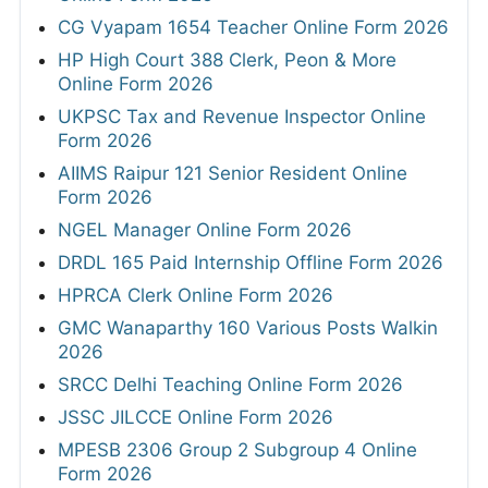
CG Vyapam 1654 Teacher Online Form 2026
HP High Court 388 Clerk, Peon & More
Online Form 2026
UKPSC Tax and Revenue Inspector Online
Form 2026
AIIMS Raipur 121 Senior Resident Online
Form 2026
NGEL Manager Online Form 2026
DRDL 165 Paid Internship Offline Form 2026
HPRCA Clerk Online Form 2026
GMC Wanaparthy 160 Various Posts Walkin
2026
SRCC Delhi Teaching Online Form 2026
JSSC JILCCE Online Form 2026
MPESB 2306 Group 2 Subgroup 4 Online
Form 2026