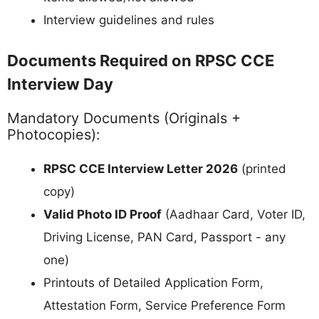
Interview guidelines and rules
Documents Required on RPSC CCE
Interview Day
Mandatory Documents (Originals +
Photocopies):
RPSC CCE Interview Letter 2026
(printed
copy)
Valid Photo ID Proof
(Aadhaar Card, Voter ID,
Driving License, PAN Card, Passport - any
one)
Printouts of Detailed Application Form,
Attestation Form, Service Preference Form