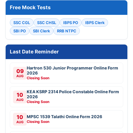
Free Mock Tests
SSC CGL
SSC CHSL
IBPS PO
IBPS Clerk
SBI PO
SBI Clerk
RRB NTPC
Last Date Reminder
Hartron 530 Junior Programmer Online Form
09
2026
AUG
Closing Soon
KEA KSRP 2314 Police Constable Online Form
10
2026
AUG
Closing Soon
10
MPSC 1539 Talathi Online Form 2026
Closing Soon
AUG