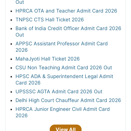
Out
HPRCA OTA and Teacher Admit Card 2026
TNPSC CTS Hall Ticket 2026
Bank of India Credit Officer Admit Card 2026
Out
APPSC Assistant Professor Admit Card
2026
MahaJyoti Hall Ticket 2026
CSU Non Teaching Admit Card 2026 Out
HPSC ADA & Superintendent Legal Admit
Card 2026
UPSSSC AGTA Admit Card 2026 Out
Delhi High Court Chauffeur Admit Card 2026
HPRCA Junior Engineer Civil Admit Card
2026
View All