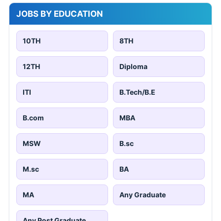
JOBS BY EDUCATION
10TH
8TH
12TH
Diploma
ITI
B.Tech/B.E
B.com
MBA
MSW
B.sc
M.sc
BA
MA
Any Graduate
Any Post Graduate