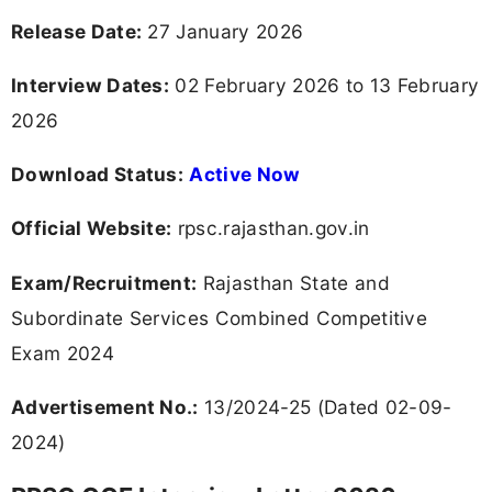
Release Date:
27 January 2026
Interview Dates:
02 February 2026 to 13 February
2026
Download Status:
Active Now
Official Website:
rpsc.rajasthan.gov.in
Exam/Recruitment:
Rajasthan State and
Subordinate Services Combined Competitive
Exam 2024
Advertisement No.:
13/2024-25 (Dated 02-09-
2024)