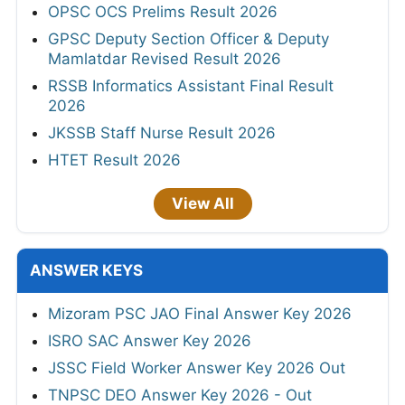
OPSC OCS Prelims Result 2026
GPSC Deputy Section Officer & Deputy
Mamlatdar Revised Result 2026
RSSB Informatics Assistant Final Result
2026
JKSSB Staff Nurse Result 2026
HTET Result 2026
View All
ANSWER KEYS
Mizoram PSC JAO Final Answer Key 2026
ISRO SAC Answer Key 2026
JSSC Field Worker Answer Key 2026 Out
TNPSC DEO Answer Key 2026 - Out