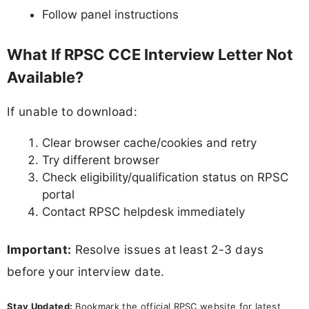
Follow panel instructions
What If RPSC CCE Interview Letter Not
Available?
If unable to download:
Clear browser cache/cookies and retry
Try different browser
Check eligibility/qualification status on RPSC
portal
Contact RPSC helpdesk immediately
Important:
Resolve issues at least 2-3 days
before your interview date.
Stay Updated:
Bookmark the official RPSC website for latest