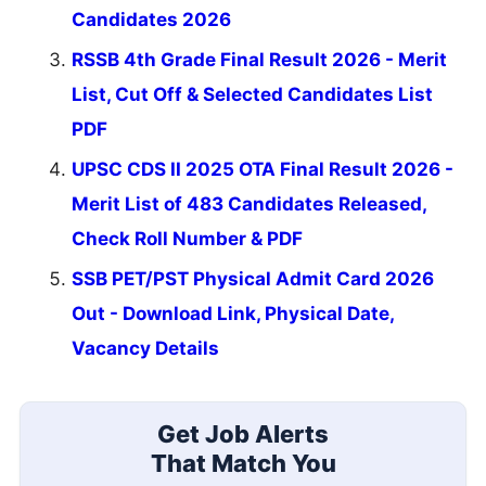
Candidates 2026
RSSB 4th Grade Final Result 2026 - Merit
List, Cut Off & Selected Candidates List
PDF
UPSC CDS II 2025 OTA Final Result 2026 -
Merit List of 483 Candidates Released,
Check Roll Number & PDF
SSB PET/PST Physical Admit Card 2026
Out - Download Link, Physical Date,
Vacancy Details
Get Job Alerts
That Match You