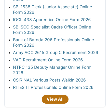
SBI 1538 Clerk (Junior Associate) Online
Form 2026
IOCL 433 Apprentice Online Form 2026
SBI SCO Specialist Cadre Officer Online
Form 2026
Bank of Baroda 206 Professionals Online
Form 2026
Army AOC 2615 Group C Recruitment 2026
VAO Recruitment Online Form 2026
NTPC 135 Deputy Manager Online Form
2026
CSIR NAL Various Posts Walkin 2026
RITES IT Professionals Online Form 2026
View All