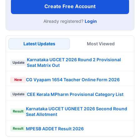
Create Free Account
Already registered?
Login
Latest Updates
Most Viewed
Karnataka UGCET 2026 Round 2 Provisional
Update
Seat Matrix Out
CG Vyapam 1654 Teacher Online Form 2026
New
CEE Kerala MPharm Provisional Category List
Update
Karnataka UGCET UGNEET 2026 Second Round
Result
Seat Allotment
MPESB ADDET Result 2026
Result