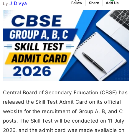
J Divya
Follow
Share
Add Us
by
Central Board of Secondary Education (CBSE) has
released the Skill Test Admit Card on its official
website for the recruitment of Group A, B, and C
posts. The Skill Test will be conducted on 11 July
2026, and the admit card was made available on