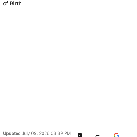
of Birth.
Updated
July 09, 2026 03:39 PM