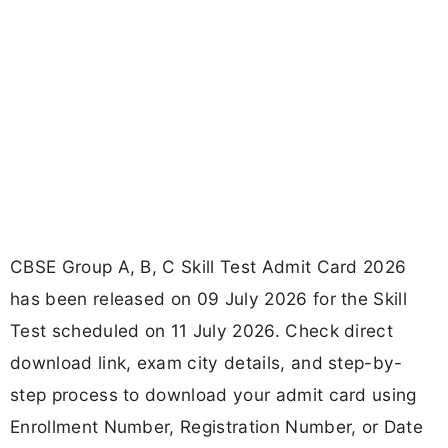
CBSE Group A, B, C Skill Test Admit Card 2026
has been released on 09 July 2026 for the Skill
Test scheduled on 11 July 2026. Check direct
download link, exam city details, and step-by-
step process to download your admit card using
Enrollment Number, Registration Number, or Date