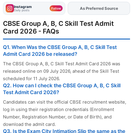
Instagram
Add
FJA
on
Follow
Daily posts
CBSE Group A, B, C Skill Test Admit
Card 2026 - FAQs
Q1. When Was the CBSE Group A, B, C Skill Test
Admit Card 2026 be released?
The CBSE Group A, B, C Skill Test Admit Card 2026 was
released online on 09 July 2026, ahead of the Skill Test
scheduled for 11 July 2026.
Q2. How can I check the CBSE Group A, B, C Skill
Test Admit Card 2026?
Candidates can visit the official CBSE recruitment website,
log in using their registration credentials (Enrollment
Number, Registration Number, or Date of Birth), and
download the admit card.
Q3. Is the Exam City Intimation Slip the same as the