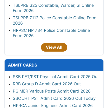
TSLPRB 325 Constable, Warder, SI Online
Form 2026
TSLPRB 7112 Police Constable Online Form
2026
HPPSC HP 734 Police Constable Online
Form 2026
View All
ADMIT CARDS
SSB PET/PST Physical Admit Card 2026 Out
RRB Group D Admit Card 2026 Out
PGIMER Various Posts Admit Card 2026
SSC JHT PST Admit Card 2026 Out Today
HPRCA Junior Engineer Admit Card 2026