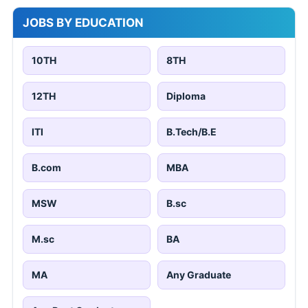
JOBS BY EDUCATION
10TH
8TH
12TH
Diploma
ITI
B.Tech/B.E
B.com
MBA
MSW
B.sc
M.sc
BA
MA
Any Graduate