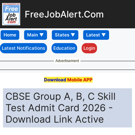
FreeJobAlert.Com
Home
Latest Notifications
Education
Login
Advertisement
Download
Mobile APP
CBSE Group A, B, C Skill
Test Admit Card 2026 -
Download Link Active