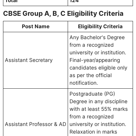
Total
124
CBSE Group A, B, C Eligibility Criteria
Post Name
Eligibility Criteria
Any Bachelor's Degree
from a recognized
university or institution.
Assistant Secretary
Final-year/appearing
candidates eligible only
as per the official
notification.
Postgraduate (PG)
Degree in any discipline
with at least 55% marks
from a recognized
Assistant Professor & AD
university or institution.
Relaxation in marks