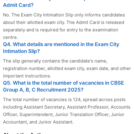
Admit Card?
No. The Exam City Intimation Slip only informs candidates
about their allotted exam city. The Admit Card is released
separately and is required for entry to the examination
centre.
Q4. What details are mentioned in the Exam City
Intimation Slip?
The slip generally contains the candidate's name,
registration number, allotted exam city, exam date, and other
important instructions.
Q5. What is the total number of vacancies in CBSE
Group A, B, C Recruitment 2025?
The total number of vacancies is 124, spread across posts
including Assistant Secretary, Assistant Professor, Accounts
Officer, Superintendent, Junior Translation Officer, Junior
Accountant, and Junior Assistant.