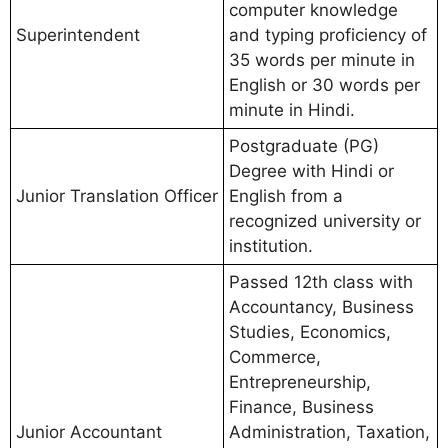
computer knowledge
Superintendent
and typing proficiency of
35 words per minute in
English or 30 words per
minute in Hindi.
Postgraduate (PG)
Degree with Hindi or
Junior Translation Officer
English from a
recognized university or
institution.
Passed 12th class with
Accountancy, Business
Studies, Economics,
Commerce,
Entrepreneurship,
Finance, Business
Junior Accountant
Administration, Taxation,