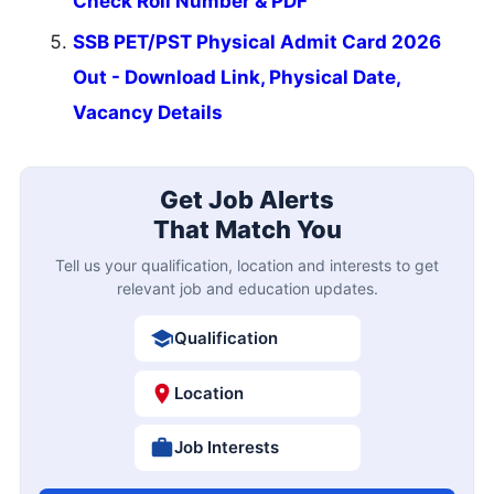
Check Roll Number & PDF
SSB PET/PST Physical Admit Card 2026
Out - Download Link, Physical Date,
Vacancy Details
Get Job Alerts
That Match You
Tell us your qualification, location and interests to get
relevant job and education updates.
Qualification
Location
Job Interests