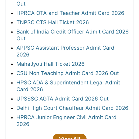
Out
HPRCA OTA and Teacher Admit Card 2026
TNPSC CTS Hall Ticket 2026
Bank of India Credit Officer Admit Card 2026
Out
APPSC Assistant Professor Admit Card
2026
MahaJyoti Hall Ticket 2026
CSU Non Teaching Admit Card 2026 Out
HPSC ADA & Superintendent Legal Admit
Card 2026
UPSSSC AGTA Admit Card 2026 Out
Delhi High Court Chauffeur Admit Card 2026
HPRCA Junior Engineer Civil Admit Card
2026