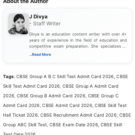
About the Author
J Divya
- Staff Writer
Divya is an education content writer with over 4+
years of experience in the field of education and
competitive exam preparation. She specializes in
creating clear, informative, and student-focused
...Read More
content related to government jobs, entrance
exams, results, answer keys, admit cards, and
recruitment updates.She has strong expertise in
Tags
: CBSE Group A B C Skill Test Admit Card 2026, CBSE
researching exam notifications, analysing official
announcements, and presenting important updates
Skill Test Admit Card 2026, CBSE Group A Admit Card
in a simple and easy-to-understand format for
aspirants. Her work focuses on helping students
2026, CBSE Group B Admit Card 2026, CBSE Group C
stay updated with the latest information on
Admit Card 2026, CBSE Admit Card 2026, CBSE Skill Test
education news and competitive examinations
across India.
Hall Ticket 2026, CBSE Recruitment Admit Card 2026, CBSE
Group ABC Skill Test, CBSE Exam Date 2026, CBSE Skill
Test Date 2026