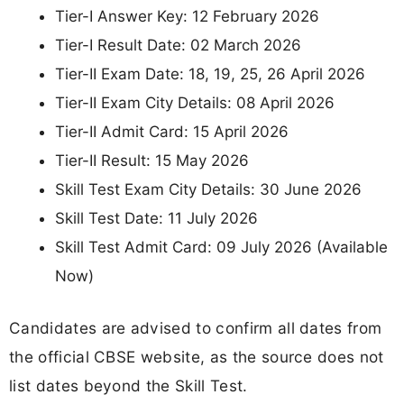
Tier-I Answer Key: 12 February 2026
Tier-I Result Date: 02 March 2026
Tier-II Exam Date: 18, 19, 25, 26 April 2026
Tier-II Exam City Details: 08 April 2026
Tier-II Admit Card: 15 April 2026
Tier-II Result: 15 May 2026
Skill Test Exam City Details: 30 June 2026
Skill Test Date: 11 July 2026
Skill Test Admit Card: 09 July 2026 (Available
Now)
Candidates are advised to confirm all dates from
the official CBSE website, as the source does not
list dates beyond the Skill Test.