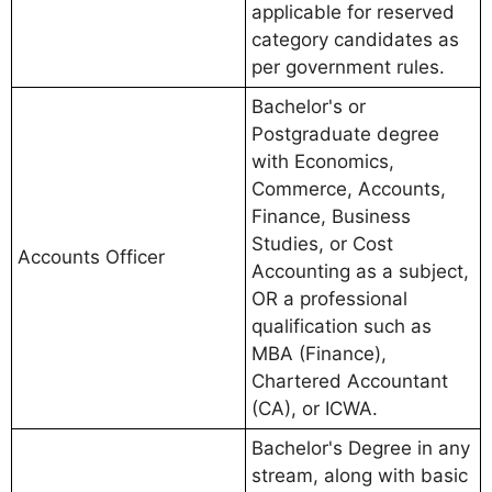
applicable for reserved
category candidates as
per government rules.
Bachelor's or
Postgraduate degree
with Economics,
Commerce, Accounts,
Finance, Business
Studies, or Cost
Accounts Officer
Accounting as a subject,
OR a professional
qualification such as
MBA (Finance),
Chartered Accountant
(CA), or ICWA.
Bachelor's Degree in any
stream, along with basic