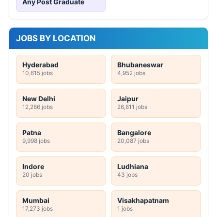
Any Post Graduate
JOBS BY LOCATION
Hyderabad
Bhubaneswar
10,615 jobs
4,952 jobs
New Delhi
Jaipur
12,286 jobs
26,811 jobs
Patna
Bangalore
9,998 jobs
20,087 jobs
Indore
Ludhiana
20 jobs
43 jobs
Mumbai
Visakhapatnam
17,273 jobs
1 jobs