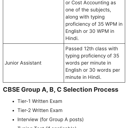
or Cost Accounting as
one of the subjects,
along with typing
proficiency of 35 WPM in
English or 30 WPM in
Hindi.
Passed 12th class with
typing proficiency of 35
Junior Assistant
words per minute in
English or 30 words per
minute in Hindi.
CBSE Group A, B, C Selection Process
Tier-1 Written Exam
Tier-2 Written Exam
Interview (for Group A posts)