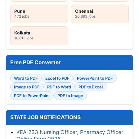
Pune
Chennai
472 jobs
20,693 jobs
Kolkata
18,615 jobs
Free PDF Converter
Word to PDF
Excel to PDF
PowerPoint to PDF
Image to PDF
PDF to Word
PDF to Excel
PDF to PowerPoint
PDF to Image
STATE JOB NOTIFICATIONS
KEA 233 Nursing Officer, Pharmacy Officer