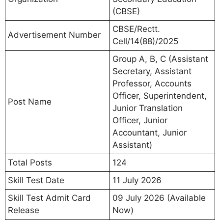
(CBSE)
CBSE/Rectt.
Advertisement Number
Cell/14(88)/2025
Group A, B, C (Assistant
Secretary, Assistant
Professor, Accounts
Officer, Superintendent,
Post Name
Junior Translation
Officer, Junior
Accountant, Junior
Assistant)
Total Posts
124
Skill Test Date
11 July 2026
Skill Test Admit Card
09 July 2026 (Available
Release
Now)