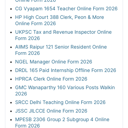
Online Form 2026
CG Vyapam 1654 Teacher Online Form 2026
HP High Court 388 Clerk, Peon & More
Online Form 2026
UKPSC Tax and Revenue Inspector Online
Form 2026
AIIMS Raipur 121 Senior Resident Online
Form 2026
NGEL Manager Online Form 2026
DRDL 165 Paid Internship Offline Form 2026
HPRCA Clerk Online Form 2026
GMC Wanaparthy 160 Various Posts Walkin
2026
SRCC Delhi Teaching Online Form 2026
JSSC JILCCE Online Form 2026
MPESB 2306 Group 2 Subgroup 4 Online
Form 2026