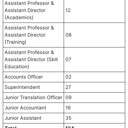
Assistant Professor &
Assistant Director
12
(Academics)
Assistant Professor &
Assistant Director
08
(Training)
Assistant Professor &
Assistant Director (Skill
07
Education)
Accounts Officer
02
Superintendent
27
Junior Translation Officer
09
Junior Accountant
16
Junior Assistant
35