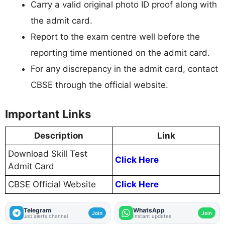
Carry a valid original photo ID proof along with
the admit card.
Report to the exam centre well before the
reporting time mentioned on the admit card.
For any discrepancy in the admit card, contact
CBSE through the official website.
Important Links
Description
Link
Download Skill Test
Click Here
Admit Card
CBSE Official Website
Click Here
Telegram
WhatsApp
Join
Join
Job alerts channel
Instant updates