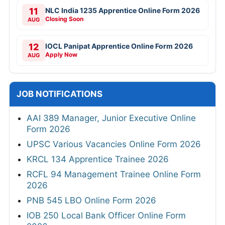
11
NLC India 1235 Apprentice Online Form 2026
Closing Soon
AUG
12
IOCL Panipat Apprentice Online Form 2026
Apply Now
AUG
JOB NOTIFICATIONS
AAI 389 Manager, Junior Executive Online
Form 2026
UPSC Various Vacancies Online Form 2026
KRCL 134 Apprentice Trainee 2026
RCFL 94 Management Trainee Online Form
2026
PNB 545 LBO Online Form 2026
IOB 250 Local Bank Officer Online Form