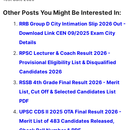
Other Posts You Might Be Interested In:
RRB Group D City Intimation Slip 2026 Out -
Download Link CEN 09/2025 Exam City
Details
RPSC Lecturer & Coach Result 2026 -
Provisional Eligibility List & Disqualified
Candidates 2026
RSSB 4th Grade Final Result 2026 - Merit
List, Cut Off & Selected Candidates List
PDF
UPSC CDS II 2025 OTA Final Result 2026 -
Merit List of 483 Candidates Released,