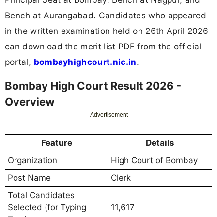
Bench at Aurangabad. Candidates who appeared
in the written examination held on 26th April 2026
can download the merit list PDF from the official
portal,
bombayhighcourt.nic.in
.
Bombay High Court Result 2026 -
Overview
Advertisement
Feature
Details
Organization
High Court of Bombay
Post Name
Clerk
Total Candidates
Selected (for Typing
11,617