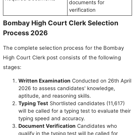
documents for
verification
Bombay High Court Clerk Selection
Process 2026
The complete selection process for the Bombay
High Court Clerk post consists of the following
stages:
Written Examination
Conducted on 26th April
2026 to assess candidates' knowledge,
aptitude, and reasoning skills.
Typing Test
Shortlisted candidates (11,617)
will be called for a typing test to evaluate their
typing speed and accuracy.
Document Verification
Candidates who
qualify in the typing test will be called for