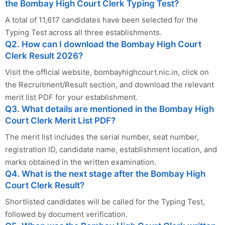
the Bombay High Court Clerk Typing Test?
A total of 11,617 candidates have been selected for the
Typing Test across all three establishments.
Q2. How can I download the Bombay High Court
Clerk Result 2026?
Visit the official website, bombayhighcourt.nic.in, click on
the Recruitment/Result section, and download the relevant
merit list PDF for your establishment.
Q3. What details are mentioned in the Bombay High
Court Clerk Merit List PDF?
The merit list includes the serial number, seat number,
registration ID, candidate name, establishment location, and
marks obtained in the written examination.
Q4. What is the next stage after the Bombay High
Court Clerk Result?
Shortlisted candidates will be called for the Typing Test,
followed by document verification.