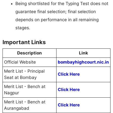
Being shortlisted for the Typing Test does not
guarantee final selection; final selection
depends on performance in all remaining
stages.
Important Links
Description
Link
Official Website
bombayhighcourt.nic.in
Merit List - Principal
Click Here
Seat at Bombay
Merit List - Bench at
Click Here
Nagpur
Merit List - Bench at
Click Here
Aurangabad