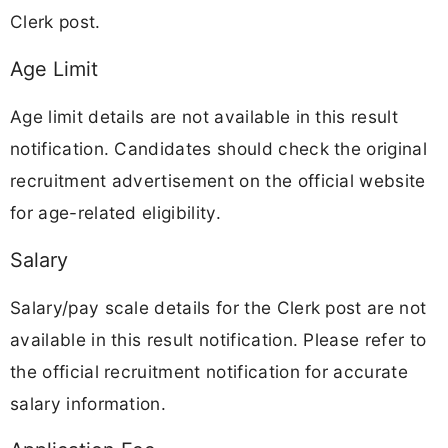
Clerk post.
Age Limit
Age limit details are not available in this result
notification. Candidates should check the original
recruitment advertisement on the official website
for age-related eligibility.
Salary
Salary/pay scale details for the Clerk post are not
available in this result notification. Please refer to
the official recruitment notification for accurate
salary information.