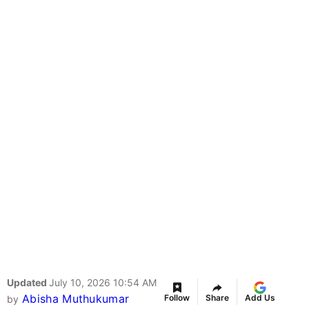
Updated
July 10, 2026 10:54 AM
Abisha Muthukumar
Follow
Share
Add Us
by