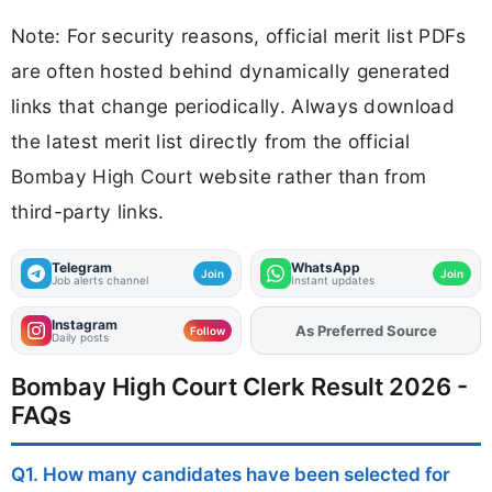
Note: For security reasons, official merit list PDFs
are often hosted behind dynamically generated
links that change periodically. Always download
the latest merit list directly from the official
Bombay High Court website rather than from
third-party links.
Telegram
WhatsApp
Join
Join
Job alerts channel
Instant updates
Instagram
As Preferred Source
Add
FJA
on
Follow
Daily posts
Bombay High Court Clerk Result 2026 -
FAQs
Q1. How many candidates have been selected for