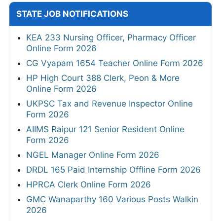
STATE JOB NOTIFICATIONS
KEA 233 Nursing Officer, Pharmacy Officer
Online Form 2026
CG Vyapam 1654 Teacher Online Form 2026
HP High Court 388 Clerk, Peon & More
Online Form 2026
UKPSC Tax and Revenue Inspector Online
Form 2026
AIIMS Raipur 121 Senior Resident Online
Form 2026
NGEL Manager Online Form 2026
DRDL 165 Paid Internship Offline Form 2026
HPRCA Clerk Online Form 2026
GMC Wanaparthy 160 Various Posts Walkin
2026