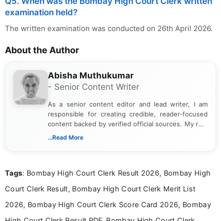
Q5. When was the Bombay High Court Clerk written
examination held?
The written examination was conducted on 26th April 2026.
About the Author
Abisha Muthukumar
- Senior Content Writer
As a senior content editor and lead writer, I am
responsible for creating credible, reader-focused
content backed by verified official sources. My role
includes researching, interpreting, and presenting
...Read More
complex educational and career information in a
clear and accessible format. I bring over 6 years of
experience in professional content development,
Tags
: Bombay High Court Clerk Result 2026, Bombay High
including more than 3 years dedicated to
education-focused and job-related coverage.
Court Clerk Result, Bombay High Court Clerk Merit List
2026, Bombay High Court Clerk Score Card 2026, Bombay
High Court Clerk Result PDF, Bombay High Court Clerk