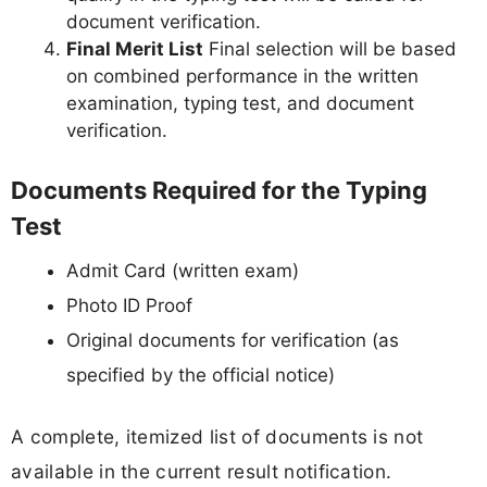
document verification.
Final Merit List
Final selection will be based
on combined performance in the written
examination, typing test, and document
verification.
Documents Required for the Typing
Test
Admit Card (written exam)
Photo ID Proof
Original documents for verification (as
specified by the official notice)
A complete, itemized list of documents is not
available in the current result notification.