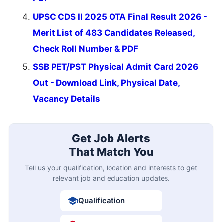
UPSC CDS II 2025 OTA Final Result 2026 -
Merit List of 483 Candidates Released,
Check Roll Number & PDF
SSB PET/PST Physical Admit Card 2026
Out - Download Link, Physical Date,
Vacancy Details
Get Job Alerts
That Match You
Tell us your qualification, location and interests to get
relevant job and education updates.
Qualification