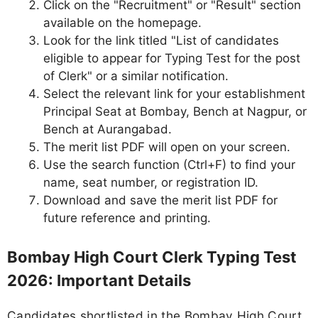
Click on the "Recruitment" or "Result" section
available on the homepage.
Look for the link titled "List of candidates
eligible to appear for Typing Test for the post
of Clerk" or a similar notification.
Select the relevant link for your establishment
Principal Seat at Bombay, Bench at Nagpur, or
Bench at Aurangabad.
The merit list PDF will open on your screen.
Use the search function (Ctrl+F) to find your
name, seat number, or registration ID.
Download and save the merit list PDF for
future reference and printing.
Bombay High Court Clerk Typing Test
2026: Important Details
Candidates shortlisted in the Bombay High Court