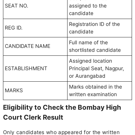
SEAT NO.
assigned to the
candidate
Registration ID of the
REG ID.
candidate
Full name of the
CANDIDATE NAME
shortlisted candidate
Assigned location
ESTABLISHMENT
Principal Seat, Nagpur,
or Aurangabad
Marks obtained in the
MARKS
written examination
Eligibility to Check the Bombay High
Court Clerk Result
Only candidates who appeared for the written