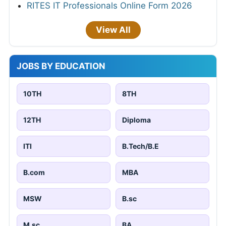
RITES IT Professionals Online Form 2026
View All
JOBS BY EDUCATION
10TH
8TH
12TH
Diploma
ITI
B.Tech/B.E
B.com
MBA
MSW
B.sc
M.sc
BA