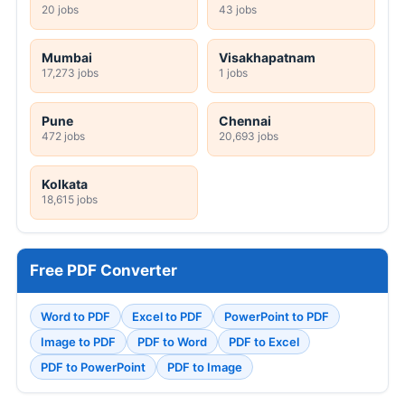
20 jobs
43 jobs
Mumbai
Visakhapatnam
17,273 jobs
1 jobs
Pune
Chennai
472 jobs
20,693 jobs
Kolkata
18,615 jobs
Free PDF Converter
Word to PDF
Excel to PDF
PowerPoint to PDF
Image to PDF
PDF to Word
PDF to Excel
PDF to PowerPoint
PDF to Image