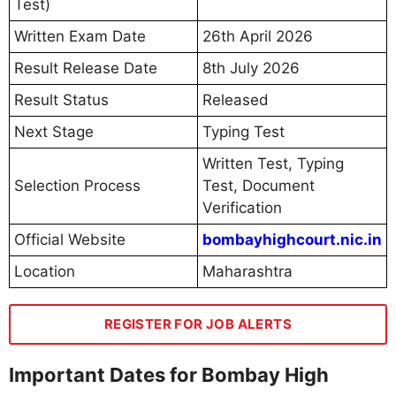
Test)
Written Exam Date
26th April 2026
Result Release Date
8th July 2026
Result Status
Released
Next Stage
Typing Test
Written Test, Typing
Selection Process
Test, Document
Verification
Official Website
bombayhighcourt.nic.in
Location
Maharashtra
REGISTER FOR JOB ALERTS
Important Dates for Bombay High