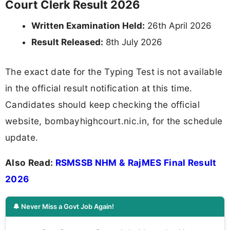
Court Clerk Result 2026
Written Examination Held:
26th April 2026
Result Released:
8th July 2026
The exact date for the Typing Test is not available
in the official result notification at this time.
Candidates should keep checking the official
website, bombayhighcourt.nic.in, for the schedule
update.
Also Read:
RSMSSB NHM & RajMES Final Result
2026
🔔 Never Miss a Govt Job Again!