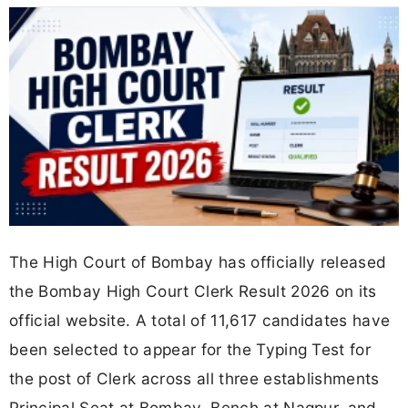
The High Court of Bombay has officially released
the Bombay High Court Clerk Result 2026 on its
official website. A total of 11,617 candidates have
been selected to appear for the Typing Test for
the post of Clerk across all three establishments
Principal Seat at Bombay, Bench at Nagpur, and