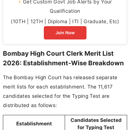
⚡
Get Custom Govt Job Alerts by Your
Qualification
(10TH | 12TH | Diploma | ITI | Graduate, Etc)
Join Now
Bombay High Court Clerk Merit List
2026: Establishment-Wise Breakdown
The Bombay High Court has released separate
merit lists for each establishment. The 11,617
candidates selected for the Typing Test are
distributed as follows:
Candidates Selected
Establishment
for Typing Test