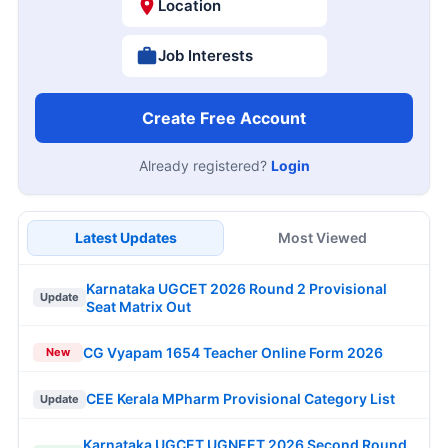
Location
Job Interests
Create Free Account
Already registered?
Login
Latest Updates
Most Viewed
Karnataka UGCET 2026 Round 2 Provisional
Update
Seat Matrix Out
CG Vyapam 1654 Teacher Online Form 2026
New
CEE Kerala MPharm Provisional Category List
Update
Karnataka UGCET UGNEET 2026 Second Round