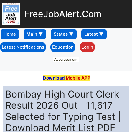
FreeJobAlert.Com
Home
Latest Notifications
Education
Login
Advertisement
Download
Mobile APP
Bombay High Court Clerk
Result 2026 Out | 11,617
Selected for Typing Test |
Download Merit List PDF