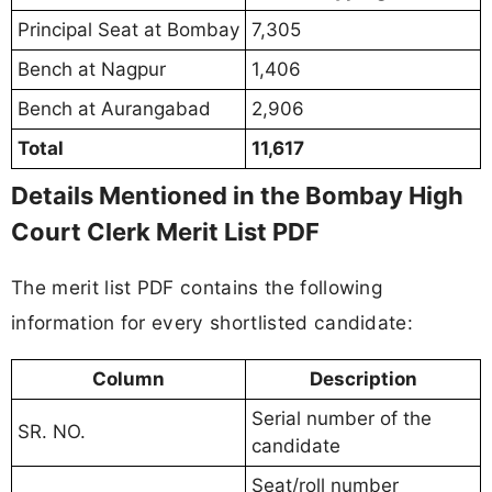
Principal Seat at Bombay
7,305
Bench at Nagpur
1,406
Bench at Aurangabad
2,906
Total
11,617
Details Mentioned in the Bombay High
Court Clerk Merit List PDF
The merit list PDF contains the following
information for every shortlisted candidate:
Column
Description
Serial number of the
SR. NO.
candidate
Seat/roll number