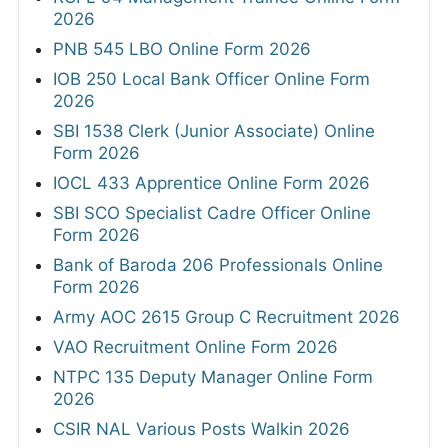
2026
PNB 545 LBO Online Form 2026
IOB 250 Local Bank Officer Online Form
2026
SBI 1538 Clerk (Junior Associate) Online
Form 2026
IOCL 433 Apprentice Online Form 2026
SBI SCO Specialist Cadre Officer Online
Form 2026
Bank of Baroda 206 Professionals Online
Form 2026
Army AOC 2615 Group C Recruitment 2026
VAO Recruitment Online Form 2026
NTPC 135 Deputy Manager Online Form
2026
CSIR NAL Various Posts Walkin 2026