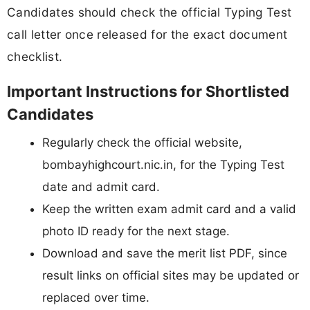
Candidates should check the official Typing Test
call letter once released for the exact document
checklist.
Important Instructions for Shortlisted
Candidates
Regularly check the official website,
bombayhighcourt.nic.in, for the Typing Test
date and admit card.
Keep the written exam admit card and a valid
photo ID ready for the next stage.
Download and save the merit list PDF, since
result links on official sites may be updated or
replaced over time.