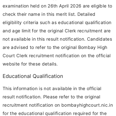
examination held on 26th April 2026 are eligible to
check their name in this merit list. Detailed
eligibility criteria such as educational qualification
and age limit for the original Clerk recruitment are
not available in this result notification. Candidates
are advised to refer to the original Bombay High
Court Clerk recruitment notification on the official
website for these details.
Educational Qualification
This information is not available in the official
result notification. Please refer to the original
recruitment notification on bombayhighcourt.nic.in
for the educational qualification required for the