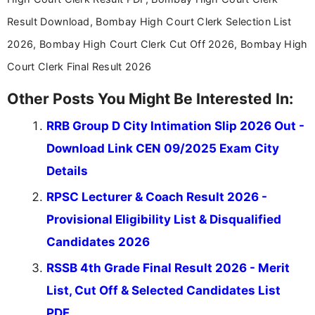
Result Download, Bombay High Court Clerk Selection List
2026, Bombay High Court Clerk Cut Off 2026, Bombay High
Court Clerk Final Result 2026
Other Posts You Might Be Interested In:
RRB Group D City Intimation Slip 2026 Out -
Download Link CEN 09/2025 Exam City
Details
RPSC Lecturer & Coach Result 2026 -
Provisional Eligibility List & Disqualified
Candidates 2026
RSSB 4th Grade Final Result 2026 - Merit
List, Cut Off & Selected Candidates List
PDF