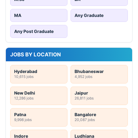
MA
Any Graduate
Any Post Graduate
JOBS BY LOCATION
Hyderabad
Bhubaneswar
10,615 jobs
4,952 jobs
New Delhi
Jaipur
12,286 jobs
26,811 jobs
Patna
Bangalore
9,998 jobs
20,087 jobs
Indore
Ludhiana