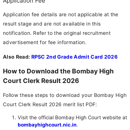
Application Fee
Application fee details are not applicable at the
result stage and are not available in this
notification. Refer to the original recruitment
advertisement for fee information.
Also Read:
RPSC 2nd Grade Admit Card 2026
How to Download the Bombay High
Court Clerk Result 2026
Follow these steps to download your Bombay High
Court Clerk Result 2026 merit list PDF:
Visit the official Bombay High Court website at
bombayhighcourt.nic.in
.