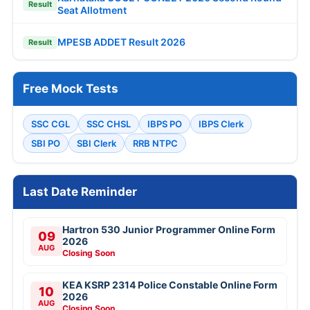
Result
Seat Allotment
MPESB ADDET Result 2026
Result
Free Mock Tests
SSC CGL
SSC CHSL
IBPS PO
IBPS Clerk
SBI PO
SBI Clerk
RRB NTPC
Last Date Reminder
Hartron 530 Junior Programmer Online Form
09
2026
AUG
Closing Soon
KEA KSRP 2314 Police Constable Online Form
10
2026
AUG
Closing Soon