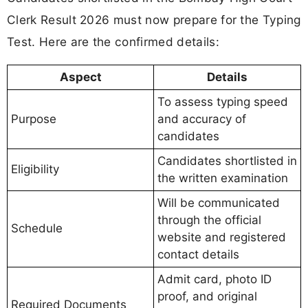
Clerk Result 2026 must now prepare for the Typing
Test. Here are the confirmed details:
Aspect
Details
To assess typing speed
Purpose
and accuracy of
candidates
Candidates shortlisted in
Eligibility
the written examination
Will be communicated
through the official
Schedule
website and registered
contact details
Admit card, photo ID
proof, and original
Required Documents