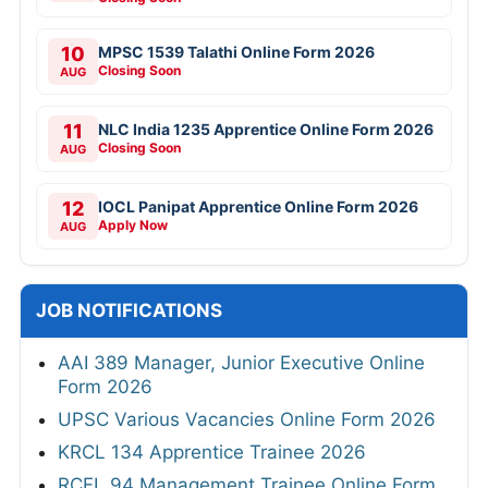
10
MPSC 1539 Talathi Online Form 2026
Closing Soon
AUG
11
NLC India 1235 Apprentice Online Form 2026
Closing Soon
AUG
12
IOCL Panipat Apprentice Online Form 2026
Apply Now
AUG
JOB NOTIFICATIONS
AAI 389 Manager, Junior Executive Online
Form 2026
UPSC Various Vacancies Online Form 2026
KRCL 134 Apprentice Trainee 2026
RCFL 94 Management Trainee Online Form