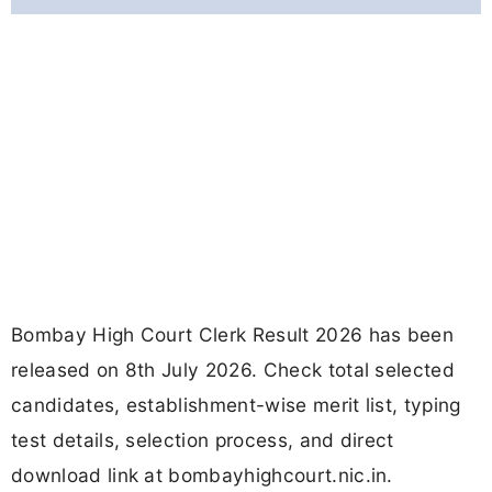
Bombay High Court Clerk Result 2026 has been
released on 8th July 2026. Check total selected
candidates, establishment-wise merit list, typing
test details, selection process, and direct
download link at bombayhighcourt.nic.in.