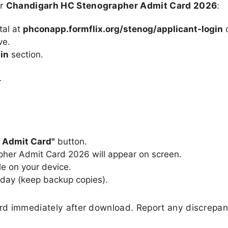
ur
Chandigarh HC Stenographer Admit Card 2026
:
rtal at
phconapp.formflix.org/stenog/applicant-login
o
ve.
in
section.
r
 Admit Card"
button.
her Admit Card 2026 will appear on screen.
e on your device.
 day (keep backup copies).
ard immediately after download. Report any discrepan