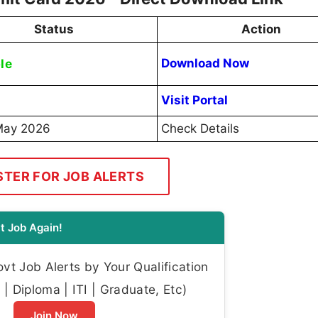
Status
Action
le
Download Now
Visit Portal
May 2026
Check Details
STER FOR JOB ALERTS
t Job Again!
t Job Alerts by Your Qualification
| Diploma | ITI | Graduate, Etc)
Join Now