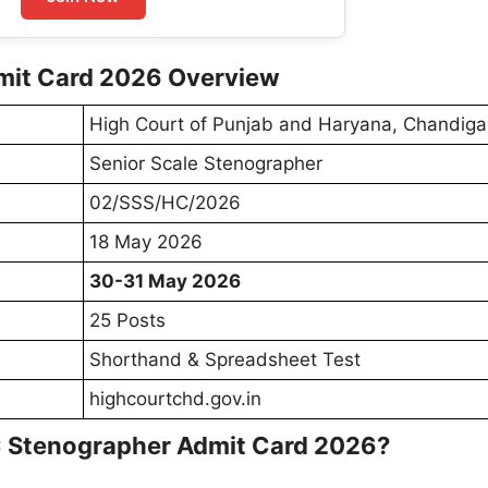
mit Card 2026 Overview
High Court of Punjab and Haryana, Chandiga
Senior Scale Stenographer
02/SSS/HC/2026
18 May 2026
30-31 May 2026
25 Posts
Shorthand & Spreadsheet Test
highcourtchd.gov.in
 Stenographer Admit Card 2026?