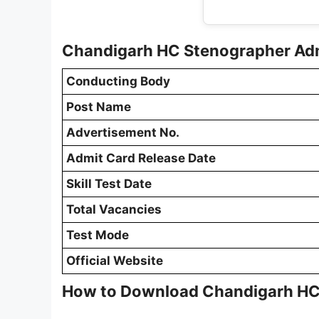
Chandigarh HC Stenographer Ad
Conducting Body
Post Name
Advertisement No.
Admit Card Release Date
Skill Test Date
Total Vacancies
Test Mode
Official Website
How to Download Chandigarh HC