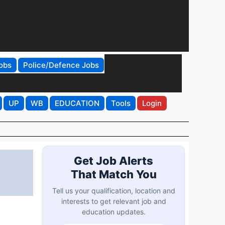
obs
Police/Defence Jobs
UP
WB
EDUCATION
Tools
Login
Get Job Alerts
That Match You
Tell us your qualification, location and
interests to get relevant job and
education updates.