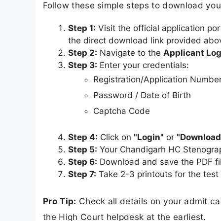
Follow these simple steps to download yo
Step 1:
Visit the official application po
the direct download link provided abo
Step 2:
Navigate to the
Applicant Log
Step 3:
Enter your credentials:
Registration/Application Numbe
Password / Date of Birth
Captcha Code
Step 4:
Click on
"Login"
or
"Download
Step 5:
Your Chandigarh HC Stenograp
Step 6:
Download and save the PDF fil
Step 7:
Take 2-3 printouts for the test
Pro Tip:
Check all details on your admit c
the High Court helpdesk at the earliest.