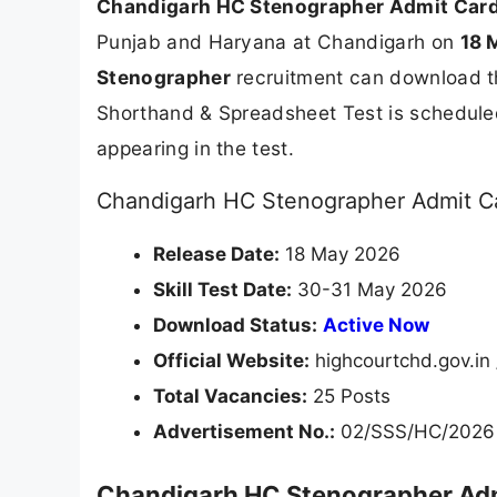
Chandigarh HC Stenographer Admit Car
Punjab and Haryana at Chandigarh on
18 
Stenographer
recruitment can download the
Shorthand & Spreadsheet Test is schedule
appearing in the test.
Chandigarh HC Stenographer Admit Ca
Release Date:
18 May 2026
Skill Test Date:
30-31 May 2026
Download Status:
Active Now
Official Website:
highcourtchd.gov.in 
Total Vacancies:
25 Posts
Advertisement No.:
02/SSS/HC/2026
Chandigarh HC Stenographer Adm