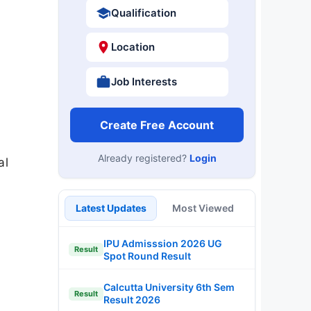
Qualification
Location
Job Interests
Create Free Account
Already registered?
Login
al
Latest Updates
Most Viewed
IPU Admisssion 2026 UG
Result
Spot Round Result
Calcutta University 6th Sem
Result
Result 2026