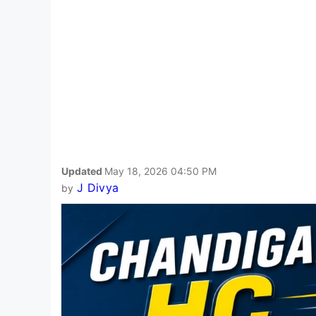
Updated
May 18, 2026 04:50 PM
J Divya
by