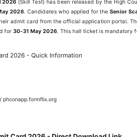
d 2026
(Skill Test) has been released by the High Cou
May 2026
. Candidates who applied for the
Senior Sc
ir admit card from the official application portal. T
d for
30-31 May 2026
. This hall ticket is mandatory f
rd 2026 - Quick Information
/ phconapp.formflix.org
it Card 2026 - Direct Download Link