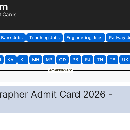
om
t Cards
Bank Jobs
Teaching Jobs
Engineering Jobs
Railway J
H
KA
KL
MH
MP
OD
PB
RJ
TN
TS
UK
Advertisement
rapher Admit Card 2026 -