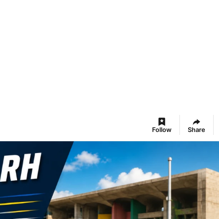
Follow
Share