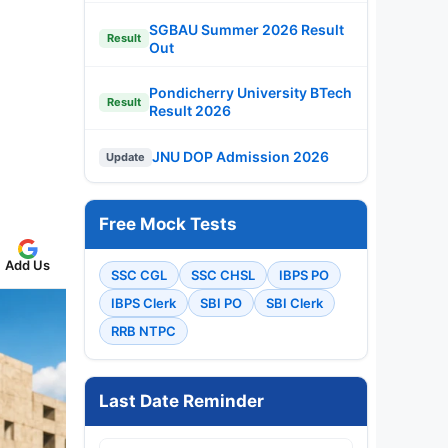
SGBAU Summer 2026 Result
Result
Out
Pondicherry University BTech
Result
Result 2026
JNU DOP Admission 2026
Update
Free Mock Tests
Add Us
SSC CGL
SSC CHSL
IBPS PO
IBPS Clerk
SBI PO
SBI Clerk
RRB NTPC
Last Date Reminder