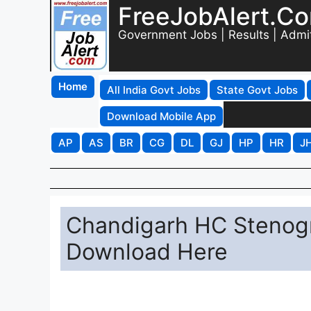
FreeJobAlert.C
Government Jobs | Results | Admi
Home
All India Govt Jobs
State Govt Jobs
Download Mobile App
AP
AS
BR
CG
DL
GJ
HP
HR
J
Chandigarh HC Stenog
Download Here