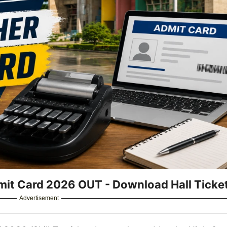
it Card 2026 OUT - Download Hall Ticke
Advertisement