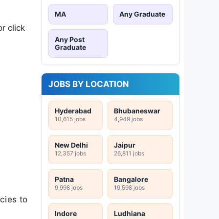
MA
Any Graduate
r click
Any Post
Graduate
JOBS BY LOCATION
Hyderabad
Bhubaneswar
10,615 jobs
4,949 jobs
New Delhi
Jaipur
12,357 jobs
26,811 jobs
Patna
Bangalore
9,998 jobs
19,598 jobs
cies to
Indore
Ludhiana