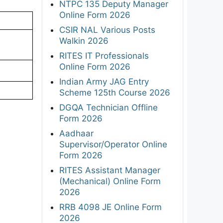
NTPC 135 Deputy Manager
Online Form 2026
CSIR NAL Various Posts
Walkin 2026
RITES IT Professionals
Online Form 2026
Indian Army JAG Entry
Scheme 125th Course 2026
DGQA Technician Offline
Form 2026
Aadhaar
Supervisor/Operator Online
Form 2026
RITES Assistant Manager
(Mechanical) Online Form
2026
RRB 4098 JE Online Form
2026