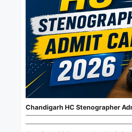
Chandigarh HC Stenographer Adm