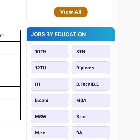
View All
JOBS BY EDUCATION
rh
10TH
8TH
12TH
Diploma
ITI
B.Tech/B.E
B.com
MBA
MSW
B.sc
M.sc
BA