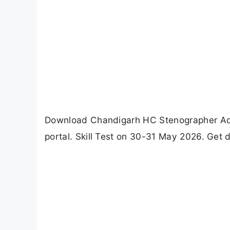
Download Chandigarh HC Stenographer Admi
portal. Skill Test on 30-31 May 2026. Get d