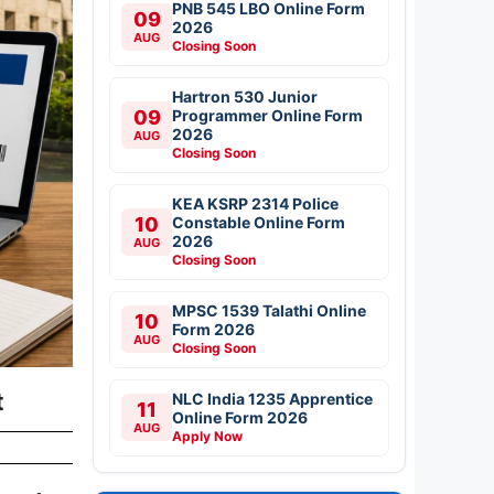
PNB 545 LBO Online Form
09
2026
AUG
Closing Soon
Hartron 530 Junior
09
Programmer Online Form
2026
AUG
Closing Soon
KEA KSRP 2314 Police
10
Constable Online Form
2026
AUG
Closing Soon
MPSC 1539 Talathi Online
10
Form 2026
AUG
Closing Soon
t
NLC India 1235 Apprentice
11
Online Form 2026
AUG
Apply Now