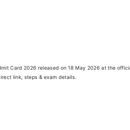
t Card 2026 released on 18 May 2026 at the offici
irect link, steps & exam details.