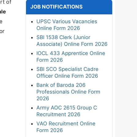
rt of
JOB NOTIFICATIONS
ale
he
UPSC Various Vacancies
Online Form 2026
or
SBI 1538 Clerk (Junior
Associate) Online Form 2026
IOCL 433 Apprentice Online
Form 2026
SBI SCO Specialist Cadre
Officer Online Form 2026
Bank of Baroda 206
Professionals Online Form
2026
Army AOC 2615 Group C
Recruitment 2026
VAO Recruitment Online
Form 2026