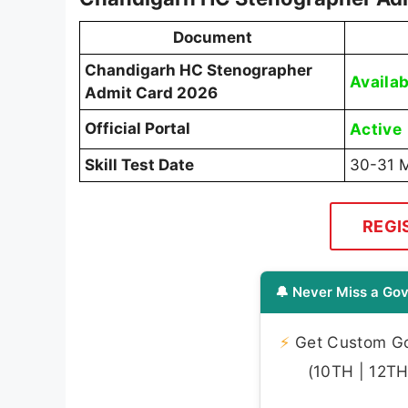
Document
Chandigarh HC Stenographer
Availab
Admit Card 2026
Official Portal
Active
Skill Test Date
30-31 
REGI
🔔 Never Miss a Gov
⚡
Get Custom Gov
(10TH | 12TH 