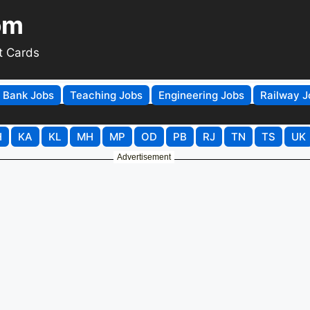
om
t Cards
Bank Jobs
Teaching Jobs
Engineering Jobs
Railway J
H
KA
KL
MH
MP
OD
PB
RJ
TN
TS
UK
Advertisement