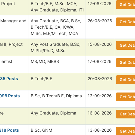
. Project
B.Tech/B.E, M.Sc, MCA,
17-08-2026
Get Deta
Any Graduate, Diploma, ITI
l Manager and
Any Graduate, BCA, B.Sc,
26-08-2026
Get Deta
B.Tech/B.E, CA, ICWA,
M.Sc, M.E/M.Tech, MCA
 II, Project
Any Post Graduate, B.Sc,
15-08-2026
Get Deta
M.Phil/Ph.D, M.Sc
ientist
MS/MD, MBBS
17-08-2026
Get Deta
135 Posts
B.Tech/B.E
20-08-2026
Get Deta
,098 Posts
B.Sc, B.Tech/B.E, Diploma
13-09-2026
Get Deta
re
Any Graduate, Diploma
16-08-2026
Get Deta
218 Posts
B.Sc, GNM
13-08-2026
Get Deta