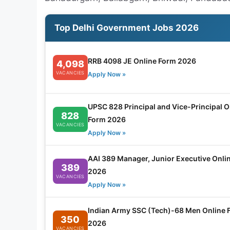
Top Delhi Government Jobs 2026
RRB 4098 JE Online Form 2026
4,098
VACANCIES
Apply Now »
UPSC 828 Principal and Vice-Principal O
828
Form 2026
VACANCIES
Apply Now »
AAI 389 Manager, Junior Executive Onli
389
2026
VACANCIES
Apply Now »
Indian Army SSC (Tech)-68 Men Online 
350
2026
VACANCIES