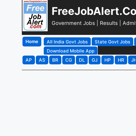
FreeJobAlert.C
Government Jobs | Results | Admi
Home
All India Govt Jobs
State Govt Jobs
Download Mobile App
AP
AS
BR
CG
DL
GJ
HP
HR
J