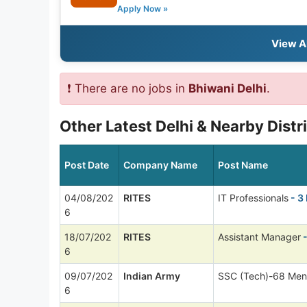
Apply Now »
View A
❗ There are no jobs in
Bhiwani Delhi
.
Other Latest Delhi & Nearby Distr
Post Date
Company Name
Post Name
04/08/202
RITES
IT Professionals
- 3
6
18/07/202
RITES
Assistant Manager
-
6
09/07/202
Indian Army
SSC (Tech)-68 Men
6