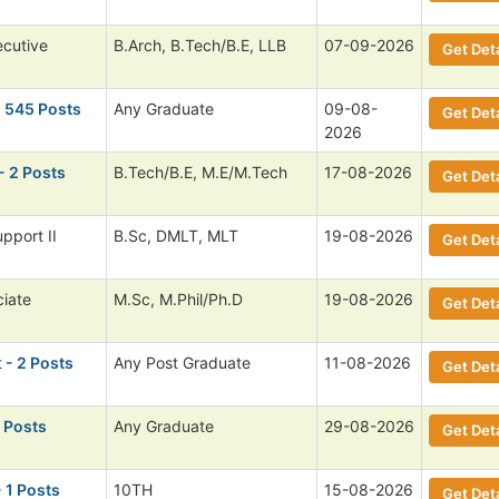
ecutive
B.Arch, B.Tech/B.E, LLB
07-09-2026
Get Deta
 545 Posts
Any Graduate
09-08-
Get Deta
2026
- 2 Posts
B.Tech/B.E, M.E/M.Tech
17-08-2026
Get Deta
pport II
B.Sc, DMLT, MLT
19-08-2026
Get Deta
ciate
M.Sc, M.Phil/Ph.D
19-08-2026
Get Deta
t
- 2 Posts
Any Post Graduate
11-08-2026
Get Deta
1 Posts
Any Graduate
29-08-2026
Get Deta
 1 Posts
10TH
15-08-2026
Get Deta