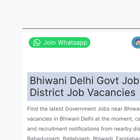
Join Whatsapp
Bhiwani Delhi Govt Job
District Job Vacancies
Find the latest Government Jobs near Bhiwani
vacancies in Bhiwani Delhi at the moment, 
and recruitment notifications from nearby dis
Bahadurgarh, Ballabgarh, Bhiwadi, Faridabad 