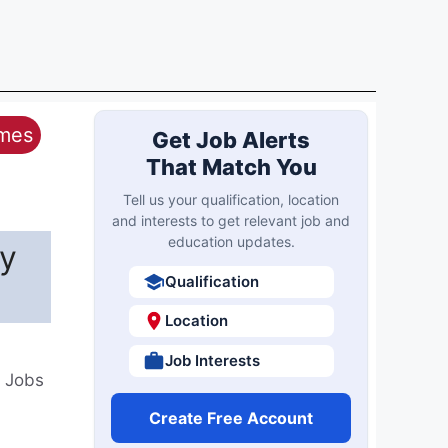
ames
Get Job Alerts
That Match You
Tell us your qualification, location
and interests to get relevant job and
education updates.
by
Qualification
Location
Job Interests
t Jobs
Create Free Account