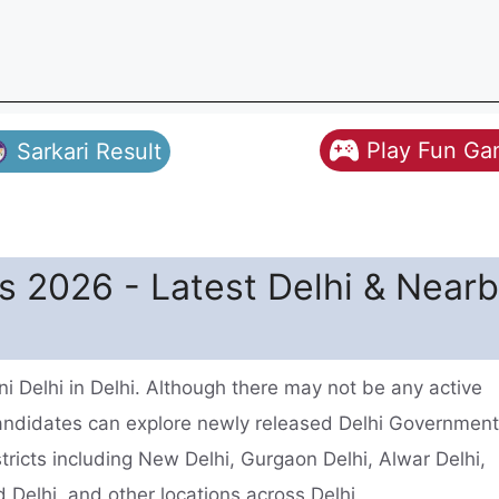
Play Fun G
Sarkari Result
s 2026 - Latest Delhi & Near
 Delhi in Delhi. Although there may not be any active
candidates can explore newly released Delhi Governmen
tricts including New Delhi, Gurgaon Delhi, Alwar Delhi,
Delhi, and other locations across Delhi.