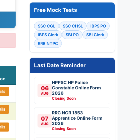
Free Mock Tests
SSC CGL
SSC CHSL
IBPS PO
IBPS Clerk
SBI PO
SBI Clerk
RRB NTPC
Last Date Reminder
ion
HPPSC HP Police
06
Constable Online Form
ils
2026
AUG
Closing Soon
ils
RRC NCR 1853
07
Apprentice Online Form
2026
AUG
ils
Closing Soon