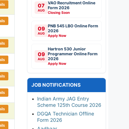
VAO Recruitment Online
ils
07
Form 2026
AUG
Closing Soon
ils
PNB 545 LBO Online Form
09
2026
AUG
Apply Now
ils
Hartron 530 Junior
09
Programmer Online Form
2026
AUG
ils
Apply Now
ils
JOB NOTIFICATIONS
ils
Indian Army JAG Entry
Scheme 125th Course 2026
ils
DGQA Technician Offline
Form 2026
ils
Aadhaar