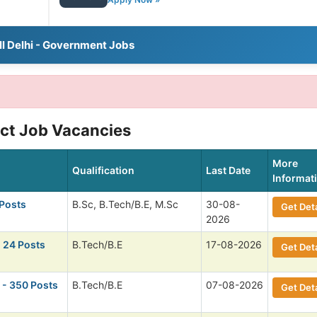
ll Delhi - Government Jobs
ict Job Vacancies
More
Qualification
Last Date
Informat
 Posts
B.Sc, B.Tech/B.E, M.Sc
30-08-
Get Deta
2026
 24 Posts
B.Tech/B.E
17-08-2026
Get Deta
- 350 Posts
B.Tech/B.E
07-08-2026
Get Deta