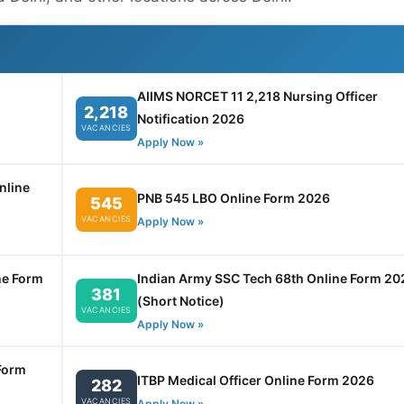
AIIMS NORCET 11 2,218 Nursing Officer
2,218
Notification 2026
VACANCIES
Apply Now »
nline
PNB 545 LBO Online Form 2026
545
VACANCIES
Apply Now »
ne Form
Indian Army SSC Tech 68th Online Form 20
381
(Short Notice)
VACANCIES
Apply Now »
Form
ITBP Medical Officer Online Form 2026
282
VACANCIES
Apply Now »