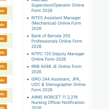
Supervisor/Operator Online
Form 2026
ils
RITES Assistant Manager
(Mechanical) Online Form
ils
2026
Bank of Baroda 205
ils
Professionals Online Form
2026
ils
NTPC 135 Deputy Manager
Online Form 2026
RRB 4098 JE Online Form
ils
2026
ISRO 244 Assistant, JPA,
ils
UDC & Stenographer Online
Form 2026
ils
AIIMS NORCET 11 2,218
Nursing Officer Notification
2026
ils