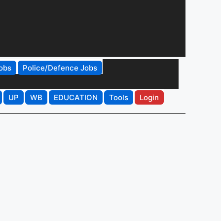
obs
Police/Defence Jobs
UP
WB
EDUCATION
Tools
Login