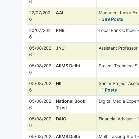
6
22/07/202
AAI
Manager, Junior Ex
6
- 389 Posts
20/07/202
PNB
Local Bank Officer
-
6
05/08/202
JNU
Assistant Professor
6
05/08/202
AIIMS Delhi
Project Technical Su
6
05/08/202
NII
Senior Project Asso
6
- 1 Posts
05/08/202
National Book
Digital Media Exper
6
Trust
05/08/202
DAIC
Financial Adviser
- 
6
05/08/202
AIIMS Delhi
Multi Tasking Staff
-