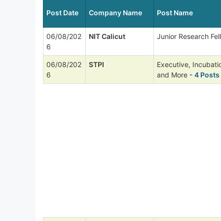
Post Date
Company Name
Post Name
06/08/202
NIT Calicut
Junior Research Fel
6
06/08/202
STPI
Executive, Incubat
6
and More
- 4 Posts