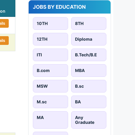
JOBS BY EDUCATION
ion
ils
10TH
8TH
12TH
Diploma
ils
ITI
B.Tech/B.E
B.com
MBA
MSW
B.sc
M.sc
BA
MA
Any
Graduate