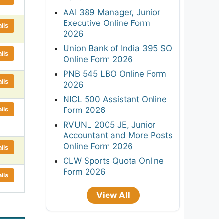
AAI 389 Manager, Junior
Executive Online Form
ils
2026
Union Bank of India 395 SO
ils
Online Form 2026
PNB 545 LBO Online Form
ils
2026
NICL 500 Assistant Online
ils
Form 2026
RVUNL 2005 JE, Junior
Accountant and More Posts
Online Form 2026
ils
CLW Sports Quota Online
Form 2026
ils
View All