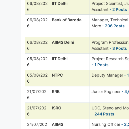
06/08/202
IIT Delhi
Project Scientist, Jr
6
Assistant
- 2 Posts
06/08/202
Bank of Baroda
Manager, Technica
6
More
- 206 Posts
06/08/202
AIIMS Delhi
Program Professional
6
Assistant
- 3 Posts
05/08/202
IIT Delhi
Project Research Sc
6
- 1 Posts
05/08/202
NTPC
Deputy Manager
- 
6
21/07/202
RRB
Junior Engineer
- 4
6
21/07/202
ISRO
UDC, Steno and Mo
6
- 244 Posts
24/07/202
AIIMS
Nursing Officer
- 2,