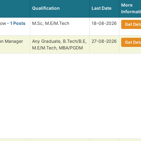
More
Qualification
Last Date
Informat
low
- 1 Posts
M.Sc, M.E/M.Tech
18-08-2026
Get Deta
ion Manager
Any Graduate, B.Tech/B.E,
27-08-2026
Get Deta
M.E/M.Tech, MBA/PGDM