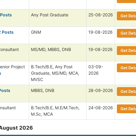
 Posts
Any Post Graduate
25-08-2026
Get Deta
2 Posts
GNM
19-08-2026
Get Deta
Consultant
MS/MD, MBBS, DNB
19-08-2026
Get Deta
enior Project
B.Tech/B.E, Any Post
03-09-
Get Deta
s
Graduate, MS/MD, MCA,
2026
MVSC
Posts
MBBS, DNB
28-09-2026
Get Deta
nsultant
B.Tech/B.E, M.E/M.Tech,
24-08-2026
Get Deta
M.Sc, MCA
 August 2026