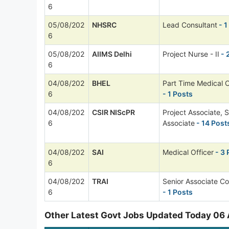
6
05/08/202
NHSRC
Lead Consultant
- 1
6
05/08/202
AIIMS Delhi
Project Nurse - II
- 
6
04/08/202
BHEL
Part Time Medical 
6
- 1 Posts
04/08/202
CSIR NIScPR
Project Associate, S
6
Associate
- 14 Post
04/08/202
SAI
Medical Officer
- 3 
6
04/08/202
TRAI
Senior Associate Co
6
- 1 Posts
Other Latest Govt Jobs Updated Today 06