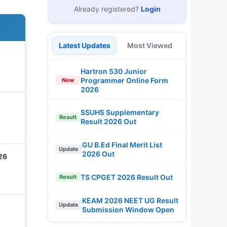
Already registered?
Login
Latest Updates
Most Viewed
Hartron 530 Junior
Programmer Online Form
New
2026
SSUHS Supplementary
Result
Result 2026 Out
GU B.Ed Final Merit List
Update
2026 Out
26
TS CPGET 2026 Result Out
Result
KEAM 2026 NEET UG Result
Update
Submission Window Open