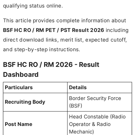
qualifying status online.
This article provides complete information about
BSF HC RO / RM PET / PST Result 2026
including
direct download links, merit list, expected cutoff,
and step-by-step instructions.
BSF HC RO / RM 2026 - Result
Dashboard
Particulars
Details
Border Security Force
Recruiting Body
(BSF)
Head Constable (Radio
Post Name
Operator & Radio
Mechanic)