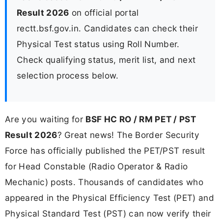
Result 2026
on official portal
rectt.bsf.gov.in. Candidates can check their
Physical Test status using Roll Number.
Check qualifying status, merit list, and next
selection process below.
Are you waiting for
BSF HC RO / RM PET / PST
Result 2026
? Great news! The Border Security
Force has officially published the PET/PST result
for Head Constable (Radio Operator & Radio
Mechanic) posts. Thousands of candidates who
appeared in the Physical Efficiency Test (PET) and
Physical Standard Test (PST) can now verify their