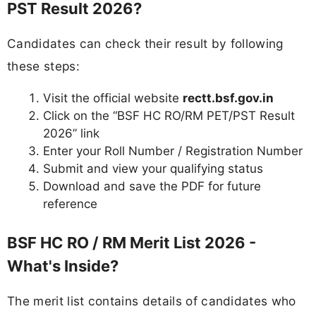
PST Result 2026?
Candidates can check their result by following
these steps:
Visit the official website
rectt.bsf.gov.in
Click on the “BSF HC RO/RM PET/PST Result
2026” link
Enter your Roll Number / Registration Number
Submit and view your qualifying status
Download and save the PDF for future
reference
BSF HC RO / RM Merit List 2026 -
What's Inside?
The merit list contains details of candidates who