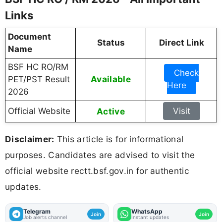
Links
Document
Status
Direct Link
Name
BSF HC RO/RM
Check
Available
PET/PST Result
Here
2026
Official Website
Active
Visit
Disclaimer:
This article is for informational
purposes. Candidates are advised to visit the
official website rectt.bsf.gov.in for authentic
updates.
Telegram
WhatsApp
Join
Join
Job alerts channel
Instant updates