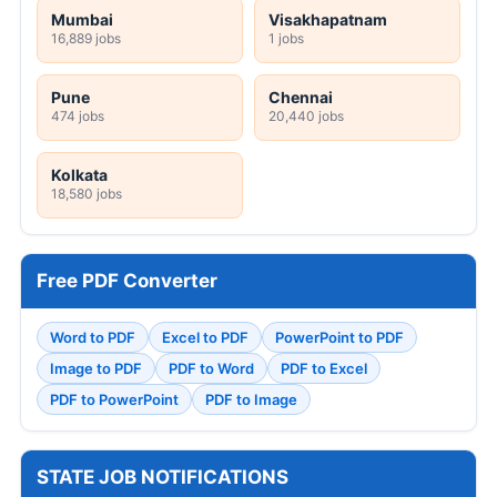
Mumbai
Visakhapatnam
16,889 jobs
1 jobs
Pune
Chennai
474 jobs
20,440 jobs
Kolkata
18,580 jobs
Free PDF Converter
Word to PDF
Excel to PDF
PowerPoint to PDF
Image to PDF
PDF to Word
PDF to Excel
PDF to PowerPoint
PDF to Image
STATE JOB NOTIFICATIONS