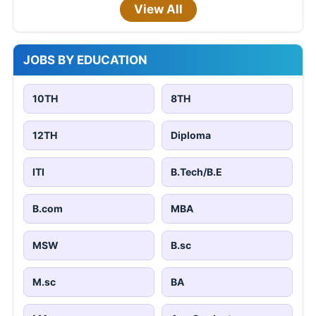
View All
JOBS BY EDUCATION
10TH
8TH
12TH
Diploma
ITI
B.Tech/B.E
B.com
MBA
MSW
B.sc
M.sc
BA