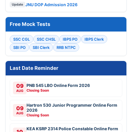
JNU DOP Admission 2026
Update
Free Mock Tests
SSC CGL
SSC CHSL
IBPS PO
IBPS Clerk
SBI PO
SBI Clerk
RRB NTPC
Last Date Reminder
09
PNB 545 LBO Online Form 2026
Closing Soon
AUG
Hartron 530 Junior Programmer Online Form
09
2026
AUG
Closing Soon
KEA KSRP 2314 Police Constable Online Form
10