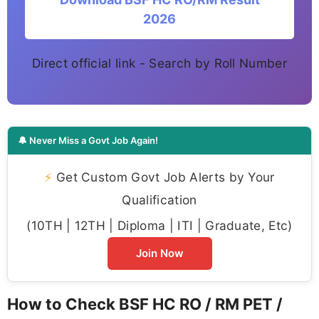
2026
Direct official link - Search by Roll Number
🔔 Never Miss a Govt Job Again!
⚡
Get Custom Govt Job Alerts by Your
Qualification
(10TH | 12TH | Diploma | ITI | Graduate, Etc)
Join Now
How to Check BSF HC RO / RM PET /