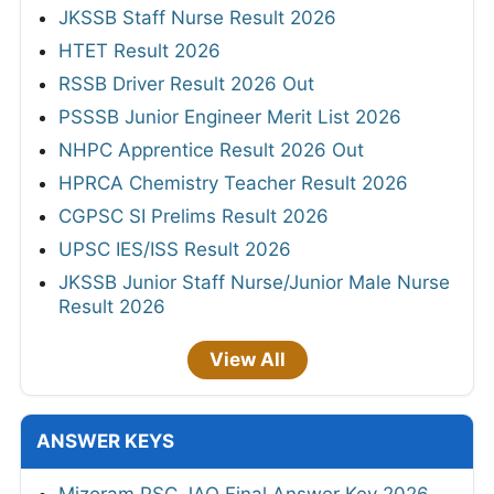
JKSSB Staff Nurse Result 2026
HTET Result 2026
RSSB Driver Result 2026 Out
PSSSB Junior Engineer Merit List 2026
NHPC Apprentice Result 2026 Out
HPRCA Chemistry Teacher Result 2026
CGPSC SI Prelims Result 2026
UPSC IES/ISS Result 2026
JKSSB Junior Staff Nurse/Junior Male Nurse
Result 2026
View All
ANSWER KEYS