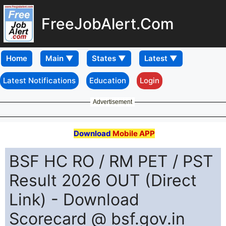
FreeJobAlert.Com
Home
Latest Notifications
Education
Login
Advertisement
Download
Mobile APP
BSF HC RO / RM PET / PST
Result 2026 OUT (Direct
Link) - Download
Scorecard @ bsf.gov.in