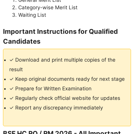
General Merit List
Category-wise Merit List
Waiting List
Important Instructions for Qualified
Candidates
✓ Download and print multiple copies of the
result
✓ Keep original documents ready for next stage
✓ Prepare for Written Examination
✓ Regularly check official website for updates
✓ Report any discrepancy immediately
BSF HC RO / RM 2026 - All Important