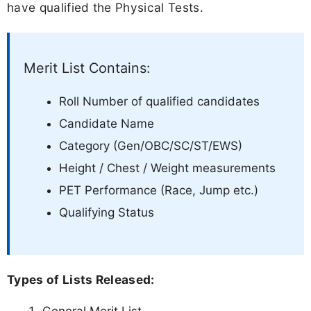
have qualified the Physical Tests.
Merit List Contains:
Roll Number of qualified candidates
Candidate Name
Category (Gen/OBC/SC/ST/EWS)
Height / Chest / Weight measurements
PET Performance (Race, Jump etc.)
Qualifying Status
Types of Lists Released: