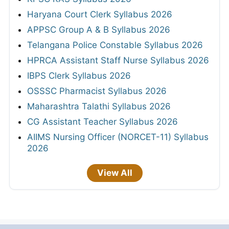
Haryana Court Clerk Syllabus 2026
APPSC Group A & B Syllabus 2026
Telangana Police Constable Syllabus 2026
HPRCA Assistant Staff Nurse Syllabus 2026
IBPS Clerk Syllabus 2026
OSSSC Pharmacist Syllabus 2026
Maharashtra Talathi Syllabus 2026
CG Assistant Teacher Syllabus 2026
AIIMS Nursing Officer (NORCET-11) Syllabus
2026
View All