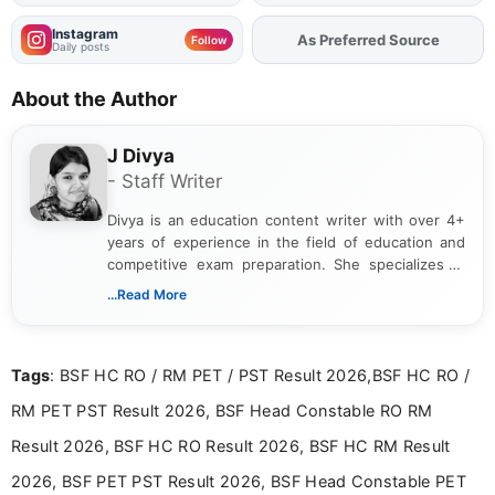
Instagram
Add
FJA
on
Follow
Daily posts
About the Author
J Divya
- Staff Writer
Divya is an education content writer with over 4+
years of experience in the field of education and
competitive exam preparation. She specializes in
creating clear, informative, and student-focused
...Read More
content related to government jobs, entrance
exams, results, answer keys, admit cards, and
recruitment updates.She has strong expertise in
Tags
: BSF HC RO / RM PET / PST Result 2026,BSF HC RO /
researching exam notifications, analysing official
announcements, and presenting important updates
RM PET PST Result 2026, BSF Head Constable RO RM
in a simple and easy-to-understand format for
aspirants. Her work focuses on helping students
Result 2026, BSF HC RO Result 2026, BSF HC RM Result
stay updated with the latest information on
2026, BSF PET PST Result 2026, BSF Head Constable PET
education news and competitive examinations