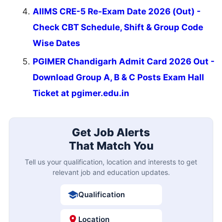
AIIMS CRE-5 Re-Exam Date 2026 (Out) -
Check CBT Schedule, Shift & Group Code
Wise Dates
PGIMER Chandigarh Admit Card 2026 Out -
Download Group A, B & C Posts Exam Hall
Ticket at pgimer.edu.in
Get Job Alerts
That Match You
Tell us your qualification, location and interests to get
relevant job and education updates.
Qualification
Location