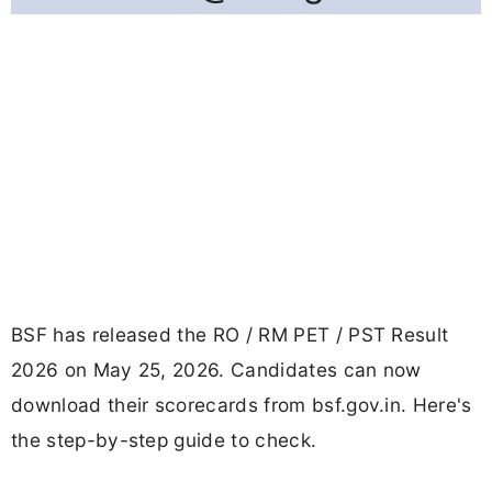
BSF has released the RO / RM PET / PST Result
2026 on May 25, 2026. Candidates can now
download their scorecards from bsf.gov.in. Here's
the step-by-step guide to check.