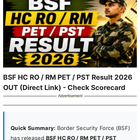
BSF HC RO / RM PET / PST Result 2026
OUT (Direct Link) - Check Scorecard
Advertisement
Quick Summary:
Border Security Force (BSF)
has released
BSF HC RO / RM PET / PST