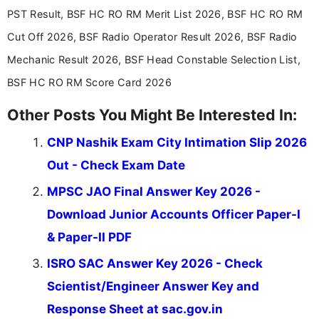
across India.
PST Result, BSF HC RO RM Merit List 2026, BSF HC RO RM
Cut Off 2026, BSF Radio Operator Result 2026, BSF Radio
Mechanic Result 2026, BSF Head Constable Selection List,
BSF HC RO RM Score Card 2026
Other Posts You Might Be Interested In:
CNP Nashik Exam City Intimation Slip 2026
Out - Check Exam Date
MPSC JAO Final Answer Key 2026 -
Download Junior Accounts Officer Paper-I
& Paper-II PDF
ISRO SAC Answer Key 2026 - Check
Scientist/Engineer Answer Key and
Response Sheet at sac.gov.in