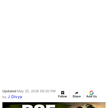
Updated
May 25, 2026 06:20 PM
J Divya
Follow
Share
Add Us
by