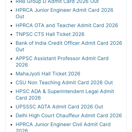
RRB Group D Admit Card 2026 Out
HPRCA Junior Engineer Admit Card 2026
Out
HPRCA OTA and Teacher Admit Card 2026
TNPSC CTS Hall Ticket 2026
Bank of India Credit Officer Admit Card 2026
Out
APPSC Assistant Professor Admit Card
2026
MahaJyoti Hall Ticket 2026
CSU Non Teaching Admit Card 2026 Out
HPSC ADA & Superintendent Legal Admit
Card 2026
UPSSSC AGTA Admit Card 2026 Out
Delhi High Court Chauffeur Admit Card 2026
HPRCA Junior Engineer Civil Admit Card
2026