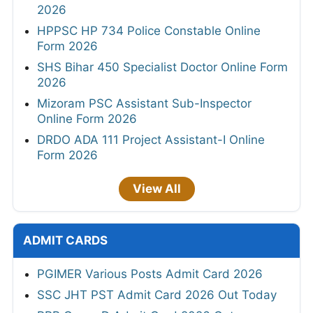
2026
HPPSC HP 734 Police Constable Online
Form 2026
SHS Bihar 450 Specialist Doctor Online Form
2026
Mizoram PSC Assistant Sub-Inspector
Online Form 2026
DRDO ADA 111 Project Assistant-I Online
Form 2026
View All
ADMIT CARDS
PGIMER Various Posts Admit Card 2026
SSC JHT PST Admit Card 2026 Out Today