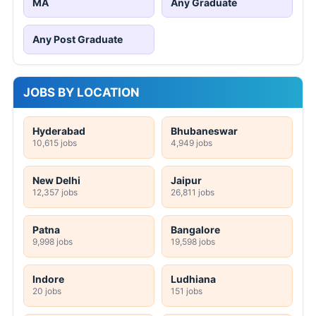
MA
Any Graduate
Any Post Graduate
JOBS BY LOCATION
Hyderabad
Bhubaneswar
10,615 jobs
4,949 jobs
New Delhi
Jaipur
12,357 jobs
26,811 jobs
Patna
Bangalore
9,998 jobs
19,598 jobs
Indore
Ludhiana
20 jobs
151 jobs