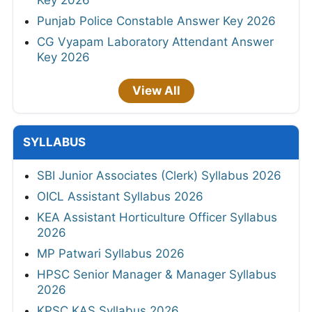
Key 2026
Punjab Police Constable Answer Key 2026
CG Vyapam Laboratory Attendant Answer
Key 2026
View All
SYLLABUS
SBI Junior Associates (Clerk) Syllabus 2026
OICL Assistant Syllabus 2026
KEA Assistant Horticulture Officer Syllabus
2026
MP Patwari Syllabus 2026
HPSC Senior Manager & Manager Syllabus
2026
KPSC KAS Syllabus 2026