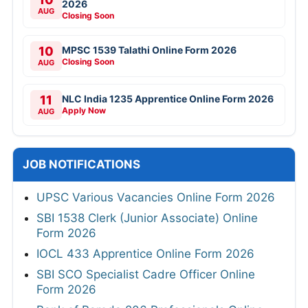
2026
AUG
Closing Soon
10
MPSC 1539 Talathi Online Form 2026
Closing Soon
AUG
11
NLC India 1235 Apprentice Online Form 2026
Apply Now
AUG
JOB NOTIFICATIONS
UPSC Various Vacancies Online Form 2026
SBI 1538 Clerk (Junior Associate) Online
Form 2026
IOCL 433 Apprentice Online Form 2026
SBI SCO Specialist Cadre Officer Online
Form 2026