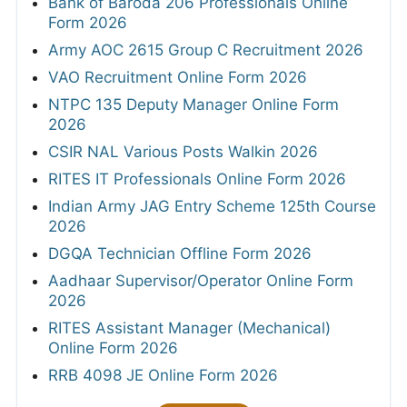
Bank of Baroda 206 Professionals Online
Form 2026
Army AOC 2615 Group C Recruitment 2026
VAO Recruitment Online Form 2026
NTPC 135 Deputy Manager Online Form
2026
CSIR NAL Various Posts Walkin 2026
RITES IT Professionals Online Form 2026
Indian Army JAG Entry Scheme 125th Course
2026
DGQA Technician Offline Form 2026
Aadhaar Supervisor/Operator Online Form
2026
RITES Assistant Manager (Mechanical)
Online Form 2026
RRB 4098 JE Online Form 2026