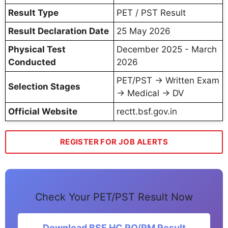
Result Type
PET / PST Result
Result Declaration Date
25 May 2026
Physical Test
December 2025 - March
Conducted
2026
PET/PST → Written Exam
Selection Stages
→ Medical → DV
Official Website
rectt.bsf.gov.in
REGISTER FOR JOB ALERTS
Check Your PET/PST Result Now
Download BSF HC RO/RM Result