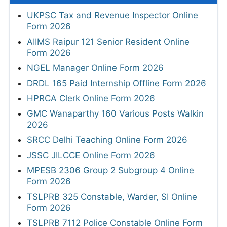
UKPSC Tax and Revenue Inspector Online
Form 2026
AIIMS Raipur 121 Senior Resident Online
Form 2026
NGEL Manager Online Form 2026
DRDL 165 Paid Internship Offline Form 2026
HPRCA Clerk Online Form 2026
GMC Wanaparthy 160 Various Posts Walkin
2026
SRCC Delhi Teaching Online Form 2026
JSSC JILCCE Online Form 2026
MPESB 2306 Group 2 Subgroup 4 Online
Form 2026
TSLPRB 325 Constable, Warder, SI Online
Form 2026
TSLPRB 7112 Police Constable Online Form