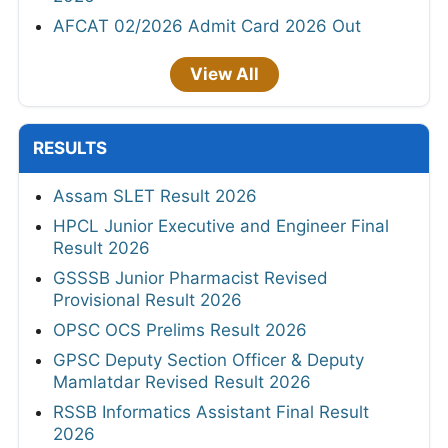
AFCAT 02/2026 Admit Card 2026 Out
View All
RESULTS
Assam SLET Result 2026
HPCL Junior Executive and Engineer Final
Result 2026
GSSSB Junior Pharmacist Revised
Provisional Result 2026
OPSC OCS Prelims Result 2026
GPSC Deputy Section Officer & Deputy
Mamlatdar Revised Result 2026
RSSB Informatics Assistant Final Result
2026