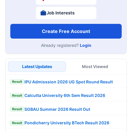
Job Interests
Create Free Account
Already registered?
Login
Latest Updates
Most Viewed
IPU Admisssion 2026 UG Spot Round Result
Result
Calcutta University 6th Sem Result 2026
Result
SGBAU Summer 2026 Result Out
Result
Pondicherry University BTech Result 2026
Result