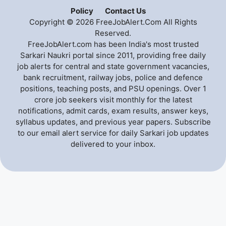
Policy
Contact Us
Copyright © 2026 FreeJobAlert.Com All Rights
Reserved.
FreeJobAlert.com has been India's most trusted
Sarkari Naukri portal since 2011, providing free daily
job alerts for central and state government vacancies,
bank recruitment, railway jobs, police and defence
positions, teaching posts, and PSU openings. Over 1
crore job seekers visit monthly for the latest
notifications, admit cards, exam results, answer keys,
syllabus updates, and previous year papers. Subscribe
to our email alert service for daily Sarkari job updates
delivered to your inbox.