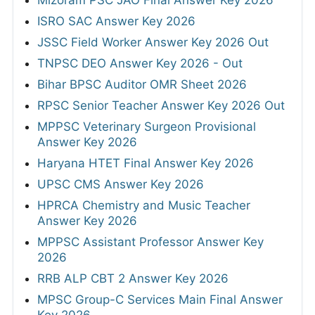
Mizoram PSC JAO Final Answer Key 2026
ISRO SAC Answer Key 2026
JSSC Field Worker Answer Key 2026 Out
TNPSC DEO Answer Key 2026 - Out
Bihar BPSC Auditor OMR Sheet 2026
RPSC Senior Teacher Answer Key 2026 Out
MPPSC Veterinary Surgeon Provisional
Answer Key 2026
Haryana HTET Final Answer Key 2026
UPSC CMS Answer Key 2026
HPRCA Chemistry and Music Teacher
Answer Key 2026
MPPSC Assistant Professor Answer Key
2026
RRB ALP CBT 2 Answer Key 2026
MPSC Group-C Services Main Final Answer