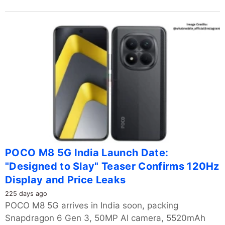
POCO M8 5G India Launch Date:
"Designed to Slay" Teaser Confirms 120Hz
Display and Price Leaks
225 days ago
POCO M8 5G arrives in India soon, packing
Snapdragon 6 Gen 3, 50MP AI camera, 5520mAh