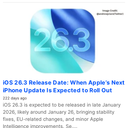
iOS 26.3 Release Date: When Apple’s Next
iPhone Update Is Expected to Roll Out
222 days ago
iOS 26.3 is expected to be released in late January
2026, likely around January 26, bringing stability
fixes, EU-related changes, and minor Apple
Intelligence improvements. Se....