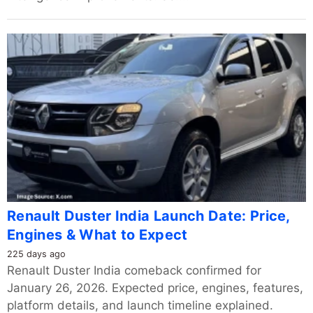
Renault Duster India Launch Date: Price,
Engines & What to Expect
225 days ago
Renault Duster India comeback confirmed for
January 26, 2026. Expected price, engines, features,
platform details, and launch timeline explained.