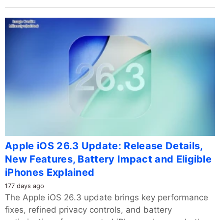
Apple iOS 26.3 Update: Release Details,
New Features, Battery Impact and Eligible
iPhones Explained
177 days ago
The Apple iOS 26.3 update brings key performance
fixes, refined privacy controls, and battery