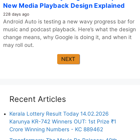
New Media Playback Design Explained
228 days ago
Android Auto is testing a new wavy progress bar for
music and podcast playback. Here’s what the design
change means, why Google is doing it, and when it
may roll out.
NEXT
Recent Articles
Kerala Lottery Result Today 14.02.2026
Karunya KR-742 Winners OUT: 1st Prize ₹1
Crore Winning Numbers - KC 889462