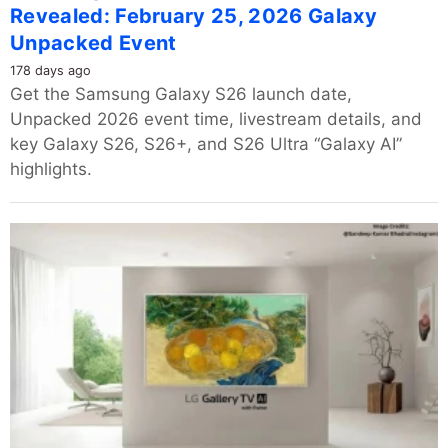
Revealed: February 25, 2026 Galaxy
Unpacked Event
178 days ago
Get the Samsung Galaxy S26 launch date,
Unpacked 2026 event time, livestream details, and
key Galaxy S26, S26+, and S26 Ultra “Galaxy AI”
highlights.