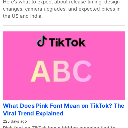
Here’s what to expect about release timing, design
changes, camera upgrades, and expected prices in
the US and India.
What Does Pink Font Mean on TikTok? The
Viral Trend Explained
225 days ago