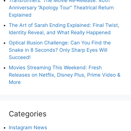
Transformers: The Movie Re‑Release: 40th
Anniversary “Apology Tour” Theatrical Return
Explained
The Art of Sarah Ending Explained: Final Twist,
Identity Reveal, and What Really Happened
Optical Illusion Challenge: Can You Find the
Snake in 8 Seconds? Only Sharp Eyes Will
Succeed!
Movies Streaming This Weekend: Fresh
Releases on Netflix, Disney Plus, Prime Video &
More
Categories
Instagram News