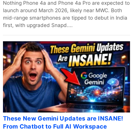
Nothing Phone 4a and Phone 4a Pro are expected to
launch around March 2026, likely near MWC. Both
mid-range smartphones are tipped to debut in India
first, with upgraded Snapd....
These New Gemini Updates are INSANE!
From Chatbot to Full AI Workspace