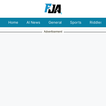
Home
AI News
General
Sports
Riddles
Advertisement