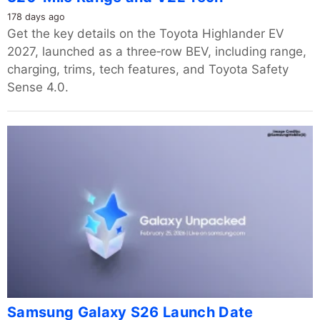
178 days ago
Get the key details on the Toyota Highlander EV
2027, launched as a three‑row BEV, including range,
charging, trims, tech features, and Toyota Safety
Sense 4.0.
Samsung Galaxy S26 Launch Date