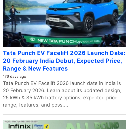
Tata Punch EV Facelift 2026 Launch Date:
20 February India Debut, Expected Price,
Range & New Features
176 days ago
Tata Punch EV Facelift 2026 launch date in India is
20 February 2026. Learn about its updated design,
25 kWh & 35 kWh battery options, expected price
range, features, and poss....