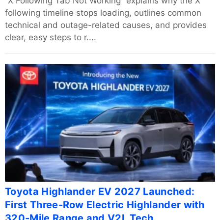
“X Following Tab Not Working” explains why the X
following timeline stops loading, outlines common
technical and outage-related causes, and provides
clear, easy steps to r....
Toyota Highlander EV 2027 Launched:
First Three‑Row Electric Highlander with
320‑Mile Range and V2L Tech