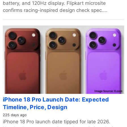
battery, and 120Hz display. Flipkart microsite
confirms racing-inspired design check spec....
iPhone 18 Pro Launch Date: Expected
Timeline, Price, Design
225 days ago
iPhone 18 Pro launch date tipped for late 2026.