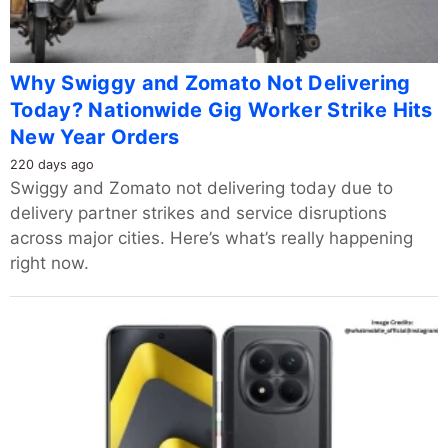
Why Swiggy and Zomato Not Delivering
Today? Nationwide Gig Worker Strike Hits
New Year Orders
220 days ago
Swiggy and Zomato not delivering today due to
delivery partner strikes and service disruptions
across major cities. Here’s what’s really happening
right now.