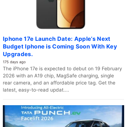
Iphone 17e Launch Date: Apple’s Next
Budget Iphone is Coming Soon With Key
Upgrades.
175 days ago
The iPhone 17e is expected to debut on 19 February
2026 with an A19 chip, MagSafe charging, single
rear camera, and an affordable price tag. Get the
latest, easy-to-read updat....