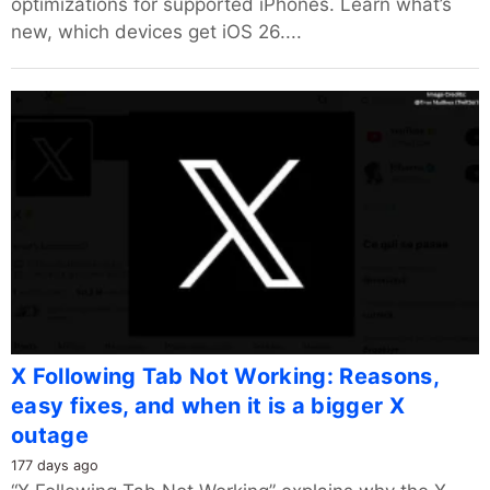
optimizations for supported iPhones. Learn what’s
new, which devices get iOS 26....
X Following Tab Not Working: Reasons,
easy fixes, and when it is a bigger X
outage
177 days ago