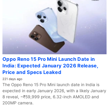
Oppo Reno 15 Pro Mini Launch Date in
India: Expected January 2026 Release,
Price and Specs Leaked
221 days ago
The Oppo Reno 15 Pro Mini launch date in India is
expected in early January 2026, with a likely January
8 reveal, ~₹59,999 price, 6.32-inch AMOLED and
200MP camera.