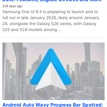
228 days ago
Samsung One UI 8.5 is preparing to launch and to
roll out in late January 2026, likely around January
24, alongside the Galaxy S26 series, with Galaxy
S25 and S24 models among....
Android Auto Wavy Progress Bar Spotted: