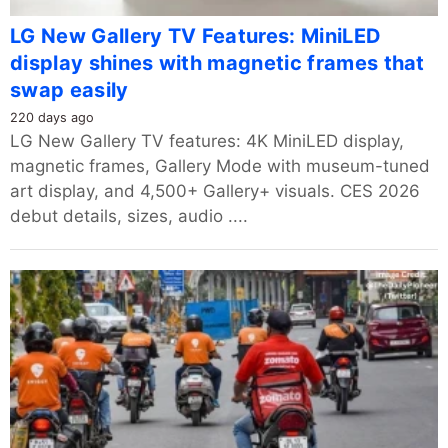
LG New Gallery TV Features: MiniLED
display shines with magnetic frames that
swap easily
220 days ago
LG New Gallery TV features: 4K MiniLED display,
magnetic frames, Gallery Mode with museum-tuned
art display, and 4,500+ Gallery+ visuals. CES 2026
debut details, sizes, audio ....