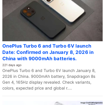
OnePlus Turbo 6 and Turbo 6V launch
Date: Confirmed on January 8, 2026 in
China with 9000mAh batteries.
221 days ago
OnePlus Turbo 6 and Turbo 6V launch January 8,
2026 in China. 9000mAh battery, Snapdragon 8s
Gen 4, 165Hz display revealed. Check variants,
colors, expected price and global r....