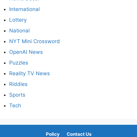
International
Lottery
National
NYT Mini Crossword
OpenAI News
Puzzles
Reality TV News
Riddles
Sports
Tech
Policy
Contact Us