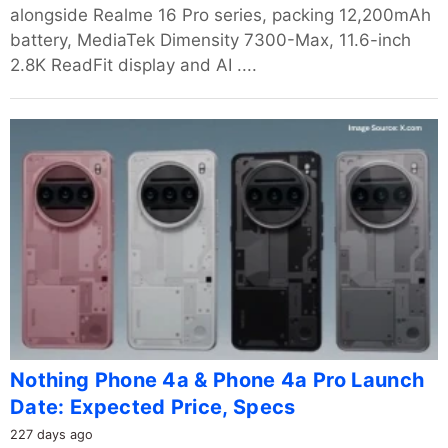
alongside Realme 16 Pro series, packing 12,200mAh
battery, MediaTek Dimensity 7300-Max, 11.6-inch
2.8K ReadFit display and AI ....
Nothing Phone 4a & Phone 4a Pro Launch
Date: Expected Price, Specs
227 days ago