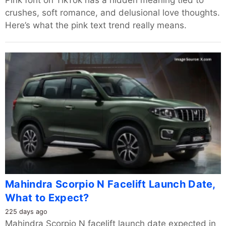
Pink font on TikTok has a hidden meaning tied to
crushes, soft romance, and delusional love thoughts.
Here’s what the pink text trend really means.
Mahindra Scorpio N Facelift Launch Date,
What to Expect?
225 days ago
Mahindra Scorpio N facelift launch date expected in