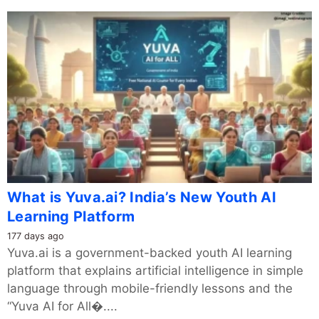
What is Yuva.ai? India’s New Youth AI
Learning Platform
177 days ago
Yuva.ai is a government-backed youth AI learning
platform that explains artificial intelligence in simple
language through mobile-friendly lessons and the
“Yuva AI for All�....