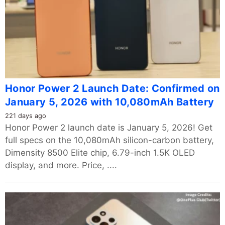
Honor Power 2 Launch Date: Confirmed on
January 5, 2026 with 10,080mAh Battery
221 days ago
Honor Power 2 launch date is January 5, 2026! Get
full specs on the 10,080mAh silicon-carbon battery,
Dimensity 8500 Elite chip, 6.79-inch 1.5K OLED
display, and more. Price, ....