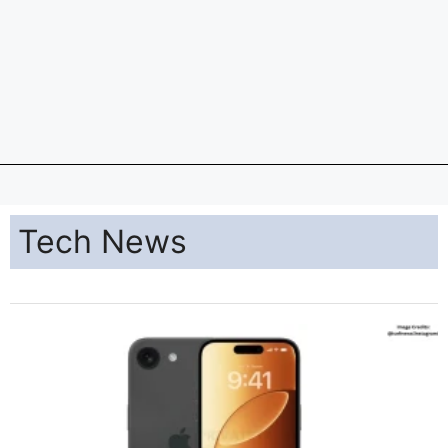
Tech News