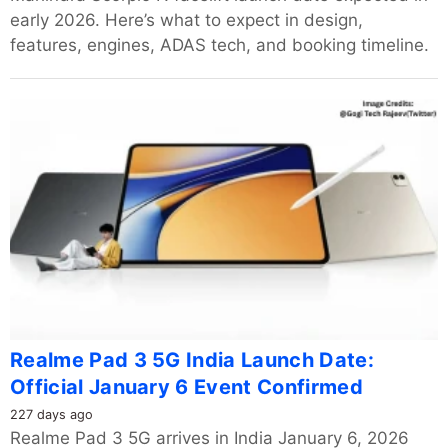
early 2026. Here’s what to expect in design,
features, engines, ADAS tech, and booking timeline.
Realme Pad 3 5G India Launch Date:
Official January 6 Event Confirmed
227 days ago
Realme Pad 3 5G arrives in India January 6, 2026