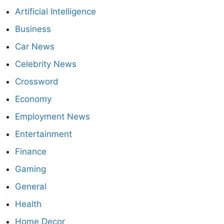
Artificial Intelligence
Business
Car News
Celebrity News
Crossword
Economy
Employment News
Entertainment
Finance
Gaming
General
Health
Home Decor