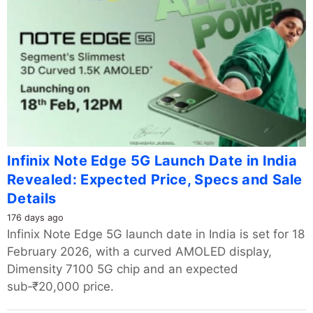
Infinix Note Edge 5G Launch Date in India
Revealed: Expected Price, Specs and Sale
Details
176 days ago
Infinix Note Edge 5G launch date in India is set for 18
February 2026, with a curved AMOLED display,
Dimensity 7100 5G chip and an expected
sub‑₹20,000 price.