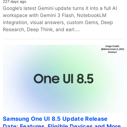
227 days ago
Google’s latest Gemini update turns it into a full AI
workspace with Gemini 3 Flash, NotebookLM
integration, visual answers, custom Gems, Deep
Research, Deep Think, and earl....
Samsung One UI 8.5 Update Release
Date: Features, Eligible Devices and More