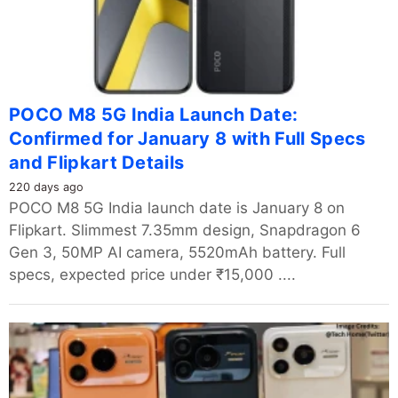
POCO M8 5G India Launch Date:
Confirmed for January 8 with Full Specs
and Flipkart Details
220 days ago
POCO M8 5G India launch date is January 8 on
Flipkart. Slimmest 7.35mm design, Snapdragon 6
Gen 3, 50MP AI camera, 5520mAh battery. Full
specs, expected price under ₹15,000 ....