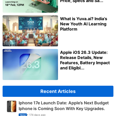
Price, Specs and Sa...
What is Yuva.ai? India’s
New Youth AI Learning
Platform
Apple iOS 26.3 Update:
Release Details, New
Features, Battery Impact
and Eligibl...
Recent Articles
Iphone 17e Launch Date: Apple’s Next Budget
Iphone is Coming Soon With Key Upgrades.
• 174 days ago
TECH