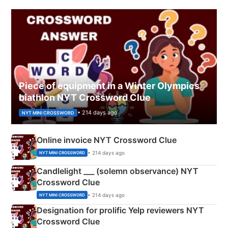
Piece of equipment in a Winter Olympics
biathlon NYT Crossword Clue
• 214 days ago
NYT MINI CROSSWORD
Online invoice NYT Crossword Clue
• 214 days ago
NYT MINI CROSSWORD
Candlelight ___ (solemn observance) NYT
Crossword Clue
• 214 days ago
NYT MINI CROSSWORD
Designation for prolific Yelp reviewers NYT
Crossword Clue