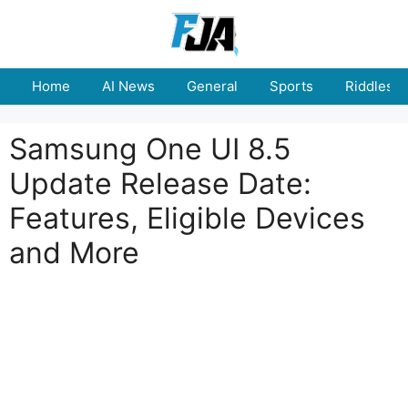
Skip
to
content
Home
AI News
General
Sports
Riddles
Samsung One UI 8.5
Update Release Date:
Features, Eligible Devices
and More