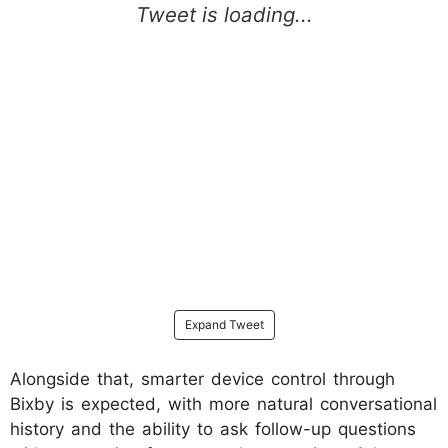
Expand Tweet
Alongside that, smarter device control through
Bixby is expected, with more natural conversational
history and the ability to ask follow-up questions