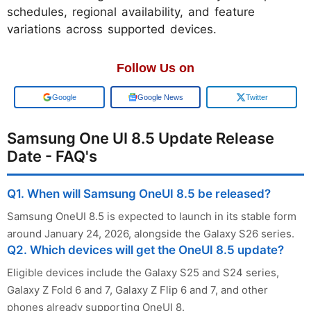
schedules, regional availability, and feature
variations across supported devices.
Follow Us on
Add us on
Google News
Twitter
Samsung One UI 8.5 Update Release
Date - FAQ's
Q1. When will Samsung OneUI 8.5 be released?
Samsung OneUI 8.5 is expected to launch in its stable form
around January 24, 2026, alongside the Galaxy S26 series.
Q2. Which devices will get the OneUI 8.5 update?
Eligible devices include the Galaxy S25 and S24 series,
Galaxy Z Fold 6 and 7, Galaxy Z Flip 6 and 7, and other
phones already supporting OneUI 8.