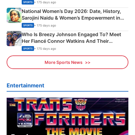
• 175 days ago
SPORTS
National Women’s Day 2026: Date, History,
Sarojini Naidu & Women’s Empowerment in
India
• 175 days ago
SPORTS
Who Is Breezy Johnson Engaged To? Meet
Her Fiancé Connor Watkins And Their
Olympics Proposal
• 175 days ago
SPORTS
More Sports News
Entertainment