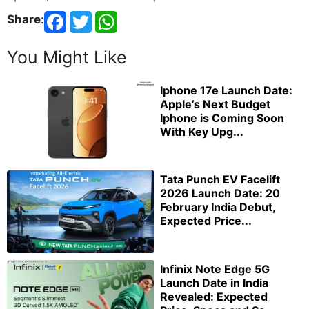
Share
:
You Might Like
Iphone 17e Launch Date:
Apple’s Next Budget
Iphone is Coming Soon
With Key Upg...
Tata Punch EV Facelift
2026 Launch Date: 20
February India Debut,
Expected Price...
Infinix Note Edge 5G
Launch Date in India
Revealed: Expected