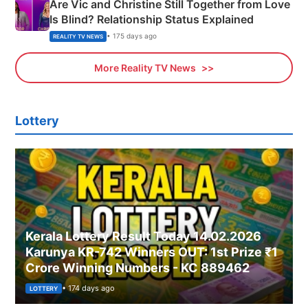
Are Vic and Christine Still Together from Love
Is Blind? Relationship Status Explained
• 175 days ago
REALITY TV NEWS
More Reality TV News
Lottery
Kerala Lottery Result Today 14.02.2026
Karunya KR-742 Winners OUT: 1st Prize ₹1
Crore Winning Numbers - KC 889462
• 174 days ago
LOTTERY