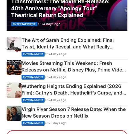
Transformers: The Movie Re‑Release:
40th Anniversary “Apology Tour”
Theatrical Return Explained
• 174 days ago
ENTERTAINMENT
The Art of Sarah Ending Explained: Final
Twist, Identity Reveal, and What Really
Happened
• 174 days ago
ENTERTAINMENT
Movies Streaming This Weekend: Fresh
Releases on Netflix, Disney Plus, Prime Video
& More
• 174 days ago
ENTERTAINMENT
Wuthering Heights Ending Explained (2026
Film): Cathy’s Death, Heathcliff’s Curse, and
Emerald Fennell’s Twist
• 174 days ago
ENTERTAINMENT
Virgin River Season 7 Release Date: When the
New Season Drops on Netflix
• 175 days ago
ENTERTAINMENT