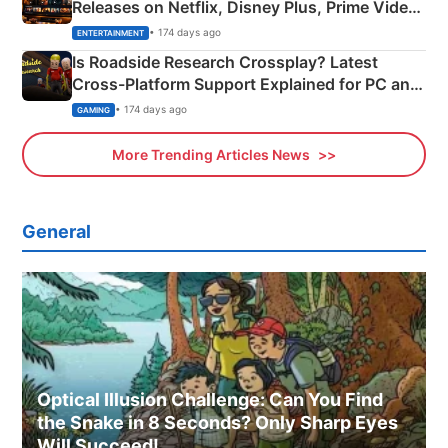
Releases on Netflix, Disney Plus, Prime Video
& More
• 174 days ago
ENTERTAINMENT
Is Roadside Research Crossplay? Latest
Cross-Platform Support Explained for PC and
Xbox
• 174 days ago
GAMING
More Trending Articles News
General
Optical Illusion Challenge: Can You Find
the Snake in 8 Seconds? Only Sharp Eyes
Will Succeed!