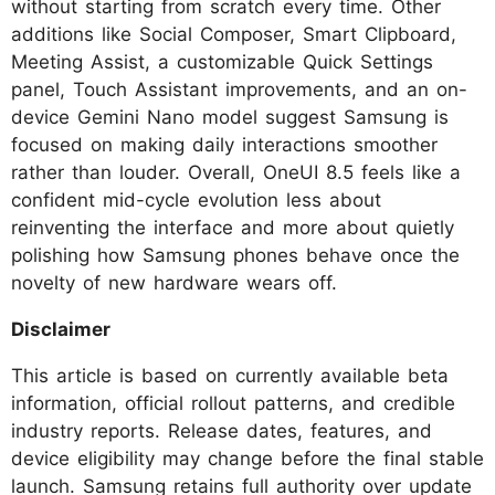
without starting from scratch every time. Other
additions like Social Composer, Smart Clipboard,
Meeting Assist, a customizable Quick Settings
panel, Touch Assistant improvements, and an on-
device Gemini Nano model suggest Samsung is
focused on making daily interactions smoother
rather than louder. Overall, OneUI 8.5 feels like a
confident mid-cycle evolution less about
reinventing the interface and more about quietly
polishing how Samsung phones behave once the
novelty of new hardware wears off.
Disclaimer
This article is based on currently available beta
information, official rollout patterns, and credible
industry reports. Release dates, features, and
device eligibility may change before the final stable
launch. Samsung retains full authority over update