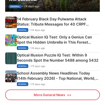
• 174 days ago
GENERAL
14 February Black Day Pulwama Attack
Status: Tribute Messages for 40 CRPF
Martyrs
• 174 days ago
GENERAL
Optical Illusion IQ Test: Only a Genius Can
Spot the Hidden Umbrella in This Forest
Camping Scene
• 174 days ago
GENERAL
Optical Illusion Puzzle IQ Test: Within 9
Seconds Spot the Number 5488 among 5432
• 175 days ago
GENERAL
School Assembly News Headlines Today
(14th February 2026) - Top National, World,
Sports, Business News Updates
• 175 days ago
GENERAL
More General News