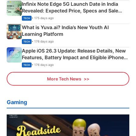
Infinix Note Edge 5G Launch Date in India
Revealed: Expected Price, Specs and Sale
Details
• 175 days ago
TECH
What is Yuva.ai? India’s New Youth AI
Learning Platform
• 176 days ago
TECH
Apple iOS 26.3 Update: Release Details, New
Features, Battery Impact and Eligible iPhones
Explained
• 176 days ago
TECH
More Tech News
Gaming