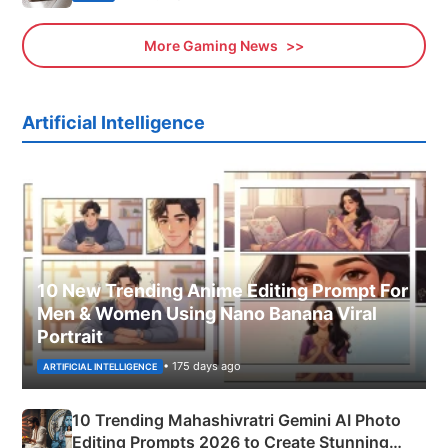
More Gaming News
Artificial Intelligence
10 New Trending Anime Editing Prompt For
Men & Women Using Nano Banana Viral
Portrait
• 175 days ago
ARTIFICIAL INTELLIGENCE
10 Trending Mahashivratri Gemini AI Photo
Editing Prompts 2026 to Create Stunning