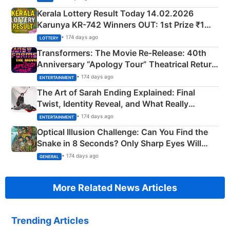
Kerala Lottery Result Today 14.02.2026
Karunya KR-742 Winners OUT: 1st Prize ₹1
Crore Winning Numbers - KC 889462
• 174 days ago
LOTTERY
Transformers: The Movie Re‑Release: 40th
Anniversary “Apology Tour” Theatrical Return
Explained
• 174 days ago
ENTERTAINMENT
The Art of Sarah Ending Explained: Final
Twist, Identity Reveal, and What Really
Happened
• 174 days ago
ENTERTAINMENT
Optical Illusion Challenge: Can You Find the
Snake in 8 Seconds? Only Sharp Eyes Will
Succeed!
• 174 days ago
GENERAL
More Related News Articles
Trending Articles