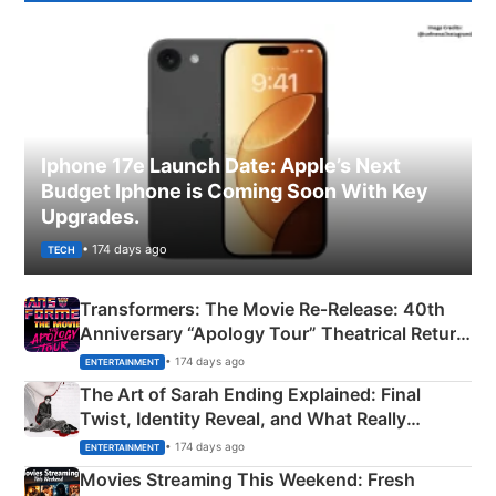
Iphone 17e Launch Date: Apple’s Next
Budget Iphone is Coming Soon With Key
Upgrades.
• 174 days ago
TECH
Transformers: The Movie Re‑Release: 40th
Anniversary “Apology Tour” Theatrical Return
Explained
• 174 days ago
ENTERTAINMENT
The Art of Sarah Ending Explained: Final
Twist, Identity Reveal, and What Really
Happened
• 174 days ago
ENTERTAINMENT
Movies Streaming This Weekend: Fresh