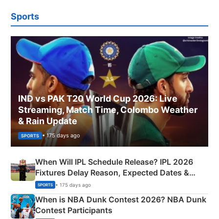
Sports
IND vs PAK T20 World Cup 2026: Live
Streaming, Match Time, Colombo Weather
& Rain Update
• 175 days ago
SPORTS
When Will IPL Schedule Release? IPL 2026
Fixtures Delay Reason, Expected Dates &
Phase-Wise Announcement Plan
• 175 days ago
SPORTS
When is NBA Dunk Contest 2026? NBA Dunk
Contest Participants