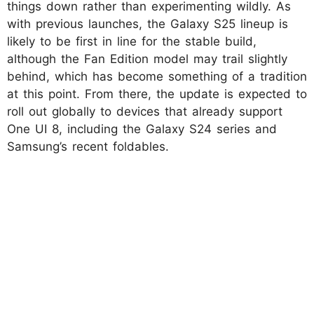
things down rather than experimenting wildly. As
with previous launches, the Galaxy S25 lineup is
likely to be first in line for the stable build,
although the Fan Edition model may trail slightly
behind, which has become something of a tradition
at this point. From there, the update is expected to
roll out globally to devices that already support
One UI 8, including the Galaxy S24 series and
Samsung’s recent foldables.