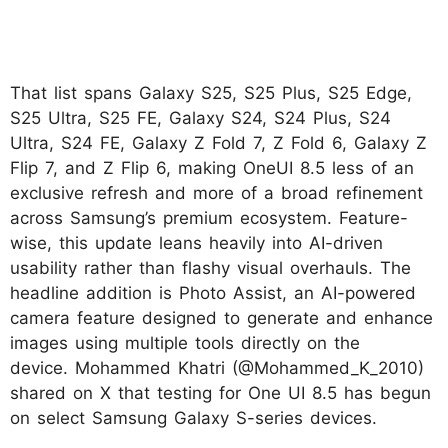
That list spans Galaxy S25, S25 Plus, S25 Edge,
S25 Ultra, S25 FE, Galaxy S24, S24 Plus, S24
Ultra, S24 FE, Galaxy Z Fold 7, Z Fold 6, Galaxy Z
Flip 7, and Z Flip 6, making OneUI 8.5 less of an
exclusive refresh and more of a broad refinement
across Samsung’s premium ecosystem. Feature-
wise, this update leans heavily into AI-driven
usability rather than flashy visual overhauls. The
headline addition is Photo Assist, an AI-powered
camera feature designed to generate and enhance
images using multiple tools directly on the
device. Mohammed Khatri (@Mohammed_K_2010)
shared on X that testing for One UI 8.5 has begun
on select Samsung Galaxy S-series devices.