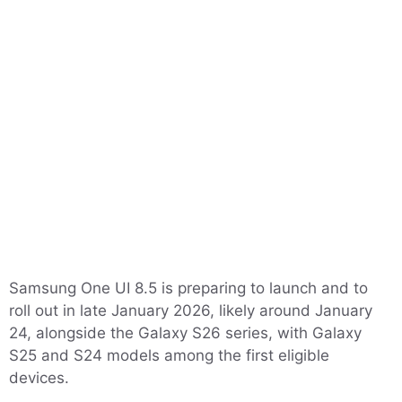
Samsung One UI 8.5 is preparing to launch and to
roll out in late January 2026, likely around January
24, alongside the Galaxy S26 series, with Galaxy
S25 and S24 models among the first eligible
devices.