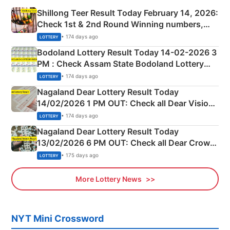
Shillong Teer Result Today February 14, 2026:
Check 1st & 2nd Round Winning numbers,
Shillong Teer Common Number & Result List
• 174 days ago
LOTTERY
here
Bodoland Lottery Result Today 14-02-2026 3
PM : Check Assam State Bodoland Lottery
Full Winners Lists here
• 174 days ago
LOTTERY
Nagaland Dear Lottery Result Today
14/02/2026 1 PM OUT: Check all Dear Vision
Morning Saturday Winning Numbers Here
• 174 days ago
LOTTERY
Nagaland Dear Lottery Result Today
13/02/2026 6 PM OUT: Check all Dear Crown
Day Friday Winning Numbers Here
• 175 days ago
LOTTERY
More Lottery News
NYT Mini Crossword