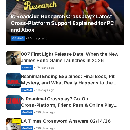
Is Roadside Research Crossplay? Latest
Cross-Platform Support Explained for PC
and Xbox
• 174 days ago
GAMING
007 First Light Release Date: When the New
James Bond Game Launches in 2026
• 174 days ago
GAMING
Reanimal Ending Explained: Final Boss, Pit
Mystery, and What Really Happens to the
Siblings
• 174 days ago
GAMING
Is Reanimal Crossplay? Co‑Op,
Cross‑Platform, Friend Pass & Online Play
Explained
• 175 days ago
GAMING
LA Times Crossword Answers 02/14/26
• 175 days ago
GAMING