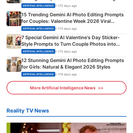
Mahadev Portraits
• 175 days ago
ARTIFICIAL INTELLIGENCE
15 Trending Gemini AI Photo Editing Prompts
for Couples: Valentine Week 2026 Viral
Instagram Portraits
• 175 days ago
ARTIFICIAL INTELLIGENCE
7 Special Gemini AI Valentine's Day Sticker-
Style Prompts to Turn Couple Photos into
Adorable Love Posters
• 175 days ago
ARTIFICIAL INTELLIGENCE
12 Stunning Gemini AI Photo Editing Prompts
for Girls: Natural & Elegant 2026 Styles
• 176 days ago
ARTIFICIAL INTELLIGENCE
More Artificial Intelligence News
Reality TV News