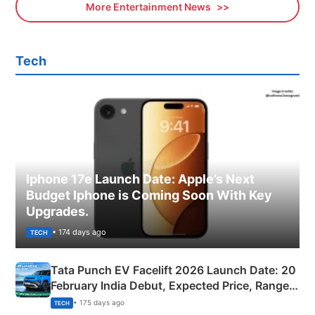
More Entertainment News
Tech
Iphone 17e Launch Date: Apple’s Next
Budget Iphone is Coming Soon With Key
Upgrades.
• 174 days ago
TECH
Tata Punch EV Facelift 2026 Launch Date: 20
February India Debut, Expected Price, Range &
New Features
• 175 days ago
TECH