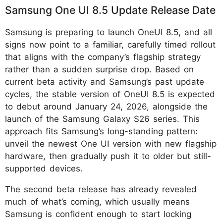
Samsung One UI 8.5 Update Release Date
Samsung is preparing to launch OneUI 8.5, and all
signs now point to a familiar, carefully timed rollout
that aligns with the company’s flagship strategy
rather than a sudden surprise drop. Based on
current beta activity and Samsung’s past update
cycles, the stable version of OneUI 8.5 is expected
to debut around January 24, 2026, alongside the
launch of the Samsung Galaxy S26 series. This
approach fits Samsung’s long-standing pattern:
unveil the newest One UI version with new flagship
hardware, then gradually push it to older but still-
supported devices.
The second beta release has already revealed
much of what’s coming, which usually means
Samsung is confident enough to start locking