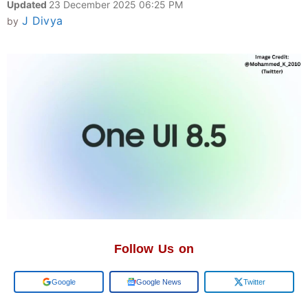
Updated
23 December 2025 06:25 PM
J Divya
by
Follow Us on
Add us on
Google News
Twitter