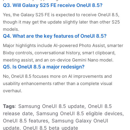
Q3. Will Galaxy S25 FE receive OneUI 8.5?
Yes, the Galaxy S25 FE is expected to receive OneUI 8.5,
though it may get the update slightly later than other S25
models.
Q4. What are the key features of OneUI 8.5?
Major highlights include AI-powered Photo Assist, smarter
Bixby controls, conversational history, smart clipboard,
meeting assist, and an on-device Gemini Nano model.
Q5. Is OneUI 8.5 a major redesign?
No, OneUI 8.5 focuses more on AI improvements and
usability enhancements rather than a complete visual
overhaul.
Tags
: Samsung OneUI 8.5 update, OneUI 8.5
release date, Samsung OneUI 8.5 eligible devices,
OneUI 8.5 features, Samsung Galaxy OneUI
update, OneUI 8.5 beta update