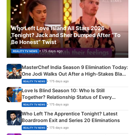
Who Left Love Island All Stars 2026
Tonight? Jack and Sher Dumped After “To
Be Honest” Twist
• 175 days ago
REALITY TV NEWS
MasterChef India Season 9 Elimination Today:
One Jodi Walks Out After a High-Stakes Black
Apron Challenge
• 175 days ago
REALITY TV NEWS
Love Is Blind Season 10: Who Is Still
Together? Relationship Status of Every
Couple Explained
• 175 days ago
REALITY TV NEWS
Who Left The Apprentice Tonight? Latest
Boardroom Exit and Series 20 Eliminations
• 175 days ago
REALITY TV NEWS