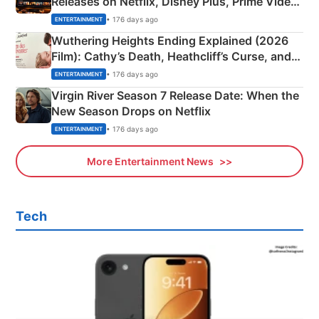
Releases on Netflix, Disney Plus, Prime Video
& More
• 176 days ago
ENTERTAINMENT
Wuthering Heights Ending Explained (2026
Film): Cathy’s Death, Heathcliff’s Curse, and
Emerald Fennell’s Twist
• 176 days ago
ENTERTAINMENT
Virgin River Season 7 Release Date: When the
New Season Drops on Netflix
• 176 days ago
ENTERTAINMENT
More Entertainment News
Tech