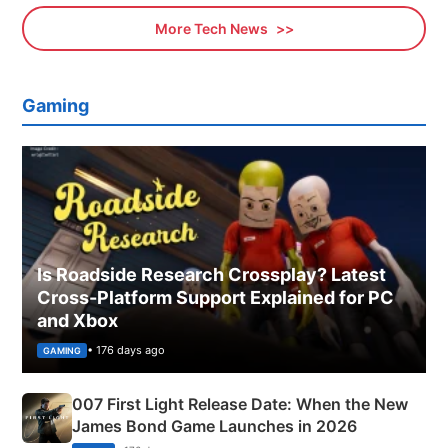
More Tech News
Gaming
Is Roadside Research Crossplay? Latest
Cross-Platform Support Explained for PC
and Xbox
• 176 days ago
GAMING
007 First Light Release Date: When the New
James Bond Game Launches in 2026