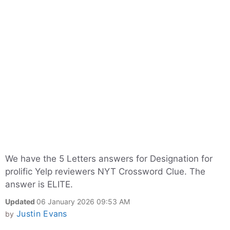
We have the 5 Letters answers for Designation for
prolific Yelp reviewers NYT Crossword Clue. The
answer is ELITE.
Updated
06 January 2026 09:53 AM
Justin Evans
by