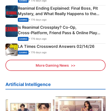
• 176 days ago
GAMING
Reanimal Ending Explained: Final Boss, Pit
Mystery, and What Really Happens to the
Siblings
• 176 days ago
GAMING
Is Reanimal Crossplay? Co‑Op,
Cross‑Platform, Friend Pass & Online Play
Explained
• 176 days ago
GAMING
LA Times Crossword Answers 02/14/26
• 176 days ago
GAMING
More Gaming News
Artificial Intelligence