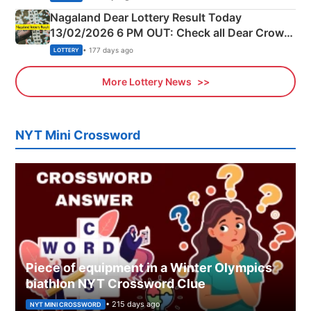
Nagaland Dear Lottery Result Today
13/02/2026 6 PM OUT: Check all Dear Crown
Day Friday Winning Numbers Here
• 177 days ago
LOTTERY
More Lottery News
NYT Mini Crossword
Piece of equipment in a Winter Olympics
biathlon NYT Crossword Clue
• 215 days ago
NYT MINI CROSSWORD