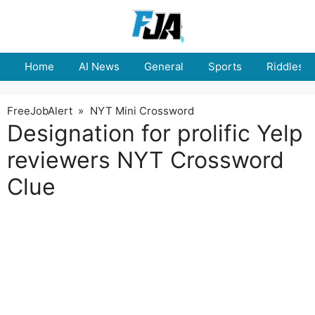
Skip
to
content
Home
AI News
General
Sports
Riddles
FreeJobAlert
»
NYT Mini Crossword
Designation for prolific Yelp
reviewers NYT Crossword
Clue