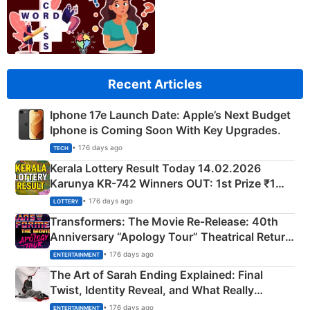
Recent Articles
Iphone 17e Launch Date: Apple’s Next Budget
Iphone is Coming Soon With Key Upgrades.
• 176 days ago
TECH
Kerala Lottery Result Today 14.02.2026
Karunya KR-742 Winners OUT: 1st Prize ₹1
Crore Winning Numbers - KC 889462
• 176 days ago
LOTTERY
Transformers: The Movie Re‑Release: 40th
Anniversary “Apology Tour” Theatrical Return
Explained
• 176 days ago
ENTERTAINMENT
The Art of Sarah Ending Explained: Final
Twist, Identity Reveal, and What Really
Happened
• 176 days ago
ENTERTAINMENT