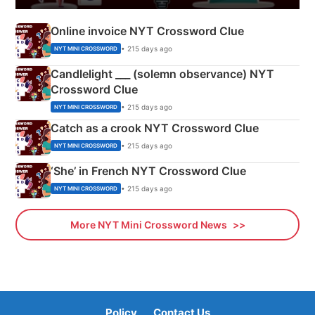
Online invoice NYT Crossword Clue
• 215 days ago
NYT MINI CROSSWORD
Candlelight ___ (solemn observance) NYT
Crossword Clue
• 215 days ago
NYT MINI CROSSWORD
Catch as a crook NYT Crossword Clue
• 215 days ago
NYT MINI CROSSWORD
‘She’ in French NYT Crossword Clue
• 215 days ago
NYT MINI CROSSWORD
More NYT Mini Crossword News
Policy
Contact Us