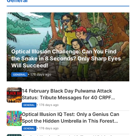
General
Optical Illusion Challenge: Can You Find
the Snake in 8 Seconds? Only Sharp Eyes
Will Succeed!
• 176 days ago
GENERAL
14 February Black Day Pulwama Attack
Status: Tribute Messages for 40 CRPF
Martyrs
• 176 days ago
GENERAL
Optical Illusion IQ Test: Only a Genius Can
Spot the Hidden Umbrella in This Forest
Camping Scene
• 176 days ago
GENERAL