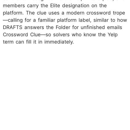
members carry the Elite designation on the
platform. The clue uses a modern crossword trope
—calling for a familiar platform label, similar to how
DRAFTS answers the Folder for unfinished emails
Crossword Clue—so solvers who know the Yelp
term can fill it in immediately.