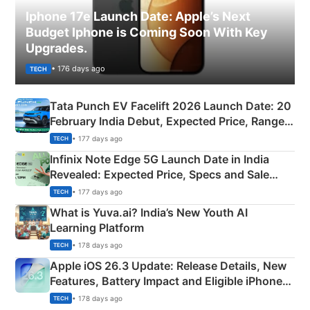
Iphone 17e Launch Date: Apple’s Next
Budget Iphone is Coming Soon With Key
Upgrades.
• 176 days ago
TECH
Tata Punch EV Facelift 2026 Launch Date: 20
February India Debut, Expected Price, Range &
New Features
• 177 days ago
TECH
Infinix Note Edge 5G Launch Date in India
Revealed: Expected Price, Specs and Sale
Details
• 177 days ago
TECH
What is Yuva.ai? India’s New Youth AI
Learning Platform
• 178 days ago
TECH
Apple iOS 26.3 Update: Release Details, New
Features, Battery Impact and Eligible iPhones
Explained
• 178 days ago
TECH