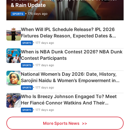
& Rain Update
• 176 days ago
SPORTS
When Will IPL Schedule Release? IPL 2026
Fixtures Delay Reason, Expected Dates &
Phase-Wise Announcement Plan
• 177 days ago
SPORTS
When is NBA Dunk Contest 2026? NBA Dunk
Contest Participants
• 177 days ago
SPORTS
National Women’s Day 2026: Date, History,
Sarojini Naidu & Women’s Empowerment in
India
• 177 days ago
SPORTS
Who Is Breezy Johnson Engaged To? Meet
Her Fiancé Connor Watkins And Their
Olympics Proposal
• 177 days ago
SPORTS
More Sports News