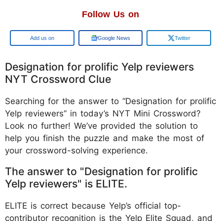
Follow Us on
Google
Google News
Twitter
Designation for prolific Yelp reviewers
NYT Crossword Clue
Searching for the answer to “Designation for prolific
Yelp reviewers” in today’s NYT Mini Crossword?
Look no further! We’ve provided the solution to
help you finish the puzzle and make the most of
your crossword-solving experience.
The answer to "Designation for prolific
Yelp reviewers" is ELITE.
ELITE is correct because Yelp’s official top-
contributor recognition is the Yelp Elite Squad, and