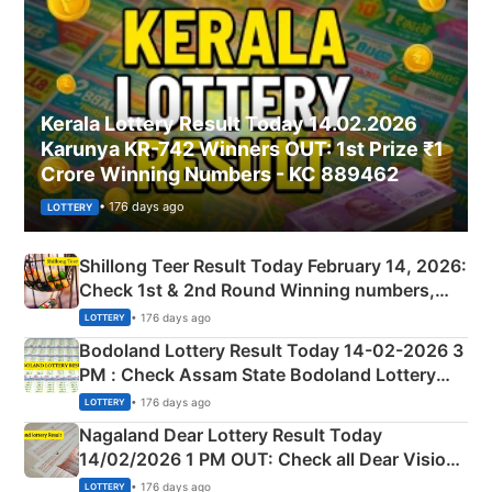
Kerala Lottery Result Today 14.02.2026
Karunya KR-742 Winners OUT: 1st Prize ₹1
Crore Winning Numbers - KC 889462
• 176 days ago
LOTTERY
Shillong Teer Result Today February 14, 2026:
Check 1st & 2nd Round Winning numbers,
Shillong Teer Common Number & Result List
• 176 days ago
LOTTERY
here
Bodoland Lottery Result Today 14-02-2026 3
PM : Check Assam State Bodoland Lottery
Full Winners Lists here
• 176 days ago
LOTTERY
Nagaland Dear Lottery Result Today
14/02/2026 1 PM OUT: Check all Dear Vision
Morning Saturday Winning Numbers Here
• 176 days ago
LOTTERY