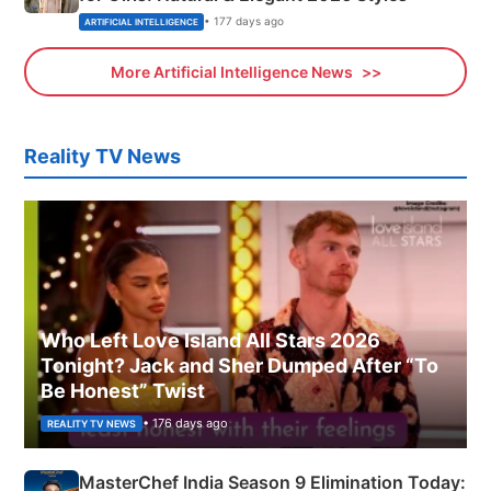
• 177 days ago
ARTIFICIAL INTELLIGENCE
More Artificial Intelligence News
Reality TV News
Who Left Love Island All Stars 2026
Tonight? Jack and Sher Dumped After “To
Be Honest” Twist
• 176 days ago
REALITY TV NEWS
MasterChef India Season 9 Elimination Today: