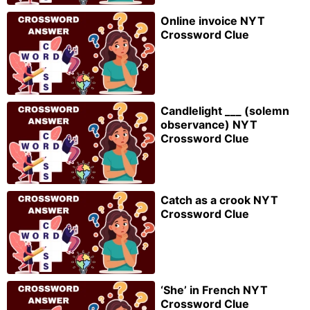
Online invoice NYT
Crossword Clue
Candlelight ___ (solemn
observance) NYT
Crossword Clue
Catch as a crook NYT
Crossword Clue
‘She’ in French NYT
Crossword Clue