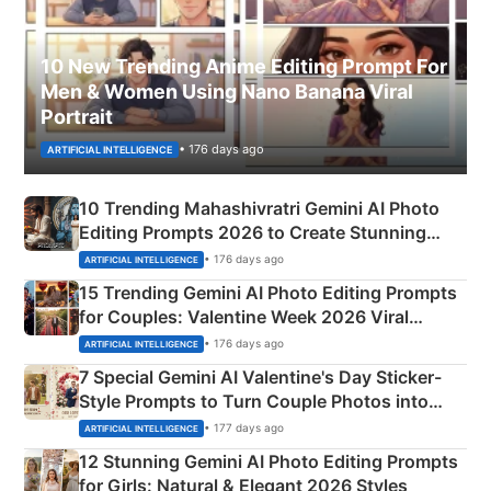
10 New Trending Anime Editing Prompt For
Men & Women Using Nano Banana Viral
Portrait
• 176 days ago
ARTIFICIAL INTELLIGENCE
10 Trending Mahashivratri Gemini AI Photo
Editing Prompts 2026 to Create Stunning
Mahadev Portraits
• 176 days ago
ARTIFICIAL INTELLIGENCE
15 Trending Gemini AI Photo Editing Prompts
for Couples: Valentine Week 2026 Viral
Instagram Portraits
• 176 days ago
ARTIFICIAL INTELLIGENCE
7 Special Gemini AI Valentine's Day Sticker-
Style Prompts to Turn Couple Photos into
Adorable Love Posters
• 177 days ago
ARTIFICIAL INTELLIGENCE
12 Stunning Gemini AI Photo Editing Prompts
for Girls: Natural & Elegant 2026 Styles