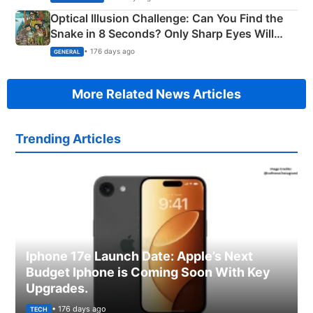
Optical Illusion Challenge: Can You Find the
Snake in 8 Seconds? Only Sharp Eyes Will
Succeed!
• 176 days ago
GENERAL
More Related News Articles
Trending Articles
Iphone 17e Launch Date: Apple’s Next
Budget Iphone is Coming Soon With Key
Upgrades.
• 176 days ago
TECH