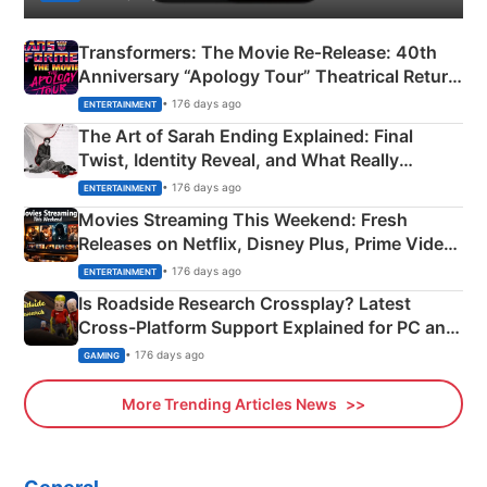
Transformers: The Movie Re‑Release: 40th
Anniversary “Apology Tour” Theatrical Return
Explained
• 176 days ago
ENTERTAINMENT
The Art of Sarah Ending Explained: Final
Twist, Identity Reveal, and What Really
Happened
• 176 days ago
ENTERTAINMENT
Movies Streaming This Weekend: Fresh
Releases on Netflix, Disney Plus, Prime Video
& More
• 176 days ago
ENTERTAINMENT
Is Roadside Research Crossplay? Latest
Cross-Platform Support Explained for PC and
Xbox
• 176 days ago
GAMING
More Trending Articles News