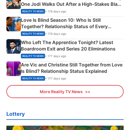
One Jodi Walks Out After a High-Stakes Black
Apron Challenge
• 176 days ago
REALITY TV NEWS
Love Is Blind Season 10: Who Is Still
Together? Relationship Status of Every
Couple Explained
• 176 days ago
REALITY TV NEWS
Who Left The Apprentice Tonight? Latest
Boardroom Exit and Series 20 Eliminations
• 177 days ago
REALITY TV NEWS
Are Vic and Christine Still Together from Love
Is Blind? Relationship Status Explained
• 177 days ago
REALITY TV NEWS
More Reality TV News
Lottery