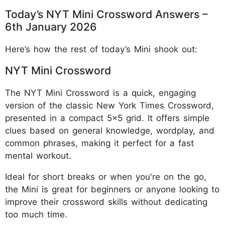
Today’s NYT Mini Crossword Answers –
6th January 2026
Here’s how the rest of today’s Mini shook out:
NYT Mini Crossword
The NYT Mini Crossword is a quick, engaging
version of the classic New York Times Crossword,
presented in a compact 5x5 grid. It offers simple
clues based on general knowledge, wordplay, and
common phrases, making it perfect for a fast
mental workout.
Ideal for short breaks or when you're on the go,
the Mini is great for beginners or anyone looking to
improve their crossword skills without dedicating
too much time.