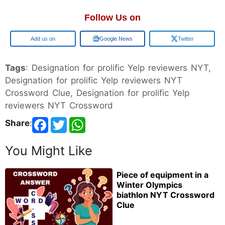
Follow Us on
Google
Google News
Twitter
Tags
: Designation for prolific Yelp reviewers NYT,
Designation for prolific Yelp reviewers NYT
Crossword Clue, Designation for prolific Yelp
reviewers NYT Crossword
Share
:
You Might Like
Piece of equipment in a
Winter Olympics
biathlon NYT Crossword
Clue