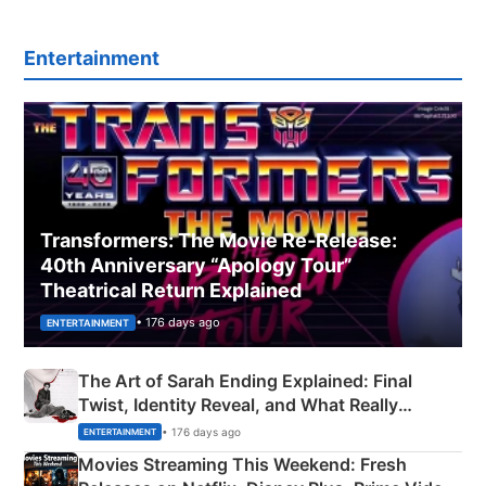
Entertainment
Transformers: The Movie Re‑Release:
40th Anniversary “Apology Tour”
Theatrical Return Explained
• 176 days ago
ENTERTAINMENT
The Art of Sarah Ending Explained: Final
Twist, Identity Reveal, and What Really
Happened
• 176 days ago
ENTERTAINMENT
Movies Streaming This Weekend: Fresh