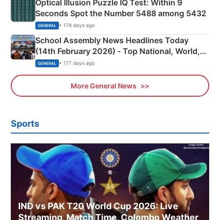
Optical Illusion Puzzle IQ Test: Within 9
Seconds Spot the Number 5488 among 5432
• 176 days ago
GENERAL
School Assembly News Headlines Today
(14th February 2026) - Top National, World,
Sports, Business News Updates
• 177 days ago
GENERAL
More General News
Sports
IND vs PAK T20 World Cup 2026: Live
Streaming, Match Time, Colombo Weather