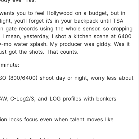
body ever has.
wants you to feel Hollywood on a budget, but in
 light, you’ll forget it’s in your backpack until TSA
en gate records using the whole sensor, so cropping
. I mean, yesterday, I shot a kitchen scene at 6400
ow-mo water splash. My producer was giddy. Was it
ust got the shots. That counts.
 minute:
SO (800/6400) shoot day or night, worry less about
AW, C-Log2/3, and LOG profiles with bonkers
ction locks focus even when talent moves like