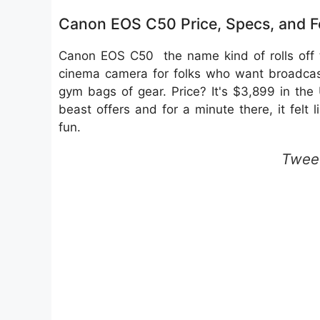
Canon EOS C50 Price, Specs, and 
Canon EOS C50 the name kind of rolls off t
cinema camera for folks who want broadcast
gym bags of gear. Price? It's $3,899 in the US
beast offers and for a minute there, it felt 
fun.