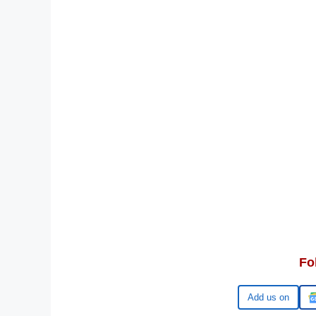
Fo
Google