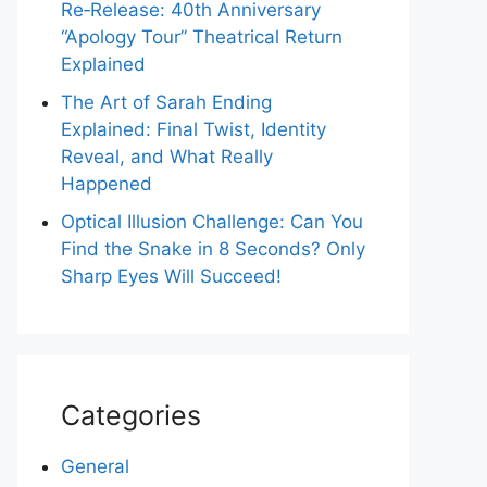
Re‑Release: 40th Anniversary
“Apology Tour” Theatrical Return
Explained
The Art of Sarah Ending
Explained: Final Twist, Identity
Reveal, and What Really
Happened
Optical Illusion Challenge: Can You
Find the Snake in 8 Seconds? Only
Sharp Eyes Will Succeed!
Categories
General