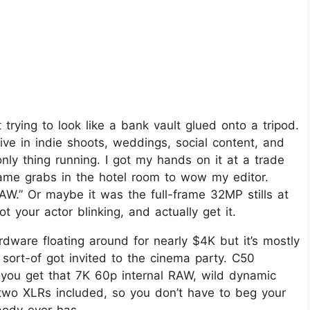
 trying to look like a bank vault glued onto a tripod.
live in indie shoots, weddings, social content, and
ly thing running. I got my hands on it at a trade
rame grabs in the hotel room to wow my editor.
RAW.” Or maybe it was the full-frame 32MP stills at
your actor blinking, and actually get it.
hardware floating around for nearly $4K but it’s mostly
t sort-of got invited to the cinema party. C50
 you get that 7K 60p internal RAW, wild dynamic
two XLRs included, so you don’t have to beg your