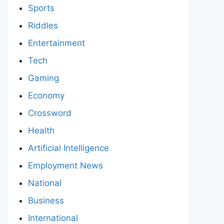
Sports
Riddles
Entertainment
Tech
Gaming
Economy
Crossword
Health
Artificial Intelligence
Employment News
National
Business
International