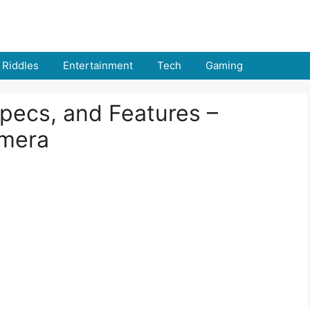
Riddles
Entertainment
Tech
Gaming
pecs, and Features –
mera