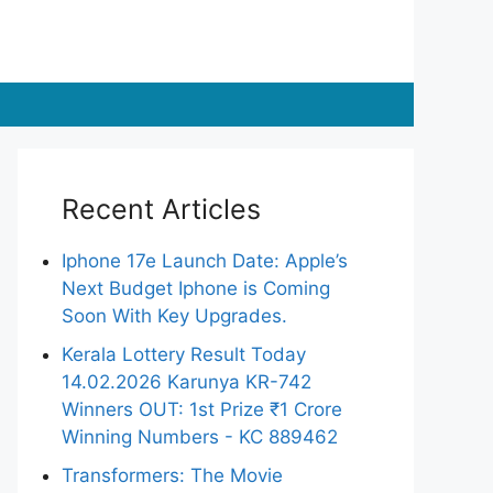
Recent Articles
Iphone 17e Launch Date: Apple’s
Next Budget Iphone is Coming
Soon With Key Upgrades.
Kerala Lottery Result Today
14.02.2026 Karunya KR-742
Winners OUT: 1st Prize ₹1 Crore
Winning Numbers - KC 889462
Transformers: The Movie