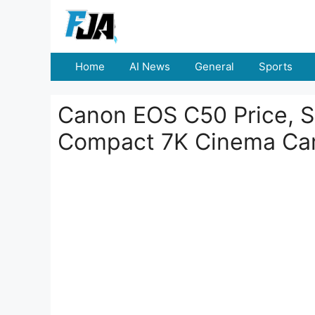
Skip
to
content
Home
AI News
General
Sports
Canon EOS C50 Price, S
Compact 7K Cinema Ca