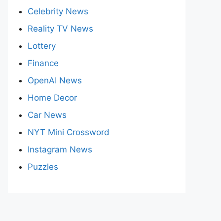
Celebrity News
Reality TV News
Lottery
Finance
OpenAI News
Home Decor
Car News
NYT Mini Crossword
Instagram News
Puzzles