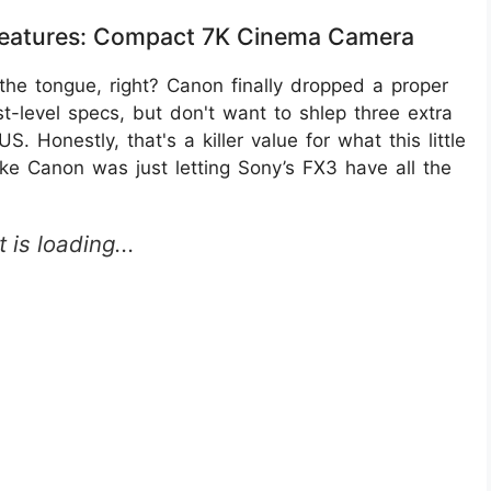
Features: Compact 7K Cinema Camera
he tongue, right? Canon finally dropped a proper
-level specs, but don't want to shlep three extra
. Honestly, that's a killer value for what this little
like Canon was just letting Sony’s FX3 have all the