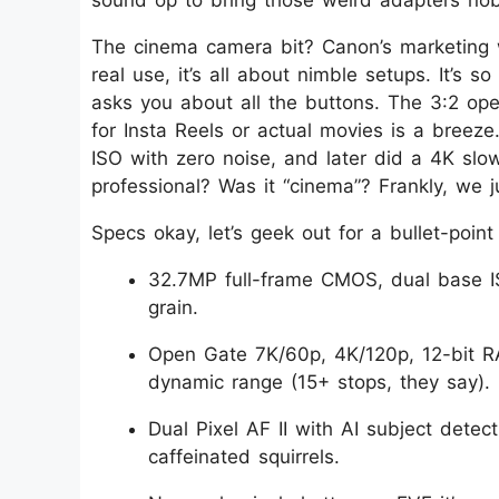
sound op to bring those weird adapters no
The cinema camera bit? Canon’s marketing 
real use, it’s all about nimble setups. It’s so
asks you about all the buttons. The 3:2 op
for Insta Reels or actual movies is a breeze
ISO with zero noise, and later did a 4K sl
professional? Was it “cinema”? Frankly, we j
Specs okay, let’s geek out for a bullet-point
32.7MP full-frame CMOS, dual base I
grain.
Open Gate 7K/60p, 4K/120p, 12-bit R
dynamic range (15+ stops, they say).
Dual Pixel AF II with AI subject dete
caffeinated squirrels.