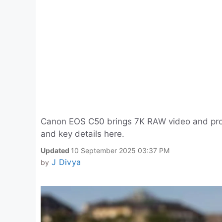
Canon EOS C50 brings 7K RAW video and pro f
and key details here.
Updated
10 September 2025 03:37 PM
J Divya
by