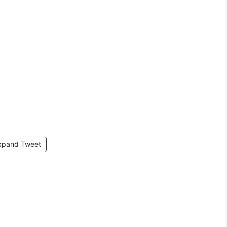
xpand Tweet