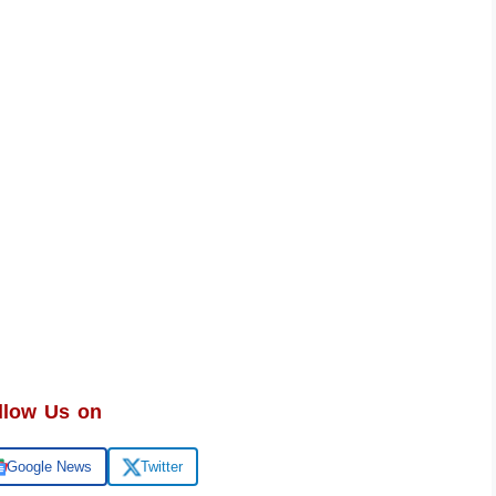
llow Us on
Google News
Twitter