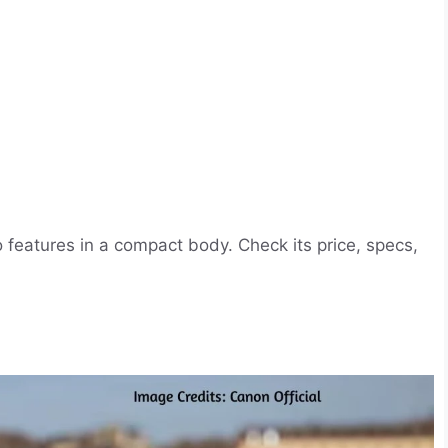
eatures in a compact body. Check its price, specs,