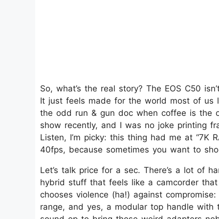
So, what’s the real story? The EOS C50 isn’t
It just feels made for the world most of us 
the odd run & gun doc when coffee is the on
show recently, and I was no joke printing f
Listen, I’m picky: this thing had me at “7K 
40fps, because sometimes you want to shoot 
Let’s talk price for a sec. There’s a lot of 
hybrid stuff that feels like a camcorder tha
chooses violence (ha!) against compromise:
range, and yes, a modular top handle with 