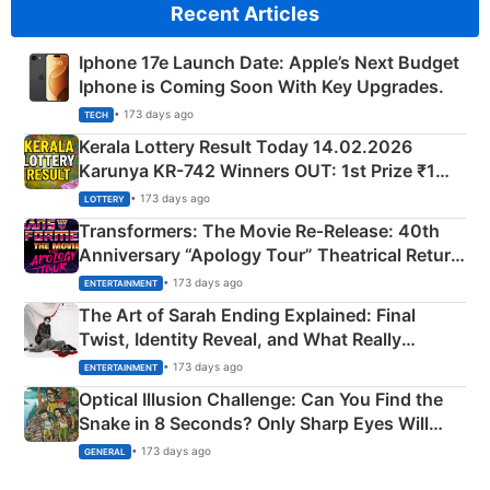
Recent Articles
Iphone 17e Launch Date: Apple’s Next Budget
Iphone is Coming Soon With Key Upgrades.
• 173 days ago
TECH
Kerala Lottery Result Today 14.02.2026
Karunya KR-742 Winners OUT: 1st Prize ₹1
Crore Winning Numbers - KC 889462
• 173 days ago
LOTTERY
Transformers: The Movie Re‑Release: 40th
Anniversary “Apology Tour” Theatrical Return
Explained
• 173 days ago
ENTERTAINMENT
The Art of Sarah Ending Explained: Final
Twist, Identity Reveal, and What Really
Happened
• 173 days ago
ENTERTAINMENT
Optical Illusion Challenge: Can You Find the
Snake in 8 Seconds? Only Sharp Eyes Will
Succeed!
• 173 days ago
GENERAL