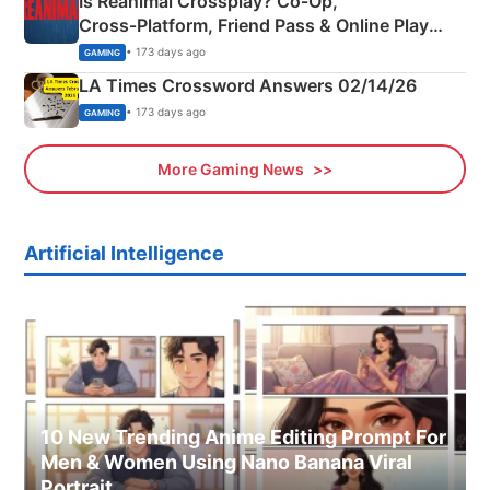
Is Reanimal Crossplay? Co‑Op,
Cross‑Platform, Friend Pass & Online Play
Explained
• 173 days ago
GAMING
LA Times Crossword Answers 02/14/26
• 173 days ago
GAMING
More Gaming News
Artificial Intelligence
10 New Trending Anime Editing Prompt For
Men & Women Using Nano Banana Viral
Portrait