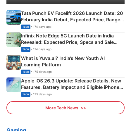
Tata Punch EV Facelift 2026 Launch Date: 20
February India Debut, Expected Price, Range &
New Features
• 174 days ago
TECH
Infinix Note Edge 5G Launch Date in India
Revealed: Expected Price, Specs and Sale
Details
• 174 days ago
TECH
What is Yuva.ai? India’s New Youth AI
Learning Platform
• 175 days ago
TECH
Apple iOS 26.3 Update: Release Details, New
Features, Battery Impact and Eligible iPhones
Explained
• 175 days ago
TECH
More Tech News
Gaming