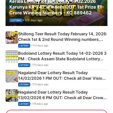
Kerala Lottery Result Today 14.02.2026
Karunya KR-742 Winners OUT: 1st Prize ₹1
Crore Winning Numbers - KC 889462
• 173 days ago
LOTTERY
Shillong Teer Result Today February 14, 2026:
Check 1st & 2nd Round Winning numbers,
Shillong Teer Common Number & Result List
• 173 days ago
LOTTERY
here
Bodoland Lottery Result Today 14-02-2026 3
PM : Check Assam State Bodoland Lottery
Full Winners Lists here
• 173 days ago
LOTTERY
Nagaland Dear Lottery Result Today
14/02/2026 1 PM OUT: Check all Dear Vision
Morning Saturday Winning Numbers Here
• 173 days ago
LOTTERY
Nagaland Dear Lottery Result Today
13/02/2026 6 PM OUT: Check all Dear Crown
Day Friday Winning Numbers Here
• 174 days ago
LOTTERY