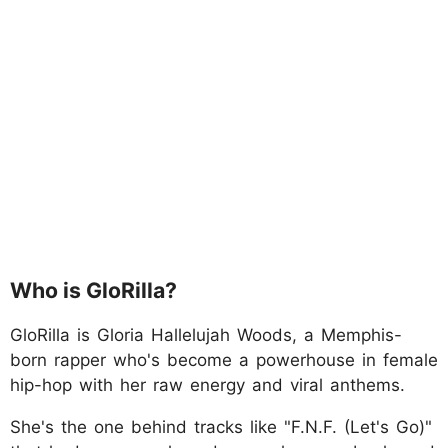
Who is GloRilla?
GloRilla is Gloria Hallelujah Woods, a Memphis-
born rapper who's become a powerhouse in female
hip-hop with her raw energy and viral anthems.
She's the one behind tracks like "F.N.F. (Let's Go)"