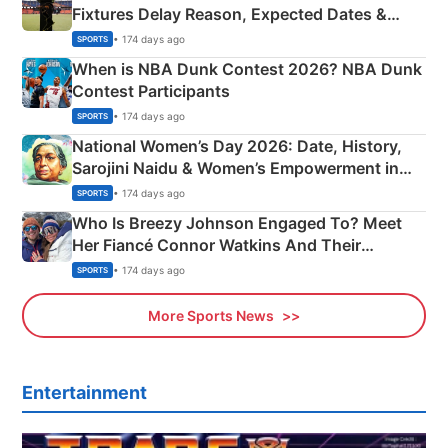
Fixtures Delay Reason, Expected Dates &
Phase-Wise Announcement Plan
• 174 days ago
SPORTS
When is NBA Dunk Contest 2026? NBA Dunk
Contest Participants
• 174 days ago
SPORTS
National Women’s Day 2026: Date, History,
Sarojini Naidu & Women’s Empowerment in
India
• 174 days ago
SPORTS
Who Is Breezy Johnson Engaged To? Meet
Her Fiancé Connor Watkins And Their
Olympics Proposal
• 174 days ago
SPORTS
More Sports News
Entertainment