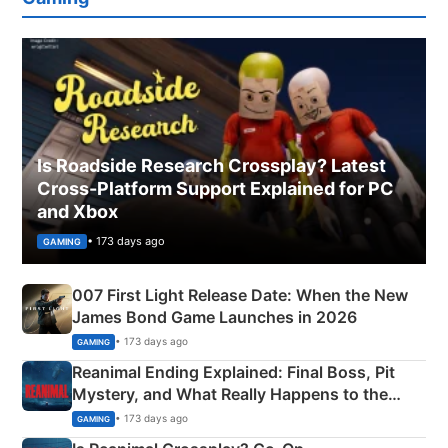
Is Roadside Research Crossplay? Latest
Cross-Platform Support Explained for PC
and Xbox
• 173 days ago
GAMING
007 First Light Release Date: When the New
James Bond Game Launches in 2026
• 173 days ago
GAMING
Reanimal Ending Explained: Final Boss, Pit
Mystery, and What Really Happens to the
Siblings
• 173 days ago
GAMING