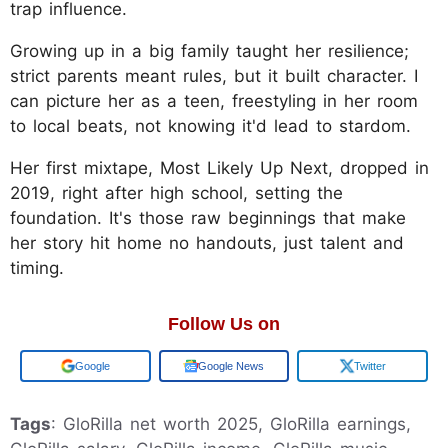
trap influence.
Growing up in a big family taught her resilience;
strict parents meant rules, but it built character. I
can picture her as a teen, freestyling in her room
to local beats, not knowing it'd lead to stardom.
Her first mixtape, Most Likely Up Next, dropped in
2019, right after high school, setting the
foundation. It's those raw beginnings that make
her story hit home no handouts, just talent and
timing.
Follow Us on
Add us on
Google News
Twitter
Tags
: GloRilla net worth 2025, GloRilla earnings,