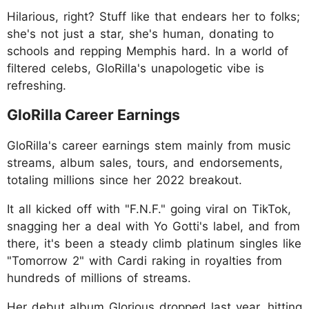
Hilarious, right? Stuff like that endears her to folks;
she's not just a star, she's human, donating to
schools and repping Memphis hard. In a world of
filtered celebs, GloRilla's unapologetic vibe is
refreshing.
GloRilla Career Earnings
GloRilla's career earnings stem mainly from music
streams, album sales, tours, and endorsements,
totaling millions since her 2022 breakout.
It all kicked off with "F.N.F." going viral on TikTok,
snagging her a deal with Yo Gotti's label, and from
there, it's been a steady climb platinum singles like
"Tomorrow 2" with Cardi raking in royalties from
hundreds of millions of streams.
Her debut album Glorious dropped last year, hitting