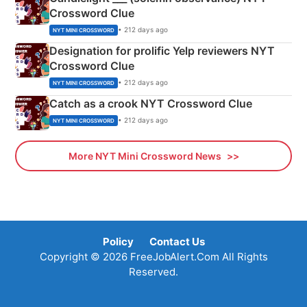
Crossword Clue
• 212 days ago
NYT MINI CROSSWORD
Designation for prolific Yelp reviewers NYT
Crossword Clue
• 212 days ago
NYT MINI CROSSWORD
Catch as a crook NYT Crossword Clue
• 212 days ago
NYT MINI CROSSWORD
More NYT Mini Crossword News
Policy
Contact Us
Copyright © 2026 FreeJobAlert.Com All Rights
Reserved.