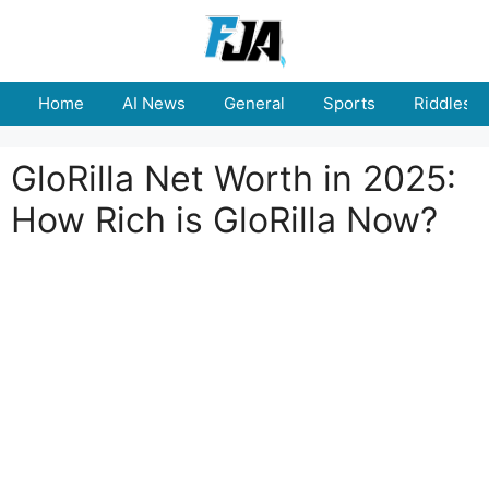
Skip
to
content
Home
AI News
General
Sports
Riddles
GloRilla Net Worth in 2025:
How Rich is GloRilla Now?