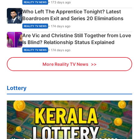
Couple Explained
• 173 days ago
REALITY TV NEWS
Who Left The Apprentice Tonight? Latest
Boardroom Exit and Series 20 Eliminations
• 174 days ago
REALITY TV NEWS
Are Vic and Christine Still Together from Love
Is Blind? Relationship Status Explained
• 174 days ago
REALITY TV NEWS
More Reality TV News
Lottery