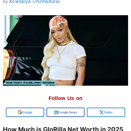
Kowsalya Chinnadurai
by
Follow Us on
Add us on
Google News
Twitter
How Much is GloRilla Net Worth in 2025