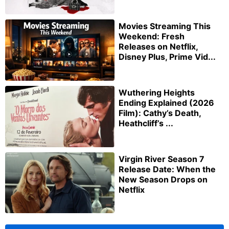
Movies Streaming This
Weekend: Fresh
Releases on Netflix,
Disney Plus, Prime Vid...
Wuthering Heights
Ending Explained (2026
Film): Cathy’s Death,
Heathcliff’s ...
Virgin River Season 7
Release Date: When the
New Season Drops on
Netflix