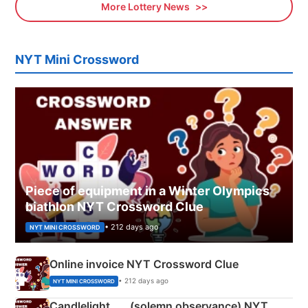
More Lottery News
NYT Mini Crossword
Piece of equipment in a Winter Olympics
biathlon NYT Crossword Clue
• 212 days ago
NYT MINI CROSSWORD
Online invoice NYT Crossword Clue
• 212 days ago
NYT MINI CROSSWORD
Candlelight ___ (solemn observance) NYT