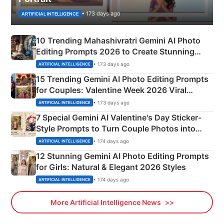
• 173 days ago
ARTIFICIAL INTELLIGENCE
10 Trending Mahashivratri Gemini AI Photo
Editing Prompts 2026 to Create Stunning
Mahadev Portraits
• 173 days ago
ARTIFICIAL INTELLIGENCE
15 Trending Gemini AI Photo Editing Prompts
for Couples: Valentine Week 2026 Viral
Instagram Portraits
• 173 days ago
ARTIFICIAL INTELLIGENCE
7 Special Gemini AI Valentine's Day Sticker-
Style Prompts to Turn Couple Photos into
Adorable Love Posters
• 174 days ago
ARTIFICIAL INTELLIGENCE
12 Stunning Gemini AI Photo Editing Prompts
for Girls: Natural & Elegant 2026 Styles
• 174 days ago
ARTIFICIAL INTELLIGENCE
More Artificial Intelligence News