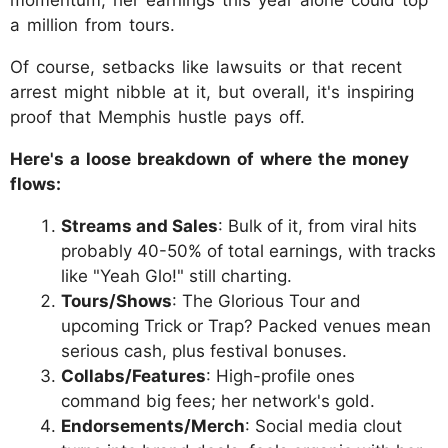
a million from tours.
Of course, setbacks like lawsuits or that recent
arrest might nibble at it, but overall, it's inspiring
proof that Memphis hustle pays off.
Here's a loose breakdown of where the money
flows:
Streams and Sales
: Bulk of it, from viral hits
probably 40-50% of total earnings, with tracks
like "Yeah Glo!" still charting.
Tours/Shows
: The Glorious Tour and
upcoming Trick or Trap? Packed venues mean
serious cash, plus festival bonuses.
Collabs/Features
: High-profile ones
command big fees; her network's gold.
Endorsements/Merch
: Social media clout