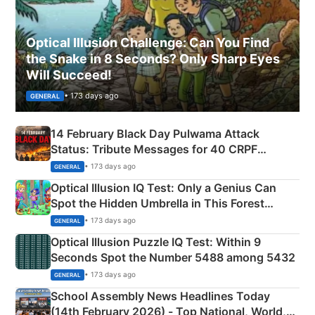
Optical Illusion Challenge: Can You Find
the Snake in 8 Seconds? Only Sharp Eyes
Will Succeed!
• 173 days ago
GENERAL
14 February Black Day Pulwama Attack
Status: Tribute Messages for 40 CRPF
Martyrs
• 173 days ago
GENERAL
Optical Illusion IQ Test: Only a Genius Can
Spot the Hidden Umbrella in This Forest
Camping Scene
• 173 days ago
GENERAL
Optical Illusion Puzzle IQ Test: Within 9
Seconds Spot the Number 5488 among 5432
• 173 days ago
GENERAL
School Assembly News Headlines Today
(14th February 2026) - Top National, World,