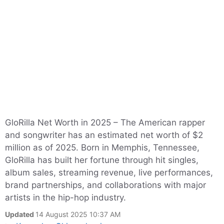
GloRilla Net Worth in 2025 – The American rapper
and songwriter has an estimated net worth of $2
million as of 2025. Born in Memphis, Tennessee,
GloRilla has built her fortune through hit singles,
album sales, streaming revenue, live performances,
brand partnerships, and collaborations with major
artists in the hip-hop industry.
Updated
14 August 2025 10:37 AM