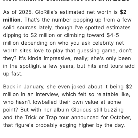
As of 2025, GloRilla's estimated net worth is
$2
million
. That's the number popping up from a few
solid sources lately, though I've spotted estimates
dipping to $2 million or climbing toward $4-5
million depending on who you ask celebrity net
worth sites love to play that guessing game, don't
they? It's kinda impressive, really; she's only been
in the spotlight a few years, but hits and tours add
up fast.
Back in January, she even joked about it being $2
million in an interview, which felt so relatable like,
who hasn't lowballed their own value at some
point? But with her album Glorious still buzzing
and the Trick or Trap tour announced for October,
that figure's probably edging higher by the day.