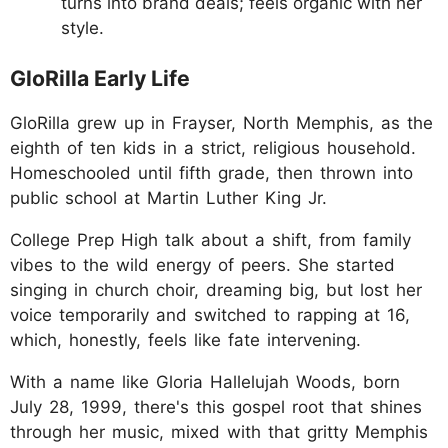
turns into brand deals; feels organic with her
style.
GloRilla Early Life
GloRilla grew up in Frayser, North Memphis, as the
eighth of ten kids in a strict, religious household.
Homeschooled until fifth grade, then thrown into
public school at Martin Luther King Jr.
College Prep High talk about a shift, from family
vibes to the wild energy of peers. She started
singing in church choir, dreaming big, but lost her
voice temporarily and switched to rapping at 16,
which, honestly, feels like fate intervening.
With a name like Gloria Hallelujah Woods, born
July 28, 1999, there's this gospel root that shines
through her music, mixed with that gritty Memphis