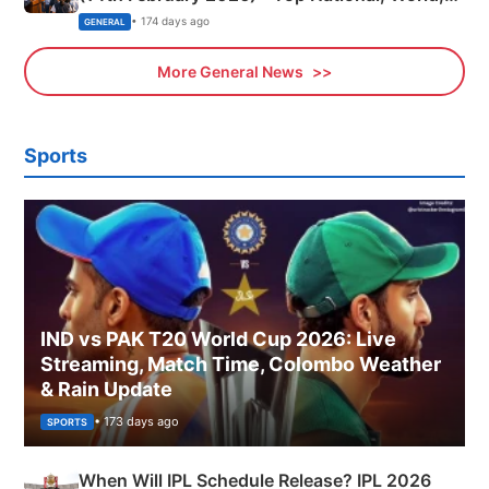
Sports, Business News Updates
• 174 days ago
GENERAL
More General News
Sports
IND vs PAK T20 World Cup 2026: Live
Streaming, Match Time, Colombo Weather
& Rain Update
• 173 days ago
SPORTS
When Will IPL Schedule Release? IPL 2026