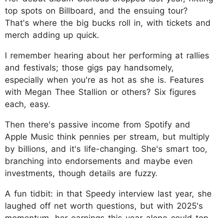
top spots on Billboard, and the ensuing tour?
That's where the big bucks roll in, with tickets and
merch adding up quick.
I remember hearing about her performing at rallies
and festivals; those gigs pay handsomely,
especially when you're as hot as she is. Features
with Megan Thee Stallion or others? Six figures
each, easy.
Then there's passive income from Spotify and
Apple Music think pennies per stream, but multiply
by billions, and it's life-changing. She's smart too,
branching into endorsements and maybe even
investments, though details are fuzzy.
A fun tidbit: in that Speedy interview last year, she
laughed off net worth questions, but with 2025's
momentum, her earnings this year alone could top