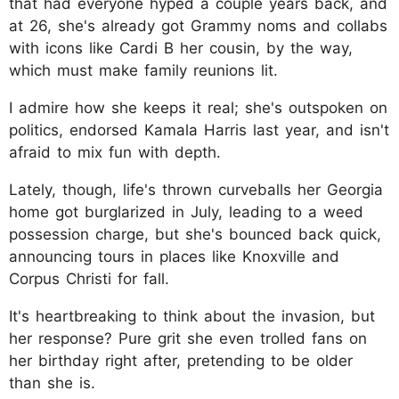
that had everyone hyped a couple years back, and
at 26, she's already got Grammy noms and collabs
with icons like Cardi B her cousin, by the way,
which must make family reunions lit.
I admire how she keeps it real; she's outspoken on
politics, endorsed Kamala Harris last year, and isn't
afraid to mix fun with depth.
Lately, though, life's thrown curveballs her Georgia
home got burglarized in July, leading to a weed
possession charge, but she's bounced back quick,
announcing tours in places like Knoxville and
Corpus Christi for fall.
It's heartbreaking to think about the invasion, but
her response? Pure grit she even trolled fans on
her birthday right after, pretending to be older
than she is.