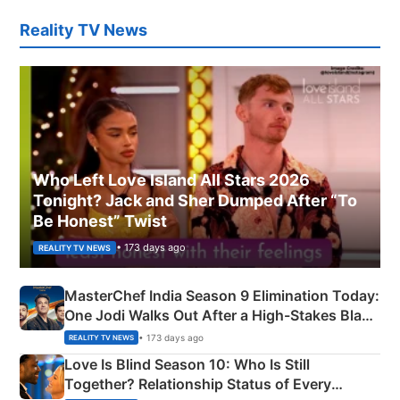
Reality TV News
Who Left Love Island All Stars 2026
Tonight? Jack and Sher Dumped After “To
Be Honest” Twist
• 173 days ago
REALITY TV NEWS
MasterChef India Season 9 Elimination Today:
One Jodi Walks Out After a High-Stakes Black
Apron Challenge
• 173 days ago
REALITY TV NEWS
Love Is Blind Season 10: Who Is Still
Together? Relationship Status of Every