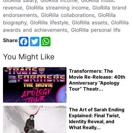
GloRilla salary, GloRilla income, GloRilla music
revenue, GloRilla streaming income, GloRilla brand
endorsements, GloRilla collaborations, GloRilla
biography, GloRilla lifestyle, GloRilla assets, GloRilla
awards and achievements, GloRilla personal life
Share
:
You Might Like
Transformers: The
Movie Re‑Release: 40th
Anniversary “Apology
Tour” Theatr...
The Art of Sarah Ending
Explained: Final Twist,
Identity Reveal, and
What Really...