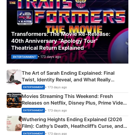
Transformers: The Movie Re‑Release:
40th Anniversary “Apology Tour”
Theatrical Return Explained
• 173 days ago
ENTERTAINMENT
The Art of Sarah Ending Explained: Final
Twist, Identity Reveal, and What Really
Happened
• 173 days ago
ENTERTAINMENT
Movies Streaming This Weekend: Fresh
Releases on Netflix, Disney Plus, Prime Video
& More
• 173 days ago
ENTERTAINMENT
Wuthering Heights Ending Explained (2026
Film): Cathy’s Death, Heathcliff’s Curse, and
Emerald Fennell’s Twist
• 173 days ago
ENTERTAINMENT