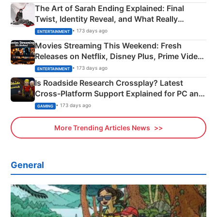
The Art of Sarah Ending Explained: Final
Twist, Identity Reveal, and What Really
Happened
• 173 days ago
ENTERTAINMENT
Movies Streaming This Weekend: Fresh
Releases on Netflix, Disney Plus, Prime Video
& More
• 173 days ago
ENTERTAINMENT
Is Roadside Research Crossplay? Latest
Cross-Platform Support Explained for PC and
Xbox
• 173 days ago
GAMING
More Trending Articles News
General