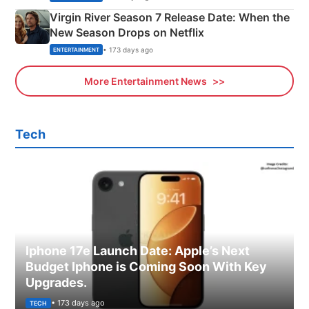
Virgin River Season 7 Release Date: When the
New Season Drops on Netflix
• 173 days ago
ENTERTAINMENT
More Entertainment News
Tech
Iphone 17e Launch Date: Apple’s Next
Budget Iphone is Coming Soon With Key
Upgrades.
• 173 days ago
TECH