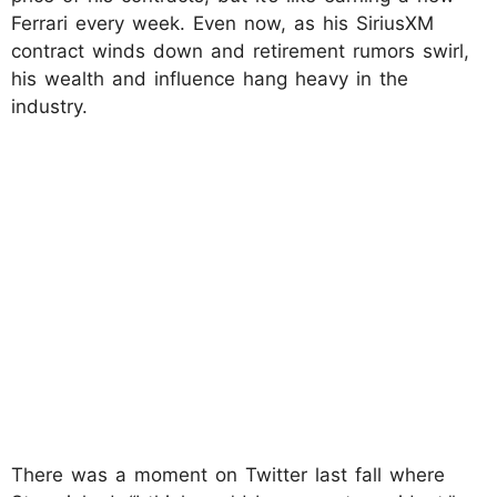
Ferrari every week. Even now, as his SiriusXM
contract winds down and retirement rumors swirl,
his wealth and influence hang heavy in the
industry.
There was a moment on Twitter last fall where