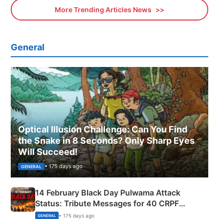
More Trending Articles News
General
Optical Illusion Challenge: Can You Find
the Snake in 8 Seconds? Only Sharp Eyes
Will Succeed!
• 175 days ago
GENERAL
14 February Black Day Pulwama Attack
Status: Tribute Messages for 40 CRPF
Martyrs
• 175 days ago
GENERAL