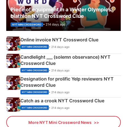
Piece of equipment in a Winter Olympics
biathlon NYT Crossword Clue
• 214 days ago
NYT MINI CROSSWORD
Online invoice NYT Crossword Clue
• 214 days ago
NYT MINI CROSSWORD
Candlelight ___ (solemn observance) NYT
Crossword Clue
• 214 days ago
NYT MINI CROSSWORD
Designation for prolific Yelp reviewers NYT
Crossword Clue
• 214 days ago
NYT MINI CROSSWORD
Catch as a crook NYT Crossword Clue
• 214 days ago
NYT MINI CROSSWORD
More NYT Mini Crossword News