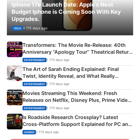
Iphone 17e Launch Date: Apple’s Next
Budget Iphone is Coming Soon With Key
Upgrades.
• 175 days ago
TECH
Transformers: The Movie Re‑Release: 40th
Anniversary “Apology Tour” Theatrical Return
Explained
• 175 days ago
ENTERTAINMENT
The Art of Sarah Ending Explained: Final
Twist, Identity Reveal, and What Really
Happened
• 175 days ago
ENTERTAINMENT
Movies Streaming This Weekend: Fresh
Releases on Netflix, Disney Plus, Prime Video
& More
• 175 days ago
ENTERTAINMENT
Is Roadside Research Crossplay? Latest
Cross-Platform Support Explained for PC and
Xbox
• 175 days ago
GAMING