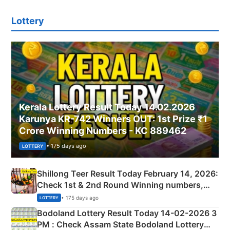
Lottery
Kerala Lottery Result Today 14.02.2026
Karunya KR-742 Winners OUT: 1st Prize ₹1
Crore Winning Numbers - KC 889462
• 175 days ago
LOTTERY
Shillong Teer Result Today February 14, 2026:
Check 1st & 2nd Round Winning numbers,
Shillong Teer Common Number & Result List
• 175 days ago
LOTTERY
here
Bodoland Lottery Result Today 14-02-2026 3
PM : Check Assam State Bodoland Lottery