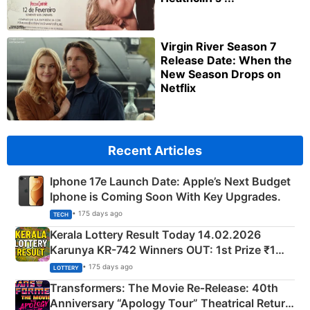
Virgin River Season 7
Release Date: When the
New Season Drops on
Netflix
Recent Articles
Iphone 17e Launch Date: Apple’s Next Budget
Iphone is Coming Soon With Key Upgrades.
• 175 days ago
TECH
Kerala Lottery Result Today 14.02.2026
Karunya KR-742 Winners OUT: 1st Prize ₹1
Crore Winning Numbers - KC 889462
• 175 days ago
LOTTERY
Transformers: The Movie Re‑Release: 40th
Anniversary “Apology Tour” Theatrical Return