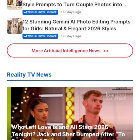
Style Prompts to Turn Couple Photos into
Adorable Love Posters
• 176 days ago
ARTIFICIAL INTELLIGENCE
12 Stunning Gemini AI Photo Editing Prompts
for Girls: Natural & Elegant 2026 Styles
• 176 days ago
ARTIFICIAL INTELLIGENCE
More Artificial Intelligence News
Reality TV News
Who Left Love Island All Stars 2026
Tonight? Jack and Sher Dumped After “To