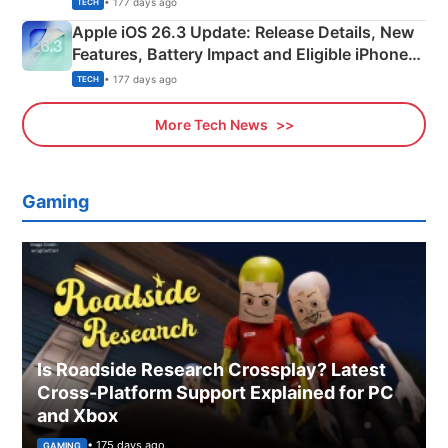
• 177 days ago
TECH
Apple iOS 26.3 Update: Release Details, New
Features, Battery Impact and Eligible iPhones
Explained
• 177 days ago
TECH
More Tech News
Gaming
Is Roadside Research Crossplay? Latest
Cross-Platform Support Explained for PC
and Xbox
• 175 days ago
GAMING