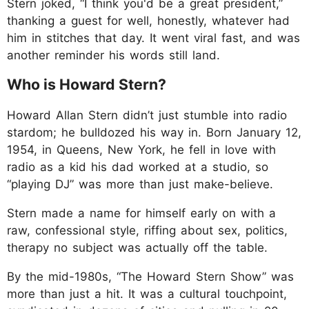
Stern joked, “I think you'd be a great president,”
thanking a guest for well, honestly, whatever had
him in stitches that day. It went viral fast, and was
another reminder his words still land.
Who is Howard Stern?
Howard Allan Stern didn’t just stumble into radio
stardom; he bulldozed his way in. Born January 12,
1954, in Queens, New York, he fell in love with
radio as a kid his dad worked at a studio, so
“playing DJ” was more than just make-believe.
Stern made a name for himself early on with a
raw, confessional style, riffing about sex, politics,
therapy no subject was actually off the table.
By the mid-1980s, “The Howard Stern Show” was
more than just a hit. It was a cultural touchpoint,