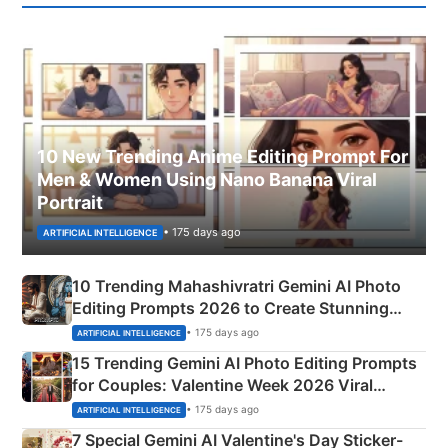
10 New Trending Anime Editing Prompt For
Men & Women Using Nano Banana Viral
Portrait
• 175 days ago
ARTIFICIAL INTELLIGENCE
10 Trending Mahashivratri Gemini AI Photo
Editing Prompts 2026 to Create Stunning
Mahadev Portraits
• 175 days ago
ARTIFICIAL INTELLIGENCE
15 Trending Gemini AI Photo Editing Prompts
for Couples: Valentine Week 2026 Viral
Instagram Portraits
• 175 days ago
ARTIFICIAL INTELLIGENCE
7 Special Gemini AI Valentine's Day Sticker-