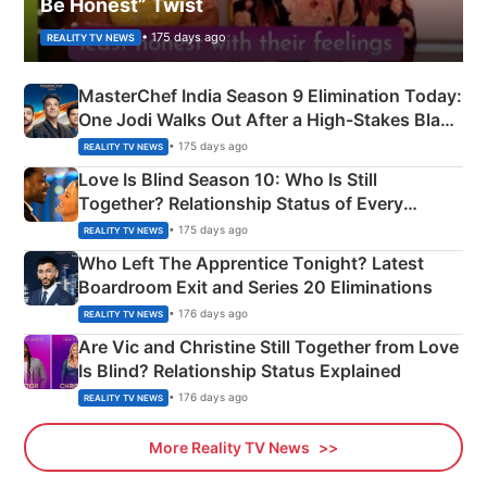
Be Honest” Twist
• 175 days ago
REALITY TV NEWS
MasterChef India Season 9 Elimination Today:
One Jodi Walks Out After a High-Stakes Black
Apron Challenge
• 175 days ago
REALITY TV NEWS
Love Is Blind Season 10: Who Is Still
Together? Relationship Status of Every
Couple Explained
• 175 days ago
REALITY TV NEWS
Who Left The Apprentice Tonight? Latest
Boardroom Exit and Series 20 Eliminations
• 176 days ago
REALITY TV NEWS
Are Vic and Christine Still Together from Love
Is Blind? Relationship Status Explained
• 176 days ago
REALITY TV NEWS
More Reality TV News