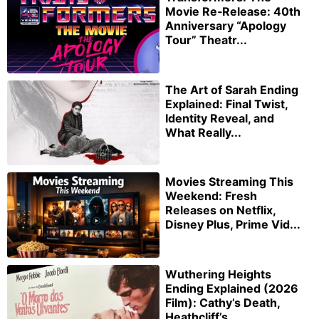
Movie Re‑Release: 40th
Anniversary “Apology
Tour” Theatr...
The Art of Sarah Ending
Explained: Final Twist,
Identity Reveal, and
What Really...
Movies Streaming This
Weekend: Fresh
Releases on Netflix,
Disney Plus, Prime Vid...
Wuthering Heights
Ending Explained (2026
Film): Cathy’s Death,
Heathcliff’s ...