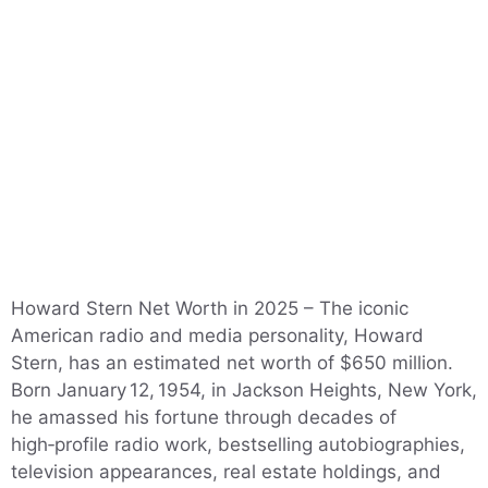
Howard Stern Net Worth in 2025 – The iconic
American radio and media personality, Howard
Stern, has an estimated net worth of $650 million.
Born January 12, 1954, in Jackson Heights, New York,
he amassed his fortune through decades of
high‑profile radio work, bestselling autobiographies,
television appearances, real estate holdings, and