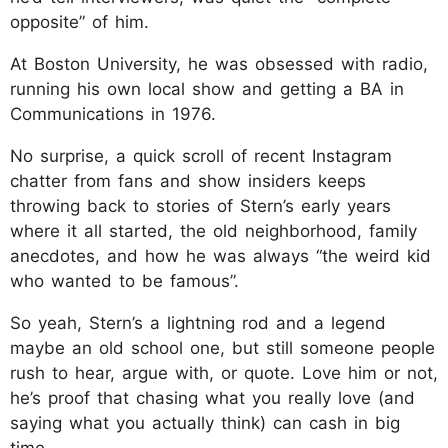
opposite” of him.
At Boston University, he was obsessed with radio,
running his own local show and getting a BA in
Communications in 1976.
No surprise, a quick scroll of recent Instagram
chatter from fans and show insiders keeps
throwing back to stories of Stern’s early years
where it all started, the old neighborhood, family
anecdotes, and how he was always “the weird kid
who wanted to be famous”.
So yeah, Stern’s a lightning rod and a legend
maybe an old school one, but still someone people
rush to hear, argue with, or quote. Love him or not,
he’s proof that chasing what you really love (and
saying what you actually think) can cash in big
time.