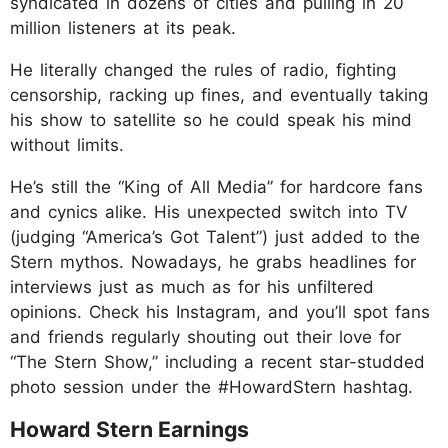
syndicated in dozens of cities and pulling in 20
million listeners at its peak.
He literally changed the rules of radio, fighting
censorship, racking up fines, and eventually taking
his show to satellite so he could speak his mind
without limits.
He’s still the “King of All Media” for hardcore fans
and cynics alike. His unexpected switch into TV
(judging “America’s Got Talent”) just added to the
Stern mythos. Nowadays, he grabs headlines for
interviews just as much as for his unfiltered
opinions. Check his Instagram, and you’ll spot fans
and friends regularly shouting out their love for
“The Stern Show,” including a recent star-studded
photo session under the #HowardStern hashtag.
Howard Stern Earnings