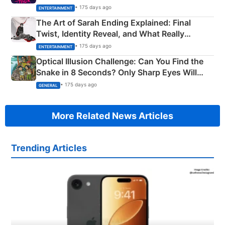
Explained
• 175 days ago
ENTERTAINMENT
The Art of Sarah Ending Explained: Final
Twist, Identity Reveal, and What Really
Happened
• 175 days ago
ENTERTAINMENT
Optical Illusion Challenge: Can You Find the
Snake in 8 Seconds? Only Sharp Eyes Will
Succeed!
• 175 days ago
GENERAL
More Related News Articles
Trending Articles