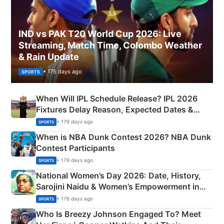
IND vs PAK T20 World Cup 2026: Live
Streaming, Match Time, Colombo Weather
& Rain Update
• 175 days ago
SPORTS
When Will IPL Schedule Release? IPL 2026
Fixtures Delay Reason, Expected Dates &
Phase-Wise Announcement Plan
• 176 days ago
SPORTS
When is NBA Dunk Contest 2026? NBA Dunk
Contest Participants
• 176 days ago
SPORTS
National Women’s Day 2026: Date, History,
Sarojini Naidu & Women’s Empowerment in
India
• 176 days ago
SPORTS
Who Is Breezy Johnson Engaged To? Meet