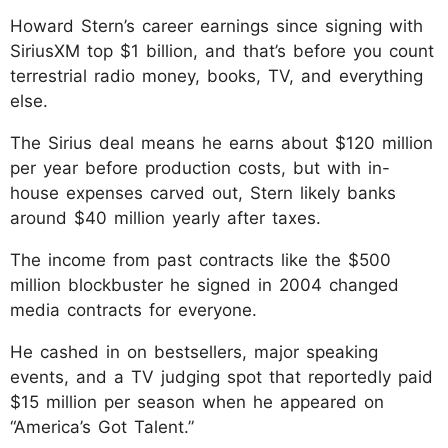
Howard Stern’s career earnings since signing with
SiriusXM top $1 billion, and that’s before you count
terrestrial radio money, books, TV, and everything
else.
The Sirius deal means he earns about $120 million
per year before production costs, but with in-
house expenses carved out, Stern likely banks
around $40 million yearly after taxes.
The income from past contracts like the $500
million blockbuster he signed in 2004 changed
media contracts for everyone.
He cashed in on bestsellers, major speaking
events, and a TV judging spot that reportedly paid
$15 million per season when he appeared on
“America’s Got Talent.”