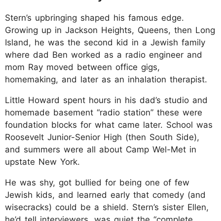
Stern’s upbringing shaped his famous edge.
Growing up in Jackson Heights, Queens, then Long
Island, he was the second kid in a Jewish family
where dad Ben worked as a radio engineer and
mom Ray moved between office gigs,
homemaking, and later as an inhalation therapist.
Little Howard spent hours in his dad’s studio and
homemade basement “radio station” these were
foundation blocks for what came later. School was
Roosevelt Junior-Senior High (then South Side),
and summers were all about Camp Wel-Met in
upstate New York.
He was shy, got bullied for being one of few
Jewish kids, and learned early that comedy (and
wisecracks) could be a shield. Stern’s sister Ellen,
he’d tell interviewers, was quiet the “complete