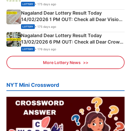
Full Winners Lists here
• 175 days ago
LOTTERY
Nagaland Dear Lottery Result Today
14/02/2026 1 PM OUT: Check all Dear Vision
Morning Saturday Winning Numbers Here
• 175 days ago
LOTTERY
Nagaland Dear Lottery Result Today
13/02/2026 6 PM OUT: Check all Dear Crown
Day Friday Winning Numbers Here
• 176 days ago
LOTTERY
More Lottery News
NYT Mini Crossword