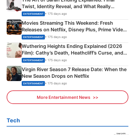
Twist, Identity Reveal, and What Really
Happened
• 175 days ago
ENTERTAINMENT
Movies Streaming This Weekend: Fresh
Releases on Netflix, Disney Plus, Prime Video
& More
• 175 days ago
ENTERTAINMENT
Wuthering Heights Ending Explained (2026
Film): Cathy’s Death, Heathcliff’s Curse, and
Emerald Fennell’s Twist
• 175 days ago
ENTERTAINMENT
Virgin River Season 7 Release Date: When the
New Season Drops on Netflix
• 175 days ago
ENTERTAINMENT
More Entertainment News
Tech