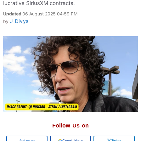
lucrative SiriusXM contracts.
Updated
06 August 2025 04:59 PM
J Divya
by
Follow Us on
Add us on
Google News
Twitter