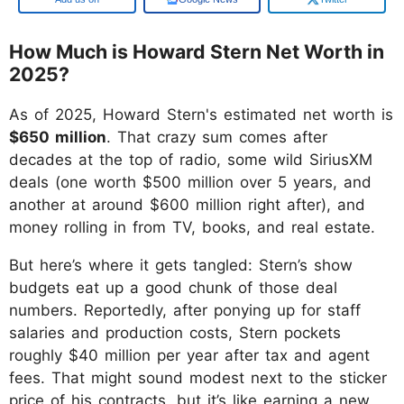
How Much is Howard Stern Net Worth in
2025?
As of 2025, Howard Stern's estimated net worth is
$650 million
. That crazy sum comes after
decades at the top of radio, some wild SiriusXM
deals (one worth $500 million over 5 years, and
another at around $600 million right after), and
money rolling in from TV, books, and real estate.
But here’s where it gets tangled: Stern’s show
budgets eat up a good chunk of those deal
numbers. Reportedly, after ponying up for staff
salaries and production costs, Stern pockets
roughly $40 million per year after tax and agent
fees. That might sound modest next to the sticker
price of his contracts, but it’s like earning a new