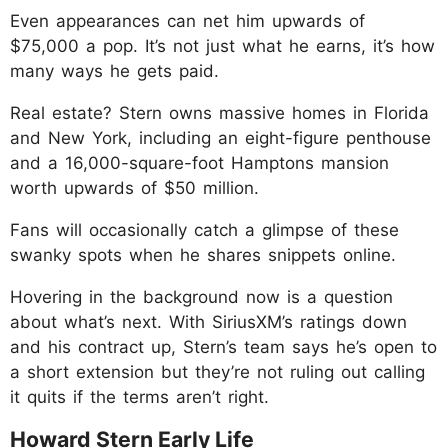
Even appearances can net him upwards of
$75,000 a pop. It’s not just what he earns, it’s how
many ways he gets paid.
Real estate? Stern owns massive homes in Florida
and New York, including an eight-figure penthouse
and a 16,000-square-foot Hamptons mansion
worth upwards of $50 million.
Fans will occasionally catch a glimpse of these
swanky spots when he shares snippets online.
Hovering in the background now is a question
about what’s next. With SiriusXM’s ratings down
and his contract up, Stern’s team says he’s open to
a short extension but they’re not ruling out calling
it quits if the terms aren’t right.
Howard Stern Early Life