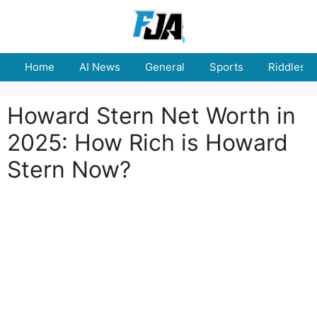
Skip
to
content
Home
AI News
General
Sports
Riddles
Howard Stern Net Worth in
2025: How Rich is Howard
Stern Now?