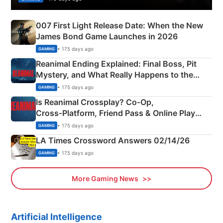
007 First Light Release Date: When the New
James Bond Game Launches in 2026
• 175 days ago
GAMING
Reanimal Ending Explained: Final Boss, Pit
Mystery, and What Really Happens to the
Siblings
• 175 days ago
GAMING
Is Reanimal Crossplay? Co‑Op,
Cross‑Platform, Friend Pass & Online Play
Explained
• 175 days ago
GAMING
LA Times Crossword Answers 02/14/26
• 175 days ago
GAMING
More Gaming News
Artificial Intelligence