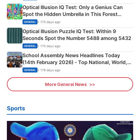
Optical Illusion IQ Test: Only a Genius Can
Spot the Hidden Umbrella in This Forest
Camping Scene
• 175 days ago
GENERAL
Optical Illusion Puzzle IQ Test: Within 9
Seconds Spot the Number 5488 among 5432
• 175 days ago
GENERAL
School Assembly News Headlines Today
(14th February 2026) - Top National, World,
Sports, Business News Updates
• 176 days ago
GENERAL
More General News
Sports