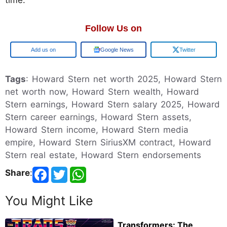
Follow Us on
Add us on
Google News
Twitter
Tags
: Howard Stern net worth 2025, Howard Stern
net worth now, Howard Stern wealth, Howard
Stern earnings, Howard Stern salary 2025, Howard
Stern career earnings, Howard Stern assets,
Howard Stern income, Howard Stern media
empire, Howard Stern SiriusXM contract, Howard
Stern real estate, Howard Stern endorsements
Share
:
You Might Like
Transformers: The