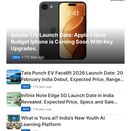
Iphone 17e Launch Date: Apple’s Next
Budget Iphone is Coming Soon With Key
Upgrades.
• 175 days ago
TECH
Tata Punch EV Facelift 2026 Launch Date: 20
February India Debut, Expected Price, Range &
New Features
• 176 days ago
TECH
Infinix Note Edge 5G Launch Date in India
Revealed: Expected Price, Specs and Sale
Details
• 176 days ago
TECH
What is Yuva.ai? India’s New Youth AI
Learning Platform